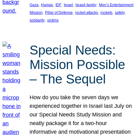
, 
, 
, 
, 
, 
Gaza
Hamas
IDF
Israel
Israeli family
Men’s Entertainment
, 
, 
, 
, 
, 
Mission
Pillar of Defense
rocket attacks
rockets
safety
, 
solidarity
victims
Special Needs:
Mission Possible
– The Sequel
How do you take the seven days we
experienced together in Israel last July on
our Special Needs Study Mission and
neatly package it for a two-hour
informative and motivational presentation