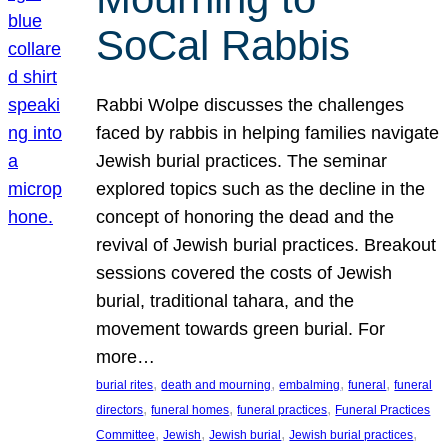
SoCal Rabbis
Rabbi Wolpe discusses the challenges
faced by rabbis in helping families navigate
Jewish burial practices. The seminar
explored topics such as the decline in the
concept of honoring the dead and the
revival of Jewish burial practices. Breakout
sessions covered the costs of Jewish
burial, traditional tahara, and the
movement towards green burial. For
more…
, 
, 
, 
, 
burial rites
death and mourning
embalming
funeral
funeral
, 
, 
, 
directors
funeral homes
funeral practices
Funeral Practices
, 
, 
, 
, 
Committee
Jewish
Jewish burial
Jewish burial practices