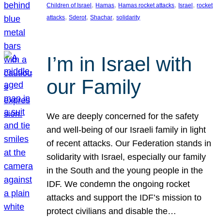
, 
, 
, 
, 
Children of Israel
Hamas
Hamas rocket attacks
Israel
rocket
, 
, 
, 
attacks
Sderot
Shachar
solidarity
I’m in Israel with
our Family
We are deeply concerned for the safety
and well-being of our Israeli family in light
of recent attacks. Our Federation stands in
solidarity with Israel, especially our family
in the South and the young people in the
IDF. We condemn the ongoing rocket
attacks and support the IDF’s mission to
protect civilians and disable the…