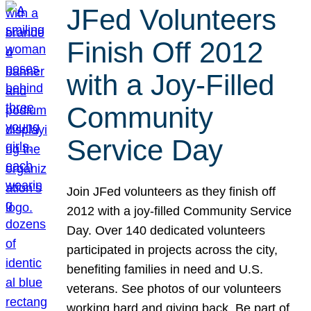
JFed Volunteers
Finish Off 2012
with a Joy-Filled
Community
Service Day
Join JFed volunteers as they finish off
2012 with a joy-filled Community Service
Day. Over 140 dedicated volunteers
participated in projects across the city,
benefiting families in need and U.S.
veterans. See photos of our volunteers
working hard and giving back. Be part of