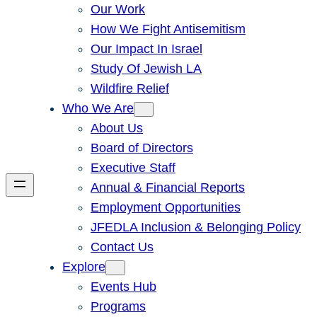
Our Work
How We Fight Antisemitism
Our Impact In Israel
Study Of Jewish LA
Wildfire Relief
Who We Are
About Us
Board of Directors
Executive Staff
Annual & Financial Reports
Employment Opportunities
JFEDLA Inclusion & Belonging Policy
Contact Us
Explore
Events Hub
Programs