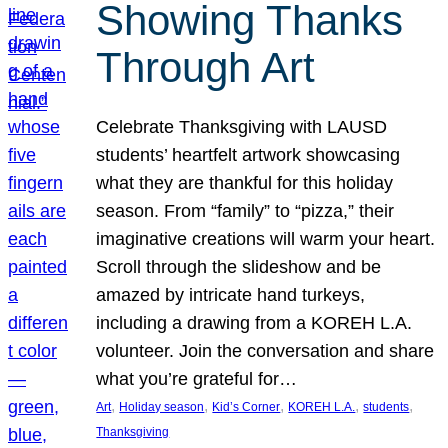
Showing Thanks
Through Art
Celebrate Thanksgiving with LAUSD
students’ heartfelt artwork showcasing
what they are thankful for this holiday
season. From “family” to “pizza,” their
imaginative creations will warm your heart.
Scroll through the slideshow and be
amazed by intricate hand turkeys,
including a drawing from a KOREH L.A.
volunteer. Join the conversation and share
what you’re grateful for…
, 
, 
, 
, 
, 
Art
Holiday season
Kid’s Corner
KOREH L.A.
students
Thanksgiving