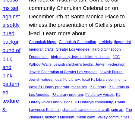
community Chanukah Celebration on
December 9th at Santa Monica Place to
witness the presentation of Stella’s prize
iPad. Learn more about…
, 
, 
, 
Chanukah bingo
Chanukah Celebration
dreidels
fingerprint
, 
, 
menorah crafts
Greater Los Angeles
Harold Grinspoon
, 
, 
Foundation.
high-quality Jewish children’s books
JCC
, 
, 
, 
Without Walls
Jewish children’s books
Jewish Federation
, 
, 
Jewish Federation of Greater Los Angeles
Jewish Future
, 
, 
, 
Jewish values
local PJ Library
local PJ Library community
, 
, 
, 
local PJ Library program
mazal tov
PJ Library
PJ Library in
, 
, 
, 
Los Angeles
PJ Library program
PJ Library Voices
PJ
, 
, 
Library Voices and Visions
PJ Library® community
Rabbi
, 
, 
, 
Lawrence Kushner
shamash candle holder craft
spin art
The
, 
, 
Zimmer Children’s Museum
tikkun olam
Valley communities