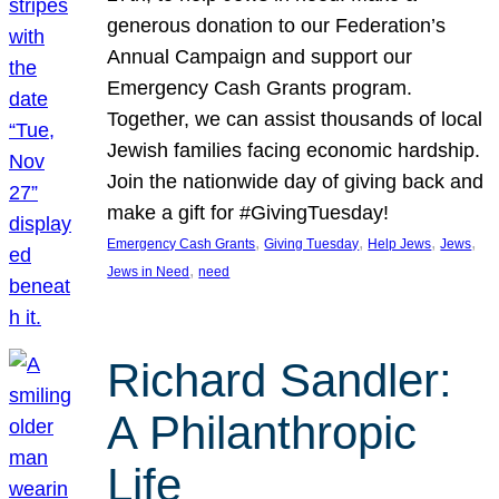
generous donation to our Federation’s
Annual Campaign and support our
Emergency Cash Grants program.
Together, we can assist thousands of local
Jewish families facing economic hardship.
Join the nationwide day of giving back and
make a gift for #GivingTuesday!
, 
, 
, 
, 
Emergency Cash Grants
Giving Tuesday
Help Jews
Jews
, 
Jews in Need
need
Richard Sandler:
A Philanthropic
Life