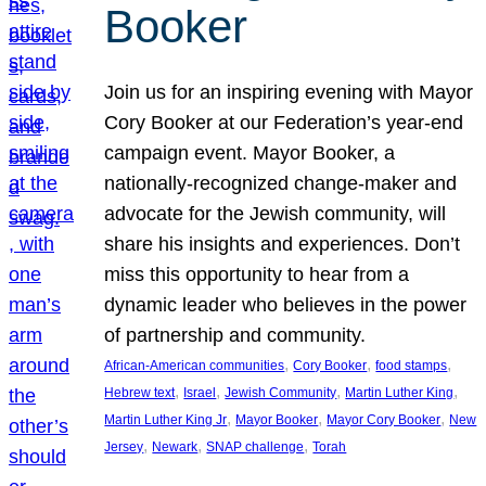
Booker
Join us for an inspiring evening with Mayor
Cory Booker at our Federation’s year-end
campaign event. Mayor Booker, a
nationally-recognized change-maker and
advocate for the Jewish community, will
share his insights and experiences. Don’t
miss this opportunity to hear from a
dynamic leader who believes in the power
of partnership and community.
, 
, 
, 
African-American communities
Cory Booker
food stamps
, 
, 
, 
, 
Hebrew text
Israel
Jewish Community
Martin Luther King
, 
, 
, 
Martin Luther King Jr
Mayor Booker
Mayor Cory Booker
New
, 
, 
, 
Jersey
Newark
SNAP challenge
Torah