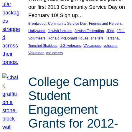
our first 2013 Community Service Day on
February 10! Sign up…
, 
, 
, 
Brentwood
Community Service Day
Friends and Helpers
, 
, 
, 
, 
Hollywood
Jewish families
Jewish Federation
JFed
JFed
, 
, 
, 
, 
Volunteers
Ronald McDonald House
shelters
Tarzana
, 
, 
, 
, 
Tomchei Shabbos
U.S. veterans
VA campus
veterans
, 
Volunteer
volunteers
College Campus
Student
Engagement
Grants for 2012-