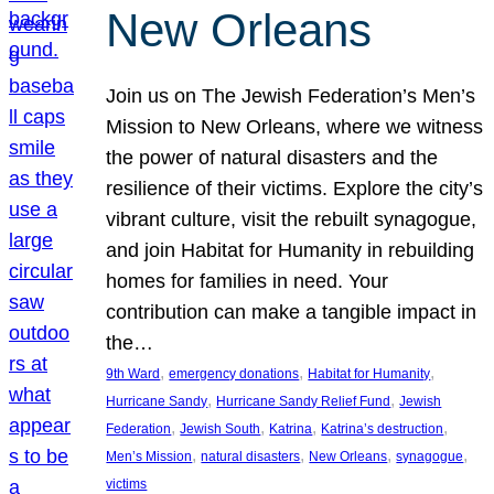
New Orleans
Join us on The Jewish Federation’s Men’s
Mission to New Orleans, where we witness
the power of natural disasters and the
resilience of their victims. Explore the city’s
vibrant culture, visit the rebuilt synagogue,
and join Habitat for Humanity in rebuilding
homes for families in need. Your
contribution can make a tangible impact in
the…
, 
, 
, 
9th Ward
emergency donations
Habitat for Humanity
, 
, 
Hurricane Sandy
Hurricane Sandy Relief Fund
Jewish
, 
, 
, 
, 
Federation
Jewish South
Katrina
Katrina’s destruction
, 
, 
, 
, 
Men’s Mission
natural disasters
New Orleans
synagogue
victims