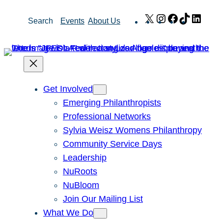
Skip
X
Instagram
Facebook
TikTok
Link
Search
Events
About Us
to
content
Get Involved
Emerging Philanthropists
Professional Networks
Sylvia Weisz Womens Philanthropy
Community Service Days
Leadership
NuRoots
NuBloom
Join Our Mailing List
What We Do