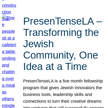
PresenTenseLA –
Transforming the
Jewish
Community, One
Idea at a Time
PresenTenseLA is a five month fellowship
program that gives Jewish innovators the
business tools, leadership skills and
connections to turn their creative dreams
into ventures that will successfully engage,