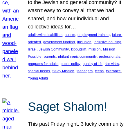
to the Jewish and general community? It
wasn’t easy to convey all that we had
shared, and how our individual and
collective ideas for…
, 
, 
, 
adults with disabilities
autism
employment training
future-
, 
, 
, 
, 
oriented
government funding
Inclusion
inclusive housing
, 
, 
, 
, 
Israel
Jewish Community
kibbutzim
mission
Mission
, 
, 
, 
, 
Possible
parents
philanthropic community
professionals
, 
, 
, 
, 
programs for adults
public policy
quality of life
site visits
, 
, 
, 
, 
, 
special needs
Study Mission
teenagers
teens
tolerance
Young Adults
Saget Shalom!
This past Friday night, 3 lucky community