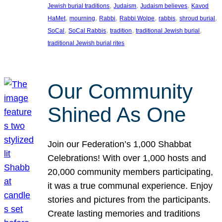
, 
, 
, 
Jewish burial traditions
Judaism
Judaism believes
Kavod
, 
, 
, 
, 
, 
, 
HaMet
mourning
Rabbi
Rabbi Wolpe
rabbis
shroud burial
, 
, 
, 
, 
SoCal
SoCal Rabbis
tradition
traditional Jewish burial
traditional Jewish burial rites
Our Community
Shined As One
Join our Federation’s 1,000 Shabbat
Celebrations! With over 1,000 hosts and
20,000 community members participating,
it was a true communal experience. Enjoy
stories and pictures from the participants.
Create lasting memories and traditions