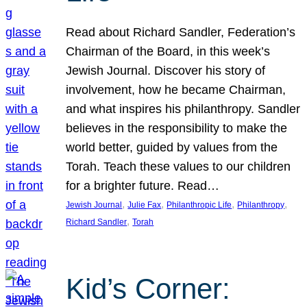
Read about Richard Sandler, Federation’s
Chairman of the Board, in this week’s
Jewish Journal. Discover his story of
involvement, how he became Chairman,
and what inspires his philanthropy. Sandler
believes in the responsibility to make the
world better, guided by values from the
Torah. Teach these values to our children
for a brighter future. Read…
, 
, 
, 
, 
Jewish Journal
Julie Fax
Philanthropic Life
Philanthropy
, 
Richard Sandler
Torah
Kid’s Corner: