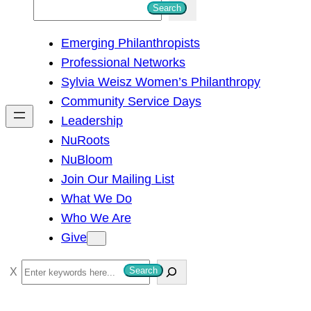
S
Search
e
Emerging Philanthropists
a
Professional Networks
r
Sylvia Weisz Women’s Philanthropy
c
Community Service Days
h
Leadership
NuRoots
NuBloom
Join Our Mailing List
What We Do
Who We Are
Give
S
Search
e
a