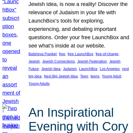
Jewish Idea, is now a reality! Discover the
relevance of Judaism in your life with
LaunchBox’s tools for exploring,
experiencing, and debating important
questions. Order your free LaunchBox and
see what’s inside at our website.
, 
, 
, 
, 
Batsheva Frankel
free
free LaunchBox
free-of-charge
, 
, 
, 
Jewish
Jewish Connections
Jewish Federation
Jewish
, 
, 
, 
, 
, 
Future
Jewish Idea
Judaism
LaunchBox
Los Angeles
next
, 
, 
, 
, 
, 
big idea
Next Big Jewish Idea
Teen
teens
Young Adult
Young Adults
An Inspirational
Evening with Cory