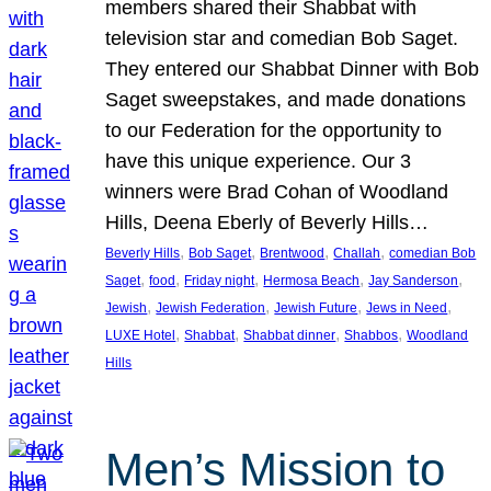
members shared their Shabbat with
television star and comedian Bob Saget.
They entered our Shabbat Dinner with Bob
Saget sweepstakes, and made donations
to our Federation for the opportunity to
have this unique experience. Our 3
winners were Brad Cohan of Woodland
Hills, Deena Eberly of Beverly Hills…
, 
, 
, 
, 
Beverly Hills
Bob Saget
Brentwood
Challah
comedian Bob
, 
, 
, 
, 
, 
Saget
food
Friday night
Hermosa Beach
Jay Sanderson
, 
, 
, 
, 
Jewish
Jewish Federation
Jewish Future
Jews in Need
, 
, 
, 
, 
LUXE Hotel
Shabbat
Shabbat dinner
Shabbos
Woodland
Hills
Men’s Mission to