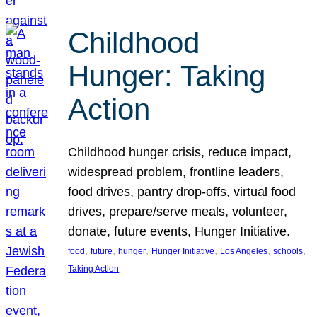
Childhood
Hunger: Taking
Action
Childhood hunger crisis, reduce impact,
widespread problem, frontline leaders,
food drives, pantry drop-offs, virtual food
drives, prepare/serve meals, volunteer,
donate, future events, Hunger Initiative.
, 
, 
, 
, 
, 
, 
food
future
hunger
Hunger Initiative
Los Angeles
schools
Taking Action