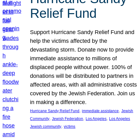
Relief Fund
Support Hurricane Sandy Relief Fund and
help the victims affected by the
devastating storm. Donate now to provide
immediate assistance to millions of
displaced people without power. 100% of
donations will be distributed to partners in
affected areas, with all administrative costs
covered by the Jewish Federation. Join us
in making a difference.
, 
, 
Hurricane Sandy Relief Fund
immediate assistance
Jewish
, 
, 
, 
Community
Jewish Federation
Los Angeles
Los Angeles
, 
Jewish community
victims