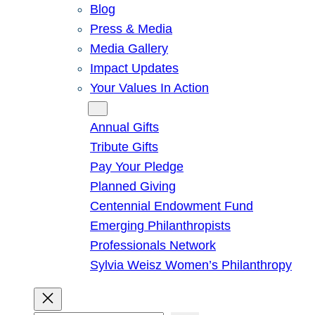
Blog
Press & Media
Media Gallery
Impact Updates
Your Values In Action
Give
Annual Gifts
Tribute Gifts
Pay Your Pledge
Planned Giving
Centennial Endowment Fund
Emerging Philanthropists
Professionals Network
Sylvia Weisz Women’s Philanthropy