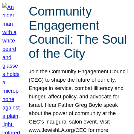
Community
Engagement
Council: The Soul
of the City
Join the Community Engagement Council
(CEC) to shape the future of our city.
Engage in service, combat illiteracy and
hunger, affect policy, and advocate for
Israel. Hear Father Greg Boyle speak
about the power of community at the
CEC’s inaugural salon event. Visit
www.JewishLA.org/CEC for more