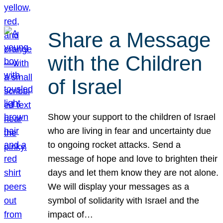
Share a Message
with the Children
of Israel
Show your support to the children of Israel
who are living in fear and uncertainty due
to ongoing rocket attacks. Send a
message of hope and love to brighten their
days and let them know they are not alone.
We will display your messages as a
symbol of solidarity with Israel and the
impact of…