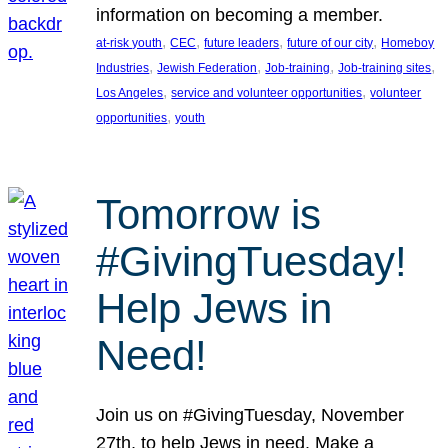
information on becoming a member.
, 
, 
, 
, 
at-risk youth
CEC
future leaders
future of our city
Homeboy
, 
, 
, 
, 
Industries
Jewish Federation
Job-training
Job-training sites
, 
, 
Los Angeles
service and volunteer opportunities
volunteer
, 
opportunities
youth
Tomorrow is
#GivingTuesday!
Help Jews in
Need!
Join us on #GivingTuesday, November
27th, to help Jews in need. Make a