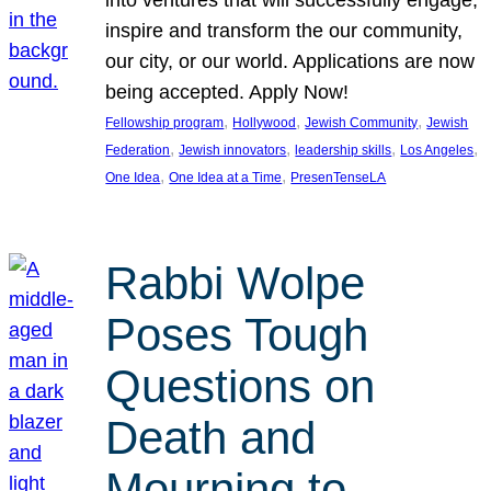
inspire and transform the our community,
our city, or our world. Applications are now
being accepted. Apply Now!
, 
, 
, 
Fellowship program
Hollywood
Jewish Community
Jewish
, 
, 
, 
, 
Federation
Jewish innovators
leadership skills
Los Angeles
, 
, 
One Idea
One Idea at a Time
PresenTenseLA
Rabbi Wolpe
Poses Tough
Questions on
Death and
Mourning to