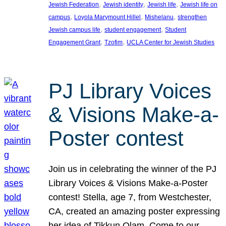
, 
, 
, 
Jewish Federation
Jewish identity
Jewish life
Jewish life on
, 
, 
, 
campus
Loyola Marymount Hillel
Mishelanu
strengthen
, 
, 
Jewish campus life
student engagement
Student
, 
, 
Engagement Grant
Tzofim
UCLA Center for Jewish Studies
PJ Library Voices
& Visions Make-a-
Poster contest
Join us in celebrating the winner of the PJ
Library Voices & Visions Make-a-Poster
contest! Stella, age 7, from Westchester,
CA, created an amazing poster expressing
her idea of Tikkun Olam. Come to our