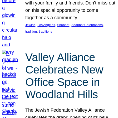
with your family and friends. Don’t miss out
on this special opportunity to come
together as a community.
, 
, 
, 
, 
Jewish
Los Angeles
Shabbat
Shabbat Celebrations
, 
tradition
traditions
Valley Alliance
Celebrates New
Office Space in
Woodland Hills
The Jewish Federation Valley Alliance
celebrates the grand opening of its new