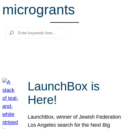
microgrants
r
c
h
Search
LaunchBox is
Here!
LaunchBox, winner of Jewish Federation
Los Angeles search for the Next Big