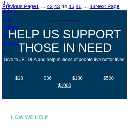
Previous Page
1
…
42
43
44
45
46
…
48
Next Page
HELP US SUPPORT
THOSE IN NEED
Give to JFEDLA and help millions of people live better lives.
$18
$36
$180
$500
$1000
HOW WE HELP