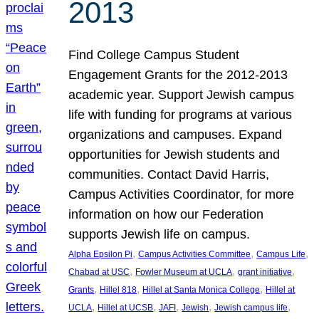
2013
Find College Campus Student
Engagement Grants for the 2012-2013
academic year. Support Jewish campus
life with funding for programs at various
organizations and campuses. Expand
opportunities for Jewish students and
communities. Contact David Harris,
Campus Activities Coordinator, for more
information on how our Federation
supports Jewish life on campus.
, 
, 
, 
Alpha Epsilon Pi
Campus Activities Committee
Campus Life
, 
, 
, 
Chabad at USC
Fowler Museum at UCLA
grant initiative
, 
, 
, 
Grants
Hillel 818
Hillel at Santa Monica College
Hillel at
, 
, 
, 
, 
, 
UCLA
Hillel at UCSB
JAFI
Jewish
Jewish campus life