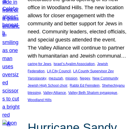
office in Woodland Hills. The new location
allows for closer engagement with the
community and better support for Jews in
need. Community leaders, elected officials,
and special guests attended the event.
The Valley Alliance will continue to partner
with humanitarian and Jewish communal…
, 
, 
caring for Jews
Israel’s Ayalim Association
Jewish
, 
, 
Federation
LA City Council
LA County Supervisor Zev
, 
, 
, 
, 
Yaroslavsky
mezuzah
mission
Negev
New Community
, 
, 
Jewish High School choir
Rabbi Ed Feinstein
Shehechiyanu
, 
, 
, 
blessing
Valley Alliance
Valley Beth Shalom synagogue
Woodland Hills
Hurricane Sandy