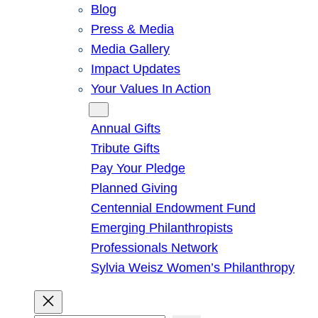
Blog
Press & Media
Media Gallery
Impact Updates
Your Values In Action
Give
Annual Gifts
Tribute Gifts
Pay Your Pledge
Planned Giving
Centennial Endowment Fund
Emerging Philanthropists
Professionals Network
Sylvia Weisz Women’s Philanthropy