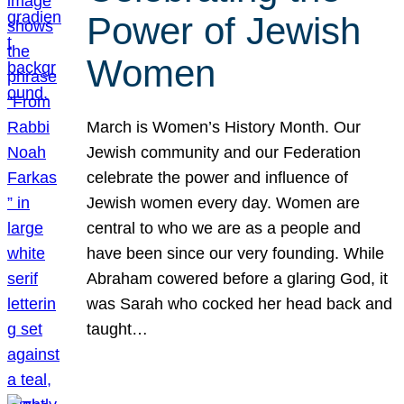
Power of Jewish
Women
March is Women’s History Month. Our
Jewish community and our Federation
celebrate the power and influence of
Jewish women every day. Women are
central to who we are as a people and
have been since our very founding. While
Abraham cowered before a glaring God, it
was Sarah who cocked her head back and
taught…