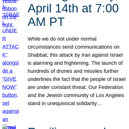
April 14th at 7:00
AM PT
While we do not under normal
circumstances send communications on
Shabbat, this attack by Iran against Israel
is alarming and frightening. The launch of
hundreds of drones and missiles further
underlines the fact that the people of Israel
are under constant threat. Our Federation
and the Jewish community of Los Angeles
stand in unequivocal solidarity…