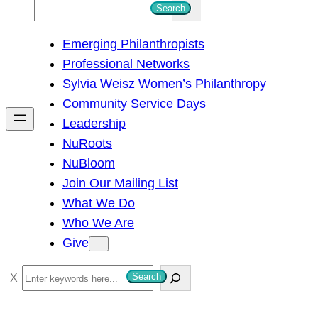
S
Search
e
Emerging Philanthropists
a
Professional Networks
r
Sylvia Weisz Women’s Philanthropy
c
Community Service Days
h
Leadership
NuRoots
NuBloom
Join Our Mailing List
What We Do
Who We Are
Give
S
Search
e
a