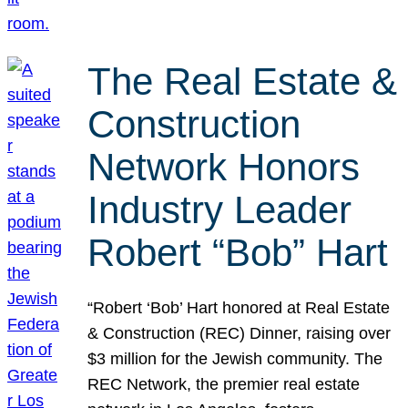
The Real Estate &
Construction
Network Honors
Industry Leader
Robert “Bob” Hart
“Robert ‘Bob’ Hart honored at Real Estate
& Construction (REC) Dinner, raising over
$3 million for the Jewish community. The
REC Network, the premier real estate