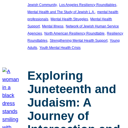
, 
, 
Jewish Community
Los Angeles Resiliency Roundtables
, 
Mental Health and The Study of Jewish L.A.
mental health
, 
, 
professionals
Mental Health Struggles
Mental Health
, 
, 
Support
Mental Illness
Network of Jewish Human Service
, 
, 
Agencies
North American Resiliency Roundtable
Resiliency
, 
, 
Roundtables
Strengthening Mental Health Support
Young
, 
Adults
Youth Mental Health Crisis
Exploring
Juneteenth and
Judaism: A
Journey of