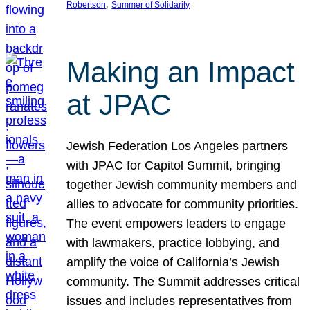
, 
Robertson
Summer of Solidarity
Making an Impact
at JPAC
Jewish Federation Los Angeles partners
with JPAC for Capitol Summit, bringing
together Jewish community members and
allies to advocate for community priorities.
The event empowers leaders to engage
with lawmakers, practice lobbying, and
amplify the voice of California’s Jewish
community. The Summit addresses critical
issues and includes representatives from