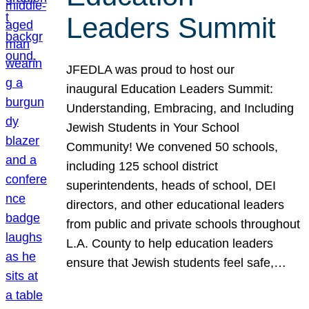
Leaders Summit
JFEDLA was proud to host our
inaugural Education Leaders Summit:
Understanding, Embracing, and Including
Jewish Students in Your School
Community! We convened 50 schools,
including 125 school district
superintendents, heads of school, DEI
directors, and other educational leaders
from public and private schools throughout
L.A. County to help education leaders
ensure that Jewish students feel safe,…