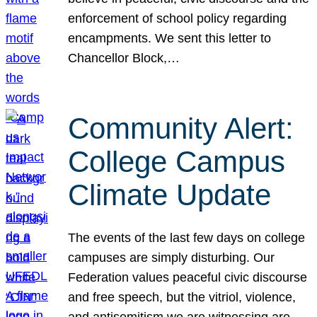
enforcement of school policy regarding
encampments. We sent this letter to
Chancellor Block,…
Community Alert:
College Campus
Climate Update
The events of the last few days on college
campuses are simply disturbing. Our
Federation values peaceful civic discourse
and free speech, but the vitriol, violence,
and antisemitism we are witnessing are