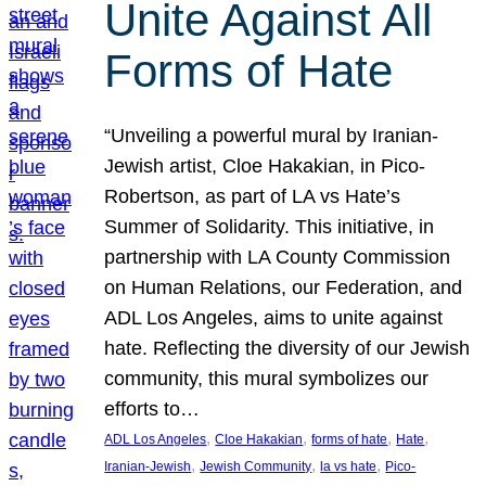
Unite Against All
Forms of Hate
“Unveiling a powerful mural by Iranian-
Jewish artist, Cloe Hakakian, in Pico-
Robertson, as part of LA vs Hate’s
Summer of Solidarity. This initiative, in
partnership with LA County Commission
on Human Relations, our Federation, and
ADL Los Angeles, aims to unite against
hate. Reflecting the diversity of our Jewish
community, this mural symbolizes our
efforts to…
, 
, 
, 
, 
ADL Los Angeles
Cloe Hakakian
forms of hate
Hate
, 
, 
, 
Iranian-Jewish
Jewish Community
la vs hate
Pico-