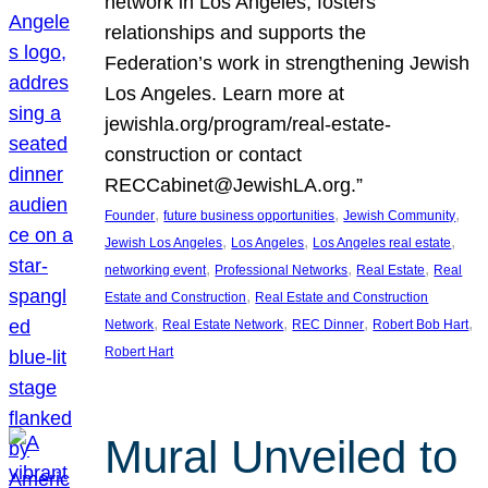
network in Los Angeles, fosters
relationships and supports the
Federation’s work in strengthening Jewish
Los Angeles. Learn more at
jewishla.org/program/real-estate-
construction or contact
RECCabinet@JewishLA.org.”
, 
, 
, 
Founder
future business opportunities
Jewish Community
, 
, 
, 
Jewish Los Angeles
Los Angeles
Los Angeles real estate
, 
, 
, 
networking event
Professional Networks
Real Estate
Real
, 
Estate and Construction
Real Estate and Construction
, 
, 
, 
, 
Network
Real Estate Network
REC Dinner
Robert Bob Hart
Robert Hart
Mural Unveiled to