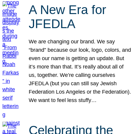
A New Era for
JFEDLA
We are changing our brand. We say
“brand” because our look, logo, colors, and
even our name is getting an update. But
it’s more than that. It’s really about all of
us, together. We’re calling ourselves
JFEDLA (but you can still say Jewish
Federation Los Angeles or the Federation).
We want to feel less stuffy…
Celebrating the