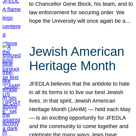
to Chancellor Gene Block, his team, and to
law enforcement for securing order. We
hope the University will once again be a…
Jewish American
Heritage Month
JFEDLA believes that the antidote to hate
in all its forms is to live our best Jewish
lives. In that spirit, Jewish American
Heritage Month (JAHM) — held each May
— is an exciting opportunity for JFEDLA
and the community to come together and
celebrate the many ways Jews have