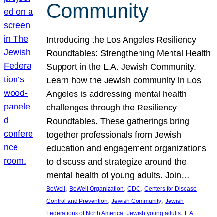
Community
Introducing the Los Angeles Resiliency
Roundtables: Strengthening Mental Health
Support in the L.A. Jewish Community.
Learn how the Jewish community in Los
Angeles is addressing mental health
challenges through the Resiliency
Roundtables. These gatherings bring
together professionals from Jewish
education and engagement organizations
to discuss and strategize around the
mental health of young adults. Join…
, 
, 
, 
BeWell
BeWell Organization
CDC
Centers for Disease
, 
, 
Control and Prevention
Jewish Community
Jewish
, 
, 
Federations of North America
Jewish young adults
L.A.