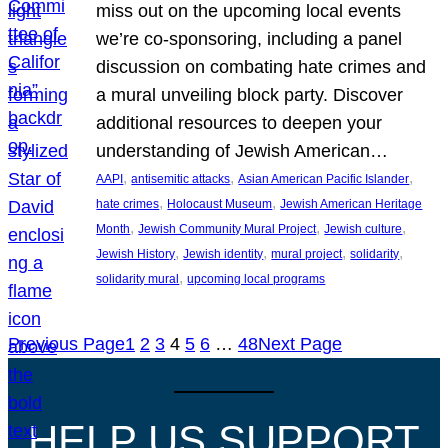
miss out on the upcoming local events
we’re co-sponsoring, including a panel
discussion on combating hate crimes and
a mural unveiling block party. Discover
additional resources to deepen your
understanding of Jewish American…
, 
, 
, 
AAPI
antisemitic attacks
Asian American Pacific Islander
, 
, 
hate crimes
Holocaust Museum
Jewish American Heritage
, 
, 
, 
Month
Jewish Community Mural Project
Jewish culture
, 
, 
, 
, 
Jewish History
Jewish identity
mural project
solidarity
, 
solidarity mural
upcoming local programs
Previous Page
1
2
3
4
5
6
…
48
Next Page
HELP US SUPPORT