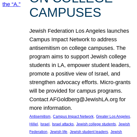
CAMPUSES
Jewish Federation Los Angeles launches
Campus Impact Network to address
antisemitism on college campuses. The
program aims to support Jewish college
students in LA, empower student leaders,
promote a positive view of Israel, and
strengthen advocacy efforts. Micro-grants
will be provided for campus programs.
Contact AFGoldberg@JewishLA.org for
more information.
, 
, 
, 
Antisemitism
Campus Impact Network
Greater Los Angeles
, 
, 
, 
, 
Hillel
Israel
Israel attacks
Jewish college students
Jewish
, 
, 
, 
Federation
Jewish life
Jewish student leaders
Jewish