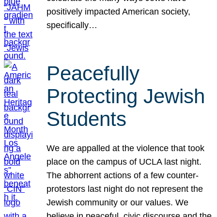
positively impacted American society,
specifically…
Peacefully
Protecting Jewish
Students
We are appalled at the violence that took
place on the campus of UCLA last night.
The abhorrent actions of a few counter-
protestors last night do not represent the
Jewish community or our values. We
believe in peaceful, civic discourse and the