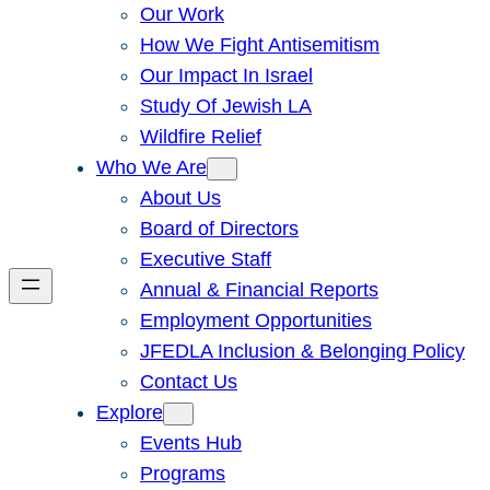
Our Work
How We Fight Antisemitism
Our Impact In Israel
Study Of Jewish LA
Wildfire Relief
Who We Are
About Us
Board of Directors
Executive Staff
Annual & Financial Reports
Employment Opportunities
JFEDLA Inclusion & Belonging Policy
Contact Us
Explore
Events Hub
Programs