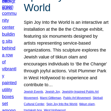
World
Spin Joy Into the World is an interactive art
installation at the Be the Change exhibit,
featuring six monuments designed by
artists representing service-based
organizations. This sculpture explores the
Jewish value of tikkun olam and
encourages individuals to ‘Be the Change’
through joyful actions. Visit Plummer Park
in West Hollywood to experience and
contribute to…
, 
, 
Jewish Events
Jewish Joy
Jewishly Inspired Public Art
, 
, 
, 
Movement
Marni Gittleman
Public Art Movement
Skirball
, 
, 
, 
Cultural Center
Spin Joy Into the World
tikkun olam
, 
tzedakah box
West Hollywood