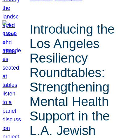
Introducing the
Los Angeles
Resiliency
Roundtables:
Strengthening
Mental Health
Support in the
L.A. Jewish