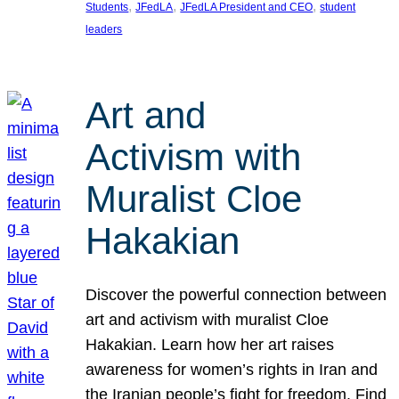
, 
, 
, 
Students
JFedLA
JFedLA President and CEO
student
leaders
Art and
Activism with
Muralist Cloe
Hakakian
Discover the powerful connection between
art and activism with muralist Cloe
Hakakian. Learn how her art raises
awareness for women’s rights in Iran and
the Iranian people’s fight for freedom. Find