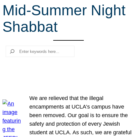
Mid-Summer Night
r
c
Shabbat
h
Search
We are relieved that the illegal
encampments at UCLA’s campus have
been removed. Our goal is to ensure the
safety and protection of every Jewish
student at UCLA. As such, we are grateful