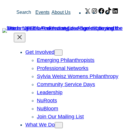
Skip
X
Instagram
Facebook
TikTok
Link
Search
Events
About Us
to
content
Get Involved
Emerging Philanthropists
Professional Networks
Sylvia Weisz Womens Philanthropy
Community Service Days
Leadership
NuRoots
NuBloom
Join Our Mailing List
What We Do