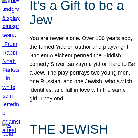
It’s a Gift to be a
Jew
You are never alone. Over 100 years ago,
the famed Yiddish author and playwright
Sholem Aleichem penned the Yiddish
comedy Shver tsu zayn a yid or Hard to Be
a Jew. The play portrays two young men,
one Russian, and one Jewish, who switch
identities, and fall in love with the same
girl. They end…
THE JEWISH