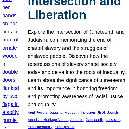
Intersection and
Liberation
Explore the intersection of Juneteenth and
Judaism, commemorating the end of
chattel slavery and the struggles of
enslaved people. Discover how the
repercussions of slavery shape society
today and delve into the roots of inequality.
Learn about the significance of Juneteenth
and its importance in honoring freedom
and promoting awareness of racial justice
and equality.
, 
, 
, 
, 
, 
April Powers
equality
Freedom
Inclusion
JEDI
Jewish
, 
, 
, 
, 
American Heritage Month
Judaism
Juneteenth
passover
, 
racial inequality
racial justice