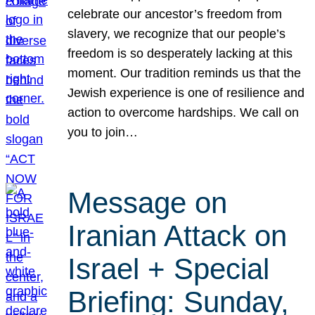
celebrate our ancestor’s freedom from
slavery, we recognize that our people’s
freedom is so desperately lacking at this
moment. Our tradition reminds us that the
Jewish experience is one of resilience and
action to overcome hardships. We call on
you to join…
Message on
Iranian Attack on
Israel + Special
Briefing: Sunday,