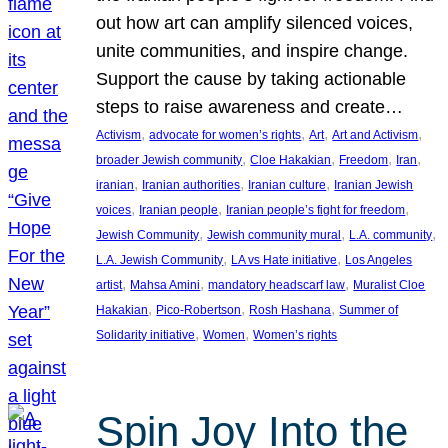
out how art can amplify silenced voices,
unite communities, and inspire change.
Support the cause by taking actionable
steps to raise awareness and create…
, 
, 
, 
, 
Activism
advocate for women’s rights
Art
Art and Activism
, 
, 
, 
, 
broader Jewish community
Cloe Hakakian
Freedom
Iran
, 
, 
, 
iranian
Iranian authorities
Iranian culture
Iranian Jewish
, 
, 
, 
voices
Iranian people
Iranian people’s fight for freedom
, 
, 
, 
Jewish Community
Jewish community mural
L.A. community
, 
, 
L.A. Jewish Community
LA vs Hate initiative
Los Angeles
, 
, 
, 
artist
Mahsa Amini
mandatory headscarf law
Muralist Cloe
, 
, 
, 
Hakakian
Pico-Robertson
Rosh Hashana
Summer of
, 
, 
Solidarity initiative
Women
Women’s rights
Spin Joy Into the