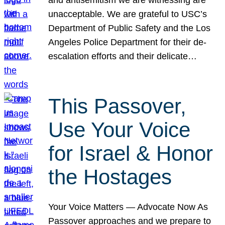
unacceptable. We are grateful to USC’s
Department of Public Safety and the Los
Angeles Police Department for their de-
escalation efforts and their delicate…
This Passover,
Use Your Voice
for Israel & Honor
the Hostages
Your Voice Matters — Advocate Now As
Passover approaches and we prepare to