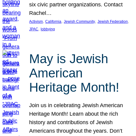
six civic partner organizations. Contact
Rachel…
, 
, 
, 
, 
Activism
California
Jewish Community
Jewish Federation
, 
JPAC
lobbying
May is Jewish
American
Heritage Month!
Join us in celebrating Jewish American
Heritage Month! Learn about the rich
history and contributions of Jewish
Americans throughout the years. Don’t