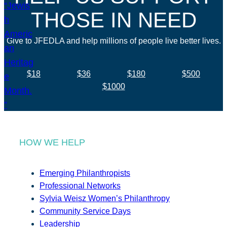
THOSE IN NEED
Give to JFEDLA and help millions of people live better lives.
$18
$36
$180
$500
$1000
HOW WE HELP
Emerging Philanthropists
Professional Networks
Sylvia Weisz Women’s Philanthropy
Community Service Days
Leadership