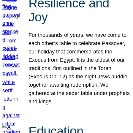
Resilience and
Joy
For thousands of years, we have come to
each other’s table to celebrate Passover,
our holiday that commemorates the
Exodus from Egypt. It is the oldest of our
traditions, first outlined in the Torah
(Exodus Ch. 12) as the night Jews huddle
together awaiting redemption. We
gathered at the seder table under prophets
and kings…
Education