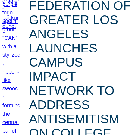
FEDERATION OF
GREATER LOS
ANGELES
LAUNCHES
CAMPUS
IMPACT
NETWORK TO
ADDRESS
ANTISEMITISM
ON COLLEGE