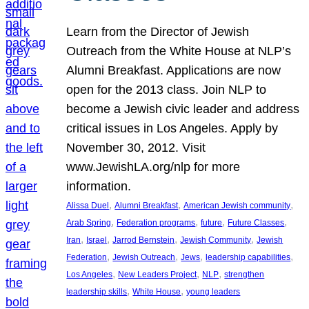
Learn from the Director of Jewish
Outreach from the White House at NLP’s
Alumni Breakfast. Applications are now
open for the 2013 class. Join NLP to
become a Jewish civic leader and address
critical issues in Los Angeles. Apply by
November 30, 2012. Visit
www.JewishLA.org/nlp for more
information.
, 
, 
, 
Alissa Duel
Alumni Breakfast
American Jewish community
, 
, 
, 
, 
Arab Spring
Federation programs
future
Future Classes
, 
, 
, 
, 
Iran
Israel
Jarrod Bernstein
Jewish Community
Jewish
, 
, 
, 
, 
Federation
Jewish Outreach
Jews
leadership capabilities
, 
, 
, 
Los Angeles
New Leaders Project
NLP
strengthen
, 
, 
leadership skills
White House
young leaders