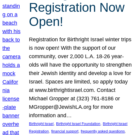
Registration Now
Open!
Registration for Birthright Israel winter trips
is now open! With the support of our
community, over 2,000 L.A. 18-26 year-
olds will have the opportunity to strengthen
their Jewish identity and develop a love for
Israel. Spaces are limited, so apply today
at www.birthrightisrael.com. Contact
Michael Gropper at (323) 761-8186 or
MGropper@JewishLA.org for more
information and…
, 
, 
Birthright Israel
Birthright Israel Foundation
Birthright Israel
, 
, 
, 
Registration
financial support
frequently asked questions