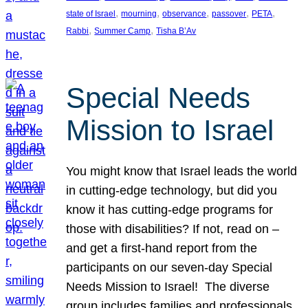
, 
, 
, 
, 
, 
state of Israel
mourning
observance
passover
PETA
, 
, 
Rabbi
Summer Camp
Tisha B’Av
Special Needs
Mission to Israel
You might know that Israel leads the world
in cutting-edge technology, but did you
know it has cutting-edge programs for
those with disabilities? If not, read on –
and get a first-hand report from the
participants on our seven-day Special
Needs Mission to Israel! The diverse
group includes families and professionals