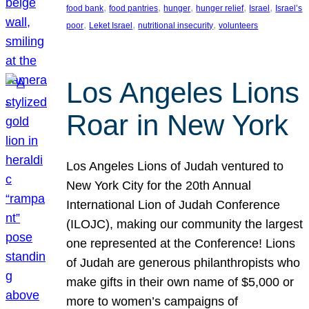
, 
, 
, 
, 
, 
food bank
food pantries
hunger
hunger relief
Israel
Israel’s
, 
, 
, 
poor
Leket Israel
nutritional insecurity
volunteers
Los Angeles Lions
Roar in New York
Los Angeles Lions of Judah ventured to
New York City for the 20th Annual
International Lion of Judah Conference
(ILOJC), making our community the largest
one represented at the Conference! Lions
of Judah are generous philanthropists who
make gifts in their own name of $5,000 or
more to women’s campaigns of