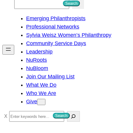
S
Search
e
Emerging Philanthropists
a
Professional Networks
r
Sylvia Weisz Women’s Philanthropy
c
Community Service Days
h
Leadership
NuRoots
NuBloom
Join Our Mailing List
What We Do
Who We Are
Give
S
Search
e
a