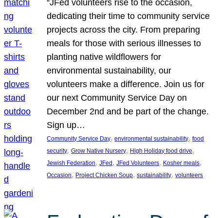
“JFed volunteers rise to the occasion,
dedicating their time to community service
projects across the city. From preparing
meals for those with serious illnesses to
planting native wildflowers for
environmental sustainability, our
volunteers make a difference. Join us for
our next Community Service Day on
December 2nd and be part of the change.
Sign up…
, 
, 
Community Service Day
environmental sustainability
food
, 
, 
, 
security
Grow Native Nursery
High Holiday food drive
, 
, 
, 
, 
Jewish Federation
JFed
JFed Volunteers
Kosher meals
, 
, 
, 
Occasion
Project Chicken Soup
sustainability
volunteers