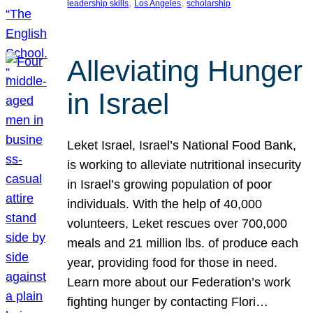
, 
, 
leadership skills
Los Angeles
scholarship
Alleviating Hunger
in Israel
Leket Israel, Israel’s National Food Bank,
is working to alleviate nutritional insecurity
in Israel’s growing population of poor
individuals. With the help of 40,000
volunteers, Leket rescues over 700,000
meals and 21 million lbs. of produce each
year, providing food for those in need.
Learn more about our Federation’s work
fighting hunger by contacting Flori…