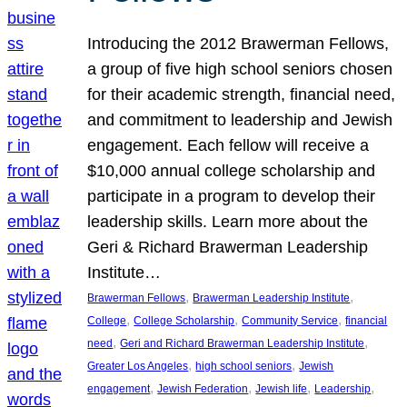
Introducing the 2012 Brawerman Fellows,
a group of five high school seniors chosen
for their academic strength, financial need,
and commitment to leadership and Jewish
engagement. Each fellow will receive a
$10,000 annual college scholarship and
participate in a program to develop their
leadership skills. Learn more about the
Geri & Richard Brawerman Leadership
Institute…
, 
, 
Brawerman Fellows
Brawerman Leadership Institute
, 
, 
, 
College
College Scholarship
Community Service
financial
, 
, 
need
Geri and Richard Brawerman Leadership Institute
, 
, 
Greater Los Angeles
high school seniors
Jewish
, 
, 
, 
, 
engagement
Jewish Federation
Jewish life
Leadership