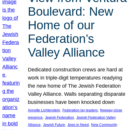
Boulevard: New
Home of our
Federation’s
Valley Alliance
Dedicated construction crews are hard at
work in triple-digit temperatures readying
the new home of The Jewish Federation
Valley Alliance. Walls separating disparate
businesses have been knocked down
, 
, 
Annette Lichtenstein
Federation lay leaders
freeway-close
, 
, 
presence
Jewish Federation
Jewish Federation Valley
, 
, 
, 
Alliance
Jewish Future
Jews in Need
New Community