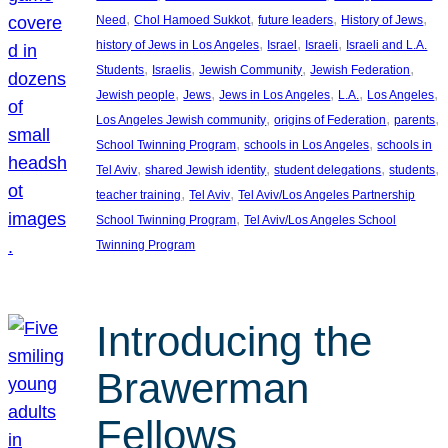
, 
, 
, 
, 
Need
Chol Hamoed Sukkot
future leaders
History of Jews
, 
, 
, 
history of Jews in Los Angeles
Israel
Israeli
Israeli and L.A.
, 
, 
, 
, 
Students
Israelis
Jewish Community
Jewish Federation
, 
, 
, 
, 
, 
Jewish people
Jews
Jews in Los Angeles
L.A.
Los Angeles
, 
, 
, 
Los Angeles Jewish community
origins of Federation
parents
, 
, 
School Twinning Program
schools in Los Angeles
schools in
, 
, 
, 
, 
Tel Aviv
shared Jewish identity
student delegations
students
, 
, 
teacher training
Tel Aviv
Tel Aviv/Los Angeles Partnership
, 
School Twinning Program
Tel Aviv/Los Angeles School
Twinning Program
Introducing the
Brawerman
Fellows