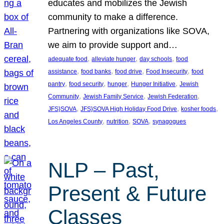
educates and mobilizes the Jewish
community to make a difference.
Partnering with organizations like SOVA,
we aim to provide support and…
, 
, 
, 
adequate food
alleviate hunger
day schools
food
, 
, 
, 
, 
assistance
food banks
food drive
Food Insecurity
food
, 
, 
, 
, 
pantry
food security
hunger
Hunger Initiative
Jewish
, 
, 
, 
Community
Jewish Family Service
Jewish Federation
, 
, 
, 
JFS}SOVA
JFS}SOVA High Holiday Food Drive
kosher foods
, 
, 
, 
Los Angeles County
nutrition
SOVA
synagogues
NLP – Past,
Present & Future
Classes