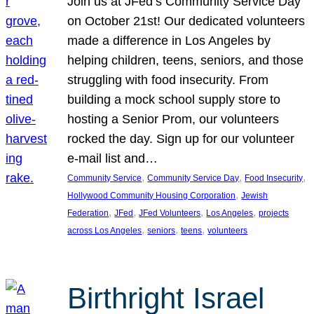
Join us at JFed’s Community Service Day
on October 21st! Our dedicated volunteers
made a difference in Los Angeles by
helping children, teens, seniors, and those
struggling with food insecurity. From
building a mock school supply store to
hosting a Senior Prom, our volunteers
rocked the day. Sign up for our volunteer
e-mail list and…
, 
, 
, 
Community Service
Community Service Day
Food Insecurity
, 
Hollywood Community Housing Corporation
Jewish
, 
, 
, 
, 
Federation
JFed
JFed Volunteers
Los Angeles
projects
, 
, 
, 
across Los Angeles
seniors
teens
volunteers
Birthright Israel