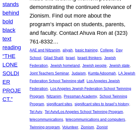
demonstrating the continued relevance of
Zionism. Find out more about the
program’s impact on students, parents,
and faculty. Contact Ahuva Ron at (323)
761-8332…
, 
, 
, 
, 
AAE and Nitzanim
aliyah
basic training
College
Day
, 
, 
, 
, 
School
Gilad Shalit
Israel
Israeli thinkers
Jewish
, 
, 
, 
, 
Federation
Jewish homeland
Jewish people
Jewish state
, 
, 
, 
Joint Teachers Seminar
Judaism
Kumta Adoomah
LA Jewish
, 
Federation School Twinning staff
Los Angeles Jewish
, 
Federation
Los Angeles Jewish Federation School Twinning
, 
, 
, 
Program
Nitzanim
Pressman Academy
School Twinning
, 
, 
, 
Program
significant sites
significant sites to Israel’s history
, 
, 
Tel Aviv
Tel Aviv/Los Angeles School Twinning Program
, 
, 
telecommunications
telecommunications and computers
, 
, 
, 
Twinning program
Volunteer
Zionism
Zionist