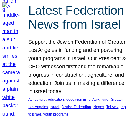
Latest Federation
News from Israel
Support the Jewish Federation of Greater
Los Angeles in funding and empowering
youth programs in Israel. Our President &
CEO witnessed firsthand the remarkable
progress in construction, agriculture, and
education. Join us in making a difference
in Israel today.
, 
, 
, 
, 
Agriculture
education
education in Tel Aviv
fund
Greater
, 
, 
, 
, 
, 
Los Angeles
Israel
Jewish Federation
Negev
Tel Aviv
trip
, 
to Israel
youth programs