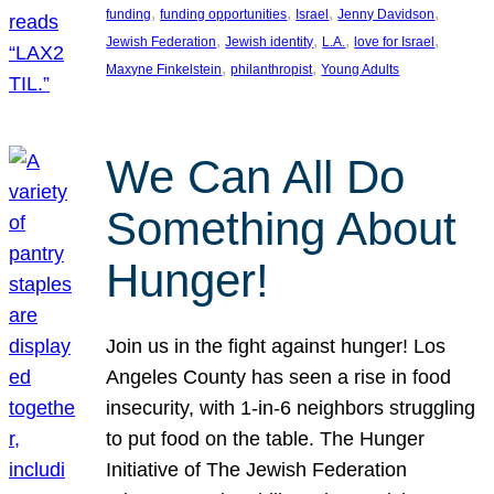
, 
, 
, 
, 
funding
funding opportunities
Israel
Jenny Davidson
, 
, 
, 
, 
Jewish Federation
Jewish identity
L.A.
love for Israel
, 
, 
Maxyne Finkelstein
philanthropist
Young Adults
We Can All Do
Something About
Hunger!
Join us in the fight against hunger! Los
Angeles County has seen a rise in food
insecurity, with 1-in-6 neighbors struggling
to put food on the table. The Hunger
Initiative of The Jewish Federation