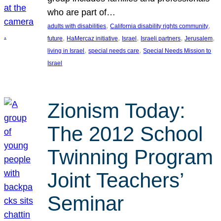
who are part of…
, 
, 
adults with disabilities
California disability rights community
, 
, 
, 
, 
, 
future
HaMercaz initiative
Israel
Israeli partners
Jerusalem
, 
, 
living in Israel
special needs care
Special Needs Mission to
Israel
Zionism Today:
The 2012 School
Twinning Program
Joint Teachers’
Seminar