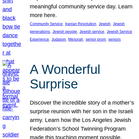
meaningful community service day. Learn
more here.
, 
, 
, 
Community Service
Iranian Revolution
Jewish
Jewish
, 
, 
, 
generations
Jewish people
Jewish service
Jewish Service
, 
, 
, 
, 
Experience
Judaism
Mesorah
senior prom
seniors
A Wonderful
Surprise
Discover the incredible story of a mother’s
surprise reunion with her son in the Israeli
army. Learn how the Los Angeles Jewish
Federation’s School Twinning Program
made this touching moment possible,