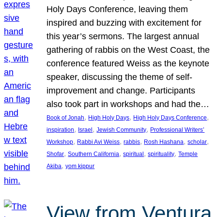
Holy Days Conference, leaving them
inspired and buzzing with excitement for
this year’s sermons. The largest annual
gathering of rabbis on the West Coast, the
conference featured Weiss as the keynote
speaker, discussing the theme of self-
improvement and change. Participants
also took part in workshops and had the…
, 
, 
, 
Book of Jonah
High Holy Days
High Holy Days Conference
, 
, 
, 
inspiration
Israel
Jewish Community
Professional Writers’
, 
, 
, 
, 
, 
Workshop
Rabbi Avi Weiss
rabbis
Rosh Hashana
scholar
, 
, 
, 
, 
Shofar
Southern California
spiritual
spirituality
Temple
, 
Akiba
yom kippur
View from Ventura