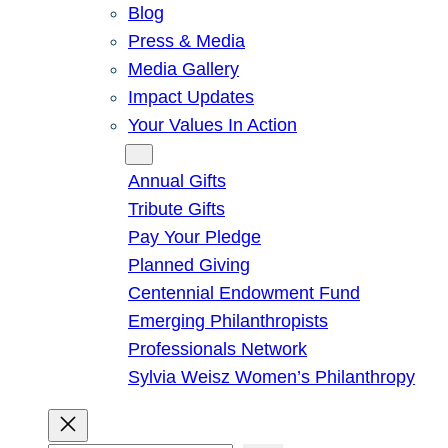
Blog
Press & Media
Media Gallery
Impact Updates
Your Values In Action
Give
Annual Gifts
Tribute Gifts
Pay Your Pledge
Planned Giving
Centennial Endowment Fund
Emerging Philanthropists
Professionals Network
Sylvia Weisz Women’s Philanthropy