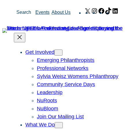
Skip
X
Instagram
Facebook
TikTok
Link
Search
Events
About Us
to
content
Get Involved
Emerging Philanthropists
Professional Networks
Sylvia Weisz Womens Philanthropy
Community Service Days
Leadership
NuRoots
NuBloom
Join Our Mailing List
What We Do