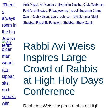
, 
, 
, 
, 
Amir Magal
Ari Herstand
Benjamin Smythe
Craig Taubman
, 
, 
Ford Amphitheatre
Friday evening
Israeli Superstar Shany
, 
, 
, 
Zamir
Josh Nelson
Laurel Johnson
Mid-Summer Night
, 
, 
, 
Shabbat
Rabbi Ed Feinstein
Shabbat
Shany Zamir
Rabbi Avi Weiss
Inspires Large
Crowd of Rabbis
at High Holy Days
Conference
Rabbi Avi Weiss inspires rabbis at High