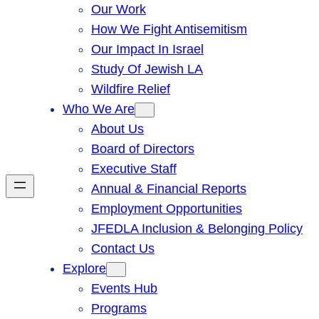
Our Work
How We Fight Antisemitism
Our Impact In Israel
Study Of Jewish LA
Wildfire Relief
Who We Are
About Us
Board of Directors
Executive Staff
Annual & Financial Reports
Employment Opportunities
JFEDLA Inclusion & Belonging Policy
Contact Us
Explore
Events Hub
Programs