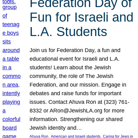
Federation Day of
Fun for Israeli and
L.A. Students
Join us for Federation Day, a fun and
educational event for Israeli and L.A.
students! Learn about the Jewish
community, the role of The Jewish
Federation, and our mission. Engage in
debates and raise funds for important
issues. Contact Ahuva Ron at (323) 761-
8332 or ARon@JewishLA.org for more
information. Strengthening our shared
Jewish identity and…
, 
, 
Ahuva Ron
American and Israeli students
Caring for Jews in