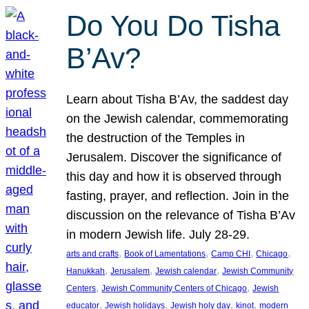
Do You Do Tisha
B’Av?
Learn about Tisha B’Av, the saddest day
on the Jewish calendar, commemorating
the destruction of the Temples in
Jerusalem. Discover the significance of
this day and how it is observed through
fasting, prayer, and reflection. Join in the
discussion on the relevance of Tisha B’Av
in modern Jewish life. July 28-29.
, 
, 
, 
, 
arts and crafts
Book of Lamentations
Camp CHI
Chicago
, 
, 
, 
Hanukkah
Jerusalem
Jewish calendar
Jewish Community
, 
, 
Centers
Jewish Community Centers of Chicago
Jewish
, 
, 
, 
, 
educator
Jewish holidays
Jewish holy day
kinot
modern