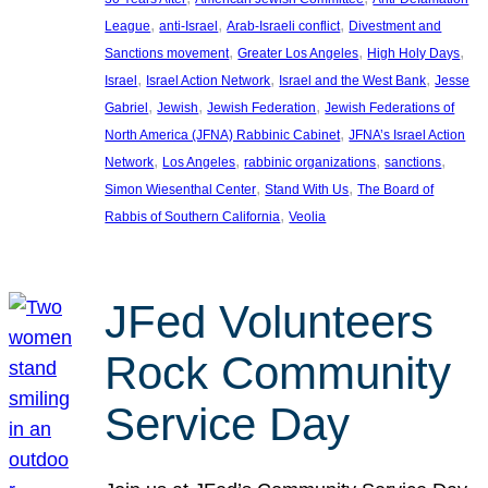
, 
, 
, 
League
anti-Israel
Arab-Israeli conflict
Divestment and
, 
, 
, 
Sanctions movement
Greater Los Angeles
High Holy Days
, 
, 
, 
Israel
Israel Action Network
Israel and the West Bank
Jesse
, 
, 
, 
Gabriel
Jewish
Jewish Federation
Jewish Federations of
, 
North America (JFNA) Rabbinic Cabinet
JFNA’s Israel Action
, 
, 
, 
, 
Network
Los Angeles
rabbinic organizations
sanctions
, 
, 
Simon Wiesenthal Center
Stand With Us
The Board of
, 
Rabbis of Southern California
Veolia
JFed Volunteers
Rock Community
Service Day