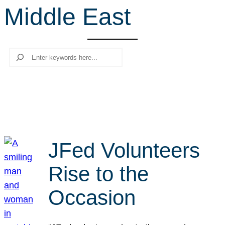
Middle East
r
c
h
Search
JFed Volunteers
Rise to the
Occasion