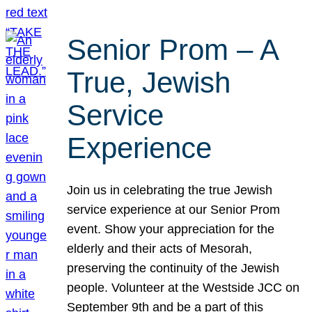
Senior Prom – A
True, Jewish
Service
Experience
Join us in celebrating the true Jewish
service experience at our Senior Prom
event. Show your appreciation for the
elderly and their acts of Mesorah,
preserving the continuity of the Jewish
people. Volunteer at the Westside JCC on
September 9th and be a part of this