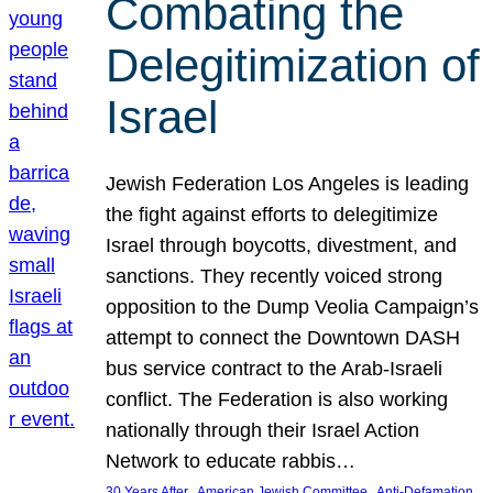
Combating the
Delegitimization of
Israel
Jewish Federation Los Angeles is leading
the fight against efforts to delegitimize
Israel through boycotts, divestment, and
sanctions. They recently voiced strong
opposition to the Dump Veolia Campaign’s
attempt to connect the Downtown DASH
bus service contract to the Arab-Israeli
conflict. The Federation is also working
nationally through their Israel Action
Network to educate rabbis…
, 
, 
30 Years After
American Jewish Committee
Anti-Defamation