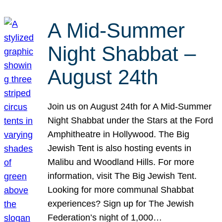
A Mid-Summer
Night Shabbat –
August 24th
Join us on August 24th for A Mid-Summer
Night Shabbat under the Stars at the Ford
Amphitheatre in Hollywood. The Big
Jewish Tent is also hosting events in
Malibu and Woodland Hills. For more
information, visit The Big Jewish Tent.
Looking for more communal Shabbat
experiences? Sign up for The Jewish
Federation’s night of 1,000…