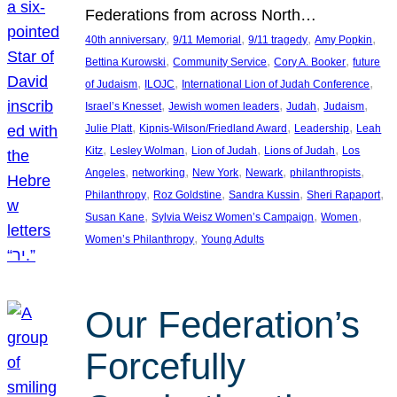
Federations from across North…
, 
, 
, 
, 
40th anniversary
9/11 Memorial
9/11 tragedy
Amy Popkin
, 
, 
, 
Bettina Kurowski
Community Service
Cory A. Booker
future
, 
, 
, 
of Judaism
ILOJC
International Lion of Judah Conference
, 
, 
, 
, 
Israel’s Knesset
Jewish women leaders
Judah
Judaism
, 
, 
, 
Julie Platt
Kipnis-Wilson/Friedland Award
Leadership
Leah
, 
, 
, 
, 
Kitz
Lesley Wolman
Lion of Judah
Lions of Judah
Los
, 
, 
, 
, 
, 
Angeles
networking
New York
Newark
philanthropists
, 
, 
, 
, 
Philanthropy
Roz Goldstine
Sandra Kussin
Sheri Rapaport
, 
, 
, 
Susan Kane
Sylvia Weisz Women’s Campaign
Women
, 
Women’s Philanthropy
Young Adults
Our Federation’s
Forcefully