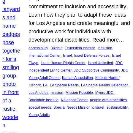
commitment to inclusion and accessibility.
Learn how they plan to adapt these ideas
for Los Angeles and create meaningful and
productive work for individuals with
developmental disabilities. Read more…
, 
, 
, 
, 
accessibility
Bizchut
Feuerstein Institute
Inclusion
, 
, 
, 
International Center
Israel
Israel Defense Forces
Israel
, 
, 
, 
Elwyn
Israel Human Rights Center
Israel Unlimited
JDC
, 
, 
Independent Living Center
JDC Supportive Community
JDC
, 
, 
, 
Young Adult Center
Kamah Association
Kibbutz Harduf
, 
, 
, 
, 
Kishorit
LA
LA Special Needs
LA Special Needs Delegation
, 
, 
, 
Los Angeles
mission
Mission Possible
Myers-JDC-
, 
, 
, 
Brookdale Institute
Nalagaat Center
people with disabilities
, 
, 
, 
special needs
Special Needs Mission to Israel
sustainability
Young Adults