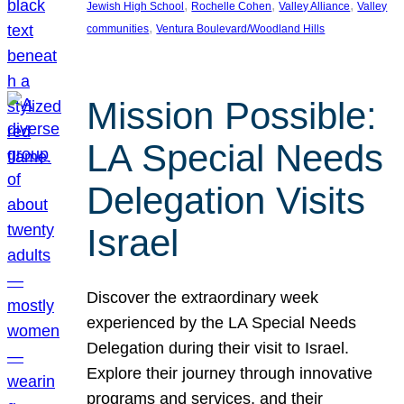
, 
, 
, 
Jewish High School
Rochelle Cohen
Valley Alliance
Valley
, 
communities
Ventura Boulevard/Woodland Hills
Mission Possible:
LA Special Needs
Delegation Visits
Israel
Discover the extraordinary week
experienced by the LA Special Needs
Delegation during their visit to Israel.
Explore their journey through innovative
programs and services, and their