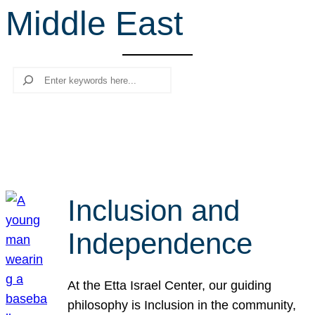
Middle East
r
c
h
Search
Inclusion and
Independence
At the Etta Israel Center, our guiding
philosophy is Inclusion in the community,