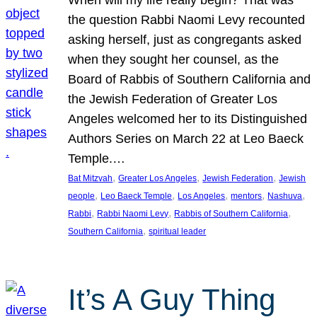
the question Rabbi Naomi Levy recounted
asking herself, just as congregants asked
when they sought her counsel, as the
Board of Rabbis of Southern California and
the Jewish Federation of Greater Los
Angeles welcomed her to its Distinguished
Authors Series on March 22 at Leo Baeck
Temple.…
, 
, 
, 
Bat Mitzvah
Greater Los Angeles
Jewish Federation
Jewish
, 
, 
, 
, 
, 
people
Leo Baeck Temple
Los Angeles
mentors
Nashuva
, 
, 
, 
Rabbi
Rabbi Naomi Levy
Rabbis of Southern California
, 
Southern California
spiritual leader
It’s A Guy Thing