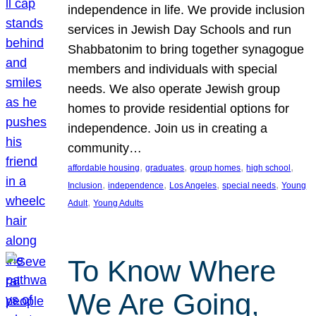
independence in life. We provide inclusion
services in Jewish Day Schools and run
Shabbatonim to bring together synagogue
members and individuals with special
needs. We also operate Jewish group
homes to provide residential options for
independence. Join us in creating a
community…
, 
, 
, 
, 
affordable housing
graduates
group homes
high school
, 
, 
, 
, 
Inclusion
independence
Los Angeles
special needs
Young
, 
Adult
Young Adults
To Know Where
We Are Going,