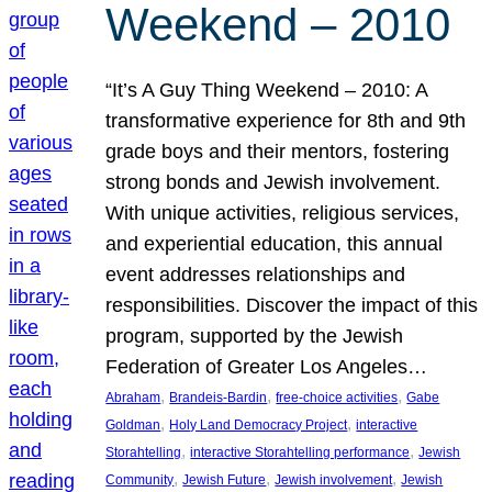
Weekend – 2010
“It’s A Guy Thing Weekend – 2010: A
transformative experience for 8th and 9th
grade boys and their mentors, fostering
strong bonds and Jewish involvement.
With unique activities, religious services,
and experiential education, this annual
event addresses relationships and
responsibilities. Discover the impact of this
program, supported by the Jewish
Federation of Greater Los Angeles…
, 
, 
, 
Abraham
Brandeis-Bardin
free-choice activities
Gabe
, 
, 
Goldman
Holy Land Democracy Project
interactive
, 
, 
Storahtelling
interactive Storahtelling performance
Jewish
, 
, 
, 
Community
Jewish Future
Jewish involvement
Jewish