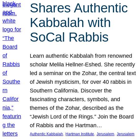
Shares Authentic
Kabbalah with
SoCal Rabbis
Learn authentic Kabbalah from renowned
scholar Melila Hellner-Eshed. She recently
led a seminar on the Zohar, the central text
of Jewish mysticism, for over 40 rabbis in
Southern California. Discover the
fascinating characters, symbols, and
themes of the Zohar, described as the
“Jewish Lord of the Rings.” Join the Board
of Rabbis and the Hartman…
, 
, 
, 
Authentic Kabbalah
Hartman Institute
Jerusalem
Jerusalem