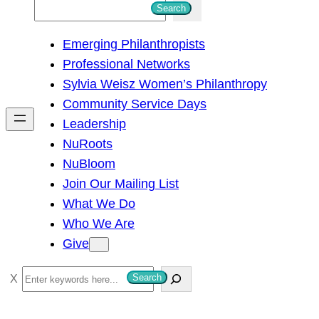
S
Search
e
Emerging Philanthropists
a
Professional Networks
r
Sylvia Weisz Women’s Philanthropy
c
Community Service Days
h
Leadership
NuRoots
NuBloom
Join Our Mailing List
What We Do
Who We Are
Give
S
Search
e
a