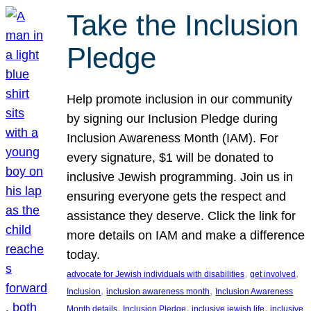
Take the Inclusion
Pledge
Help promote inclusion in our community
by signing our Inclusion Pledge during
Inclusion Awareness Month (IAM). For
every signature, $1 will be donated to
inclusive Jewish programming. Join us in
ensuring everyone gets the respect and
assistance they deserve. Click the link for
more details on IAM and make a difference
today.
, 
, 
advocate for Jewish individuals with disabilities
get involved
, 
, 
Inclusion
inclusion awareness month
Inclusion Awareness
, 
, 
, 
Month details
Inclusion Pledge
inclusive jewish life
inclusive