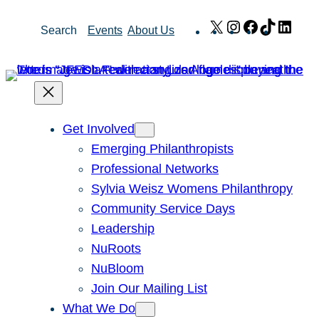
Skip
X
Instagram
Facebook
TikTok
Link
Search
Events
About Us
to
content
Get Involved
Emerging Philanthropists
Professional Networks
Sylvia Weisz Womens Philanthropy
Community Service Days
Leadership
NuRoots
NuBloom
Join Our Mailing List
What We Do