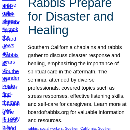
Rabbis Prepare
for Disaster and
Healing
Southern California chaplains and rabbis
gather to discuss disaster response and
healing, emphasizing the importance of
spiritual care in the aftermath. The
seminar, attended by diverse
professionals, covered topics such as
stress responses, effective listening skills,
and self-care for caregivers. Learn more at
boardofrabbis.org for valuable information
and resources.
, 
, 
, 
rabbis
social workers
Southern California
Southern