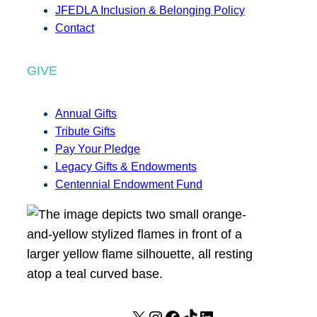
JFEDLA Inclusion & Belonging Policy
Contact
GIVE
Annual Gifts
Tribute Gifts
Pay Your Pledge
Legacy Gifts & Endowments
Centennial Endowment Fund