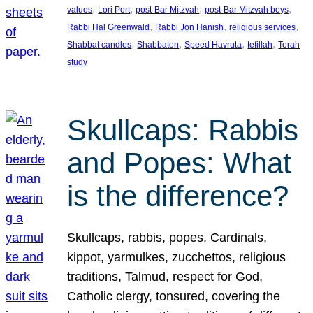
, 
, 
, 
, 
values
Lori Port
post-Bar Mitzvah
post-Bar Mitzvah boys
, 
, 
, 
Rabbi Hal Greenwald
Rabbi Jon Hanish
religious services
, 
, 
, 
, 
Shabbat candles
Shabbaton
Speed Havruta
tefillah
Torah
study
Skullcaps: Rabbis
and Popes: What
is the difference?
Skullcaps, rabbis, popes, Cardinals,
kippot, yarmulkes, zucchettos, religious
traditions, Talmud, respect for God,
Catholic clergy, tonsured, covering the