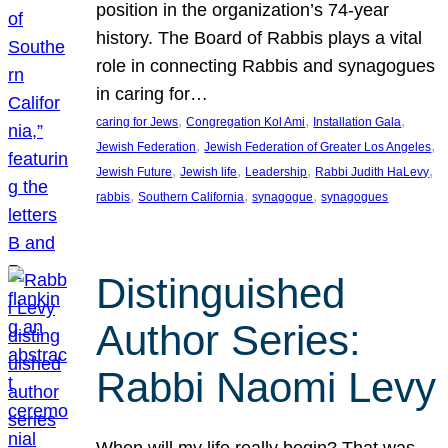
position in the organization’s 74-year
history. The Board of Rabbis plays a vital
role in connecting Rabbis and synagogues
in caring for…
, 
, 
, 
caring for Jews
Congregation Kol Ami
Installation Gala
, 
, 
Jewish Federation
Jewish Federation of Greater Los Angeles
, 
, 
, 
, 
Jewish Future
Jewish life
Leadership
Rabbi Judith HaLevy
, 
, 
, 
rabbis
Southern California
synagogue
synagogues
Distinguished
Author Series:
Rabbi Naomi Levy
When will my life really begin? That was