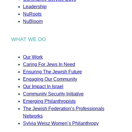
Leadership
NuRoots
NuBloom
WHAT WE DO
Our Work
Caring For Jews In Need
Ensuring The Jewish Future
Engaging Our Community
Our Impact In Israel
Community Security Initiative
Emerging Philanthropists
The Jewish Federation’s Professionals
Networks
Sylvia Weisz Women’s Philanthropy