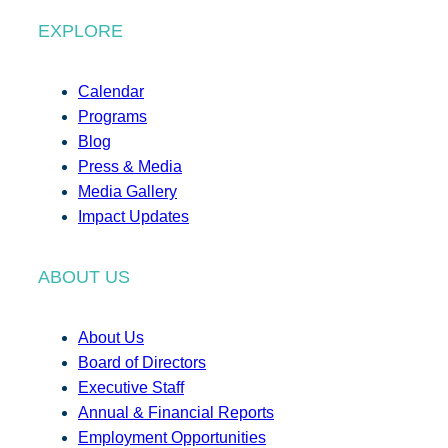
EXPLORE
Calendar
Programs
Blog
Press & Media
Media Gallery
Impact Updates
ABOUT US
About Us
Board of Directors
Executive Staff
Annual & Financial Reports
Employment Opportunities