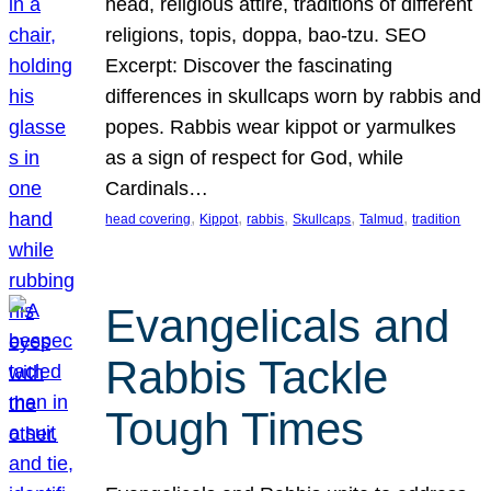
head, religious attire, traditions of different
religions, topis, doppa, bao-tzu. SEO
Excerpt: Discover the fascinating
differences in skullcaps worn by rabbis and
popes. Rabbis wear kippot or yarmulkes
as a sign of respect for God, while
Cardinals…
, 
, 
, 
, 
, 
head covering
Kippot
rabbis
Skullcaps
Talmud
tradition
Evangelicals and
Rabbis Tackle
Tough Times