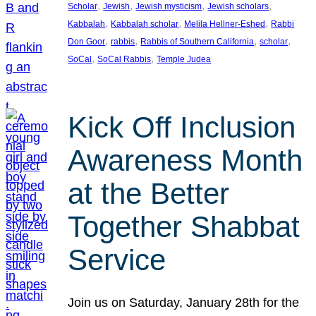
, 
, 
, 
, 
Scholar
Jewish
Jewish mysticism
Jewish scholars
, 
, 
, 
Kabbalah
Kabbalah scholar
Melila Hellner-Eshed
Rabbi
, 
, 
, 
, 
Don Goor
rabbis
Rabbis of Southern California
scholar
, 
, 
SoCal
SoCal Rabbis
Temple Judea
Kick Off Inclusion
Awareness Month
at the Better
Together Shabbat
Service
Join us on Saturday, January 28th for the