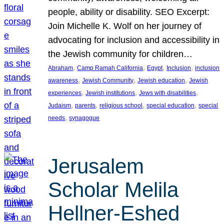
people, ability or disability. SEO Excerpt:
Join Michelle K. Wolf on her journey of
advocating for inclusion and accessibility in
the Jewish community for children…
, 
, 
, 
, 
Abraham
Camp Ramah California
Egypt
Inclusion
inclusion
, 
, 
, 
awareness
Jewish Community
Jewish education
Jewish
, 
, 
, 
experiences
Jewish institutions
Jews with disabilities
, 
, 
, 
, 
Judaism
parents
religious school
special education
special
, 
needs
synagogue
Jerusalem
Scholar Melila
Hellner-Eshed