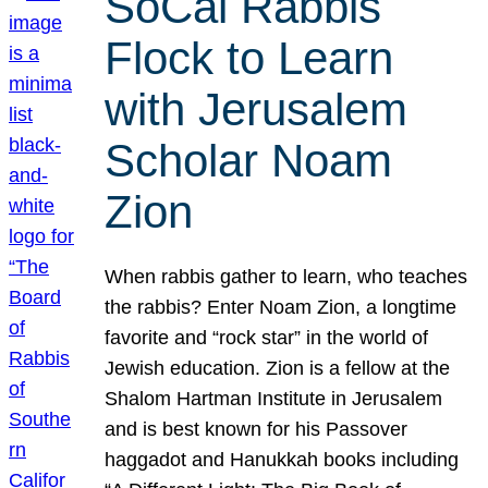
SoCal Rabbis
Flock to Learn
with Jerusalem
Scholar Noam
Zion
When rabbis gather to learn, who teaches
the rabbis? Enter Noam Zion, a longtime
favorite and “rock star” in the world of
Jewish education. Zion is a fellow at the
Shalom Hartman Institute in Jerusalem
and is best known for his Passover
haggadot and Hanukkah books including