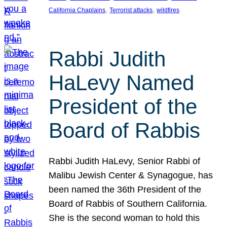
, 
, 
California Chaplains
Terrorist attacks
wildfires
Rabbi Judith
HaLevy Named
President of the
Board of Rabbis
Rabbi Judith HaLevy, Senior Rabbi of
Malibu Jewish Center & Synagogue, has
been named the 36th President of the
Board of Rabbis of Southern California.
She is the second woman to hold this