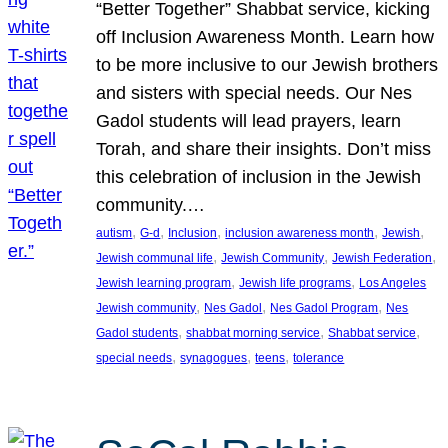
“Better Together” Shabbat service, kicking
off Inclusion Awareness Month. Learn how
to be more inclusive to our Jewish brothers
and sisters with special needs. Our Nes
Gadol students will lead prayers, learn
Torah, and share their insights. Don’t miss
this celebration of inclusion in the Jewish
community.…
, 
, 
, 
, 
, 
autism
G-d
Inclusion
inclusion awareness month
Jewish
, 
, 
, 
Jewish communal life
Jewish Community
Jewish Federation
, 
, 
Jewish learning program
Jewish life programs
Los Angeles
, 
, 
, 
Jewish community
Nes Gadol
Nes Gadol Program
Nes
, 
, 
, 
Gadol students
shabbat morning service
Shabbat service
, 
, 
, 
special needs
synagogues
teens
tolerance