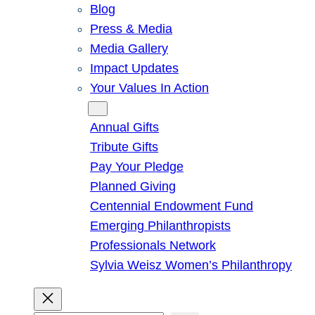
Blog
Press & Media
Media Gallery
Impact Updates
Your Values In Action
Give
Annual Gifts
Tribute Gifts
Pay Your Pledge
Planned Giving
Centennial Endowment Fund
Emerging Philanthropists
Professionals Network
Sylvia Weisz Women’s Philanthropy