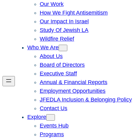
Our Work
How We Fight Antisemitism
Our Impact In Israel
Study Of Jewish LA
Wildfire Relief
Who We Are
About Us
Board of Directors
Executive Staff
Annual & Financial Reports
Employment Opportunities
JFEDLA Inclusion & Belonging Policy
Contact Us
Explore
Events Hub
Programs