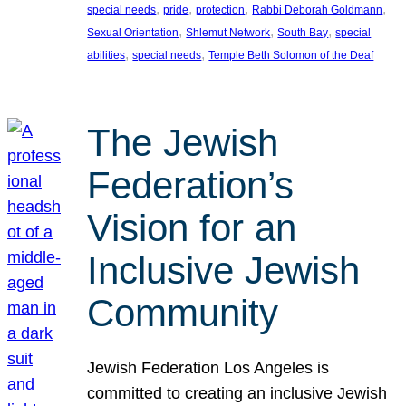
, 
, 
, 
, 
special needs
pride
protection
Rabbi Deborah Goldmann
, 
, 
, 
Sexual Orientation
Shlemut Network
South Bay
special
, 
, 
abilities
special needs
Temple Beth Solomon of the Deaf
The Jewish
Federation’s
Vision for an
Inclusive Jewish
Community
Jewish Federation Los Angeles is
committed to creating an inclusive Jewish