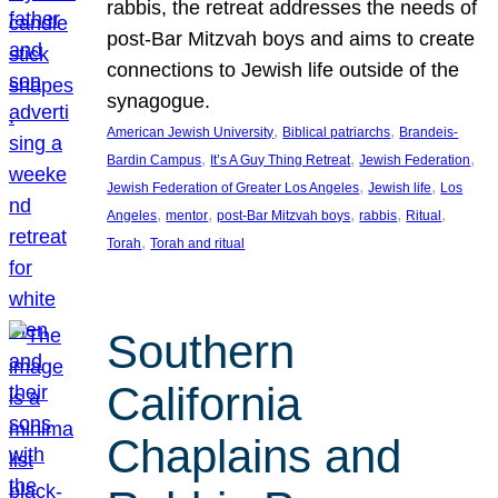
rabbis, the retreat addresses the needs of
post-Bar Mitzvah boys and aims to create
connections to Jewish life outside of the
synagogue.
, 
, 
American Jewish University
Biblical patriarchs
Brandeis-
, 
, 
, 
Bardin Campus
It’s A Guy Thing Retreat
Jewish Federation
, 
, 
Jewish Federation of Greater Los Angeles
Jewish life
Los
, 
, 
, 
, 
, 
Angeles
mentor
post-Bar Mitzvah boys
rabbis
Ritual
, 
Torah
Torah and ritual
Southern
California
Chaplains and