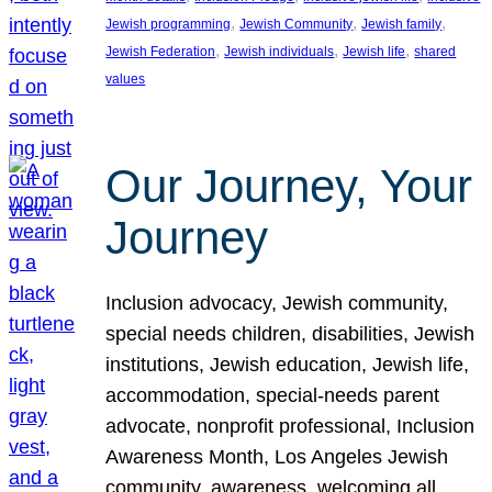
, 
, 
, 
Jewish programming
Jewish Community
Jewish family
, 
, 
, 
Jewish Federation
Jewish individuals
Jewish life
shared
values
Our Journey, Your
Journey
Inclusion advocacy, Jewish community,
special needs children, disabilities, Jewish
institutions, Jewish education, Jewish life,
accommodation, special-needs parent
advocate, nonprofit professional, Inclusion
Awareness Month, Los Angeles Jewish
community, awareness, welcoming all