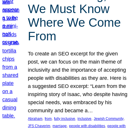
We Must Know
Where We Come
From
To create an SEO excerpt for the given
post, we can focus on the main theme of
inclusivity and the importance of accepting
people with disabilities as they are. Here is
a suggested SEO excerpt: “Learn from the
inspiring story of Isaac, who despite having
special needs, was embraced by his
community and became a…
, 
, 
, 
, 
, 
Abraham
from
fully inclusive
inclusive
Jewish Community
, 
, 
, 
JFS Chaverim
marriage
people with disabilities
people with