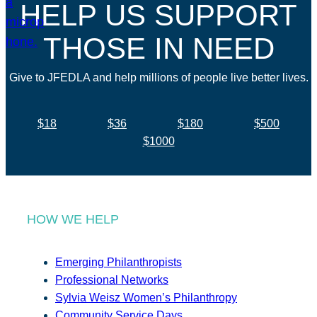
HELP US SUPPORT
THOSE IN NEED
Give to JFEDLA and help millions of people live better lives.
$18
$36
$180
$500
$1000
HOW WE HELP
Emerging Philanthropists
Professional Networks
Sylvia Weisz Women’s Philanthropy
Community Service Days