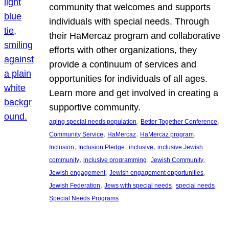
community that welcomes and supports
individuals with special needs. Through
their HaMercaz program and collaborative
efforts with other organizations, they
provide a continuum of services and
opportunities for individuals of all ages.
Learn more and get involved in creating a
supportive community.
, 
, 
aging special needs population
Better Together Conference
, 
, 
, 
Community Service
HaMercaz
HaMercaz program
, 
, 
, 
Inclusion
Inclusion Pledge
inclusive
inclusive Jewish
, 
, 
, 
community
inclusive programming
Jewish Community
, 
, 
Jewish engagement
Jewish engagement opportunities
, 
, 
, 
Jewish Federation
Jews with special needs
special needs
Special Needs Programs