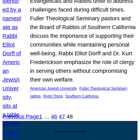
Evangelicals and Rabbis unite to address
challenges faced during difficult times.
Fuller Theological Seminary pastors and
the Board of Rabbis of Southern California
discuss the importance of supporting their
communities while maintaining personal
well-being. Rabbi Elliot Dorff and Dr. Kurt
Frederickson emphasize the role of clergy
in serving others without compromising
their own welfare.
, 
, 
American Jewish University
Fuller Theological Seminary
, 
, 
rabbis
Right Thing
Southern California
Previous Page
1
…
46
47
48