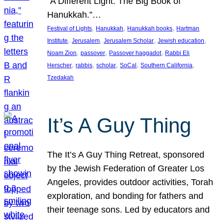
“A Different Light: The Big Book of
Hanukkah.”…
, 
, 
, 
Festival of Lights
Hanukkah
Hanukkah books
Hartman
, 
, 
, 
, 
Institute
Jerusalem
Jerusalem Scholar
Jewish education
, 
, 
, 
Noam Zion
passover
Passover haggadot
Rabbi Eli
, 
, 
, 
, 
, 
Herscher
rabbis
scholar
SoCal
Southern California
Tzedakah
It’s A Guy Thing
The It’s A Guy Thing Retreat, sponsored
by the Jewish Federation of Greater Los
Angeles, provides outdoor activities, Torah
exploration, and bonding for fathers and
their teenage sons. Led by educators and