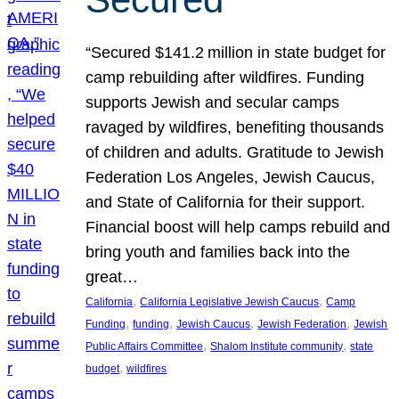
“Secured $141.2 million in state budget for
camp rebuilding after wildfires. Funding
supports Jewish and secular camps
ravaged by wildfires, benefiting thousands
of children and adults. Gratitude to Jewish
Federation Los Angeles, Jewish Caucus,
and State of California for their support.
Financial boost will help camps rebuild and
bring youth and families back into the
great…
, 
, 
California
California Legislative Jewish Caucus
Camp
, 
, 
, 
, 
Funding
funding
Jewish Caucus
Jewish Federation
Jewish
, 
, 
Public Affairs Committee
Shalom Institute community
state
, 
budget
wildfires