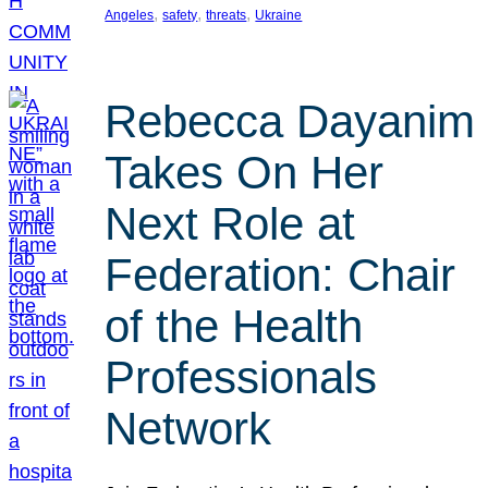
, 
, 
, 
Angeles
safety
threats
Ukraine
Rebecca Dayanim
Takes On Her
Next Role at
Federation: Chair
of the Health
Professionals
Network