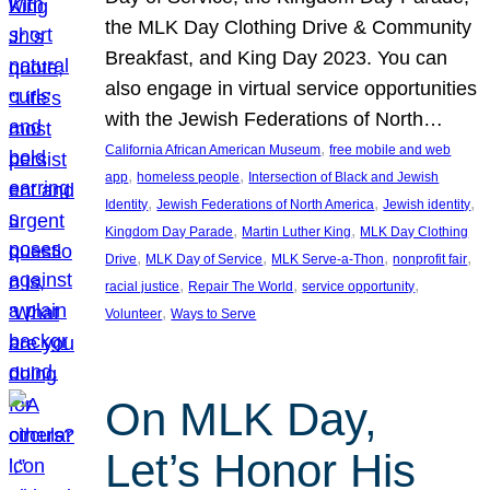
the MLK Day Clothing Drive & Community
Breakfast, and King Day 2023. You can
also engage in virtual service opportunities
with the Jewish Federations of North…
, 
California African American Museum
free mobile and web
, 
, 
app
homeless people
Intersection of Black and Jewish
, 
, 
, 
Identity
Jewish Federations of North America
Jewish identity
, 
, 
Kingdom Day Parade
Martin Luther King
MLK Day Clothing
, 
, 
, 
, 
Drive
MLK Day of Service
MLK Serve-a-Thon
nonprofit fair
, 
, 
, 
racial justice
Repair The World
service opportunity
, 
Volunteer
Ways to Serve
On MLK Day,
Let’s Honor His