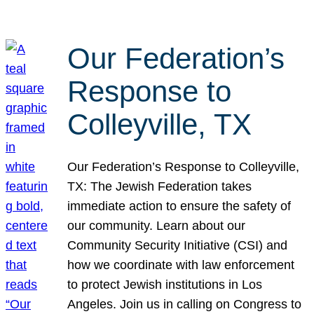
Our Federation’s
Response to
Colleyville, TX
Our Federation’s Response to Colleyville,
TX: The Jewish Federation takes
immediate action to ensure the safety of
our community. Learn about our
Community Security Initiative (CSI) and
how we coordinate with law enforcement
to protect Jewish institutions in Los
Angeles. Join us in calling on Congress to