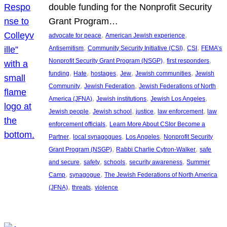
double funding for the Nonprofit Security
Grant Program…
, 
, 
advocate for peace
American Jewish experience
, 
, 
, 
Antisemitism
Community Security Initiative (CSI)
CSI
FEMA’s
, 
, 
Nonprofit Security Grant Program (NSGP)
first responders
, 
, 
, 
, 
, 
funding
Hate
hostages
Jew
Jewish communities
Jewish
, 
, 
Community
Jewish Federation
Jewish Federations of North
, 
, 
, 
America (JFNA)
Jewish institutions
Jewish Los Angeles
, 
, 
, 
, 
Jewish people
Jewish school
justice
law enforcement
law
, 
enforcement officials
Learn More About CSIor Become a
, 
, 
, 
Partner
local synagogues
Los Angeles
Nonprofit Security
, 
, 
Grant Program (NSGP)
Rabbi Charlie Cytron-Walker
safe
, 
, 
, 
, 
and secure
safety
schools
security awareness
Summer
, 
, 
Camp
synagogue
The Jewish Federations of North America
, 
, 
(JFNA)
threats
violence