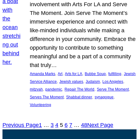
involvement with Arts For LA and Serve
The Moment. Join Serve The Moment’s
immersive experience and connect with
like-minded individuals while making a
difference in your community. Embrace the
opportunity to contribute to something
meaningful and be a part of a community
that truly…
, 
, 
, 
, 
, 
Amanda Marks
Art
Arts for LA
Bubbe Soup
fulfilling
Jewish
, 
, 
, 
, 
Service Alliance
Jewish values
Judaism
Los Angeles
, 
, 
, 
, 
mitzvah
pandemic
Repair The World
Serve The Moment
, 
, 
, 
Serves The Moment
Shabbat dinner
synagogue
Volunteering
Previous Page
1
…
3
4
5
6
7
…
48
Next Page