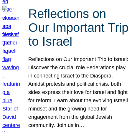
Reflections on
Our Important Trip
to Israel
Reflections on Our Important Trip to Israel:
Discover the crucial role Federations play
in connecting Israel to the Diaspora.
Amidst protests and political crisis, both
sides express their love for Israel and fight
for reform. Learn about the evolving Israeli
mindset and the growing need for
engagement from the global Jewish
community. Join us in…