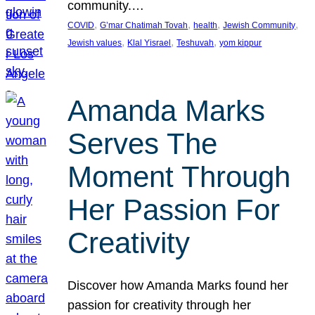
community.…
, 
, 
, 
, 
COVID
G’mar Chatimah Tovah
health
Jewish Community
, 
, 
, 
Jewish values
Klal Yisrael
Teshuvah
yom kippur
Amanda Marks
Serves The
Moment Through
Her Passion For
Creativity
Discover how Amanda Marks found her
passion for creativity through her