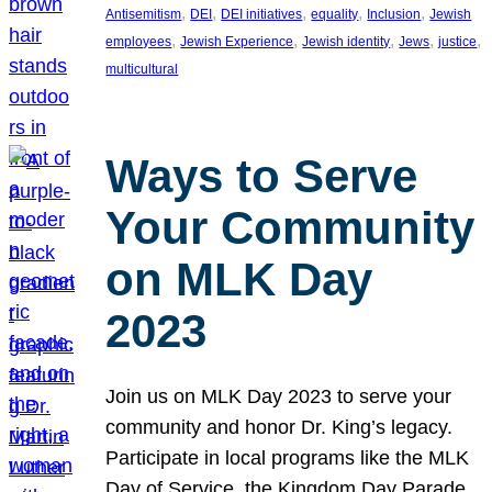
, 
, 
, 
, 
, 
Antisemitism
DEI
DEI initiatives
equality
Inclusion
Jewish
, 
, 
, 
, 
, 
employees
Jewish Experience
Jewish identity
Jews
justice
multicultural
Ways to Serve
Your Community
on MLK Day
2023
Join us on MLK Day 2023 to serve your
community and honor Dr. King’s legacy.
Participate in local programs like the MLK
Day of Service, the Kingdom Day Parade,