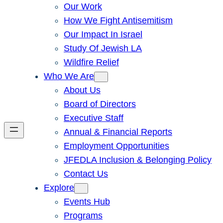
Our Work
How We Fight Antisemitism
Our Impact In Israel
Study Of Jewish LA
Wildfire Relief
Who We Are
About Us
Board of Directors
Executive Staff
Annual & Financial Reports
Employment Opportunities
JFEDLA Inclusion & Belonging Policy
Contact Us
Explore
Events Hub
Programs