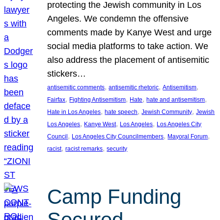
protecting the Jewish community in Los
Angeles. We condemn the offensive
comments made by Kanye West and urge
social media platforms to take action. We
also address the placement of antisemitic
stickers…
, 
, 
, 
antisemitic comments
antisemitic rhetoric
Antisemitism
, 
, 
, 
, 
Fairfax
Fighting Antisemitism
Hate
hate and antisemitism
, 
, 
, 
Hate in Los Angeles
hate speech
Jewish Community
Jewish
, 
, 
, 
Los Angeles
Kanye West
Los Angeles
Los Angeles City
, 
, 
, 
Council
Los Angeles City Councilmembers
Mayoral Forum
, 
, 
racist
racist remarks
security
Camp Funding
Secured