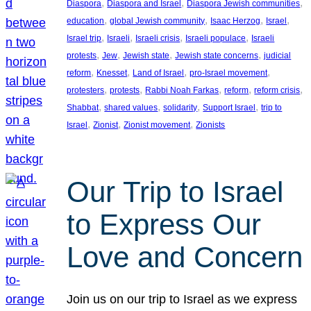
, 
, 
, 
Diaspora
Diaspora and Israel
Diaspora Jewish communities
, 
, 
, 
, 
education
global Jewish community
Isaac Herzog
Israel
, 
, 
, 
, 
Israel trip
Israeli
Israeli crisis
Israeli populace
Israeli
, 
, 
, 
, 
protests
Jew
Jewish state
Jewish state concerns
judicial
, 
, 
, 
, 
reform
Knesset
Land of Israel
pro-Israel movement
, 
, 
, 
, 
, 
protesters
protests
Rabbi Noah Farkas
reform
reform crisis
, 
, 
, 
, 
Shabbat
shared values
solidarity
Support Israel
trip to
, 
, 
, 
Israel
Zionist
Zionist movement
Zionists
Our Trip to Israel
to Express Our
Love and Concern
Join us on our trip to Israel as we express