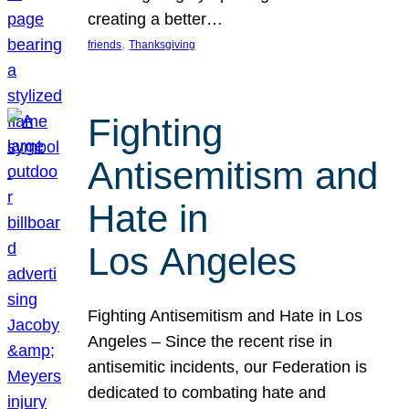
creating a better…
, 
friends
Thanksgiving
Fighting
Antisemitism and
Hate in
Los Angeles
Fighting Antisemitism and Hate in Los
Angeles – Since the recent rise in
antisemitic incidents, our Federation is
dedicated to combating hate and