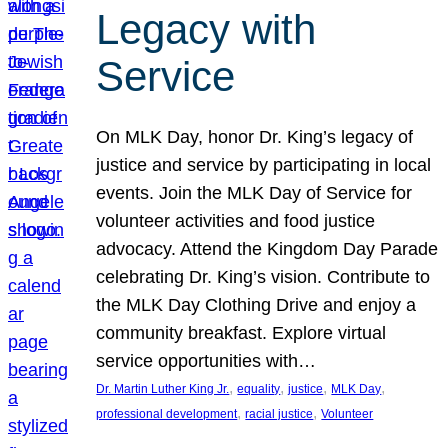
Legacy with
Service
On MLK Day, honor Dr. King’s legacy of
justice and service by participating in local
events. Join the MLK Day of Service for
volunteer activities and food justice
advocacy. Attend the Kingdom Day Parade
celebrating Dr. King’s vision. Contribute to
the MLK Day Clothing Drive and enjoy a
community breakfast. Explore virtual
service opportunities with…
, 
, 
, 
, 
Dr. Martin Luther King Jr.
equality
justice
MLK Day
, 
, 
professional development
racial justice
Volunteer