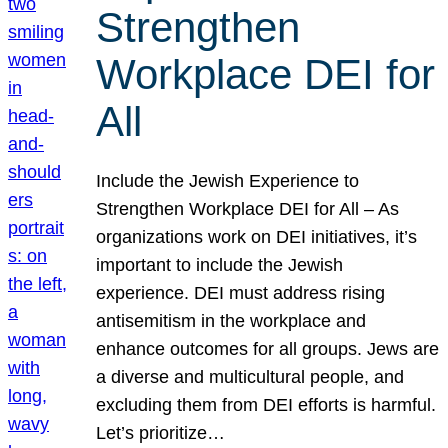
Strengthen
Workplace DEI for
All
Include the Jewish Experience to
Strengthen Workplace DEI for All – As
organizations work on DEI initiatives, it’s
important to include the Jewish
experience. DEI must address rising
antisemitism in the workplace and
enhance outcomes for all groups. Jews are
a diverse and multicultural people, and
excluding them from DEI efforts is harmful.
Let’s prioritize…