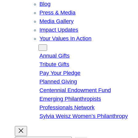
Blog
Press & Media
Media Gallery
Impact Updates
Your Values In Action
Give
Annual Gifts
Tribute Gifts
Pay Your Pledge
Planned Giving
Centennial Endowment Fund
Emerging Philanthropists
Professionals Network
Sylvia Weisz Women’s Philanthropy