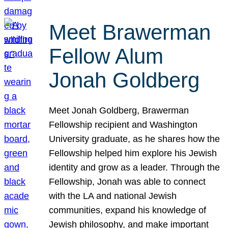
Meet Brawerman
Fellow Alum
Jonah Goldberg
Meet Jonah Goldberg, Brawerman
Fellowship recipient and Washington
University graduate, as he shares how the
Fellowship helped him explore his Jewish
identity and grow as a leader. Through the
Fellowship, Jonah was able to connect
with the LA and national Jewish
communities, expand his knowledge of
Jewish philosophy, and make important