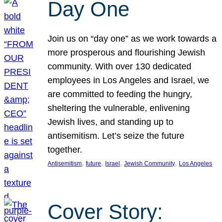
Day One
Join us on “day one” as we work towards a
more prosperous and flourishing Jewish
community. With over 130 dedicated
employees in Los Angeles and Israel, we
are committed to feeding the hungry,
sheltering the vulnerable, enlivening
Jewish lives, and standing up to
antisemitism. Let’s seize the future
together.
, 
, 
, 
, 
Antisemitism
future
Israel
Jewish Community
Los Angeles
Cover Story: