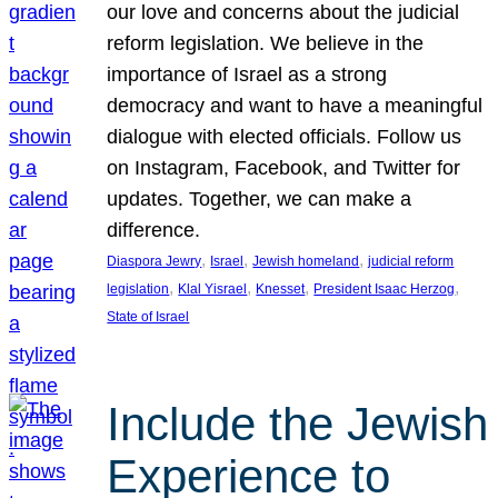
our love and concerns about the judicial
reform legislation. We believe in the
importance of Israel as a strong
democracy and want to have a meaningful
dialogue with elected officials. Follow us
on Instagram, Facebook, and Twitter for
updates. Together, we can make a
difference.
, 
, 
, 
Diaspora Jewry
Israel
Jewish homeland
judicial reform
, 
, 
, 
, 
legislation
Klal Yisrael
Knesset
President Isaac Herzog
State of Israel
Include the Jewish
Experience to