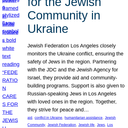
for the Jewish
Community in
Ukraine
Jewish Federation Los Angeles closely
monitors the Ukraine conflict, ensuring the
safety of Jews in the region. Partnering
with the JDC and the Jewish Agency for
Israel, they provide aid and community-
building programs. Support is also given to
Russian-speaking Jews in Los Angeles
with loved ones in the region. Together,
they strive for peace and…
, 
, 
, 
aid
conflict in Ukraine
humanitarian assistance
Jewish
, 
, 
, 
, 
Community
Jewish Federation
Jewish life
Jews
Los