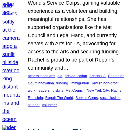
World’s Service Corps, gaining valuable
experience as a volunteer and building
meaningful relationships. She has
supported organizations like the Met
Council and Legal Hand, and currently
serves with Arts for LA, advocating for
access to the arts and securing funding.
Rachel is proud to be part of Repair’s
community and…
, 
, 
, 
, 
access to the arts
aid
arts education
Arts for LA
Center for
, 
, 
, 
Court Innovation
funding
immigration
Jewish non-profit
, 
, 
, 
, 
work
leadership skills
Met Council
New York City
Rachel
, 
, 
, 
, 
Rumstein
Repair The World
Service Corps
social justice
, 
student
Volunteer