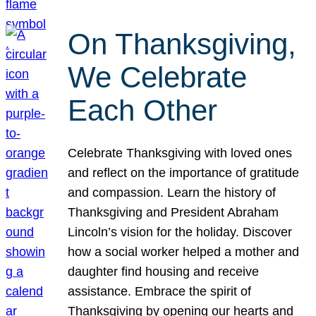
On Thanksgiving,
We Celebrate
Each Other
Celebrate Thanksgiving with loved ones
and reflect on the importance of gratitude
and compassion. Learn the history of
Thanksgiving and President Abraham
Lincoln’s vision for the holiday. Discover
how a social worker helped a mother and
daughter find housing and receive
assistance. Embrace the spirit of
Thanksgiving by opening our hearts and