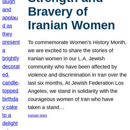
Bravery of
Iranian Women
To commemorate Women’s History Month,
we are excited to share the stories of
Iranian women in our L.A. Jewish
community who have been affected by
violence and discrimination in Iran over the
last six months. At Jewish Federation Los
Angeles, we stand in solidarity with the
courageous women of Iran who have
taken a stand…
iranian jews