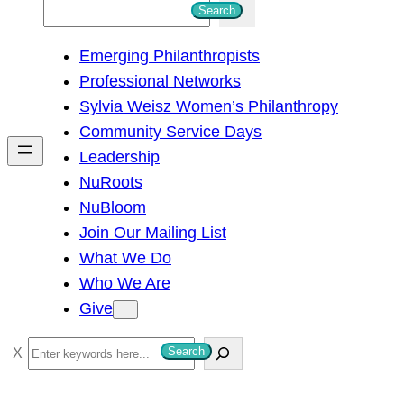
S
Search
e
Emerging Philanthropists
a
Professional Networks
r
Sylvia Weisz Women’s Philanthropy
c
Community Service Days
h
Leadership
NuRoots
NuBloom
Join Our Mailing List
What We Do
Who We Are
Give
S
Search
e
a