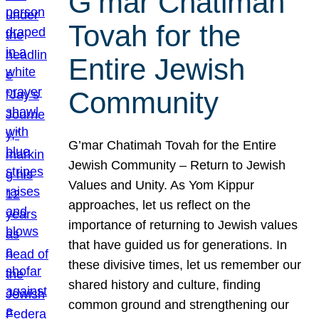
G’mar Chatimah
Tovah for the
Entire Jewish
Community
G’mar Chatimah Tovah for the Entire
Jewish Community – Return to Jewish
Values and Unity. As Yom Kippur
approaches, let us reflect on the
importance of returning to Jewish values
that have guided us for generations. In
these divisive times, let us remember our
shared history and culture, finding
common ground and strengthening our