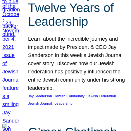
Twelve Years of
Leadership
Learn about the incredible journey and
impact made by President & CEO Jay
Sanderson in this week’s Jewish Journal
cover story. Discover how our Jewish
Federation has positively influenced the
entire Jewish community under his strong
leadership.
, 
, 
, 
Jay Sanderson
Jewish Community
Jewish Federation
, 
Jewish Journal
Leadership