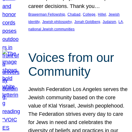
career decisions. Thank you…
, 
, 
, 
, 
Brawerman Fellowship
Chabad
College
Hillel
Jewish
, 
, 
, 
, 
, 
identity
Jewish philosophy
Jonah Goldberg
Judaism
LA
national Jewish communities
Voices from our
Community
Jewish Federation Los Angeles serves the
Jewish community based on the core
value of Klal Yisrael, Jewish peoplehood.
The Federation strives every day to care
for Jews in need and celebrates the
diversity of beliefs and practices in our