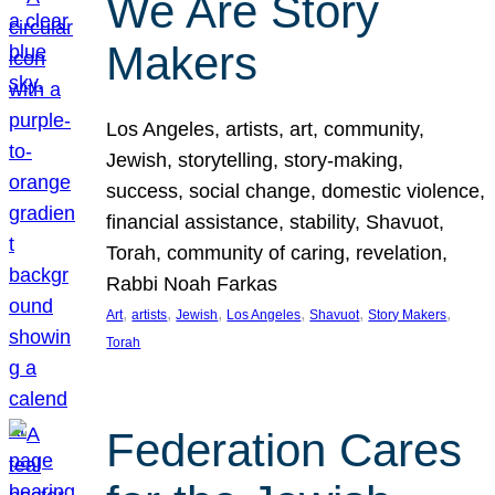
We Are Story
Makers
Los Angeles, artists, art, community,
Jewish, storytelling, story-making,
success, social change, domestic violence,
financial assistance, stability, Shavuot,
Torah, community of caring, revelation,
Rabbi Noah Farkas
, 
, 
, 
, 
, 
, 
Art
artists
Jewish
Los Angeles
Shavuot
Story Makers
Torah
Federation Cares