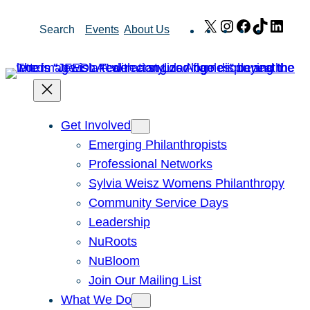
Skip
X
Instagram
Facebook
TikTok
Link
Search
Events
About Us
to
content
Get Involved
Emerging Philanthropists
Professional Networks
Sylvia Weisz Womens Philanthropy
Community Service Days
Leadership
NuRoots
NuBloom
Join Our Mailing List
What We Do