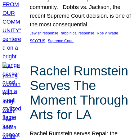
community. Dobbs vs. Jackson, the
recent Supreme Court decision, is one of
the most consequential…
, 
, 
, 
Jewish response
rabbinical response
Roe v. Wade
, 
SCOTUS
Supreme Court
Rachel Rumstein
Serves The
Moment Through
Arts for LA
Rachel Rumstein serves Repair the