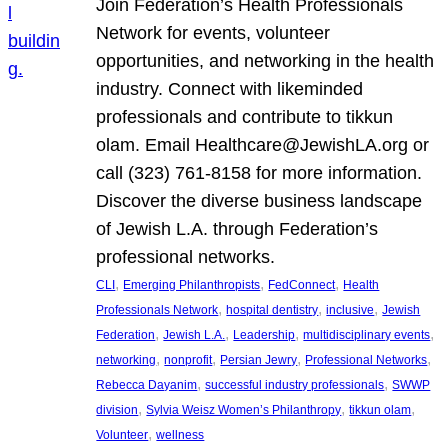
Join Federation’s Health Professionals
Network for events, volunteer
opportunities, and networking in the health
industry. Connect with likeminded
professionals and contribute to tikkun
olam. Email Healthcare@JewishLA.org or
call (323) 761-8158 for more information.
Discover the diverse business landscape
of Jewish L.A. through Federation’s
professional networks.
, 
, 
, 
CLI
Emerging Philanthropists
FedConnect
Health
, 
, 
, 
Professionals Network
hospital dentistry
inclusive
Jewish
, 
, 
, 
, 
Federation
Jewish L.A.
Leadership
multidisciplinary events
, 
, 
, 
, 
networking
nonprofit
Persian Jewry
Professional Networks
, 
, 
Rebecca Dayanim
successful industry professionals
SWWP
, 
, 
, 
division
Sylvia Weisz Women’s Philanthropy
tikkun olam
, 
Volunteer
wellness