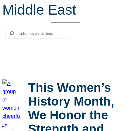
Middle East
r
c
h
Search
This Women’s
History Month,
We Honor the
Strength and