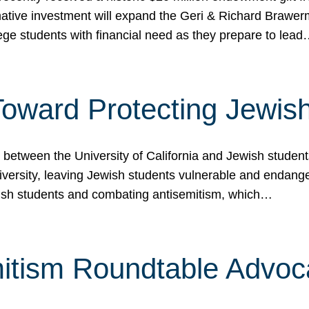
ormative investment will expand the Geri & Richard Brawe
lege students with financial need as they prepare to lea
p Toward Protecting Jewi
tween the University of California and Jewish students at
iversity, leaving Jewish students vulnerable and endang
ish students and combating antisemitism, which…
itism Roundtable Advoca