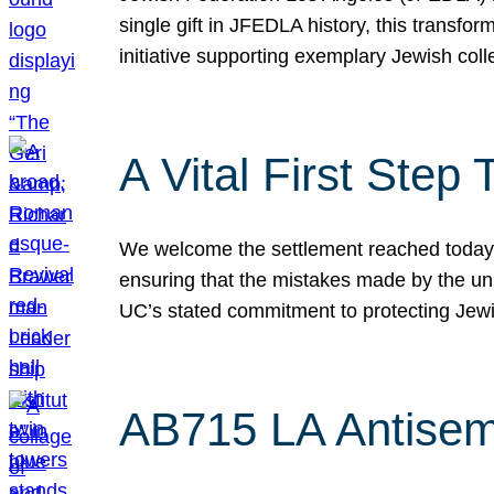
single gift in JFEDLA history, this transf
initiative supporting exemplary Jewish col
A Vital First Ste
We welcome the settlement reached today be
ensuring that the mistakes made by the un
UC’s stated commitment to protecting Jew
AB715 LA Antisem