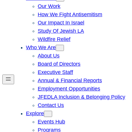
Our Work
How We Fight Antisemitism
Our Impact In Israel
Study Of Jewish LA
Wildfire Relief
Who We Are
About Us
Board of Directors
Executive Staff
Annual & Financial Reports
Employment Opportunities
JFEDLA Inclusion & Belonging Policy
Contact Us
Explore
Events Hub
Programs