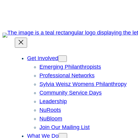
Skip
to
content
Get Involved
Emerging Philanthropists
Professional Networks
Sylvia Weisz Womens Philanthropy
Community Service Days
Leadership
NuRoots
NuBloom
Join Our Mailing List
What We Do