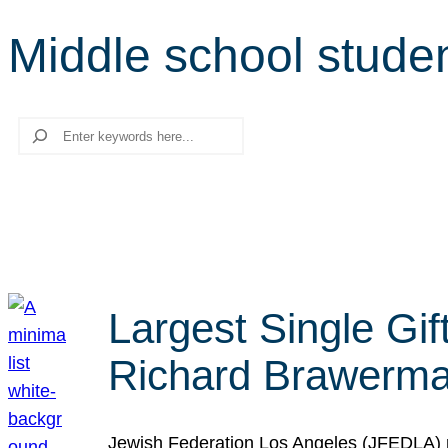
Middle school stude
Search
Largest Single Gif
Richard Brawerman
Jewish Federation Los Angeles (JFEDLA) re