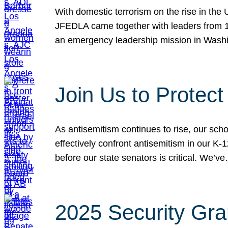
With domestic terrorism on the rise in the
JFEDLA came together with leaders from 10
an emergency leadership mission in Wash
Join Us to Protec
As antisemitism continues to rise, our sch
effectively confront antisemitism in our 
before our state senators is critical. We’v
2025 Security Gra