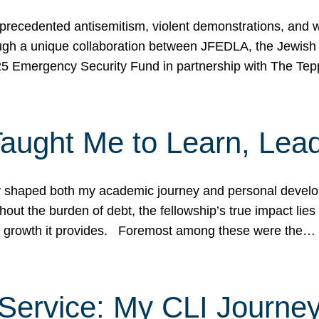
ecedented antisemitism, violent demonstrations, and wo
gh a unique collaboration between JFEDLA, the Jewish
25 Emergency Security Fund in partnership with The Te
ught Me to Learn, Lead
shaped both my academic journey and personal developm
ut the burden of debt, the fellowship’s true impact lies i
hip growth it provides. Foremost among these were the…
Service: My CLI Journe