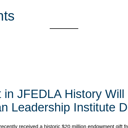
nts
t in JFEDLA History Will
 Leadership Institute D
cently received a historic $20 million endowment gift fr