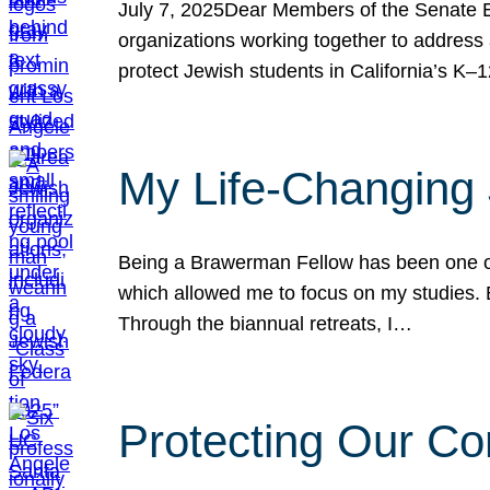
July 7, 2025Dear Members of the Senate Ed
organizations working together to address 
protect Jewish students in California’s K–1
My Life-Changing
Being a Brawerman Fellow has been one of t
which allowed me to focus on my studies. B
Through the biannual retreats, I…
Protecting Our Co