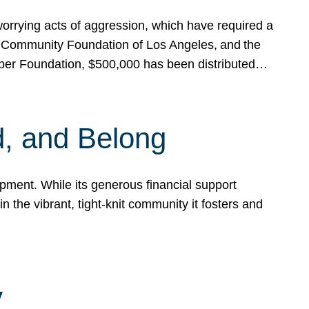
rrying acts of aggression, which have required a
 Community Foundation of Los Angeles, and the
pper Foundation, $500,000 has been distributed…
, and Belong
ent. While its generous financial support
n the vibrant, tight-knit community it fosters and
y