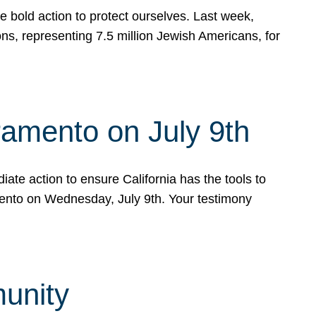
e bold action to protect ourselves. Last week,
s, representing 7.5 million Jewish Americans, for
ramento on July 9th
ate action to ensure California has the tools to
mento on Wednesday, July 9th. Your testimony
munity