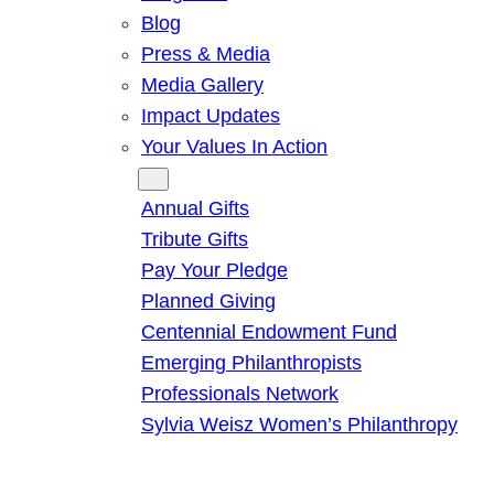
Blog
Press & Media
Media Gallery
Impact Updates
Your Values In Action
Give
Annual Gifts
Tribute Gifts
Pay Your Pledge
Planned Giving
Centennial Endowment Fund
Emerging Philanthropists
Professionals Network
Sylvia Weisz Women’s Philanthropy