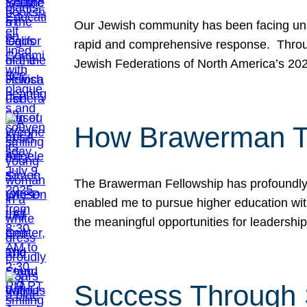
Our Jewish community has been facing unpr
rapid and comprehensive response. Throu
Jewish Federations of North America’s 20
How Brawerman Ta
The Brawerman Fellowship has profoundly 
enabled me to pursue higher education witho
the meaningful opportunities for leaders
Success Through 