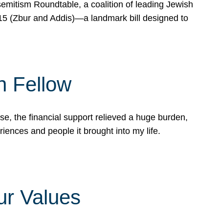
mitism Roundtable, a coalition of leading Jewish
715 (Zbur and Addis)—a landmark bill designed to
n Fellow
e, the financial support relieved a huge burden,
riences and people it brought into my life.
ur Values