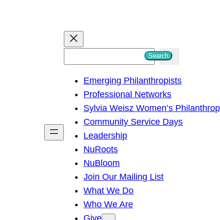
S
Search
e
Emerging Philanthropists
a
Professional Networks
r
Sylvia Weisz Women’s Philanthro
c
Community Service Days
h
Leadership
NuRoots
NuBloom
Join Our Mailing List
What We Do
Who We Are
Give