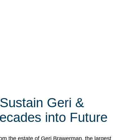
 Sustain Geri &
ecades into Future
om the estate of Geri Brawerman, the largest