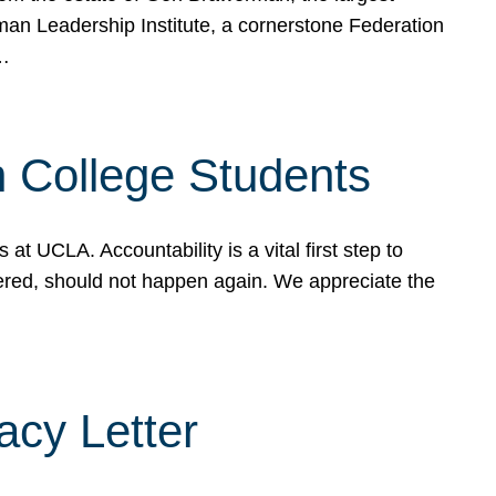
rman Leadership Institute, a cornerstone Federation
d…
sh College Students
 UCLA. Accountability is a vital first step to
ered, should not happen again. We appreciate the
cy Letter