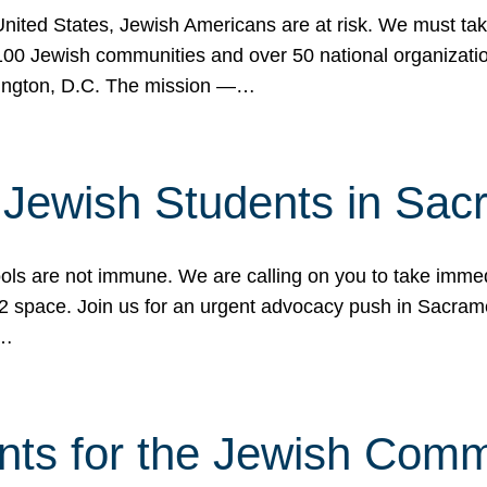
 United States, Jewish Americans are at risk. We must tak
0 Jewish communities and over 50 national organization
ington, D.C. The mission —…
t Jewish Students in Sac
ools are not immune. We are calling on you to take immedi
K-12 space. Join us for an urgent advocacy push in Sacra
e…
nts for the Jewish Com