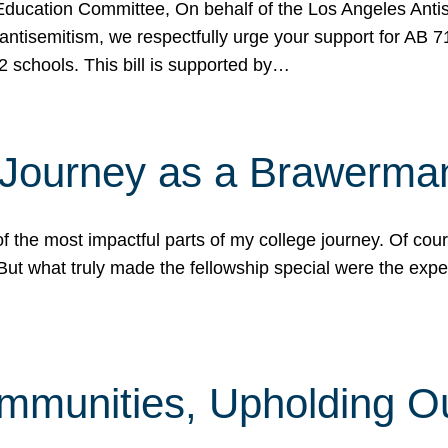
ucation Committee, On behalf of the Los Angeles Antise
antisemitism, we respectfully urge your support for AB 
2 schools. This bill is supported by…
 Journey as a Brawerma
he most impactful parts of my college journey. Of cours
ut what truly made the fellowship special were the expe
mmunities, Upholding O