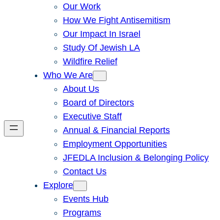
Our Work
How We Fight Antisemitism
Our Impact In Israel
Study Of Jewish LA
Wildfire Relief
Who We Are
About Us
Board of Directors
Executive Staff
Annual & Financial Reports
Employment Opportunities
JFEDLA Inclusion & Belonging Policy
Contact Us
Explore
Events Hub
Programs