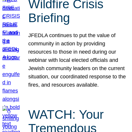
Wildfire Crisis
Briefing
JFEDLA continues to put the value of
community in action by providing
resources to those in need during our
webinar with local elected officials and
Jewish community leaders on the current
situation, our coordinated response to the
fires, and resources available.
WATCH: Your
Tremendous