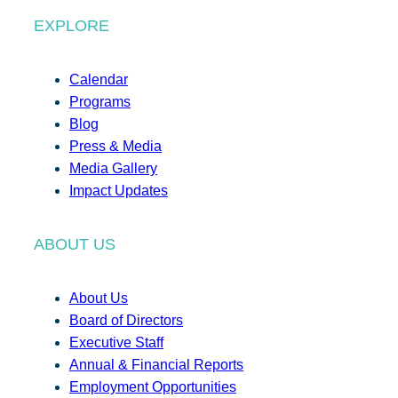
EXPLORE
Calendar
Programs
Blog
Press & Media
Media Gallery
Impact Updates
ABOUT US
About Us
Board of Directors
Executive Staff
Annual & Financial Reports
Employment Opportunities