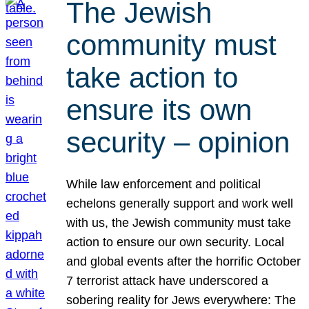
The Jewish
community must
take action to
ensure its own
security – opinion
While law enforcement and political
echelons generally support and work well
with us, the Jewish community must take
action to ensure our own security. Local
and global events after the horrific October
7 terrorist attack have underscored a
sobering reality for Jews everywhere: The