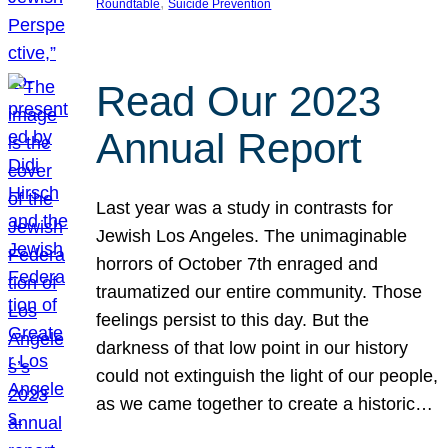
, 
Roundtable
Suicide Prevention
Read Our 2023
Annual Report
Last year was a study in contrasts for
Jewish Los Angeles. The unimaginable
horrors of October 7th enraged and
traumatized our entire community. Those
feelings persist to this day. But the
darkness of that low point in our history
could not extinguish the light of our people,
as we came together to create a historic…