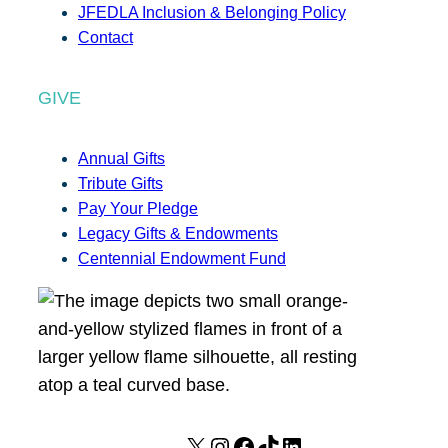
JFEDLA Inclusion & Belonging Policy
Contact
GIVE
Annual Gifts
Tribute Gifts
Pay Your Pledge
Legacy Gifts & Endowments
Centennial Endowment Fund
X
I
F
T
L