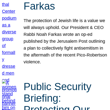
Farkas
The protection of Jewish life is a value we
will always uphold. Our President & CEO
Rabbi Noah Farkas wrote an op-ed
published by the Jerusalem Post outlining
a plan to collectively fight antisemitism in
the aftermath of the recent Pico-Robertson
violence.
Public Security
Briefing:
Protecting Our