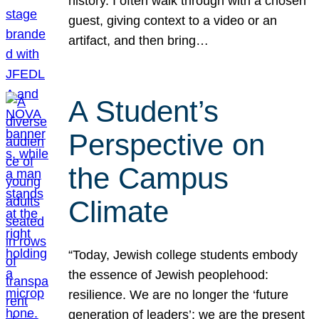
history. I often walk through with a chosen
guest, giving context to a video or an
artifact, and then bring…
A Student’s
Perspective on
the Campus
Climate
“Today, Jewish college students embody
the essence of Jewish peoplehood:
resilience. We are no longer the ‘future
generation of leaders’; we are the present