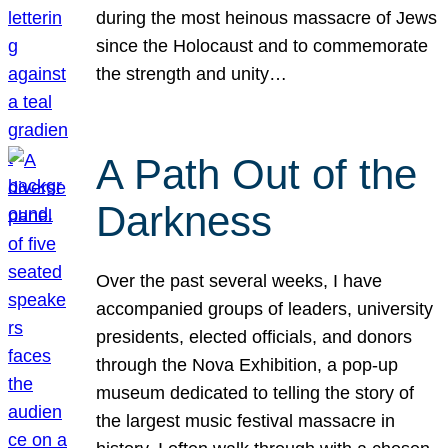
during the most heinous massacre of Jews
since the Holocaust and to commemorate
the strength and unity…
A Path Out of the
Darkness
Over the past several weeks, I have
accompanied groups of leaders, university
presidents, elected officials, and donors
through the Nova Exhibition, a pop-up
museum dedicated to telling the story of
the largest music festival massacre in