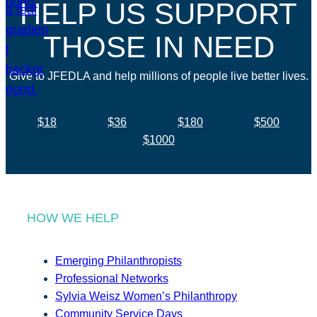
HELP US SUPPORT
THOSE IN NEED
Give to JFEDLA and help millions of people live better lives.
$18
$36
$180
$500
$1000
HOW WE HELP
Emerging Philanthropists
Professional Networks
Sylvia Weisz Women’s Philanthropy
Community Service Days