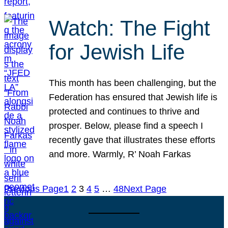
Watch: The Fight
for Jewish Life
This month has been challenging, but the
Federation has ensured that Jewish life is
protected and continues to thrive and
prosper. Below, please find a speech I
recently gave that illustrates these efforts
and more. Warmly, R’ Noah Farkas
Previous Page
1
2
3
4
5
…
48
Next Page