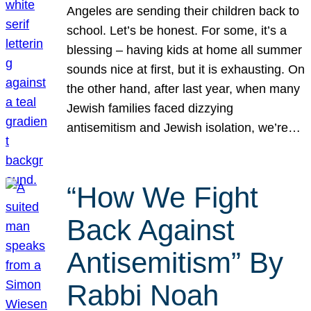
Angeles are sending their children back to
school. Let’s be honest. For some, it’s a
blessing – having kids at home all summer
sounds nice at first, but it is exhausting. On
the other hand, after last year, when many
Jewish families faced dizzying
antisemitism and Jewish isolation, we’re…
“How We Fight
Back Against
Antisemitism” By
Rabbi Noah