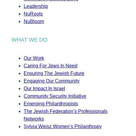
Leadership
NuRoots
NuBloom
WHAT WE DO
Our Work
Caring For Jews In Need
Ensuring The Jewish Future
Engaging Our Community
Our Impact In Israel
Community Security Initiative
Emerging Philanthropists
The Jewish Federation’s Professionals
Networks
Sylvia Weisz Women’s Philanthropy