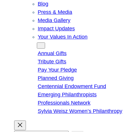
Blog
Press & Media
Media Gallery
Impact Updates
Your Values In Action
Give
Annual Gifts
Tribute Gifts
Pay Your Pledge
Planned Giving
Centennial Endowment Fund
Emerging Philanthropists
Professionals Network
Sylvia Weisz Women’s Philanthropy