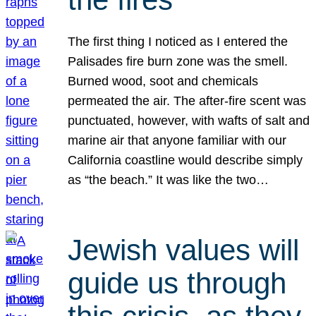
The first thing I noticed as I entered the
Palisades fire burn zone was the smell.
Burned wood, soot and chemicals
permeated the air. The after-fire scent was
punctuated, however, with wafts of salt and
marine air that anyone familiar with our
California coastline would describe simply
as “the beach.” It was like the two…
Jewish values will
guide us through