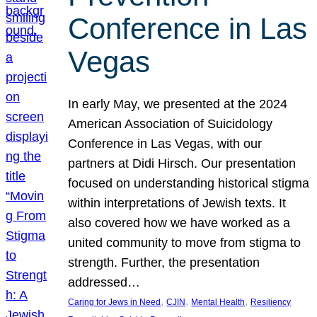
Conference in Las
Vegas
In early May, we presented at the 2024
American Association of Suicidology
Conference in Las Vegas, with our
partners at Didi Hirsch. Our presentation
focused on understanding historical stigma
within interpretations of Jewish texts. It
also covered how we have worked as a
united community to move from stigma to
strength. Further, the presentation
addressed…
, 
, 
, 
Caring for Jews in Need
CJIN
Mental Health
Resiliency