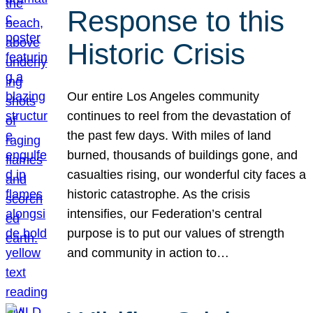
Response to this
Historic Crisis
Our entire Los Angeles community
continues to reel from the devastation of
the past few days. With miles of land
burned, thousands of buildings gone, and
casualties rising, our wonderful city faces a
historic catastrophe. As the crisis
intensifies, our Federation’s central
purpose is to put our values of strength
and community in action to…