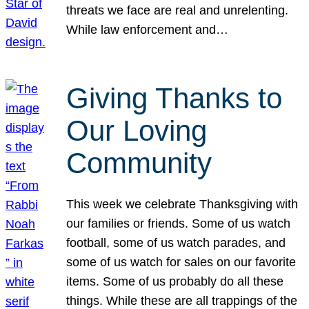
threats we face are real and unrelenting.
While law enforcement and…
Giving Thanks to
Our Loving
Community
This week we celebrate Thanksgiving with
our families or friends. Some of us watch
football, some of us watch parades, and
some of us watch for sales on our favorite
items. Some of us probably do all these
things. While these are all trappings of the