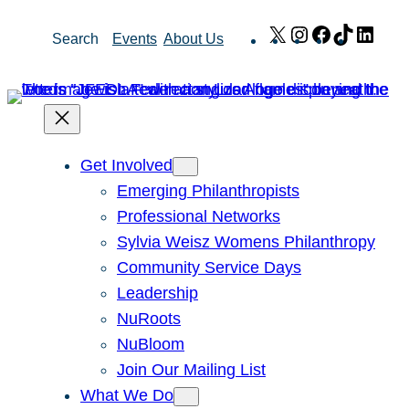
Skip
X
Instagram
Facebook
TikTok
Link
Search
Events
About Us
to
content
Get Involved
Emerging Philanthropists
Professional Networks
Sylvia Weisz Womens Philanthropy
Community Service Days
Leadership
NuRoots
NuBloom
Join Our Mailing List
What We Do