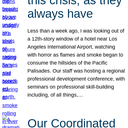
this crisis, as they
always have
Less than a week ago, I was looking out of
a 12th-story window of a hotel near Los
Angeles International Airport, watching
with horror as flames and smoke began to
consume the hillsides of the Pacific
Palisades. Our staff was hosting a regional
professional development conference, with
seminars on professional skill-building
including, of all things,…
Our Coordinated