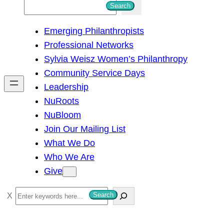
S
Search
e
Emerging Philanthropists
a
Professional Networks
r
Sylvia Weisz Women’s Philanthropy
c
Community Service Days
h
Leadership
NuRoots
NuBloom
Join Our Mailing List
What We Do
Who We Are
Give
S
Search
e
a