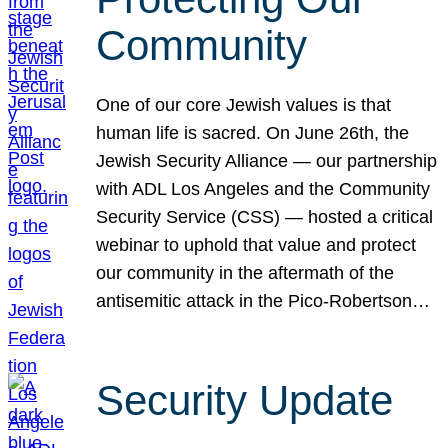
Community
One of our core Jewish values is that
human life is sacred. On June 26th, the
Jewish Security Alliance — our partnership
with ADL Los Angeles and the Community
Security Service (CSS) — hosted a critical
webinar to uphold that value and protect
our community in the aftermath of the
antisemitic attack in the Pico-Robertson…
Security Update