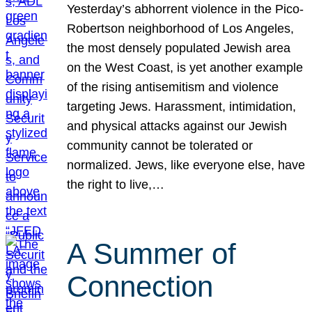
Yesterday’s abhorrent violence in the Pico-
Robertson neighborhood of Los Angeles,
the most densely populated Jewish area
on the West Coast, is yet another example
of the rising antisemitism and violence
targeting Jews. Harassment, intimidation,
and physical attacks against our Jewish
community cannot be tolerated or
normalized. Jews, like everyone else, have
the right to live,…
A Summer of
Connection