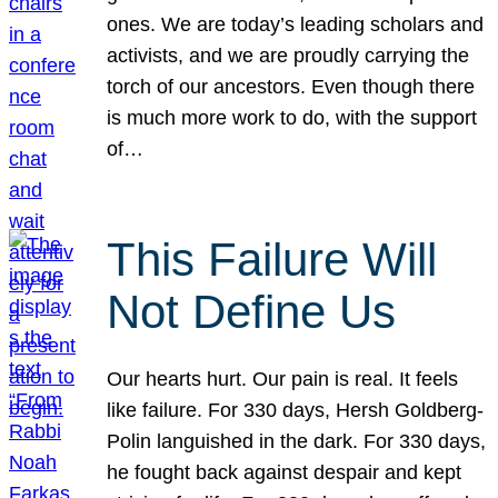
ones. We are today’s leading scholars and
activists, and we are proudly carrying the
torch of our ancestors. Even though there
is much more work to do, with the support
of…
This Failure Will
Not Define Us
Our hearts hurt. Our pain is real. It feels
like failure. For 330 days, Hersh Goldberg-
Polin languished in the dark. For 330 days,
he fought back against despair and kept