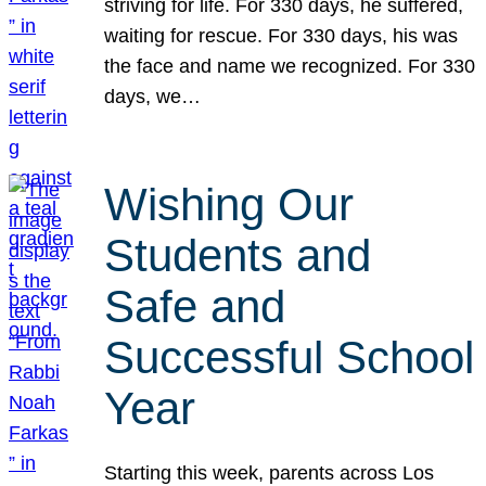
striving for life. For 330 days, he suffered,
waiting for rescue. For 330 days, his was
the face and name we recognized. For 330
days, we…
Wishing Our
Students and
Safe and
Successful School
Year
Starting this week, parents across Los