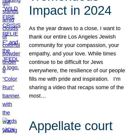
Impact in 2024
As the year draws to a close, I want to
thank our entire Los Angeles Jewish
community for your compassion, your
empathy, and your love. While times
continue to be difficult for Jews
everywhere, the resilience of our people
fills me with pride and inspiration. I’m
sharing a video that recaps some of the
most…
Appellate court