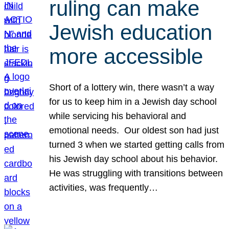
ruling can make
Jewish education
more accessible
Short of a lottery win, there wasn’t a way
for us to keep him in a Jewish day school
while servicing his behavioral and
emotional needs. Our oldest son had just
turned 3 when we started getting calls from
his Jewish day school about his behavior.
He was struggling with transitions between
activities, was frequently…