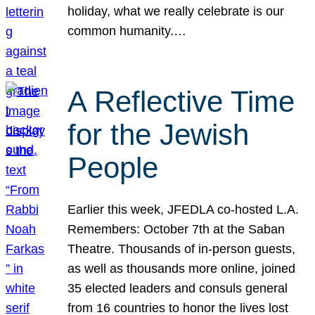
holiday, what we really celebrate is our
common humanity.…
A Reflective Time
for the Jewish
People
Earlier this week, JFEDLA co-hosted L.A.
Remembers: October 7th at the Saban
Theatre. Thousands of in-person guests,
as well as thousands more online, joined
35 elected leaders and consuls general
from 16 countries to honor the lives lost