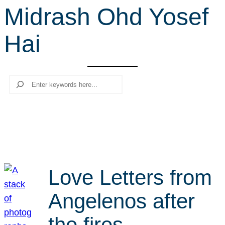
Midrash Ohd Yosef
r
c
Hai
h
Search
Love Letters from
Angelenos after
the fires