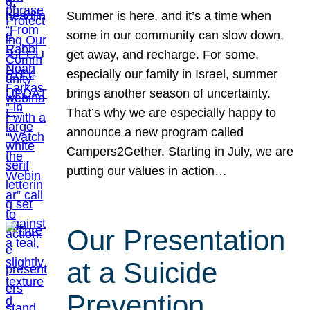
Summer is here, and it’s a time when
some in our community can slow down,
get away, and recharge. For some,
especially our family in Israel, summer
brings another season of uncertainty.
That’s why we are especially happy to
announce a new program called
Campers2Gether. Starting in July, we are
putting our values in action…
Our Presentation
at a Suicide
Prevention