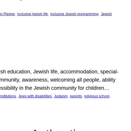
, 
, 
, 
on Pledge
inclusive jewish life
inclusive Jewish programming
Jewish
wish education, Jewish life, accommodation, special-
mmunity, awareness, welcoming all people, ability
essibility in the Jewish community for children…
, 
, 
, 
, 
, 
nstitutions
Jews with disabilities
Judaism
parents
religious school