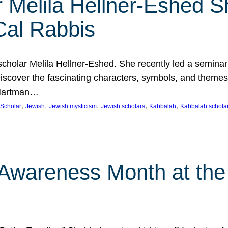
 Melila Hellner-Eshed S
Cal Rabbis
olar Melila Hellner-Eshed. She recently led a seminar o
 Discover the fascinating characters, symbols, and themes
 Hartman…
, 
, 
, 
, 
, 
Scholar
Jewish
Jewish mysticism
Jewish scholars
Kabbalah
Kabbalah schola
n Awareness Month at the