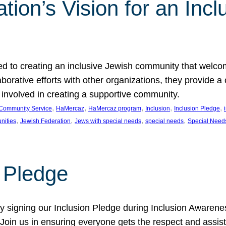
ion’s Vision for an Incl
d to creating an inclusive Jewish community that welcom
rative efforts with other organizations, they provide a 
t involved in creating a supportive community.
, 
, 
, 
, 
, 
Community Service
HaMercaz
HaMercaz program
Inclusion
Inclusion Pledge
, 
, 
, 
, 
nities
Jewish Federation
Jews with special needs
special needs
Special Need
n Pledge
 signing our Inclusion Pledge during Inclusion Awarenes
oin us in ensuring everyone gets the respect and assista