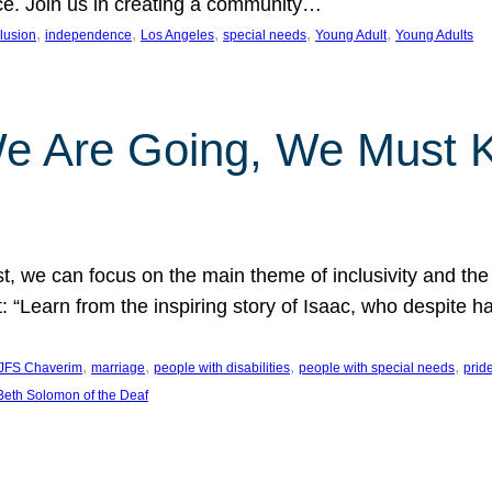
nce. Join us in creating a community…
, 
, 
, 
, 
, 
clusion
independence
Los Angeles
special needs
Young Adult
Young Adults
e Are Going, We Must
t, we can focus on the main theme of inclusivity and the 
 “Learn from the inspiring story of Isaac, who despite 
, 
, 
, 
, 
JFS Chaverim
marriage
people with disabilities
people with special needs
prid
eth Solomon of the Deaf