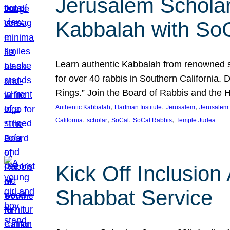
Jerusalem Scholar
Kabbalah with So
Learn authentic Kabbalah from renowned sch
for over 40 rabbis in Southern California.
Rings.” Join the Board of Rabbis and the
, 
, 
, 
Authentic Kabbalah
Hartman Institute
Jerusalem
Jerusalem 
, 
, 
, 
, 
California
scholar
SoCal
SoCal Rabbis
Temple Judea
Kick Off Inclusio
Shabbat Service