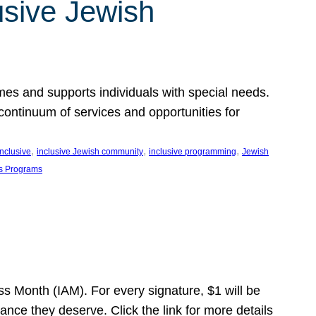
usive Jewish
es and supports individuals with special needs.
continuum of services and opportunities for
, 
, 
, 
inclusive
inclusive Jewish community
inclusive programming
Jewish
s Programs
s Month (IAM). For every signature, $1 will be
nce they deserve. Click the link for more details