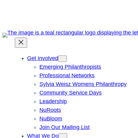
Skip
to
content
Get Involved
Emerging Philanthropists
Professional Networks
Sylvia Weisz Womens Philanthropy
Community Service Days
Leadership
NuRoots
NuBloom
Join Our Mailing List
What We Do