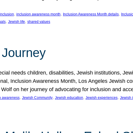
, 
, 
, 
Inclusion
inclusion awareness month
Inclusion Awareness Month details
Inclusi
, 
, 
uals
Jewish life
shared values
 Journey
al needs children, disabilities, Jewish institutions, Je
onal, Inclusion Awareness Month, Los Angeles Jewish co
. Wolf on her journey of advocating for inclusion and acc
, 
, 
, 
, 
on awareness
Jewish Community
Jewish education
Jewish experiences
Jewish i