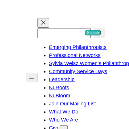
S
Search
e
Emerging Philanthropists
a
Professional Networks
r
Sylvia Weisz Women’s Philanthro
c
Community Service Days
h
Leadership
NuRoots
NuBloom
Join Our Mailing List
What We Do
Who We Are
Give