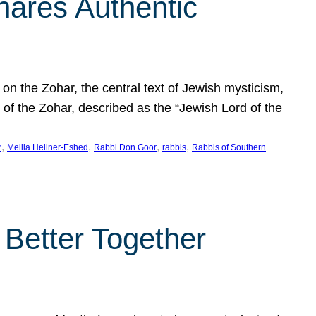
hares Authentic
n the Zohar, the central text of Jewish mysticism,
 of the Zohar, described as the “Jewish Lord of the
, 
, 
, 
, 
r
Melila Hellner-Eshed
Rabbi Don Goor
rabbis
Rabbis of Southern
 Better Together