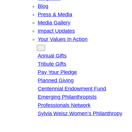
Blog
Press & Media
Media Gallery
Impact Updates
Your Values In Action
Give
Annual Gifts
Tribute Gifts
Pay Your Pledge
Planned Giving
Centennial Endowment Fund
Emerging Philanthropists
Professionals Network
Sylvia Weisz Women’s Philanthropy