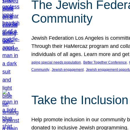
The Jewish Federat
Community
Jewish Federation Los Angeles is committe
Through their HaMercaz program and collabo
individuals of all ages. Learn more and ge
, 
, 
aging special needs population
Better Together Conference
, 
, 
Community
Jewish engagement
Jewish engagement opportu
Take the Inclusio
Help promote inclusion in our community by
donated to inclusive Jewish programming. J