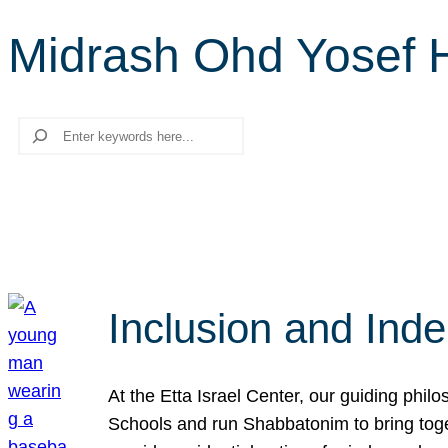
Midrash Ohd Yosef 
Search
Inclusion and Ind
At the Etta Israel Center, our guiding phil
Schools and run Shabbatonim to bring tog