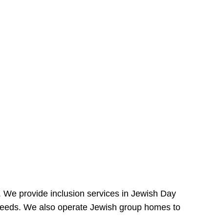
e. We provide inclusion services in Jewish Day
needs. We also operate Jewish group homes to