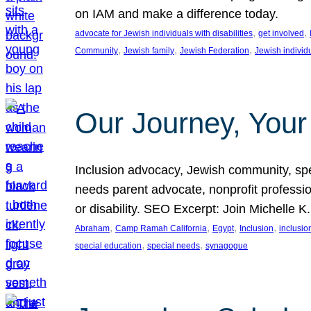
on IAM and make a difference today.
, 
, 
advocate for Jewish individuals with disabilities
get involved
, 
, 
, 
Community
Jewish family
Jewish Federation
Jewish individ
Our Journey, Your
Inclusion advocacy, Jewish community, speci
needs parent advocate, nonprofit professi
or disability. SEO Excerpt: Join Michelle K
, 
, 
, 
, 
Abraham
Camp Ramah California
Egypt
Inclusion
inclusi
, 
, 
special education
special needs
synagogue