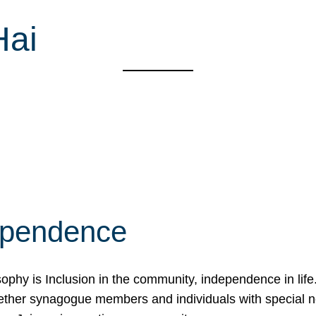
Hai
ependence
osophy is Inclusion in the community, independence in lif
ether synagogue members and individuals with special 