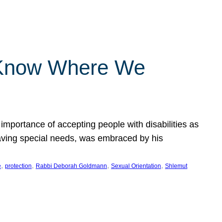
 Know Where We
importance of accepting people with disabilities as
having special needs, was embraced by his
, 
, 
, 
, 
e
protection
Rabbi Deborah Goldmann
Sexual Orientation
Shlemut