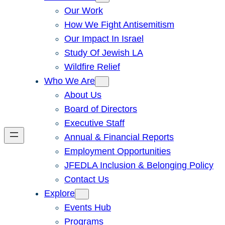
Our Work
How We Fight Antisemitism
Our Impact In Israel
Study Of Jewish LA
Wildfire Relief
Who We Are
About Us
Board of Directors
Executive Staff
Annual & Financial Reports
Employment Opportunities
JFEDLA Inclusion & Belonging Policy
Contact Us
Explore
Events Hub
Programs