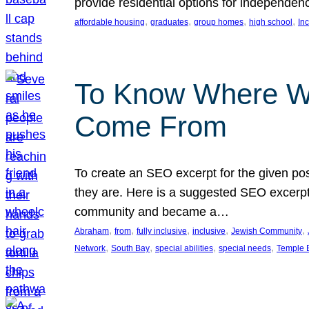
provide residential options for independe
, 
, 
, 
, 
affordable housing
graduates
group homes
high school
In
To Know Where W
Come From
To create an SEO excerpt for the given pos
they are. Here is a suggested SEO excerpt:
community and became a…
, 
, 
, 
, 
, 
Abraham
from
fully inclusive
inclusive
Jewish Community
, 
, 
, 
, 
Network
South Bay
special abilities
special needs
Temple B