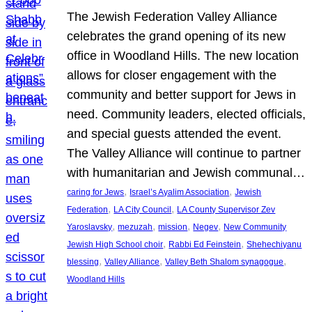
The Jewish Federation Valley Alliance
celebrates the grand opening of its new
office in Woodland Hills. The new location
allows for closer engagement with the
community and better support for Jews in
need. Community leaders, elected officials,
and special guests attended the event.
The Valley Alliance will continue to partner
with humanitarian and Jewish communal…
, 
, 
caring for Jews
Israel’s Ayalim Association
Jewish
, 
, 
Federation
LA City Council
LA County Supervisor Zev
, 
, 
, 
, 
Yaroslavsky
mezuzah
mission
Negev
New Community
, 
, 
Jewish High School choir
Rabbi Ed Feinstein
Shehechiyanu
, 
, 
, 
blessing
Valley Alliance
Valley Beth Shalom synagogue
Woodland Hills