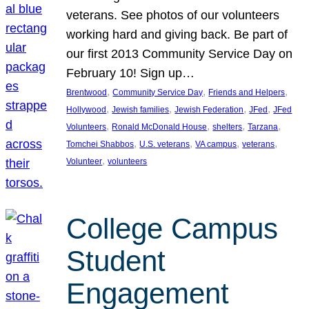
veterans. See photos of our volunteers
working hard and giving back. Be part of
our first 2013 Community Service Day on
February 10! Sign up…
, 
, 
, 
Brentwood
Community Service Day
Friends and Helpers
, 
, 
, 
, 
Hollywood
Jewish families
Jewish Federation
JFed
JFed
, 
, 
, 
, 
Volunteers
Ronald McDonald House
shelters
Tarzana
, 
, 
, 
, 
Tomchei Shabbos
U.S. veterans
VA campus
veterans
, 
Volunteer
volunteers
College Campus
Student
Engagement