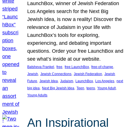
LaunchBox, winner of Jewish Federation
Los Angeles search for the Next Big
Jewish Idea, is now a reality! Discover the
relevance of Judaism in your life with
LaunchBox’s tools for exploring,
experiencing, and debating important
questions. Order your free LaunchBox and
see what’s inside at our website.
, 
, 
, 
, 
Batsheva Frankel
free
free LaunchBox
free-of-charge
, 
, 
, 
Jewish
Jewish Connections
Jewish Federation
Jewish
, 
, 
, 
, 
, 
Future
Jewish Idea
Judaism
LaunchBox
Los Angeles
next
, 
, 
, 
, 
, 
big idea
Next Big Jewish Idea
Teen
teens
Young Adult
Young Adults
An Inspirational