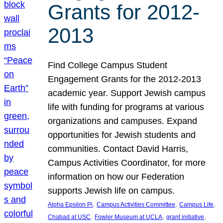
Grants for 2012-
2013
Find College Campus Student
Engagement Grants for the 2012-2013
academic year. Support Jewish campus
life with funding for programs at various
organizations and campuses. Expand
opportunities for Jewish students and
communities. Contact David Harris,
Campus Activities Coordinator, for more
information on how our Federation
supports Jewish life on campus.
, 
, 
, 
Alpha Epsilon Pi
Campus Activities Committee
Campus Life
, 
, 
, 
Chabad at USC
Fowler Museum at UCLA
grant initiative