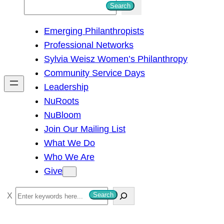
S
Search
e
Emerging Philanthropists
a
Professional Networks
r
Sylvia Weisz Women’s Philanthropy
c
Community Service Days
h
Leadership
NuRoots
NuBloom
Join Our Mailing List
What We Do
Who We Are
Give
S
Search
e
a