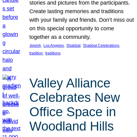
stories and pictures from the participants.
Create lasting memories and traditions
with your family and friends. Don’t miss out
on this special opportunity to come
together as a community.
, 
, 
, 
, 
Jewish
Los Angeles
Shabbat
Shabbat Celebrations
, 
tradition
traditions
Valley Alliance
Celebrates New
Office Space in
Woodland Hills