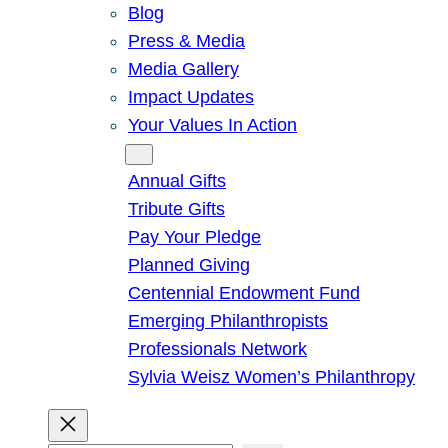
Blog
Press & Media
Media Gallery
Impact Updates
Your Values In Action
Give
Annual Gifts
Tribute Gifts
Pay Your Pledge
Planned Giving
Centennial Endowment Fund
Emerging Philanthropists
Professionals Network
Sylvia Weisz Women’s Philanthropy