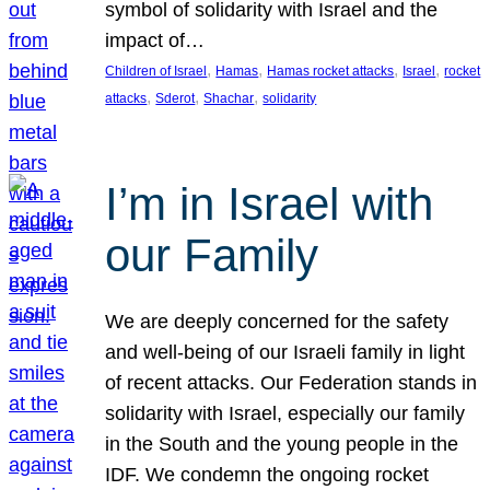
symbol of solidarity with Israel and the
impact of…
, 
, 
, 
, 
Children of Israel
Hamas
Hamas rocket attacks
Israel
rocket
, 
, 
, 
attacks
Sderot
Shachar
solidarity
I’m in Israel with
our Family
We are deeply concerned for the safety
and well-being of our Israeli family in light
of recent attacks. Our Federation stands in
solidarity with Israel, especially our family
in the South and the young people in the
IDF. We condemn the ongoing rocket