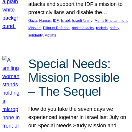
attacks and support the IDF’s mission to
protect civilians and disable the…
, 
, 
, 
, 
, 
Gaza
Hamas
IDF
Israel
Israeli family
Men’s Entertainment
, 
, 
, 
, 
, 
Mission
Pillar of Defense
rocket attacks
rockets
safety
, 
solidarity
victims
Special Needs:
Mission Possible
– The Sequel
How do you take the seven days we
experienced together in Israel last July on
our Special Needs Study Mission and