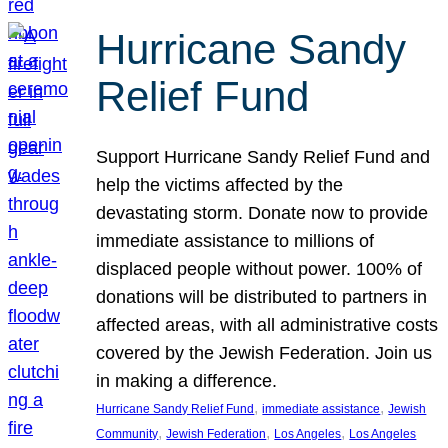
Hurricane Sandy
Relief Fund
Support Hurricane Sandy Relief Fund and
help the victims affected by the
devastating storm. Donate now to provide
immediate assistance to millions of
displaced people without power. 100% of
donations will be distributed to partners in
affected areas, with all administrative costs
covered by the Jewish Federation. Join us
in making a difference.
, 
, 
Hurricane Sandy Relief Fund
immediate assistance
Jewish
, 
, 
, 
Community
Jewish Federation
Los Angeles
Los Angeles