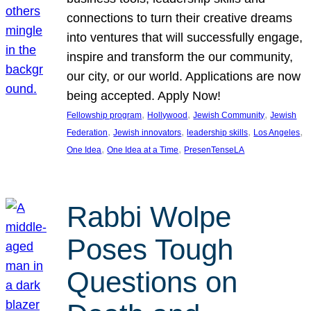
connections to turn their creative dreams
into ventures that will successfully engage,
inspire and transform the our community,
our city, or our world. Applications are now
being accepted. Apply Now!
, 
, 
, 
Fellowship program
Hollywood
Jewish Community
Jewish
, 
, 
, 
, 
Federation
Jewish innovators
leadership skills
Los Angeles
, 
, 
One Idea
One Idea at a Time
PresenTenseLA
Rabbi Wolpe
Poses Tough
Questions on