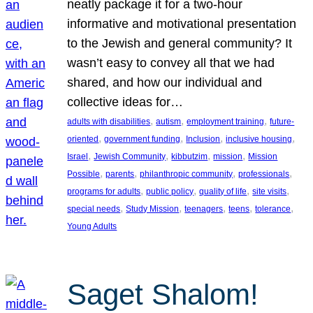
neatly package it for a two-hour
informative and motivational presentation
to the Jewish and general community? It
wasn’t easy to convey all that we had
shared, and how our individual and
collective ideas for…
, 
, 
, 
adults with disabilities
autism
employment training
future-
, 
, 
, 
, 
oriented
government funding
Inclusion
inclusive housing
, 
, 
, 
, 
Israel
Jewish Community
kibbutzim
mission
Mission
, 
, 
, 
, 
Possible
parents
philanthropic community
professionals
, 
, 
, 
, 
programs for adults
public policy
quality of life
site visits
, 
, 
, 
, 
, 
special needs
Study Mission
teenagers
teens
tolerance
Young Adults
Saget Shalom!