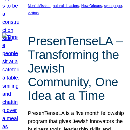
, 
, 
, 
, 
Men’s Mission
natural disasters
New Orleans
synagogue
victims
PresenTenseLA –
Transforming the
Jewish
Community, One
Idea at a Time
PresenTenseLA is a five month fellowship
program that gives Jewish innovators the
business tools, leadership skills and