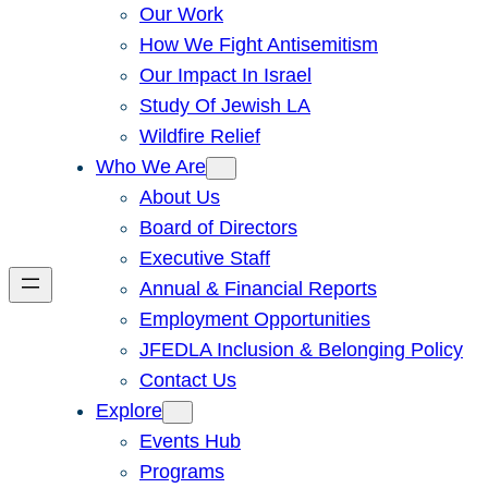
Our Work
How We Fight Antisemitism
Our Impact In Israel
Study Of Jewish LA
Wildfire Relief
Who We Are
About Us
Board of Directors
Executive Staff
Annual & Financial Reports
Employment Opportunities
JFEDLA Inclusion & Belonging Policy
Contact Us
Explore
Events Hub
Programs