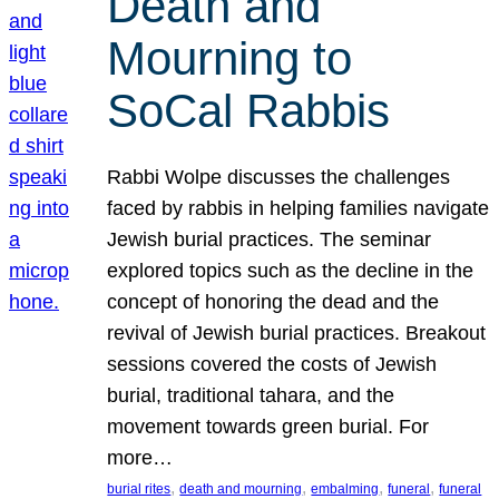
Death and
Mourning to
SoCal Rabbis
Rabbi Wolpe discusses the challenges
faced by rabbis in helping families navigate
Jewish burial practices. The seminar
explored topics such as the decline in the
concept of honoring the dead and the
revival of Jewish burial practices. Breakout
sessions covered the costs of Jewish
burial, traditional tahara, and the
movement towards green burial. For
more…
, 
, 
, 
, 
burial rites
death and mourning
embalming
funeral
funeral