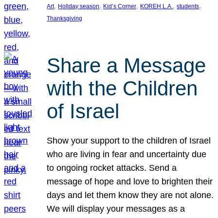
, 
, 
, 
, 
, 
Art
Holiday season
Kid’s Corner
KOREH L.A.
students
Thanksgiving
Share a Message
with the Children
of Israel
Show your support to the children of Israel
who are living in fear and uncertainty due
to ongoing rocket attacks. Send a
message of hope and love to brighten their
days and let them know they are not alone.
We will display your messages as a