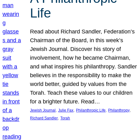
Life
Read about Richard Sandler, Federation’s
Chairman of the Board, in this week’s
Jewish Journal. Discover his story of
involvement, how he became Chairman,
and what inspires his philanthropy. Sandler
believes in the responsibility to make the
world better, guided by values from the
Torah. Teach these values to our children
for a brighter future. Read…
, 
, 
, 
, 
Jewish Journal
Julie Fax
Philanthropic Life
Philanthropy
, 
Richard Sandler
Torah