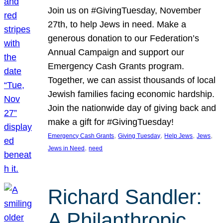
Join us on #GivingTuesday, November
27th, to help Jews in need. Make a
generous donation to our Federation’s
Annual Campaign and support our
Emergency Cash Grants program.
Together, we can assist thousands of local
Jewish families facing economic hardship.
Join the nationwide day of giving back and
make a gift for #GivingTuesday!
, 
, 
, 
, 
Emergency Cash Grants
Giving Tuesday
Help Jews
Jews
, 
Jews in Need
need
Richard Sandler:
A Philanthropic