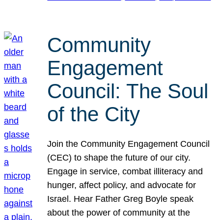
Community
Engagement
Council: The Soul
of the City
Join the Community Engagement Council
(CEC) to shape the future of our city.
Engage in service, combat illiteracy and
hunger, affect policy, and advocate for
Israel. Hear Father Greg Boyle speak
about the power of community at the