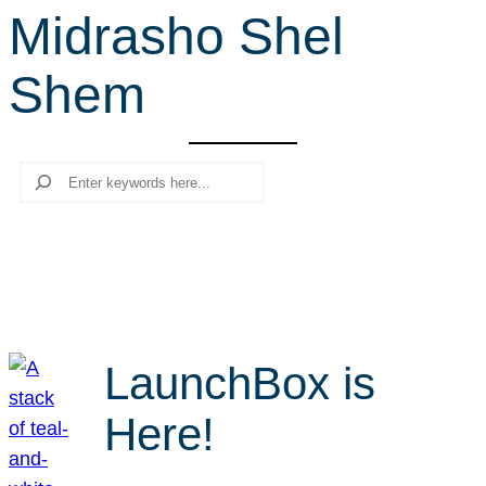
Midrasho Shel
r
c
Shem
h
Search
LaunchBox is
Here!