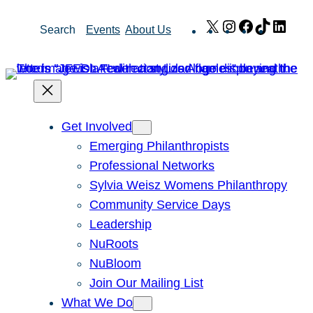
Skip
X
Instagram
Facebook
TikTok
Link
Search
Events
About Us
to
content
Get Involved
Emerging Philanthropists
Professional Networks
Sylvia Weisz Womens Philanthropy
Community Service Days
Leadership
NuRoots
NuBloom
Join Our Mailing List
What We Do