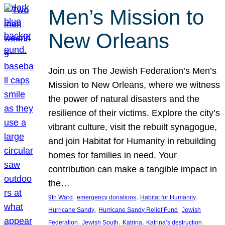
Men’s Mission to
New Orleans
Join us on The Jewish Federation’s Men’s
Mission to New Orleans, where we witness
the power of natural disasters and the
resilience of their victims. Explore the city’s
vibrant culture, visit the rebuilt synagogue,
and join Habitat for Humanity in rebuilding
homes for families in need. Your
contribution can make a tangible impact in
the…
, 
, 
, 
9th Ward
emergency donations
Habitat for Humanity
, 
, 
Hurricane Sandy
Hurricane Sandy Relief Fund
Jewish
, 
, 
, 
, 
Federation
Jewish South
Katrina
Katrina’s destruction