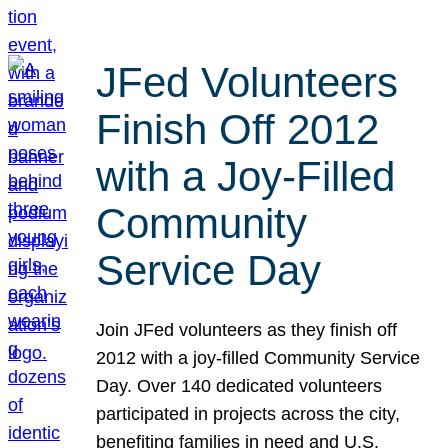
JFed Volunteers
Finish Off 2012
with a Joy-Filled
Community
Service Day
Join JFed volunteers as they finish off
2012 with a joy-filled Community Service
Day. Over 140 dedicated volunteers
participated in projects across the city,
benefiting families in need and U.S.