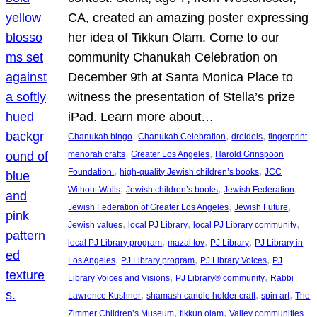
CA, created an amazing poster expressing
her idea of Tikkun Olam. Come to our
community Chanukah Celebration on
December 9th at Santa Monica Place to
witness the presentation of Stella’s prize
iPad. Learn more about…
, 
, 
, 
Chanukah bingo
Chanukah Celebration
dreidels
fingerprint
, 
, 
menorah crafts
Greater Los Angeles
Harold Grinspoon
, 
, 
Foundation.
high-quality Jewish children’s books
JCC
, 
, 
, 
Without Walls
Jewish children’s books
Jewish Federation
, 
, 
Jewish Federation of Greater Los Angeles
Jewish Future
, 
, 
, 
Jewish values
local PJ Library
local PJ Library community
, 
, 
, 
local PJ Library program
mazal tov
PJ Library
PJ Library in
, 
, 
, 
Los Angeles
PJ Library program
PJ Library Voices
PJ
, 
, 
Library Voices and Visions
PJ Library® community
Rabbi
, 
, 
, 
Lawrence Kushner
shamash candle holder craft
spin art
The
, 
, 
Zimmer Children’s Museum
tikkun olam
Valley communities