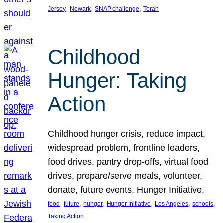
, 
, 
, 
Jersey
Newark
SNAP challenge
Torah
Childhood
Hunger: Taking
Action
Childhood hunger crisis, reduce impact,
widespread problem, frontline leaders,
food drives, pantry drop-offs, virtual food
drives, prepare/serve meals, volunteer,
donate, future events, Hunger Initiative.
, 
, 
, 
, 
, 
, 
food
future
hunger
Hunger Initiative
Los Angeles
schools
Taking Action