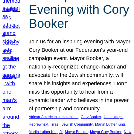
Evening with Cory
Booker
Join us for an inspiring evening with Mayor
Cory Booker at our Federation’s year-end
campaign event. Mayor Booker, a
nationally-recognized change-maker and
advocate for the Jewish community, will
share his insights and experiences. Don’t
miss this opportunity to hear from a
dynamic leader who believes in the power
of partnership and community.
, 
, 
, 
African-American communities
Cory Booker
food stamps
, 
, 
, 
, 
Hebrew text
Israel
Jewish Community
Martin Luther King
, 
, 
, 
Martin Luther King Jr
Mayor Booker
Mayor Cory Booker
New