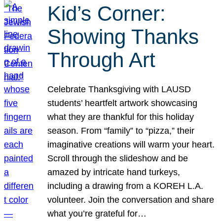
Kid’s Corner:
Showing Thanks
Through Art
Celebrate Thanksgiving with LAUSD
students’ heartfelt artwork showcasing
what they are thankful for this holiday
season. From “family” to “pizza,” their
imaginative creations will warm your heart.
Scroll through the slideshow and be
amazed by intricate hand turkeys,
including a drawing from a KOREH L.A.
volunteer. Join the conversation and share
what you’re grateful for…