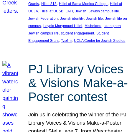
, 
, 
, 
Grants
Hillel 818
Hillel at Santa Monica College
Hillel at
, 
, 
, 
, 
, 
UCLA
Hillel at UCSB
JAFI
Jewish
Jewish campus life
, 
, 
, 
Jewish Federation
Jewish identity
Jewish life
Jewish life on
, 
, 
, 
campus
Loyola Marymount Hillel
Mishelanu
strengthen
, 
, 
Jewish campus life
student engagement
Student
, 
, 
Engagement Grant
Tzofim
UCLA Center for Jewish Studies
PJ Library Voices
& Visions Make-a-
Poster contest
Join us in celebrating the winner of the PJ
Library Voices & Visions Make-a-Poster
contest! Stella, age 7, from Westchester,