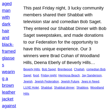
This past Friday night, 3 lucky community
members shared their Shabbat with
television star and comedian Bob Saget.
They entered our Shabbat Dinner with Bob
Saget sweepstakes, and made donations
to our Federation for the opportunity to
have this unique experience. Our 3
winners were Brad Cohan of Woodland
Hills, Deena Eberly of Beverly Hills…
, 
, 
, 
, 
Beverly Hills
Bob Saget
Brentwood
Challah
comedian Bob
, 
, 
, 
, 
, 
Saget
food
Friday night
Hermosa Beach
Jay Sanderson
, 
, 
, 
, 
Jewish
Jewish Federation
Jewish Future
Jews in Need
, 
, 
, 
, 
LUXE Hotel
Shabbat
Shabbat dinner
Shabbos
Woodland
Hills