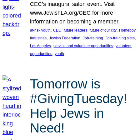
CEC’s inaugural salon event. Visit
www.JewishLA.org/CEC for more
information on becoming a member.
, 
, 
, 
, 
at-risk youth
CEC
future leaders
future of our city
Homeboy
, 
, 
, 
, 
Industries
Jewish Federation
Job-training
Job-training sites
, 
, 
Los Angeles
service and volunteer opportunities
volunteer
, 
opportunities
youth
Tomorrow is
#GivingTuesday!
Help Jews in
Need!