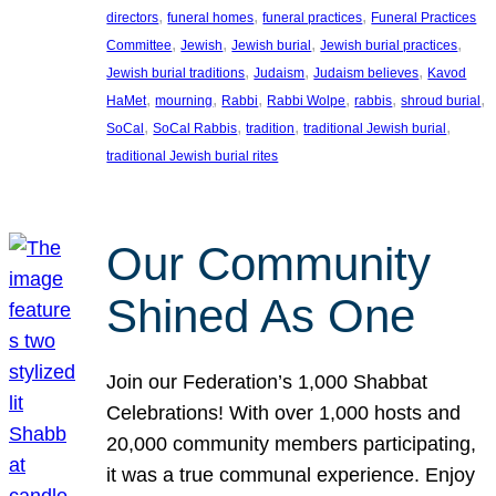
, 
, 
, 
directors
funeral homes
funeral practices
Funeral Practices
, 
, 
, 
, 
Committee
Jewish
Jewish burial
Jewish burial practices
, 
, 
, 
Jewish burial traditions
Judaism
Judaism believes
Kavod
, 
, 
, 
, 
, 
, 
HaMet
mourning
Rabbi
Rabbi Wolpe
rabbis
shroud burial
, 
, 
, 
, 
SoCal
SoCal Rabbis
tradition
traditional Jewish burial
traditional Jewish burial rites
Our Community
Shined As One
Join our Federation’s 1,000 Shabbat
Celebrations! With over 1,000 hosts and
20,000 community members participating,
it was a true communal experience. Enjoy