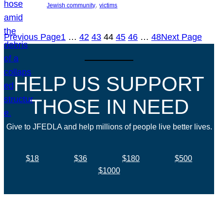
, 
Jewish community
victims
Previous Page
1
…
42
43
44
45
46
…
48
Next Page
HELP US SUPPORT
THOSE IN NEED
Give to JFEDLA and help millions of people live better lives.
$18
$36
$180
$500
$1000