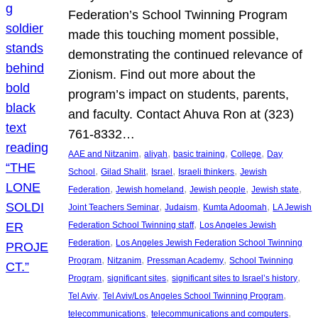
Federation’s School Twinning Program
made this touching moment possible,
demonstrating the continued relevance of
Zionism. Find out more about the
program’s impact on students, parents,
and faculty. Contact Ahuva Ron at (323)
761-8332…
, 
, 
, 
, 
AAE and Nitzanim
aliyah
basic training
College
Day
, 
, 
, 
, 
School
Gilad Shalit
Israel
Israeli thinkers
Jewish
, 
, 
, 
, 
Federation
Jewish homeland
Jewish people
Jewish state
, 
, 
, 
Joint Teachers Seminar
Judaism
Kumta Adoomah
LA Jewish
, 
Federation School Twinning staff
Los Angeles Jewish
, 
Federation
Los Angeles Jewish Federation School Twinning
, 
, 
, 
Program
Nitzanim
Pressman Academy
School Twinning
, 
, 
, 
Program
significant sites
significant sites to Israel’s history
, 
, 
Tel Aviv
Tel Aviv/Los Angeles School Twinning Program
, 
, 
telecommunications
telecommunications and computers