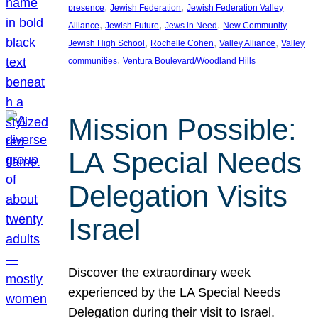
, 
, 
presence
Jewish Federation
Jewish Federation Valley
, 
, 
, 
Alliance
Jewish Future
Jews in Need
New Community
, 
, 
, 
Jewish High School
Rochelle Cohen
Valley Alliance
Valley
, 
communities
Ventura Boulevard/Woodland Hills
Mission Possible:
LA Special Needs
Delegation Visits
Israel
Discover the extraordinary week
experienced by the LA Special Needs
Delegation during their visit to Israel.