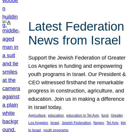
Latest Federation
News from Israel
Support the Jewish Federation of Greater
Los Angeles in funding and empowering
youth programs in Israel. Our President &
CEO witnessed firsthand the remarkable
progress in construction, agriculture, and
education. Join us in making a difference
in Israel today.
, 
, 
, 
, 
Agriculture
education
education in Tel Aviv
fund
Greater
, 
, 
, 
, 
, 
Los Angeles
Israel
Jewish Federation
Negev
Tel Aviv
trip
, 
to Israel
youth programs