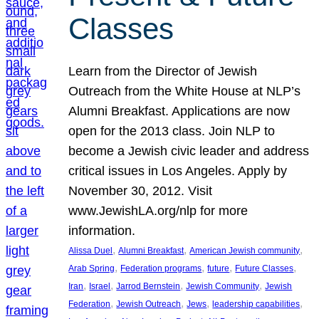
Classes
Learn from the Director of Jewish
Outreach from the White House at NLP’s
Alumni Breakfast. Applications are now
open for the 2013 class. Join NLP to
become a Jewish civic leader and address
critical issues in Los Angeles. Apply by
November 30, 2012. Visit
www.JewishLA.org/nlp for more
information.
, 
, 
, 
Alissa Duel
Alumni Breakfast
American Jewish community
, 
, 
, 
, 
Arab Spring
Federation programs
future
Future Classes
, 
, 
, 
, 
Iran
Israel
Jarrod Bernstein
Jewish Community
Jewish
, 
, 
, 
, 
Federation
Jewish Outreach
Jews
leadership capabilities