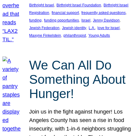
, 
, 
Birthright Israel
Birthright Israel Foundation
Birthright Israel
, 
, 
, 
Registration
financial support
frequently asked questions
, 
, 
, 
, 
funding
funding opportunities
Israel
Jenny Davidson
, 
, 
, 
, 
Jewish Federation
Jewish identity
L.A.
love for Israel
, 
, 
Maxyne Finkelstein
philanthropist
Young Adults
We Can All Do
Something About
Hunger!
Join us in the fight against hunger! Los
Angeles County has seen a rise in food
insecurity, with 1-in-6 neighbors struggling