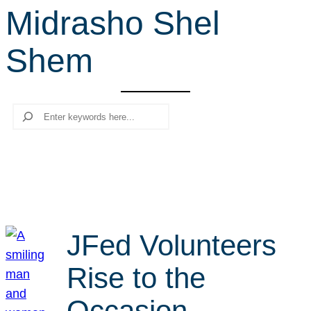
Midrasho Shel
r
c
Shem
h
Search
JFed Volunteers
Rise to the
Occasion