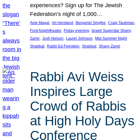
experiences? Sign up for The Jewish
Federation’s night of 1,000…
, 
, 
, 
, 
Amir Magal
Ari Herstand
Benjamin Smythe
Craig Taubman
, 
, 
Ford Amphitheatre
Friday evening
Israeli Superstar Shany
, 
, 
, 
Zamir
Josh Nelson
Laurel Johnson
Mid-Summer Night
, 
, 
, 
Shabbat
Rabbi Ed Feinstein
Shabbat
Shany Zamir
Rabbi Avi Weiss
Inspires Large
Crowd of Rabbis
at High Holy Days
Conference