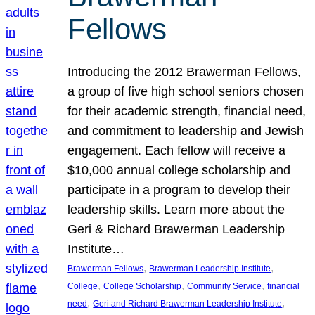
Fellows
Introducing the 2012 Brawerman Fellows,
a group of five high school seniors chosen
for their academic strength, financial need,
and commitment to leadership and Jewish
engagement. Each fellow will receive a
$10,000 annual college scholarship and
participate in a program to develop their
leadership skills. Learn more about the
Geri & Richard Brawerman Leadership
Institute…
, 
, 
Brawerman Fellows
Brawerman Leadership Institute
, 
, 
, 
College
College Scholarship
Community Service
financial
, 
, 
need
Geri and Richard Brawerman Leadership Institute