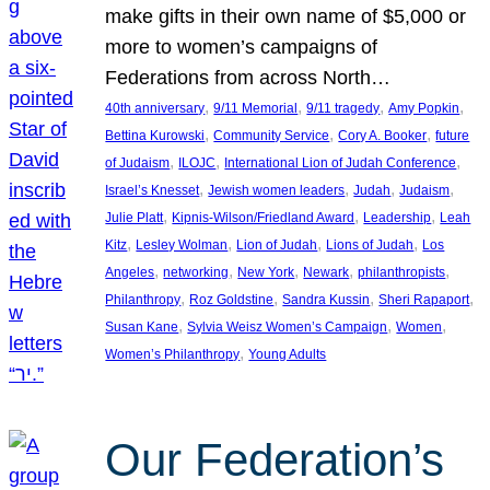
make gifts in their own name of $5,000 or
more to women’s campaigns of
Federations from across North…
, 
, 
, 
, 
40th anniversary
9/11 Memorial
9/11 tragedy
Amy Popkin
, 
, 
, 
Bettina Kurowski
Community Service
Cory A. Booker
future
, 
, 
, 
of Judaism
ILOJC
International Lion of Judah Conference
, 
, 
, 
, 
Israel’s Knesset
Jewish women leaders
Judah
Judaism
, 
, 
, 
Julie Platt
Kipnis-Wilson/Friedland Award
Leadership
Leah
, 
, 
, 
, 
Kitz
Lesley Wolman
Lion of Judah
Lions of Judah
Los
, 
, 
, 
, 
, 
Angeles
networking
New York
Newark
philanthropists
, 
, 
, 
, 
Philanthropy
Roz Goldstine
Sandra Kussin
Sheri Rapaport
, 
, 
, 
Susan Kane
Sylvia Weisz Women’s Campaign
Women
, 
Women’s Philanthropy
Young Adults
Our Federation’s