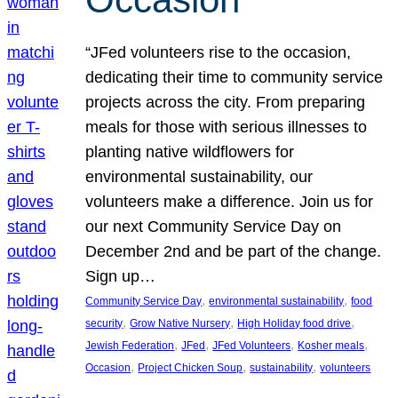
“JFed volunteers rise to the occasion,
dedicating their time to community service
projects across the city. From preparing
meals for those with serious illnesses to
planting native wildflowers for
environmental sustainability, our
volunteers make a difference. Join us for
our next Community Service Day on
December 2nd and be part of the change.
Sign up…
, 
, 
Community Service Day
environmental sustainability
food
, 
, 
, 
security
Grow Native Nursery
High Holiday food drive
, 
, 
, 
, 
Jewish Federation
JFed
JFed Volunteers
Kosher meals
, 
, 
, 
Occasion
Project Chicken Soup
sustainability
volunteers