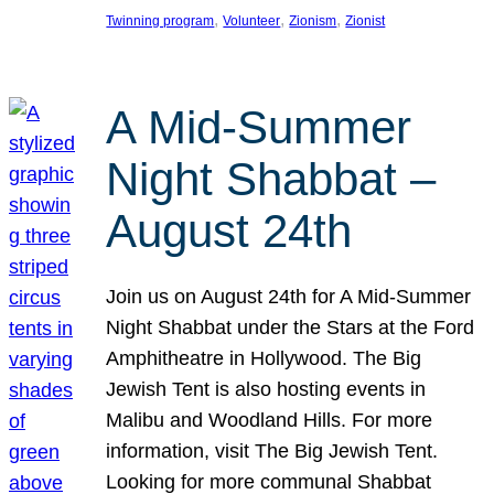
, 
, 
, 
Twinning program
Volunteer
Zionism
Zionist
A Mid-Summer
Night Shabbat –
August 24th
Join us on August 24th for A Mid-Summer
Night Shabbat under the Stars at the Ford
Amphitheatre in Hollywood. The Big
Jewish Tent is also hosting events in
Malibu and Woodland Hills. For more
information, visit The Big Jewish Tent.
Looking for more communal Shabbat