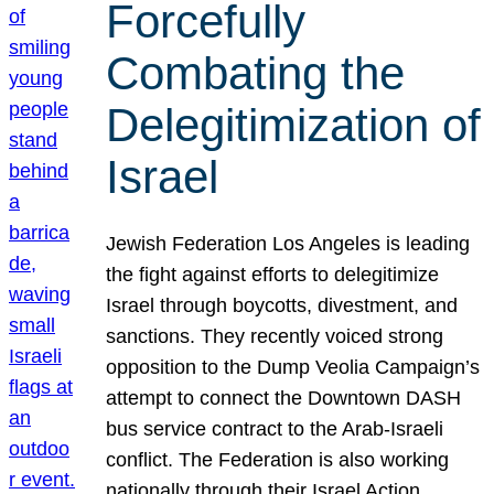
Forcefully
Combating the
Delegitimization of
Israel
Jewish Federation Los Angeles is leading
the fight against efforts to delegitimize
Israel through boycotts, divestment, and
sanctions. They recently voiced strong
opposition to the Dump Veolia Campaign’s
attempt to connect the Downtown DASH
bus service contract to the Arab-Israeli
conflict. The Federation is also working
nationally through their Israel Action