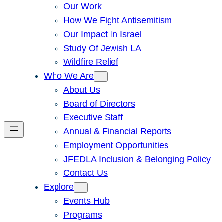
Our Work
How We Fight Antisemitism
Our Impact In Israel
Study Of Jewish LA
Wildfire Relief
Who We Are
About Us
Board of Directors
Executive Staff
Annual & Financial Reports
Employment Opportunities
JFEDLA Inclusion & Belonging Policy
Contact Us
Explore
Events Hub
Programs