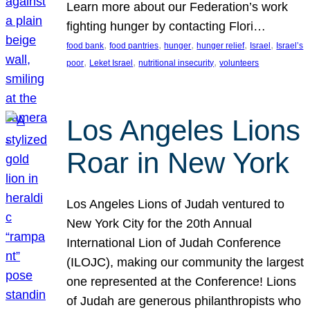
Learn more about our Federation’s work
fighting hunger by contacting Flori…
, 
, 
, 
, 
, 
food bank
food pantries
hunger
hunger relief
Israel
Israel’s
, 
, 
, 
poor
Leket Israel
nutritional insecurity
volunteers
Los Angeles Lions
Roar in New York
Los Angeles Lions of Judah ventured to
New York City for the 20th Annual
International Lion of Judah Conference
(ILOJC), making our community the largest
one represented at the Conference! Lions
of Judah are generous philanthropists who