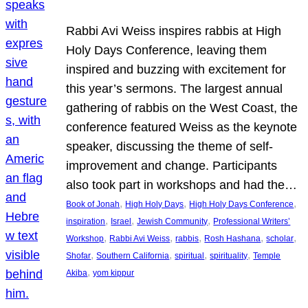
Rabbi Avi Weiss inspires rabbis at High
Holy Days Conference, leaving them
inspired and buzzing with excitement for
this year’s sermons. The largest annual
gathering of rabbis on the West Coast, the
conference featured Weiss as the keynote
speaker, discussing the theme of self-
improvement and change. Participants
also took part in workshops and had the…
, 
, 
, 
Book of Jonah
High Holy Days
High Holy Days Conference
, 
, 
, 
inspiration
Israel
Jewish Community
Professional Writers’
, 
, 
, 
, 
, 
Workshop
Rabbi Avi Weiss
rabbis
Rosh Hashana
scholar
, 
, 
, 
, 
Shofar
Southern California
spiritual
spirituality
Temple
, 
Akiba
yom kippur