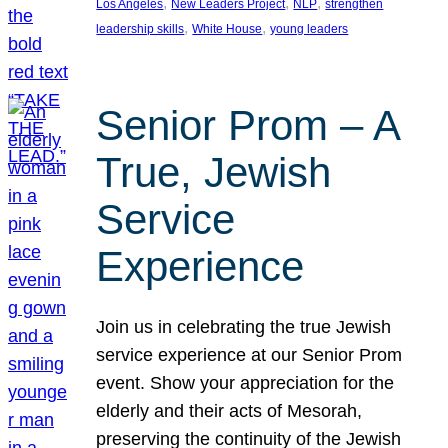
, 
, 
, 
Los Angeles
New Leaders Project
NLP
strengthen
, 
, 
leadership skills
White House
young leaders
Senior Prom – A
True, Jewish
Service
Experience
Join us in celebrating the true Jewish
service experience at our Senior Prom
event. Show your appreciation for the
elderly and their acts of Mesorah,
preserving the continuity of the Jewish