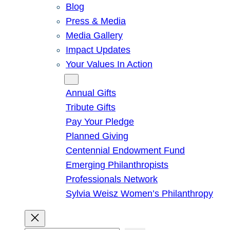
Blog
Press & Media
Media Gallery
Impact Updates
Your Values In Action
Give
Annual Gifts
Tribute Gifts
Pay Your Pledge
Planned Giving
Centennial Endowment Fund
Emerging Philanthropists
Professionals Network
Sylvia Weisz Women’s Philanthropy