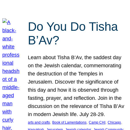
Do You Do Tisha
B’Av?
Learn about Tisha B’Av, the saddest day
on the Jewish calendar, commemorating
the destruction of the Temples in
Jerusalem. Discover the significance of
this day and how it is observed through
fasting, prayer, and reflection. Join in the
discussion on the relevance of Tisha B’Av
in modern Jewish life. July 28-29.
, 
, 
, 
, 
arts and crafts
Book of Lamentations
Camp CHI
Chicago
, 
, 
, 
Hanukkah
Jerusalem
Jewish calendar
Jewish Community