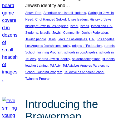
Jewish identity and…
, 
, 
Ahuva Ron
American and Israeli students
Caring for Jews in
, 
, 
, 
, 
Need
Chol Hamoed Sukkot
future leaders
History of Jews
, 
, 
, 
history of Jews in Los Angeles
Israel
Israeli
Israeli and L.A.
, 
, 
, 
, 
Students
Israelis
Jewish Community
Jewish Federation
, 
, 
, 
, 
, 
Jewish people
Jews
Jews in Los Angeles
L.A.
Los Angeles
, 
, 
, 
Los Angeles Jewish community
origins of Federation
parents
, 
, 
School Twinning Program
schools in Los Angeles
schools in
, 
, 
, 
, 
Tel Aviv
shared Jewish identity
student delegations
students
, 
, 
teacher training
Tel Aviv
Tel Aviv/Los Angeles Partnership
, 
School Twinning Program
Tel Aviv/Los Angeles School
Twinning Program
Introducing the
Brawerman