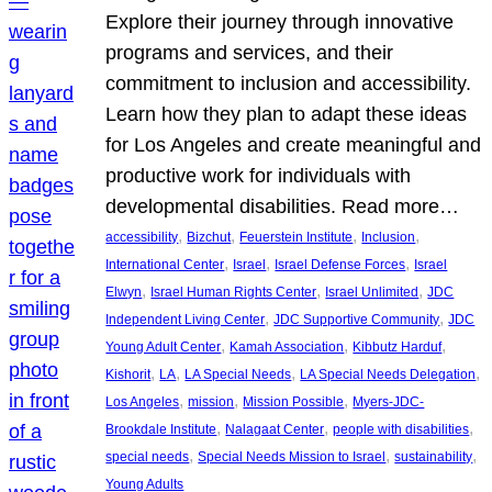
Explore their journey through innovative
programs and services, and their
commitment to inclusion and accessibility.
Learn how they plan to adapt these ideas
for Los Angeles and create meaningful and
productive work for individuals with
developmental disabilities. Read more…
, 
, 
, 
, 
accessibility
Bizchut
Feuerstein Institute
Inclusion
, 
, 
, 
International Center
Israel
Israel Defense Forces
Israel
, 
, 
, 
Elwyn
Israel Human Rights Center
Israel Unlimited
JDC
, 
, 
Independent Living Center
JDC Supportive Community
JDC
, 
, 
, 
Young Adult Center
Kamah Association
Kibbutz Harduf
, 
, 
, 
, 
Kishorit
LA
LA Special Needs
LA Special Needs Delegation
, 
, 
, 
Los Angeles
mission
Mission Possible
Myers-JDC-
, 
, 
, 
Brookdale Institute
Nalagaat Center
people with disabilities
, 
, 
, 
special needs
Special Needs Mission to Israel
sustainability
Young Adults