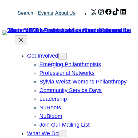
Skip
X
Instagram
Facebook
TikTok
Link
Search
Events
About Us
to
content
Get Involved
Emerging Philanthropists
Professional Networks
Sylvia Weisz Womens Philanthropy
Community Service Days
Leadership
NuRoots
NuBloom
Join Our Mailing List
What We Do