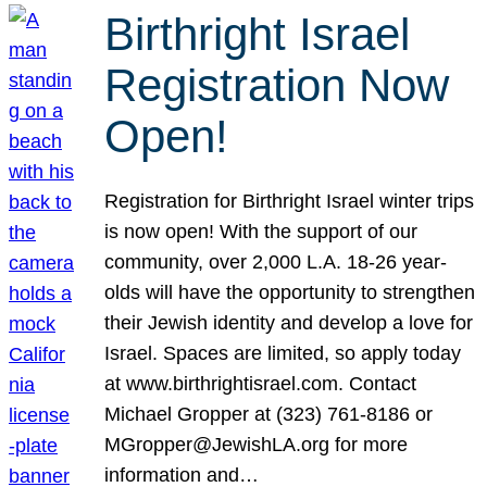
Birthright Israel
Registration Now
Open!
Registration for Birthright Israel winter trips
is now open! With the support of our
community, over 2,000 L.A. 18-26 year-
olds will have the opportunity to strengthen
their Jewish identity and develop a love for
Israel. Spaces are limited, so apply today
at www.birthrightisrael.com. Contact
Michael Gropper at (323) 761-8186 or
MGropper@JewishLA.org for more
information and…