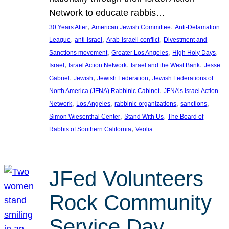
Network to educate rabbis…
, 
, 
30 Years After
American Jewish Committee
Anti-Defamation
, 
, 
, 
League
anti-Israel
Arab-Israeli conflict
Divestment and
, 
, 
, 
Sanctions movement
Greater Los Angeles
High Holy Days
, 
, 
, 
Israel
Israel Action Network
Israel and the West Bank
Jesse
, 
, 
, 
Gabriel
Jewish
Jewish Federation
Jewish Federations of
, 
North America (JFNA) Rabbinic Cabinet
JFNA’s Israel Action
, 
, 
, 
, 
Network
Los Angeles
rabbinic organizations
sanctions
, 
, 
Simon Wiesenthal Center
Stand With Us
The Board of
, 
Rabbis of Southern California
Veolia
JFed Volunteers
Rock Community
Service Day