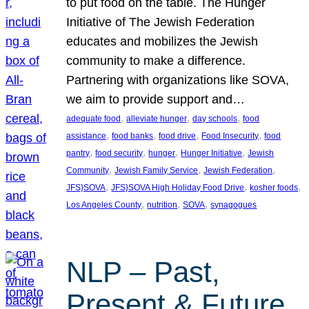
to put food on the table. The Hunger
Initiative of The Jewish Federation
educates and mobilizes the Jewish
community to make a difference.
Partnering with organizations like SOVA,
we aim to provide support and…
, 
, 
, 
adequate food
alleviate hunger
day schools
food
, 
, 
, 
, 
assistance
food banks
food drive
Food Insecurity
food
, 
, 
, 
, 
pantry
food security
hunger
Hunger Initiative
Jewish
, 
, 
, 
Community
Jewish Family Service
Jewish Federation
, 
, 
, 
JFS}SOVA
JFS}SOVA High Holiday Food Drive
kosher foods
, 
, 
, 
Los Angeles County
nutrition
SOVA
synagogues
NLP – Past,
Present & Future