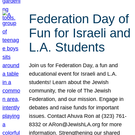
Federation Day of
Fun for Israeli and
L.A. Students
Join us for Federation Day, a fun and
educational event for Israeli and L.A.
students! Learn about the Jewish
community, the role of The Jewish
Federation, and our mission. Engage in
debates and raise funds for important
issues. Contact Ahuva Ron at (323) 761-
8332 or ARon@JewishLA.org for more
information. Strengthening our shared