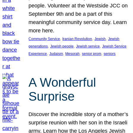
people. Volunteer at the Westside JCC on
September 9th and be a part of this
meaningful community service day. Learn
more here.
, 
, 
, 
Community Service
Iranian Revolution
Jewish
Jewish
, 
, 
, 
generations
Jewish people
Jewish service
Jewish Service
, 
, 
, 
, 
Experience
Judaism
Mesorah
senior prom
seniors
A Wonderful
Surprise
Discover the incredible story of a mother’s
surprise reunion with her son in the Israeli
army. Learn how the Los Angeles Jewish