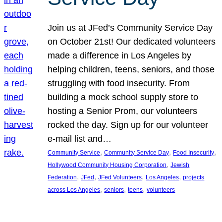
Join us at JFed’s Community Service Day
on October 21st! Our dedicated volunteers
made a difference in Los Angeles by
helping children, teens, seniors, and those
struggling with food insecurity. From
building a mock school supply store to
hosting a Senior Prom, our volunteers
rocked the day. Sign up for our volunteer
e-mail list and…
, 
, 
, 
Community Service
Community Service Day
Food Insecurity
, 
Hollywood Community Housing Corporation
Jewish
, 
, 
, 
, 
Federation
JFed
JFed Volunteers
Los Angeles
projects
, 
, 
, 
across Los Angeles
seniors
teens
volunteers