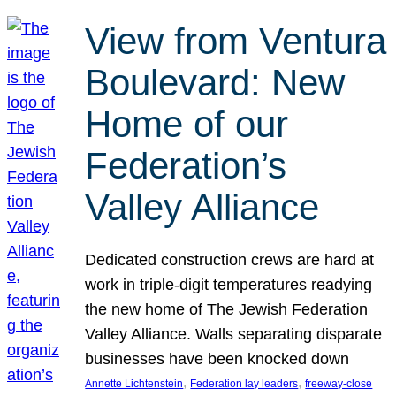
View from Ventura
Boulevard: New
Home of our
Federation’s
Valley Alliance
Dedicated construction crews are hard at
work in triple-digit temperatures readying
the new home of The Jewish Federation
Valley Alliance. Walls separating disparate
businesses have been knocked down
, 
, 
Annette Lichtenstein
Federation lay leaders
freeway-close