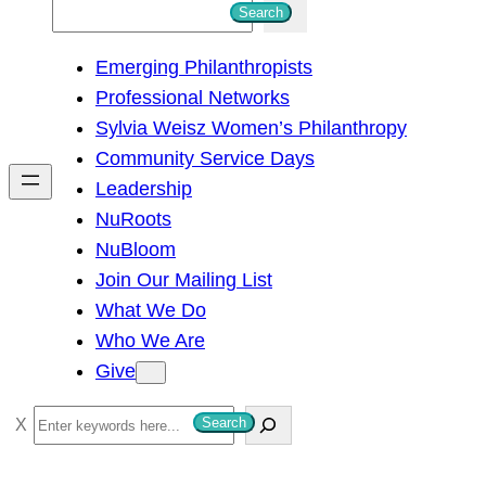
S
Search
e
Emerging Philanthropists
a
Professional Networks
r
Sylvia Weisz Women’s Philanthropy
c
Community Service Days
h
Leadership
NuRoots
NuBloom
Join Our Mailing List
What We Do
Who We Are
Give
S
Search
e
a