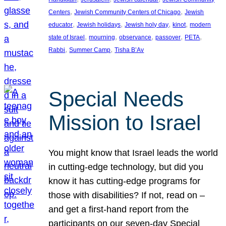
, 
, 
Centers
Jewish Community Centers of Chicago
Jewish
, 
, 
, 
, 
educator
Jewish holidays
Jewish holy day
kinot
modern
, 
, 
, 
, 
, 
state of Israel
mourning
observance
passover
PETA
, 
, 
Rabbi
Summer Camp
Tisha B’Av
Special Needs
Mission to Israel
You might know that Israel leads the world
in cutting-edge technology, but did you
know it has cutting-edge programs for
those with disabilities? If not, read on –
and get a first-hand report from the
participants on our seven-day Special