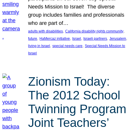
Needs Mission to Israel! The diverse
group includes families and professionals
who are part of…
, 
, 
adults with disabilities
California disability rights community
, 
, 
, 
, 
, 
future
HaMercaz initiative
Israel
Israeli partners
Jerusalem
, 
, 
living in Israel
special needs care
Special Needs Mission to
Israel
Zionism Today:
The 2012 School
Twinning Program
Joint Teachers’