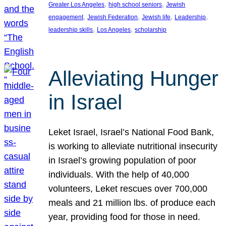
, 
, 
Greater Los Angeles
high school seniors
Jewish
, 
, 
, 
, 
engagement
Jewish Federation
Jewish life
Leadership
, 
, 
leadership skills
Los Angeles
scholarship
Alleviating Hunger
in Israel
Leket Israel, Israel’s National Food Bank,
is working to alleviate nutritional insecurity
in Israel’s growing population of poor
individuals. With the help of 40,000
volunteers, Leket rescues over 700,000
meals and 21 million lbs. of produce each
year, providing food for those in need.