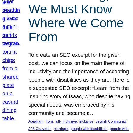
We Must Know
Where We Come
From
To create an SEO excerpt for the given
post, we can focus on the main theme of
inclusivity and the importance of accepting
people with disabilities as they are. Here is
a suggested SEO excerpt: “Learn from the
inspiring story of Isaac, who despite having
special needs, was embraced by his
community and became a…
, 
, 
, 
, 
, 
Abraham
from
fully inclusive
inclusive
Jewish Community
, 
, 
, 
JFS Chaverim
marriage
people with disabilities
people with