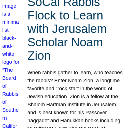
SoCal Rabbis
Flock to Learn
with Jerusalem
Scholar Noam
Zion
When rabbis gather to learn, who teaches
the rabbis? Enter Noam Zion, a longtime
favorite and “rock star” in the world of
Jewish education. Zion is a fellow at the
Shalom Hartman Institute in Jerusalem
and is best known for his Passover
haggadot and Hanukkah books including