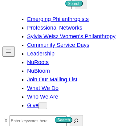
S
Search
e
Emerging Philanthropists
a
Professional Networks
r
Sylvia Weisz Women’s Philanthropy
c
Community Service Days
h
Leadership
NuRoots
NuBloom
Join Our Mailing List
What We Do
Who We Are
Give
S
Search
e
a