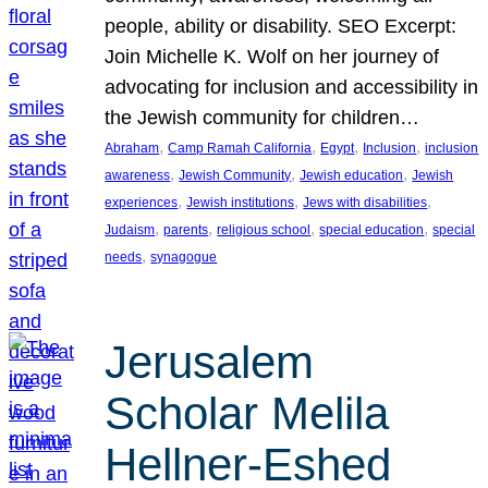
people, ability or disability. SEO Excerpt:
Join Michelle K. Wolf on her journey of
advocating for inclusion and accessibility in
the Jewish community for children…
, 
, 
, 
, 
Abraham
Camp Ramah California
Egypt
Inclusion
inclusion
, 
, 
, 
awareness
Jewish Community
Jewish education
Jewish
, 
, 
, 
experiences
Jewish institutions
Jews with disabilities
, 
, 
, 
, 
Judaism
parents
religious school
special education
special
, 
needs
synagogue
Jerusalem
Scholar Melila
Hellner-Eshed