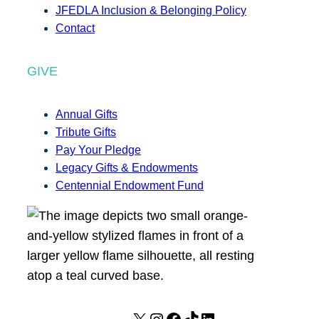
JFEDLA Inclusion & Belonging Policy
Contact
GIVE
Annual Gifts
Tribute Gifts
Pay Your Pledge
Legacy Gifts & Endowments
Centennial Endowment Fund