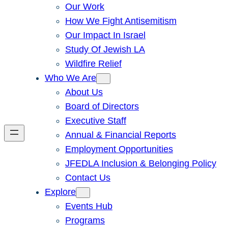
Our Work
How We Fight Antisemitism
Our Impact In Israel
Study Of Jewish LA
Wildfire Relief
Who We Are
About Us
Board of Directors
Executive Staff
Annual & Financial Reports
Employment Opportunities
JFEDLA Inclusion & Belonging Policy
Contact Us
Explore
Events Hub
Programs