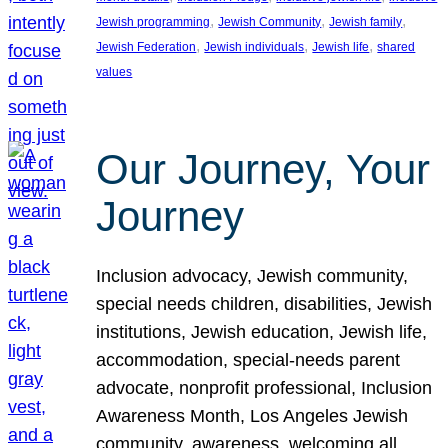
, 
, 
, 
Jewish programming
Jewish Community
Jewish family
, 
, 
, 
Jewish Federation
Jewish individuals
Jewish life
shared
values
Our Journey, Your
Journey
Inclusion advocacy, Jewish community,
special needs children, disabilities, Jewish
institutions, Jewish education, Jewish life,
accommodation, special-needs parent
advocate, nonprofit professional, Inclusion
Awareness Month, Los Angeles Jewish
community, awareness, welcoming all