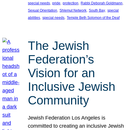
, 
, 
, 
, 
special needs
pride
protection
Rabbi Deborah Goldmann
, 
, 
, 
Sexual Orientation
Shlemut Network
South Bay
special
, 
, 
abilities
special needs
Temple Beth Solomon of the Deaf
The Jewish
Federation’s
Vision for an
Inclusive Jewish
Community
Jewish Federation Los Angeles is
committed to creating an inclusive Jewish