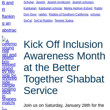
, 
, 
, 
, 
Scholar
Jewish
Jewish mysticism
Jewish scholars
, 
, 
, 
Kabbalah
Kabbalah scholar
Melila Hellner-Eshed
Rabbi
, 
, 
, 
, 
Don Goor
rabbis
Rabbis of Southern California
scholar
, 
, 
SoCal
SoCal Rabbis
Temple Judea
Kick Off Inclusion
Awareness Month
at the Better
Together Shabbat
Service
Join us on Saturday, January 28th for the