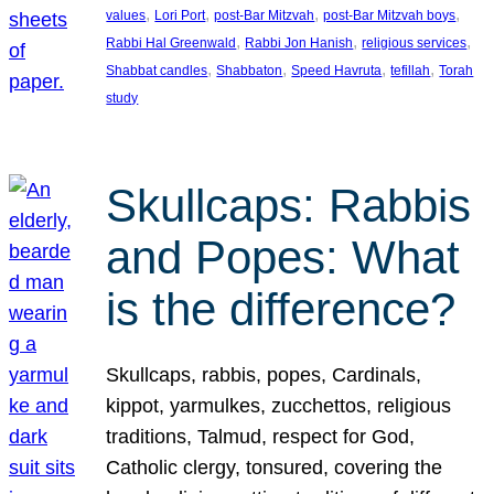
, 
, 
, 
, 
values
Lori Port
post-Bar Mitzvah
post-Bar Mitzvah boys
, 
, 
, 
Rabbi Hal Greenwald
Rabbi Jon Hanish
religious services
, 
, 
, 
, 
Shabbat candles
Shabbaton
Speed Havruta
tefillah
Torah
study
Skullcaps: Rabbis
and Popes: What
is the difference?
Skullcaps, rabbis, popes, Cardinals,
kippot, yarmulkes, zucchettos, religious
traditions, Talmud, respect for God,
Catholic clergy, tonsured, covering the