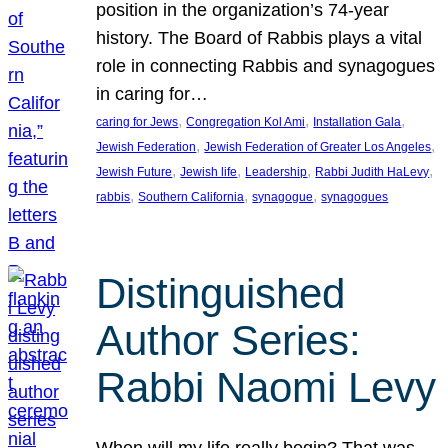
position in the organization’s 74-year
history. The Board of Rabbis plays a vital
role in connecting Rabbis and synagogues
in caring for…
, 
, 
, 
caring for Jews
Congregation Kol Ami
Installation Gala
, 
, 
Jewish Federation
Jewish Federation of Greater Los Angeles
, 
, 
, 
, 
Jewish Future
Jewish life
Leadership
Rabbi Judith HaLevy
, 
, 
, 
rabbis
Southern California
synagogue
synagogues
Distinguished
Author Series:
Rabbi Naomi Levy
When will my life really begin? That was