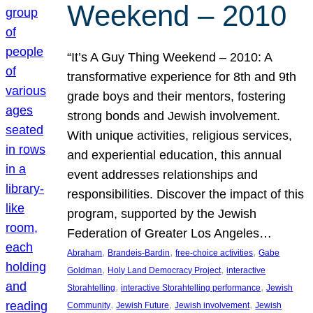
Weekend – 2010
“It’s A Guy Thing Weekend – 2010: A
transformative experience for 8th and 9th
grade boys and their mentors, fostering
strong bonds and Jewish involvement.
With unique activities, religious services,
and experiential education, this annual
event addresses relationships and
responsibilities. Discover the impact of this
program, supported by the Jewish
Federation of Greater Los Angeles…
, 
, 
, 
Abraham
Brandeis-Bardin
free-choice activities
Gabe
, 
, 
Goldman
Holy Land Democracy Project
interactive
, 
, 
Storahtelling
interactive Storahtelling performance
Jewish
, 
, 
, 
Community
Jewish Future
Jewish involvement
Jewish