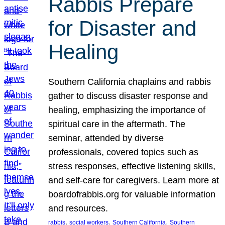
Rabbis Prepare
for Disaster and
Healing
Southern California chaplains and rabbis
gather to discuss disaster response and
healing, emphasizing the importance of
spiritual care in the aftermath. The
seminar, attended by diverse
professionals, covered topics such as
stress responses, effective listening skills,
and self-care for caregivers. Learn more at
boardofrabbis.org for valuable information
and resources.
, 
, 
, 
rabbis
social workers
Southern California
Southern