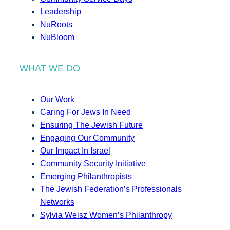
Leadership
NuRoots
NuBloom
WHAT WE DO
Our Work
Caring For Jews In Need
Ensuring The Jewish Future
Engaging Our Community
Our Impact In Israel
Community Security Initiative
Emerging Philanthropists
The Jewish Federation’s Professionals
Networks
Sylvia Weisz Women’s Philanthropy