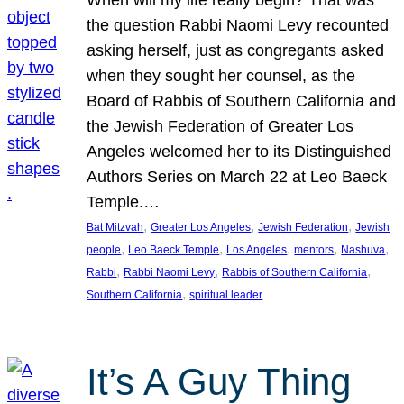
the question Rabbi Naomi Levy recounted
asking herself, just as congregants asked
when they sought her counsel, as the
Board of Rabbis of Southern California and
the Jewish Federation of Greater Los
Angeles welcomed her to its Distinguished
Authors Series on March 22 at Leo Baeck
Temple.…
, 
, 
, 
Bat Mitzvah
Greater Los Angeles
Jewish Federation
Jewish
, 
, 
, 
, 
, 
people
Leo Baeck Temple
Los Angeles
mentors
Nashuva
, 
, 
, 
Rabbi
Rabbi Naomi Levy
Rabbis of Southern California
, 
Southern California
spiritual leader
It’s A Guy Thing