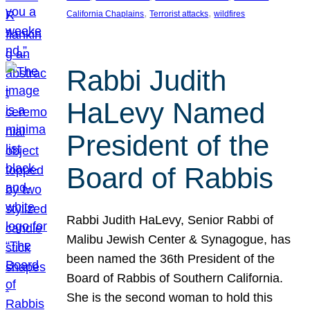
, 
, 
California Chaplains
Terrorist attacks
wildfires
Rabbi Judith
HaLevy Named
President of the
Board of Rabbis
Rabbi Judith HaLevy, Senior Rabbi of
Malibu Jewish Center & Synagogue, has
been named the 36th President of the
Board of Rabbis of Southern California.
She is the second woman to hold this