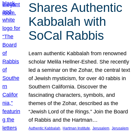
Shares Authentic
Kabbalah with
SoCal Rabbis
Learn authentic Kabbalah from renowned
scholar Melila Hellner-Eshed. She recently
led a seminar on the Zohar, the central text
of Jewish mysticism, for over 40 rabbis in
Southern California. Discover the
fascinating characters, symbols, and
themes of the Zohar, described as the
“Jewish Lord of the Rings.” Join the Board
of Rabbis and the Hartman…
, 
, 
, 
Authentic Kabbalah
Hartman Institute
Jerusalem
Jerusalem