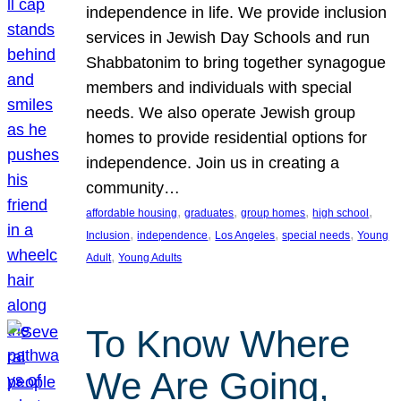
independence in life. We provide inclusion
services in Jewish Day Schools and run
Shabbatonim to bring together synagogue
members and individuals with special
needs. We also operate Jewish group
homes to provide residential options for
independence. Join us in creating a
community…
, 
, 
, 
, 
affordable housing
graduates
group homes
high school
, 
, 
, 
, 
Inclusion
independence
Los Angeles
special needs
Young
, 
Adult
Young Adults
To Know Where
We Are Going,