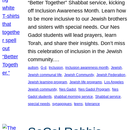
“Better Together” Shabbat service, kicking
off Inclusion Awareness Month. Learn how
to be more inclusive to our Jewish brothers
and sisters with special needs. Our Nes
Gadol students will lead prayers, learn
Torah, and share their insights. Don’t miss
this celebration of inclusion in the Jewish
community.…
, 
, 
, 
, 
, 
autism
G-d
Inclusion
inclusion awareness month
Jewish
, 
, 
, 
Jewish communal life
Jewish Community
Jewish Federation
, 
, 
Jewish learning program
Jewish life programs
Los Angeles
, 
, 
, 
Jewish community
Nes Gadol
Nes Gadol Program
Nes
, 
, 
, 
Gadol students
shabbat morning service
Shabbat service
, 
, 
, 
special needs
synagogues
teens
tolerance