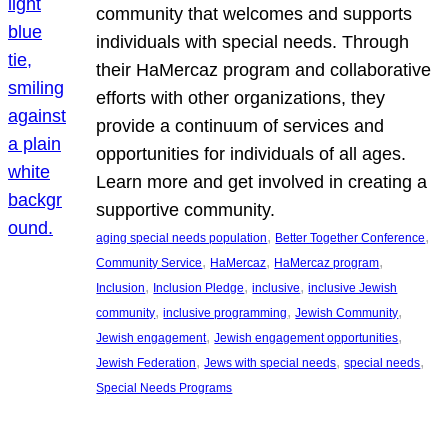
community that welcomes and supports
individuals with special needs. Through
their HaMercaz program and collaborative
efforts with other organizations, they
provide a continuum of services and
opportunities for individuals of all ages.
Learn more and get involved in creating a
supportive community.
, 
, 
aging special needs population
Better Together Conference
, 
, 
, 
Community Service
HaMercaz
HaMercaz program
, 
, 
, 
Inclusion
Inclusion Pledge
inclusive
inclusive Jewish
, 
, 
, 
community
inclusive programming
Jewish Community
, 
, 
Jewish engagement
Jewish engagement opportunities
, 
, 
, 
Jewish Federation
Jews with special needs
special needs
Special Needs Programs