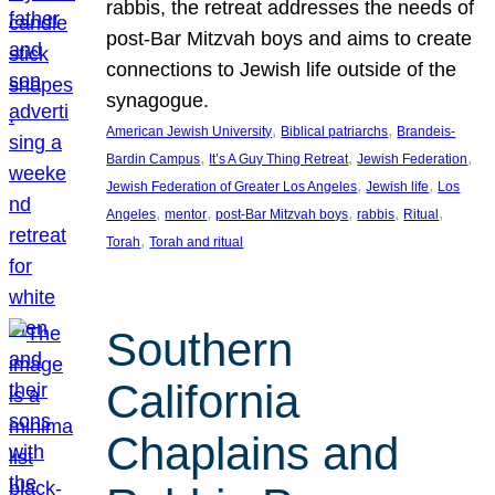
rabbis, the retreat addresses the needs of
post-Bar Mitzvah boys and aims to create
connections to Jewish life outside of the
synagogue.
, 
, 
American Jewish University
Biblical patriarchs
Brandeis-
, 
, 
, 
Bardin Campus
It’s A Guy Thing Retreat
Jewish Federation
, 
, 
Jewish Federation of Greater Los Angeles
Jewish life
Los
, 
, 
, 
, 
, 
Angeles
mentor
post-Bar Mitzvah boys
rabbis
Ritual
, 
Torah
Torah and ritual
Southern
California
Chaplains and