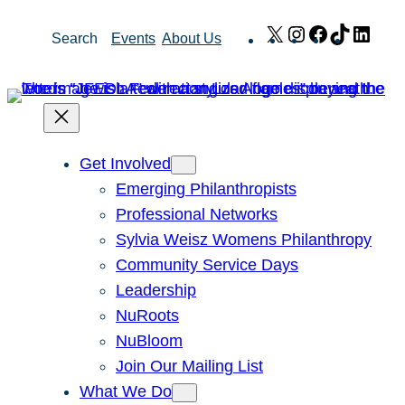
Skip
X
Instagram
Facebook
TikTok
Link
Search
Events
About Us
to
content
Get Involved
Emerging Philanthropists
Professional Networks
Sylvia Weisz Womens Philanthropy
Community Service Days
Leadership
NuRoots
NuBloom
Join Our Mailing List
What We Do