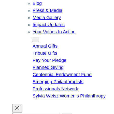
Blog
Press & Media
Media Gallery
Impact Updates
Your Values In Action
Give
Annual Gifts
Tribute Gifts
Pay Your Pledge
Planned Giving
Centennial Endowment Fund
Emerging Philanthropists
Professionals Network
Sylvia Weisz Women’s Philanthropy