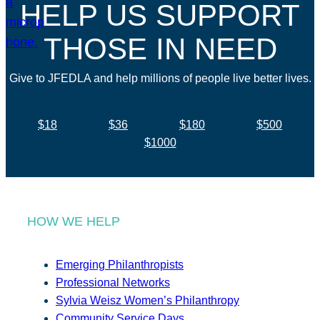
HELP US SUPPORT
THOSE IN NEED
Give to JFEDLA and help millions of people live better lives.
$18
$36
$180
$500
$1000
HOW WE HELP
Emerging Philanthropists
Professional Networks
Sylvia Weisz Women’s Philanthropy
Community Service Days