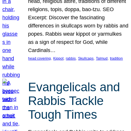
head, religious attire, traditions of different
religions, topis, doppa, bao-tzu. SEO
Excerpt: Discover the fascinating
differences in skullcaps worn by rabbis and
popes. Rabbis wear kippot or yarmulkes
as a sign of respect for God, while
Cardinals…
, 
, 
, 
, 
, 
head covering
Kippot
rabbis
Skullcaps
Talmud
tradition
Evangelicals and
Rabbis Tackle
Tough Times