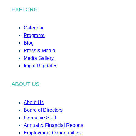
EXPLORE
Calendar
Programs
Blog
Press & Media
Media Gallery
Impact Updates
ABOUT US
About Us
Board of Directors
Executive Staff
Annual & Financial Reports
Employment Opportunities