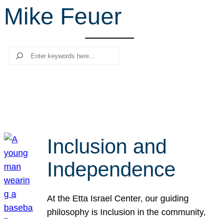
Mike Feuer
r
c
h
Search
Inclusion and
Independence
At the Etta Israel Center, our guiding
philosophy is Inclusion in the community,