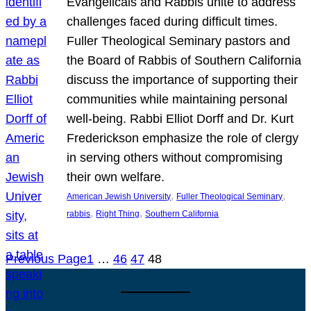
Evangelicals and Rabbis unite to address
challenges faced during difficult times.
Fuller Theological Seminary pastors and
the Board of Rabbis of Southern California
discuss the importance of supporting their
communities while maintaining personal
well-being. Rabbi Elliot Dorff and Dr. Kurt
Frederickson emphasize the role of clergy
in serving others without compromising
their own welfare.
, 
, 
American Jewish University
Fuller Theological Seminary
, 
, 
rabbis
Right Thing
Southern California
Previous Page
1
…
46
47
48