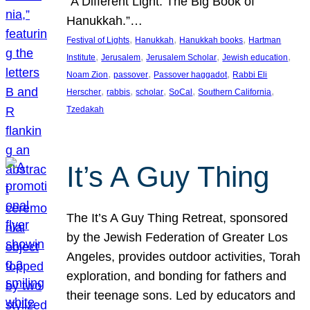
“A Different Light: The Big Book of
Hanukkah.”…
, 
, 
, 
Festival of Lights
Hanukkah
Hanukkah books
Hartman
, 
, 
, 
, 
Institute
Jerusalem
Jerusalem Scholar
Jewish education
, 
, 
, 
Noam Zion
passover
Passover haggadot
Rabbi Eli
, 
, 
, 
, 
, 
Herscher
rabbis
scholar
SoCal
Southern California
Tzedakah
It’s A Guy Thing
The It’s A Guy Thing Retreat, sponsored
by the Jewish Federation of Greater Los
Angeles, provides outdoor activities, Torah
exploration, and bonding for fathers and
their teenage sons. Led by educators and