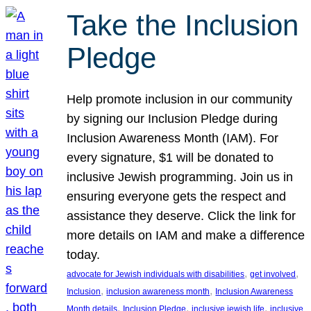
Take the Inclusion
Pledge
Help promote inclusion in our community
by signing our Inclusion Pledge during
Inclusion Awareness Month (IAM). For
every signature, $1 will be donated to
inclusive Jewish programming. Join us in
ensuring everyone gets the respect and
assistance they deserve. Click the link for
more details on IAM and make a difference
today.
, 
, 
advocate for Jewish individuals with disabilities
get involved
, 
, 
Inclusion
inclusion awareness month
Inclusion Awareness
, 
, 
, 
Month details
Inclusion Pledge
inclusive jewish life
inclusive