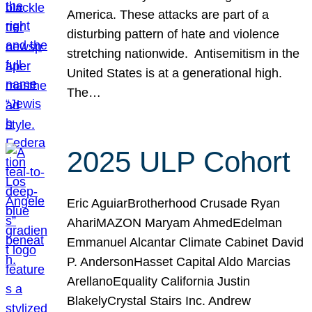
America. These attacks are part of a
disturbing pattern of hate and violence
stretching nationwide. Antisemitism in the
United States is at a generational high.
The…
2025 ULP Cohort
Eric AguiarBrotherhood Crusade Ryan
AhariMAZON Maryam AhmedEdelman
Emmanuel Alcantar Climate Cabinet David
P. AndersonHasset Capital Aldo Marcias
ArellanoEquality California Justin
BlakelyCrystal Stairs Inc. Andrew