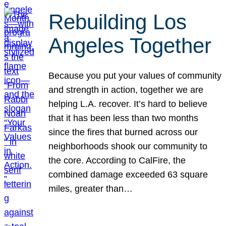
Rebuilding Los
Angeles Together
Because you put your values of community
and strength in action, together we are
helping L.A. recover. It’s hard to believe
that it has been less than two months
since the fires that burned across our
neighborhoods shook our community to
the core. According to CalFire, the
combined damage exceeded 63 square
miles, greater than…