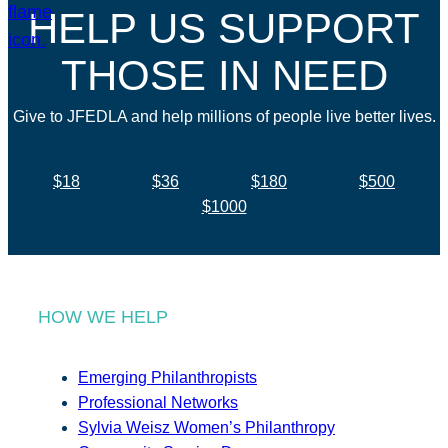
HELP US SUPPORT
THOSE IN NEED
Give to JFEDLA and help millions of people live better lives.
$18
$36
$180
$500
$1000
HOW WE HELP
Emerging Philanthropists
Professional Networks
Sylvia Weisz Women’s Philanthropy