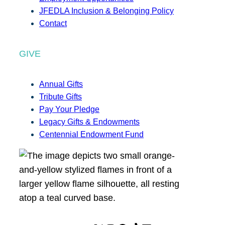
JFEDLA Inclusion & Belonging Policy
Contact
GIVE
Annual Gifts
Tribute Gifts
Pay Your Pledge
Legacy Gifts & Endowments
Centennial Endowment Fund