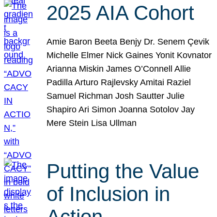
2025 AIA Cohort
Amie Baron Beeta Benjy Dr. Senem Çevik
Michelle Elmer Nick Gaines Yonit Kovnator
Arianna Miskin James O’Connell Allie
Padilla Arturo Rajlevsky Amitai Raziel
Samuel Richman Josh Sautter Julie
Shapiro Ari Simon Joanna Sotolov Jay
Mere Stein Lisa Ullman
Putting the Value
of Inclusion in
Action