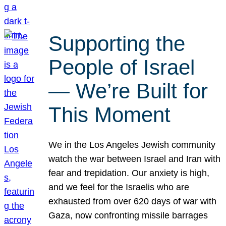
Supporting the
People of Israel
— We’re Built for
This Moment
We in the Los Angeles Jewish community
watch the war between Israel and Iran with
fear and trepidation. Our anxiety is high,
and we feel for the Israelis who are
exhausted from over 620 days of war with
Gaza, now confronting missile barrages