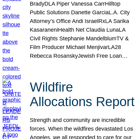
BradyDLA Piper Vanessa CarrHilltop
Public Solutions Danette GarciaL.A. City
Attorney’s Office Andi IsraelRxLA Sarika
KasaraneniHealth Net Claudia LunaLA
Civil Rights Stephanie MandelblumTV &
Film Producer Michael MenjivarLA28
Rebecca RosanskyJewish Free Loan…
Wildfire
Allocations Report
Strength and community are incredible
forces. When the wildfires devastated Los
Angeles, we all responded to care for our