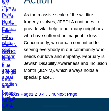
As the massive scale of the wildfire
tragedy evolves, JFEDLA continues to
provide vital help to our many neighbors
who have suffered unimaginable loss.
Concurrently, we remain committed to
serving everybody in our community who
needs our love and empathy. February is
Jewish Disability Awareness and Inclusion
Month (JDAIM), which always holds a
special place…
Previous Page
1
2
3
4
…
48
Next Page