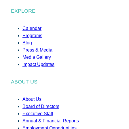
EXPLORE
Calendar
Programs
Blog
Press & Media
Media Gallery
Impact Updates
ABOUT US
About Us
Board of Directors
Executive Staff
Annual & Financial Reports
Employment Opportunities