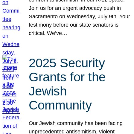
Join us for an urgent advocacy push in
Sacramento on Wednesday, July 9th. Your
testimony before our state senators is
critical. We’ve…
2025 Security
Grants for the
Jewish
Community
Our Jewish community has been facing
unprecedented antisemitism, violent