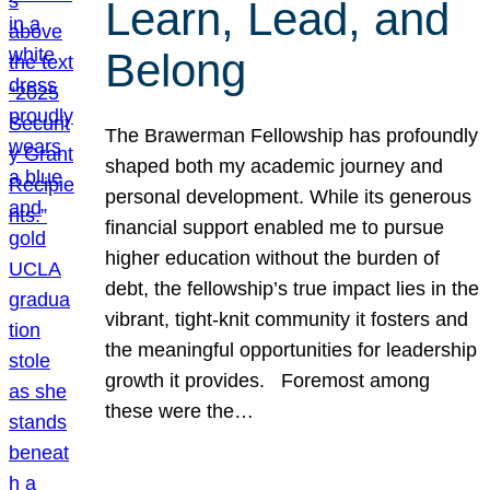
Learn, Lead, and
Belong
The Brawerman Fellowship has profoundly
shaped both my academic journey and
personal development. While its generous
financial support enabled me to pursue
higher education without the burden of
debt, the fellowship’s true impact lies in the
vibrant, tight-knit community it fosters and
the meaningful opportunities for leadership
growth it provides. Foremost among
these were the…