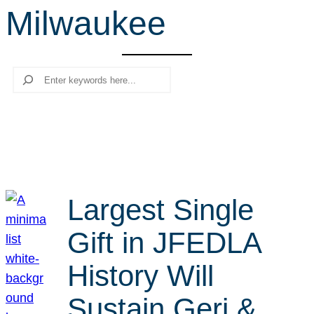
Milwaukee
r
c
h
Search
Largest Single
Gift in JFEDLA
History Will
Sustain Geri &