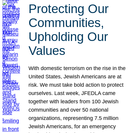
Protecting Our
Communities,
Upholding Our
Values
With domestic terrorism on the rise in the
United States, Jewish Americans are at
risk. We must take bold action to protect
ourselves. Last week, JFEDLA came
together with leaders from 100 Jewish
communities and over 50 national
organizations, representing 7.5 million
Jewish Americans, for an emergency