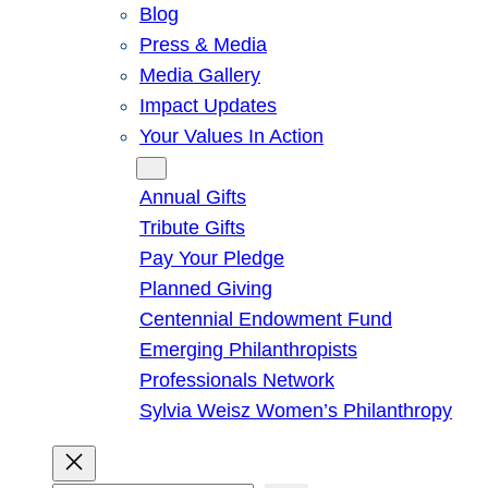
Blog
Press & Media
Media Gallery
Impact Updates
Your Values In Action
Give
Annual Gifts
Tribute Gifts
Pay Your Pledge
Planned Giving
Centennial Endowment Fund
Emerging Philanthropists
Professionals Network
Sylvia Weisz Women’s Philanthropy