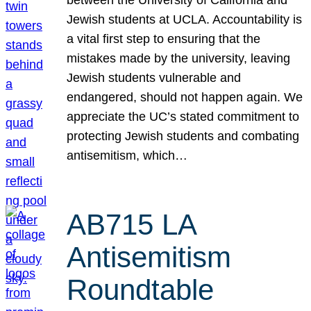
Jewish students at UCLA. Accountability is
a vital first step to ensuring that the
mistakes made by the university, leaving
Jewish students vulnerable and
endangered, should not happen again. We
appreciate the UC’s stated commitment to
protecting Jewish students and combating
antisemitism, which…
AB715 LA
Antisemitism
Roundtable