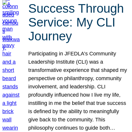
Success Through
Service: My CLI
Journey
Participating in JFEDLA’s Community
Leadership Institute (CLI) was a
transformative experience that shaped my
perspective on philanthropy, community
involvement, and leadership. CLI
profoundly influenced how I live my life,
instilling in me the belief that true success
is defined by the ability to meaningfully
give back to the community. This
philosophy continues to guide both…