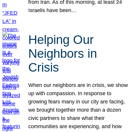
from Iran. As of this morning, at least 24
Israelis have been…
Helping Our
Neighbors in
Crisis
When our neighbors are in crisis, we show
up with compassion. In response to
growing fears many in our city are facing,
we brought together more than a dozen
civic partners to share what their
communities are experiencing, and how