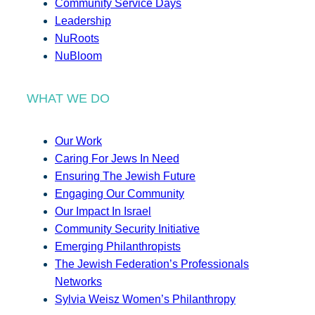
Community Service Days
Leadership
NuRoots
NuBloom
WHAT WE DO
Our Work
Caring For Jews In Need
Ensuring The Jewish Future
Engaging Our Community
Our Impact In Israel
Community Security Initiative
Emerging Philanthropists
The Jewish Federation’s Professionals
Networks
Sylvia Weisz Women’s Philanthropy