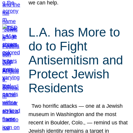
we can help.
L.A. has More to
do to Fight
Antisemitism and
Protect Jewish
Residents
Two horrific attacks — one at a Jewish
museum in Washington and the most
recent in Boulder, Colo., — remind us that
Jewish identity remains a target in