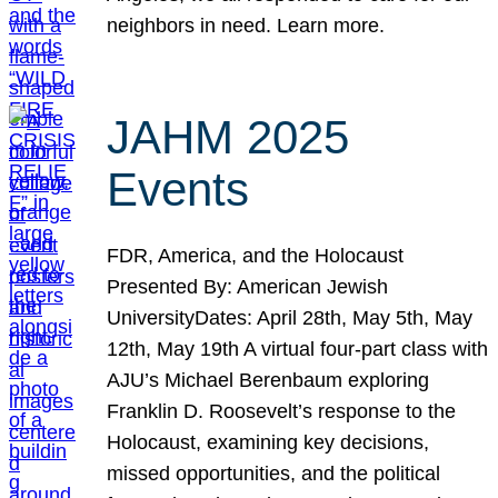
neighbors in need. Learn more.
JAHM 2025
Events
FDR, America, and the Holocaust
Presented By: American Jewish
UniversityDates: April 28th, May 5th, May
12th, May 19th A virtual four-part class with
AJU’s Michael Berenbaum exploring
Franklin D. Roosevelt’s response to the
Holocaust, examining key decisions,
missed opportunities, and the political