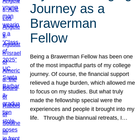
Journey as a
Brawerman
Fellow
Being a Brawerman Fellow has been one
of the most impactful parts of my college
journey. Of course, the financial support
relieved a huge burden, which allowed me
to focus on my studies. But what truly
made the fellowship special were the
experiences and people it brought into my
life. Through the biannual retreats, I…