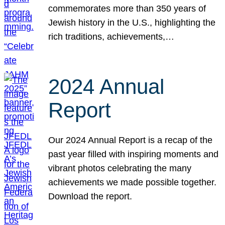
commemorates more than 350 years of
Jewish history in the U.S., highlighting the
rich traditions, achievements,…
2024 Annual
Report
Our 2024 Annual Report is a recap of the
past year filled with inspiring moments and
vibrant photos celebrating the many
achievements we made possible together.
Download the report.