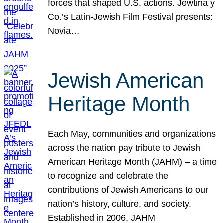
forces that shaped U.S. actions. Jewtina y
Co.’s Latin-Jewish Film Festival presents:
Novia…
Jewish American
Heritage Month
Each May, communities and organizations
across the nation pay tribute to Jewish
American Heritage Month (JAHM) – a time
to recognize and celebrate the
contributions of Jewish Americans to our
nation’s history, culture, and society.
Established in 2006, JAHM