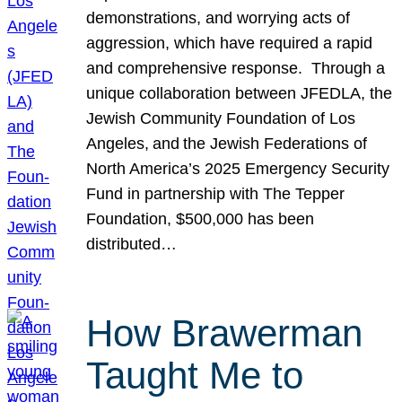
demonstrations, and worrying acts of
aggression, which have required a rapid
and comprehensive response. Through a
unique collaboration between JFEDLA, the
Jewish Community Foundation of Los
Angeles, and the Jewish Federations of
North America’s 2025 Emergency Security
Fund in partnership with The Tepper
Foundation, $500,000 has been
distributed…
How Brawerman
Taught Me to