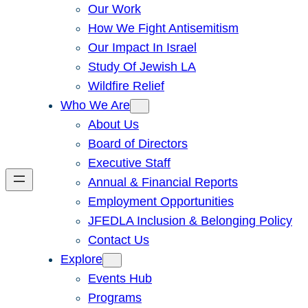
Our Work
How We Fight Antisemitism
Our Impact In Israel
Study Of Jewish LA
Wildfire Relief
Who We Are
About Us
Board of Directors
Executive Staff
Annual & Financial Reports
Employment Opportunities
JFEDLA Inclusion & Belonging Policy
Contact Us
Explore
Events Hub
Programs