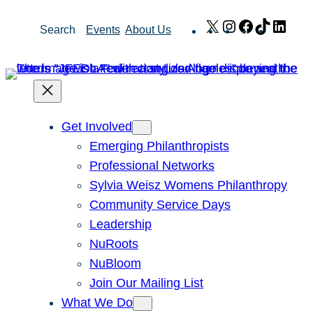
Skip
X
Instagram
Facebook
TikTok
Link
Search
Events
About Us
to
content
Get Involved
Emerging Philanthropists
Professional Networks
Sylvia Weisz Womens Philanthropy
Community Service Days
Leadership
NuRoots
NuBloom
Join Our Mailing List
What We Do