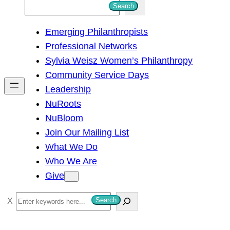
S
Search
e
Emerging Philanthropists
a
Professional Networks
r
Sylvia Weisz Women’s Philanthropy
c
Community Service Days
h
Leadership
NuRoots
NuBloom
Join Our Mailing List
What We Do
Who We Are
Give
S
Search
e
a