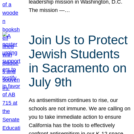
leadership mission in Washington, D.C.
The mission —…
Join Us to Protect
Jewish Students
in Sacramento on
July 9th
As antisemitism continues to rise, our
schools are not immune. We are calling on
you to take immediate action to ensure
California has the tools to effectively
confront antisemitism in our K-12 space.