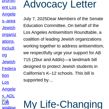
Advocacy Letter
July 7, 2025Dear Members of the Senate
Education Committee, On behalf of the
Los Angeles Antisemitism Roundtable, a
coalition of leading Jewish organizations
working together to address antisemitism,
we respectfully urge your support for AB
715 (Zbur and Addis)—a landmark bill
designed to protect Jewish students in
California’s K–12 schools. This bill is
supported by…
My Life-Changing