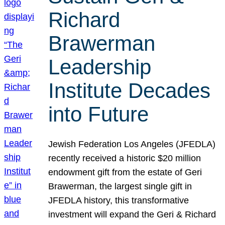
Richard
Brawerman
Leadership
Institute Decades
into Future
Jewish Federation Los Angeles (JFEDLA)
recently received a historic $20 million
endowment gift from the estate of Geri
Brawerman, the largest single gift in
JFEDLA history, this transformative
investment will expand the Geri & Richard