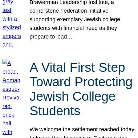
Brawerman Leadership Institute, a
cornerstone Federation initiative
supporting exemplary Jewish college
students with financial need as they
prepare to lead…
A Vital First Step
Toward Protecting
Jewish College
Students
We welcome the settlement reached today
between the University of California and