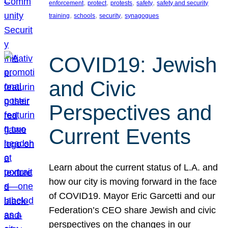
, 
, 
, 
, 
enforcement
protect
protests
safety
safety and security
, 
, 
, 
training
schools
security
synagogues
COVID19: Jewish
and Civic
Perspectives and
Current Events
Learn about the current status of L.A. and
how our city is moving forward in the face
of COVID19. Mayor Eric Garcetti and our
Federation’s CEO share Jewish and civic
perspectives on the changes in our