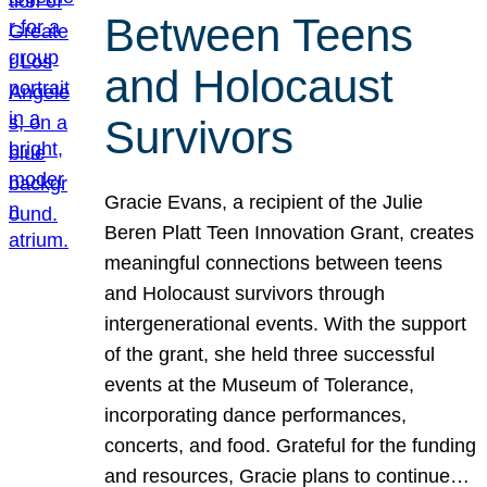
Between Teens
and Holocaust
Survivors
Gracie Evans, a recipient of the Julie
Beren Platt Teen Innovation Grant, creates
meaningful connections between teens
and Holocaust survivors through
intergenerational events. With the support
of the grant, she held three successful
events at the Museum of Tolerance,
incorporating dance performances,
concerts, and food. Grateful for the funding
and resources, Gracie plans to continue…