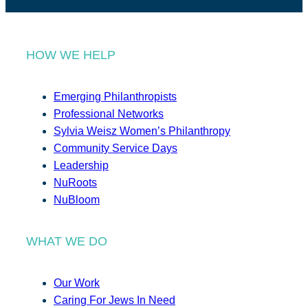
HOW WE HELP
Emerging Philanthropists
Professional Networks
Sylvia Weisz Women’s Philanthropy
Community Service Days
Leadership
NuRoots
NuBloom
WHAT WE DO
Our Work
Caring For Jews In Need