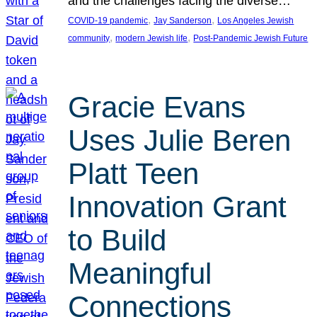
and the challenges facing the diverse…
, 
, 
COVID-19 pandemic
Jay Sanderson
Los Angeles Jewish
, 
, 
community
modern Jewish life
Post-Pandemic Jewish Future
Gracie Evans
Uses Julie Beren
Platt Teen
Innovation Grant
to Build
Meaningful
Connections