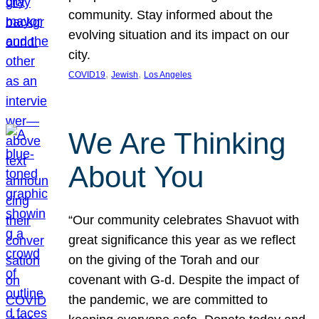
community. Stay informed about the
evolving situation and its impact on our
city.
, 
, 
COVID19
Jewish
Los Angeles
We Are Thinking
About You
“Our community celebrates Shavuot with
great significance this year as we reflect
on the giving of the Torah and our
covenant with G-d. Despite the impact of
the pandemic, we are committed to