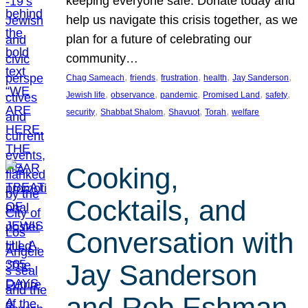
keeping everyone safe. Donate today and
help us navigate this crisis together, as we
plan for a future of celebrating our
community…
, 
, 
, 
, 
, 
Chag Sameach
friends
frustration
health
Jay Sanderson
, 
, 
, 
, 
, 
Jewish life
observance
pandemic
Promised Land
safety
, 
, 
, 
, 
security
Shabbat Shalom
Shavuot
Torah
welfare
Cooking,
Cocktails, and
Conversation with
Jay Sanderson
and Rob Eshman