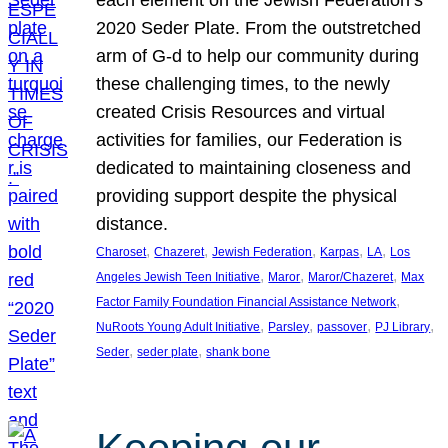
each element on the Jewish Federation’s
2020 Seder Plate. From the outstretched
arm of G-d to help our community during
these challenging times, to the newly
created Crisis Resources and virtual
activities for families, our Federation is
dedicated to maintaining closeness and
providing support despite the physical
distance.
, 
, 
, 
, 
, 
Charoset
Chazeret
Jewish Federation
Karpas
LA
Los
, 
, 
, 
Angeles Jewish Teen Initiative
Maror
Maror/Chazeret
Max
, 
Factor Family Foundation Financial Assistance Network
, 
, 
, 
, 
NuRoots Young Adult Initiative
Parsley
passover
PJ Library
, 
, 
Seder
seder plate
shank bone