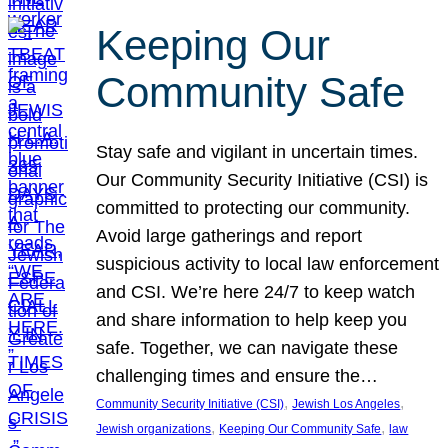
Keeping Our
Community Safe
Stay safe and vigilant in uncertain times.
Our Community Security Initiative (CSI) is
committed to protecting our community.
Avoid large gatherings and report
suspicious activity to local law enforcement
and CSI. We’re here 24/7 to keep watch
and share information to help keep you
safe. Together, we can navigate these
challenging times and ensure the…
, 
, 
Community Security Initiative (CSI)
Jewish Los Angeles
, 
, 
Jewish organizations
Keeping Our Community Safe
law