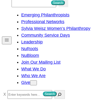
S
Search
e
Emerging Philanthropists
a
Professional Networks
r
Sylvia Weisz Women’s Philanthropy
c
Community Service Days
h
Leadership
NuRoots
NuBloom
Join Our Mailing List
What We Do
Who We Are
Give
S
Search
e
a