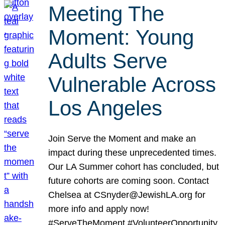
Meeting The
Moment: Young
Adults Serve
Vulnerable Across
Los Angeles
Join Serve the Moment and make an
impact during these unprecedented times.
Our LA Summer cohort has concluded, but
future cohorts are coming soon. Contact
Chelsea at CSnyder@JewishLA.org for
more info and apply now!
#ServeTheMoment #VolunteerOpportunity