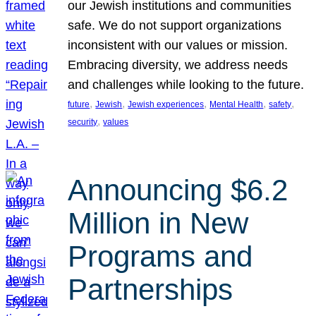
our Jewish institutions and communities
safe. We do not support organizations
inconsistent with our values or mission.
Embracing diversity, we address needs
and challenges while looking to the future.
, 
, 
, 
, 
, 
future
Jewish
Jewish experiences
Mental Health
safety
, 
security
values
Announcing $6.2
Million in New
Programs and
Partnerships