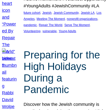
#YoungAdults #JewishCommunity #LA
, 
, 
, 
, 
future cohort
Jewish
Jewish Community
Jewish LA
Los
, 
, 
, 
Angeles
Meeting The Moment
nonprofit organizations
, 
, 
, 
pandemic
Repair The World
Serve The Moment
, 
, 
Volunteering
vulnerable
Young Adults
Preparing for the
High Holidays
During a
Pandemic
Discover how the Jewish community is