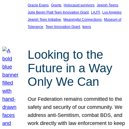
, 
, 
, 
, 
Gracie Evans
Grants
Holocaust survivors
Jewish Teens
, 
, 
Julie Beren Platt Teen Innovation Grant
LAJTI
Los Angeles
, 
, 
Jewish Teen Initiative
Meaningful Connections
Museum of
, 
, 
Tolerance
Teen Innovation Grant
teens
Looking to the
Future in a Way
Only We Can
Our Federation remains committed to the
safety and security of our community. We
address anti-Semitism, combat BDS, and
work directly with law enforcement to keep