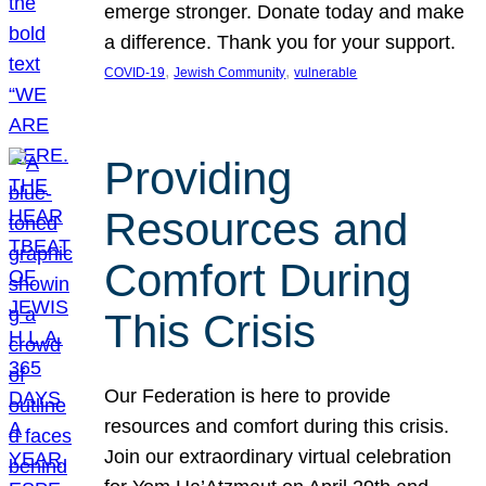
emerge stronger. Donate today and make
a difference. Thank you for your support.
, 
, 
COVID-19
Jewish Community
vulnerable
Providing
Resources and
Comfort During
This Crisis
Our Federation is here to provide
resources and comfort during this crisis.
Join our extraordinary virtual celebration