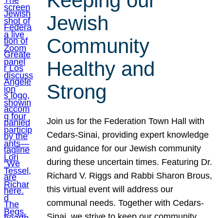
Keeping our
Jewish
Community
Healthy and
Strong
Join us for the Federation Town Hall with
Cedars-Sinai, providing expert knowledge
and guidance for our Jewish community
during these uncertain times. Featuring Dr.
Richard V. Riggs and Rabbi Sharon Brous,
this virtual event will address our
communal needs. Together with Cedars-
Sinai, we strive to keep our community