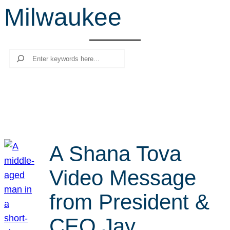
Milwaukee
r
c
h
Search
A Shana Tova
Video Message
from President &
CEO Jay