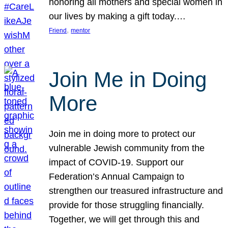
honoring all mothers and special women in
our lives by making a gift today.…
, 
Friend
mentor
Join Me in Doing
More
Join me in doing more to protect our
vulnerable Jewish community from the
impact of COVID-19. Support our
Federation’s Annual Campaign to
strengthen our treasured infrastructure and
provide for those struggling financially.
Together, we will get through this and