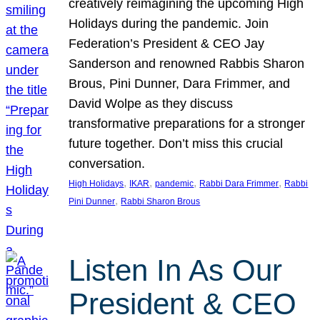
creatively reimagining the upcoming High
Holidays during the pandemic. Join
Federation’s President & CEO Jay
Sanderson and renowned Rabbis Sharon
Brous, Pini Dunner, Dara Frimmer, and
David Wolpe as they discuss
transformative preparations for a stronger
future together. Don’t miss this crucial
conversation.
, 
, 
, 
, 
High Holidays
IKAR
pandemic
Rabbi Dara Frimmer
Rabbi
, 
Pini Dunner
Rabbi Sharon Brous
Listen In As Our
President & CEO