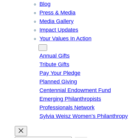
Blog
Press & Media
Media Gallery
Impact Updates
Your Values In Action
Give
Annual Gifts
Tribute Gifts
Pay Your Pledge
Planned Giving
Centennial Endowment Fund
Emerging Philanthropists
Professionals Network
Sylvia Weisz Women’s Philanthropy