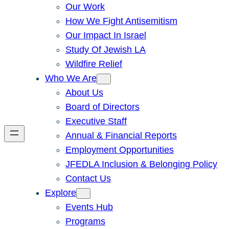
Our Work
How We Fight Antisemitism
Our Impact In Israel
Study Of Jewish LA
Wildfire Relief
Who We Are
About Us
Board of Directors
Executive Staff
Annual & Financial Reports
Employment Opportunities
JFEDLA Inclusion & Belonging Policy
Contact Us
Explore
Events Hub
Programs