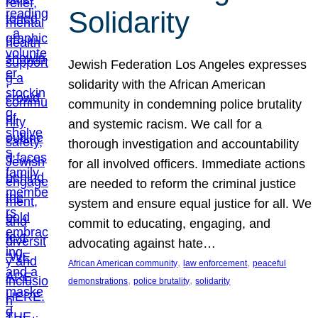
Solidarity
Jewish Federation Los Angeles expresses
solidarity with the African American
community in condemning police brutality
and systemic racism. We call for a
thorough investigation and accountability
for all involved officers. Immediate actions
are needed to reform the criminal justice
system and ensure equal justice for all. We
commit to educating, engaging, and
advocating against hate…
, 
, 
African American community
law enforcement
peaceful
, 
, 
demonstrations
police brutality
solidarity