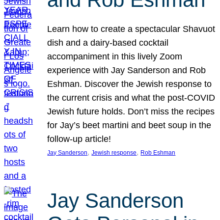
Learn how to create a spectacular Shavuot
dish and a dairy-based cocktail
accompaniment in this lively Zoom
experience with Jay Sanderson and Rob
Eshman. Discover the Jewish response to
the current crisis and what the post-COVID
Jewish future holds. Don’t miss the recipes
for Jay’s beet martini and beet soup in the
follow-up article!
, 
, 
Jay Sanderson
Jewish response
Rob Eshman
Jay Sanderson