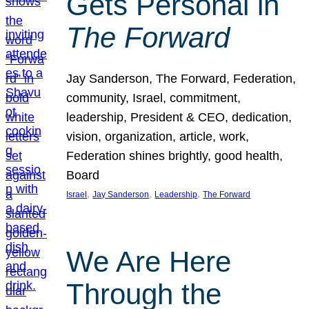
Gets Personal in
The Forward
Jay Sanderson, The Forward, Federation,
community, Israel, commitment,
leadership, President & CEO, dedication,
vision, organization, article, work,
Federation shines brightly, good health,
Board
, 
, 
, 
Israel
Jay Sanderson
Leadership
The Forward
We Are Here
Through the