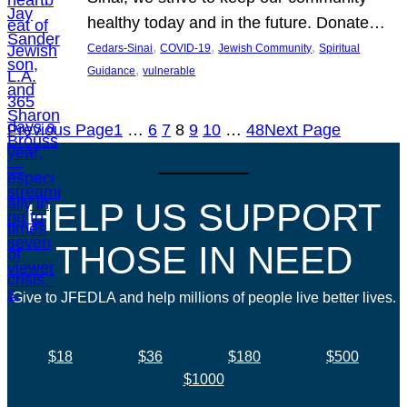
healthy today and in the future. Donate…
, 
, 
, 
Cedars-Sinai
COVID-19
Jewish Community
Spiritual
, 
Guidance
vulnerable
Previous Page
1
…
6
7
8
9
10
…
48
Next Page
HELP US SUPPORT
THOSE IN NEED
Give to JFEDLA and help millions of people live better lives.
$18
$36
$180
$500
$1000