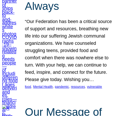
Always
“Our Federation has been a critical source
of support and resources, breathing new
life into our suffering Jewish communal
organizations. We have counseled
struggling teens, provided food and
comfort when there was nowhere else to
turn. With your help, we can continue to
feed, inspire, and connect for the future.
Please give today. Wishing you…
, 
, 
, 
, 
food
Mental Health
pandemic
resources
vulnerable
Our Message of