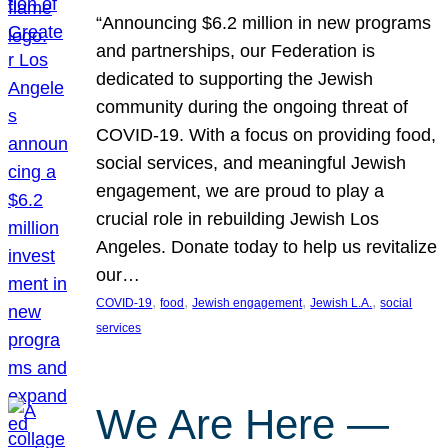
“Announcing $6.2 million in new programs
and partnerships, our Federation is
dedicated to supporting the Jewish
community during the ongoing threat of
COVID-19. With a focus on providing food,
social services, and meaningful Jewish
engagement, we are proud to play a
crucial role in rebuilding Jewish Los
Angeles. Donate today to help us revitalize
our…
, 
, 
, 
, 
COVID-19
food
Jewish engagement
Jewish L.A.
social
services
We Are Here —