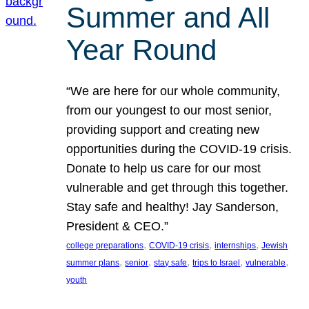
Summer and All
Year Round
“We are here for our whole community,
from our youngest to our most senior,
providing support and creating new
opportunities during the COVID-19 crisis.
Donate to help us care for our most
vulnerable and get through this together.
Stay safe and healthy! Jay Sanderson,
President & CEO.”
, 
, 
, 
college preparations
COVID-19 crisis
internships
Jewish
, 
, 
, 
, 
, 
summer plans
senior
stay safe
trips to Israel
vulnerable
youth