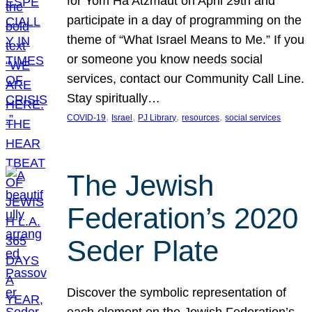
for Yom Ha’Atzmaut on April 29th and
participate in a day of programming on the
theme of “What Israel Means to Me.” If you
or someone you know needs social
services, contact our Community Call Line.
Stay spiritually…
, 
, 
, 
, 
COVID-19
Israel
PJ Library
resources
social services
The Jewish
Federation’s 2020
Seder Plate
Discover the symbolic representation of