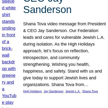
Sanderson
Shana Tova video message from President
& CEO Jay Sanderson. Our Federation
leads and cares for vulnerable Jewish L.A.
during isolation. As the High Holidays
approach, let’s focus on reflection,
introspection, and community
strengthening. Wishing you health,
happiness, and safety. Stand with us and
give today to support Jewish lives and
organizations. Shana Tova from…
, 
, 
, 
High Holidays
Jay Sanderson
Jewish L.A.
Shana Tova