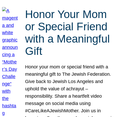
Honor Your Mom
or Special Friend
with a Meaningful
Gift
Honor your mom or special friend with a
meaningful gift to The Jewish Federation.
Give back to Jewish Los Angeles and
uphold the value of achrayut –
responsibility. Share a heartfelt video
message on social media using
#CareLikeAJewishMother. Join us in