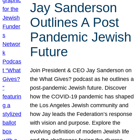
Jay Sanderson
Outlines A Post
Pandemic Jewish
Future
Join President & CEO Jay Sanderson on
the What Gives? podcast as he outlines a
post-pandemic Jewish future. Discover
how the COVID-19 pandemic has shaped
the Los Angeles Jewish community and
how Jay leads the Federation’s response
with vision and purpose. Explore the
evolving definition of modern Jewish life