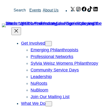
Skip
X
Instagram
Facebook
TikTok
Link
Search
Events
About Us
to
content
Get Involved
Emerging Philanthropists
Professional Networks
Sylvia Weisz Womens Philanthropy
Community Service Days
Leadership
NuRoots
NuBloom
Join Our Mailing List
What We Do