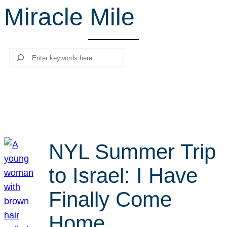
Miracle Mile
r
c
h
Search
NYL Summer Trip
to Israel: I Have
Finally Come
Home