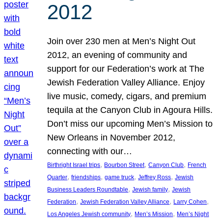
2012
Join over 230 men at Men’s Night Out
2012, an evening of community and
support for our Federation’s work at The
Jewish Federation Valley Alliance. Enjoy
live music, comedy, cigars, and premium
tequila at the Canyon Club in Agoura Hills.
Don’t miss our upcoming Men’s Mission to
New Orleans in November 2012,
connecting with our…
, 
, 
, 
Birthright Israel trips
Bourbon Street
Canyon Club
French
, 
, 
, 
, 
Quarter
friendships
game truck
Jeffrey Ross
Jewish
, 
, 
Business Leaders Roundtable
Jewish family
Jewish
, 
, 
, 
Federation
Jewish Federation Valley Alliance
Larry Cohen
, 
, 
Los Angeles Jewish community
Men’s Mission
Men’s Night