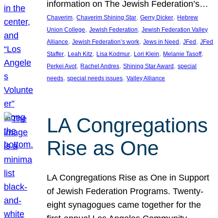
information on The Jewish Federation’s…
, 
, 
, 
Chaverim
Chaverim Shining Star
Gerry Dicker
Hebrew
, 
, 
Union College
Jewish Federation
Jewish Federation Valley
, 
, 
, 
, 
Alliance
Jewish Federation’s work
Jews in Need
JFed
JFed
, 
, 
, 
, 
, 
Staffer
Leah Kitz
Lisa Kodmur
Lori Klein
Melanie Tasoff
, 
, 
, 
Perkei Avot
Rachel Andres
Shining Star Award
special
, 
, 
needs
special needs issues
Valley Alliance
LA Congregations
Rise as One
LA Congregations Rise as One in Support
of Jewish Federation Programs. Twenty-
eight synagogues came together for the