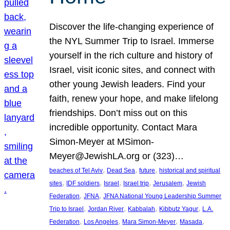
Discover the life-changing experience of
the NYL Summer Trip to Israel. Immerse
yourself in the rich culture and history of
Israel, visit iconic sites, and connect with
other young Jewish leaders. Find your
faith, renew your hope, and make lifelong
friendships. Don’t miss out on this
incredible opportunity. Contact Mara
Simon-Meyer at MSimon-
Meyer@JewishLA.org or (323)…
, 
, 
, 
beaches of Tel Aviv
Dead Sea
future
historical and spiritual
, 
, 
, 
, 
, 
sites
IDF soldiers
Israel
Israel trip
Jerusalem
Jewish
, 
, 
Federation
JFNA
JFNA National Young Leadership Summer
, 
, 
, 
, 
Trip to Israel
Jordan River
Kabbalah
Kibbutz Yagur
L.A.
, 
, 
, 
, 
Federation
Los Angeles
Mara Simon-Meyer
Masada