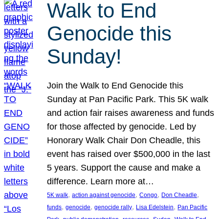
Walk to End
Genocide this
Sunday!
Join the Walk to End Genocide this
Sunday at Pan Pacific Park. This 5K walk
and action fair raises awareness and funds
for those affected by genocide. Led by
Honorary Walk Chair Don Cheadle, this
event has raised over $500,000 in the last
5 years. Support the cause and make a
difference. Learn more at…
, 
, 
, 
, 
5K walk
action against genocide
Congo
Don Cheadle
, 
, 
, 
, 
funds
genocide
genocide rally
Lisa Edelstein
Pan Pacific
, 
, 
, 
, 