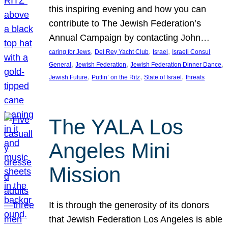
this inspiring evening and how you can
contribute to The Jewish Federation’s
Annual Campaign by contacting John…
, 
, 
, 
caring for Jews
Del Rey Yacht Club
Israel
Israeli Consul
, 
, 
, 
General
Jewish Federation
Jewish Federation Dinner Dance
, 
, 
, 
Jewish Future
Puttin’ on the Ritz
State of Israel
threats
The YALA Los
Angeles Mini
Mission
It is through the generosity of its donors
that Jewish Federation Los Angeles is able