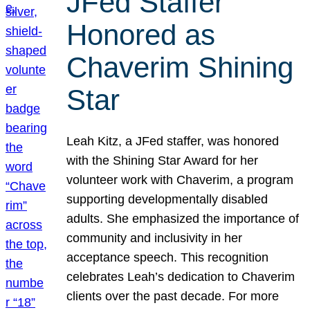
JFed Staffer
Honored as
Chaverim Shining
Star
Leah Kitz, a JFed staffer, was honored
with the Shining Star Award for her
volunteer work with Chaverim, a program
supporting developmentally disabled
adults. She emphasized the importance of
community and inclusivity in her
acceptance speech. This recognition
celebrates Leah’s dedication to Chaverim
clients over the past decade. For more