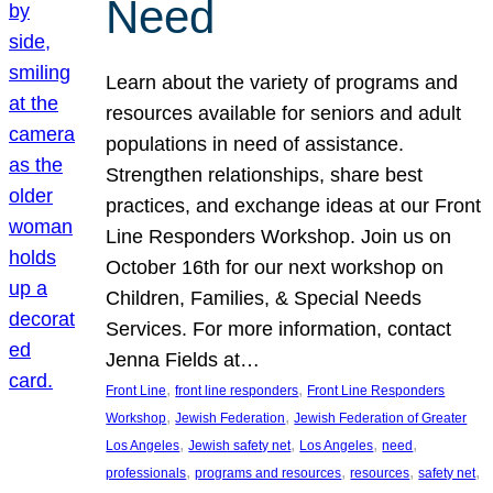
Need
Learn about the variety of programs and
resources available for seniors and adult
populations in need of assistance.
Strengthen relationships, share best
practices, and exchange ideas at our Front
Line Responders Workshop. Join us on
October 16th for our next workshop on
Children, Families, & Special Needs
Services. For more information, contact
Jenna Fields at…
, 
, 
Front Line
front line responders
Front Line Responders
, 
, 
Workshop
Jewish Federation
Jewish Federation of Greater
, 
, 
, 
, 
Los Angeles
Jewish safety net
Los Angeles
need
, 
, 
, 
, 
professionals
programs and resources
resources
safety net