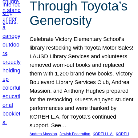
Through Toyota’s
Generosity
Celebrate Victory Elementary School’s
library restocking with Toyota Motor Sales!
LAUSD Library Services and volunteers
removed worn-out books and replaced
them with 1,200 brand new books. Victory
Boulevard Library Services Club, Andrea
Massion, and Anthony Hughes prepared
for the restocking. Guests enjoyed student
performances and were thanked by
KOREH L.A. for Toyota’s continued
support. See…
, 
, 
, 
Andrea Massion
Jewish Federation
KOREH L.A.
KOREH