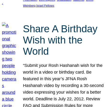
Weinberg Israel Fellows
Share A Birthday
Wish with the
World
“Submit your Rosh Hashanah wish for the
world in a video or birthday card. Be
featured in this year’s JFNA Rosh
Hashanah video by recording a 30-second
video expressing your wishes for a better
world. Deadline is July 22, 2012. Review
FAQ and Submission Rules for more