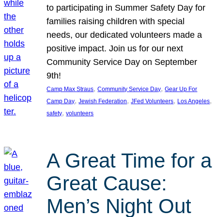
to participating in Summer Safety Day for
families raising children with special
needs, our dedicated volunteers made a
positive impact. Join us for our next
Community Service Day on September
9th!
, 
, 
Camp Max Straus
Community Service Day
Gear Up For
, 
, 
, 
, 
Camp Day
Jewish Federation
JFed Volunteers
Los Angeles
, 
safety
volunteers
A Great Time for a
Great Cause:
Men’s Night Out