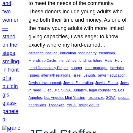
to meet the needs of the community.
These donors include young adults who
give both their time and money. As one of
the many young adults with more limited
giving capacities, I was eager to know
exactly where my hard-earned…
, 
, 
, 
, 
career counseling
education
food pantry
friendship
, 
, 
, 
, 
, 
Friendship Circle
friendships
funding
future
Hate
Holy
, 
, 
, 
Land Democracy Project
hunger
inter-marriage
interfaith
, 
, 
, 
, 
, 
issues
interfaith relations
Israel
Jewish
Jewish education
, 
, 
, 
Jewish environment
Jewish Federation
Jewish Future
Jews
, 
, 
, 
, 
, 
in Need
JFed
JFS SOVA
Judaism
legal counseling
Los
, 
, 
, 
, 
Angeles
Los Angeles Mini Mission
resources
SOVA
special
, 
, 
, 
needs kids
Tzedakah
YALA
Young Adults