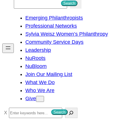
S
Search
e
Emerging Philanthropists
a
Professional Networks
r
Sylvia Weisz Women’s Philanthropy
c
Community Service Days
h
Leadership
NuRoots
NuBloom
Join Our Mailing List
What We Do
Who We Are
Give
S
Search
e
a