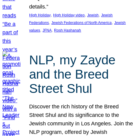
details.”
, 
, 
, 
High Holiday
High Holiday video
Jewish
Jewish
, 
, 
Federations
Jewish Federations of North America
Jewish
, 
, 
values
JFNA
Rosh Hashanah
NLP, my Zayde
and the Breed
Street Shul
Discover the rich history of the Breed
Street Shul and its significance to the
Jewish community in Los Angeles. Join the
NLP program, offered by Jewish