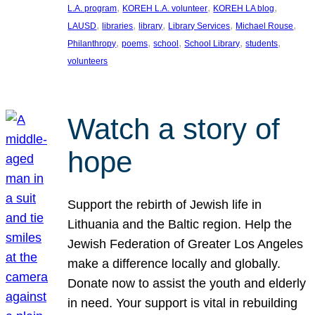
, 
, 
, 
L.A. program
KOREH L.A. volunteer
KOREH LA blog
, 
, 
, 
, 
, 
LAUSD
libraries
library
Library Services
Michael Rouse
, 
, 
, 
, 
, 
Philanthropy
poems
school
School Library
students
volunteers
Watch a story of
hope
Support the rebirth of Jewish life in
Lithuania and the Baltic region. Help the
Jewish Federation of Greater Los Angeles
make a difference locally and globally.
Donate now to assist the youth and elderly
in need. Your support is vital in rebuilding