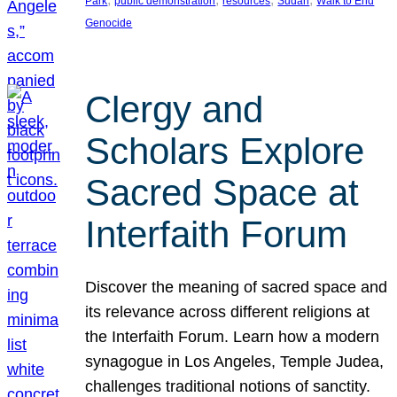
Park
public demonstration
resources
Sudan
Walk to End
Genocide
Clergy and
Scholars Explore
Sacred Space at
Interfaith Forum
Discover the meaning of sacred space and
its relevance across different religions at
the Interfaith Forum. Learn how a modern
synagogue in Los Angeles, Temple Judea,
challenges traditional notions of sanctity.