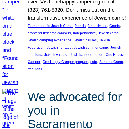
ever. Visit onehappycamper.org or call
(323) 761-8320. Don’t miss out on the
transformative experience of Jewish camp!
, 
, 
, 
, 
Foundation for Jewish Camp
friends
fun activities
Grants
, 
, 
, 
grants for first-time campers
independence
Jewish camp
, 
, 
Jewish camping experience
Jewish causes
Jewish
, 
, 
, 
Federation
Jewish heritage
Jewish summer camp
Jewish
, 
, 
, 
, 
traditions
Jewish values
life skills
need-based
One Happy
, 
, 
, 
, 
Camper
One Happy Camper program
safe
Summer Camp
traditions
We advocated for
you in
Sacramento