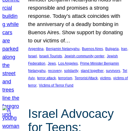
responsible and promises a strong
response. Today’s attack coincides with
the anniversary of a deadly bombing in
Buenos Aires. Show support by donating
to our victims of…
, 
, 
, 
, 
, 
Argentina
Benjamin Netanyahu
Buenos Aires
Bulgaria
Iran
, 
, 
, 
Israel
Israeli Tourists
Jewish community center
Jewish
, 
, 
, 
Federation
Jews
Los Angeles
Prime Minister Benjamin
, 
, 
, 
, 
, 
Netanyahu
recovery
solidarity
stand together
survivors
Tel
, 
, 
, 
, 
, 
Aviv
terror attack
terrorism
Terrorist Attack
victims
victims of
, 
terror
Victims of Terror Fund
Israel Advocacy
for Teens: