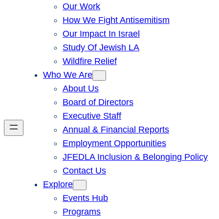
Our Work
How We Fight Antisemitism
Our Impact In Israel
Study Of Jewish LA
Wildfire Relief
Who We Are
About Us
Board of Directors
Executive Staff
Annual & Financial Reports
Employment Opportunities
JFEDLA Inclusion & Belonging Policy
Contact Us
Explore
Events Hub
Programs