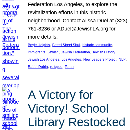
Federation Los Angeles, to explore the
revitalization efforts in this historic
neighborhood. Contact Alissa Duel at (323)
761-8236 or ADuel@JewishLA.org for
more details.
, 
, 
, 
Boyle Heights
Breed Street Shul
historic community
, 
, 
, 
, 
immigrants
Jewish
Jewish Federation
Jewish History
, 
, 
, 
, 
Jewish Los Angeles
Los Angeles
New Leaders Project
NLP
, 
, 
Rabbi Dubin
refugee
Torah
A Victory for
Victory! School
Library Restocked