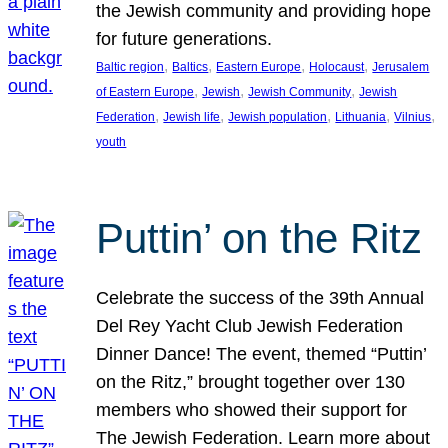
the Jewish community and providing hope
for future generations.
, 
, 
, 
, 
Baltic region
Baltics
Eastern Europe
Holocaust
Jerusalem
, 
, 
, 
of Eastern Europe
Jewish
Jewish Community
Jewish
, 
, 
, 
, 
, 
Federation
Jewish life
Jewish population
Lithuania
Vilnius
youth
Puttin’ on the Ritz
Celebrate the success of the 39th Annual
Del Rey Yacht Club Jewish Federation
Dinner Dance! The event, themed “Puttin’
on the Ritz,” brought together over 130
members who showed their support for
The Jewish Federation. Learn more about