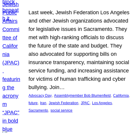
Last week, Jewish Federation Los Angeles
and other Jewish organizations advocated
for legislative issues in Sacramento. They
met with high-ranking officials to discuss
the future of the state and budget. They
also advocated for supporting bills on
insurance transparency, maintaining social
service funding, and increasing assistance
for victims of human trafficking and cyber
bullying. Join…
, 
, 
, 
Advocacy Day
Assemblymember Bob Blumenfield
California
, 
, 
, 
, 
, 
future
Iran
Jewish Federation
JPAC
Los Angeles
, 
Sacramento
social service