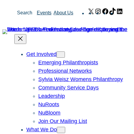
Skip
X
Instagram
Facebook
TikTok
Link
Search
Events
About Us
to
content
Get Involved
Emerging Philanthropists
Professional Networks
Sylvia Weisz Womens Philanthropy
Community Service Days
Leadership
NuRoots
NuBloom
Join Our Mailing List
What We Do