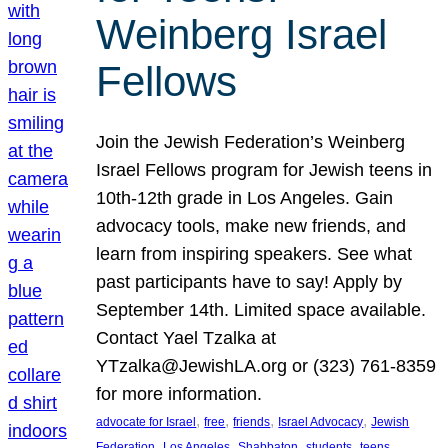
Weinberg Israel
Fellows
Join the Jewish Federation’s Weinberg
Israel Fellows program for Jewish teens in
10th-12th grade in Los Angeles. Gain
advocacy tools, make new friends, and
learn from inspiring speakers. See what
past participants have to say! Apply by
September 14th. Limited space available.
Contact Yael Tzalka at
YTzalka@JewishLA.org or (323) 761-8359
for more information.
, 
, 
, 
, 
advocate for Israel
free
friends
Israel Advocacy
Jewish
, 
, 
, 
, 
, 
Federation
Los Angeles
Shabbaton
students
teens