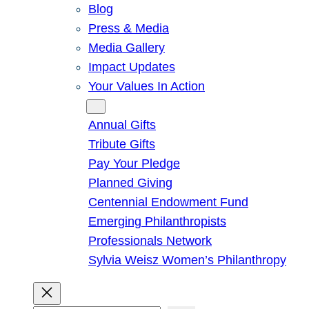
Blog
Press & Media
Media Gallery
Impact Updates
Your Values In Action
Give
Annual Gifts
Tribute Gifts
Pay Your Pledge
Planned Giving
Centennial Endowment Fund
Emerging Philanthropists
Professionals Network
Sylvia Weisz Women’s Philanthropy