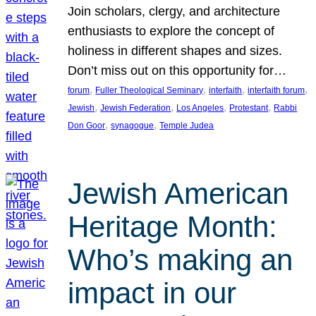
Join scholars, clergy, and architecture
enthusiasts to explore the concept of
holiness in different shapes and sizes.
Don’t miss out on this opportunity for…
, 
, 
, 
, 
forum
Fuller Theological Seminary
interfaith
interfaith forum
, 
, 
, 
, 
Jewish
Jewish Federation
Los Angeles
Protestant
Rabbi
, 
, 
Don Goor
synagogue
Temple Judea
Jewish American
Heritage Month:
Who’s making an
impact in our