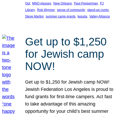
, 
, 
, 
, 
Out
MNO glasses
New Orleans
Paul Pepperman
PJ
, 
, 
, 
, 
Library
Rob Wynner
sense of community
stand-up comic
, 
, 
, 
Steve Martini
summer camp grants
tequila
Valley Alliance
Get up to $1,250
for Jewish camp
NOW!
Get up to $1,250 for Jewish camp NOW!
Jewish Federation Los Angeles is proud to
fund grants for first-time campers. Act fast
to take advantage of this amazing
opportunity for your child’s best summer