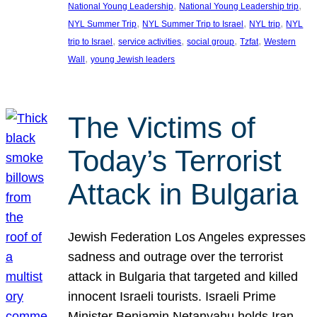
, 
, 
National Young Leadership
National Young Leadership trip
, 
, 
, 
NYL Summer Trip
NYL Summer Trip to Israel
NYL trip
NYL
, 
, 
, 
, 
trip to Israel
service activities
social group
Tzfat
Western
, 
Wall
young Jewish leaders
The Victims of
Today’s Terrorist
Attack in Bulgaria
Jewish Federation Los Angeles expresses
sadness and outrage over the terrorist
attack in Bulgaria that targeted and killed
innocent Israeli tourists. Israeli Prime
Minister Benjamin Netanyahu holds Iran