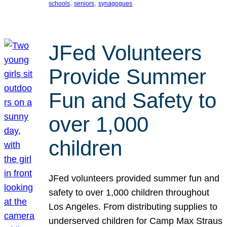
, 
, 
schools
seniors
synagogues
JFed Volunteers
Provide Summer
Fun and Safety to
over 1,000
children
JFed volunteers provided summer fun and
safety to over 1,000 children throughout
Los Angeles. From distributing supplies to
underserved children for Camp Max Straus