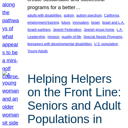
programs for a better…
, 
, 
, 
, 
adults with disabilities
autism
autism spectrum
California
, 
, 
, 
, 
, 
employment training
future
innovation
Israel
Israel and L.A.
, 
, 
, 
, 
Israeli partners
Jewish Federation
Jewish group home
L.A.
, 
, 
, 
, 
Leadership
mission
quality of life
Special Needs Programs
, 
, 
teenagers with developmental disabilities
U.S. population
Young Adults
Helping Helpers
on the Front Line:
Seniors and Adult
Populations in