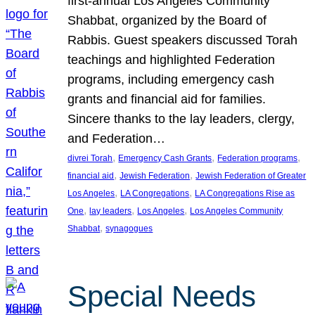
first-annual Los Angeles Community
Shabbat, organized by the Board of
Rabbis. Guest speakers discussed Torah
teachings and highlighted Federation
programs, including emergency cash
grants and financial aid for families.
Sincere thanks to the lay leaders, clergy,
and Federation…
, 
, 
, 
divrei Torah
Emergency Cash Grants
Federation programs
, 
, 
financial aid
Jewish Federation
Jewish Federation of Greater
, 
, 
Los Angeles
LA Congregations
LA Congregations Rise as
, 
, 
, 
One
lay leaders
Los Angeles
Los Angeles Community
, 
Shabbat
synagogues
Special Needs