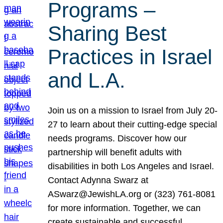
Programs –
Sharing Best
Practices in Israel
and L.A.
Join us on a mission to Israel from July 20-
27 to learn about their cutting-edge special
needs programs. Discover how our
partnership will benefit adults with
disabilities in both Los Angeles and Israel.
Contact Adynna Swarz at
ASwarz@JewishLA.org or (323) 761-8081
for more information. Together, we can
create sustainable and successful