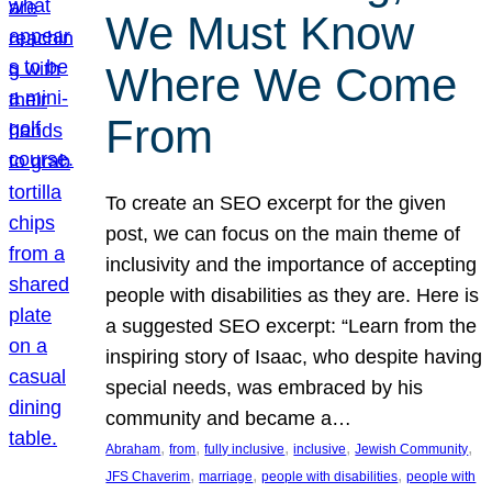
We Must Know
Where We Come
From
To create an SEO excerpt for the given
post, we can focus on the main theme of
inclusivity and the importance of accepting
people with disabilities as they are. Here is
a suggested SEO excerpt: “Learn from the
inspiring story of Isaac, who despite having
special needs, was embraced by his
community and became a…
, 
, 
, 
, 
, 
Abraham
from
fully inclusive
inclusive
Jewish Community
, 
, 
, 
JFS Chaverim
marriage
people with disabilities
people with