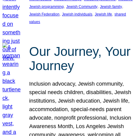
, 
, 
, 
Jewish programming
Jewish Community
Jewish family
, 
, 
, 
Jewish Federation
Jewish individuals
Jewish life
shared
values
Our Journey, Your
Journey
Inclusion advocacy, Jewish community,
special needs children, disabilities, Jewish
institutions, Jewish education, Jewish life,
accommodation, special-needs parent
advocate, nonprofit professional, Inclusion
Awareness Month, Los Angeles Jewish
community, awareness, welcoming all