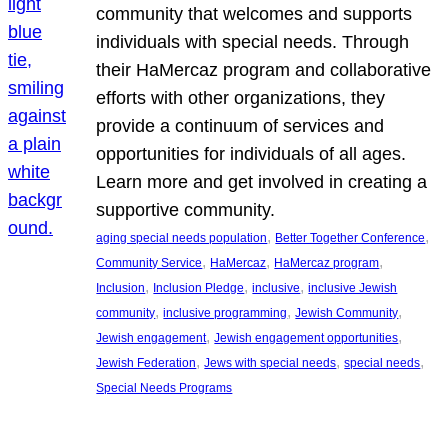
community that welcomes and supports
individuals with special needs. Through
their HaMercaz program and collaborative
efforts with other organizations, they
provide a continuum of services and
opportunities for individuals of all ages.
Learn more and get involved in creating a
supportive community.
, 
, 
aging special needs population
Better Together Conference
, 
, 
, 
Community Service
HaMercaz
HaMercaz program
, 
, 
, 
Inclusion
Inclusion Pledge
inclusive
inclusive Jewish
, 
, 
, 
community
inclusive programming
Jewish Community
, 
, 
Jewish engagement
Jewish engagement opportunities
, 
, 
, 
Jewish Federation
Jews with special needs
special needs
Special Needs Programs