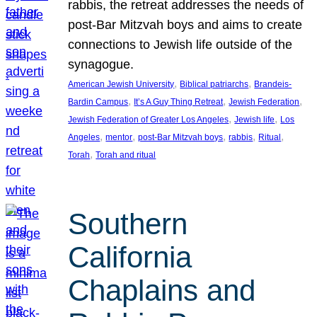
rabbis, the retreat addresses the needs of
post-Bar Mitzvah boys and aims to create
connections to Jewish life outside of the
synagogue.
, 
, 
American Jewish University
Biblical patriarchs
Brandeis-
, 
, 
, 
Bardin Campus
It’s A Guy Thing Retreat
Jewish Federation
, 
, 
Jewish Federation of Greater Los Angeles
Jewish life
Los
, 
, 
, 
, 
, 
Angeles
mentor
post-Bar Mitzvah boys
rabbis
Ritual
, 
Torah
Torah and ritual
Southern
California
Chaplains and