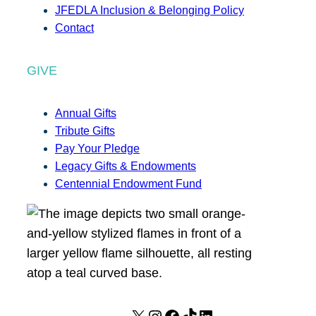
JFEDLA Inclusion & Belonging Policy
Contact
GIVE
Annual Gifts
Tribute Gifts
Pay Your Pledge
Legacy Gifts & Endowments
Centennial Endowment Fund