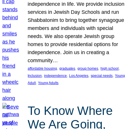
independence in life. We provide inclusion
services in Jewish Day Schools and run
Shabbatonim to bring together synagogue
members and individuals with special
needs. We also operate Jewish group
homes to provide residential options for
independence. Join us in creating a
community…
, 
, 
, 
, 
affordable housing
graduates
group homes
high school
, 
, 
, 
, 
Inclusion
independence
Los Angeles
special needs
Young
, 
Adult
Young Adults
To Know Where
We Are Going,