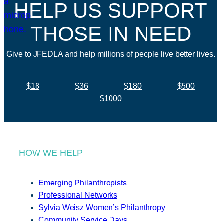
HELP US SUPPORT
THOSE IN NEED
Give to JFEDLA and help millions of people live better lives.
$18
$36
$180
$500
$1000
HOW WE HELP
Emerging Philanthropists
Professional Networks
Sylvia Weisz Women’s Philanthropy
Community Service Days