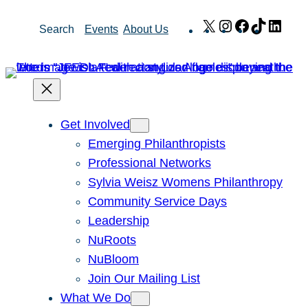
Skip
X
Instagram
Facebook
TikTok
Link
Search
Events
About Us
to
content
Get Involved
Emerging Philanthropists
Professional Networks
Sylvia Weisz Womens Philanthropy
Community Service Days
Leadership
NuRoots
NuBloom
Join Our Mailing List
What We Do