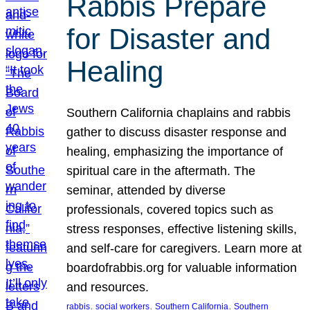
Rabbis Prepare
for Disaster and
Healing
Southern California chaplains and rabbis
gather to discuss disaster response and
healing, emphasizing the importance of
spiritual care in the aftermath. The
seminar, attended by diverse
professionals, covered topics such as
stress responses, effective listening skills,
and self-care for caregivers. Learn more at
boardofrabbis.org for valuable information
and resources.
, 
, 
, 
rabbis
social workers
Southern California
Southern