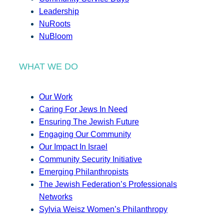
Leadership
NuRoots
NuBloom
WHAT WE DO
Our Work
Caring For Jews In Need
Ensuring The Jewish Future
Engaging Our Community
Our Impact In Israel
Community Security Initiative
Emerging Philanthropists
The Jewish Federation’s Professionals
Networks
Sylvia Weisz Women’s Philanthropy