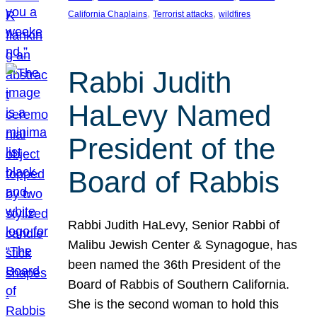
, 
, 
California Chaplains
Terrorist attacks
wildfires
Rabbi Judith
HaLevy Named
President of the
Board of Rabbis
Rabbi Judith HaLevy, Senior Rabbi of
Malibu Jewish Center & Synagogue, has
been named the 36th President of the
Board of Rabbis of Southern California.
She is the second woman to hold this