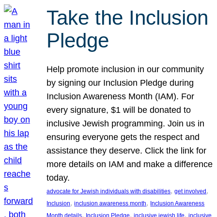
Take the Inclusion
Pledge
Help promote inclusion in our community
by signing our Inclusion Pledge during
Inclusion Awareness Month (IAM). For
every signature, $1 will be donated to
inclusive Jewish programming. Join us in
ensuring everyone gets the respect and
assistance they deserve. Click the link for
more details on IAM and make a difference
today.
, 
, 
advocate for Jewish individuals with disabilities
get involved
, 
, 
Inclusion
inclusion awareness month
Inclusion Awareness
, 
, 
, 
Month details
Inclusion Pledge
inclusive jewish life
inclusive