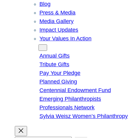
Blog
Press & Media
Media Gallery
Impact Updates
Your Values In Action
Give
Annual Gifts
Tribute Gifts
Pay Your Pledge
Planned Giving
Centennial Endowment Fund
Emerging Philanthropists
Professionals Network
Sylvia Weisz Women’s Philanthropy