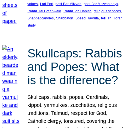
, 
, 
, 
, 
values
Lori Port
post-Bar Mitzvah
post-Bar Mitzvah boys
, 
, 
, 
Rabbi Hal Greenwald
Rabbi Jon Hanish
religious services
, 
, 
, 
, 
Shabbat candles
Shabbaton
Speed Havruta
tefillah
Torah
study
Skullcaps: Rabbis
and Popes: What
is the difference?
Skullcaps, rabbis, popes, Cardinals,
kippot, yarmulkes, zucchettos, religious
traditions, Talmud, respect for God,
Catholic clergy, tonsured, covering the