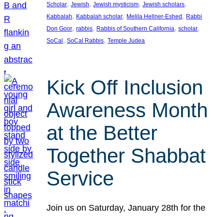
, 
, 
, 
, 
Scholar
Jewish
Jewish mysticism
Jewish scholars
, 
, 
, 
Kabbalah
Kabbalah scholar
Melila Hellner-Eshed
Rabbi
, 
, 
, 
, 
Don Goor
rabbis
Rabbis of Southern California
scholar
, 
, 
SoCal
SoCal Rabbis
Temple Judea
Kick Off Inclusion
Awareness Month
at the Better
Together Shabbat
Service
Join us on Saturday, January 28th for the