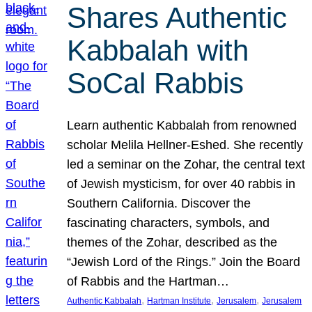
Shares Authentic
Kabbalah with
SoCal Rabbis
Learn authentic Kabbalah from renowned
scholar Melila Hellner-Eshed. She recently
led a seminar on the Zohar, the central text
of Jewish mysticism, for over 40 rabbis in
Southern California. Discover the
fascinating characters, symbols, and
themes of the Zohar, described as the
“Jewish Lord of the Rings.” Join the Board
of Rabbis and the Hartman…
, 
, 
, 
Authentic Kabbalah
Hartman Institute
Jerusalem
Jerusalem