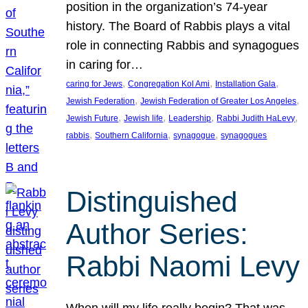
position in the organization’s 74-year
history. The Board of Rabbis plays a vital
role in connecting Rabbis and synagogues
in caring for…
, 
, 
, 
caring for Jews
Congregation Kol Ami
Installation Gala
, 
, 
Jewish Federation
Jewish Federation of Greater Los Angeles
, 
, 
, 
, 
Jewish Future
Jewish life
Leadership
Rabbi Judith HaLevy
, 
, 
, 
rabbis
Southern California
synagogue
synagogues
Distinguished
Author Series:
Rabbi Naomi Levy
When will my life really begin? That was