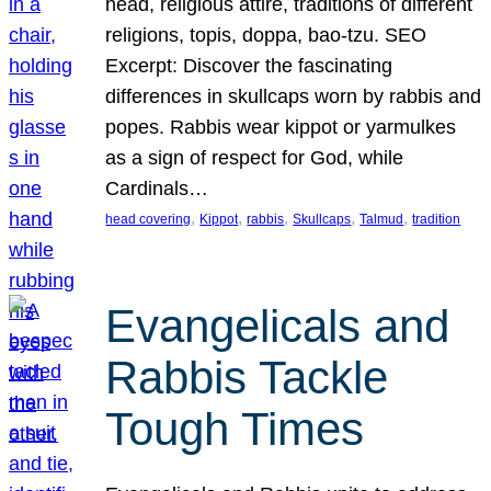
head, religious attire, traditions of different
religions, topis, doppa, bao-tzu. SEO
Excerpt: Discover the fascinating
differences in skullcaps worn by rabbis and
popes. Rabbis wear kippot or yarmulkes
as a sign of respect for God, while
Cardinals…
, 
, 
, 
, 
, 
head covering
Kippot
rabbis
Skullcaps
Talmud
tradition
Evangelicals and
Rabbis Tackle
Tough Times