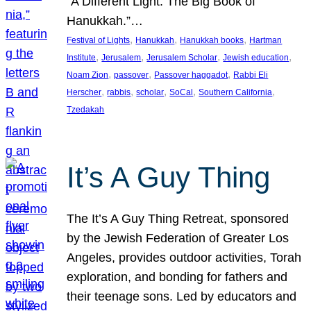
“A Different Light: The Big Book of
Hanukkah.”…
, 
, 
, 
Festival of Lights
Hanukkah
Hanukkah books
Hartman
, 
, 
, 
, 
Institute
Jerusalem
Jerusalem Scholar
Jewish education
, 
, 
, 
Noam Zion
passover
Passover haggadot
Rabbi Eli
, 
, 
, 
, 
, 
Herscher
rabbis
scholar
SoCal
Southern California
Tzedakah
It’s A Guy Thing
The It’s A Guy Thing Retreat, sponsored
by the Jewish Federation of Greater Los
Angeles, provides outdoor activities, Torah
exploration, and bonding for fathers and
their teenage sons. Led by educators and