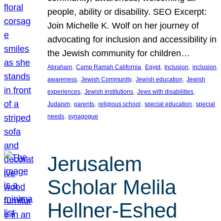
people, ability or disability. SEO Excerpt:
Join Michelle K. Wolf on her journey of
advocating for inclusion and accessibility in
the Jewish community for children…
, 
, 
, 
, 
Abraham
Camp Ramah California
Egypt
Inclusion
inclusion
, 
, 
, 
awareness
Jewish Community
Jewish education
Jewish
, 
, 
, 
experiences
Jewish institutions
Jews with disabilities
, 
, 
, 
, 
Judaism
parents
religious school
special education
special
, 
needs
synagogue
Jerusalem
Scholar Melila
Hellner-Eshed