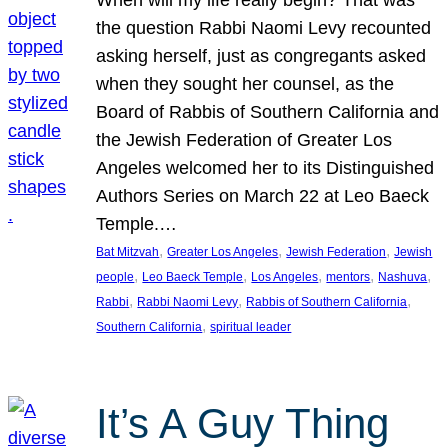
the question Rabbi Naomi Levy recounted
asking herself, just as congregants asked
when they sought her counsel, as the
Board of Rabbis of Southern California and
the Jewish Federation of Greater Los
Angeles welcomed her to its Distinguished
Authors Series on March 22 at Leo Baeck
Temple.…
, 
, 
, 
Bat Mitzvah
Greater Los Angeles
Jewish Federation
Jewish
, 
, 
, 
, 
, 
people
Leo Baeck Temple
Los Angeles
mentors
Nashuva
, 
, 
, 
Rabbi
Rabbi Naomi Levy
Rabbis of Southern California
, 
Southern California
spiritual leader
It’s A Guy Thing