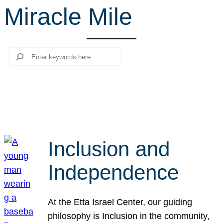
Miracle Mile
r
c
h
Search
Inclusion and
Independence
At the Etta Israel Center, our guiding
philosophy is Inclusion in the community,