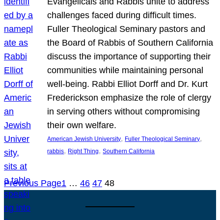
Evangelicals and Rabbis unite to address
challenges faced during difficult times.
Fuller Theological Seminary pastors and
the Board of Rabbis of Southern California
discuss the importance of supporting their
communities while maintaining personal
well-being. Rabbi Elliot Dorff and Dr. Kurt
Frederickson emphasize the role of clergy
in serving others without compromising
their own welfare.
, 
, 
American Jewish University
Fuller Theological Seminary
, 
, 
rabbis
Right Thing
Southern California
Previous Page
1
…
46
47
48