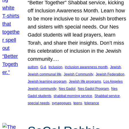
“Better Together” Shabbat service, kicking
off Inclusion Awareness Month. Learn how
to be more inclusive to our Jewish brothers
and sisters with special needs. Our Nes
Gadol students will lead prayers, learn
Torah, and share their insights. Don’t miss
this celebration of inclusion in the Jewish
community.…
, 
, 
, 
, 
, 
autism
G-d
Inclusion
inclusion awareness month
Jewish
, 
, 
, 
Jewish communal life
Jewish Community
Jewish Federation
, 
, 
Jewish learning program
Jewish life programs
Los Angeles
, 
, 
, 
Jewish community
Nes Gadol
Nes Gadol Program
Nes
, 
, 
, 
Gadol students
shabbat morning service
Shabbat service
, 
, 
, 
special needs
synagogues
teens
tolerance