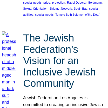
, 
, 
, 
, 
special needs
pride
protection
Rabbi Deborah Goldmann
, 
, 
, 
Sexual Orientation
Shlemut Network
South Bay
special
, 
, 
abilities
special needs
Temple Beth Solomon of the Deaf
The Jewish
Federation’s
Vision for an
Inclusive Jewish
Community
Jewish Federation Los Angeles is
committed to creating an inclusive Jewish