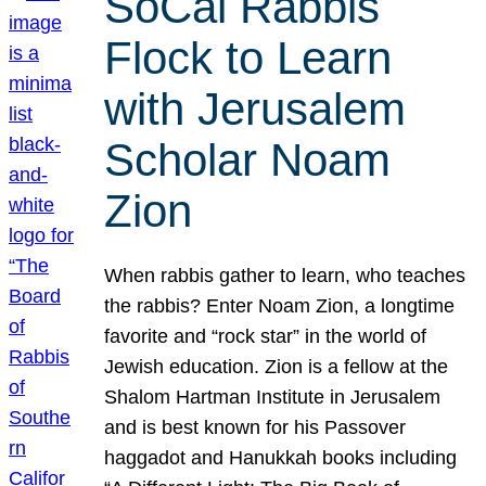
SoCal Rabbis
Flock to Learn
with Jerusalem
Scholar Noam
Zion
When rabbis gather to learn, who teaches
the rabbis? Enter Noam Zion, a longtime
favorite and “rock star” in the world of
Jewish education. Zion is a fellow at the
Shalom Hartman Institute in Jerusalem
and is best known for his Passover
haggadot and Hanukkah books including