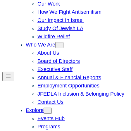
Our Work
How We Fight Antisemitism
Our Impact In Israel
Study Of Jewish LA
Wildfire Relief
Who We Are
About Us
Board of Directors
Executive Staff
Annual & Financial Reports
Employment Opportunities
JFEDLA Inclusion & Belonging Policy
Contact Us
Explore
Events Hub
Programs