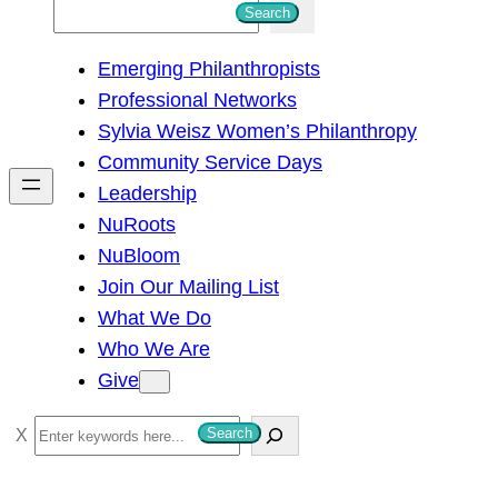
S
Search
e
Emerging Philanthropists
a
Professional Networks
r
Sylvia Weisz Women’s Philanthropy
c
Community Service Days
h
Leadership
NuRoots
NuBloom
Join Our Mailing List
What We Do
Who We Are
Give
S
Search
e
a