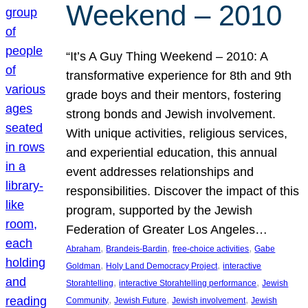
Weekend – 2010
“It’s A Guy Thing Weekend – 2010: A
transformative experience for 8th and 9th
grade boys and their mentors, fostering
strong bonds and Jewish involvement.
With unique activities, religious services,
and experiential education, this annual
event addresses relationships and
responsibilities. Discover the impact of this
program, supported by the Jewish
Federation of Greater Los Angeles…
, 
, 
, 
Abraham
Brandeis-Bardin
free-choice activities
Gabe
, 
, 
Goldman
Holy Land Democracy Project
interactive
, 
, 
Storahtelling
interactive Storahtelling performance
Jewish
, 
, 
, 
Community
Jewish Future
Jewish involvement
Jewish