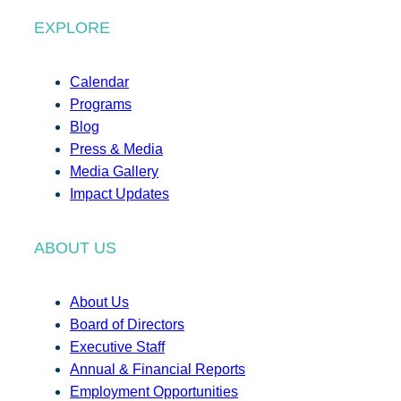
EXPLORE
Calendar
Programs
Blog
Press & Media
Media Gallery
Impact Updates
ABOUT US
About Us
Board of Directors
Executive Staff
Annual & Financial Reports
Employment Opportunities