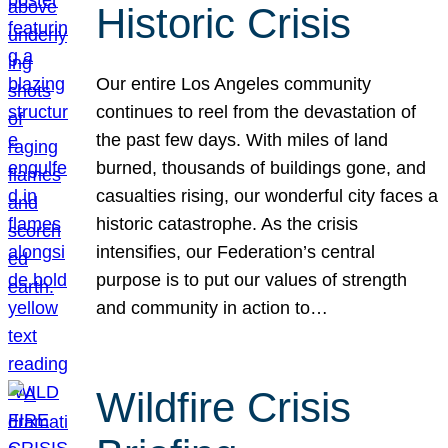
Historic Crisis
Our entire Los Angeles community
continues to reel from the devastation of
the past few days. With miles of land
burned, thousands of buildings gone, and
casualties rising, our wonderful city faces a
historic catastrophe. As the crisis
intensifies, our Federation’s central
purpose is to put our values of strength
and community in action to…
Wildfire Crisis