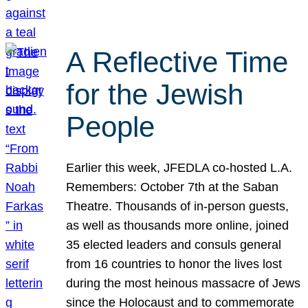
A Reflective Time
for the Jewish
People
Earlier this week, JFEDLA co-hosted L.A.
Remembers: October 7th at the Saban
Theatre. Thousands of in-person guests,
as well as thousands more online, joined
35 elected leaders and consuls general
from 16 countries to honor the lives lost
during the most heinous massacre of Jews
since the Holocaust and to commemorate