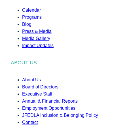
Calendar
Programs
Blog
Press & Media
Media Gallery
Impact Updates
ABOUT US
About Us
Board of Directors
Executive Staff
Annual & Financial Reports
Employment Opportunities
JFEDLA Inclusion & Belonging Policy
Contact