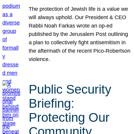
The protection of Jewish life is a value we
will always uphold. Our President & CEO
Rabbi Noah Farkas wrote an op-ed
published by the Jerusalem Post outlining
a plan to collectively fight antisemitism in
the aftermath of the recent Pico-Robertson
violence.
Public Security
Briefing:
Protecting Our
Community