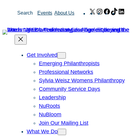
Skip
X
Instagram
Facebook
TikTok
Link
Search
Events
About Us
to
content
Get Involved
Emerging Philanthropists
Professional Networks
Sylvia Weisz Womens Philanthropy
Community Service Days
Leadership
NuRoots
NuBloom
Join Our Mailing List
What We Do