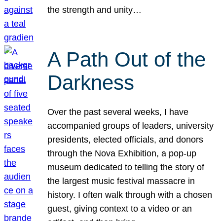
the strength and unity…
A Path Out of the
Darkness
Over the past several weeks, I have
accompanied groups of leaders, university
presidents, elected officials, and donors
through the Nova Exhibition, a pop-up
museum dedicated to telling the story of
the largest music festival massacre in
history. I often walk through with a chosen
guest, giving context to a video or an