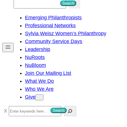
S
Search
e
Emerging Philanthropists
a
Professional Networks
r
Sylvia Weisz Women’s Philanthropy
c
Community Service Days
h
Leadership
NuRoots
NuBloom
Join Our Mailing List
What We Do
Who We Are
Give
S
Search
e
a