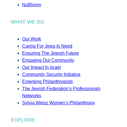
NuBloom
WHAT WE DO
Our Work
Caring For Jews In Need
Ensuring The Jewish Future
Engaging Our Community
Our Impact In Israel
Community Security Initiative
Emerging Philanthropists
The Jewish Federation’s Professionals
Networks
Sylvia Weisz Women’s Philanthropy
EXPLORE