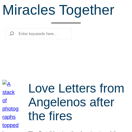
Miracles Together
r
c
h
Search
Love Letters from
Angelenos after
the fires