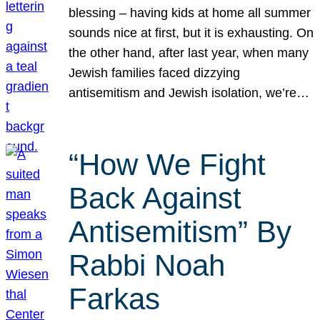
blessing – having kids at home all summer
sounds nice at first, but it is exhausting. On
the other hand, after last year, when many
Jewish families faced dizzying
antisemitism and Jewish isolation, we’re…
“How We Fight
Back Against
Antisemitism” By
Rabbi Noah
Farkas