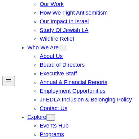
Our Work
How We Fight Antisemitism
Our Impact In Israel
Study Of Jewish LA
Wildfire Relief
Who We Are
About Us
Board of Directors
Executive Staff
Annual & Financial Reports
Employment Opportunities
JFEDLA Inclusion & Belonging Policy
Contact Us
Explore
Events Hub
Programs