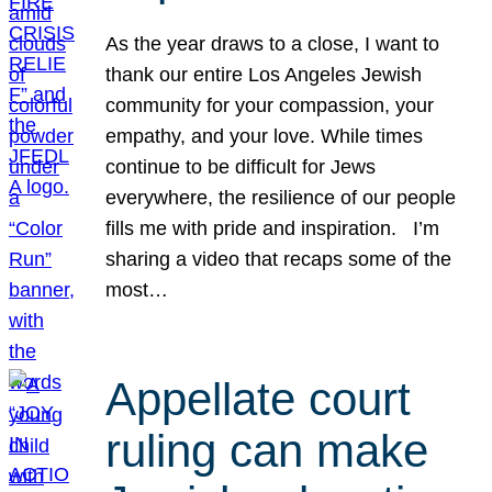
As the year draws to a close, I want to
thank our entire Los Angeles Jewish
community for your compassion, your
empathy, and your love. While times
continue to be difficult for Jews
everywhere, the resilience of our people
fills me with pride and inspiration. I’m
sharing a video that recaps some of the
most…
Appellate court
ruling can make