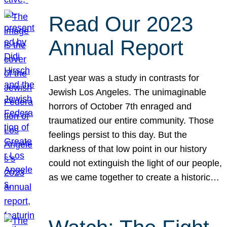
Read Our 2023
Annual Report
Last year was a study in contrasts for
Jewish Los Angeles. The unimaginable
horrors of October 7th enraged and
traumatized our entire community. Those
feelings persist to this day. But the
darkness of that low point in our history
could not extinguish the light of our people,
as we came together to create a historic…