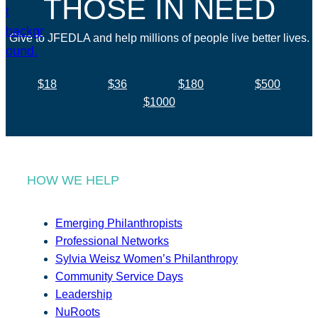
THOSE IN NEED
Give to JFEDLA and help millions of people live better lives.
$18
$36
$180
$500
$1000
HOW WE HELP
Emerging Philanthropists
Professional Networks
Sylvia Weisz Women’s Philanthropy
Community Service Days
Leadership
NuRoots