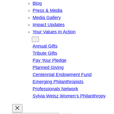
Blog
Press & Media
Media Gallery
Impact Updates
Your Values In Action
Give
Annual Gifts
Tribute Gifts
Pay Your Pledge
Planned Giving
Centennial Endowment Fund
Emerging Philanthropists
Professionals Network
Sylvia Weisz Women’s Philanthropy