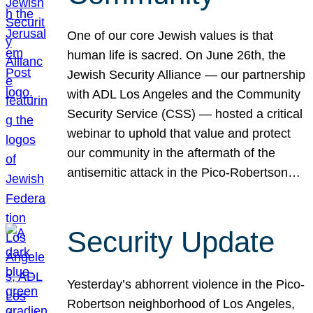
One of our core Jewish values is that
human life is sacred. On June 26th, the
Jewish Security Alliance — our partnership
with ADL Los Angeles and the Community
Security Service (CSS) — hosted a critical
webinar to uphold that value and protect
our community in the aftermath of the
antisemitic attack in the Pico-Robertson…
Security Update
Yesterday’s abhorrent violence in the Pico-
Robertson neighborhood of Los Angeles,