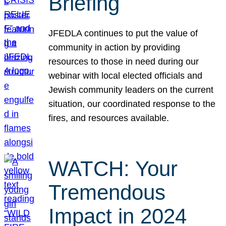
Briefing
JFEDLA continues to put the value of
community in action by providing
resources to those in need during our
webinar with local elected officials and
Jewish community leaders on the current
situation, our coordinated response to the
fires, and resources available.
WATCH: Your
Tremendous
Impact in 2024