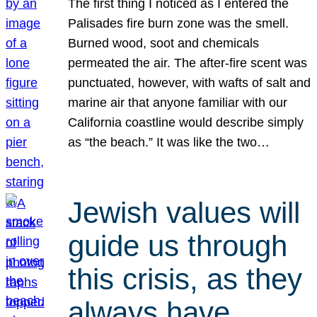
The first thing I noticed as I entered the
Palisades fire burn zone was the smell.
Burned wood, soot and chemicals
permeated the air. The after-fire scent was
punctuated, however, with wafts of salt and
marine air that anyone familiar with our
California coastline would describe simply
as “the beach.” It was like the two…
Jewish values will
guide us through
this crisis, as they
always have