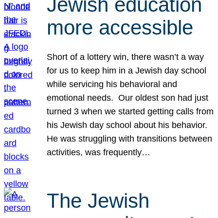
Jewish education
more accessible
Short of a lottery win, there wasn’t a way
for us to keep him in a Jewish day school
while servicing his behavioral and
emotional needs. Our oldest son had just
turned 3 when we started getting calls from
his Jewish day school about his behavior.
He was struggling with transitions between
activities, was frequently…
The Jewish