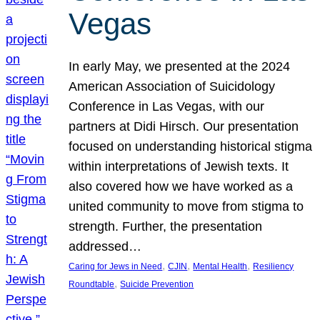
Vegas
In early May, we presented at the 2024
American Association of Suicidology
Conference in Las Vegas, with our
partners at Didi Hirsch. Our presentation
focused on understanding historical stigma
within interpretations of Jewish texts. It
also covered how we have worked as a
united community to move from stigma to
strength. Further, the presentation
addressed…
, 
, 
, 
Caring for Jews in Need
CJIN
Mental Health
Resiliency
, 
Roundtable
Suicide Prevention