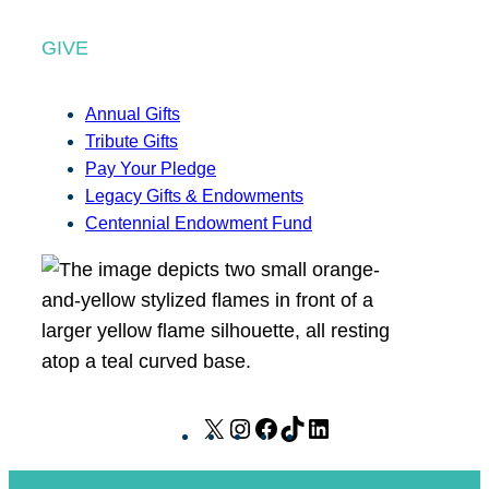
GIVE
Annual Gifts
Tribute Gifts
Pay Your Pledge
Legacy Gifts & Endowments
Centennial Endowment Fund
X
I
F
T
L
n
a
i
i