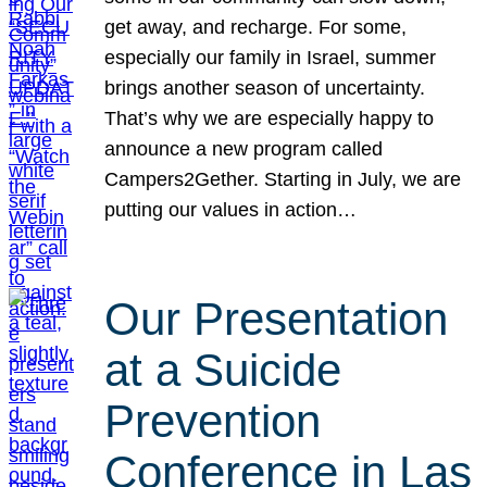
get away, and recharge. For some,
especially our family in Israel, summer
brings another season of uncertainty.
That’s why we are especially happy to
announce a new program called
Campers2Gether. Starting in July, we are
putting our values in action…
Our Presentation
at a Suicide
Prevention
Conference in Las