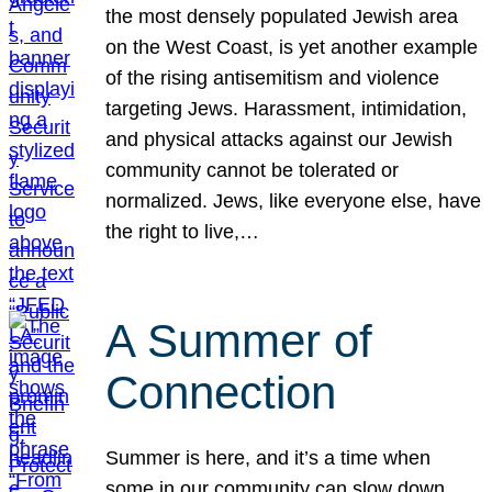
the most densely populated Jewish area
on the West Coast, is yet another example
of the rising antisemitism and violence
targeting Jews. Harassment, intimidation,
and physical attacks against our Jewish
community cannot be tolerated or
normalized. Jews, like everyone else, have
the right to live,…
A Summer of
Connection
Summer is here, and it’s a time when
some in our community can slow down,