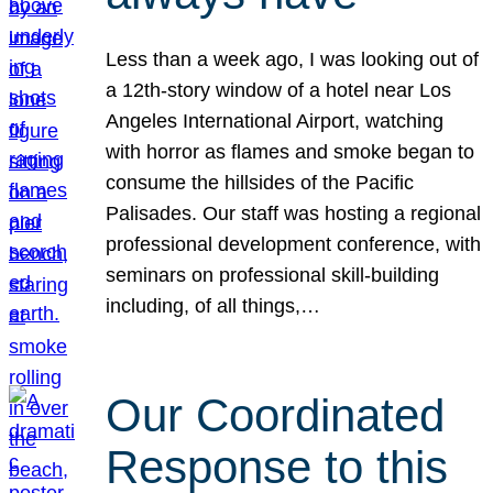
Less than a week ago, I was looking out of
a 12th-story window of a hotel near Los
Angeles International Airport, watching
with horror as flames and smoke began to
consume the hillsides of the Pacific
Palisades. Our staff was hosting a regional
professional development conference, with
seminars on professional skill-building
including, of all things,…
Our Coordinated
Response to this