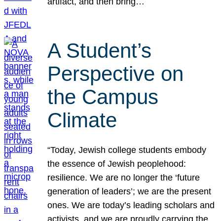
artifact, and then bring…
A Student’s
Perspective on
the Campus
Climate
“Today, Jewish college students embody
the essence of Jewish peoplehood:
resilience. We are no longer the ‘future
generation of leaders’; we are the present
ones. We are today’s leading scholars and
activists, and we are proudly carrying the