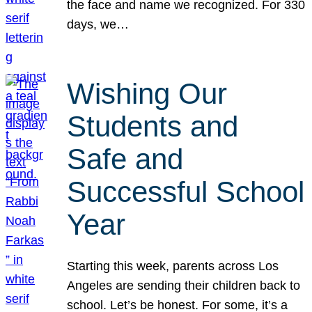
the face and name we recognized. For 330
days, we…
Wishing Our
Students and
Safe and
Successful School
Year
Starting this week, parents across Los
Angeles are sending their children back to
school. Let’s be honest. For some, it’s a