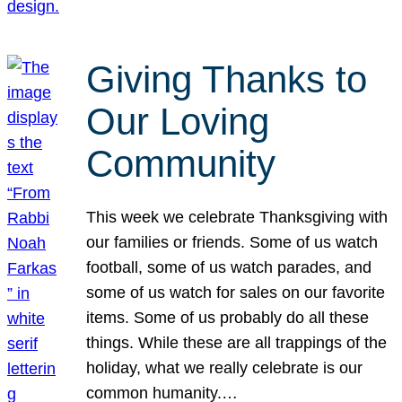
Giving Thanks to
Our Loving
Community
This week we celebrate Thanksgiving with
our families or friends. Some of us watch
football, some of us watch parades, and
some of us watch for sales on our favorite
items. Some of us probably do all these
things. While these are all trappings of the
holiday, what we really celebrate is our
common humanity.…