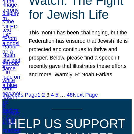
Watch: The Fight
for Jewish Life
This month has been challenging, but the
Federation has ensured that Jewish life is
protected and continues to thrive and
prosper. Below, please find a speech I
recently gave that illustrates these efforts
and more. Warmly, R’ Noah Farkas
Previous Page
1
2
3
4
5
…
48
Next Page
HELP US SUPPORT