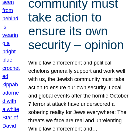
community must
take action to
ensure its own
security – opinion
While law enforcement and political
echelons generally support and work well
with us, the Jewish community must take
action to ensure our own security. Local
and global events after the horrific October
7 terrorist attack have underscored a
sobering reality for Jews everywhere: The
threats we face are real and unrelenting.
While law enforcement and…