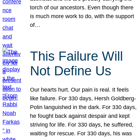
torch of our ancestors. Even though there
is much more work to do, with the support
of…
This Failure Will
Not Define Us
Our hearts hurt. Our pain is real. It feels
like failure. For 330 days, Hersh Goldberg-
Polin languished in the dark. For 330 days,
he fought back against despair and kept
striving for life. For 330 days, he suffered,
waiting for rescue. For 330 days, his was