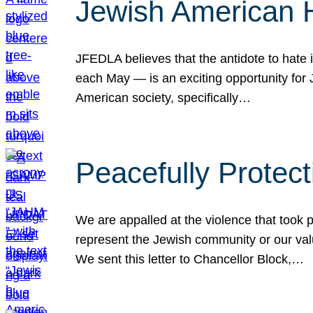
Jewish American 
JFEDLA believes that the antidote to hate i
each May — is an exciting opportunity fo
American society, specifically…
Peacefully Protec
We are appalled at the violence that took 
represent the Jewish community or our val
We sent this letter to Chancellor Block,…