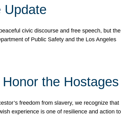
e Update
peaceful civic discourse and free speech, but the
Department of Public Safety and the Los Angeles
& Honor the Hostages
stor’s freedom from slavery, we recognize that
wish experience is one of resilience and action to