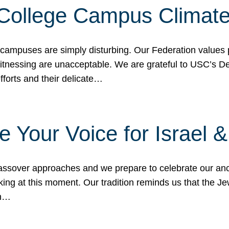
 College Campus Climat
 campuses are simply disturbing. Our Federation values 
 witnessing are unacceptable. We are grateful to USC’s 
fforts and their delicate…
e Your Voice for Israel 
sover approaches and we prepare to celebrate our ance
ing at this moment. Our tradition reminds us that the Je
in…