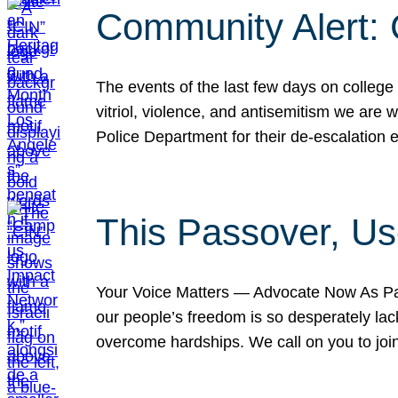
Community Alert:
The events of the last few days on college
vitriol, violence, and antisemitism we are
Police Department for their de-escalation e
This Passover, Us
Your Voice Matters — Advocate Now As Pas
our people’s freedom is so desperately lack
overcome hardships. We call on you to jo