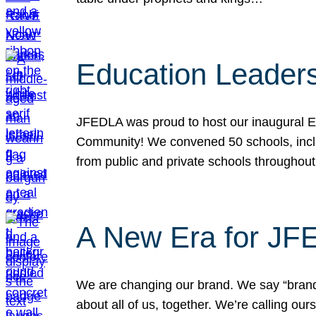
Education Leader
JFEDLA was proud to host our inaugural E
Community! We convened 50 schools, includ
from public and private schools throughout
A New Era for J
We are changing our brand. We say “brand” 
about all of us, together. We’re calling o