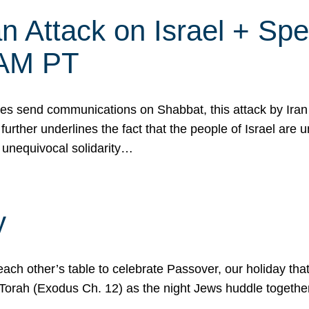
 Attack on Israel + Spec
0 AM PT
s send communications on Shabbat, this attack by Iran a
urther underlines the fact that the people of Israel are 
 unequivocal solidarity…
y
ach other’s table to celebrate Passover, our holiday th
 the Torah (Exodus Ch. 12) as the night Jews huddle toget