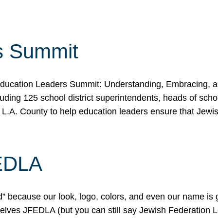
s Summit
ducation Leaders Summit: Understanding, Embracing, an
ing 125 school district superintendents, heads of schoo
 L.A. County to help education leaders ensure that Jewi
FEDLA
because our look, logo, colors, and even our name is gett
urselves JFEDLA (but you can still say Jewish Federation 