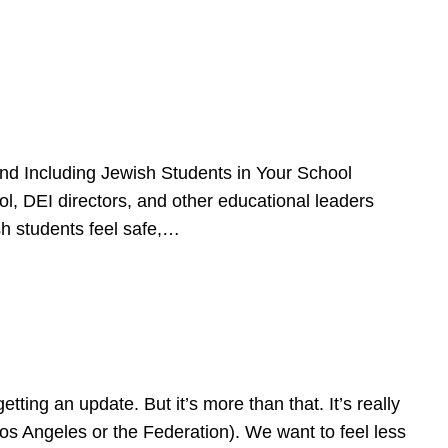
d Including Jewish Students in Your School
l, DEI directors, and other educational leaders
sh students feel safe,…
ing an update. But it’s more than that. It’s really
Los Angeles or the Federation). We want to feel less