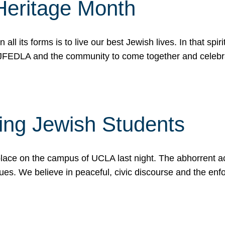
Heritage Month
n all its forms is to live our best Jewish lives. In that 
r JFEDLA and the community to come together and celeb
ting Jewish Students
place on the campus of UCLA last night. The abhorrent act
ues. We believe in peaceful, civic discourse and the en