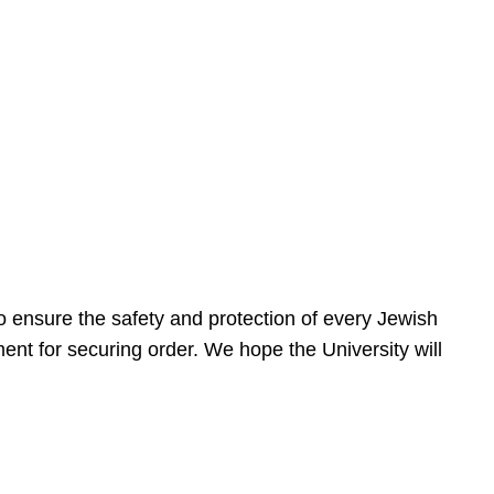
 ensure the safety and protection of every Jewish
nt for securing order. We hope the University will