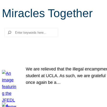
Miracles Together
Search
We are relieved that the illegal encampme
student at UCLA. As such, we are grateful 
once again be a…