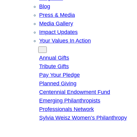
Blog
Press & Media
Media Gallery
Impact Updates
Your Values In Action
Give
Annual Gifts
Tribute Gifts
Pay Your Pledge
Planned Giving
Centennial Endowment Fund
Emerging Philanthropists
Professionals Network
Sylvia Weisz Women’s Philanthropy