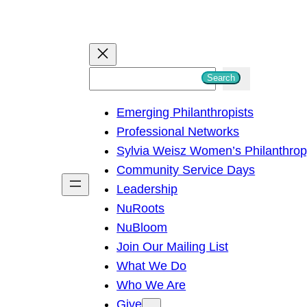
S
Search
e
Emerging Philanthropists
a
Professional Networks
r
Sylvia Weisz Women’s Philanthro
c
Community Service Days
h
Leadership
NuRoots
NuBloom
Join Our Mailing List
What We Do
Who We Are
Give