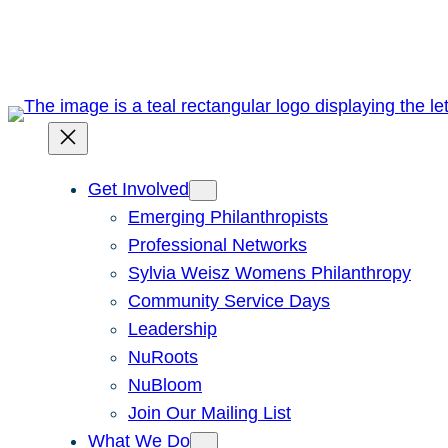
Skip
to
content
Get Involved
Emerging Philanthropists
Professional Networks
Sylvia Weisz Womens Philanthropy
Community Service Days
Leadership
NuRoots
NuBloom
Join Our Mailing List
What We Do