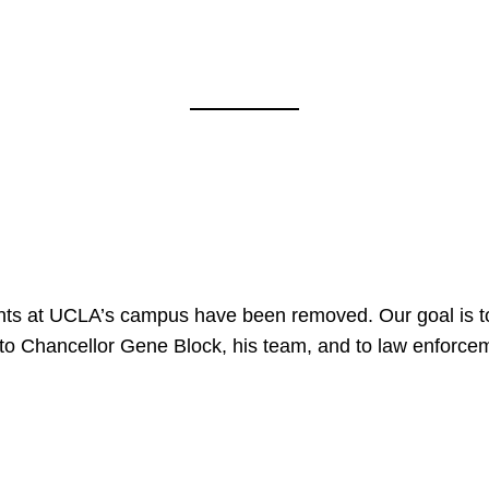
nts at UCLA’s campus have been removed. Our goal is to
to Chancellor Gene Block, his team, and to law enforceme