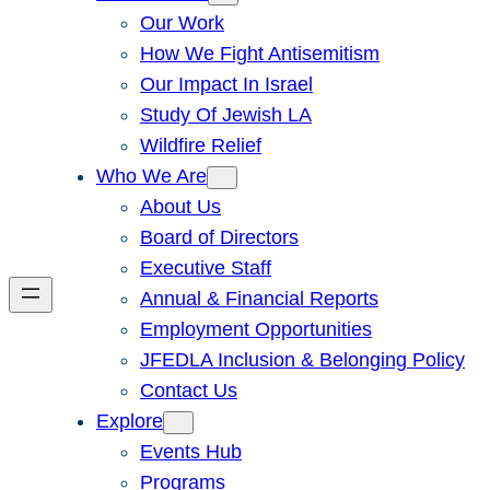
Our Work
How We Fight Antisemitism
Our Impact In Israel
Study Of Jewish LA
Wildfire Relief
Who We Are
About Us
Board of Directors
Executive Staff
Annual & Financial Reports
Employment Opportunities
JFEDLA Inclusion & Belonging Policy
Contact Us
Explore
Events Hub
Programs