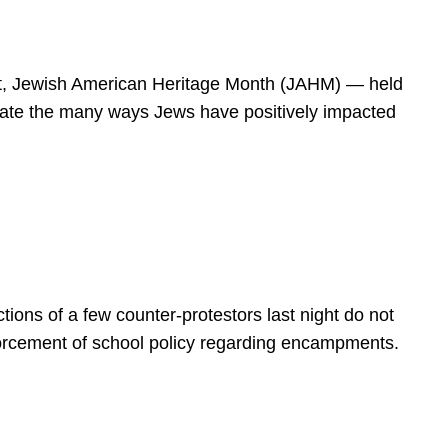
spirit, Jewish American Heritage Month (JAHM) — held
rate the many ways Jews have positively impacted
ions of a few counter-protestors last night do not
forcement of school policy regarding encampments.