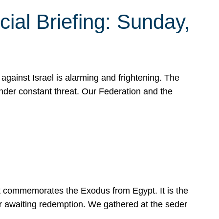
ial Briefing: Sunday,
gainst Israel is alarming and frightening. The
under constant threat. Our Federation and the
at commemorates the Exodus from Egypt. It is the
her awaiting redemption. We gathered at the seder