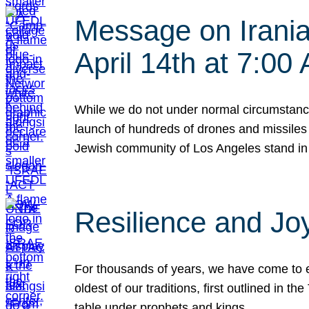
Message on Iranian
April 14th at 7:0
While we do not under normal circumstance
launch of hundreds of drones and missiles f
Jewish community of Los Angeles stand in
Resilience and Jo
For thousands of years, we have come to e
oldest of our traditions, first outlined in
table under prophets and kings…