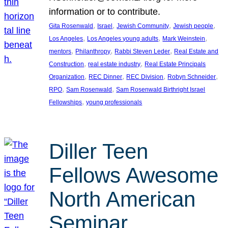
information or to contribute.
, 
, 
, 
, 
Gita Rosenwald
Israel
Jewish Community
Jewish people
, 
, 
, 
Los Angeles
Los Angeles young adults
Mark Weinstein
, 
, 
, 
mentors
Philanthropy
Rabbi Steven Leder
Real Estate and
, 
, 
Construction
real estate industry
Real Estate Principals
, 
, 
, 
, 
Organization
REC Dinner
REC Division
Robyn Schneider
, 
, 
RPO
Sam Rosenwald
Sam Rosenwald Birthright Israel
, 
Fellowships
young professionals
Diller Teen
Fellows Awesome
North American
Seminar