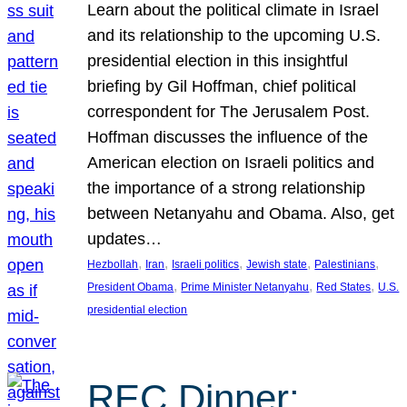
Learn about the political climate in Israel
and its relationship to the upcoming U.S.
presidential election in this insightful
briefing by Gil Hoffman, chief political
correspondent for The Jerusalem Post.
Hoffman discusses the influence of the
American election on Israeli politics and
the importance of a strong relationship
between Netanyahu and Obama. Also, get
updates…
, 
, 
, 
, 
, 
Hezbollah
Iran
Israeli politics
Jewish state
Palestinians
, 
, 
, 
President Obama
Prime Minister Netanyahu
Red States
U.S.
presidential election
REC Dinner: