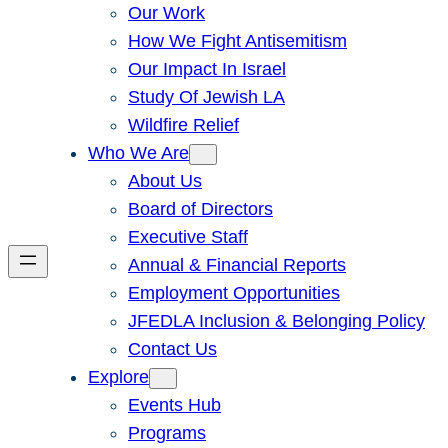
Our Work
How We Fight Antisemitism
Our Impact In Israel
Study Of Jewish LA
Wildfire Relief
Who We Are
About Us
Board of Directors
Executive Staff
Annual & Financial Reports
Employment Opportunities
JFEDLA Inclusion & Belonging Policy
Contact Us
Explore
Events Hub
Programs