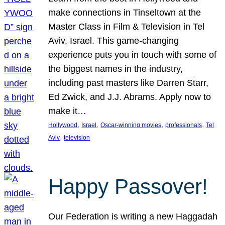
make connections in Tinseltown at the
Master Class in Film & Television in Tel
Aviv, Israel. This game-changing
experience puts you in touch with some of
the biggest names in the industry,
including past masters like Darren Starr,
Ed Zwick, and J.J. Abrams. Apply now to
make it…
, 
, 
, 
, 
Hollywood
Israel
Oscar-winning movies
professionals
Tel
, 
Aviv
television
Happy Passover!
Our Federation is writing a new Haggadah