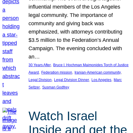
influential members of the Los Angeles
legal community. The importance of
community and giving back was
emphasized, with attorneys contributing
$3.5 million to the Federation’s Annual
Campaign. The evening concluded with
an…
, 
30 Years After
Bruce I. Hochman Maimonides Torch of Justice
, 
, 
, 
Award
Federation mission
Iranian-American community
, 
, 
, 
Legal Division
Legal Division Dinner
Los Angeles
Marc
, 
Seltzer
Susman Godfrey
Watch Israel
Inside and get the