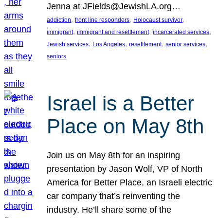
Jenna at JFields@JewishLA.org…
, 
, 
, 
addiction
front line responders
Holocaust survivor
, 
, 
, 
immigrant
immigrant and resettlement
incarcerated services
, 
, 
, 
, 
Jewish services
Los Angeles
resettlement
senior services
seniors
Israel is a Better
Place on May 8th
Join us on May 8th for an inspiring
presentation by Jason Wolf, VP of North
America for Better Place, an Israeli electric
car company that’s reinventing the
industry. He’ll share some of the