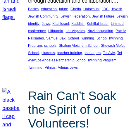
through education and collaboration.…
, 
, 
, 
, 
, 
, 
, 
Baltics
education
future
Ghetto
Holocaust
JDC
Jewish
, 
, 
, 
Jewish Community
Jewish Federation
Jewish Future
Jewish
, 
, 
, 
, 
, 
identity
Jews
K’lal Israel
Kaddish
Kehillat Israel
Limmud
, 
, 
, 
, 
conference
Lithuania
Los Angeles
Nazi occupation
Pacific
, 
, 
, 
Palisades
Samuel Bak
School Twinning
School Twinning
, 
, 
, 
Program
schools
Shalom Aleichem School
Shevach Mofet
, 
, 
, 
, 
, 
School
students
teacher training
teenagers
Tel Aviv
Tel
, 
Aviv/Los Angeles Partnership School Twinning Program
, 
, 
Twinning
Vilnius
Vilnius Jews
Rain Can’t Soak
the Spirit of our
Volunteers!