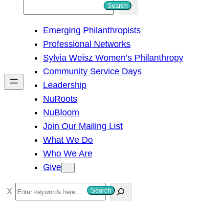
S
Search
e
Emerging Philanthropists
a
Professional Networks
r
Sylvia Weisz Women’s Philanthropy
c
Community Service Days
h
Leadership
NuRoots
NuBloom
Join Our Mailing List
What We Do
Who We Are
Give
S
Search
e
a