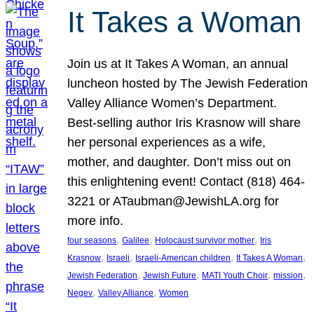
It Takes a Woman
Join us at It Takes A Woman, an annual
luncheon hosted by The Jewish Federation
Valley Alliance Women’s Department.
Best-selling author Iris Krasnow will share
her personal experiences as a wife,
mother, and daughter. Don’t miss out on
this enlightening event! Contact (818) 464-
3221 or ATaubman@JewishLA.org for
more info.
, 
, 
, 
four seasons
Galilee
Holocaust survivor mother
Iris
, 
, 
, 
, 
Krasnow
Israeli
Israeli-American children
It Takes A Woman
, 
, 
, 
, 
Jewish Federation
Jewish Future
MATI Youth Choir
mission
, 
, 
Negev
Valley Alliance
Women