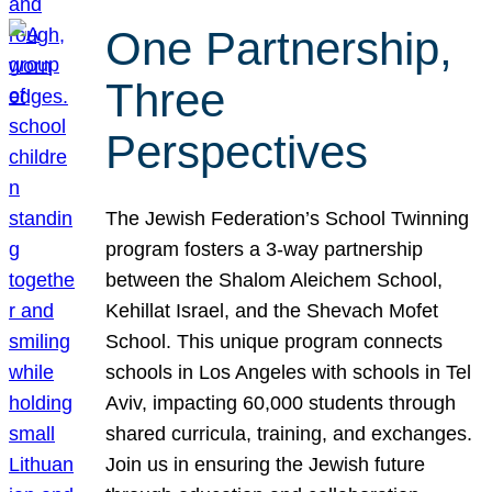
One Partnership,
Three
Perspectives
The Jewish Federation’s School Twinning
program fosters a 3-way partnership
between the Shalom Aleichem School,
Kehillat Israel, and the Shevach Mofet
School. This unique program connects
schools in Los Angeles with schools in Tel
Aviv, impacting 60,000 students through
shared curricula, training, and exchanges.
Join us in ensuring the Jewish future