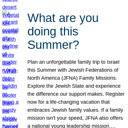
What are you
doing this
Summer?
Plan an unforgettable family trip to Israel
this Summer with Jewish Federations of
North America (JFNA) Family Missions.
Explore the Jewish State and experience
the difference our support makes. Register
now for a life-changing vacation that
embraces Jewish family values. If a family
mission isn’t your speed, JFNA also offers
a national young leadership mission.…