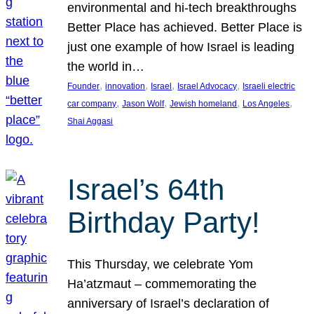
environmental and hi-tech breakthroughs
Better Place has achieved. Better Place is
just one example of how Israel is leading
the world in…
, 
, 
, 
, 
Founder
innovation
Israel
Israel Advocacy
Israeli electric
, 
, 
, 
, 
car company
Jason Wolf
Jewish homeland
Los Angeles
Shai Aggasi
Israel’s 64th
Birthday Party!
This Thursday, we celebrate Yom
Ha’atzmaut – commemorating the
anniversary of Israel’s declaration of