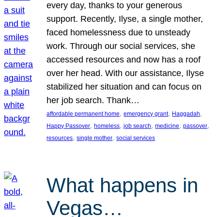
every day, thanks to your generous
support. Recently, Ilyse, a single mother,
faced homelessness due to unsteady
work. Through our social services, she
accessed resources and now has a roof
over her head. With our assistance, Ilyse
stabilized her situation and can focus on
her job search. Thank…
, 
, 
, 
affordable permanent home
emergency grant
Haggadah
, 
, 
, 
, 
, 
Happy Passover
homeless
job search
medicine
passover
, 
, 
resources
single mother
social services
What happens in
Vegas…