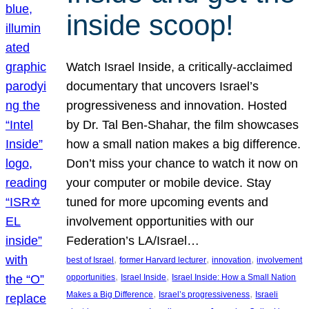
inside scoop!
Watch Israel Inside, a critically-acclaimed
documentary that uncovers Israel’s
progressiveness and innovation. Hosted
by Dr. Tal Ben-Shahar, the film showcases
how a small nation makes a big difference.
Don’t miss your chance to watch it now on
your computer or mobile device. Stay
tuned for more upcoming events and
involvement opportunities with our
Federation’s LA/Israel…
, 
, 
, 
best of Israel
former Harvard lecturer
innovation
involvement
, 
, 
opportunities
Israel Inside
Israel Inside: How a Small Nation
, 
, 
Makes a Big Difference
Israel’s progressiveness
Israeli