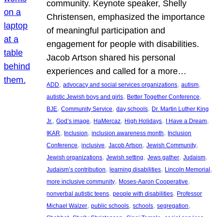
community. Keynote speaker, Shelly
Christensen, emphasized the importance
of meaningful participation and
engagement for people with disabilities.
Jacob Artson shared his personal
experiences and called for a more…
, 
, 
, 
ADD
advocacy and social services organizations
autism
, 
, 
autistic Jewish boys and girls
Better Together Conference
, 
, 
, 
BJE
Community Service
day schools
Dr. Martin Luther King
, 
, 
, 
, 
, 
Jr.
God’s image
HaMercaz
High Holidays
I Have a Dream
, 
, 
, 
IKAR
Inclusion
inclusion awareness month
Inclusion
, 
, 
, 
, 
Conference
inclusive
Jacob Artson
Jewish Community
, 
, 
, 
, 
Jewish organizations
Jewish setting
Jews gather
Judaism
, 
, 
, 
Judaism’s contribution
learning disabilities
Lincoln Memorial
, 
, 
more inclusive community
Moses-Aaron Cooperative
, 
, 
nonverbal autistic teens
people with disabilities
Professor
, 
, 
, 
, 
Michael Walzer
public schools
schools
segregation