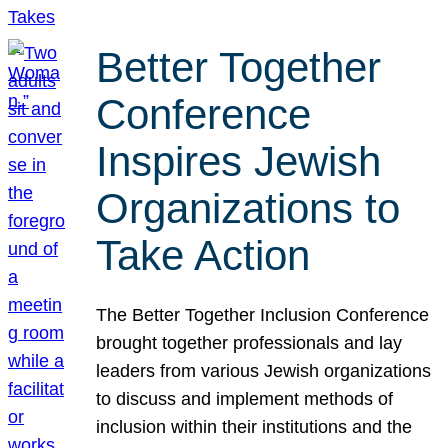
Better Together
Conference
Inspires Jewish
Organizations to
Take Action
The Better Together Inclusion Conference
brought together professionals and lay
leaders from various Jewish organizations
to discuss and implement methods of
inclusion within their institutions and the