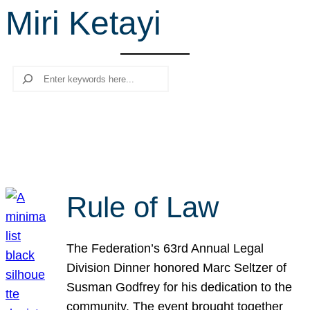
Miri Ketayi
r
c
h
Search
Rule of Law
The Federation’s 63rd Annual Legal
Division Dinner honored Marc Seltzer of
Susman Godfrey for his dedication to the
community. The event brought together