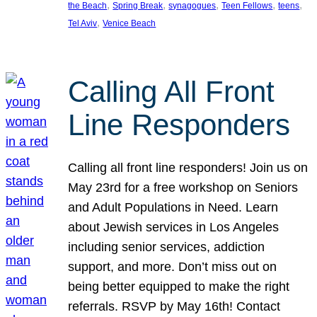
, 
, 
, 
, 
, 
the Beach
Spring Break
synagogues
Teen Fellows
teens
, 
Tel Aviv
Venice Beach
Calling All Front
Line Responders
Calling all front line responders! Join us on
May 23rd for a free workshop on Seniors
and Adult Populations in Need. Learn
about Jewish services in Los Angeles
including senior services, addiction
support, and more. Don’t miss out on
being better equipped to make the right
referrals. RSVP by May 16th! Contact