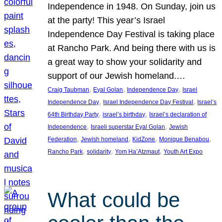
Independence in 1948. On Sunday, join us
at the party! This year’s Israel
Independence Day Festival is taking place
at Rancho Park. And being there with us is
a great way to show your solidarity and
support of our Jewish homeland.…
, 
, 
, 
Craig Taubman
Eyal Golan
Independence Day
Israel
, 
, 
Independence Day
Israel Independence Day Festival
Israel’s
, 
, 
64th Birthday Party
israel’s birthday
Israel’s declaration of
, 
, 
Independence
Israeli superstar Eyal Golan
Jewish
, 
, 
, 
, 
Federation
Jewish homeland
KidZone
Monique Benabou
, 
, 
, 
Rancho Park
solidarity
Yom Ha’Atzmaut
Youth Art Expo
What could be