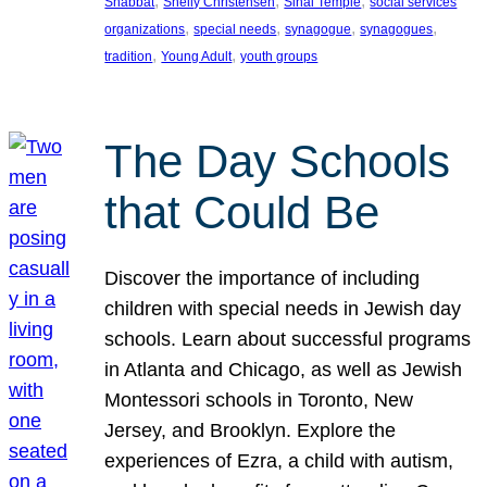
, 
, 
, 
Shabbat
Shelly Christensen
Sinai Temple
social services
, 
, 
, 
, 
organizations
special needs
synagogue
synagogues
, 
, 
tradition
Young Adult
youth groups
The Day Schools
that Could Be
Discover the importance of including
children with special needs in Jewish day
schools. Learn about successful programs
in Atlanta and Chicago, as well as Jewish
Montessori schools in Toronto, New
Jersey, and Brooklyn. Explore the
experiences of Ezra, a child with autism,