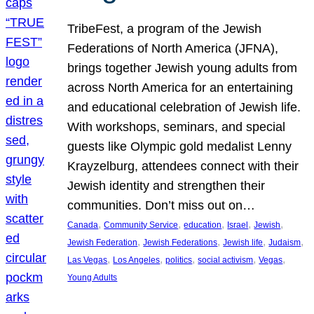
TribeFest, a program of the Jewish
Federations of North America (JFNA),
brings together Jewish young adults from
across North America for an entertaining
and educational celebration of Jewish life.
With workshops, seminars, and special
guests like Olympic gold medalist Lenny
Krayzelburg, attendees connect with their
Jewish identity and strengthen their
communities. Don’t miss out on…
, 
, 
, 
, 
, 
Canada
Community Service
education
Israel
Jewish
, 
, 
, 
, 
Jewish Federation
Jewish Federations
Jewish life
Judaism
, 
, 
, 
, 
, 
Las Vegas
Los Angeles
politics
social activism
Vegas
Young Adults