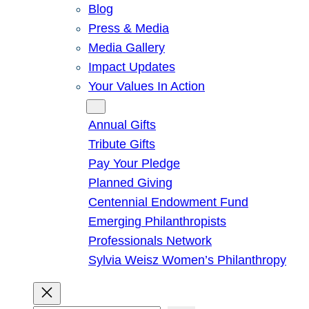
Blog
Press & Media
Media Gallery
Impact Updates
Your Values In Action
Give
Annual Gifts
Tribute Gifts
Pay Your Pledge
Planned Giving
Centennial Endowment Fund
Emerging Philanthropists
Professionals Network
Sylvia Weisz Women’s Philanthropy