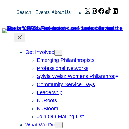
Skip
X
Instagram
Facebook
TikTok
Link
Search
Events
About Us
to
content
Get Involved
Emerging Philanthropists
Professional Networks
Sylvia Weisz Womens Philanthropy
Community Service Days
Leadership
NuRoots
NuBloom
Join Our Mailing List
What We Do