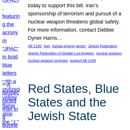
today to support this bill. Iran’s
sponsorship of terrorism and pursuit of a
nuclear weapon threatens global safety.
For more information, contact Debbie
Dyner Harris…
, 
, 
, 
, 
AB 2160
Iran
Iranian energy sector
Jewish Federation
, 
, 
Jewish Federation of Greater Los Angeles
nuclear weapon
, 
nuclear weapon program
support AB 2160
Red States, Blue
States and the
Jewish State