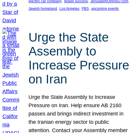
, 
, 
, 
electric car company
Israeli success
JerusalemOnlineU.com
, 
, 
, 
Jewish homeland
Los Angeles
PBS
upcoming events
Urge the State
Assembly to
Increase Pressure
on Iran
Urge the State Assembly to Increase
Pressure on Iran. Help ensure AB 2160
passes and brings indirect investment in
the Iranian energy sector to public
attention. Contact your Assembly member