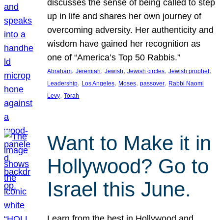
discusses the sense of being called to step
up in life and shares her own journey of
overcoming adversity. Her authenticity and
wisdom have gained her recognition as
one of “America’s Top 50 Rabbis.”
, 
, 
, 
, 
, 
Abraham
Jeremiah
Jewish
Jewish circles
Jewish prophet
, 
, 
, 
, 
Leadership
Los Angeles
Moses
passover
Rabbi Naomi
, 
Levy
Torah
Want to Make it in
Hollywood? Go to
Israel this June.
Learn from the best in Hollywood and