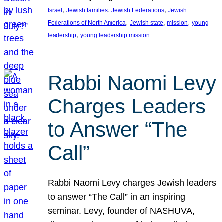
, 
, 
, 
Israel
Jewish families
Jewish Federations
Jewish
, 
, 
, 
Federations of North America
Jewish state
mission
young
, 
leadership
young leadership mission
Rabbi Naomi Levy
Charges Leaders
to Answer “The
Call”
Rabbi Naomi Levy charges Jewish leaders
to answer “The Call” in an inspiring
seminar. Levy, founder of NASHUVA,