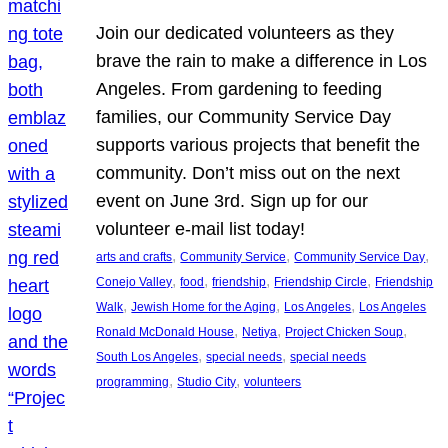
Join our dedicated volunteers as they
brave the rain to make a difference in Los
Angeles. From gardening to feeding
families, our Community Service Day
supports various projects that benefit the
community. Don’t miss out on the next
event on June 3rd. Sign up for our
volunteer e-mail list today!
, 
, 
, 
arts and crafts
Community Service
Community Service Day
, 
, 
, 
, 
Conejo Valley
food
friendship
Friendship Circle
Friendship
, 
, 
, 
Walk
Jewish Home for the Aging
Los Angeles
Los Angeles
, 
, 
, 
Ronald McDonald House
Netiya
Project Chicken Soup
, 
, 
South Los Angeles
special needs
special needs
, 
, 
programming
Studio City
volunteers