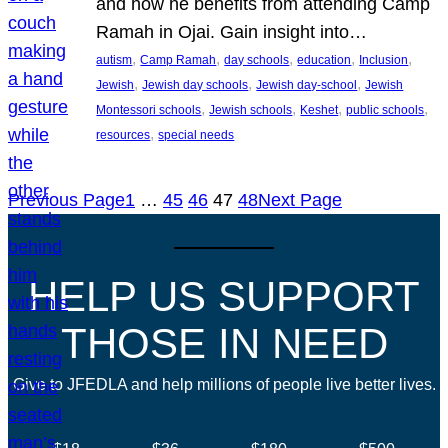
and how he benefits from attending Camp
Ramah in Ojai. Gain insight into…
, 
, 
, 
, 
, 
autism
Camp Ramah
day schools
education
Inclusion
, 
, 
, 
Jewish
Jewish day schools
Jewish day-school
Jewish
, 
, 
, 
, 
Montessori schools
Jewish schools
Keshet
public schools
, 
resources
special needs
Previous Page
1
…
45
46
47
48
Next Page
HELP US SUPPORT
THOSE IN NEED
Give to JFEDLA and help millions of people live better lives.