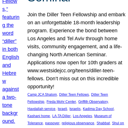
Join the Diller Teen Fellowship and embark
on an unforgettable 18-month leadership
program. Experience the bond between
Los Angeles and Tel Aviv through home
visits, community engagement, and a life-
changing North American Seminar.
Applications now open for 10th graders at
www.westsidejcc.org/teens/diller-teen-
fellows. Don’t miss out on this incredible
opportunity!
, 
, 
Camp JCA Shalom
Diller Teen Fellows
Diller Teen
, 
, 
, 
Fellowship
Freda Mohr Center
Griffith Observatory
, 
, 
, 
, 
Havdallah service
Israeli
Israelis
Kadima Day School
, 
, 
, 
Kashani home
LA-TA Diller
Los Angeles
Museum of
, 
, 
, 
, 
Tolerance
passover
religious observance
Shabbat
Shul on