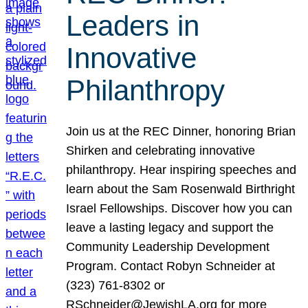
Leaders in
Innovative
Philanthropy
Join us at the REC Dinner, honoring Brian
Shirken and celebrating innovative
philanthropy. Hear inspiring speeches and
learn about the Sam Rosenwald Birthright
Israel Fellowships. Discover how you can
leave a lasting legacy and support the
Community Leadership Development
Program. Contact Robyn Schneider at
(323) 761-8302 or
RSchneider@JewishLA.org for more