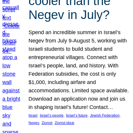
cooler than the
Negev in July?
Spend an incredible summer in Israel’s
Negev from July 9-August 5, working with
Israeli students to build student and
entrepreneurial villages. Connect with
Israel’s people, land, and history. With
Federation subsidies, the cost is only
$1,000, including airfare and
accommodations. Limited space available.
Download an application now and join us
in shaping Israel’s future! Contact…
, 
, 
, 
, 
Israel
Israel’s people
Israel’s future
Jewish Federation
, 
, 
Negev
Zionist
Zionist ideal