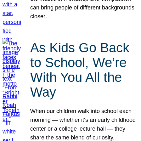
can bring people of different backgrounds
closer…
As Kids Go Back
to School, We’re
With You All the
Way
When our children walk into school each
morning — whether it’s an early childhood
center or a college lecture hall — they
share the same blend of curiosity,