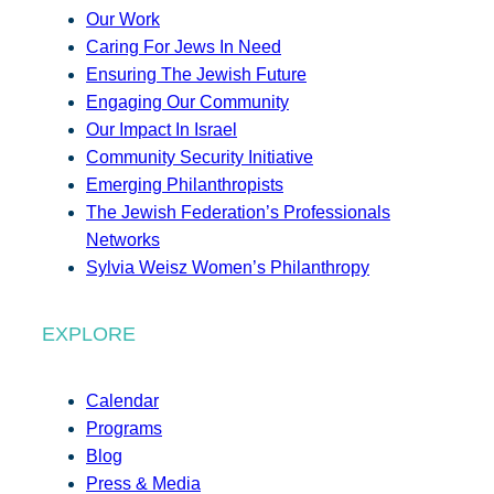
Our Work
Caring For Jews In Need
Ensuring The Jewish Future
Engaging Our Community
Our Impact In Israel
Community Security Initiative
Emerging Philanthropists
The Jewish Federation’s Professionals
Networks
Sylvia Weisz Women’s Philanthropy
EXPLORE
Calendar
Programs
Blog
Press & Media