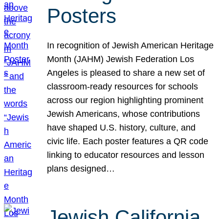
Posters
In recognition of Jewish American Heritage
Month (JAHM) Jewish Federation Los
Angeles is pleased to share a new set of
classroom-ready resources for schools
across our region highlighting prominent
Jewish Americans, whose contributions
have shaped U.S. history, culture, and
civic life. Each poster features a QR code
linking to educator resources and lesson
plans designed…
Jewish California