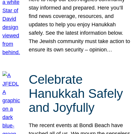
stay informed and prepared. Here you’ll
find news coverage, resources, and
updates to help you enjoy Hanukkah
safely. See the latest information below.
The Jewish community must take action to
ensure its own security – opinion…
Celebrate
Hanukkah Safely
and Joyfully
The recent events at Bondi Beach have
touched all of us. We mourn the senseless