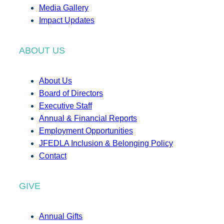
Media Gallery
Impact Updates
ABOUT US
About Us
Board of Directors
Executive Staff
Annual & Financial Reports
Employment Opportunities
JFEDLA Inclusion & Belonging Policy
Contact
GIVE
Annual Gifts