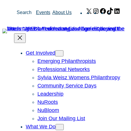
Skip
X
Instagram
Facebook
TikTok
Link
Search
Events
About Us
to
content
Get Involved
Emerging Philanthropists
Professional Networks
Sylvia Weisz Womens Philanthropy
Community Service Days
Leadership
NuRoots
NuBloom
Join Our Mailing List
What We Do