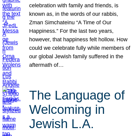
celebration with family and friends, is
known as, in the words of our rabbis,
Zman Simchateinu “A Time of Our
Happiness.” For the last two years,
however, that happiness felt hollow. How
could we celebrate fully while members of
our global Jewish family suffered in the
aftermath of…
The Language of
Welcoming in
Jewish L.A.