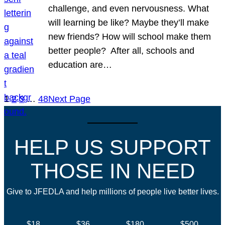
challenge, and even nervousness. What
will learning be like? Maybe they’ll make
new friends? How will school make them
better people? After all, schools and
education are…
1
2
3
…
48
Next Page
HELP US SUPPORT
THOSE IN NEED
Give to JFEDLA and help millions of people live better lives.
$18
$36
$180
$500