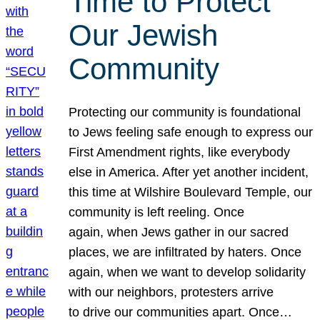
Time to Protect
Our Jewish
Community
Protecting our community is foundational
to Jews feeling safe enough to express our
First Amendment rights, like everybody
else in America. After yet another incident,
this time at Wilshire Boulevard Temple, our
community is left reeling. Once
again, when Jews gather in our sacred
places, we are infiltrated by haters. Once
again, when we want to develop solidarity
with our neighbors, protesters arrive
to drive our communities apart. Once…