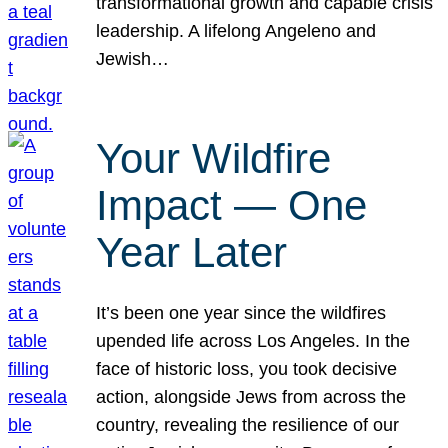
transformational growth and capable crisis
leadership. A lifelong Angeleno and
Jewish…
Your Wildfire
Impact — One
Year Later
It’s been one year since the wildfires
upended life across Los Angeles. In the
face of historic loss, you took decisive
action, alongside Jews from across the
country, revealing the resilience of our