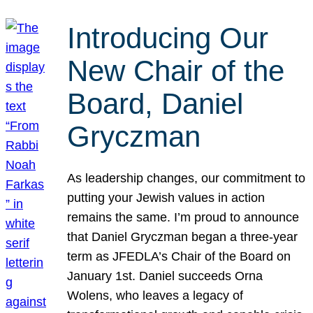
Introducing Our
New Chair of the
Board, Daniel
Gryczman
As leadership changes, our commitment to
putting your Jewish values in action
remains the same. I’m proud to announce
that Daniel Gryczman began a three-year
term as JFEDLA’s Chair of the Board on
January 1st. Daniel succeeds Orna
Wolens, who leaves a legacy of