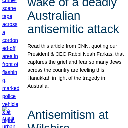
wake of a deadly
Australian
antisemitic attack
Read this article from CNN, quoting our
President & CEO Rabbi Noah Farkas, that
captures the grief and fear so many Jews
across the country are feeling this
Hanukkah in light of the tragedy in
Australia.
Antisemitism at