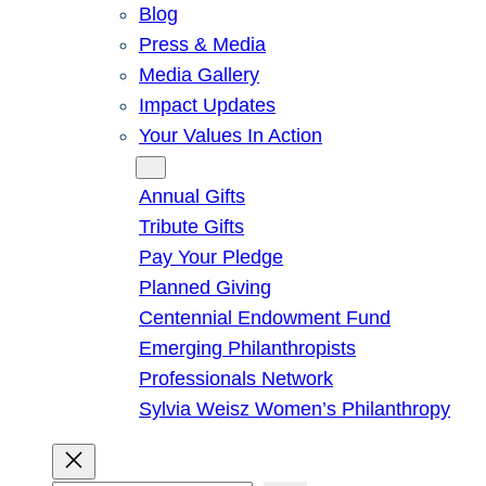
Blog
Press & Media
Media Gallery
Impact Updates
Your Values In Action
Give
Annual Gifts
Tribute Gifts
Pay Your Pledge
Planned Giving
Centennial Endowment Fund
Emerging Philanthropists
Professionals Network
Sylvia Weisz Women’s Philanthropy