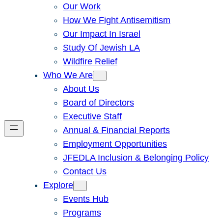
Our Work
How We Fight Antisemitism
Our Impact In Israel
Study Of Jewish LA
Wildfire Relief
Who We Are
About Us
Board of Directors
Executive Staff
Annual & Financial Reports
Employment Opportunities
JFEDLA Inclusion & Belonging Policy
Contact Us
Explore
Events Hub
Programs