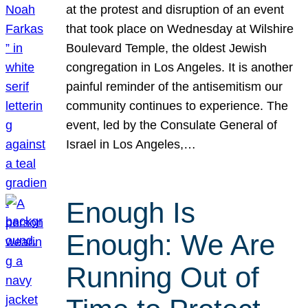
at the protest and disruption of an event
that took place on Wednesday at Wilshire
Boulevard Temple, the oldest Jewish
congregation in Los Angeles. It is another
painful reminder of the antisemitism our
community continues to experience. The
event, led by the Consulate General of
Israel in Los Angeles,…
Enough Is
Enough: We Are
Running Out of