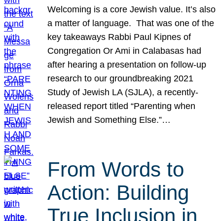
Welcoming is a core Jewish value. It’s also
a matter of language. That was one of the
key takeaways Rabbi Paul Kipnes of
Congregation Or Ami in Calabasas had
after hearing a presentation on follow-up
research to our groundbreaking 2021
Study of Jewish LA (SJLA), a recently-
released report titled “Parenting when
Jewish and Something Else.”…
From Words to
Action: Building
True Inclusion in