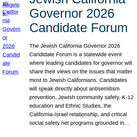
Governor 2026
Candidate Forum
The Jewish California Governor 2026
Candidate Forum is a statewide event
where leading candidates for governor will
share their views on the issues that matter
most to Jewish Californians. Candidates
will speak directly about antisemitism
prevention, Jewish community safety, K-12
education and Ethnic Studies, the
California-Israel relationship, and critical
social safety net programs grounded in…