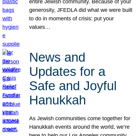
entire Jewish community. Because of your
generosity, JFEDLA did what we were built
to do in moments of crisis: put your
values…
News and
Updates for a
Safe and Joyful
Hanukkah
As Jewish communities come together for
Hanukkah events around the world, we’re
here to help our Los Angeles community