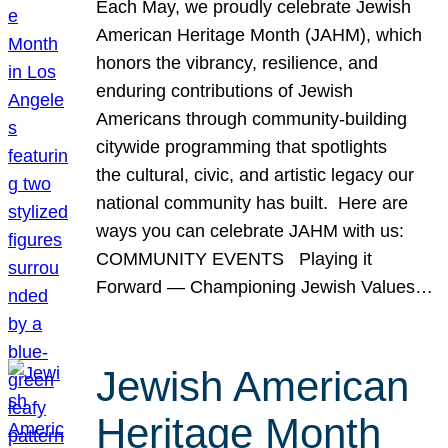
Each May, we proudly celebrate Jewish
American Heritage Month (JAHM), which
honors the vibrancy, resilience, and
enduring contributions of Jewish
Americans through community-building
citywide programming that spotlights
the cultural, civic, and artistic legacy our
national community has built. Here are
ways you can celebrate JAHM with us:
COMMUNITY EVENTS Playing it
Forward — Championing Jewish Values…
Jewish American
Heritage Month