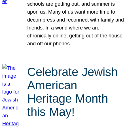
schools are getting out, and summer is
upon us. Many of us want more time to
decompress and reconnect with family and
friends. In a world where we are
chronically online, getting out of the house
and off our phones…
Celebrate Jewish
American
Heritage Month
this May!