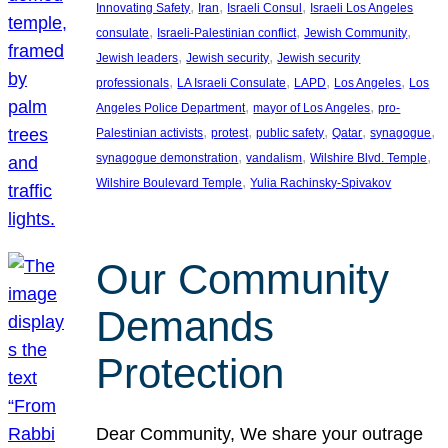
, 
, 
, 
Innovating Safety
Iran
Israeli Consul
Israeli Los Angeles
, 
, 
, 
consulate
Israeli-Palestinian conflict
Jewish Community
, 
, 
Jewish leaders
Jewish security
Jewish security
, 
, 
, 
, 
professionals
LA Israeli Consulate
LAPD
Los Angeles
Los
, 
, 
Angeles Police Department
mayor of Los Angeles
pro-
, 
, 
, 
, 
, 
Palestinian activists
protest
public safety
Qatar
synagogue
, 
, 
, 
synagogue demonstration
vandalism
Wilshire Blvd. Temple
, 
Wilshire Boulevard Temple
Yulia Rachinsky-Spivakov
Our Community
Demands
Protection
Dear Community, We share your outrage