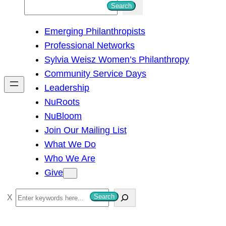
S
Search
e
Emerging Philanthropists
a
Professional Networks
r
Sylvia Weisz Women’s Philanthropy
c
Community Service Days
h
Leadership
NuRoots
NuBloom
Join Our Mailing List
What We Do
Who We Are
Give
S
Search
e
a