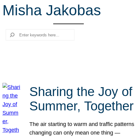
Misha Jakobas
r
c
h
Search
Sharing the Joy of
Summer, Together
The air starting to warm and traffic patterns
changing can only mean one thing —