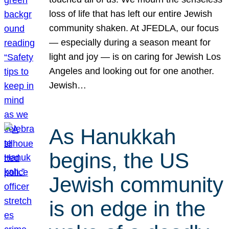
loss of life that has left our entire Jewish
community shaken. At JFEDLA, our focus
— especially during a season meant for
light and joy — is on caring for Jewish Los
Angeles and looking out for one another.
Jewish…
As Hanukkah
begins, the US
Jewish community
is on edge in the