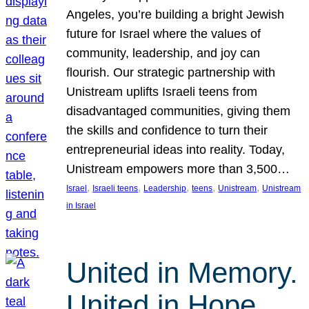
Angeles, you’re building a bright Jewish
future for Israel where the values of
community, leadership, and joy can
flourish. Our strategic partnership with
Unistream uplifts Israeli teens from
disadvantaged communities, giving them
the skills and confidence to turn their
entrepreneurial ideas into reality. Today,
Unistream empowers more than 3,500…
, 
, 
, 
, 
, 
Israel
Israeli teens
Leadership
teens
Unistream
Unistream
in Israel
United in Memory.
United in Hope.