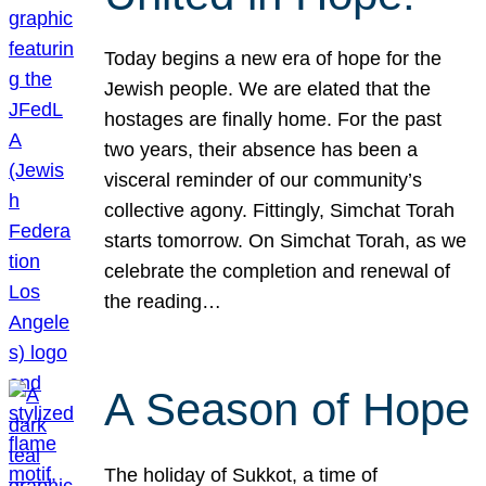
Today begins a new era of hope for the
Jewish people. We are elated that the
hostages are finally home. For the past
two years, their absence has been a
visceral reminder of our community’s
collective agony. Fittingly, Simchat Torah
starts tomorrow. On Simchat Torah, as we
celebrate the completion and renewal of
the reading…
A Season of Hope
The holiday of Sukkot, a time of