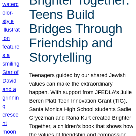
Brighter Together:
Teens Build
Bridges Through
Friendship and
Storytelling
Teenagers guided by our shared Jewish
values can make the extraordinary
happen. With support from JFEDLA’s Julie
Beren Platt Teen Innovation Grant (TIG),
Santa Monica High School students Sadie
Gryczman and Rana Kurt created Brighter
Together, a children’s book that shows how
the values of friendship and compassion