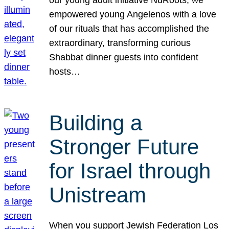
our young adult initiative NuRoots, we
empowered young Angelenos with a love
of our rituals that has accomplished the
extraordinary, transforming curious
Shabbat dinner guests into confident
hosts…
Building a
Stronger Future
for Israel through
Unistream
When you support Jewish Federation Los