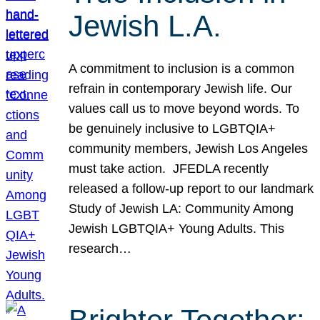
Jewish L.A.
A commitment to inclusion is a common
refrain in contemporary Jewish life. Our
values call us to move beyond words. To
be genuinely inclusive to LGBTQIA+
community members, Jewish Los Angeles
must take action. JFEDLA recently
released a follow-up report to our landmark
Study of Jewish LA: Community Among
Jewish LGBTQIA+ Young Adults. This
research…