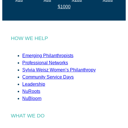
$1000
HOW WE HELP
Emerging Philanthropists
Professional Networks
Sylvia Weisz Women’s Philanthropy
Community Service Days
Leadership
NuRoots
NuBloom
WHAT WE DO