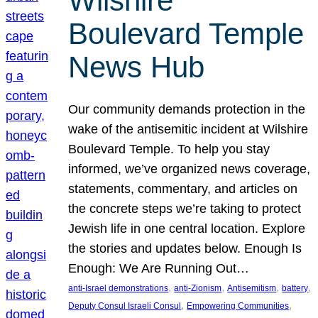
Wilshire
Boulevard Temple
News Hub
Our community demands protection in the
wake of the antisemitic incident at Wilshire
Boulevard Temple. To help you stay
informed, we’ve organized news coverage,
statements, commentary, and articles on
the concrete steps we’re taking to protect
Jewish life in one central location. Explore
the stories and updates below. Enough Is
Enough: We Are Running Out…
, 
, 
, 
, 
anti-Israel demonstrations
anti-Zionism
Antisemitism
battery
, 
, 
Deputy Consul Israeli Consul
Empowering Communities