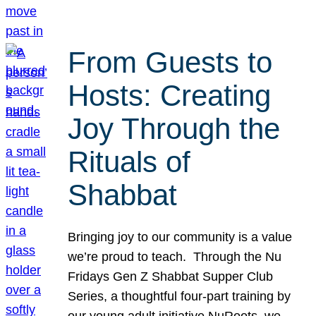
From Guests to
Hosts: Creating
Joy Through the
Rituals of
Shabbat
Bringing joy to our community is a value
we’re proud to teach. Through the Nu
Fridays Gen Z Shabbat Supper Club
Series, a thoughtful four-part training by