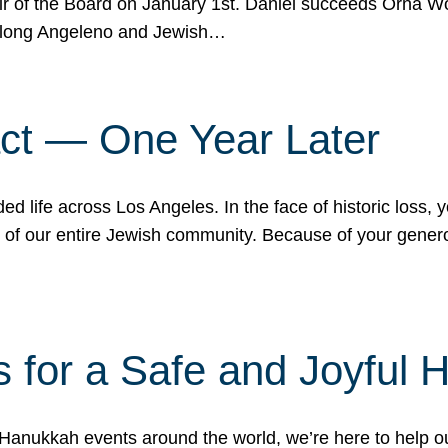
r of the Board on January 1st. Daniel succeeds Orna Wo
ifelong Angeleno and Jewish…
act — One Year Later
ded life across Los Angeles. In the face of historic loss,
ce of our entire Jewish community. Because of your gener
 for a Safe and Joyful 
Hanukkah events around the world, we’re here to help 