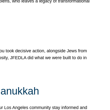
lens, who leaves a legacy of transformational
 you took decisive action, alongside Jews from
osity, JFEDLA did what we were built to do in
Hanukkah
our Los Angeles community stay informed and