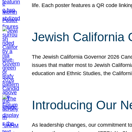
life. Each poster features a QR code link
Jewish California
The Jewish California Governor 2026 Candi
issues that matter most to Jewish Californ
education and Ethnic Studies, the Californi
Introducing Our N
As leadership changes, our commitment to 