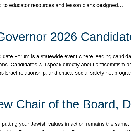
ing to educator resources and lesson plans designed…
 Governor 2026 Candida
date Forum is a statewide event where leading candidate
ians. Candidates will speak directly about antisemitism 
a-Israel relationship, and critical social safety net pro
ew Chair of the Board, 
putting your Jewish values in action remains the same.