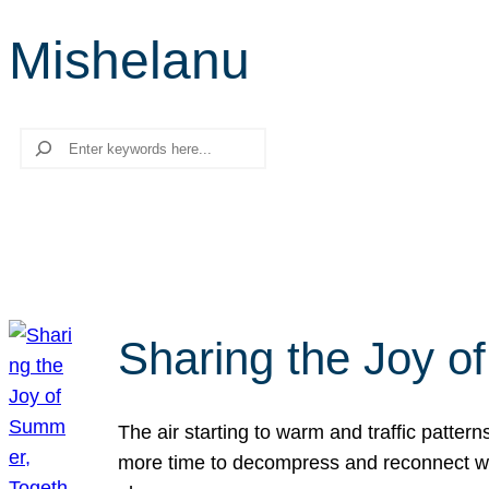
Mishelanu
Search
Sharing the Joy o
The air starting to warm and traffic patt
more time to decompress and reconnect with