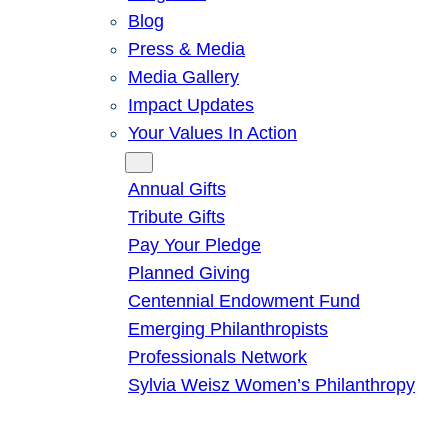
Blog
Press & Media
Media Gallery
Impact Updates
Your Values In Action
Give
Annual Gifts
Tribute Gifts
Pay Your Pledge
Planned Giving
Centennial Endowment Fund
Emerging Philanthropists
Professionals Network
Sylvia Weisz Women’s Philanthropy