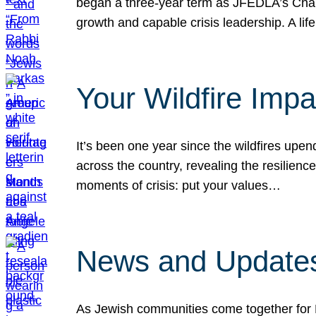
began a three-year term as JFEDLA’s Chai
growth and capable crisis leadership. A l
Your Wildfire Imp
It’s been one year since the wildfires upen
across the country, revealing the resilien
moments of crisis: put your values…
News and Updates
As Jewish communities come together for 