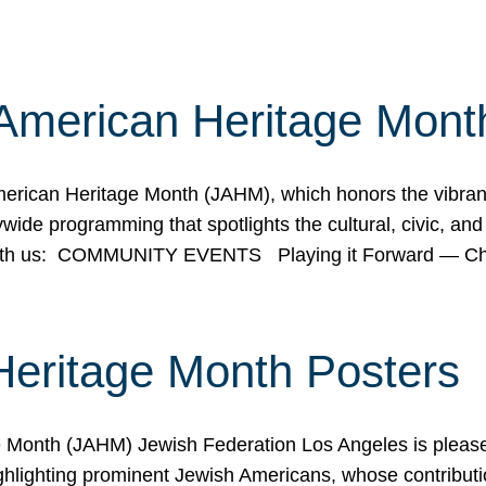
American Heritage Mont
rican Heritage Month (JAHM), which honors the vibrancy
ide programming that spotlights the cultural, civic, and 
 with us: COMMUNITY EVENTS Playing it Forward — C
Heritage Month Posters
ge Month (JAHM) Jewish Federation Los Angeles is pleas
ghlighting prominent Jewish Americans, whose contributio