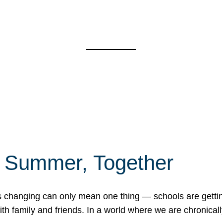
f Summer, Together
erns changing can only mean one thing — schools are gett
 family and friends. In a world where we are chronically 