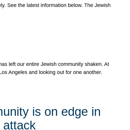
y. See the latest information below. The Jewish
has left our entire Jewish community shaken. At
Los Angeles and looking out for one another.
nity is on edge in
 attack