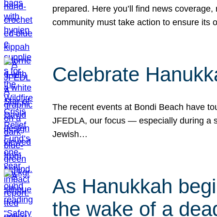
prepared. Here you’ll find news coverage,
community must take action to ensure its 
Celebrate Hanukka
The recent events at Bondi Beach have touc
JFEDLA, our focus — especially during a se
Jewish…
As Hanukkah begin
the wake of a dead