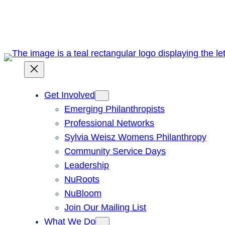
Skip
to
content
Get Involved
Emerging Philanthropists
Professional Networks
Sylvia Weisz Womens Philanthropy
Community Service Days
Leadership
NuRoots
NuBloom
Join Our Mailing List
What We Do