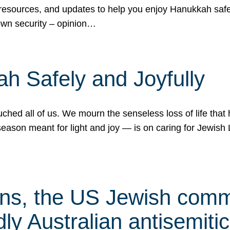
 resources, and updates to help you enjoy Hanukkah safel
own security – opinion…
h Safely and Joyfully
hed all of us. We mourn the senseless loss of life that 
ason meant for light and joy — is on caring for Jewish 
s, the US Jewish commu
ly Australian antisemitic