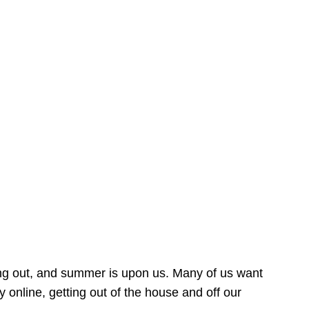
ing out, and summer is upon us. Many of us want
online, getting out of the house and off our