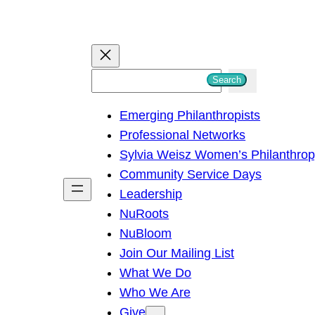
S
Search
e
Emerging Philanthropists
a
Professional Networks
r
Sylvia Weisz Women’s Philanthro
c
Community Service Days
h
Leadership
NuRoots
NuBloom
Join Our Mailing List
What We Do
Who We Are
Give