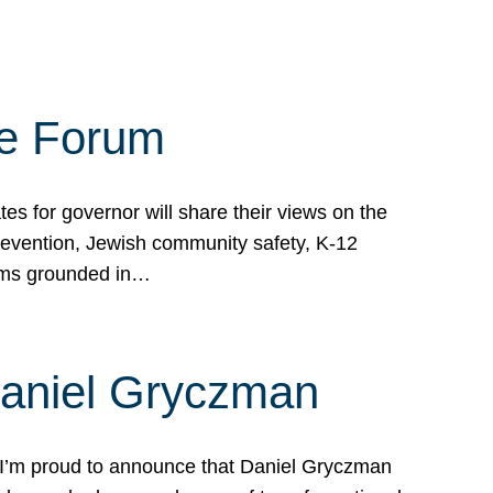
te Forum
s for governor will share their views on the
prevention, Jewish community safety, K-12
grams grounded in…
Daniel Gryczman
 I’m proud to announce that Daniel Gryczman