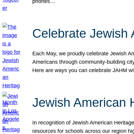
phones…
Celebrate Jewish 
Each May, we proudly celebrate Jewish Ame
Americans through community-building cityw
Here are ways you can celebrate JAHM
Jewish American 
In recognition of Jewish American Herita
resources for schools across our region hi