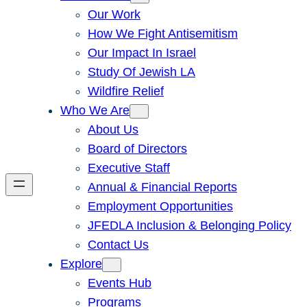
Our Work
How We Fight Antisemitism
Our Impact In Israel
Study Of Jewish LA
Wildfire Relief
Who We Are
About Us
Board of Directors
Executive Staff
Annual & Financial Reports
Employment Opportunities
JFEDLA Inclusion & Belonging Policy
Contact Us
Explore
Events Hub
Programs