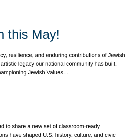
h this May!
, resilience, and enduring contributions of Jewish
artistic legacy our national community has built.
hampioning Jewish Values…
ed to share a new set of classroom-ready
ns have shaped U.S. history, culture, and civic