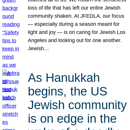
loss of life that has left our entire Jewish
community shaken. At JFEDLA, our focus
— especially during a season meant for
light and joy — is on caring for Jewish Los
Angeles and looking out for one another.
Jewish…
As Hanukkah
begins, the US
Jewish community
is on edge in the