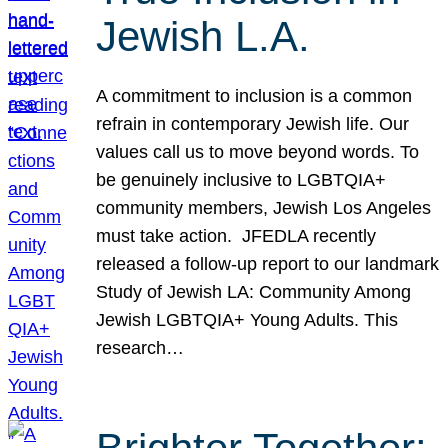
Jewish L.A.
A commitment to inclusion is a common
refrain in contemporary Jewish life. Our
values call us to move beyond words. To
be genuinely inclusive to LGBTQIA+
community members, Jewish Los Angeles
must take action. JFEDLA recently
released a follow-up report to our landmark
Study of Jewish LA: Community Among
Jewish LGBTQIA+ Young Adults. This
research…