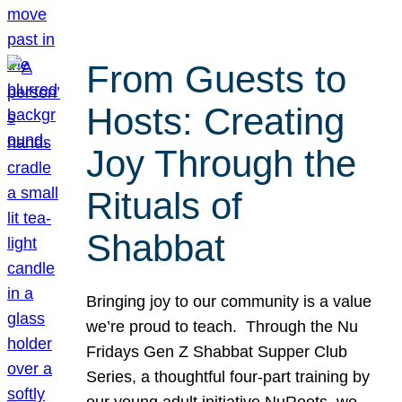
From Guests to
Hosts: Creating
Joy Through the
Rituals of
Shabbat
Bringing joy to our community is a value
we’re proud to teach. Through the Nu
Fridays Gen Z Shabbat Supper Club
Series, a thoughtful four-part training by