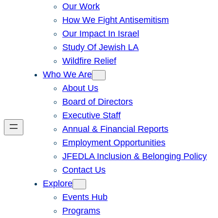
Our Work
How We Fight Antisemitism
Our Impact In Israel
Study Of Jewish LA
Wildfire Relief
Who We Are
About Us
Board of Directors
Executive Staff
Annual & Financial Reports
Employment Opportunities
JFEDLA Inclusion & Belonging Policy
Contact Us
Explore
Events Hub
Programs