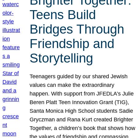
Brighter Together:
Teens Build
Bridges Through
Friendship and
Storytelling
Teenagers guided by our shared Jewish
values can make the extraordinary
happen. With support from JFEDLA’s Julie
Beren Platt Teen Innovation Grant (TIG),
Santa Monica High School students Sadie
Gryczman and Rana Kurt created Brighter
Together, a children’s book that shows how
the values of friendship and compassion