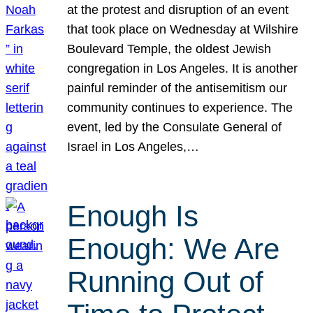
at the protest and disruption of an event
that took place on Wednesday at Wilshire
Boulevard Temple, the oldest Jewish
congregation in Los Angeles. It is another
painful reminder of the antisemitism our
community continues to experience. The
event, led by the Consulate General of
Israel in Los Angeles,…
Enough Is
Enough: We Are
Running Out of