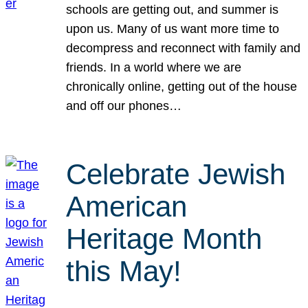
schools are getting out, and summer is
upon us. Many of us want more time to
decompress and reconnect with family and
friends. In a world where we are
chronically online, getting out of the house
and off our phones…
Celebrate Jewish
American
Heritage Month
this May!