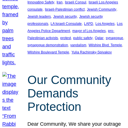
, 
, 
, 
Innovating Safety
Iran
Israeli Consul
Israeli Los Angeles
, 
, 
, 
consulate
Israeli-Palestinian conflict
Jewish Community
, 
, 
Jewish leaders
Jewish security
Jewish security
, 
, 
, 
, 
professionals
LA Israeli Consulate
LAPD
Los Angeles
Los
, 
, 
Angeles Police Department
mayor of Los Angeles
pro-
, 
, 
, 
, 
, 
Palestinian activists
protest
public safety
Qatar
synagogue
, 
, 
, 
synagogue demonstration
vandalism
Wilshire Blvd. Temple
, 
Wilshire Boulevard Temple
Yulia Rachinsky-Spivakov
Our Community
Demands
Protection
Dear Community, We share your outrage