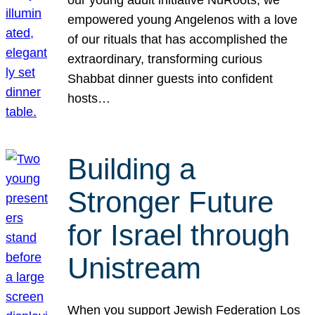
our young adult initiative NuRoots, we
empowered young Angelenos with a love
of our rituals that has accomplished the
extraordinary, transforming curious
Shabbat dinner guests into confident
hosts…
Building a
Stronger Future
for Israel through
Unistream
When you support Jewish Federation Los