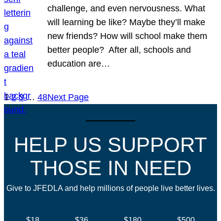
challenge, and even nervousness. What
will learning be like? Maybe they’ll make
new friends? How will school make them
better people? After all, schools and
education are…
1
2
3
…
48
Next Page
HELP US SUPPORT
THOSE IN NEED
Give to JFEDLA and help millions of people live better lives.
$18
$36
$180
$500