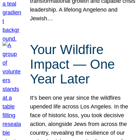
transformational growth and capable crisis
leadership. A lifelong Angeleno and
Jewish…
Your Wildfire
Impact — One
Year Later
It’s been one year since the wildfires
upended life across Los Angeles. In the
face of historic loss, you took decisive
action, alongside Jews from across the
country, revealing the resilience of our