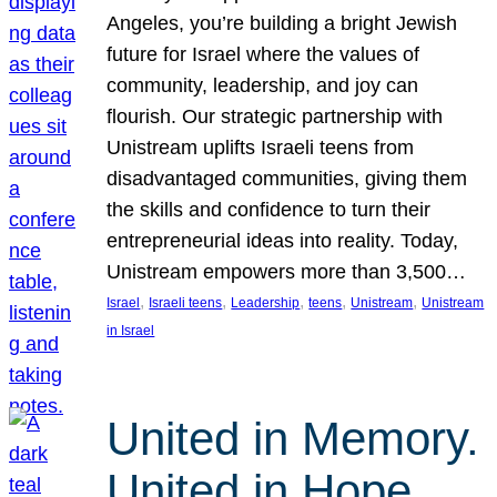
Angeles, you’re building a bright Jewish
future for Israel where the values of
community, leadership, and joy can
flourish. Our strategic partnership with
Unistream uplifts Israeli teens from
disadvantaged communities, giving them
the skills and confidence to turn their
entrepreneurial ideas into reality. Today,
Unistream empowers more than 3,500…
, 
, 
, 
, 
, 
Israel
Israeli teens
Leadership
teens
Unistream
Unistream
in Israel
United in Memory.
United in Hope.