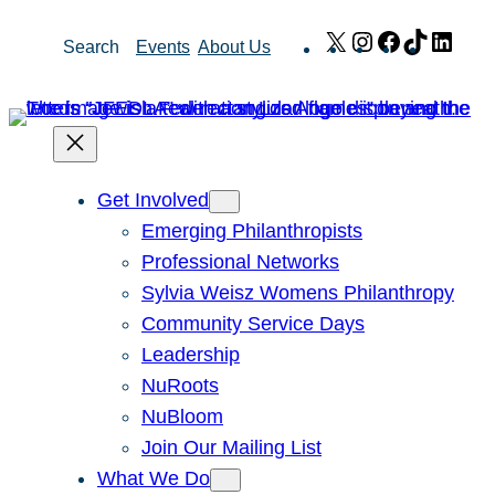
Skip
X
Instagram
Facebook
TikTok
Link
Search
Events
About Us
to
content
Get Involved
Emerging Philanthropists
Professional Networks
Sylvia Weisz Womens Philanthropy
Community Service Days
Leadership
NuRoots
NuBloom
Join Our Mailing List
What We Do