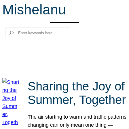
Mishelanu
r
c
h
Search
Sharing the Joy of
Summer, Together
The air starting to warm and traffic patterns
changing can only mean one thing —