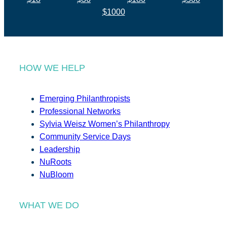
$1000
HOW WE HELP
Emerging Philanthropists
Professional Networks
Sylvia Weisz Women’s Philanthropy
Community Service Days
Leadership
NuRoots
NuBloom
WHAT WE DO