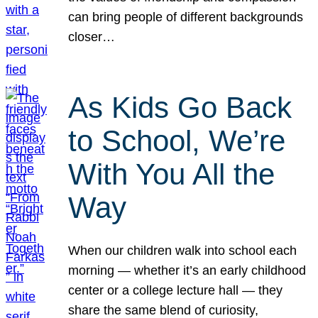
can bring people of different backgrounds
closer…
As Kids Go Back
to School, We’re
With You All the
Way
When our children walk into school each
morning — whether it’s an early childhood
center or a college lecture hall — they
share the same blend of curiosity,