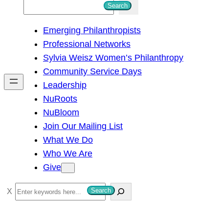
S
Search
e
Emerging Philanthropists
a
Professional Networks
r
Sylvia Weisz Women’s Philanthropy
c
Community Service Days
h
Leadership
NuRoots
NuBloom
Join Our Mailing List
What We Do
Who We Are
Give
S
Search
e
a