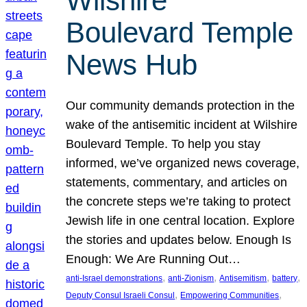
Wilshire
Boulevard Temple
News Hub
Our community demands protection in the
wake of the antisemitic incident at Wilshire
Boulevard Temple. To help you stay
informed, we’ve organized news coverage,
statements, commentary, and articles on
the concrete steps we’re taking to protect
Jewish life in one central location. Explore
the stories and updates below. Enough Is
Enough: We Are Running Out…
, 
, 
, 
, 
anti-Israel demonstrations
anti-Zionism
Antisemitism
battery
, 
, 
Deputy Consul Israeli Consul
Empowering Communities