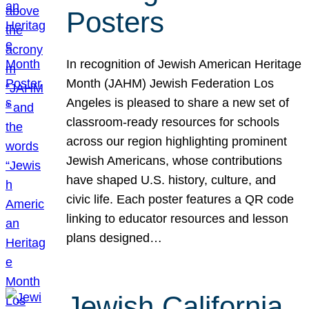
Posters
In recognition of Jewish American Heritage
Month (JAHM) Jewish Federation Los
Angeles is pleased to share a new set of
classroom-ready resources for schools
across our region highlighting prominent
Jewish Americans, whose contributions
have shaped U.S. history, culture, and
civic life. Each poster features a QR code
linking to educator resources and lesson
plans designed…
Jewish California