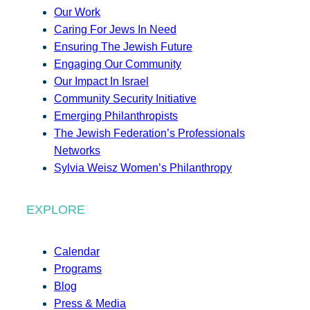
Our Work
Caring For Jews In Need
Ensuring The Jewish Future
Engaging Our Community
Our Impact In Israel
Community Security Initiative
Emerging Philanthropists
The Jewish Federation’s Professionals
Networks
Sylvia Weisz Women’s Philanthropy
EXPLORE
Calendar
Programs
Blog
Press & Media