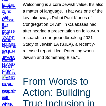
Welcoming is a core Jewish value. It’s also
a matter of language. That was one of the
key takeaways Rabbi Paul Kipnes of
Congregation Or Ami in Calabasas had
after hearing a presentation on follow-up
research to our groundbreaking 2021
Study of Jewish LA (SJLA), a recently-
released report titled “Parenting when
Jewish and Something Else.”…
From Words to
Action: Building
True Inclusion in