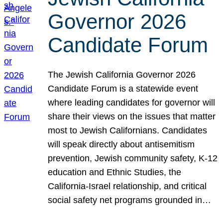
Governor 2026
Candidate Forum
The Jewish California Governor 2026
Candidate Forum is a statewide event
where leading candidates for governor will
share their views on the issues that matter
most to Jewish Californians. Candidates
will speak directly about antisemitism
prevention, Jewish community safety, K-12
education and Ethnic Studies, the
California-Israel relationship, and critical
social safety net programs grounded in…