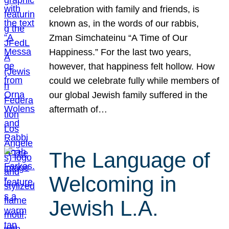
celebration with family and friends, is
known as, in the words of our rabbis,
Zman Simchateinu “A Time of Our
Happiness.” For the last two years,
however, that happiness felt hollow. How
could we celebrate fully while members of
our global Jewish family suffered in the
aftermath of…
The Language of
Welcoming in
Jewish L.A.