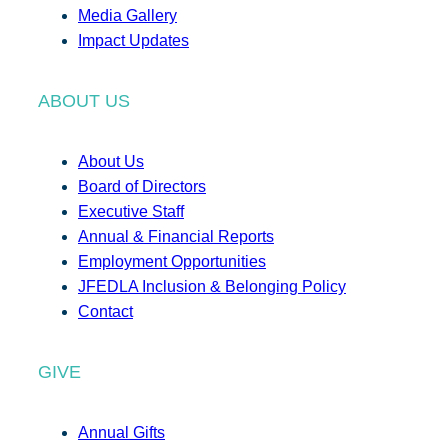
Media Gallery
Impact Updates
ABOUT US
About Us
Board of Directors
Executive Staff
Annual & Financial Reports
Employment Opportunities
JFEDLA Inclusion & Belonging Policy
Contact
GIVE
Annual Gifts