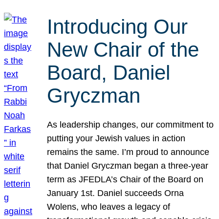
Introducing Our
New Chair of the
Board, Daniel
Gryczman
As leadership changes, our commitment to
putting your Jewish values in action
remains the same. I’m proud to announce
that Daniel Gryczman began a three-year
term as JFEDLA’s Chair of the Board on
January 1st. Daniel succeeds Orna
Wolens, who leaves a legacy of