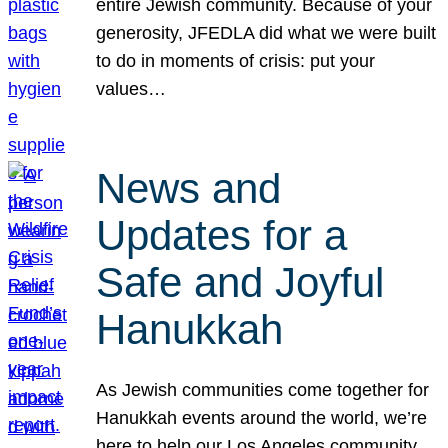
entire Jewish community. Because of your
generosity, JFEDLA did what we were built
to do in moments of crisis: put your
values…
News and
Updates for a
Safe and Joyful
Hanukkah
As Jewish communities come together for
Hanukkah events around the world, we’re
here to help our Los Angeles community