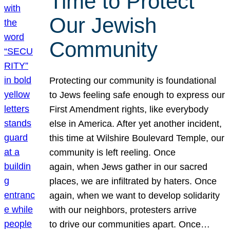
Time to Protect
Our Jewish
Community
Protecting our community is foundational
to Jews feeling safe enough to express our
First Amendment rights, like everybody
else in America. After yet another incident,
this time at Wilshire Boulevard Temple, our
community is left reeling. Once
again, when Jews gather in our sacred
places, we are infiltrated by haters. Once
again, when we want to develop solidarity
with our neighbors, protesters arrive
to drive our communities apart. Once…