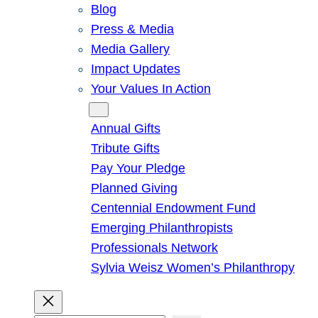
Blog
Press & Media
Media Gallery
Impact Updates
Your Values In Action
Give
Annual Gifts
Tribute Gifts
Pay Your Pledge
Planned Giving
Centennial Endowment Fund
Emerging Philanthropists
Professionals Network
Sylvia Weisz Women’s Philanthropy