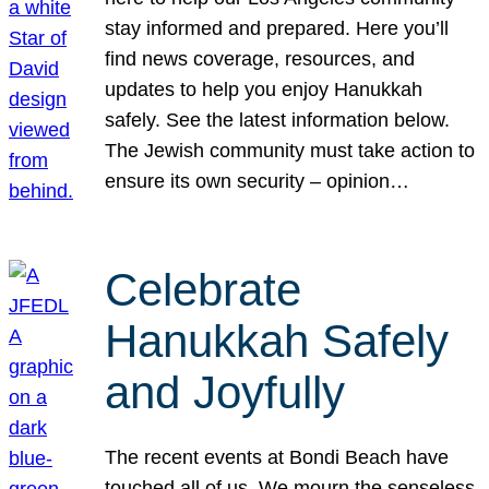
stay informed and prepared. Here you’ll
find news coverage, resources, and
updates to help you enjoy Hanukkah
safely. See the latest information below.
The Jewish community must take action to
ensure its own security – opinion…
Celebrate
Hanukkah Safely
and Joyfully
The recent events at Bondi Beach have
touched all of us. We mourn the senseless