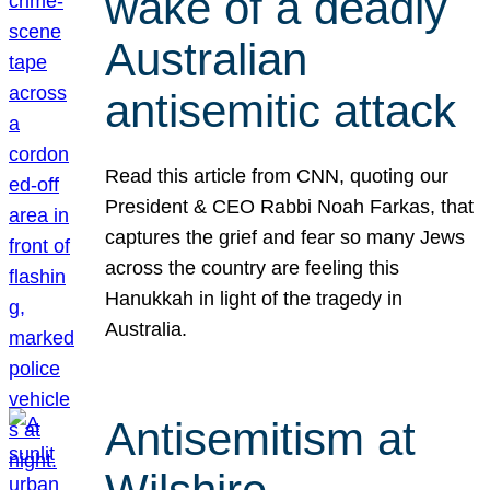
wake of a deadly
Australian
antisemitic attack
Read this article from CNN, quoting our
President & CEO Rabbi Noah Farkas, that
captures the grief and fear so many Jews
across the country are feeling this
Hanukkah in light of the tragedy in
Australia.
Antisemitism at