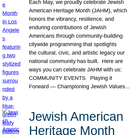
Each May, we proudly celebrate Jewish
American Heritage Month (JAHM), which
honors the vibrancy, resilience, and
enduring contributions of Jewish
Americans through community-building
citywide programming that spotlights
the cultural, civic, and artistic legacy our
national community has built. Here are
ways you can celebrate JAHM with us:
COMMUNITY EVENTS Playing it
Forward — Championing Jewish Values…
Jewish American
Heritage Month