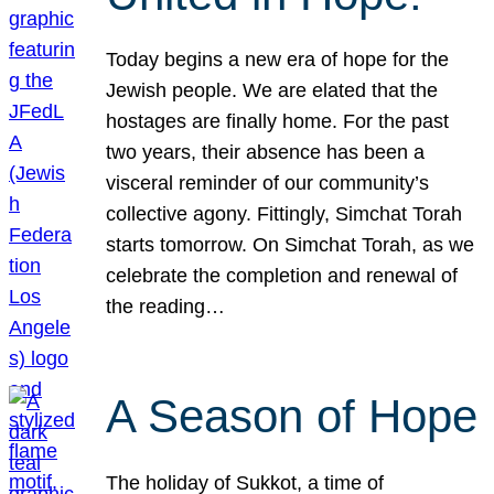
Today begins a new era of hope for the
Jewish people. We are elated that the
hostages are finally home. For the past
two years, their absence has been a
visceral reminder of our community’s
collective agony. Fittingly, Simchat Torah
starts tomorrow. On Simchat Torah, as we
celebrate the completion and renewal of
the reading…
A Season of Hope
The holiday of Sukkot, a time of