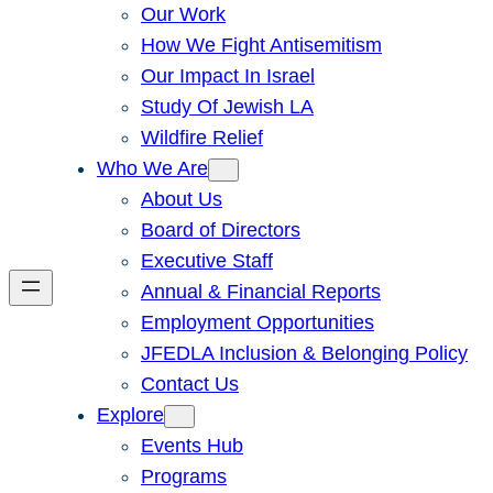
Our Work
How We Fight Antisemitism
Our Impact In Israel
Study Of Jewish LA
Wildfire Relief
Who We Are
About Us
Board of Directors
Executive Staff
Annual & Financial Reports
Employment Opportunities
JFEDLA Inclusion & Belonging Policy
Contact Us
Explore
Events Hub
Programs