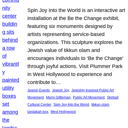
Spin Joy Into the World is an interactive art
installation at the Be the Change exhibit,
featuring six monuments designed by
artists representing service-based
organizations. This sculpture explores the
Jewish value of tikkun olam and
encourages individuals to ‘Be the Change’
through joyful actions. Visit Plummer Park
in West Hollywood to experience and
contribute to…
, 
, 
Jewish Events
Jewish Joy
Jewishly Inspired Public Art
, 
, 
, 
Movement
Marni Gittleman
Public Art Movement
Skirball
, 
, 
, 
Cultural Center
Spin Joy Into the World
tikkun olam
, 
tzedakah box
West Hollywood