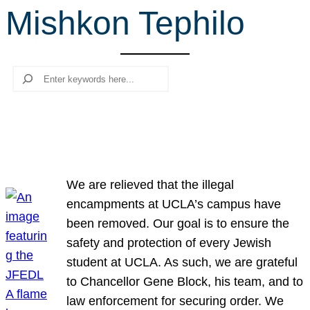
Mishkon Tephilo
r
c
h
Search
We are relieved that the illegal
encampments at UCLA’s campus have
been removed. Our goal is to ensure the
safety and protection of every Jewish
student at UCLA. As such, we are grateful
to Chancellor Gene Block, his team, and to
law enforcement for securing order. We