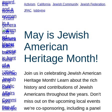
, 
, 
, 
, 
Activism
California
Jewish Community
Jewish Federation
, 
JPAC
lobbying
May is Jewish
American
Heritage Month!
Join us in celebrating Jewish American
Heritage Month! Learn about the rich
history and contributions of Jewish
Americans throughout the years. Don’t
miss out on the upcoming local events
we’re co-sponsoring, including a panel