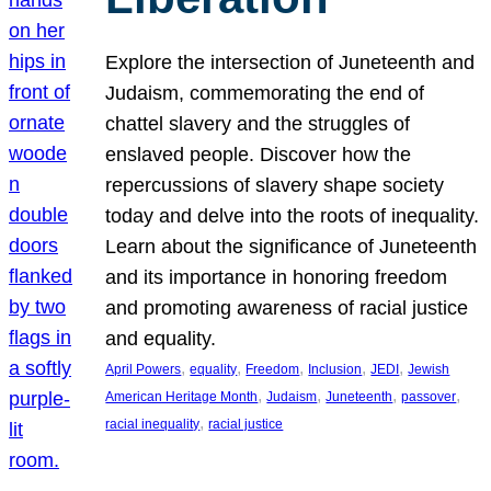
Explore the intersection of Juneteenth and
Judaism, commemorating the end of
chattel slavery and the struggles of
enslaved people. Discover how the
repercussions of slavery shape society
today and delve into the roots of inequality.
Learn about the significance of Juneteenth
and its importance in honoring freedom
and promoting awareness of racial justice
and equality.
, 
, 
, 
, 
, 
April Powers
equality
Freedom
Inclusion
JEDI
Jewish
, 
, 
, 
, 
American Heritage Month
Judaism
Juneteenth
passover
, 
racial inequality
racial justice