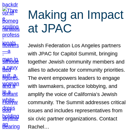
Making an Impact
at JPAC
Jewish Federation Los Angeles partners
with JPAC for Capitol Summit, bringing
together Jewish community members and
allies to advocate for community priorities.
The event empowers leaders to engage
with lawmakers, practice lobbying, and
amplify the voice of California’s Jewish
community. The Summit addresses critical
issues and includes representatives from
six civic partner organizations. Contact
Rachel…