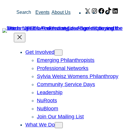
Skip
X
Instagram
Facebook
TikTok
Link
Search
Events
About Us
to
content
Get Involved
Emerging Philanthropists
Professional Networks
Sylvia Weisz Womens Philanthropy
Community Service Days
Leadership
NuRoots
NuBloom
Join Our Mailing List
What We Do