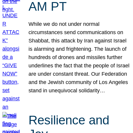
AM PT
While we do not under normal
circumstances send communications on
Shabbat, this attack by Iran against Israel
is alarming and frightening. The launch of
hundreds of drones and missiles further
underlines the fact that the people of Israel
are under constant threat. Our Federation
and the Jewish community of Los Angeles
stand in unequivocal solidarity…
Resilience and