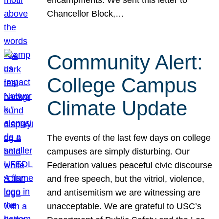
Chancellor Block,…
Community Alert:
College Campus
Climate Update
The events of the last few days on college
campuses are simply disturbing. Our
Federation values peaceful civic discourse
and free speech, but the vitriol, violence,
and antisemitism we are witnessing are
unacceptable. We are grateful to USC’s