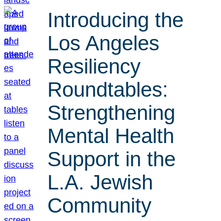
Introducing the
Los Angeles
Resiliency
Roundtables:
Strengthening
Mental Health
Support in the
L.A. Jewish
Community