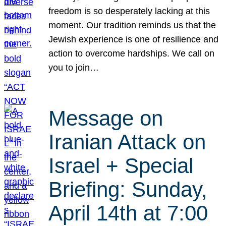
freedom is so desperately lacking at this
moment. Our tradition reminds us that the
Jewish experience is one of resilience and
action to overcome hardships. We call on
you to join…
Message on
Iranian Attack on
Israel + Special
Briefing: Sunday,
April 14th at 7:00