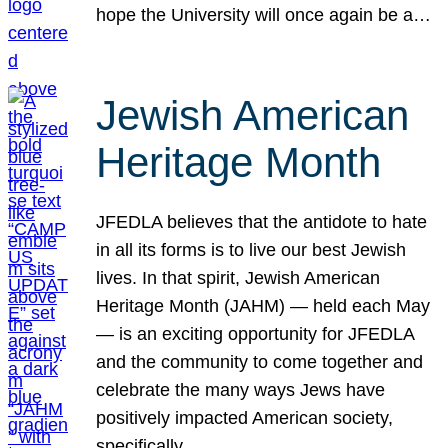
hope the University will once again be a…
Jewish American
Heritage Month
JFEDLA believes that the antidote to hate
in all its forms is to live our best Jewish
lives. In that spirit, Jewish American
Heritage Month (JAHM) — held each May
— is an exciting opportunity for JFEDLA
and the community to come together and
celebrate the many ways Jews have
positively impacted American society,
specifically…