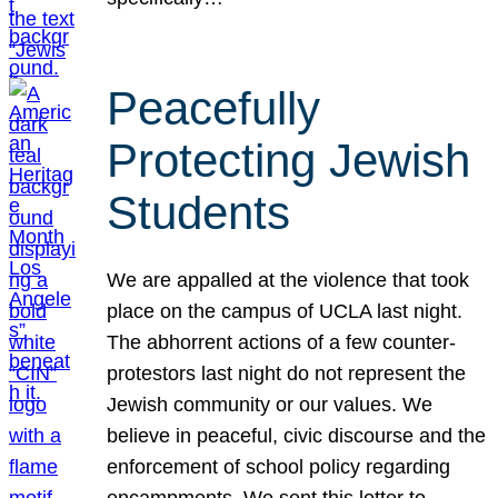
Peacefully
Protecting Jewish
Students
We are appalled at the violence that took
place on the campus of UCLA last night.
The abhorrent actions of a few counter-
protestors last night do not represent the
Jewish community or our values. We
believe in peaceful, civic discourse and the
enforcement of school policy regarding
encampments. We sent this letter to