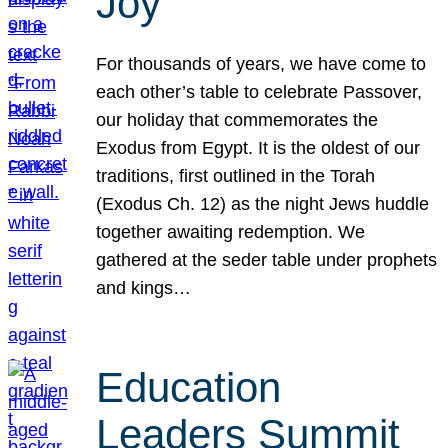
Joy
For thousands of years, we have come to
each other’s table to celebrate Passover,
our holiday that commemorates the
Exodus from Egypt. It is the oldest of our
traditions, first outlined in the Torah
(Exodus Ch. 12) as the night Jews huddle
together awaiting redemption. We
gathered at the seder table under prophets
and kings…
Education
Leaders Summit