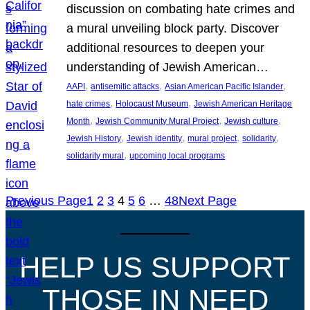
discussion on combating hate crimes and
a mural unveiling block party. Discover
additional resources to deepen your
understanding of Jewish American…
, 
, 
, 
AAPI
antisemitic attacks
Asian American Pacific Islander
, 
, 
hate crimes
Holocaust Museum
Jewish American Heritage
, 
, 
, 
Month
Jewish Community Mural Project
Jewish culture
, 
, 
, 
, 
Jewish History
Jewish identity
mural project
solidarity
, 
solidarity mural
upcoming local programs
Previous Page
1
2
3
4
5
6
…
48
Next Page
HELP US SUPPORT
THOSE IN NEED