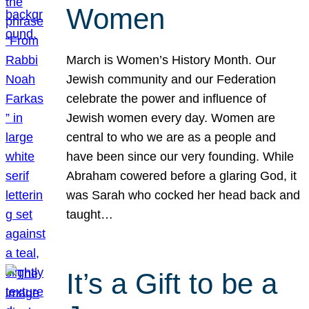
Women
March is Women’s History Month. Our
Jewish community and our Federation
celebrate the power and influence of
Jewish women every day. Women are
central to who we are as a people and
have been since our very founding. While
Abraham cowered before a glaring God, it
was Sarah who cocked her head back and
taught…
It’s a Gift to be a