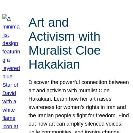
Art and
Activism with
Muralist Cloe
Hakakian
Discover the powerful connection between
art and activism with muralist Cloe
Hakakian. Learn how her art raises
awareness for women’s rights in Iran and
the Iranian people’s fight for freedom. Find
out how art can amplify silenced voices,
unite communities, and inspire change.