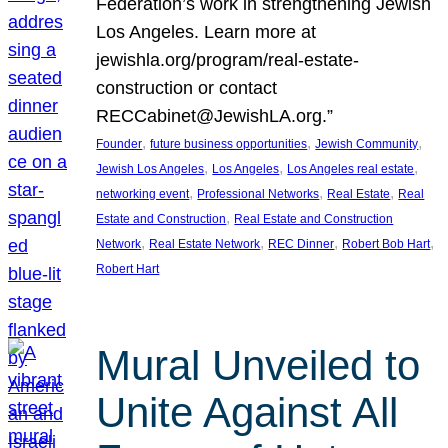
Federation’s work in strengthening Jewish
Los Angeles. Learn more at
jewishla.org/program/real-estate-
construction or contact
RECCabinet@JewishLA.org.”
, 
, 
, 
Founder
future business opportunities
Jewish Community
, 
, 
, 
Jewish Los Angeles
Los Angeles
Los Angeles real estate
, 
, 
, 
networking event
Professional Networks
Real Estate
Real
, 
Estate and Construction
Real Estate and Construction
, 
, 
, 
, 
Network
Real Estate Network
REC Dinner
Robert Bob Hart
Robert Hart
Mural Unveiled to
Unite Against All