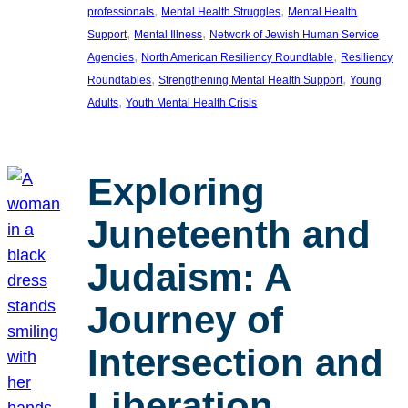
, 
, 
professionals
Mental Health Struggles
Mental Health
, 
, 
Support
Mental Illness
Network of Jewish Human Service
, 
, 
Agencies
North American Resiliency Roundtable
Resiliency
, 
, 
Roundtables
Strengthening Mental Health Support
Young
, 
Adults
Youth Mental Health Crisis
Exploring
Juneteenth and
Judaism: A
Journey of
Intersection and
Liberation