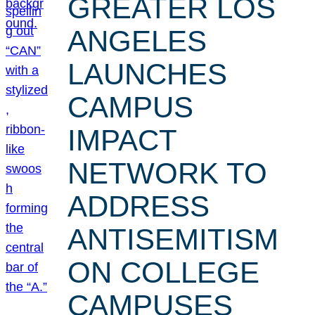
GREATER LOS
ANGELES
LAUNCHES
CAMPUS
IMPACT
NETWORK TO
ADDRESS
ANTISEMITISM
ON COLLEGE
CAMPUSES