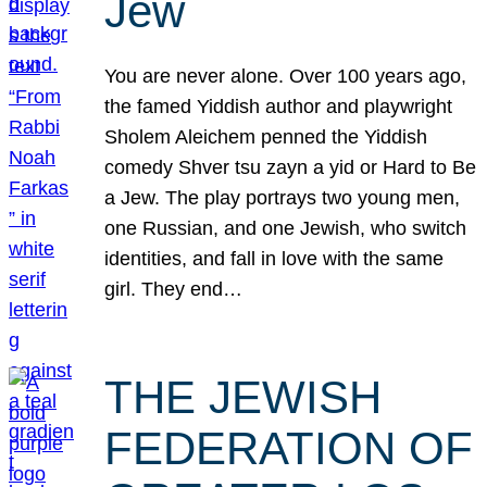
Jew
You are never alone. Over 100 years ago,
the famed Yiddish author and playwright
Sholem Aleichem penned the Yiddish
comedy Shver tsu zayn a yid or Hard to Be
a Jew. The play portrays two young men,
one Russian, and one Jewish, who switch
identities, and fall in love with the same
girl. They end…
THE JEWISH
FEDERATION OF