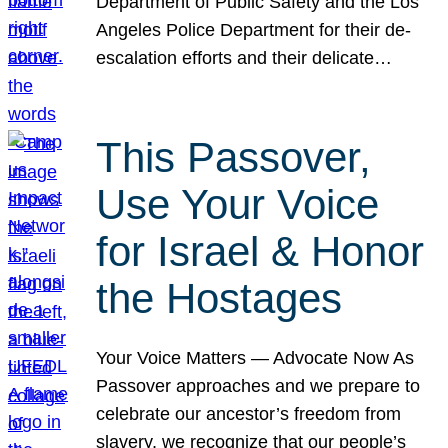
Department of Public Safety and the Los
Angeles Police Department for their de-
escalation efforts and their delicate…
This Passover,
Use Your Voice
for Israel & Honor
the Hostages
Your Voice Matters — Advocate Now As
Passover approaches and we prepare to
celebrate our ancestor’s freedom from
slavery, we recognize that our people’s