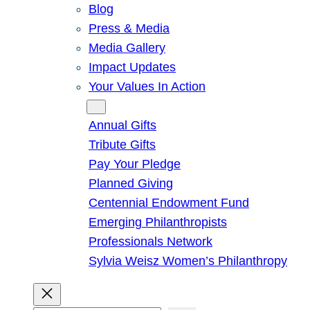
Blog
Press & Media
Media Gallery
Impact Updates
Your Values In Action
Give
Annual Gifts
Tribute Gifts
Pay Your Pledge
Planned Giving
Centennial Endowment Fund
Emerging Philanthropists
Professionals Network
Sylvia Weisz Women’s Philanthropy