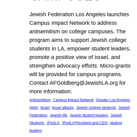
Jewish Federation Los Angeles launches
Campus Impact Network to address
antisemitism on college campuses. The
program aims to support Jewish college
students in LA, empower student leaders,
promote a positive view of Israel, and
strengthen advocacy efforts. Micro-grants
will be provided for campus programs.
Contact AFGoldberg@JewishLA.org for
more information.
, 
, 
, 
Antisemitism
Campus Impact Network
Greater Los Angeles
, 
, 
, 
, 
Hillel
Israel
Israel attacks
Jewish college students
Jewish
, 
, 
, 
Federation
Jewish life
Jewish student leaders
Jewish
, 
, 
, 
Students
JFedLA
JFedLA President and CEO
student
leaders