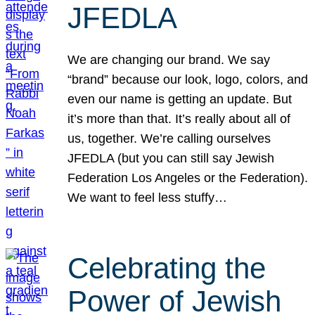
JFEDLA
We are changing our brand. We say
“brand” because our look, logo, colors, and
even our name is getting an update. But
it’s more than that. It’s really about all of
us, together. We’re calling ourselves
JFEDLA (but you can still say Jewish
Federation Los Angeles or the Federation).
We want to feel less stuffy…
Celebrating the
Power of Jewish