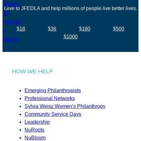
Give to JFEDLA and help millions of people live better lives.
$18
$36
$180
$500
$1000
HOW WE HELP
Emerging Philanthropists
Professional Networks
Sylvia Weisz Women’s Philanthropy
Community Service Days
Leadership
NuRoots
NuBloom