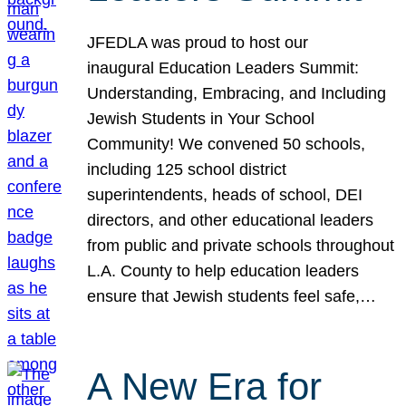
JFEDLA was proud to host our
inaugural Education Leaders Summit:
Understanding, Embracing, and Including
Jewish Students in Your School
Community! We convened 50 schools,
including 125 school district
superintendents, heads of school, DEI
directors, and other educational leaders
from public and private schools throughout
L.A. County to help education leaders
ensure that Jewish students feel safe,…
A New Era for