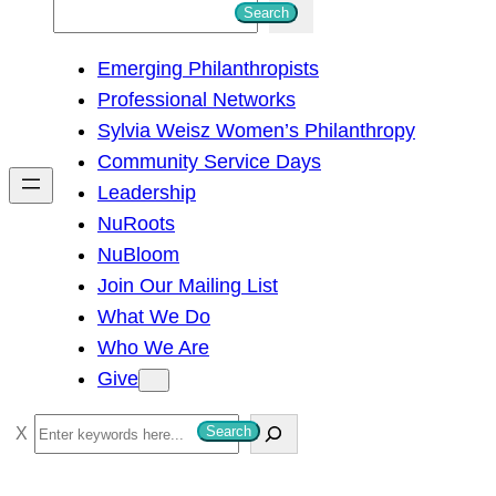
S
Search
e
Emerging Philanthropists
a
Professional Networks
r
Sylvia Weisz Women’s Philanthropy
c
Community Service Days
h
Leadership
NuRoots
NuBloom
Join Our Mailing List
What We Do
Who We Are
Give
S
Search
e
a