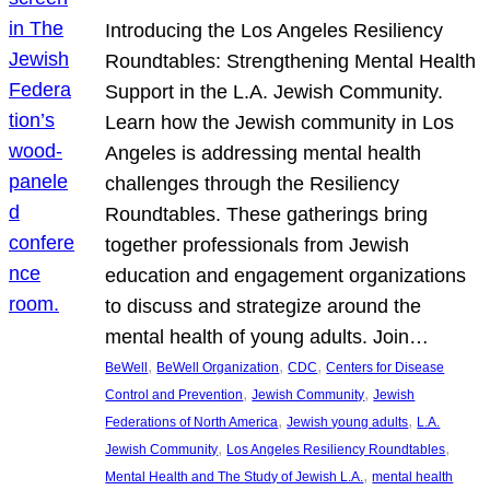
Introducing the Los Angeles Resiliency
Roundtables: Strengthening Mental Health
Support in the L.A. Jewish Community.
Learn how the Jewish community in Los
Angeles is addressing mental health
challenges through the Resiliency
Roundtables. These gatherings bring
together professionals from Jewish
education and engagement organizations
to discuss and strategize around the
mental health of young adults. Join…
, 
, 
, 
BeWell
BeWell Organization
CDC
Centers for Disease
, 
, 
Control and Prevention
Jewish Community
Jewish
, 
, 
Federations of North America
Jewish young adults
L.A.
, 
, 
Jewish Community
Los Angeles Resiliency Roundtables
, 
Mental Health and The Study of Jewish L.A.
mental health