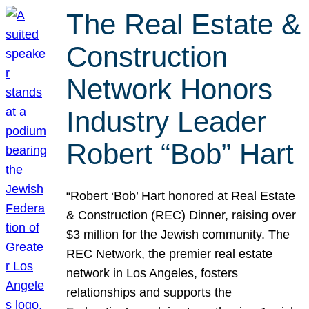
The Real Estate &
Construction
Network Honors
Industry Leader
Robert “Bob” Hart
“Robert ‘Bob’ Hart honored at Real Estate
& Construction (REC) Dinner, raising over
$3 million for the Jewish community. The
REC Network, the premier real estate
network in Los Angeles, fosters
relationships and supports the