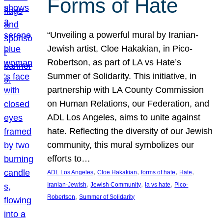
Forms of Hate
“Unveiling a powerful mural by Iranian-
Jewish artist, Cloe Hakakian, in Pico-
Robertson, as part of LA vs Hate’s
Summer of Solidarity. This initiative, in
partnership with LA County Commission
on Human Relations, our Federation, and
ADL Los Angeles, aims to unite against
hate. Reflecting the diversity of our Jewish
community, this mural symbolizes our
efforts to…
, 
, 
, 
, 
ADL Los Angeles
Cloe Hakakian
forms of hate
Hate
, 
, 
, 
Iranian-Jewish
Jewish Community
la vs hate
Pico-
, 
Robertson
Summer of Solidarity