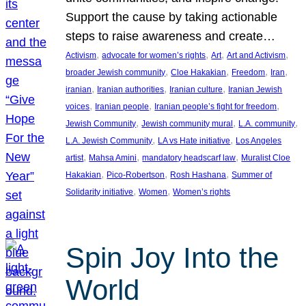
Support the cause by taking actionable
steps to raise awareness and create…
, 
, 
, 
, 
Activism
advocate for women’s rights
Art
Art and Activism
, 
, 
, 
, 
broader Jewish community
Cloe Hakakian
Freedom
Iran
, 
, 
, 
iranian
Iranian authorities
Iranian culture
Iranian Jewish
, 
, 
, 
voices
Iranian people
Iranian people’s fight for freedom
, 
, 
, 
Jewish Community
Jewish community mural
L.A. community
, 
, 
L.A. Jewish Community
LA vs Hate initiative
Los Angeles
, 
, 
, 
artist
Mahsa Amini
mandatory headscarf law
Muralist Cloe
, 
, 
, 
Hakakian
Pico-Robertson
Rosh Hashana
Summer of
, 
, 
Solidarity initiative
Women
Women’s rights
Spin Joy Into the
World