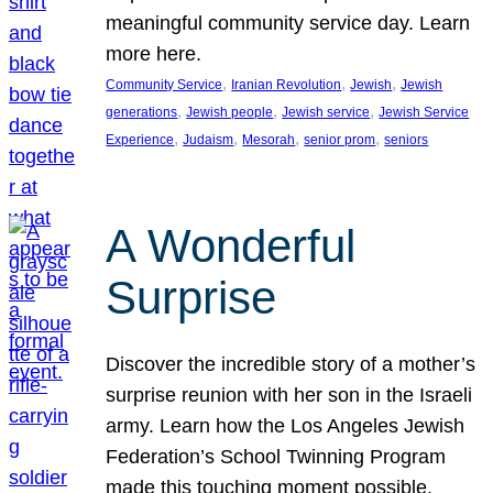
meaningful community service day. Learn
more here.
, 
, 
, 
Community Service
Iranian Revolution
Jewish
Jewish
, 
, 
, 
generations
Jewish people
Jewish service
Jewish Service
, 
, 
, 
, 
Experience
Judaism
Mesorah
senior prom
seniors
A Wonderful
Surprise
Discover the incredible story of a mother’s
surprise reunion with her son in the Israeli
army. Learn how the Los Angeles Jewish
Federation’s School Twinning Program
made this touching moment possible,