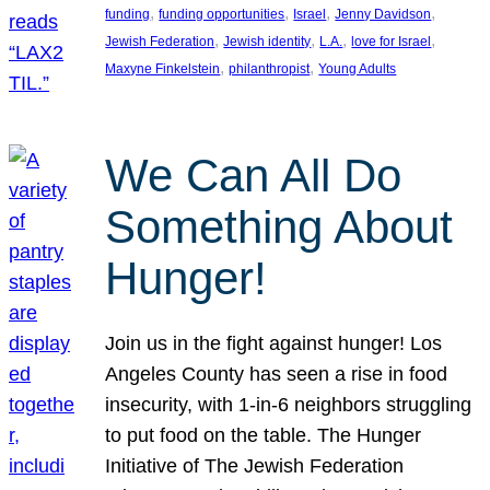
, 
, 
, 
, 
funding
funding opportunities
Israel
Jenny Davidson
, 
, 
, 
, 
Jewish Federation
Jewish identity
L.A.
love for Israel
, 
, 
Maxyne Finkelstein
philanthropist
Young Adults
We Can All Do
Something About
Hunger!
Join us in the fight against hunger! Los
Angeles County has seen a rise in food
insecurity, with 1-in-6 neighbors struggling
to put food on the table. The Hunger
Initiative of The Jewish Federation