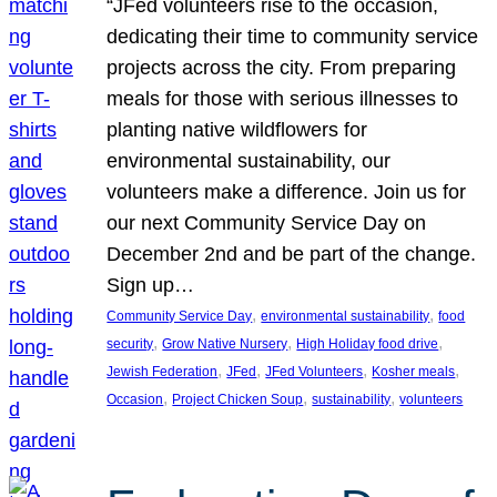
“JFed volunteers rise to the occasion,
dedicating their time to community service
projects across the city. From preparing
meals for those with serious illnesses to
planting native wildflowers for
environmental sustainability, our
volunteers make a difference. Join us for
our next Community Service Day on
December 2nd and be part of the change.
Sign up…
, 
, 
Community Service Day
environmental sustainability
food
, 
, 
, 
security
Grow Native Nursery
High Holiday food drive
, 
, 
, 
, 
Jewish Federation
JFed
JFed Volunteers
Kosher meals
, 
, 
, 
Occasion
Project Chicken Soup
sustainability
volunteers