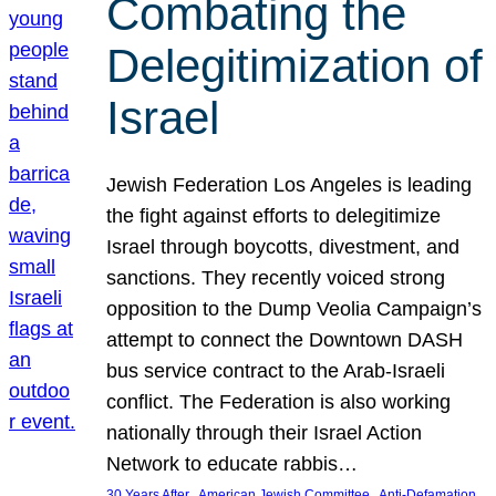
Combating the
Delegitimization of
Israel
Jewish Federation Los Angeles is leading
the fight against efforts to delegitimize
Israel through boycotts, divestment, and
sanctions. They recently voiced strong
opposition to the Dump Veolia Campaign’s
attempt to connect the Downtown DASH
bus service contract to the Arab-Israeli
conflict. The Federation is also working
nationally through their Israel Action
Network to educate rabbis…
, 
, 
30 Years After
American Jewish Committee
Anti-Defamation