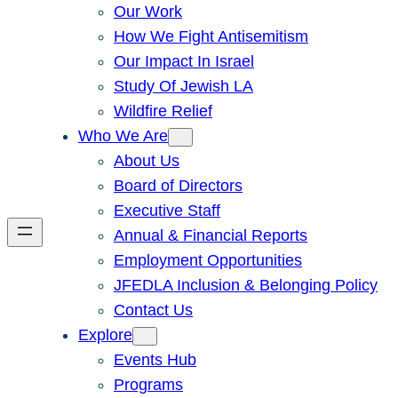
Our Work
How We Fight Antisemitism
Our Impact In Israel
Study Of Jewish LA
Wildfire Relief
Who We Are
About Us
Board of Directors
Executive Staff
Annual & Financial Reports
Employment Opportunities
JFEDLA Inclusion & Belonging Policy
Contact Us
Explore
Events Hub
Programs