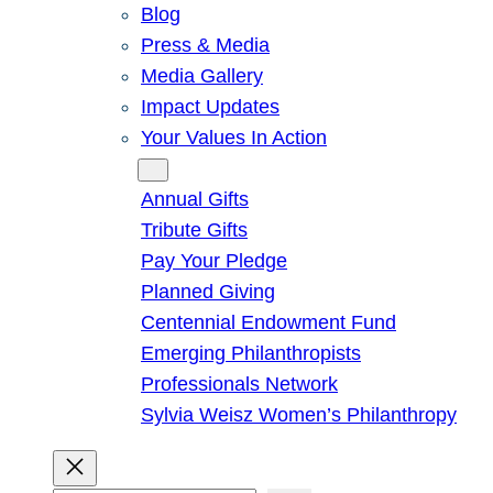
Blog
Press & Media
Media Gallery
Impact Updates
Your Values In Action
Give
Annual Gifts
Tribute Gifts
Pay Your Pledge
Planned Giving
Centennial Endowment Fund
Emerging Philanthropists
Professionals Network
Sylvia Weisz Women’s Philanthropy