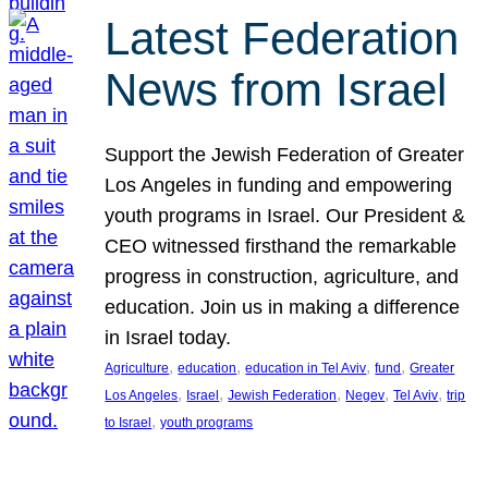
Latest Federation
News from Israel
Support the Jewish Federation of Greater
Los Angeles in funding and empowering
youth programs in Israel. Our President &
CEO witnessed firsthand the remarkable
progress in construction, agriculture, and
education. Join us in making a difference
in Israel today.
, 
, 
, 
, 
Agriculture
education
education in Tel Aviv
fund
Greater
, 
, 
, 
, 
, 
Los Angeles
Israel
Jewish Federation
Negev
Tel Aviv
trip
, 
to Israel
youth programs