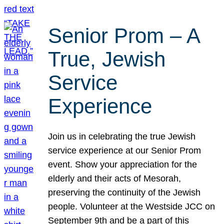
Senior Prom – A
True, Jewish
Service
Experience
Join us in celebrating the true Jewish
service experience at our Senior Prom
event. Show your appreciation for the
elderly and their acts of Mesorah,
preserving the continuity of the Jewish
people. Volunteer at the Westside JCC on
September 9th and be a part of this