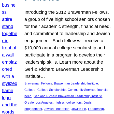
Introducing the 2012 Brawerman Fellows,
a group of five high school seniors chosen
for their academic strength, financial need,
and commitment to leadership and Jewish
engagement. Each fellow will receive a
$10,000 annual college scholarship and
participate in a program to develop their
leadership skills. Learn more about the
Geri & Richard Brawerman Leadership
Institute…
, 
, 
Brawerman Fellows
Brawerman Leadership Institute
, 
, 
, 
College
College Scholarship
Community Service
financial
, 
, 
need
Geri and Richard Brawerman Leadership Institute
, 
, 
Greater Los Angeles
high school seniors
Jewish
, 
, 
, 
, 
engagement
Jewish Federation
Jewish life
Leadership