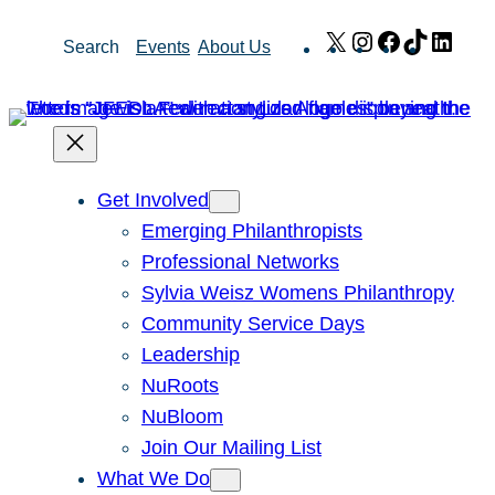
Skip
X
Instagram
Facebook
TikTok
Link
Search
Events
About Us
to
content
Get Involved
Emerging Philanthropists
Professional Networks
Sylvia Weisz Womens Philanthropy
Community Service Days
Leadership
NuRoots
NuBloom
Join Our Mailing List
What We Do