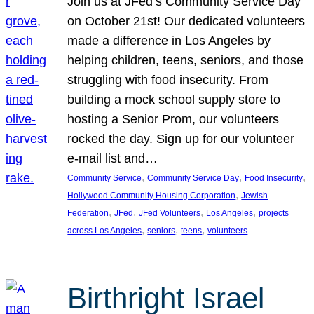
Join us at JFed’s Community Service Day
on October 21st! Our dedicated volunteers
made a difference in Los Angeles by
helping children, teens, seniors, and those
struggling with food insecurity. From
building a mock school supply store to
hosting a Senior Prom, our volunteers
rocked the day. Sign up for our volunteer
e-mail list and…
, 
, 
, 
Community Service
Community Service Day
Food Insecurity
, 
Hollywood Community Housing Corporation
Jewish
, 
, 
, 
, 
Federation
JFed
JFed Volunteers
Los Angeles
projects
, 
, 
, 
across Los Angeles
seniors
teens
volunteers
Birthright Israel