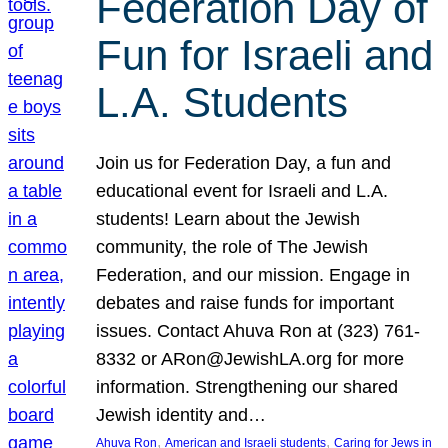
Federation Day of
Fun for Israeli and
L.A. Students
Join us for Federation Day, a fun and
educational event for Israeli and L.A.
students! Learn about the Jewish
community, the role of The Jewish
Federation, and our mission. Engage in
debates and raise funds for important
issues. Contact Ahuva Ron at (323) 761-
8332 or ARon@JewishLA.org for more
information. Strengthening our shared
Jewish identity and…
, 
, 
Ahuva Ron
American and Israeli students
Caring for Jews in