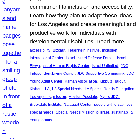
commitment to inclusion and accessibility.
Learn how they plan to adapt these ideas
for Los Angeles and create meaningful and
productive work for individuals with
developmental disabilities. Read more…
, 
, 
, 
, 
accessibility
Bizchut
Feuerstein Institute
Inclusion
, 
, 
, 
International Center
Israel
Israel Defense Forces
Israel
, 
, 
, 
Elwyn
Israel Human Rights Center
Israel Unlimited
JDC
, 
, 
Independent Living Center
JDC Supportive Community
JDC
, 
, 
, 
Young Adult Center
Kamah Association
Kibbutz Harduf
, 
, 
, 
, 
Kishorit
LA
LA Special Needs
LA Special Needs Delegation
, 
, 
, 
Los Angeles
mission
Mission Possible
Myers-JDC-
, 
, 
, 
Brookdale Institute
Nalagaat Center
people with disabilities
, 
, 
, 
special needs
Special Needs Mission to Israel
sustainability
Young Adults