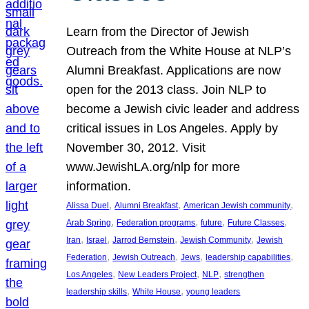
Learn from the Director of Jewish
Outreach from the White House at NLP’s
Alumni Breakfast. Applications are now
open for the 2013 class. Join NLP to
become a Jewish civic leader and address
critical issues in Los Angeles. Apply by
November 30, 2012. Visit
www.JewishLA.org/nlp for more
information.
, 
, 
, 
Alissa Duel
Alumni Breakfast
American Jewish community
, 
, 
, 
, 
Arab Spring
Federation programs
future
Future Classes
, 
, 
, 
, 
Iran
Israel
Jarrod Bernstein
Jewish Community
Jewish
, 
, 
, 
, 
Federation
Jewish Outreach
Jews
leadership capabilities
, 
, 
, 
Los Angeles
New Leaders Project
NLP
strengthen
, 
, 
leadership skills
White House
young leaders