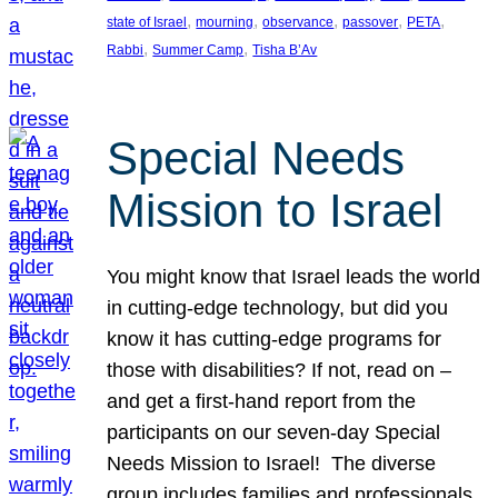
, 
, 
, 
, 
, 
state of Israel
mourning
observance
passover
PETA
, 
, 
Rabbi
Summer Camp
Tisha B’Av
Special Needs
Mission to Israel
You might know that Israel leads the world
in cutting-edge technology, but did you
know it has cutting-edge programs for
those with disabilities? If not, read on –
and get a first-hand report from the
participants on our seven-day Special
Needs Mission to Israel! The diverse
group includes families and professionals