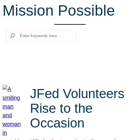
Mission Possible
r
c
h
Search
JFed Volunteers
Rise to the
Occasion