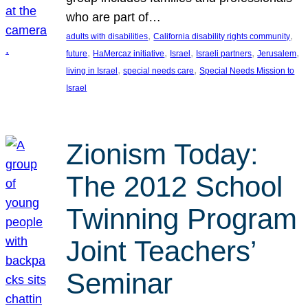
who are part of…
, 
, 
adults with disabilities
California disability rights community
, 
, 
, 
, 
, 
future
HaMercaz initiative
Israel
Israeli partners
Jerusalem
, 
, 
living in Israel
special needs care
Special Needs Mission to
Israel
Zionism Today:
The 2012 School
Twinning Program
Joint Teachers’
Seminar