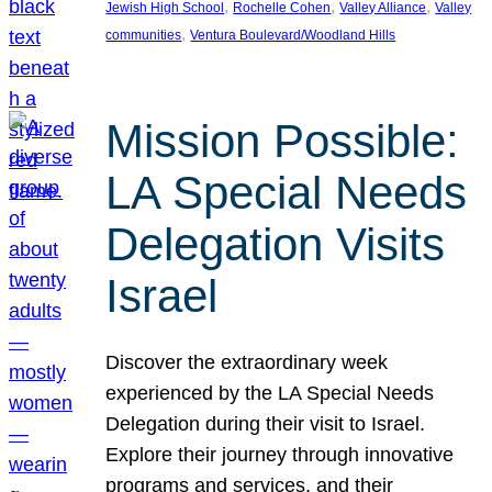
, 
, 
, 
Jewish High School
Rochelle Cohen
Valley Alliance
Valley
, 
communities
Ventura Boulevard/Woodland Hills
Mission Possible:
LA Special Needs
Delegation Visits
Israel
Discover the extraordinary week
experienced by the LA Special Needs
Delegation during their visit to Israel.
Explore their journey through innovative
programs and services, and their