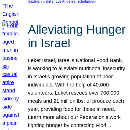
, 
, 
leadership skills
Los Angeles
scholarship
Alleviating Hunger
in Israel
Leket Israel, Israel’s National Food Bank,
is working to alleviate nutritional insecurity
in Israel’s growing population of poor
individuals. With the help of 40,000
volunteers, Leket rescues over 700,000
meals and 21 million lbs. of produce each
year, providing food for those in need.
Learn more about our Federation’s work
fighting hunger by contacting Flori…