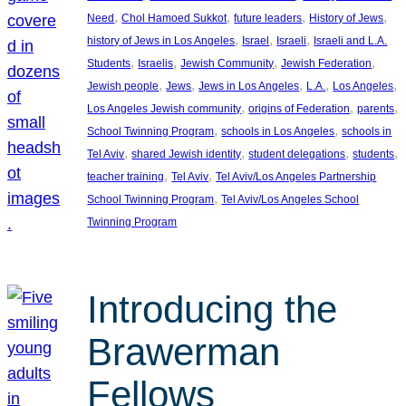
, 
, 
, 
, 
Need
Chol Hamoed Sukkot
future leaders
History of Jews
, 
, 
, 
history of Jews in Los Angeles
Israel
Israeli
Israeli and L.A.
, 
, 
, 
, 
Students
Israelis
Jewish Community
Jewish Federation
, 
, 
, 
, 
, 
Jewish people
Jews
Jews in Los Angeles
L.A.
Los Angeles
, 
, 
, 
Los Angeles Jewish community
origins of Federation
parents
, 
, 
School Twinning Program
schools in Los Angeles
schools in
, 
, 
, 
, 
Tel Aviv
shared Jewish identity
student delegations
students
, 
, 
teacher training
Tel Aviv
Tel Aviv/Los Angeles Partnership
, 
School Twinning Program
Tel Aviv/Los Angeles School
Twinning Program
Introducing the
Brawerman
Fellows