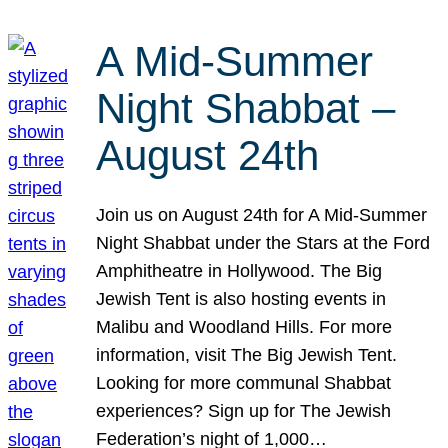
A Mid-Summer
Night Shabbat –
August 24th
Join us on August 24th for A Mid-Summer
Night Shabbat under the Stars at the Ford
Amphitheatre in Hollywood. The Big
Jewish Tent is also hosting events in
Malibu and Woodland Hills. For more
information, visit The Big Jewish Tent.
Looking for more communal Shabbat
experiences? Sign up for The Jewish
Federation’s night of 1,000…