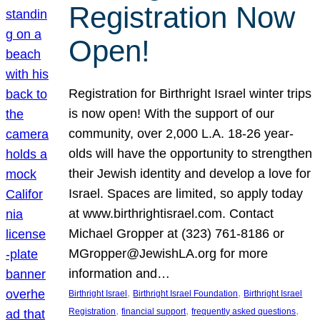
Registration Now
Open!
Registration for Birthright Israel winter trips
is now open! With the support of our
community, over 2,000 L.A. 18-26 year-
olds will have the opportunity to strengthen
their Jewish identity and develop a love for
Israel. Spaces are limited, so apply today
at www.birthrightisrael.com. Contact
Michael Gropper at (323) 761-8186 or
MGropper@JewishLA.org for more
information and…
, 
, 
Birthright Israel
Birthright Israel Foundation
Birthright Israel
, 
, 
, 
Registration
financial support
frequently asked questions