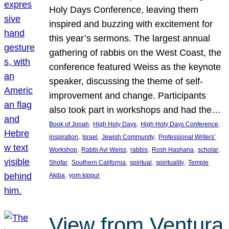
Holy Days Conference, leaving them
inspired and buzzing with excitement for
this year’s sermons. The largest annual
gathering of rabbis on the West Coast, the
conference featured Weiss as the keynote
speaker, discussing the theme of self-
improvement and change. Participants
also took part in workshops and had the…
, 
, 
, 
Book of Jonah
High Holy Days
High Holy Days Conference
, 
, 
, 
inspiration
Israel
Jewish Community
Professional Writers’
, 
, 
, 
, 
, 
Workshop
Rabbi Avi Weiss
rabbis
Rosh Hashana
scholar
, 
, 
, 
, 
Shofar
Southern California
spiritual
spirituality
Temple
, 
Akiba
yom kippur
View from Ventura