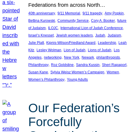
Federations from across North…
, 
, 
, 
, 
40th anniversary
9/11 Memorial
9/11 tragedy
Amy Popkin
, 
, 
, 
Bettina Kurowski
Community Service
Cory A. Booker
future
, 
, 
, 
of Judaism
ILOJC
International Lion of Judah Conference
, 
, 
, 
, 
Israel’s Knesset
Jewish women leaders
Judah
Judaism
, 
, 
, 
Julie Platt
Kipnis-Wilson/Friedland Award
Leadership
Leah
, 
, 
, 
, 
Kitz
Lesley Wolman
Lion of Judah
Lions of Judah
Los
, 
, 
, 
, 
, 
Angeles
networking
New York
Newark
philanthropists
, 
, 
, 
, 
Philanthropy
Roz Goldstine
Sandra Kussin
Sheri Rapaport
, 
, 
, 
Susan Kane
Sylvia Weisz Women’s Campaign
Women
, 
Women’s Philanthropy
Young Adults
Our Federation’s
Forcefully