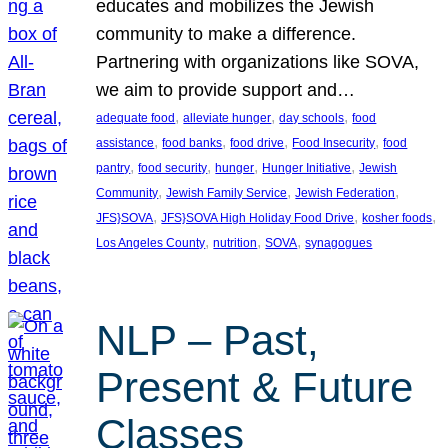
educates and mobilizes the Jewish
community to make a difference.
Partnering with organizations like SOVA,
we aim to provide support and…
, 
, 
, 
adequate food
alleviate hunger
day schools
food
, 
, 
, 
, 
assistance
food banks
food drive
Food Insecurity
food
, 
, 
, 
, 
pantry
food security
hunger
Hunger Initiative
Jewish
, 
, 
, 
Community
Jewish Family Service
Jewish Federation
, 
, 
, 
JFS}SOVA
JFS}SOVA High Holiday Food Drive
kosher foods
, 
, 
, 
Los Angeles County
nutrition
SOVA
synagogues
NLP – Past,
Present & Future
Classes