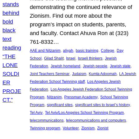
demonstrating the continued relevance of
Zionism. Find out more about the
program’s impact on students, parents,
and faculty. Contact Ahuva Ron at (323)
761-8332…
, 
, 
, 
, 
AAE and Nitzanim
aliyah
basic training
College
Day
, 
, 
, 
, 
School
Gilad Shalit
Israel
Israeli thinkers
Jewish
, 
, 
, 
, 
Federation
Jewish homeland
Jewish people
Jewish state
, 
, 
, 
Joint Teachers Seminar
Judaism
Kumta Adoomah
LA Jewish
, 
Federation School Twinning staff
Los Angeles Jewish
, 
Federation
Los Angeles Jewish Federation School Twinning
, 
, 
, 
Program
Nitzanim
Pressman Academy
School Twinning
, 
, 
, 
Program
significant sites
significant sites to Israel’s history
, 
, 
Tel Aviv
Tel Aviv/Los Angeles School Twinning Program
, 
, 
telecommunications
telecommunications and computers
, 
, 
, 
Twinning program
Volunteer
Zionism
Zionist