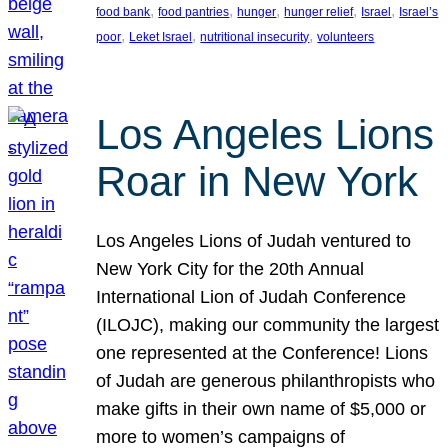
, 
, 
, 
, 
, 
food bank
food pantries
hunger
hunger relief
Israel
Israel’s
, 
, 
, 
poor
Leket Israel
nutritional insecurity
volunteers
Los Angeles Lions
Roar in New York
Los Angeles Lions of Judah ventured to
New York City for the 20th Annual
International Lion of Judah Conference
(ILOJC), making our community the largest
one represented at the Conference! Lions
of Judah are generous philanthropists who
make gifts in their own name of $5,000 or
more to women’s campaigns of