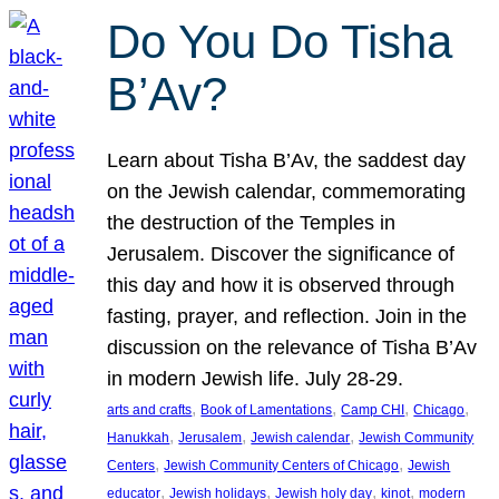
Do You Do Tisha
B’Av?
Learn about Tisha B’Av, the saddest day
on the Jewish calendar, commemorating
the destruction of the Temples in
Jerusalem. Discover the significance of
this day and how it is observed through
fasting, prayer, and reflection. Join in the
discussion on the relevance of Tisha B’Av
in modern Jewish life. July 28-29.
, 
, 
, 
, 
arts and crafts
Book of Lamentations
Camp CHI
Chicago
, 
, 
, 
Hanukkah
Jerusalem
Jewish calendar
Jewish Community
, 
, 
Centers
Jewish Community Centers of Chicago
Jewish
, 
, 
, 
, 
educator
Jewish holidays
Jewish holy day
kinot
modern