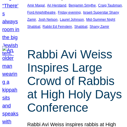
, 
, 
, 
, 
Amir Magal
Ari Herstand
Benjamin Smythe
Craig Taubman
, 
, 
Ford Amphitheatre
Friday evening
Israeli Superstar Shany
, 
, 
, 
Zamir
Josh Nelson
Laurel Johnson
Mid-Summer Night
, 
, 
, 
Shabbat
Rabbi Ed Feinstein
Shabbat
Shany Zamir
Rabbi Avi Weiss
Inspires Large
Crowd of Rabbis
at High Holy Days
Conference
Rabbi Avi Weiss inspires rabbis at High