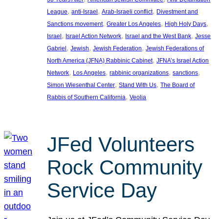
, 
, 
, 
League
anti-Israel
Arab-Israeli conflict
Divestment and
, 
, 
, 
Sanctions movement
Greater Los Angeles
High Holy Days
, 
, 
, 
Israel
Israel Action Network
Israel and the West Bank
Jesse
, 
, 
, 
Gabriel
Jewish
Jewish Federation
Jewish Federations of
, 
North America (JFNA) Rabbinic Cabinet
JFNA’s Israel Action
, 
, 
, 
, 
Network
Los Angeles
rabbinic organizations
sanctions
, 
, 
Simon Wiesenthal Center
Stand With Us
The Board of
, 
Rabbis of Southern California
Veolia
JFed Volunteers
Rock Community
Service Day