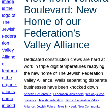
Boulevard: New
Home of our
Federation’s
Valley Alliance
Dedicated construction crews are hard at
work in triple-digit temperatures readying
the new home of The Jewish Federation
Valley Alliance. Walls separating disparate
businesses have been knocked down
, 
, 
Annette Lichtenstein
Federation lay leaders
freeway-close
, 
, 
presence
Jewish Federation
Jewish Federation Valley
, 
, 
, 
Alliance
Jewish Future
Jews in Need
New Community