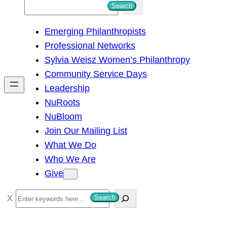
S
Search
e
Emerging Philanthropists
a
Professional Networks
r
Sylvia Weisz Women’s Philanthropy
c
Community Service Days
h
Leadership
NuRoots
NuBloom
Join Our Mailing List
What We Do
Who We Are
Give
S
Search
e
a