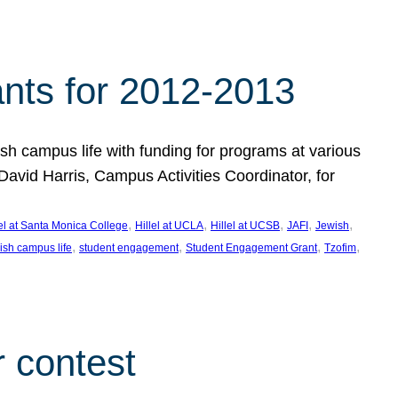
nts for 2012-2013
 campus life with funding for programs at various
vid Harris, Campus Activities Coordinator, for
, 
, 
, 
, 
, 
lel at Santa Monica College
Hillel at UCLA
Hillel at UCSB
JAFI
Jewish
, 
, 
, 
, 
ish campus life
student engagement
Student Engagement Grant
Tzofim
 contest