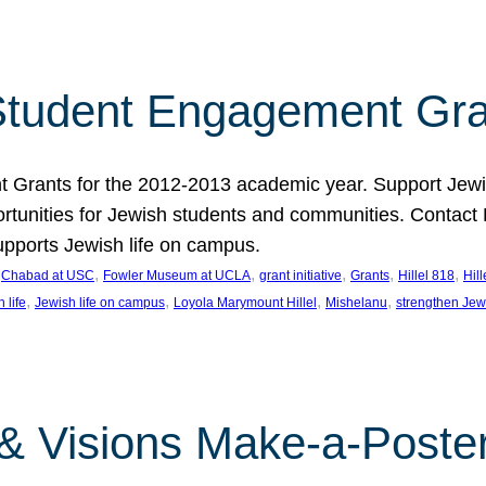
tudent Engagement Gra
rants for the 2012-2013 academic year. Support Jewish
unities for Jewish students and communities. Contact Da
pports Jewish life on campus.
 
, 
, 
, 
, 
, 
Chabad at USC
Fowler Museum at UCLA
grant initiative
Grants
Hillel 818
Hil
, 
, 
, 
, 
 life
Jewish life on campus
Loyola Marymount Hillel
Mishelanu
strengthen Jew
 & Visions Make-a-Poster