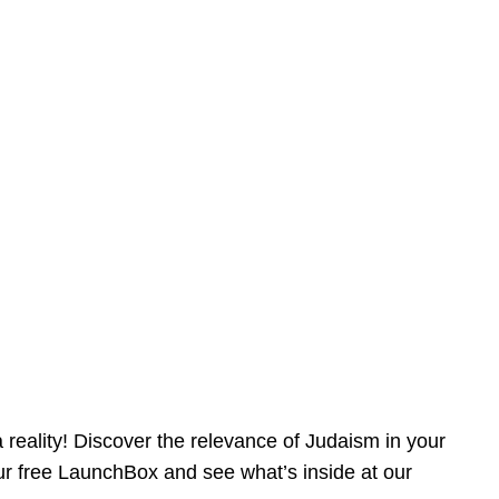
reality! Discover the relevance of Judaism in your
our free LaunchBox and see what’s inside at our