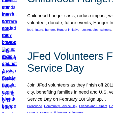
Childhood hunger crisis, reduce impact, wid
volunteer, donate, future events, Hunger Ini
, 
, 
, 
, 
, 
, 
food
future
hunger
Hunger Initiative
Los Angeles
schools
JFed Volunteers F
Service Day
Join JFed volunteers as they finish off 20
city, benefiting families in need and U.S.
Service Day on February 10! Sign up…
, 
, 
, 
Brentwood
Community Service Day
Friends and Helpers
Ho
, 
, 
, 
campus
veterans
Volunteer
volunteers