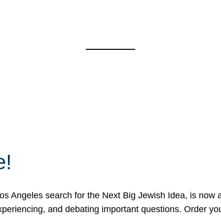
e!
 Angeles search for the Next Big Jewish Idea, is now a 
 experiencing, and debating important questions. Order y