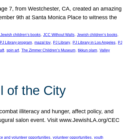
, age 7, from Westchester, CA, created an amazing
mber 9th at Santa Monica Place to witness the
, 
, 
, 
 Jewish children’s books
JCC Without Walls
Jewish children’s books
, 
, 
, 
, 
 PJ Library program
mazal tov
PJ Library
PJ Library in Los Angeles
PJ
, 
, 
, 
, 
aft
spin art
The Zimmer Children’s Museum
tikkun olam
Valley
of the City
mbat illiteracy and hunger, affect policy, and
augural salon event. Visit www.JewishLA.org/CEC
, 
, 
ce and volunteer opportunities
volunteer opportunities
youth