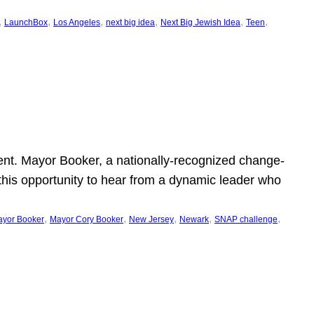
, 
, 
, 
, 
, 
, 
LaunchBox
Los Angeles
next big idea
Next Big Jewish Idea
Teen
ent. Mayor Booker, a nationally-recognized change-
this opportunity to hear from a dynamic leader who
, 
, 
, 
, 
, 
yor Booker
Mayor Cory Booker
New Jersey
Newark
SNAP challenge