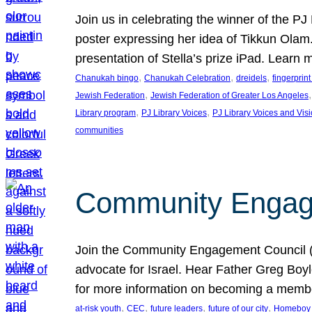
Join us in celebrating the winner of the P
poster expressing her idea of Tikkun Ola
presentation of Stella’s prize iPad. Learn
, 
, 
, 
Chanukah bingo
Chanukah Celebration
dreidels
fingerprin
, 
,
Jewish Federation
Jewish Federation of Greater Los Angeles
, 
, 
Library program
PJ Library Voices
PJ Library Voices and Vis
communities
Community Engagem
Join the Community Engagement Council (CEC
advocate for Israel. Hear Father Greg Bo
for more information on becoming a memb
, 
, 
, 
, 
at-risk youth
CEC
future leaders
future of our city
Homeboy I