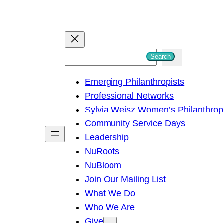
S
Search
e
Emerging Philanthropists
a
Professional Networks
r
Sylvia Weisz Women’s Philanthro
c
Community Service Days
h
Leadership
NuRoots
NuBloom
Join Our Mailing List
What We Do
Who We Are
Give