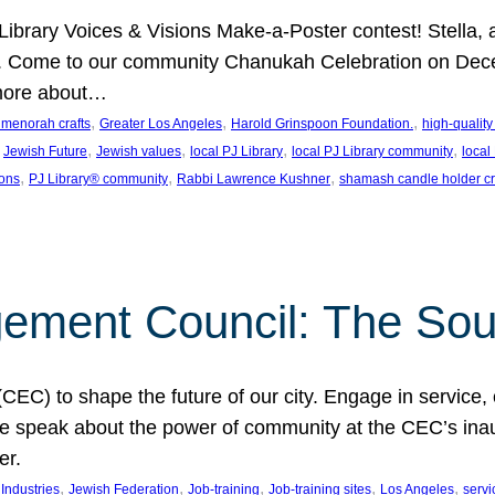
J Library Voices & Visions Make-a-Poster contest! Stella
m. Come to our community Chanukah Celebration on Dece
 more about…
, 
, 
, 
t menorah crafts
Greater Los Angeles
Harold Grinspoon Foundation.
high-quality
 
, 
, 
, 
, 
Jewish Future
Jewish values
local PJ Library
local PJ Library community
local
, 
, 
, 
ions
PJ Library® community
Rabbi Lawrence Kushner
shamash candle holder cr
ent Council: The Soul 
) to shape the future of our city. Engage in service, co
yle speak about the power of community at the CEC’s in
er.
, 
, 
, 
, 
, 
ndustries
Jewish Federation
Job-training
Job-training sites
Los Angeles
servi