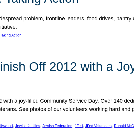
espread problem, frontline leaders, food drives, pantry d
tiative.
Taking Action
inish Off 2012 with a Jo
12 with a joy-filled Community Service Day. Over 140 dedi
 veterans. See photos of our volunteers working hard and 
, 
, 
, 
, 
, 
llywood
Jewish families
Jewish Federation
JFed
JFed Volunteers
Ronald McD