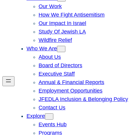
Our Work
How We Fight Antisemitism
Our Impact In Israel
Study Of Jewish LA
Wildfire Relief
Who We Are
About Us
Board of Directors
Executive Staff
Annual & Financial Reports
Employment Opportunities
JFEDLA Inclusion & Belonging Policy
Contact Us
Explore
Events Hub
Programs