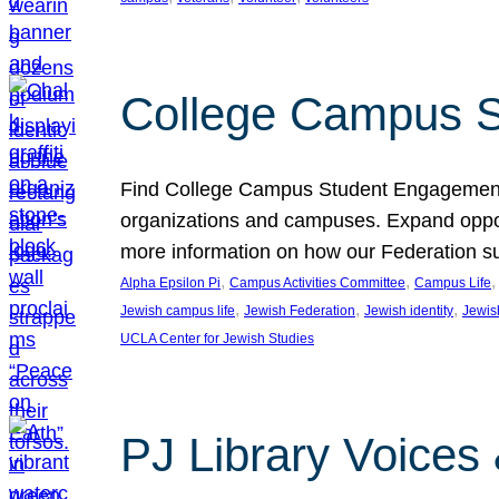
College Campus S
Find College Campus Student Engagement G
organizations and campuses. Expand opport
more information on how our Federation su
, 
, 
,
Alpha Epsilon Pi
Campus Activities Committee
Campus Life
, 
, 
, 
Jewish campus life
Jewish Federation
Jewish identity
Jewish
UCLA Center for Jewish Studies
PJ Library Voices