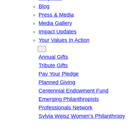
Blog
Press & Media
Media Gallery
Impact Updates
Your Values In Action
Give
Annual Gifts
Tribute Gifts
Pay Your Pledge
Planned Giving
Centennial Endowment Fund
Emerging Philanthropists
Professionals Network
Sylvia Weisz Women’s Philanthropy