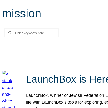
mission
Search
LaunchBox is Her
LaunchBox, winner of Jewish Federation Los
life with LaunchBox’s tools for exploring,