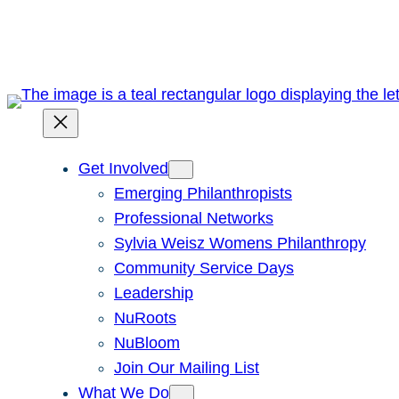
Skip
to
content
Get Involved
Emerging Philanthropists
Professional Networks
Sylvia Weisz Womens Philanthropy
Community Service Days
Leadership
NuRoots
NuBloom
Join Our Mailing List
What We Do