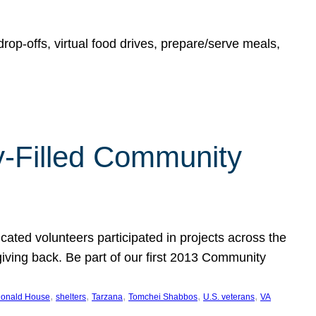
rop-offs, virtual food drives, prepare/serve meals,
y-Filled Community
cated volunteers participated in projects across the
giving back. Be part of our first 2013 Community
, 
, 
, 
, 
, 
onald House
shelters
Tarzana
Tomchei Shabbos
U.S. veterans
VA