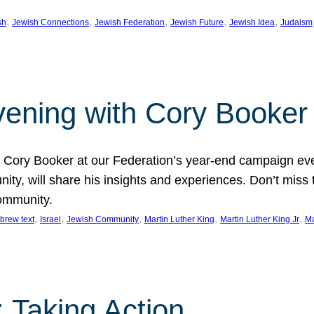
, 
, 
, 
, 
, 
sh
Jewish Connections
Jewish Federation
Jewish Future
Jewish Idea
Judaism
Evening with Cory Booker
or Cory Booker at our Federation’s year-end campaign ev
y, will share his insights and experiences. Don’t miss 
community.
, 
, 
, 
, 
, 
brew text
Israel
Jewish Community
Martin Luther King
Martin Luther King Jr
Ma
 Taking Action