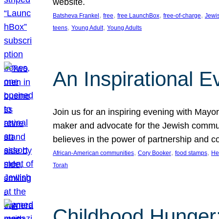
website.
, 
, 
, 
, 
Batsheva Frankel
free
free LaunchBox
free-of-charge
Jewi
, 
, 
teens
Young Adult
Young Adults
An Inspirational 
Join us for an inspiring evening with May
maker and advocate for the Jewish communit
believes in the power of partnership and 
, 
, 
, 
African-American communities
Cory Booker
food stamps
He
Torah
Childhood Hunger: