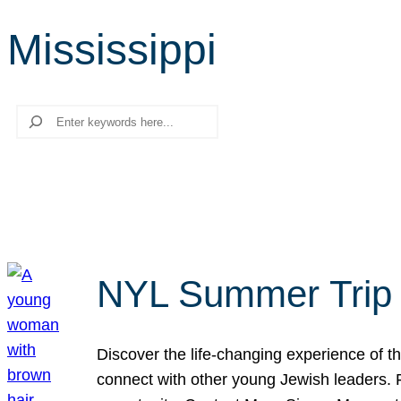
Mississippi
Search
NYL Summer Trip t
Discover the life-changing experience of the
connect with other young Jewish leaders. Fi