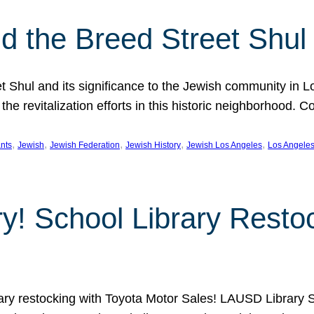
 the Breed Street Shul
eet Shul and its significance to the Jewish community in 
he revitalization efforts in this historic neighborhood. C
, 
, 
, 
, 
, 
nts
Jewish
Jewish Federation
Jewish History
Jewish Los Angeles
Los Angele
ory! School Library Rest
rary restocking with Toyota Motor Sales! LAUSD Library