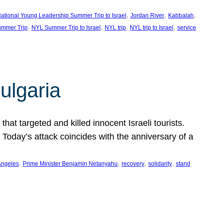
, 
, 
, 
ational Young Leadership Summer Trip to Israel
Jordan River
Kabbalah
, 
, 
, 
, 
mmer Trip
NYL Summer Trip to Israel
NYL trip
NYL trip to Israel
service
ulgaria
at targeted and killed innocent Israeli tourists.
Today’s attack coincides with the anniversary of a
, 
, 
, 
, 
Angeles
Prime Minister Benjamin Netanyahu
recovery
solidarity
stand