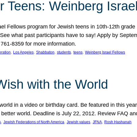
r Teens: Weinberg Israe
ael Fellows program for Jewish teens in 10th-12th grad
. See what past participants have to say! Apply by Septe
761-8359 for more information.
, 
, 
, 
, 
, 
ration
Los Angeles
Shabbaton
students
teens
Weinberg Israel Fellows
Wish with the World
orld in a video or birthday card. Be featured in this y
 better world. Deadline is July 22, 2012. Review FAQ an
, 
, 
, 
, 
s
Jewish Federations of North America
Jewish values
JFNA
Rosh Hashanah