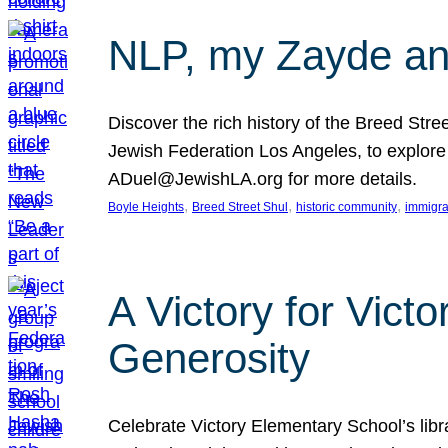
NLP, my Zayde and
Discover the rich history of the Breed Str
Jewish Federation Los Angeles, to explore t
ADuel@JewishLA.org for more details.
, 
, 
, 
Boyle Heights
Breed Street Shul
historic community
immigra
A Victory for Vict
Generosity
Celebrate Victory Elementary School’s lib