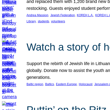
and replaced them with 1,200 brand new b
restocking. Guests enjoyed student perf
, 
, 
, 
Andrea Massion
Jewish Federation
KOREH L.A.
KOREH L.A
, 
, 
Library
students
volunteers
Watch a story of 
Support the rebirth of Jewish life in Lithu
globally. Donate now to assist the youth an
generations.
, 
, 
, 
, 
Baltic region
Baltics
Eastern Europe
Holocaust
Jerusalem 
Puttin’ on the Ritz