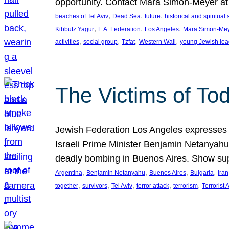
opportunity. Contact Mara Simon-Meyer 
, 
, 
, 
beaches of Tel Aviv
Dead Sea
future
historical and spiritual 
, 
, 
, 
Kibbutz Yagur
L.A. Federation
Los Angeles
Mara Simon-Me
, 
, 
, 
, 
activities
social group
Tzfat
Western Wall
young Jewish lea
The Victims of Tod
Jewish Federation Los Angeles expresses sad
Israeli Prime Minister Benjamin Netanyahu 
deadly bombing in Buenos Aires. Show sup
, 
, 
, 
, 
Argentina
Benjamin Netanyahu
Buenos Aires
Bulgaria
Iran
, 
, 
, 
, 
, 
together
survivors
Tel Aviv
terror attack
terrorism
Terrorist 