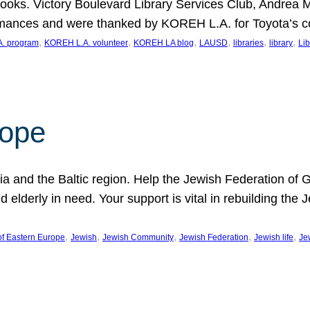
ooks. Victory Boulevard Library Services Club, Andrea 
ormances and were thanked by KOREH L.A. for Toyota’s 
, 
, 
, 
, 
, 
, 
. program
KOREH L.A. volunteer
KOREH LA blog
LAUSD
libraries
library
Lib
hope
ania and the Baltic region. Help the Jewish Federation of
d elderly in need. Your support is vital in rebuilding th
, 
, 
, 
, 
, 
of Eastern Europe
Jewish
Jewish Community
Jewish Federation
Jewish life
Je