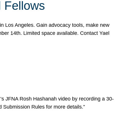
l Fellows
e in Los Angeles. Gain advocacy tools, make new
mber 14th. Limited space available. Contact Yael
ear’s JFNA Rosh Hashanah video by recording a 30-
d Submission Rules for more details.”