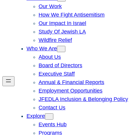
Our Work
How We Fight Antisemitism
Our Impact In Israel
Study Of Jewish LA
Wildfire Relief
Who We Are
About Us
Board of Directors
Executive Staff
Annual & Financial Reports
Employment Opportunities
JFEDLA Inclusion & Belonging Policy
Contact Us
Explore
Events Hub
Programs