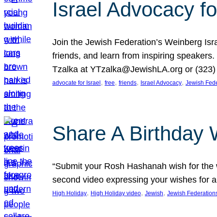
Israel Advocacy fo
Join the Jewish Federation’s Weinberg Isr
friends, and learn from inspiring speakers
Tzalka at YTzalka@JewishLA.org or (323) 
, 
, 
, 
, 
advocate for Israel
free
friends
Israel Advocacy
Jewish Fede
Share A Birthday 
“Submit your Rosh Hashanah wish for the w
second video expressing your wishes for a
, 
, 
, 
High Holiday
High Holiday video
Jewish
Jewish Federation