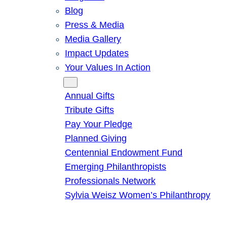
Blog
Press & Media
Media Gallery
Impact Updates
Your Values In Action
Give
Annual Gifts
Tribute Gifts
Pay Your Pledge
Planned Giving
Centennial Endowment Fund
Emerging Philanthropists
Professionals Network
Sylvia Weisz Women’s Philanthropy