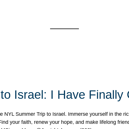
o Israel: I Have Final
 NYL Summer Trip to Israel. Immerse yourself in the rich c
nd your faith, renew your hope, and make lifelong friend