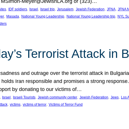
at MSimon-Meyer@JewishLA.org or (323)…
, 
, 
, 
, 
, 
, 
, 
sites
IDF soldiers
Israel
Israel trip
Jerusalem
Jewish Federation
JFNA
JFNA N
, 
, 
, 
, 
yer
Masada
National Young Leadership
National Young Leadership trip
NYL Su
ders
ay’s Terrorist Attack in B
ness and outrage over the terrorist attack in Bulgaria th
holds Iran responsible and promises a strong response. 
port by donating to our victims of…
, 
, 
, 
, 
, 
, 
Israel
Israeli Tourists
Jewish community center
Jewish Federation
Jews
Los 
, 
, 
, 
Attack
victims
victims of terror
Victims of Terror Fund