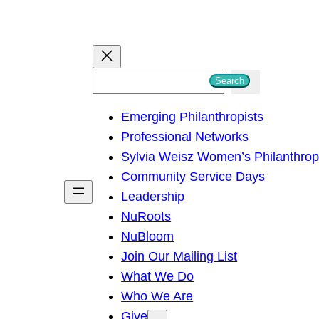
S
Search
e
Emerging Philanthropists
a
Professional Networks
r
Sylvia Weisz Women’s Philanthro
c
Community Service Days
h
Leadership
NuRoots
NuBloom
Join Our Mailing List
What We Do
Who We Are
Give