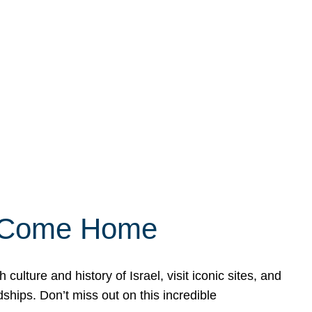
ly Come Home
ulture and history of Israel, visit iconic sites, and
ships. Don’t miss out on this incredible