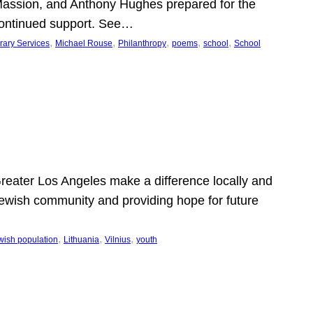
Massion, and Anthony Hughes prepared for the
continued support. See…
, 
, 
, 
, 
, 
rary Services
Michael Rouse
Philanthropy
poems
school
School
 Greater Los Angeles make a difference locally and
e Jewish community and providing hope for future
, 
, 
, 
wish population
Lithuania
Vilnius
youth