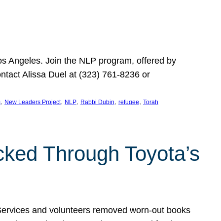
Los Angeles. Join the NLP program, offered by
ontact Alissa Duel at (323) 761-8236 or
, 
, 
, 
, 
, 
s
New Leaders Project
NLP
Rabbi Dubin
refugee
Torah
ocked Through Toyota’s
 Services and volunteers removed worn-out books