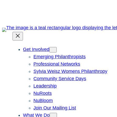
Skip
to
content
Get Involved
Emerging Philanthropists
Professional Networks
Sylvia Weisz Womens Philanthropy
Community Service Days
Leadership
NuRoots
NuBloom
Join Our Mailing List
What We Do