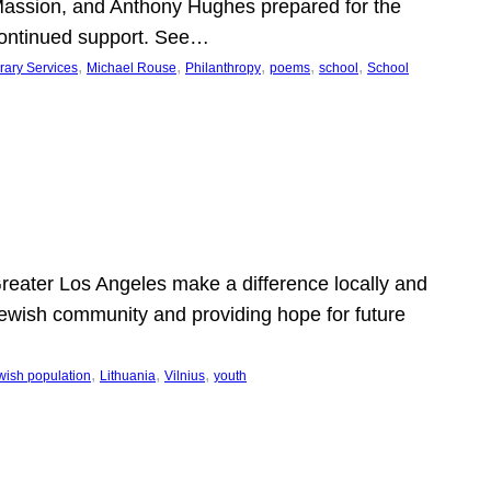
Massion, and Anthony Hughes prepared for the
continued support. See…
, 
, 
, 
, 
, 
rary Services
Michael Rouse
Philanthropy
poems
school
School
 Greater Los Angeles make a difference locally and
e Jewish community and providing hope for future
, 
, 
, 
wish population
Lithuania
Vilnius
youth