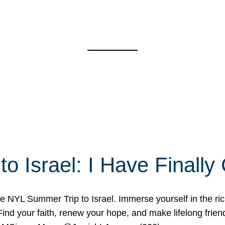
o Israel: I Have Final
 NYL Summer Trip to Israel. Immerse yourself in the rich c
nd your faith, renew your hope, and make lifelong friend