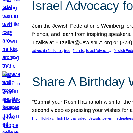
Israel Advocacy fo
Join the Jewish Federation’s Weinberg Isr
friends, and learn from inspiring speakers
Tzalka at YTzalka@JewishLA.org or (323) 
, 
, 
, 
, 
advocate for Israel
free
friends
Israel Advocacy
Jewish Fede
Share A Birthday 
“Submit your Rosh Hashanah wish for the w
second video expressing your wishes for a
, 
, 
, 
High Holiday
High Holiday video
Jewish
Jewish Federation