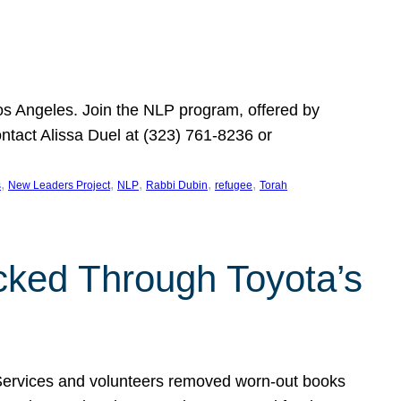
Los Angeles. Join the NLP program, offered by
ontact Alissa Duel at (323) 761-8236 or
, 
, 
, 
, 
, 
s
New Leaders Project
NLP
Rabbi Dubin
refugee
Torah
ocked Through Toyota’s
 Services and volunteers removed worn-out books