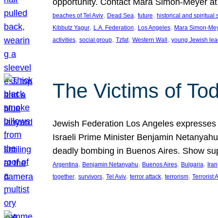
opportunity. Contact Mara Simon-Meyer 
, 
, 
, 
beaches of Tel Aviv
Dead Sea
future
historical and spiritual 
, 
, 
, 
Kibbutz Yagur
L.A. Federation
Los Angeles
Mara Simon-Me
, 
, 
, 
, 
activities
social group
Tzfat
Western Wall
young Jewish lea
The Victims of Tod
Jewish Federation Los Angeles expresses sad
Israeli Prime Minister Benjamin Netanyahu 
deadly bombing in Buenos Aires. Show sup
, 
, 
, 
, 
Argentina
Benjamin Netanyahu
Buenos Aires
Bulgaria
Iran
, 
, 
, 
, 
, 
together
survivors
Tel Aviv
terror attack
terrorism
Terrorist 