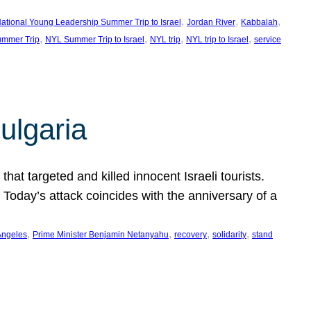
, 
, 
, 
ational Young Leadership Summer Trip to Israel
Jordan River
Kabbalah
, 
, 
, 
, 
mmer Trip
NYL Summer Trip to Israel
NYL trip
NYL trip to Israel
service
ulgaria
at targeted and killed innocent Israeli tourists.
Today’s attack coincides with the anniversary of a
, 
, 
, 
, 
Angeles
Prime Minister Benjamin Netanyahu
recovery
solidarity
stand