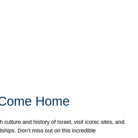
ly Come Home
ulture and history of Israel, visit iconic sites, and
ships. Don’t miss out on this incredible