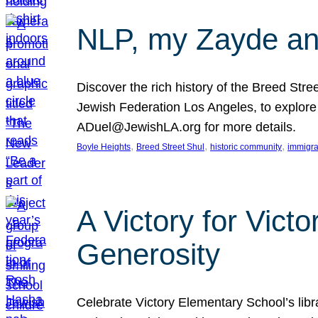
NLP, my Zayde and
Discover the rich history of the Breed Str
Jewish Federation Los Angeles, to explore t
ADuel@JewishLA.org for more details.
, 
, 
, 
Boyle Heights
Breed Street Shul
historic community
immigra
A Victory for Vict
Generosity
Celebrate Victory Elementary School’s lib