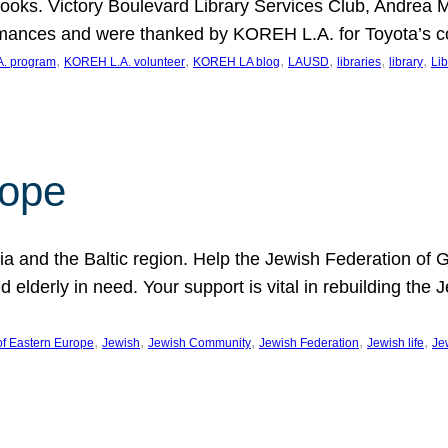
ooks. Victory Boulevard Library Services Club, Andrea 
ormances and were thanked by KOREH L.A. for Toyota’s 
, 
, 
, 
, 
, 
, 
. program
KOREH L.A. volunteer
KOREH LA blog
LAUSD
libraries
library
Lib
hope
ania and the Baltic region. Help the Jewish Federation of
d elderly in need. Your support is vital in rebuilding th
, 
, 
, 
, 
, 
of Eastern Europe
Jewish
Jewish Community
Jewish Federation
Jewish life
Je