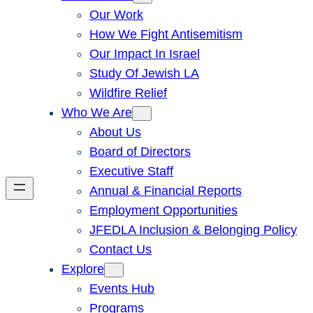
Our Work
How We Fight Antisemitism
Our Impact In Israel
Study Of Jewish LA
Wildfire Relief
Who We Are
About Us
Board of Directors
Executive Staff
Annual & Financial Reports
Employment Opportunities
JFEDLA Inclusion & Belonging Policy
Contact Us
Explore
Events Hub
Programs