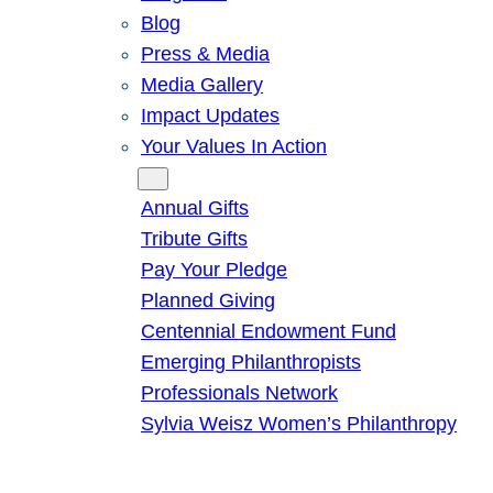
Blog
Press & Media
Media Gallery
Impact Updates
Your Values In Action
Give
Annual Gifts
Tribute Gifts
Pay Your Pledge
Planned Giving
Centennial Endowment Fund
Emerging Philanthropists
Professionals Network
Sylvia Weisz Women’s Philanthropy