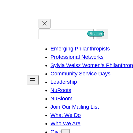
S
Search
e
Emerging Philanthropists
a
Professional Networks
r
Sylvia Weisz Women’s Philanthro
c
Community Service Days
h
Leadership
NuRoots
NuBloom
Join Our Mailing List
What We Do
Who We Are
Give