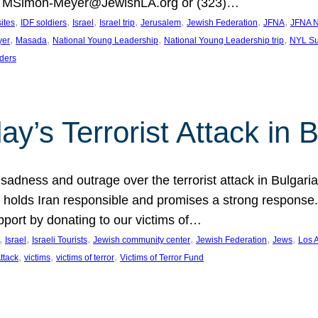
at MSimon-Meyer@JewishLA.org or (323)…
, 
, 
, 
, 
, 
, 
, 
sites
IDF soldiers
Israel
Israel trip
Jerusalem
Jewish Federation
JFNA
JFNA N
, 
, 
, 
, 
yer
Masada
National Young Leadership
National Young Leadership trip
NYL Su
ders
ay’s Terrorist Attack in B
ness and outrage over the terrorist attack in Bulgaria th
holds Iran responsible and promises a strong response. 
port by donating to our victims of…
, 
, 
, 
, 
, 
, 
Israel
Israeli Tourists
Jewish community center
Jewish Federation
Jews
Los 
, 
, 
, 
Attack
victims
victims of terror
Victims of Terror Fund