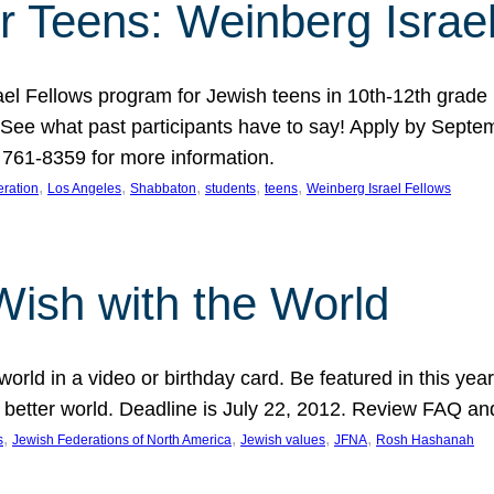
r Teens: Weinberg Israe
ael Fellows program for Jewish teens in 10th-12th grad
. See what past participants have to say! Apply by Septe
761-8359 for more information.
, 
, 
, 
, 
, 
ration
Los Angeles
Shabbaton
students
teens
Weinberg Israel Fellows
Wish with the World
orld in a video or birthday card. Be featured in this y
 better world. Deadline is July 22, 2012. Review FAQ an
, 
, 
, 
, 
s
Jewish Federations of North America
Jewish values
JFNA
Rosh Hashanah