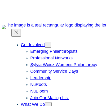
Skip
to
content
Get Involved
Emerging Philanthropists
Professional Networks
Sylvia Weisz Womens Philanthropy
Community Service Days
Leadership
NuRoots
NuBloom
Join Our Mailing List
What We Do