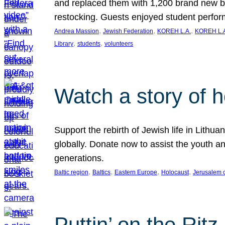
and replaced them with 1,200 brand new b
restocking. Guests enjoyed student perf
, 
, 
, 
Andrea Massion
Jewish Federation
KOREH L.A.
KOREH L.A
, 
, 
Library
students
volunteers
Watch a story of 
Support the rebirth of Jewish life in Lithu
globally. Donate now to assist the youth an
generations.
, 
, 
, 
, 
Baltic region
Baltics
Eastern Europe
Holocaust
Jerusalem 
Puttin’ on the Ritz