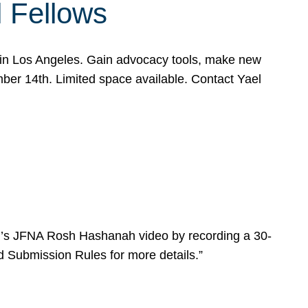
l Fellows
e in Los Angeles. Gain advocacy tools, make new
mber 14th. Limited space available. Contact Yael
ear’s JFNA Rosh Hashanah video by recording a 30-
d Submission Rules for more details.”