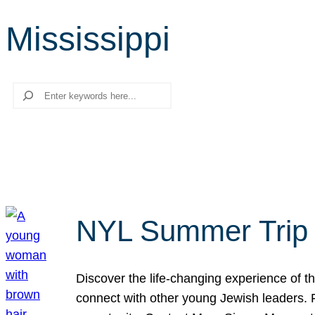
Mississippi
Search
NYL Summer Trip t
Discover the life-changing experience of the
connect with other young Jewish leaders. Fi