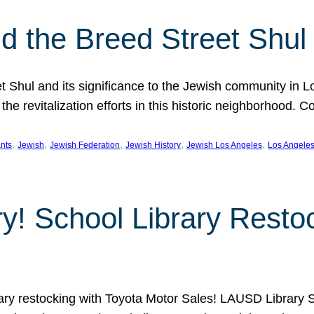
 the Breed Street Shul
eet Shul and its significance to the Jewish community in 
he revitalization efforts in this historic neighborhood. C
, 
, 
, 
, 
, 
nts
Jewish
Jewish Federation
Jewish History
Jewish Los Angeles
Los Angele
ory! School Library Rest
rary restocking with Toyota Motor Sales! LAUSD Library