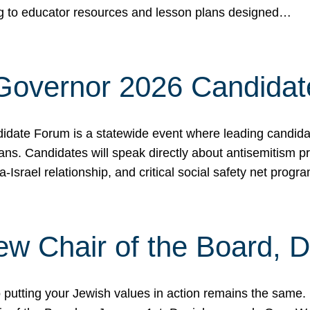
ing to educator resources and lesson plans designed…
 Governor 2026 Candida
date Forum is a statewide event where leading candidate
ians. Candidates will speak directly about antisemitism 
a-Israel relationship, and critical social safety net pro
ew Chair of the Board, 
putting your Jewish values in action remains the same.