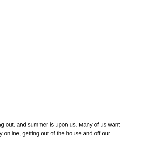
ing out, and summer is upon us. Many of us want
online, getting out of the house and off our