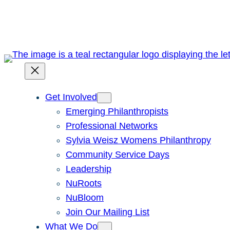
Skip
to
content
Get Involved
Emerging Philanthropists
Professional Networks
Sylvia Weisz Womens Philanthropy
Community Service Days
Leadership
NuRoots
NuBloom
Join Our Mailing List
What We Do