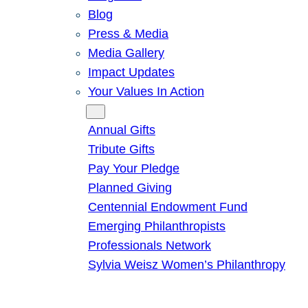
Blog
Press & Media
Media Gallery
Impact Updates
Your Values In Action
Give
Annual Gifts
Tribute Gifts
Pay Your Pledge
Planned Giving
Centennial Endowment Fund
Emerging Philanthropists
Professionals Network
Sylvia Weisz Women’s Philanthropy