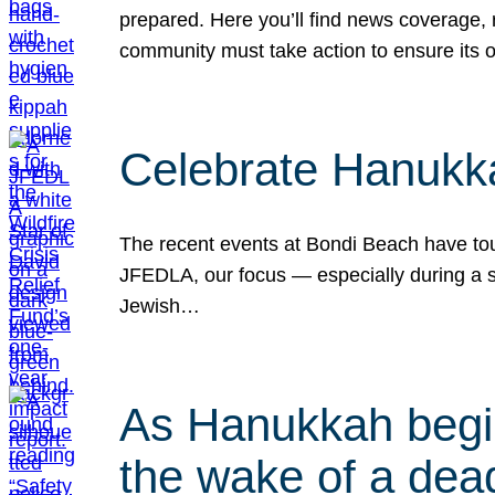
prepared. Here you’ll find news coverage,
community must take action to ensure its 
Celebrate Hanukka
The recent events at Bondi Beach have touc
JFEDLA, our focus — especially during a se
Jewish…
As Hanukkah begin
the wake of a dead