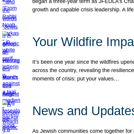
began a three-year term as JFEDLA’s Chai
growth and capable crisis leadership. A l
Your Wildfire Imp
It’s been one year since the wildfires upen
across the country, revealing the resilien
moments of crisis: put your values…
News and Updates
As Jewish communities come together for 