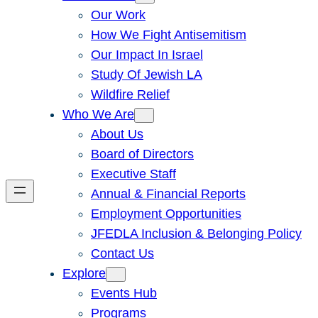
Our Work
How We Fight Antisemitism
Our Impact In Israel
Study Of Jewish LA
Wildfire Relief
Who We Are
About Us
Board of Directors
Executive Staff
Annual & Financial Reports
Employment Opportunities
JFEDLA Inclusion & Belonging Policy
Contact Us
Explore
Events Hub
Programs