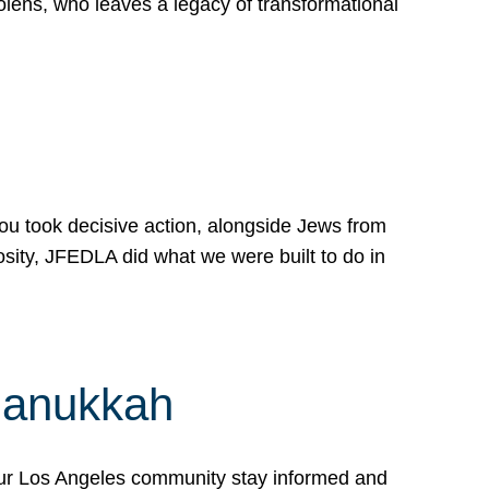
lens, who leaves a legacy of transformational
 you took decisive action, alongside Jews from
osity, JFEDLA did what we were built to do in
Hanukkah
our Los Angeles community stay informed and