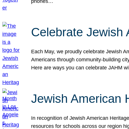
phones…
Celebrate Jewish 
Each May, we proudly celebrate Jewish Ame
Americans through community-building cityw
Here are ways you can celebrate JAHM
Jewish American 
In recognition of Jewish American Herita
resources for schools across our region hi