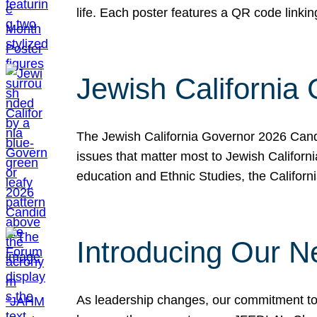
life. Each poster features a QR code link
Jewish California
The Jewish California Governor 2026 Candi
issues that matter most to Jewish Californ
education and Ethnic Studies, the Californi
Introducing Our N
As leadership changes, our commitment to 