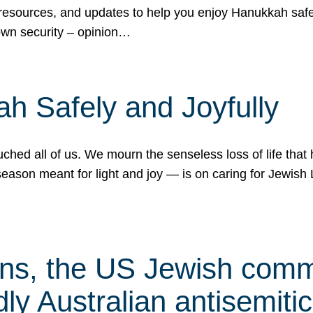
 resources, and updates to help you enjoy Hanukkah safel
own security – opinion…
h Safely and Joyfully
hed all of us. We mourn the senseless loss of life that 
ason meant for light and joy — is on caring for Jewish 
s, the US Jewish commu
ly Australian antisemitic