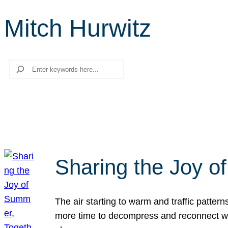
Mitch Hurwitz
Search
Sharing the Joy o
The air starting to warm and traffic patt
more time to decompress and reconnect with