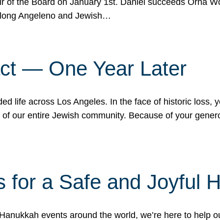
r of the Board on January 1st. Daniel succeeds Orna Wo
ifelong Angeleno and Jewish…
act — One Year Later
ded life across Los Angeles. In the face of historic loss,
ce of our entire Jewish community. Because of your gener
 for a Safe and Joyful 
Hanukkah events around the world, we’re here to help 