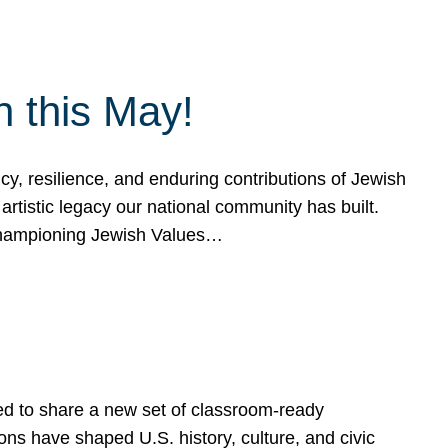
h this May!
, resilience, and enduring contributions of Jewish
artistic legacy our national community has built.
hampioning Jewish Values…
ed to share a new set of classroom-ready
ns have shaped U.S. history, culture, and civic