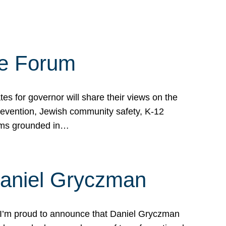
te Forum
s for governor will share their views on the
prevention, Jewish community safety, K-12
grams grounded in…
Daniel Gryczman
 I’m proud to announce that Daniel Gryczman