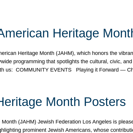
American Heritage Mont
rican Heritage Month (JAHM), which honors the vibrancy
ide programming that spotlights the cultural, civic, and 
 with us: COMMUNITY EVENTS Playing it Forward — C
Heritage Month Posters
ge Month (JAHM) Jewish Federation Los Angeles is pleas
ghlighting prominent Jewish Americans, whose contributio