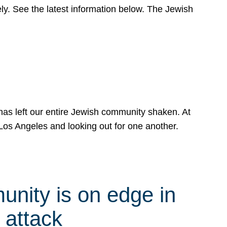
y. See the latest information below. The Jewish
has left our entire Jewish community shaken. At
Los Angeles and looking out for one another.
nity is on edge in
 attack