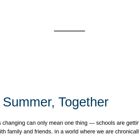
f Summer, Together
erns changing can only mean one thing — schools are gett
 family and friends. In a world where we are chronically 