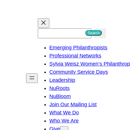
S
Search
e
Emerging Philanthropists
a
Professional Networks
r
Sylvia Weisz Women’s Philanthro
c
Community Service Days
h
Leadership
NuRoots
NuBloom
Join Our Mailing List
What We Do
Who We Are
Give