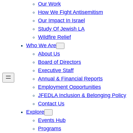
Our Work
How We Fight Antisemitism
Our Impact In Israel
Study Of Jewish LA
Wildfire Relief
Who We Are
About Us
Board of Directors
Executive Staff
Annual & Financial Reports
Employment Opportunities
JFEDLA Inclusion & Belonging Policy
Contact Us
Explore
Events Hub
Programs