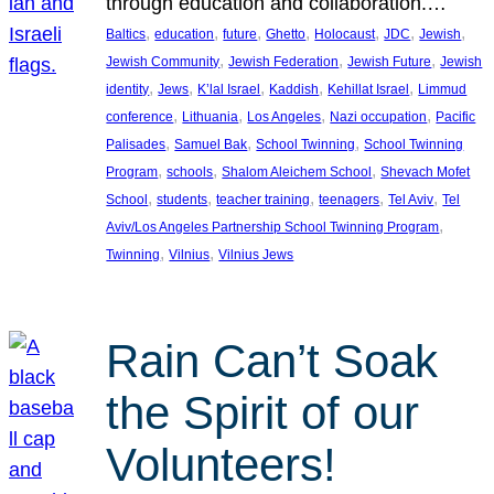
through education and collaboration.…
, 
, 
, 
, 
, 
, 
, 
Baltics
education
future
Ghetto
Holocaust
JDC
Jewish
, 
, 
, 
Jewish Community
Jewish Federation
Jewish Future
Jewish
, 
, 
, 
, 
, 
identity
Jews
K’lal Israel
Kaddish
Kehillat Israel
Limmud
, 
, 
, 
, 
conference
Lithuania
Los Angeles
Nazi occupation
Pacific
, 
, 
, 
Palisades
Samuel Bak
School Twinning
School Twinning
, 
, 
, 
Program
schools
Shalom Aleichem School
Shevach Mofet
, 
, 
, 
, 
, 
School
students
teacher training
teenagers
Tel Aviv
Tel
, 
Aviv/Los Angeles Partnership School Twinning Program
, 
, 
Twinning
Vilnius
Vilnius Jews
Rain Can’t Soak
the Spirit of our
Volunteers!