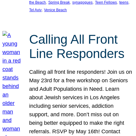
, 
, 
, 
, 
, 
the Beach
Spring Break
synagogues
Teen Fellows
teens
, 
Tel Aviv
Venice Beach
Calling All Front
Line Responders
Calling all front line responders! Join us on
May 23rd for a free workshop on Seniors
and Adult Populations in Need. Learn
about Jewish services in Los Angeles
including senior services, addiction
support, and more. Don’t miss out on
being better equipped to make the right
referrals. RSVP by May 16th! Contact