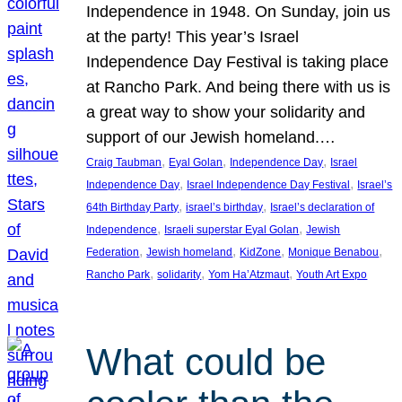
Independence in 1948. On Sunday, join us
at the party! This year’s Israel
Independence Day Festival is taking place
at Rancho Park. And being there with us is
a great way to show your solidarity and
support of our Jewish homeland.…
, 
, 
, 
Craig Taubman
Eyal Golan
Independence Day
Israel
, 
, 
Independence Day
Israel Independence Day Festival
Israel’s
, 
, 
64th Birthday Party
israel’s birthday
Israel’s declaration of
, 
, 
Independence
Israeli superstar Eyal Golan
Jewish
, 
, 
, 
, 
Federation
Jewish homeland
KidZone
Monique Benabou
, 
, 
, 
Rancho Park
solidarity
Yom Ha’Atzmaut
Youth Art Expo
What could be