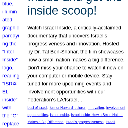
inside scoop!
Watch Israel Inside, a critically-acclaimed
documentary that uncovers Israel’s
progressiveness and innovation. Hosted
by Dr. Tal Ben-Shahar, the film showcases
how a small nation makes a big difference.
Don’t miss your chance to watch it now on
your computer or mobile device. Stay
tuned for more upcoming events and
involvement opportunities with our
Federation’s LA/Israel…
, 
, 
, 
best of Israel
former Harvard lecturer
innovation
involvement
, 
, 
opportunities
Israel Inside
Israel Inside: How a Small Nation
, 
, 
Makes a Big Difference
Israel’s progressiveness
Israeli