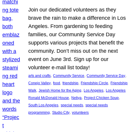
Join our dedicated volunteers as they
brave the rain to make a difference in Los
Angeles. From gardening to feeding
families, our Community Service Day
supports various projects that benefit the
community. Don’t miss out on the next
event on June 3rd. Sign up for our
volunteer e-mail list today!
, 
, 
, 
arts and crafts
Community Service
Community Service Day
, 
, 
, 
, 
Conejo Valley
food
friendship
Friendship Circle
Friendship
, 
, 
, 
Walk
Jewish Home for the Aging
Los Angeles
Los Angeles
, 
, 
, 
Ronald McDonald House
Netiya
Project Chicken Soup
, 
, 
South Los Angeles
special needs
special needs
, 
, 
programming
Studio City
volunteers