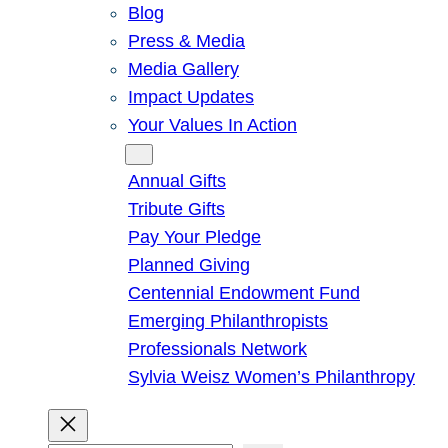
Blog
Press & Media
Media Gallery
Impact Updates
Your Values In Action
Give
Annual Gifts
Tribute Gifts
Pay Your Pledge
Planned Giving
Centennial Endowment Fund
Emerging Philanthropists
Professionals Network
Sylvia Weisz Women’s Philanthropy