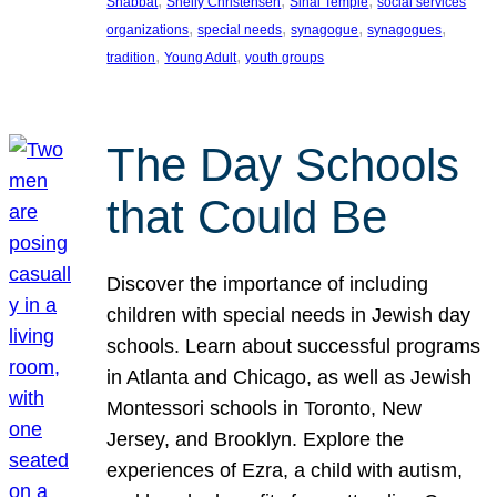
, 
, 
, 
Shabbat
Shelly Christensen
Sinai Temple
social services
, 
, 
, 
, 
organizations
special needs
synagogue
synagogues
, 
, 
tradition
Young Adult
youth groups
The Day Schools
that Could Be
Discover the importance of including
children with special needs in Jewish day
schools. Learn about successful programs
in Atlanta and Chicago, as well as Jewish
Montessori schools in Toronto, New
Jersey, and Brooklyn. Explore the
experiences of Ezra, a child with autism,