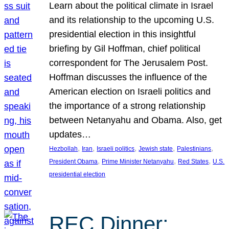
Learn about the political climate in Israel
and its relationship to the upcoming U.S.
presidential election in this insightful
briefing by Gil Hoffman, chief political
correspondent for The Jerusalem Post.
Hoffman discusses the influence of the
American election on Israeli politics and
the importance of a strong relationship
between Netanyahu and Obama. Also, get
updates…
, 
, 
, 
, 
, 
Hezbollah
Iran
Israeli politics
Jewish state
Palestinians
, 
, 
, 
President Obama
Prime Minister Netanyahu
Red States
U.S.
presidential election
REC Dinner: