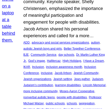
community. Keynote speaker, Shelly
Christensen, emphasized the importance
of meaningful participation and
engagement for people with disabilities.
Jacob Artson shared his personal
experiences and called for a more…
, 
, 
, 
ADD
advocacy and social services organizations
autism
, 
, 
autistic Jewish boys and girls
Better Together Conference
, 
, 
, 
BJE
Community Service
day schools
Dr. Martin Luther King
, 
, 
, 
, 
, 
Jr.
God’s image
HaMercaz
High Holidays
I Have a Dream
, 
, 
, 
IKAR
Inclusion
inclusion awareness month
Inclusion
, 
, 
, 
, 
Conference
inclusive
Jacob Artson
Jewish Community
, 
, 
, 
, 
Jewish organizations
Jewish setting
Jews gather
Judaism
, 
, 
, 
Judaism’s contribution
learning disabilities
Lincoln Memorial
, 
, 
more inclusive community
Moses-Aaron Cooperative
, 
, 
nonverbal autistic teens
people with disabilities
Professor
, 
, 
, 
, 
Michael Walzer
public schools
schools
segregation