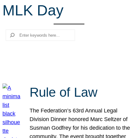
MLK Day
r
c
h
Search
Rule of Law
The Federation’s 63rd Annual Legal
Division Dinner honored Marc Seltzer of
Susman Godfrey for his dedication to the
community. The event brought together