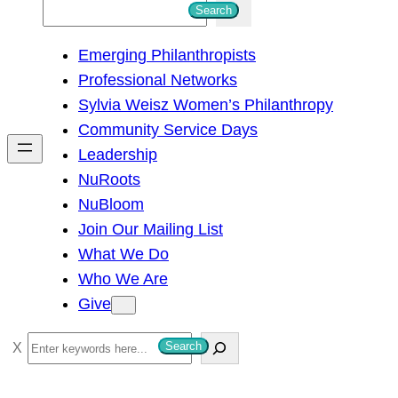
S
Search
e
Emerging Philanthropists
a
Professional Networks
r
Sylvia Weisz Women’s Philanthropy
c
Community Service Days
h
Leadership
NuRoots
NuBloom
Join Our Mailing List
What We Do
Who We Are
Give
S
Search
e
a