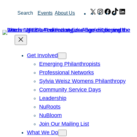
Skip
X
Instagram
Facebook
TikTok
Link
Search
Events
About Us
to
content
Get Involved
Emerging Philanthropists
Professional Networks
Sylvia Weisz Womens Philanthropy
Community Service Days
Leadership
NuRoots
NuBloom
Join Our Mailing List
What We Do