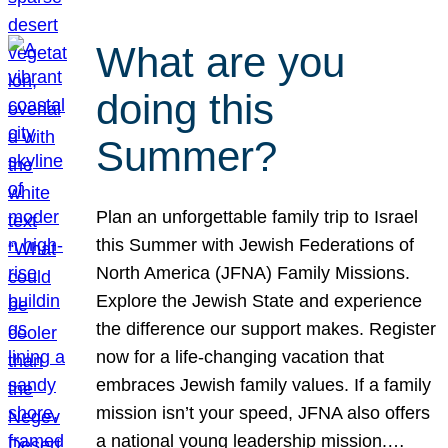
What are you
doing this
Summer?
Plan an unforgettable family trip to Israel
this Summer with Jewish Federations of
North America (JFNA) Family Missions.
Explore the Jewish State and experience
the difference our support makes. Register
now for a life-changing vacation that
embraces Jewish family values. If a family
mission isn’t your speed, JFNA also offers
a national young leadership mission.…