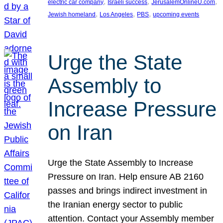
, 
, 
, 
electric car company
Israeli success
JerusalemOnlineU.com
, 
, 
, 
Jewish homeland
Los Angeles
PBS
upcoming events
Urge the State
Assembly to
Increase Pressure
on Iran
Urge the State Assembly to Increase
Pressure on Iran. Help ensure AB 2160
passes and brings indirect investment in
the Iranian energy sector to public
attention. Contact your Assembly member