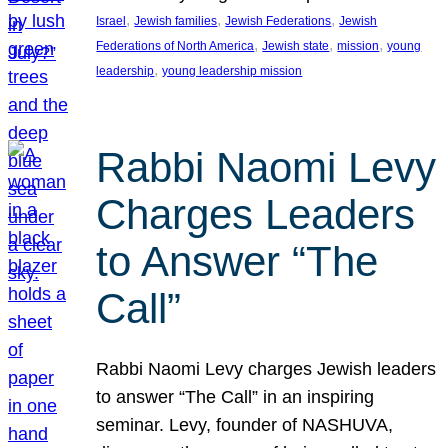
, 
, 
, 
Israel
Jewish families
Jewish Federations
Jewish
, 
, 
, 
Federations of North America
Jewish state
mission
young
, 
leadership
young leadership mission
Rabbi Naomi Levy
Charges Leaders
to Answer “The
Call”
Rabbi Naomi Levy charges Jewish leaders
to answer “The Call” in an inspiring
seminar. Levy, founder of NASHUVA,