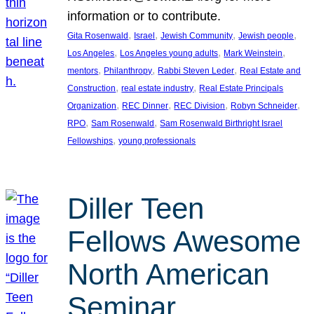
information or to contribute.
, 
, 
, 
, 
Gita Rosenwald
Israel
Jewish Community
Jewish people
, 
, 
, 
Los Angeles
Los Angeles young adults
Mark Weinstein
, 
, 
, 
mentors
Philanthropy
Rabbi Steven Leder
Real Estate and
, 
, 
Construction
real estate industry
Real Estate Principals
, 
, 
, 
, 
Organization
REC Dinner
REC Division
Robyn Schneider
, 
, 
RPO
Sam Rosenwald
Sam Rosenwald Birthright Israel
, 
Fellowships
young professionals
Diller Teen
Fellows Awesome
North American
Seminar