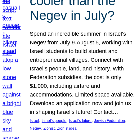
cooler than the
Negev in July?
Spend an incredible summer in Israel’s
Negev from July 9-August 5, working with
Israeli students to build student and
entrepreneurial villages. Connect with
Israel’s people, land, and history. With
Federation subsidies, the cost is only
$1,000, including airfare and
accommodations. Limited space available.
Download an application now and join us
in shaping Israel’s future! Contact…
, 
, 
, 
, 
Israel
Israel’s people
Israel’s future
Jewish Federation
, 
, 
Negev
Zionist
Zionist ideal