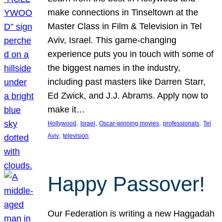
make connections in Tinseltown at the
Master Class in Film & Television in Tel
Aviv, Israel. This game-changing
experience puts you in touch with some of
the biggest names in the industry,
including past masters like Darren Starr,
Ed Zwick, and J.J. Abrams. Apply now to
make it…
, 
, 
, 
, 
Hollywood
Israel
Oscar-winning movies
professionals
Tel
, 
Aviv
television
Happy Passover!
Our Federation is writing a new Haggadah