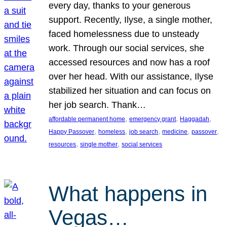
every day, thanks to your generous
support. Recently, Ilyse, a single mother,
faced homelessness due to unsteady
work. Through our social services, she
accessed resources and now has a roof
over her head. With our assistance, Ilyse
stabilized her situation and can focus on
her job search. Thank…
, 
, 
, 
affordable permanent home
emergency grant
Haggadah
, 
, 
, 
, 
, 
Happy Passover
homeless
job search
medicine
passover
, 
, 
resources
single mother
social services
What happens in
Vegas…