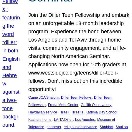
Join the Diller Teen Fellowship and embark
on an unforgettable 18-month leadership
program. Experience the bond between
Los Angeles and Tel Aviv through home
visits, community engagement, and a life-
changing North American Seminar.
Applications now open for 10th graders at
www.westsidejcc.org/teens/diller-teen-
fellows. Don’t miss out on this incredible
opportunity!
, 
, 
Camp JCA Shalom
Diller Teen Fellows
Diller Teen
, 
, 
, 
Fellowship
Freda Mohr Center
Griffith Observatory
, 
, 
, 
, 
Havdallah service
Israeli
Israelis
Kadima Day School
, 
, 
, 
Kashani home
LA-TA Diller
Los Angeles
Museum of
, 
, 
, 
, 
Tolerance
passover
religious observance
Shabbat
Shul on