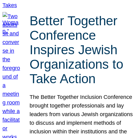
Better Together
Conference
Inspires Jewish
Organizations to
Take Action
The Better Together Inclusion Conference
brought together professionals and lay
leaders from various Jewish organizations
to discuss and implement methods of
inclusion within their institutions and the