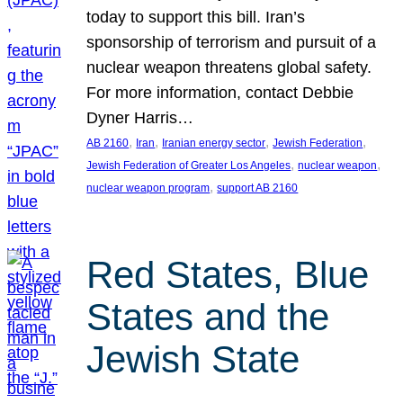
today to support this bill. Iran’s
sponsorship of terrorism and pursuit of a
nuclear weapon threatens global safety.
For more information, contact Debbie
Dyner Harris…
, 
, 
, 
, 
AB 2160
Iran
Iranian energy sector
Jewish Federation
, 
, 
Jewish Federation of Greater Los Angeles
nuclear weapon
, 
nuclear weapon program
support AB 2160
Red States, Blue
States and the
Jewish State