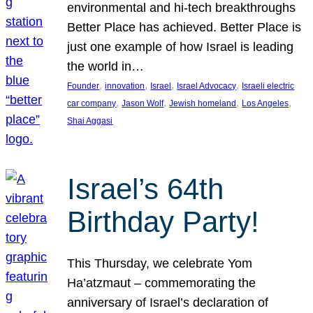
environmental and hi-tech breakthroughs
Better Place has achieved. Better Place is
just one example of how Israel is leading
the world in…
, 
, 
, 
, 
Founder
innovation
Israel
Israel Advocacy
Israeli electric
, 
, 
, 
, 
car company
Jason Wolf
Jewish homeland
Los Angeles
Shai Aggasi
Israel’s 64th
Birthday Party!
This Thursday, we celebrate Yom
Ha’atzmaut – commemorating the
anniversary of Israel’s declaration of