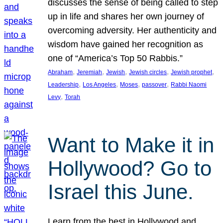
discusses the sense of being called to step
up in life and shares her own journey of
overcoming adversity. Her authenticity and
wisdom have gained her recognition as
one of “America’s Top 50 Rabbis.”
, 
, 
, 
, 
, 
Abraham
Jeremiah
Jewish
Jewish circles
Jewish prophet
, 
, 
, 
, 
Leadership
Los Angeles
Moses
passover
Rabbi Naomi
, 
Levy
Torah
Want to Make it in
Hollywood? Go to
Israel this June.
Learn from the best in Hollywood and