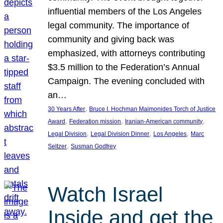
influential members of the Los Angeles
legal community. The importance of
community and giving back was
emphasized, with attorneys contributing
$3.5 million to the Federation’s Annual
Campaign. The evening concluded with
an…
, 
30 Years After
Bruce I. Hochman Maimonides Torch of Justice
, 
, 
, 
Award
Federation mission
Iranian-American community
, 
, 
, 
Legal Division
Legal Division Dinner
Los Angeles
Marc
, 
Seltzer
Susman Godfrey
Watch Israel
Inside and get the