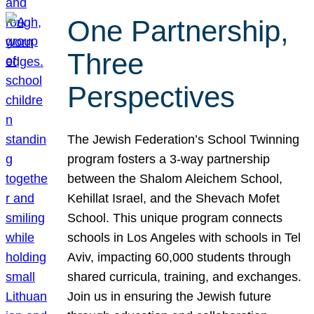
One Partnership,
Three
Perspectives
The Jewish Federation’s School Twinning
program fosters a 3-way partnership
between the Shalom Aleichem School,
Kehillat Israel, and the Shevach Mofet
School. This unique program connects
schools in Los Angeles with schools in Tel
Aviv, impacting 60,000 students through
shared curricula, training, and exchanges.
Join us in ensuring the Jewish future