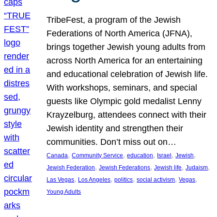
TribeFest, a program of the Jewish
Federations of North America (JFNA),
brings together Jewish young adults from
across North America for an entertaining
and educational celebration of Jewish life.
With workshops, seminars, and special
guests like Olympic gold medalist Lenny
Krayzelburg, attendees connect with their
Jewish identity and strengthen their
communities. Don’t miss out on…
, 
, 
, 
, 
, 
Canada
Community Service
education
Israel
Jewish
, 
, 
, 
, 
Jewish Federation
Jewish Federations
Jewish life
Judaism
, 
, 
, 
, 
, 
Las Vegas
Los Angeles
politics
social activism
Vegas
Young Adults