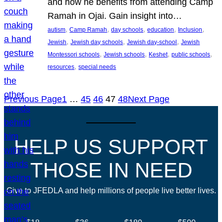
and how he benefits from attending Camp
Ramah in Ojai. Gain insight into…
, 
, 
, 
, 
, 
autism
Camp Ramah
day schools
education
Inclusion
, 
, 
, 
Jewish
Jewish day schools
Jewish day-school
Jewish
, 
, 
, 
, 
Montessori schools
Jewish schools
Keshet
public schools
, 
resources
special needs
Previous Page
1
…
45
46
47
48
Next Page
HELP US SUPPORT
THOSE IN NEED
Give to JFEDLA and help millions of people live better lives.