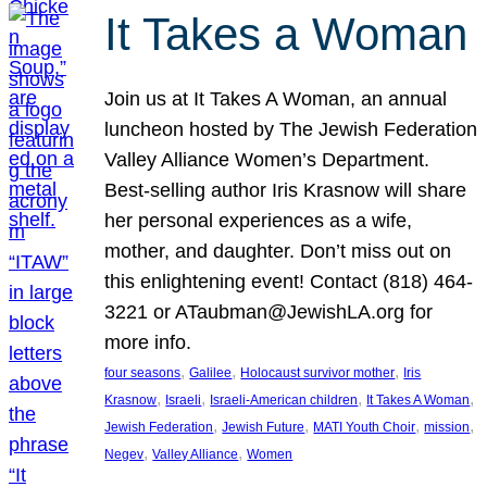
It Takes a Woman
Join us at It Takes A Woman, an annual
luncheon hosted by The Jewish Federation
Valley Alliance Women’s Department.
Best-selling author Iris Krasnow will share
her personal experiences as a wife,
mother, and daughter. Don’t miss out on
this enlightening event! Contact (818) 464-
3221 or ATaubman@JewishLA.org for
more info.
, 
, 
, 
four seasons
Galilee
Holocaust survivor mother
Iris
, 
, 
, 
, 
Krasnow
Israeli
Israeli-American children
It Takes A Woman
, 
, 
, 
, 
Jewish Federation
Jewish Future
MATI Youth Choir
mission
, 
, 
Negev
Valley Alliance
Women