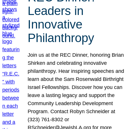
Leaders in
Innovative
Philanthropy
Join us at the REC Dinner, honoring Brian
Shirken and celebrating innovative
philanthropy. Hear inspiring speeches and
learn about the Sam Rosenwald Birthright
Israel Fellowships. Discover how you can
leave a lasting legacy and support the
Community Leadership Development
Program. Contact Robyn Schneider at
(323) 761-8302 or
RSchneider@JewishLA.org for more