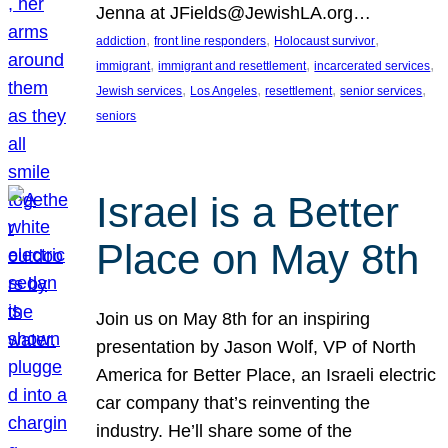
Jenna at JFields@JewishLA.org…
, 
, 
, 
addiction
front line responders
Holocaust survivor
, 
, 
, 
immigrant
immigrant and resettlement
incarcerated services
, 
, 
, 
, 
Jewish services
Los Angeles
resettlement
senior services
seniors
Israel is a Better
Place on May 8th
Join us on May 8th for an inspiring
presentation by Jason Wolf, VP of North
America for Better Place, an Israeli electric
car company that’s reinventing the
industry. He’ll share some of the