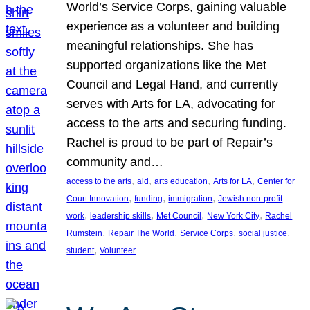
World’s Service Corps, gaining valuable
experience as a volunteer and building
meaningful relationships. She has
supported organizations like the Met
Council and Legal Hand, and currently
serves with Arts for LA, advocating for
access to the arts and securing funding.
Rachel is proud to be part of Repair’s
community and…
, 
, 
, 
, 
access to the arts
aid
arts education
Arts for LA
Center for
, 
, 
, 
Court Innovation
funding
immigration
Jewish non-profit
, 
, 
, 
, 
work
leadership skills
Met Council
New York City
Rachel
, 
, 
, 
, 
Rumstein
Repair The World
Service Corps
social justice
, 
student
Volunteer