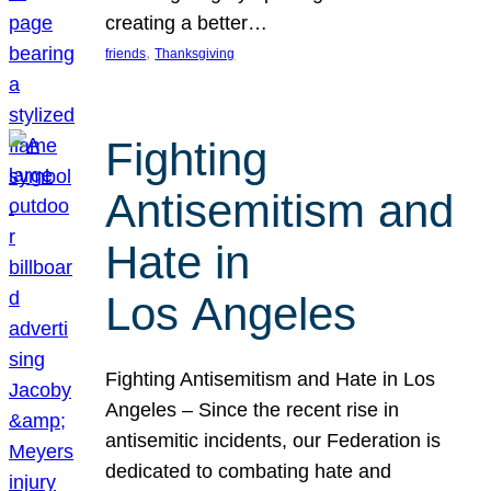
creating a better…
, 
friends
Thanksgiving
Fighting
Antisemitism and
Hate in
Los Angeles
Fighting Antisemitism and Hate in Los
Angeles – Since the recent rise in
antisemitic incidents, our Federation is
dedicated to combating hate and