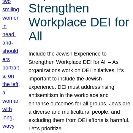
Strengthen
Workplace DEI for
All
Include the Jewish Experience to
Strengthen Workplace DEI for All – As
organizations work on DEI initiatives, it’s
important to include the Jewish
experience. DEI must address rising
antisemitism in the workplace and
enhance outcomes for all groups. Jews are
a diverse and multicultural people, and
excluding them from DEI efforts is harmful.
Let’s prioritize…