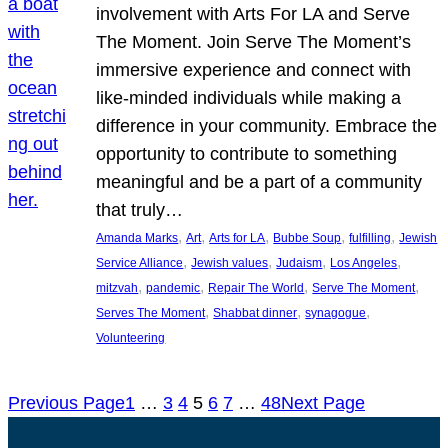
involvement with Arts For LA and Serve
The Moment. Join Serve The Moment’s
immersive experience and connect with
like-minded individuals while making a
difference in your community. Embrace the
opportunity to contribute to something
meaningful and be a part of a community
that truly…
, 
, 
, 
, 
, 
Amanda Marks
Art
Arts for LA
Bubbe Soup
fulfilling
Jewish
, 
, 
, 
, 
Service Alliance
Jewish values
Judaism
Los Angeles
, 
, 
, 
, 
mitzvah
pandemic
Repair The World
Serve The Moment
, 
, 
, 
Serves The Moment
Shabbat dinner
synagogue
Volunteering
Previous Page
1
…
3
4
5
6
7
…
48
Next Page