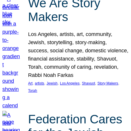
We Are Story
Makers
Los Angeles, artists, art, community,
Jewish, storytelling, story-making,
success, social change, domestic violence,
financial assistance, stability, Shavuot,
Torah, community of caring, revelation,
Rabbi Noah Farkas
, 
, 
, 
, 
, 
, 
Art
artists
Jewish
Los Angeles
Shavuot
Story Makers
Torah
Federation Cares