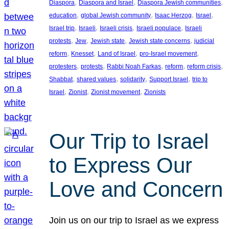
, 
, 
, 
Diaspora
Diaspora and Israel
Diaspora Jewish communities
, 
, 
, 
, 
education
global Jewish community
Isaac Herzog
Israel
, 
, 
, 
, 
Israel trip
Israeli
Israeli crisis
Israeli populace
Israeli
, 
, 
, 
, 
protests
Jew
Jewish state
Jewish state concerns
judicial
, 
, 
, 
, 
reform
Knesset
Land of Israel
pro-Israel movement
, 
, 
, 
, 
, 
protesters
protests
Rabbi Noah Farkas
reform
reform crisis
, 
, 
, 
, 
Shabbat
shared values
solidarity
Support Israel
trip to
, 
, 
, 
Israel
Zionist
Zionist movement
Zionists
Our Trip to Israel
to Express Our
Love and Concern
Join us on our trip to Israel as we express