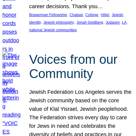
career decisions. Thank you…
, 
, 
, 
, 
Brawerman Fellowship
Chabad
College
Hillel
Jewish
, 
, 
, 
, 
, 
identity
Jewish philosophy
Jonah Goldberg
Judaism
LA
national Jewish communities
Voices from our
Community
Jewish Federation Los Angeles serves the
Jewish community based on the core
value of Klal Yisrael, Jewish peoplehood.
The Federation strives every day to care
for Jews in need and celebrates the
diversity of beliefs and practices in our