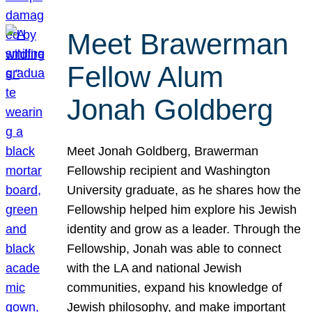
Meet Brawerman
Fellow Alum
Jonah Goldberg
Meet Jonah Goldberg, Brawerman
Fellowship recipient and Washington
University graduate, as he shares how the
Fellowship helped him explore his Jewish
identity and grow as a leader. Through the
Fellowship, Jonah was able to connect
with the LA and national Jewish
communities, expand his knowledge of
Jewish philosophy, and make important