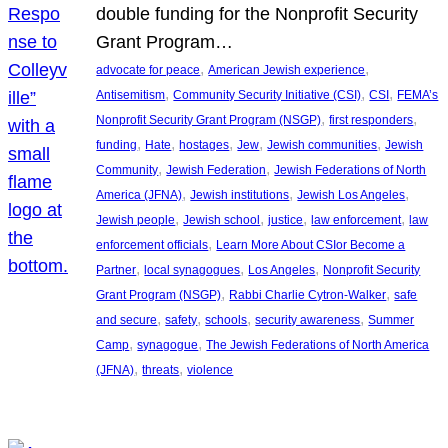
double funding for the Nonprofit Security
Grant Program…
, 
, 
advocate for peace
American Jewish experience
, 
, 
, 
Antisemitism
Community Security Initiative (CSI)
CSI
FEMA’s
, 
, 
Nonprofit Security Grant Program (NSGP)
first responders
, 
, 
, 
, 
, 
funding
Hate
hostages
Jew
Jewish communities
Jewish
, 
, 
Community
Jewish Federation
Jewish Federations of North
, 
, 
, 
America (JFNA)
Jewish institutions
Jewish Los Angeles
, 
, 
, 
, 
Jewish people
Jewish school
justice
law enforcement
law
, 
enforcement officials
Learn More About CSIor Become a
, 
, 
, 
Partner
local synagogues
Los Angeles
Nonprofit Security
, 
, 
Grant Program (NSGP)
Rabbi Charlie Cytron-Walker
safe
, 
, 
, 
, 
and secure
safety
schools
security awareness
Summer
, 
, 
Camp
synagogue
The Jewish Federations of North America
, 
, 
(JFNA)
threats
violence