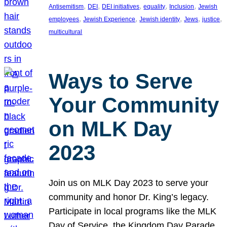
, 
, 
, 
, 
, 
Antisemitism
DEI
DEI initiatives
equality
Inclusion
Jewish
, 
, 
, 
, 
, 
employees
Jewish Experience
Jewish identity
Jews
justice
multicultural
Ways to Serve
Your Community
on MLK Day
2023
Join us on MLK Day 2023 to serve your
community and honor Dr. King’s legacy.
Participate in local programs like the MLK
Day of Service, the Kingdom Day Parade,