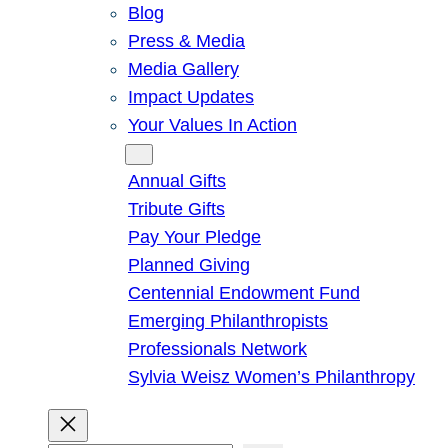
Blog
Press & Media
Media Gallery
Impact Updates
Your Values In Action
Give
Annual Gifts
Tribute Gifts
Pay Your Pledge
Planned Giving
Centennial Endowment Fund
Emerging Philanthropists
Professionals Network
Sylvia Weisz Women’s Philanthropy