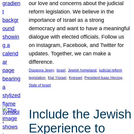
our love and concerns about the judicial
reform legislation. We believe in the
importance of Israel as a strong
democracy and want to have a meaningful
dialogue with elected officials. Follow us
on Instagram, Facebook, and Twitter for
updates. Together, we can make a
difference.
, 
, 
, 
Diaspora Jewry
Israel
Jewish homeland
judicial reform
, 
, 
, 
, 
legislation
Klal Yisrael
Knesset
President Isaac Herzog
State of Israel
Include the Jewish
Experience to