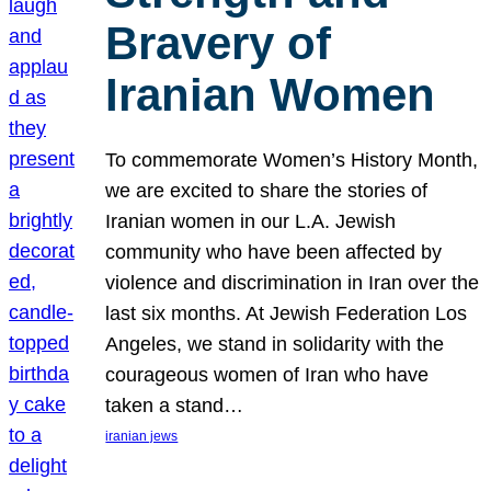
Bravery of
Iranian Women
To commemorate Women’s History Month,
we are excited to share the stories of
Iranian women in our L.A. Jewish
community who have been affected by
violence and discrimination in Iran over the
last six months. At Jewish Federation Los
Angeles, we stand in solidarity with the
courageous women of Iran who have
taken a stand…
iranian jews