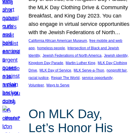
the MLK Day Clothing Drive & Community
Breakfast, and King Day 2023. You can
also engage in virtual service opportunities
with the Jewish Federations of North…
, 
California African American Museum
free mobile and web
, 
, 
app
homeless people
Intersection of Black and Jewish
, 
, 
, 
Identity
Jewish Federations of North America
Jewish identity
, 
, 
Kingdom Day Parade
Martin Luther King
MLK Day Clothing
, 
, 
, 
, 
Drive
MLK Day of Service
MLK Serve-a-Thon
nonprofit fair
, 
, 
, 
racial justice
Repair The World
service opportunity
, 
Volunteer
Ways to Serve
On MLK Day,
Let’s Honor His