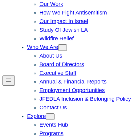
Our Work
How We Fight Antisemitism
Our Impact In Israel
Study Of Jewish LA
Wildfire Relief
Who We Are
About Us
Board of Directors
Executive Staff
Annual & Financial Reports
Employment Opportunities
JFEDLA Inclusion & Belonging Policy
Contact Us
Explore
Events Hub
Programs