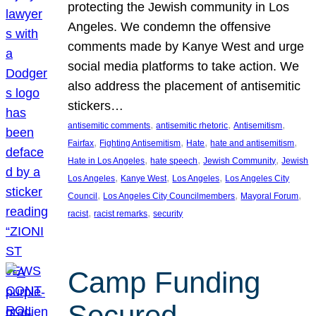
protecting the Jewish community in Los
Angeles. We condemn the offensive
comments made by Kanye West and urge
social media platforms to take action. We
also address the placement of antisemitic
stickers…
, 
, 
, 
antisemitic comments
antisemitic rhetoric
Antisemitism
, 
, 
, 
, 
Fairfax
Fighting Antisemitism
Hate
hate and antisemitism
, 
, 
, 
Hate in Los Angeles
hate speech
Jewish Community
Jewish
, 
, 
, 
Los Angeles
Kanye West
Los Angeles
Los Angeles City
, 
, 
, 
Council
Los Angeles City Councilmembers
Mayoral Forum
, 
, 
racist
racist remarks
security
Camp Funding
Secured