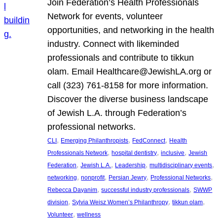
Join Federation’s Health Professionals
Network for events, volunteer
opportunities, and networking in the health
industry. Connect with likeminded
professionals and contribute to tikkun
olam. Email Healthcare@JewishLA.org or
call (323) 761-8158 for more information.
Discover the diverse business landscape
of Jewish L.A. through Federation’s
professional networks.
, 
, 
, 
CLI
Emerging Philanthropists
FedConnect
Health
, 
, 
, 
Professionals Network
hospital dentistry
inclusive
Jewish
, 
, 
, 
, 
Federation
Jewish L.A.
Leadership
multidisciplinary events
, 
, 
, 
, 
networking
nonprofit
Persian Jewry
Professional Networks
, 
, 
Rebecca Dayanim
successful industry professionals
SWWP
, 
, 
, 
division
Sylvia Weisz Women’s Philanthropy
tikkun olam
, 
Volunteer
wellness