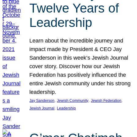
Twelve Years of
Leadership
Learn about the incredible journey and
impact made by President & CEO Jay
Sanderson in this week’s Jewish Journal
cover story. Discover how our Jewish
Federation has positively influenced the
entire Jewish community under his strong
leadership.
, 
, 
, 
Jay Sanderson
Jewish Community
Jewish Federation
, 
Jewish Journal
Leadership