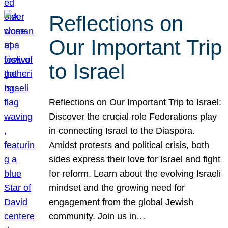
Reflections on
Our Important Trip
to Israel
Reflections on Our Important Trip to Israel:
Discover the crucial role Federations play
in connecting Israel to the Diaspora.
Amidst protests and political crisis, both
sides express their love for Israel and fight
for reform. Learn about the evolving Israeli
mindset and the growing need for
engagement from the global Jewish
community. Join us in…