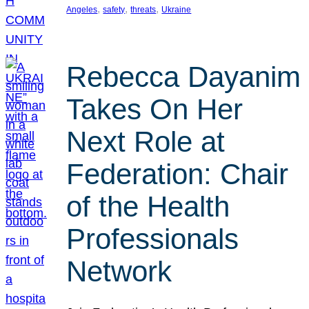
, 
, 
, 
Angeles
safety
threats
Ukraine
Rebecca Dayanim
Takes On Her
Next Role at
Federation: Chair
of the Health
Professionals
Network