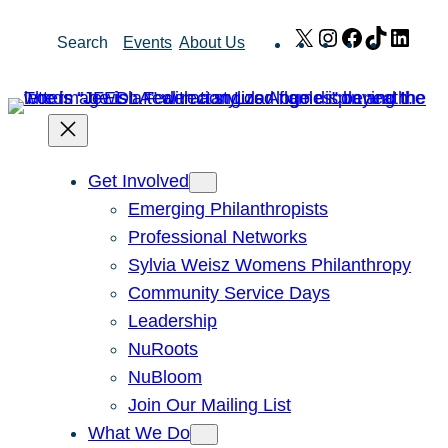
Skip
X
Instagram
Facebook
TikTok
Link
Search
Events
About Us
to
content
Get Involved
Emerging Philanthropists
Professional Networks
Sylvia Weisz Womens Philanthropy
Community Service Days
Leadership
NuRoots
NuBloom
Join Our Mailing List
What We Do