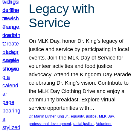
Legacy with
Service
On MLK Day, honor Dr. King’s legacy of
justice and service by participating in local
events. Join the MLK Day of Service for
volunteer activities and food justice
advocacy. Attend the Kingdom Day Parade
celebrating Dr. King’s vision. Contribute to
the MLK Day Clothing Drive and enjoy a
community breakfast. Explore virtual
service opportunities with…
, 
, 
, 
, 
Dr. Martin Luther King Jr.
equality
justice
MLK Day
, 
, 
professional development
racial justice
Volunteer