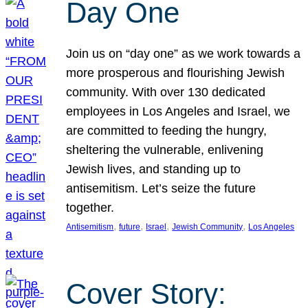
Day One
Join us on “day one” as we work towards a
more prosperous and flourishing Jewish
community. With over 130 dedicated
employees in Los Angeles and Israel, we
are committed to feeding the hungry,
sheltering the vulnerable, enlivening
Jewish lives, and standing up to
antisemitism. Let’s seize the future
together.
, 
, 
, 
, 
Antisemitism
future
Israel
Jewish Community
Los Angeles
Cover Story: