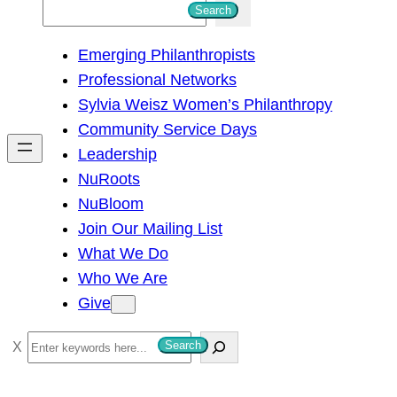
S
Search
e
Emerging Philanthropists
a
Professional Networks
r
Sylvia Weisz Women’s Philanthropy
c
Community Service Days
h
Leadership
NuRoots
NuBloom
Join Our Mailing List
What We Do
Who We Are
Give
S
Search
e
a