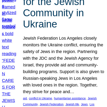
for the Jewish
Community in
Ukraine
Jewish Federation Los Angeles closely
monitors the Ukraine conflict, ensuring the
safety of Jews in the region. Partnering
with the JDC and the Jewish Agency for
Israel, they provide aid and community-
building programs. Support is also given to
Russian-speaking Jews in Los Angeles
with loved ones in the region. Together,
they strive for peace and…
, 
, 
, 
aid
conflict in Ukraine
humanitarian assistance
Jewish
, 
, 
, 
, 
Community
Jewish Federation
Jewish life
Jews
Los