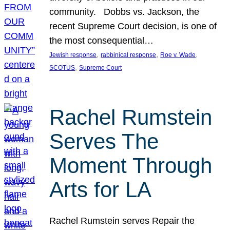
community. Dobbs vs. Jackson, the
recent Supreme Court decision, is one of
the most consequential…
, 
, 
, 
Jewish response
rabbinical response
Roe v. Wade
, 
SCOTUS
Supreme Court
Rachel Rumstein
Serves The
Moment Through
Arts for LA
Rachel Rumstein serves Repair the