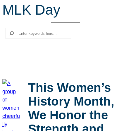
MLK Day
r
c
h
Search
This Women’s
History Month,
We Honor the
Strength and