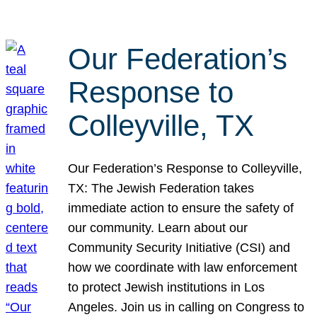
Our Federation’s
Response to
Colleyville, TX
Our Federation’s Response to Colleyville,
TX: The Jewish Federation takes
immediate action to ensure the safety of
our community. Learn about our
Community Security Initiative (CSI) and
how we coordinate with law enforcement
to protect Jewish institutions in Los
Angeles. Join us in calling on Congress to