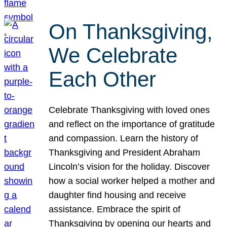
On Thanksgiving,
We Celebrate
Each Other
Celebrate Thanksgiving with loved ones
and reflect on the importance of gratitude
and compassion. Learn the history of
Thanksgiving and President Abraham
Lincoln’s vision for the holiday. Discover
how a social worker helped a mother and
daughter find housing and receive
assistance. Embrace the spirit of
Thanksgiving by opening our hearts and