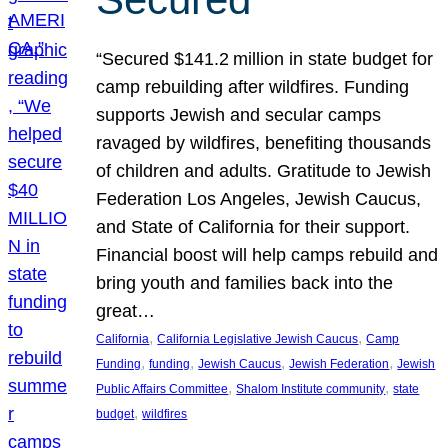
“Secured $141.2 million in state budget for
camp rebuilding after wildfires. Funding
supports Jewish and secular camps
ravaged by wildfires, benefiting thousands
of children and adults. Gratitude to Jewish
Federation Los Angeles, Jewish Caucus,
and State of California for their support.
Financial boost will help camps rebuild and
bring youth and families back into the
great…
, 
, 
California
California Legislative Jewish Caucus
Camp
, 
, 
, 
, 
Funding
funding
Jewish Caucus
Jewish Federation
Jewish
, 
, 
Public Affairs Committee
Shalom Institute community
state
, 
budget
wildfires