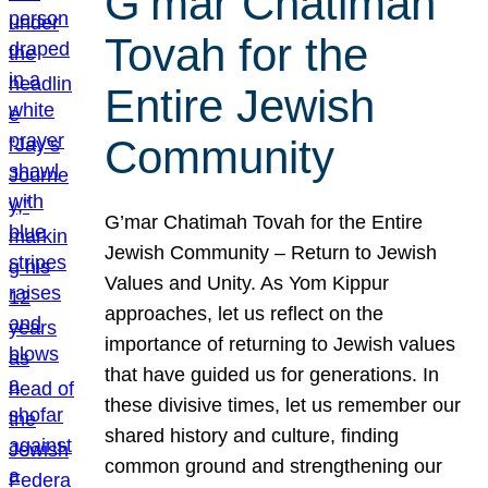
G’mar Chatimah
Tovah for the
Entire Jewish
Community
G’mar Chatimah Tovah for the Entire
Jewish Community – Return to Jewish
Values and Unity. As Yom Kippur
approaches, let us reflect on the
importance of returning to Jewish values
that have guided us for generations. In
these divisive times, let us remember our
shared history and culture, finding
common ground and strengthening our