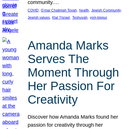
community.…
, 
, 
, 
, 
COVID
G’mar Chatimah Tovah
health
Jewish Community
, 
, 
, 
Jewish values
Klal Yisrael
Teshuvah
yom kippur
Amanda Marks
Serves The
Moment Through
Her Passion For
Creativity
Discover how Amanda Marks found her
passion for creativity through her