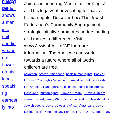
Join us in honoring Martin Luther King, Jr.
and his legacy of advocating for basic
human rights. Discover how The Jewish
Federation’s Community Engagement
strategic initiative promotes understanding
and makes a difference. Visit
www.JewishLA.org/CE for more
information. Together, we can work
towards a future where all of God’s
children are free.
, 
, 
, 
afikomen
African-Americans
basic human rights
Book of
, 
, 
, 
, 
Exodus
Civil Rights Movement
Free at last
future
Greater
, 
, 
, 
, 
Los Angeles
Haggadah
hate crimes
high school proms
, 
, 
, 
Holy Land
human rights
I Have a Dream
I Have a Dream
, 
, 
, 
, 
, 
speech
Israel
Jenny Platt
Jewish Federation
Jewish Future
, 
, 
, 
Jewish people
Jews
Jews and African-Americans
Jews in
, 
, 
, 
, 
Need
justice
Kingdom Day Parade
L.A.
L.A.’s Kingdom Day