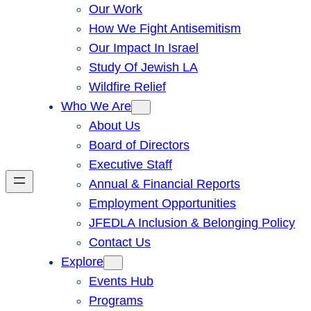
Our Work
How We Fight Antisemitism
Our Impact In Israel
Study Of Jewish LA
Wildfire Relief
Who We Are
About Us
Board of Directors
Executive Staff
Annual & Financial Reports
Employment Opportunities
JFEDLA Inclusion & Belonging Policy
Contact Us
Explore
Events Hub
Programs