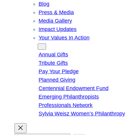
Blog
Press & Media
Media Gallery
Impact Updates
Your Values In Action
Give
Annual Gifts
Tribute Gifts
Pay Your Pledge
Planned Giving
Centennial Endowment Fund
Emerging Philanthropists
Professionals Network
Sylvia Weisz Women’s Philanthropy