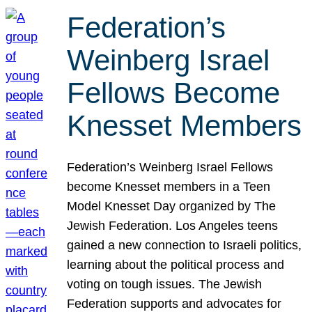
Federation’s
Weinberg Israel
Fellows Become
Knesset Members
Federation’s Weinberg Israel Fellows
become Knesset members in a Teen
Model Knesset Day organized by The
Jewish Federation. Los Angeles teens
gained a new connection to Israeli politics,
learning about the political process and
voting on tough issues. The Jewish
Federation supports and advocates for