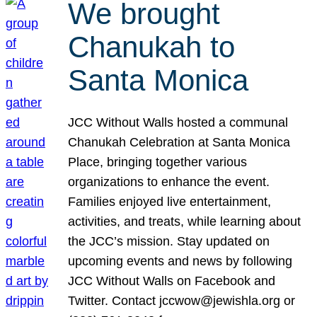
We brought
Chanukah to
Santa Monica
JCC Without Walls hosted a communal
Chanukah Celebration at Santa Monica
Place, bringing together various
organizations to enhance the event.
Families enjoyed live entertainment,
activities, and treats, while learning about
the JCC’s mission. Stay updated on
upcoming events and news by following
JCC Without Walls on Facebook and
Twitter. Contact jccwow@jewishla.org or