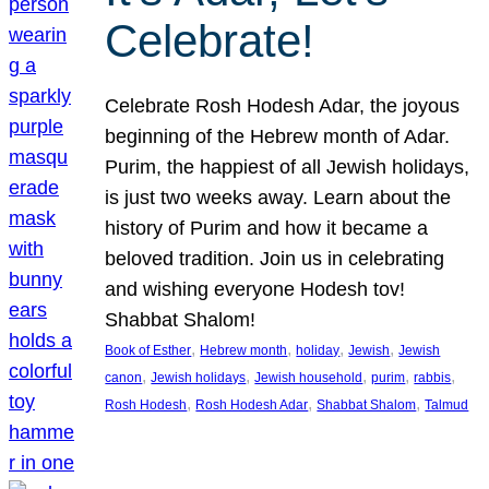
Celebrate!
Celebrate Rosh Hodesh Adar, the joyous
beginning of the Hebrew month of Adar.
Purim, the happiest of all Jewish holidays,
is just two weeks away. Learn about the
history of Purim and how it became a
beloved tradition. Join us in celebrating
and wishing everyone Hodesh tov!
Shabbat Shalom!
, 
, 
, 
, 
Book of Esther
Hebrew month
holiday
Jewish
Jewish
, 
, 
, 
, 
, 
canon
Jewish holidays
Jewish household
purim
rabbis
, 
, 
, 
Rosh Hodesh
Rosh Hodesh Adar
Shabbat Shalom
Talmud