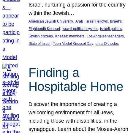
Israel, nurturing a passion for the country
within the Jewish…
, 
, 
, 
American Jewish University
Arab
Israel Fellows
Israel’s
, 
, 
, 
Eighteenth Knesset
Israeli political system
Israeli politics
, 
, 
, 
Jewish citizens
Knesset members
Los Angeles teenagers
, 
, 
State of Israel
Teen Model Knesset Day
ultra-Orthodox
Finding a
Hospitable Home
Discover the importance of creating a
welcoming environment for all Jews,
including those with disabilities, in the
synagogue. Learn about the Moses-Aaron