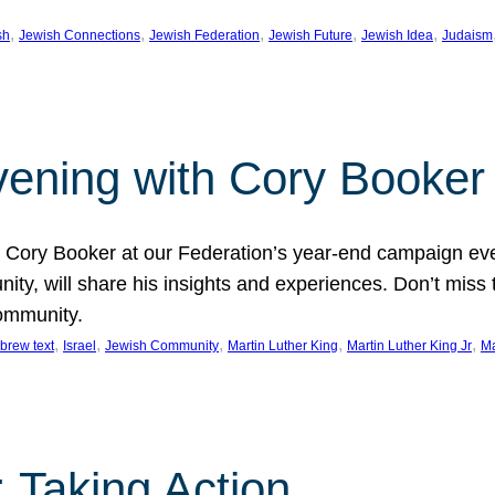
, 
, 
, 
, 
, 
sh
Jewish Connections
Jewish Federation
Jewish Future
Jewish Idea
Judaism
Evening with Cory Booker
or Cory Booker at our Federation’s year-end campaign ev
y, will share his insights and experiences. Don’t miss 
community.
, 
, 
, 
, 
, 
brew text
Israel
Jewish Community
Martin Luther King
Martin Luther King Jr
Ma
 Taking Action