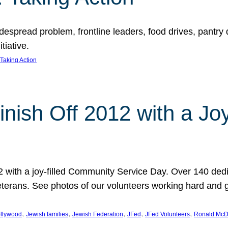
espread problem, frontline leaders, food drives, pantry d
tiative.
Taking Action
inish Off 2012 with a Jo
12 with a joy-filled Community Service Day. Over 140 dedi
 veterans. See photos of our volunteers working hard and 
, 
, 
, 
, 
, 
llywood
Jewish families
Jewish Federation
JFed
JFed Volunteers
Ronald McD