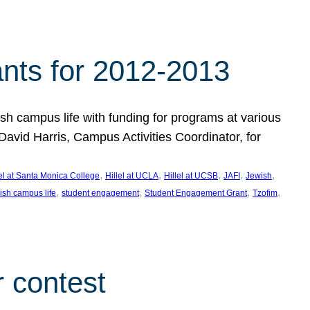
nts for 2012-2013
 campus life with funding for programs at various
vid Harris, Campus Activities Coordinator, for
, 
, 
, 
, 
, 
lel at Santa Monica College
Hillel at UCLA
Hillel at UCSB
JAFI
Jewish
, 
, 
, 
, 
ish campus life
student engagement
Student Engagement Grant
Tzofim
 contest