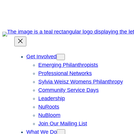
Skip
to
content
Get Involved
Emerging Philanthropists
Professional Networks
Sylvia Weisz Womens Philanthropy
Community Service Days
Leadership
NuRoots
NuBloom
Join Our Mailing List
What We Do