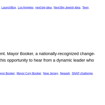
, 
, 
, 
, 
, 
, 
LaunchBox
Los Angeles
next big idea
Next Big Jewish Idea
Teen
ent. Mayor Booker, a nationally-recognized change-
this opportunity to hear from a dynamic leader who
, 
, 
, 
, 
, 
yor Booker
Mayor Cory Booker
New Jersey
Newark
SNAP challenge