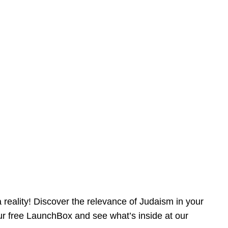
reality! Discover the relevance of Judaism in your
our free LaunchBox and see what’s inside at our