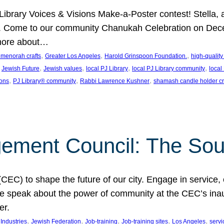
J Library Voices & Visions Make-a-Poster contest! Stella
m. Come to our community Chanukah Celebration on Dece
 more about…
, 
, 
, 
t menorah crafts
Greater Los Angeles
Harold Grinspoon Foundation.
high-quality
 
, 
, 
, 
, 
Jewish Future
Jewish values
local PJ Library
local PJ Library community
local
, 
, 
, 
ions
PJ Library® community
Rabbi Lawrence Kushner
shamash candle holder cr
ent Council: The Soul 
) to shape the future of our city. Engage in service, co
yle speak about the power of community at the CEC’s in
er.
, 
, 
, 
, 
, 
ndustries
Jewish Federation
Job-training
Job-training sites
Los Angeles
servi