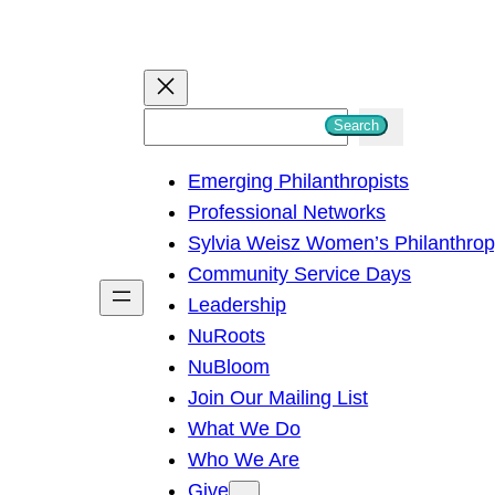
S
Search
e
Emerging Philanthropists
a
Professional Networks
r
Sylvia Weisz Women’s Philanthro
c
Community Service Days
h
Leadership
NuRoots
NuBloom
Join Our Mailing List
What We Do
Who We Are
Give