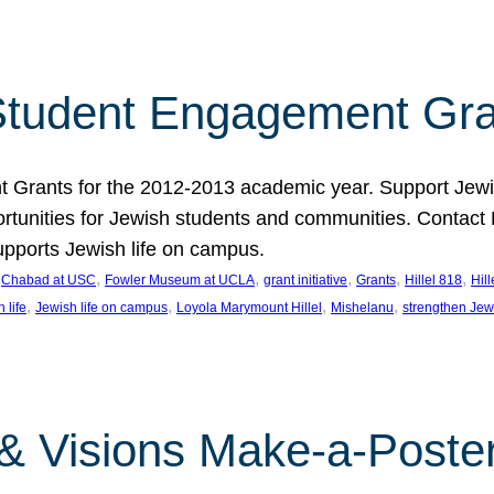
tudent Engagement Gra
rants for the 2012-2013 academic year. Support Jewish
unities for Jewish students and communities. Contact Da
pports Jewish life on campus.
 
, 
, 
, 
, 
, 
Chabad at USC
Fowler Museum at UCLA
grant initiative
Grants
Hillel 818
Hil
, 
, 
, 
, 
 life
Jewish life on campus
Loyola Marymount Hillel
Mishelanu
strengthen Jew
 & Visions Make-a-Poster