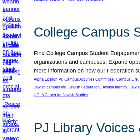
College Campus S
Find College Campus Student Engagement G
organizations and campuses. Expand opport
more information on how our Federation su
, 
, 
,
Alpha Epsilon Pi
Campus Activities Committee
Campus Life
, 
, 
, 
Jewish campus life
Jewish Federation
Jewish identity
Jewish
UCLA Center for Jewish Studies
PJ Library Voices