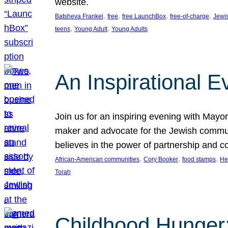
website.
, 
, 
, 
, 
Batsheva Frankel
free
free LaunchBox
free-of-charge
Jewi
, 
, 
teens
Young Adult
Young Adults
An Inspirational 
Join us for an inspiring evening with May
maker and advocate for the Jewish communit
believes in the power of partnership and 
, 
, 
, 
African-American communities
Cory Booker
food stamps
He
Torah
Childhood Hunger: