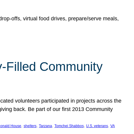
rop-offs, virtual food drives, prepare/serve meals,
y-Filled Community
cated volunteers participated in projects across the
giving back. Be part of our first 2013 Community
, 
, 
, 
, 
, 
onald House
shelters
Tarzana
Tomchei Shabbos
U.S. veterans
VA