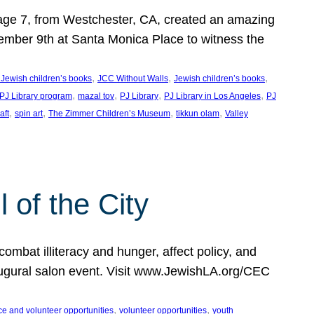
, age 7, from Westchester, CA, created an amazing
mber 9th at Santa Monica Place to witness the
, 
, 
, 
 Jewish children’s books
JCC Without Walls
Jewish children’s books
, 
, 
, 
, 
 PJ Library program
mazal tov
PJ Library
PJ Library in Los Angeles
PJ
, 
, 
, 
, 
aft
spin art
The Zimmer Children’s Museum
tikkun olam
Valley
of the City
mbat illiteracy and hunger, affect policy, and
augural salon event. Visit www.JewishLA.org/CEC
, 
, 
ce and volunteer opportunities
volunteer opportunities
youth