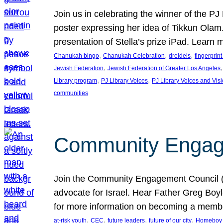
Join us in celebrating the winner of the P
poster expressing her idea of Tikkun Ola
presentation of Stella’s prize iPad. Learn
, 
, 
, 
Chanukah bingo
Chanukah Celebration
dreidels
fingerprin
, 
,
Jewish Federation
Jewish Federation of Greater Los Angeles
, 
, 
Library program
PJ Library Voices
PJ Library Voices and Vis
communities
Community Engagem
Join the Community Engagement Council (CEC
advocate for Israel. Hear Father Greg Bo
for more information on becoming a memb
, 
, 
, 
, 
at-risk youth
CEC
future leaders
future of our city
Homeboy I