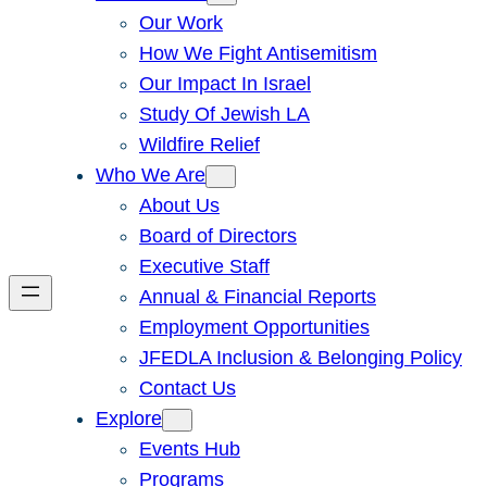
Our Work
How We Fight Antisemitism
Our Impact In Israel
Study Of Jewish LA
Wildfire Relief
Who We Are
About Us
Board of Directors
Executive Staff
Annual & Financial Reports
Employment Opportunities
JFEDLA Inclusion & Belonging Policy
Contact Us
Explore
Events Hub
Programs