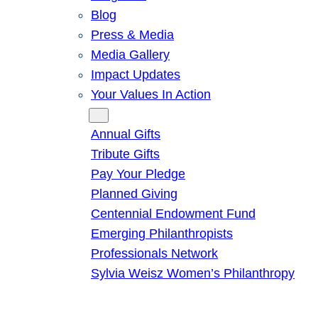
Blog
Press & Media
Media Gallery
Impact Updates
Your Values In Action
Give
Annual Gifts
Tribute Gifts
Pay Your Pledge
Planned Giving
Centennial Endowment Fund
Emerging Philanthropists
Professionals Network
Sylvia Weisz Women’s Philanthropy