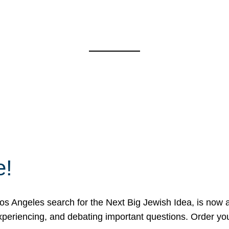
e!
 Angeles search for the Next Big Jewish Idea, is now a 
 experiencing, and debating important questions. Order y