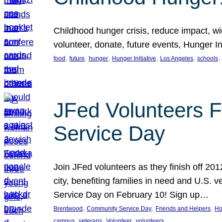
Childhood hunger crisis, reduce impact, wid
volunteer, donate, future events, Hunger Ini
, 
, 
, 
, 
, 
, 
food
future
hunger
Hunger Initiative
Los Angeles
schools
JFed Volunteers F
Service Day
Join JFed volunteers as they finish off 20
city, benefiting families in need and U.S.
Service Day on February 10! Sign up…
, 
, 
, 
Brentwood
Community Service Day
Friends and Helpers
Ho
, 
, 
, 
campus
veterans
Volunteer
volunteers