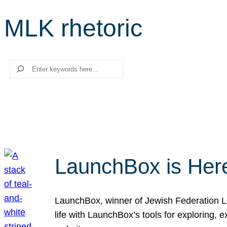
MLK rhetoric
Search
LaunchBox is Her
LaunchBox, winner of Jewish Federation Los
life with LaunchBox’s tools for exploring,