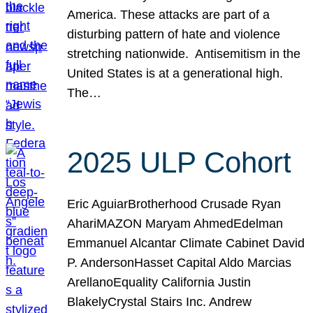
America. These attacks are part of a
disturbing pattern of hate and violence
stretching nationwide. Antisemitism in the
United States is at a generational high.
The…
2025 ULP Cohort
Eric AguiarBrotherhood Crusade Ryan
AhariMAZON Maryam AhmedEdelman
Emmanuel Alcantar Climate Cabinet David
P. AndersonHasset Capital Aldo Marcias
ArellanoEquality California Justin
BlakelyCrystal Stairs Inc. Andrew