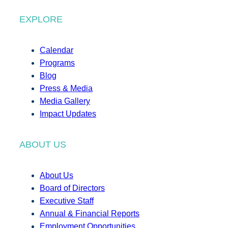
EXPLORE
Calendar
Programs
Blog
Press & Media
Media Gallery
Impact Updates
ABOUT US
About Us
Board of Directors
Executive Staff
Annual & Financial Reports
Employment Opportunities