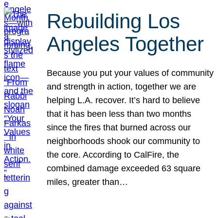
Rebuilding Los
Angeles Together
Because you put your values of community
and strength in action, together we are
helping L.A. recover. It’s hard to believe
that it has been less than two months
since the fires that burned across our
neighborhoods shook our community to
the core. According to CalFire, the
combined damage exceeded 63 square
miles, greater than…