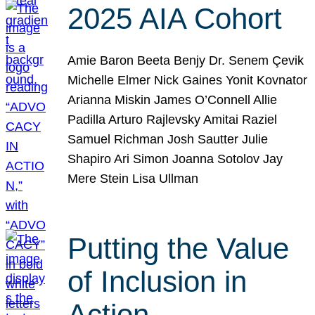
2025 AIA Cohort
Amie Baron Beeta Benjy Dr. Senem Çevik
Michelle Elmer Nick Gaines Yonit Kovnator
Arianna Miskin James O’Connell Allie
Padilla Arturo Rajlevsky Amitai Raziel
Samuel Richman Josh Sautter Julie
Shapiro Ari Simon Joanna Sotolov Jay
Mere Stein Lisa Ullman
Putting the Value
of Inclusion in
Action