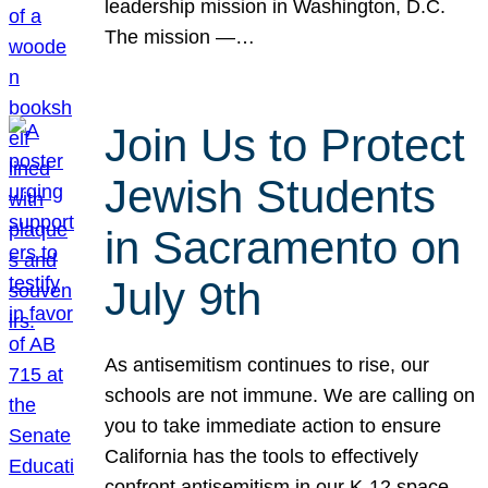
leadership mission in Washington, D.C.
The mission —…
Join Us to Protect
Jewish Students
in Sacramento on
July 9th
As antisemitism continues to rise, our
schools are not immune. We are calling on
you to take immediate action to ensure
California has the tools to effectively
confront antisemitism in our K-12 space.