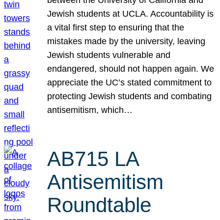
Jewish students at UCLA. Accountability is
a vital first step to ensuring that the
mistakes made by the university, leaving
Jewish students vulnerable and
endangered, should not happen again. We
appreciate the UC’s stated commitment to
protecting Jewish students and combating
antisemitism, which…
AB715 LA
Antisemitism
Roundtable