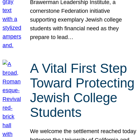
Brawerman Leadership Institute, a
cornerstone Federation initiative
supporting exemplary Jewish college
students with financial need as they
prepare to lead…
A Vital First Step
Toward Protecting
Jewish College
Students
We welcome the settlement reached today
between the University of California and