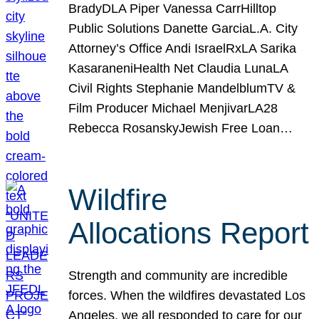
BradyDLA Piper Vanessa CarrHilltop
Public Solutions Danette GarciaL.A. City
Attorney’s Office Andi IsraelRxLA Sarika
KasaraneniHealth Net Claudia LunaLA
Civil Rights Stephanie MandelblumTV &
Film Producer Michael MenjivarLA28
Rebecca RosanskyJewish Free Loan…
Wildfire
Allocations Report
Strength and community are incredible
forces. When the wildfires devastated Los
Angeles, we all responded to care for our