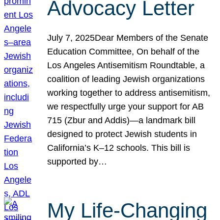
Advocacy Letter
July 7, 2025Dear Members of the Senate
Education Committee, On behalf of the
Los Angeles Antisemitism Roundtable, a
coalition of leading Jewish organizations
working together to address antisemitism,
we respectfully urge your support for AB
715 (Zbur and Addis)—a landmark bill
designed to protect Jewish students in
California’s K–12 schools. This bill is
supported by…
My Life-Changing