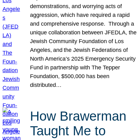
demonstrations, and worrying acts of
aggression, which have required a rapid
and comprehensive response. Through a
unique collaboration between JFEDLA, the
Jewish Community Foundation of Los
Angeles, and the Jewish Federations of
North America’s 2025 Emergency Security
Fund in partnership with The Tepper
Foundation, $500,000 has been
distributed…
How Brawerman
Taught Me to