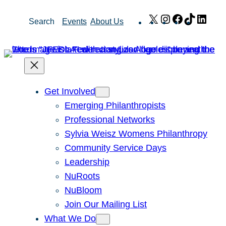
Skip
X
Instagram
Facebook
TikTok
Link
Search
Events
About Us
to
content
Get Involved
Emerging Philanthropists
Professional Networks
Sylvia Weisz Womens Philanthropy
Community Service Days
Leadership
NuRoots
NuBloom
Join Our Mailing List
What We Do