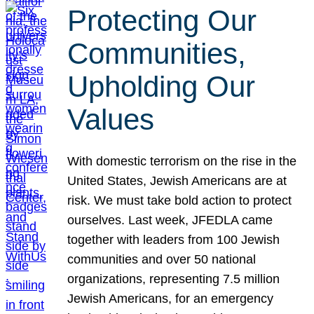
Protecting Our
Communities,
Upholding Our
Values
With domestic terrorism on the rise in the
United States, Jewish Americans are at
risk. We must take bold action to protect
ourselves. Last week, JFEDLA came
together with leaders from 100 Jewish
communities and over 50 national
organizations, representing 7.5 million
Jewish Americans, for an emergency