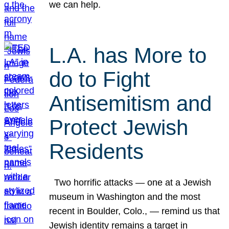
we can help.
L.A. has More to
do to Fight
Antisemitism and
Protect Jewish
Residents
Two horrific attacks — one at a Jewish
museum in Washington and the most
recent in Boulder, Colo., — remind us that
Jewish identity remains a target in