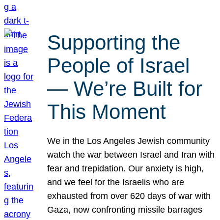
Supporting the
People of Israel
— We’re Built for
This Moment
We in the Los Angeles Jewish community
watch the war between Israel and Iran with
fear and trepidation. Our anxiety is high,
and we feel for the Israelis who are
exhausted from over 620 days of war with
Gaza, now confronting missile barrages