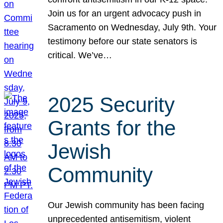
Join us for an urgent advocacy push in
Sacramento on Wednesday, July 9th. Your
testimony before our state senators is
critical. We’ve…
2025 Security
Grants for the
Jewish
Community
Our Jewish community has been facing
unprecedented antisemitism, violent