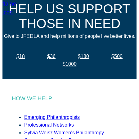
HELP US SUPPORT
THOSE IN NEED
Give to JFEDLA and help millions of people live better lives.
$18
$36
$180
$500
$1000
HOW WE HELP
Emerging Philanthropists
Professional Networks
Sylvia Weisz Women’s Philanthropy