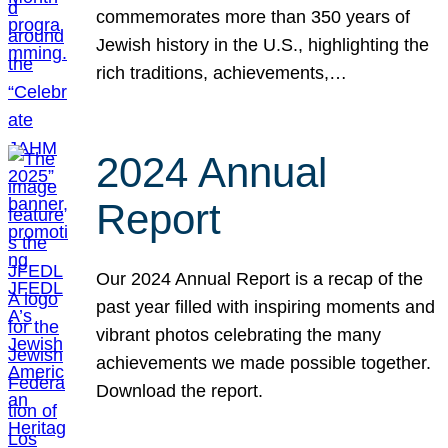
commemorates more than 350 years of
Jewish history in the U.S., highlighting the
rich traditions, achievements,…
2024 Annual
Report
Our 2024 Annual Report is a recap of the
past year filled with inspiring moments and
vibrant photos celebrating the many
achievements we made possible together.
Download the report.