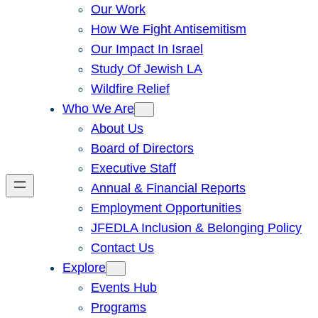
Our Work
How We Fight Antisemitism
Our Impact In Israel
Study Of Jewish LA
Wildfire Relief
Who We Are
About Us
Board of Directors
Executive Staff
Annual & Financial Reports
Employment Opportunities
JFEDLA Inclusion & Belonging Policy
Contact Us
Explore
Events Hub
Programs