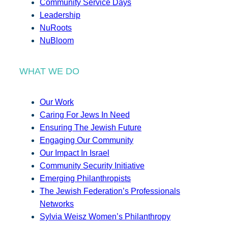
Community Service Days
Leadership
NuRoots
NuBloom
WHAT WE DO
Our Work
Caring For Jews In Need
Ensuring The Jewish Future
Engaging Our Community
Our Impact In Israel
Community Security Initiative
Emerging Philanthropists
The Jewish Federation’s Professionals
Networks
Sylvia Weisz Women’s Philanthropy