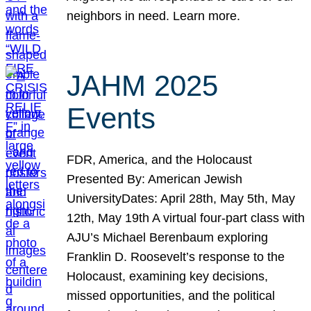
neighbors in need. Learn more.
JAHM 2025
Events
FDR, America, and the Holocaust
Presented By: American Jewish
UniversityDates: April 28th, May 5th, May
12th, May 19th A virtual four-part class with
AJU’s Michael Berenbaum exploring
Franklin D. Roosevelt’s response to the
Holocaust, examining key decisions,
missed opportunities, and the political