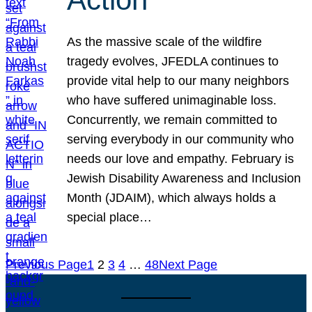
As the massive scale of the wildfire
tragedy evolves, JFEDLA continues to
provide vital help to our many neighbors
who have suffered unimaginable loss.
Concurrently, we remain committed to
serving everybody in our community who
needs our love and empathy. February is
Jewish Disability Awareness and Inclusion
Month (JDAIM), which always holds a
special place…
Previous Page
1
2
3
4
…
48
Next Page