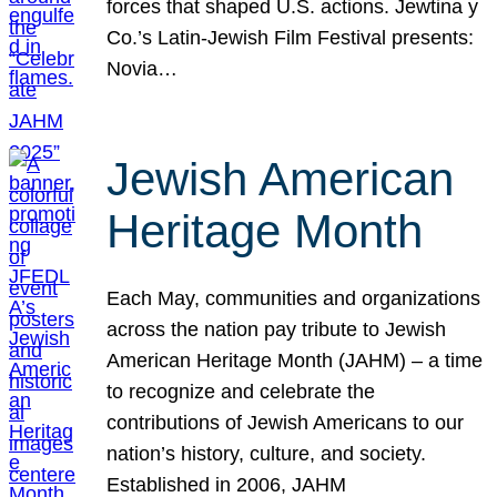
forces that shaped U.S. actions. Jewtina y
Co.’s Latin-Jewish Film Festival presents:
Novia…
Jewish American
Heritage Month
Each May, communities and organizations
across the nation pay tribute to Jewish
American Heritage Month (JAHM) – a time
to recognize and celebrate the
contributions of Jewish Americans to our
nation’s history, culture, and society.
Established in 2006, JAHM