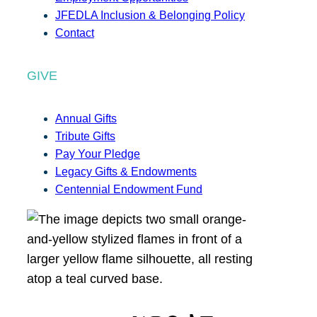
JFEDLA Inclusion & Belonging Policy
Contact
GIVE
Annual Gifts
Tribute Gifts
Pay Your Pledge
Legacy Gifts & Endowments
Centennial Endowment Fund