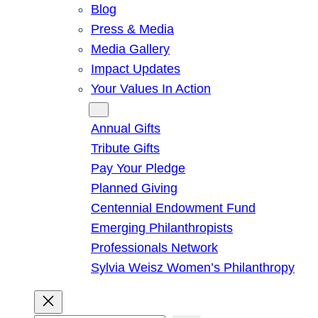
Blog
Press & Media
Media Gallery
Impact Updates
Your Values In Action
Give
Annual Gifts
Tribute Gifts
Pay Your Pledge
Planned Giving
Centennial Endowment Fund
Emerging Philanthropists
Professionals Network
Sylvia Weisz Women’s Philanthropy