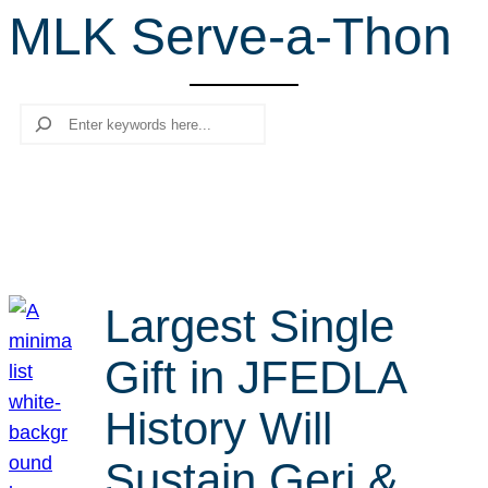
MLK Serve-a-Thon
r
c
h
Search
Largest Single
Gift in JFEDLA
History Will
Sustain Geri &