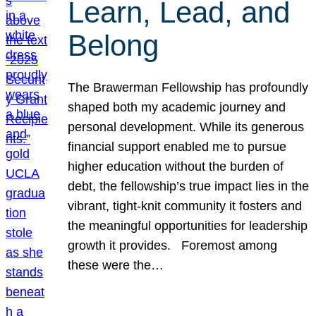
Learn, Lead, and
Belong
The Brawerman Fellowship has profoundly
shaped both my academic journey and
personal development. While its generous
financial support enabled me to pursue
higher education without the burden of
debt, the fellowship’s true impact lies in the
vibrant, tight-knit community it fosters and
the meaningful opportunities for leadership
growth it provides. Foremost among
these were the…