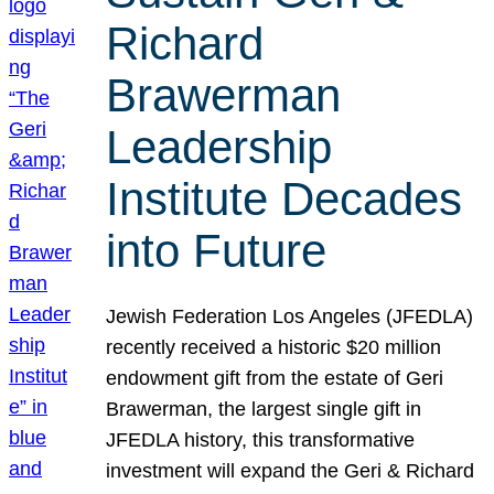
Richard
Brawerman
Leadership
Institute Decades
into Future
Jewish Federation Los Angeles (JFEDLA)
recently received a historic $20 million
endowment gift from the estate of Geri
Brawerman, the largest single gift in
JFEDLA history, this transformative
investment will expand the Geri & Richard