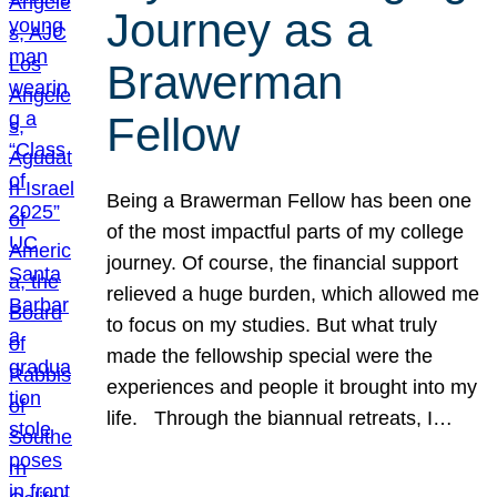
Journey as a
Brawerman
Fellow
Being a Brawerman Fellow has been one
of the most impactful parts of my college
journey. Of course, the financial support
relieved a huge burden, which allowed me
to focus on my studies. But what truly
made the fellowship special were the
experiences and people it brought into my
life. Through the biannual retreats, I…