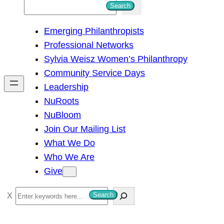
S
Search
e
Emerging Philanthropists
a
Professional Networks
r
Sylvia Weisz Women’s Philanthropy
c
Community Service Days
h
Leadership
NuRoots
NuBloom
Join Our Mailing List
What We Do
Who We Are
Give
S
Search
e
a