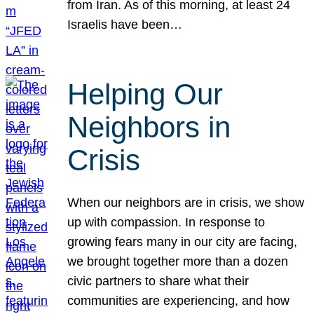
from Iran. As of this morning, at least 24
Israelis have been…
Helping Our
Neighbors in
Crisis
When our neighbors are in crisis, we show
up with compassion. In response to
growing fears many in our city are facing,
we brought together more than a dozen
civic partners to share what their
communities are experiencing, and how