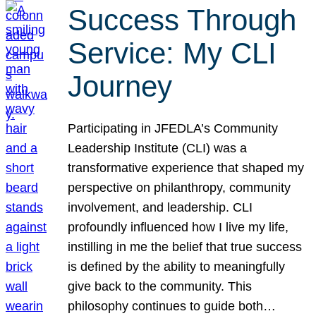
Success Through
Service: My CLI
Journey
Participating in JFEDLA’s Community
Leadership Institute (CLI) was a
transformative experience that shaped my
perspective on philanthropy, community
involvement, and leadership. CLI
profoundly influenced how I live my life,
instilling in me the belief that true success
is defined by the ability to meaningfully
give back to the community. This
philosophy continues to guide both…