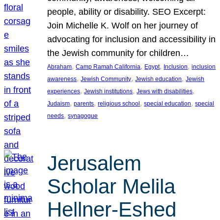
people, ability or disability. SEO Excerpt:
Join Michelle K. Wolf on her journey of
advocating for inclusion and accessibility in
the Jewish community for children…
, 
, 
, 
, 
Abraham
Camp Ramah California
Egypt
Inclusion
inclusion
, 
, 
, 
awareness
Jewish Community
Jewish education
Jewish
, 
, 
, 
experiences
Jewish institutions
Jews with disabilities
, 
, 
, 
, 
Judaism
parents
religious school
special education
special
, 
needs
synagogue
Jerusalem
Scholar Melila
Hellner-Eshed