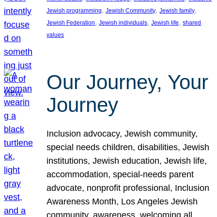
, 
, 
, 
Jewish programming
Jewish Community
Jewish family
, 
, 
, 
Jewish Federation
Jewish individuals
Jewish life
shared
values
Our Journey, Your
Journey
Inclusion advocacy, Jewish community,
special needs children, disabilities, Jewish
institutions, Jewish education, Jewish life,
accommodation, special-needs parent
advocate, nonprofit professional, Inclusion
Awareness Month, Los Angeles Jewish
community, awareness, welcoming all