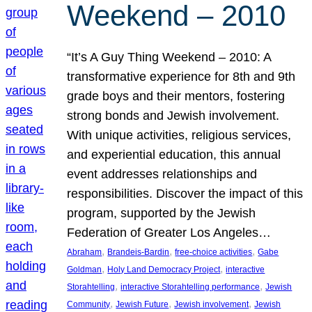
Weekend – 2010
“It’s A Guy Thing Weekend – 2010: A
transformative experience for 8th and 9th
grade boys and their mentors, fostering
strong bonds and Jewish involvement.
With unique activities, religious services,
and experiential education, this annual
event addresses relationships and
responsibilities. Discover the impact of this
program, supported by the Jewish
Federation of Greater Los Angeles…
, 
, 
, 
Abraham
Brandeis-Bardin
free-choice activities
Gabe
, 
, 
Goldman
Holy Land Democracy Project
interactive
, 
, 
Storahtelling
interactive Storahtelling performance
Jewish
, 
, 
, 
Community
Jewish Future
Jewish involvement
Jewish