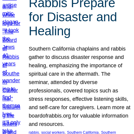
Rabbis Prepare
for Disaster and
Healing
Southern California chaplains and rabbis
gather to discuss disaster response and
healing, emphasizing the importance of
spiritual care in the aftermath. The
seminar, attended by diverse
professionals, covered topics such as
stress responses, effective listening skills,
and self-care for caregivers. Learn more at
boardofrabbis.org for valuable information
and resources.
, 
, 
, 
rabbis
social workers
Southern California
Southern