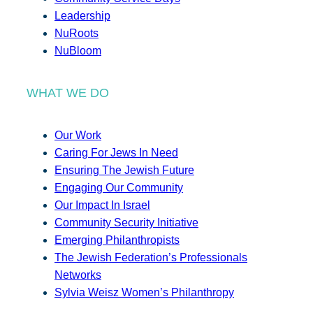
Leadership
NuRoots
NuBloom
WHAT WE DO
Our Work
Caring For Jews In Need
Ensuring The Jewish Future
Engaging Our Community
Our Impact In Israel
Community Security Initiative
Emerging Philanthropists
The Jewish Federation’s Professionals
Networks
Sylvia Weisz Women’s Philanthropy