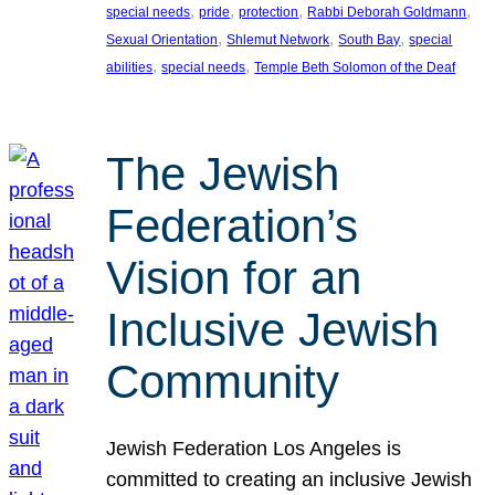
, 
, 
, 
, 
special needs
pride
protection
Rabbi Deborah Goldmann
, 
, 
, 
Sexual Orientation
Shlemut Network
South Bay
special
, 
, 
abilities
special needs
Temple Beth Solomon of the Deaf
The Jewish
Federation’s
Vision for an
Inclusive Jewish
Community
Jewish Federation Los Angeles is
committed to creating an inclusive Jewish