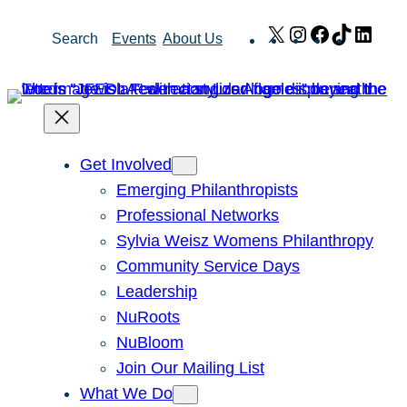
Skip
X
Instagram
Facebook
TikTok
Link
Search
Events
About Us
to
content
Get Involved
Emerging Philanthropists
Professional Networks
Sylvia Weisz Womens Philanthropy
Community Service Days
Leadership
NuRoots
NuBloom
Join Our Mailing List
What We Do