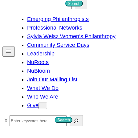
S
Search
e
Emerging Philanthropists
a
Professional Networks
r
Sylvia Weisz Women’s Philanthropy
c
Community Service Days
h
Leadership
NuRoots
NuBloom
Join Our Mailing List
What We Do
Who We Are
Give
S
Search
e
a