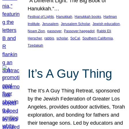
“A Different Light: The Big Book of
Hanukkah.”…
, 
, 
, 
Festival of Lights
Hanukkah
Hanukkah books
Hartman
, 
, 
, 
, 
Institute
Jerusalem
Jerusalem Scholar
Jewish education
, 
, 
, 
Noam Zion
passover
Passover haggadot
Rabbi Eli
, 
, 
, 
, 
, 
Herscher
rabbis
scholar
SoCal
Southern California
Tzedakah
It’s A Guy Thing
The It’s A Guy Thing Retreat, sponsored
by the Jewish Federation of Greater Los
Angeles, provides outdoor activities, Torah
exploration, and bonding for fathers and
their teenage sons. Led by educators and