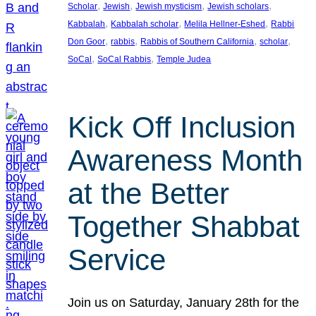
, 
, 
, 
, 
Scholar
Jewish
Jewish mysticism
Jewish scholars
, 
, 
, 
Kabbalah
Kabbalah scholar
Melila Hellner-Eshed
Rabbi
, 
, 
, 
, 
Don Goor
rabbis
Rabbis of Southern California
scholar
, 
, 
SoCal
SoCal Rabbis
Temple Judea
Kick Off Inclusion
Awareness Month
at the Better
Together Shabbat
Service
Join us on Saturday, January 28th for the