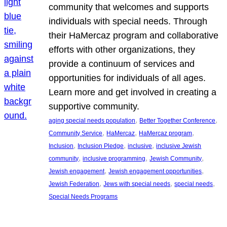
community that welcomes and supports
individuals with special needs. Through
their HaMercaz program and collaborative
efforts with other organizations, they
provide a continuum of services and
opportunities for individuals of all ages.
Learn more and get involved in creating a
supportive community.
, 
, 
aging special needs population
Better Together Conference
, 
, 
, 
Community Service
HaMercaz
HaMercaz program
, 
, 
, 
Inclusion
Inclusion Pledge
inclusive
inclusive Jewish
, 
, 
, 
community
inclusive programming
Jewish Community
, 
, 
Jewish engagement
Jewish engagement opportunities
, 
, 
, 
Jewish Federation
Jews with special needs
special needs
Special Needs Programs