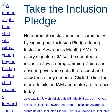
Take the Inclusion
Pledge
Help promote inclusion in our community
by signing our Inclusion Pledge during
Inclusion Awareness Month (IAM). For
every signature, $1 will be donated to
inclusive Jewish programming. Join us in
ensuring everyone gets the respect and
assistance they deserve. Click the link for
more details on IAM and make a difference
today.
, 
, 
advocate for Jewish individuals with disabilities
get involved
, 
, 
Inclusion
inclusion awareness month
Inclusion Awareness
, 
, 
, 
Month details
Inclusion Pledge
inclusive jewish life
inclusive