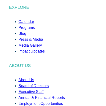
EXPLORE
Calendar
Programs
Blog
Press & Media
Media Gallery
Impact Updates
ABOUT US
About Us
Board of Directors
Executive Staff
Annual & Financial Reports
Employment Opportunities