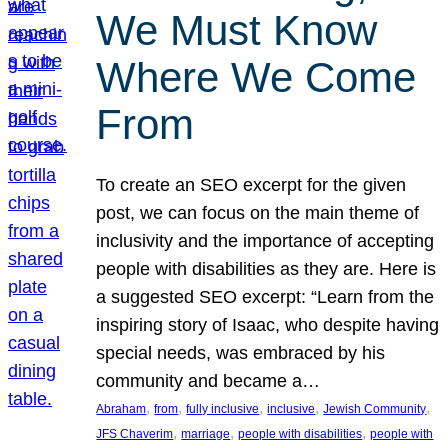
We Must Know
Where We Come
From
To create an SEO excerpt for the given
post, we can focus on the main theme of
inclusivity and the importance of accepting
people with disabilities as they are. Here is
a suggested SEO excerpt: “Learn from the
inspiring story of Isaac, who despite having
special needs, was embraced by his
community and became a…
, 
, 
, 
, 
, 
Abraham
from
fully inclusive
inclusive
Jewish Community
, 
, 
, 
JFS Chaverim
marriage
people with disabilities
people with