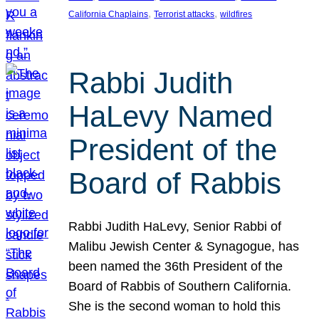
, 
, 
California Chaplains
Terrorist attacks
wildfires
Rabbi Judith
HaLevy Named
President of the
Board of Rabbis
Rabbi Judith HaLevy, Senior Rabbi of
Malibu Jewish Center & Synagogue, has
been named the 36th President of the
Board of Rabbis of Southern California.
She is the second woman to hold this