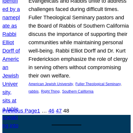
Evangelicals and Rabbis unite to address
challenges faced during difficult times.
Fuller Theological Seminary pastors and
the Board of Rabbis of Southern California
discuss the importance of supporting their
communities while maintaining personal
well-being. Rabbi Elliot Dorff and Dr. Kurt
Frederickson emphasize the role of clergy
in serving others without compromising
their own welfare.
, 
, 
American Jewish University
Fuller Theological Seminary
, 
, 
rabbis
Right Thing
Southern California
Previous Page
1
…
46
47
48