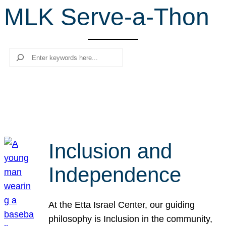
MLK Serve-a-Thon
r
c
h
Search
Inclusion and
Independence
At the Etta Israel Center, our guiding
philosophy is Inclusion in the community,