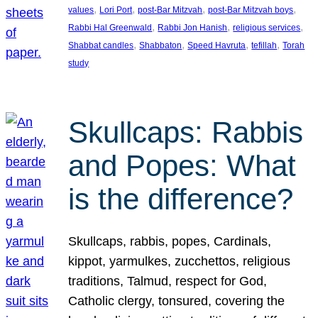
, 
, 
, 
, 
values
Lori Port
post-Bar Mitzvah
post-Bar Mitzvah boys
, 
, 
, 
Rabbi Hal Greenwald
Rabbi Jon Hanish
religious services
, 
, 
, 
, 
Shabbat candles
Shabbaton
Speed Havruta
tefillah
Torah
study
Skullcaps: Rabbis
and Popes: What
is the difference?
Skullcaps, rabbis, popes, Cardinals,
kippot, yarmulkes, zucchettos, religious
traditions, Talmud, respect for God,
Catholic clergy, tonsured, covering the