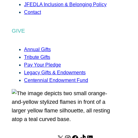
JFEDLA Inclusion & Belonging Policy
Contact
GIVE
Annual Gifts
Tribute Gifts
Pay Your Pledge
Legacy Gifts & Endowments
Centennial Endowment Fund