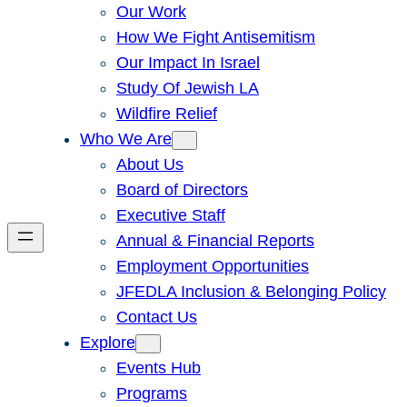
Our Work
How We Fight Antisemitism
Our Impact In Israel
Study Of Jewish LA
Wildfire Relief
Who We Are
About Us
Board of Directors
Executive Staff
Annual & Financial Reports
Employment Opportunities
JFEDLA Inclusion & Belonging Policy
Contact Us
Explore
Events Hub
Programs