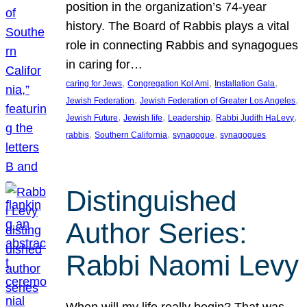
position in the organization’s 74-year
history. The Board of Rabbis plays a vital
role in connecting Rabbis and synagogues
in caring for…
, 
, 
, 
caring for Jews
Congregation Kol Ami
Installation Gala
, 
, 
Jewish Federation
Jewish Federation of Greater Los Angeles
, 
, 
, 
, 
Jewish Future
Jewish life
Leadership
Rabbi Judith HaLevy
, 
, 
, 
rabbis
Southern California
synagogue
synagogues
Distinguished
Author Series:
Rabbi Naomi Levy
When will my life really begin? That was