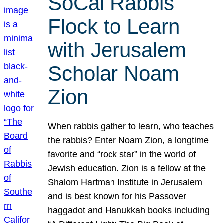
SoCal Rabbis
Flock to Learn
with Jerusalem
Scholar Noam
Zion
When rabbis gather to learn, who teaches
the rabbis? Enter Noam Zion, a longtime
favorite and “rock star” in the world of
Jewish education. Zion is a fellow at the
Shalom Hartman Institute in Jerusalem
and is best known for his Passover
haggadot and Hanukkah books including