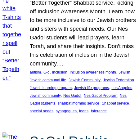
“Better Together” Shabbat service, kicking
off Inclusion Awareness Month. Learn how
to be more inclusive to our Jewish brothers
and sisters with special needs. Our Nes
Gadol students will lead prayers, learn
Torah, and share their insights. Don’t miss
this celebration of inclusion in the Jewish
community.…
, 
, 
, 
, 
, 
autism
G-d
Inclusion
inclusion awareness month
Jewish
, 
, 
, 
Jewish communal life
Jewish Community
Jewish Federation
, 
, 
Jewish learning program
Jewish life programs
Los Angeles
, 
, 
, 
Jewish community
Nes Gadol
Nes Gadol Program
Nes
, 
, 
, 
Gadol students
shabbat morning service
Shabbat service
, 
, 
, 
special needs
synagogues
teens
tolerance