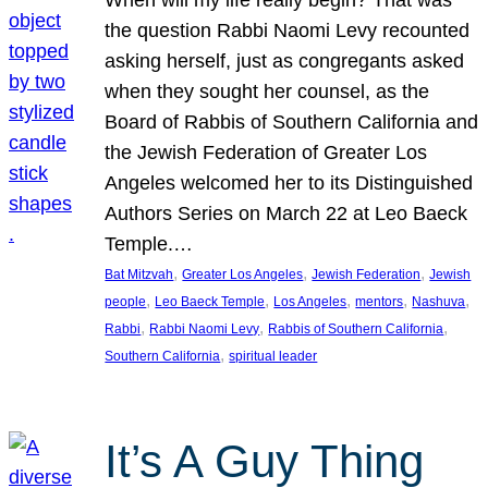
the question Rabbi Naomi Levy recounted
asking herself, just as congregants asked
when they sought her counsel, as the
Board of Rabbis of Southern California and
the Jewish Federation of Greater Los
Angeles welcomed her to its Distinguished
Authors Series on March 22 at Leo Baeck
Temple.…
, 
, 
, 
Bat Mitzvah
Greater Los Angeles
Jewish Federation
Jewish
, 
, 
, 
, 
, 
people
Leo Baeck Temple
Los Angeles
mentors
Nashuva
, 
, 
, 
Rabbi
Rabbi Naomi Levy
Rabbis of Southern California
, 
Southern California
spiritual leader
It’s A Guy Thing