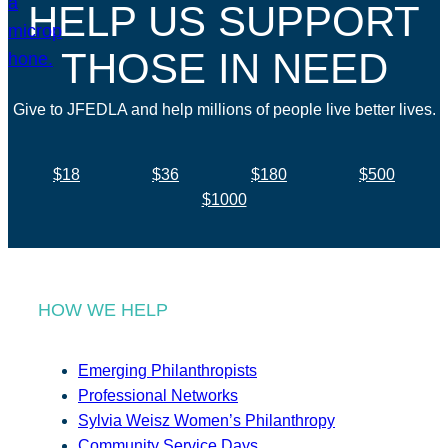
HELP US SUPPORT
THOSE IN NEED
Give to JFEDLA and help millions of people live better lives.
$18
$36
$180
$500
$1000
HOW WE HELP
Emerging Philanthropists
Professional Networks
Sylvia Weisz Women’s Philanthropy
Community Service Days