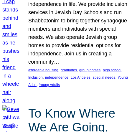
independence in life. We provide inclusion
services in Jewish Day Schools and run
Shabbatonim to bring together synagogue
members and individuals with special
needs. We also operate Jewish group
homes to provide residential options for
independence. Join us in creating a
community…
, 
, 
, 
, 
affordable housing
graduates
group homes
high school
, 
, 
, 
, 
Inclusion
independence
Los Angeles
special needs
Young
, 
Adult
Young Adults
To Know Where
We Are Going,