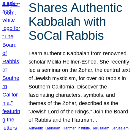
Shares Authentic
Kabbalah with
SoCal Rabbis
Learn authentic Kabbalah from renowned
scholar Melila Hellner-Eshed. She recently
led a seminar on the Zohar, the central text
of Jewish mysticism, for over 40 rabbis in
Southern California. Discover the
fascinating characters, symbols, and
themes of the Zohar, described as the
“Jewish Lord of the Rings.” Join the Board
of Rabbis and the Hartman…
, 
, 
, 
Authentic Kabbalah
Hartman Institute
Jerusalem
Jerusalem