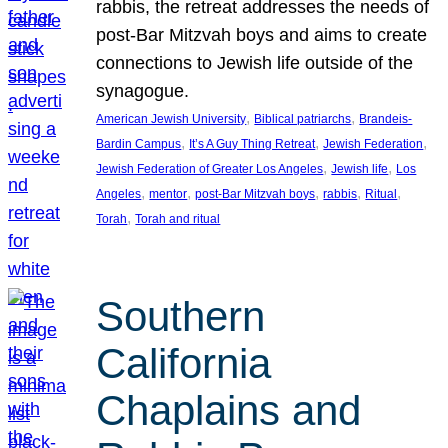
rabbis, the retreat addresses the needs of
post-Bar Mitzvah boys and aims to create
connections to Jewish life outside of the
synagogue.
, 
, 
American Jewish University
Biblical patriarchs
Brandeis-
, 
, 
, 
Bardin Campus
It’s A Guy Thing Retreat
Jewish Federation
, 
, 
Jewish Federation of Greater Los Angeles
Jewish life
Los
, 
, 
, 
, 
, 
Angeles
mentor
post-Bar Mitzvah boys
rabbis
Ritual
, 
Torah
Torah and ritual
Southern
California
Chaplains and