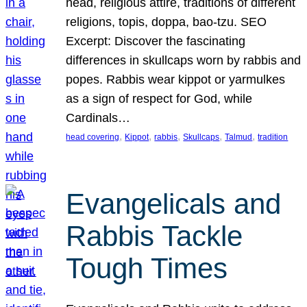
head, religious attire, traditions of different
religions, topis, doppa, bao-tzu. SEO
Excerpt: Discover the fascinating
differences in skullcaps worn by rabbis and
popes. Rabbis wear kippot or yarmulkes
as a sign of respect for God, while
Cardinals…
, 
, 
, 
, 
, 
head covering
Kippot
rabbis
Skullcaps
Talmud
tradition
Evangelicals and
Rabbis Tackle
Tough Times