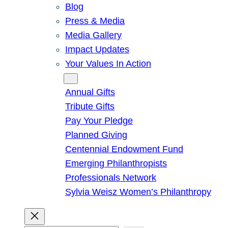
Blog
Press & Media
Media Gallery
Impact Updates
Your Values In Action
Give
Annual Gifts
Tribute Gifts
Pay Your Pledge
Planned Giving
Centennial Endowment Fund
Emerging Philanthropists
Professionals Network
Sylvia Weisz Women’s Philanthropy