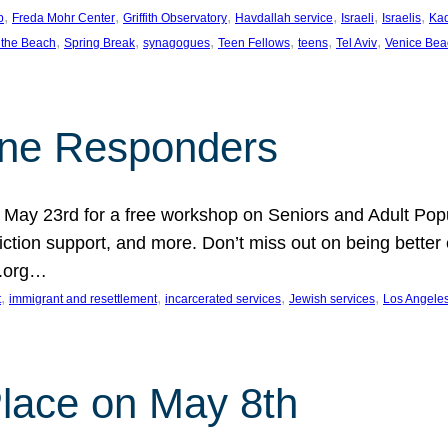
, 
, 
, 
, 
, 
, 
p
Freda Mohr Center
Griffith Observatory
Havdallah service
Israeli
Israelis
Ka
, 
, 
, 
, 
, 
, 
 the Beach
Spring Break
synagogues
Teen Fellows
teens
Tel Aviv
Venice Bea
Line Responders
 on May 23rd for a free workshop on Seniors and Adult Po
iction support, and more. Don’t miss out on being bette
A.org…
, 
, 
, 
, 
t
immigrant and resettlement
incarcerated services
Jewish services
Los Angele
 Place on May 8th