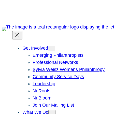
Skip
to
content
Get Involved
Emerging Philanthropists
Professional Networks
Sylvia Weisz Womens Philanthropy
Community Service Days
Leadership
NuRoots
NuBloom
Join Our Mailing List
What We Do