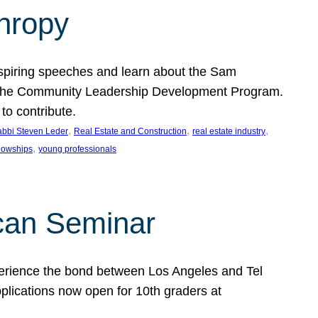
thropy
nspiring speeches and learn about the Sam
rt the Community Leadership Development Program.
o contribute.
, 
, 
, 
bbi Steven Leder
Real Estate and Construction
real estate industry
, 
llowships
young professionals
can Seminar
perience the bond between Los Angeles and Tel
lications now open for 10th graders at