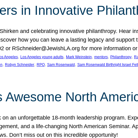
rs in Innovative Philan
 Shirken and celebrating innovative philanthropy. Hear i
 Discover how you can leave a lasting legacy and suppo
2 or RSchneider@JewishLA.org for more information or t
, 
, 
, 
, 
, 
os Angeles
Los Angeles young adults
Mark Weinstein
mentors
Philanthropy
Ra
, 
, 
, 
, 
on
Robyn Schneider
RPO
Sam Rosenwald
Sam Rosenwald Birthright Israel Fe
ows Awesome North Ameri
rk on an unforgettable 18-month leadership program. Ex
ement, and a life-changing North American Seminar. App
ws. Don’t miss out on this incredible opportunity!