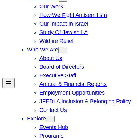
Our Work
How We Fight Antisemitism
Our Impact In Israel
Study Of Jewish LA
Wildfire Relief
Who We Are
About Us
Board of Directors
Executive Staff
Annual & Financial Reports
Employment Opportunities
JFEDLA Inclusion & Belonging Policy
Contact Us
Explore
Events Hub
Programs