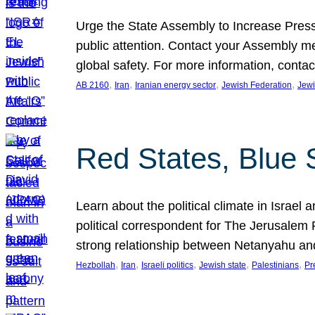
Urge the State Assembly to Increase Press
public attention. Contact your Assembly me
global safety. For more information, cont
, 
, 
, 
, 
AB 2160
Iran
Iranian energy sector
Jewish Federation
Jewi
Red States, Blue 
Learn about the political climate in Israel a
political correspondent for The Jerusalem P
strong relationship between Netanyahu a
, 
, 
, 
, 
, 
Hezbollah
Iran
Israeli politics
Jewish state
Palestinians
Pr