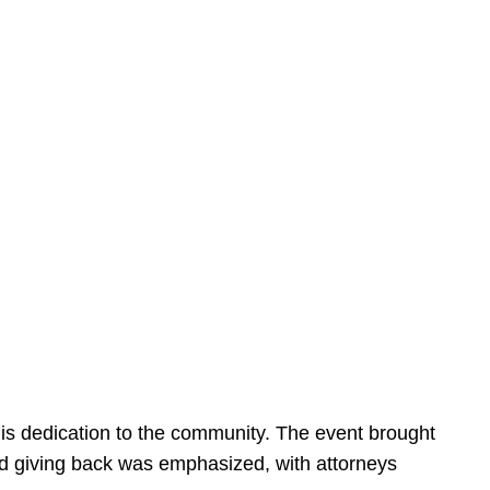
is dedication to the community. The event brought
d giving back was emphasized, with attorneys