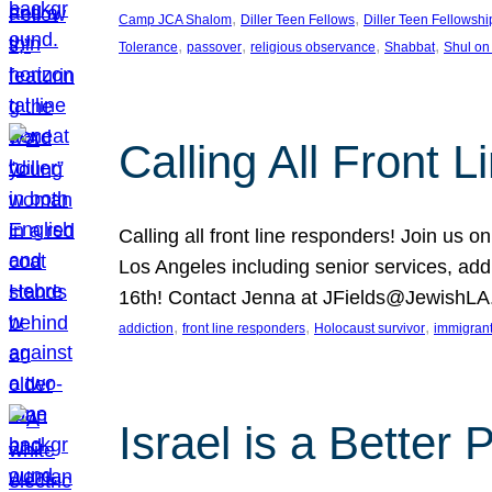
, 
, 
Camp JCA Shalom
Diller Teen Fellows
Diller Teen Fellowshi
, 
, 
, 
, 
Tolerance
passover
religious observance
Shabbat
Shul on
Calling All Front 
Calling all front line responders! Join us
Los Angeles including senior services, add
16th! Contact Jenna at JFields@JewishL
, 
, 
, 
addiction
front line responders
Holocaust survivor
immigran
Israel is a Better