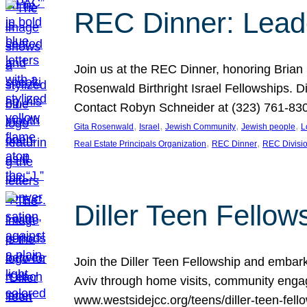
REC Dinner: Leade
Join us at the REC Dinner, honoring Brian
Rosenwald Birthright Israel Fellowships.
Contact Robyn Schneider at (323) 761-830
, 
, 
, 
, 
Gita Rosenwald
Israel
Jewish Community
Jewish people
L
, 
, 
Real Estate Principals Organization
REC Dinner
REC Divisi
Diller Teen Fell
Join the Diller Teen Fellowship and emba
Aviv through home visits, community engag
www.westsidejcc.org/teens/diller-teen-fello