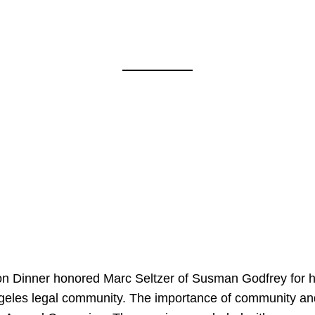
on Dinner honored Marc Seltzer of Susman Godfrey for h
ngeles legal community. The importance of community an