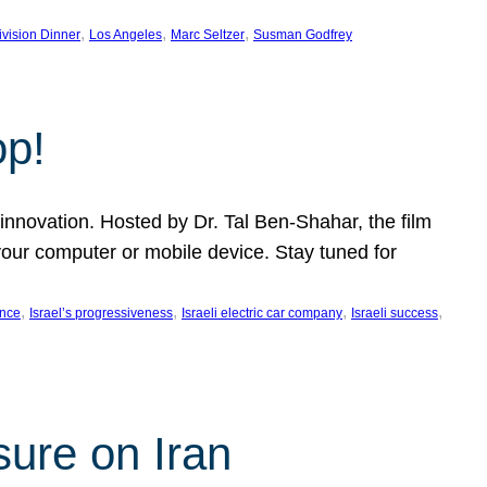
, 
, 
, 
ivision Dinner
Los Angeles
Marc Seltzer
Susman Godfrey
op!
innovation. Hosted by Dr. Tal Ben-Shahar, the film
our computer or mobile device. Stay tuned for
, 
, 
, 
, 
ence
Israel’s progressiveness
Israeli electric car company
Israeli success
sure on Iran