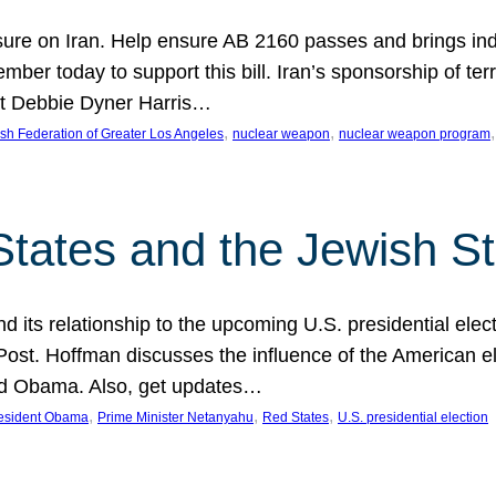
ure on Iran. Help ensure AB 2160 passes and brings indir
mber today to support this bill. Iran’s sponsorship of te
act Debbie Dyner Harris…
, 
, 
,
sh Federation of Greater Los Angeles
nuclear weapon
nuclear weapon program
States and the Jewish St
nd its relationship to the upcoming U.S. presidential electi
ost. Hoffman discusses the influence of the American ele
nd Obama. Also, get updates…
, 
, 
, 
esident Obama
Prime Minister Netanyahu
Red States
U.S. presidential election