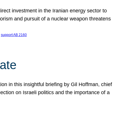
ect investment in the Iranian energy sector to
rrorism and pursuit of a nuclear weapon threatens
 
support AB 2160
ate
on in this insightful briefing by Gil Hoffman, chief
ction on Israeli politics and the importance of a