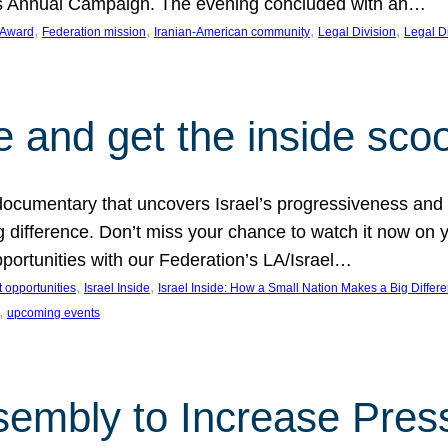
on’s Annual Campaign. The evening concluded with an…
, 
, 
, 
, 
 Award
Federation mission
Iranian-American community
Legal Division
Legal D
e and get the inside sco
d documentary that uncovers Israel’s progressiveness and 
difference. Don’t miss your chance to watch it now on y
ortunities with our Federation’s LA/Israel…
, 
, 
 opportunities
Israel Inside
Israel Inside: How a Small Nation Makes a Big Differ
, 
upcoming events
sembly to Increase Pres