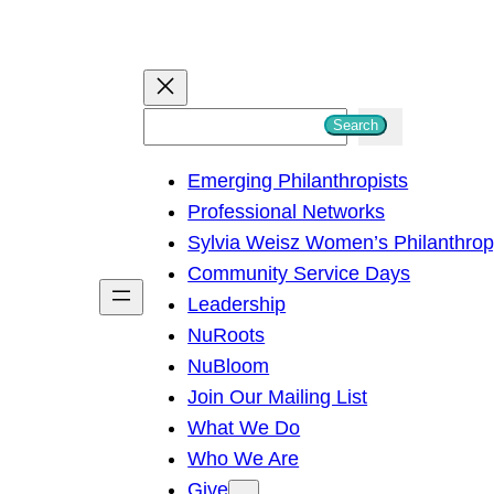
S
Search
e
Emerging Philanthropists
a
Professional Networks
r
Sylvia Weisz Women’s Philanthro
c
Community Service Days
h
Leadership
NuRoots
NuBloom
Join Our Mailing List
What We Do
Who We Are
Give