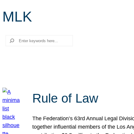
MLK
Search
Rule of Law
The Federation’s 63rd Annual Legal Divisi
together influential members of the Los A