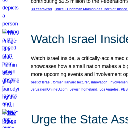
contributing $3.5 million to the Federati
, 
30 Years After
Bruce I. Hochman Maimonides Torch of Justice
Watch Israel Insid
Watch Israel Inside, a critically-acclaime
showcases how a small nation makes a big 
more upcoming events and involvement opp
, 
, 
, 
best of Israel
former Harvard lecturer
innovation
involvement
, 
, 
, 
JerusalemOnlineU.com
Jewish homeland
Los Angeles
PBS
Urge the State As