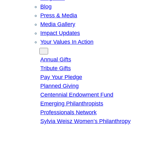
Blog
Press & Media
Media Gallery
Impact Updates
Your Values In Action
Give
Annual Gifts
Tribute Gifts
Pay Your Pledge
Planned Giving
Centennial Endowment Fund
Emerging Philanthropists
Professionals Network
Sylvia Weisz Women’s Philanthropy