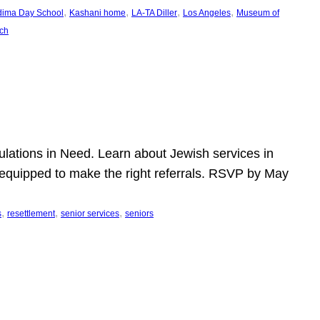
, 
, 
, 
, 
dima Day School
Kashani home
LA-TA Diller
Los Angeles
Museum of
ch
pulations in Need. Learn about Jewish services in
r equipped to make the right referrals. RSVP by May
, 
, 
, 
s
resettlement
senior services
seniors