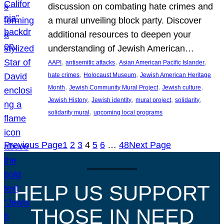
discussion on combating hate crimes and
a mural unveiling block party. Discover
additional resources to deepen your
understanding of Jewish American…
, 
, 
, 
AAPI
antisemitic attacks
Asian American Pacific Islander
, 
, 
hate crimes
Holocaust Museum
Jewish American Heritage
, 
, 
, 
Month
Jewish Community Mural Project
Jewish culture
, 
, 
, 
, 
Jewish History
Jewish identity
mural project
solidarity
, 
solidarity mural
upcoming local programs
Previous Page
1
2
3
4
5
6
…
48
Next Page
HELP US SUPPORT
THOSE IN NEED