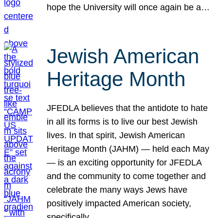
hope the University will once again be a…
Jewish American
Heritage Month
JFEDLA believes that the antidote to hate
in all its forms is to live our best Jewish
lives. In that spirit, Jewish American
Heritage Month (JAHM) — held each May
— is an exciting opportunity for JFEDLA
and the community to come together and
celebrate the many ways Jews have
positively impacted American society,
specifically…