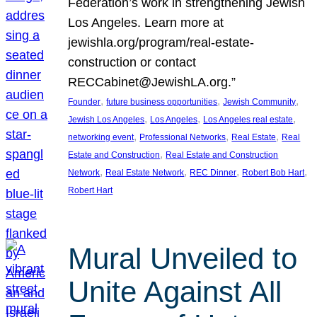
Federation’s work in strengthening Jewish
Los Angeles. Learn more at
jewishla.org/program/real-estate-
construction or contact
RECCabinet@JewishLA.org.”
, 
, 
, 
Founder
future business opportunities
Jewish Community
, 
, 
, 
Jewish Los Angeles
Los Angeles
Los Angeles real estate
, 
, 
, 
networking event
Professional Networks
Real Estate
Real
, 
Estate and Construction
Real Estate and Construction
, 
, 
, 
, 
Network
Real Estate Network
REC Dinner
Robert Bob Hart
Robert Hart
Mural Unveiled to
Unite Against All