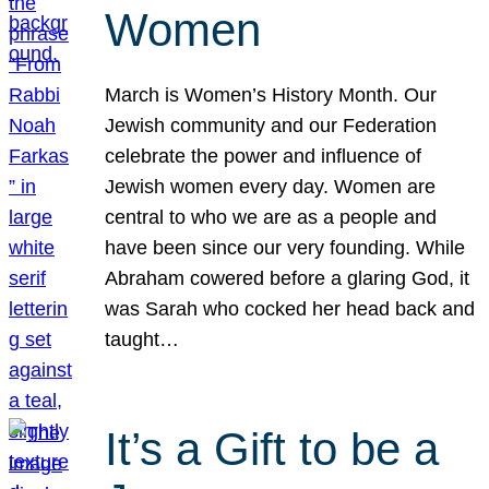
Women
March is Women’s History Month. Our
Jewish community and our Federation
celebrate the power and influence of
Jewish women every day. Women are
central to who we are as a people and
have been since our very founding. While
Abraham cowered before a glaring God, it
was Sarah who cocked her head back and
taught…
It’s a Gift to be a