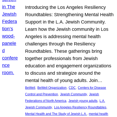
Introducing the Los Angeles Resiliency
Roundtables: Strengthening Mental Health
Support in the L.A. Jewish Community.
Learn how the Jewish community in Los
Angeles is addressing mental health
challenges through the Resiliency
Roundtables. These gatherings bring
together professionals from Jewish
education and engagement organizations
to discuss and strategize around the
mental health of young adults. Join…
, 
, 
, 
BeWell
BeWell Organization
CDC
Centers for Disease
, 
, 
Control and Prevention
Jewish Community
Jewish
, 
, 
Federations of North America
Jewish young adults
L.A.
, 
, 
Jewish Community
Los Angeles Resiliency Roundtables
, 
Mental Health and The Study of Jewish L.A.
mental health