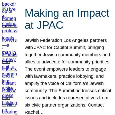
Making an Impact
at JPAC
Jewish Federation Los Angeles partners
with JPAC for Capitol Summit, bringing
together Jewish community members and
allies to advocate for community priorities.
The event empowers leaders to engage
with lawmakers, practice lobbying, and
amplify the voice of California’s Jewish
community. The Summit addresses critical
issues and includes representatives from
six civic partner organizations. Contact
Rachel…