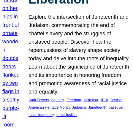
Explore the intersection of Juneteenth and
Judaism, commemorating the end of
chattel slavery and the struggles of
enslaved people. Discover how the
repercussions of slavery shape society
today and delve into the roots of inequality.
Learn about the significance of Juneteenth
and its importance in honoring freedom
and promoting awareness of racial justice
and equality.
, 
, 
, 
, 
, 
April Powers
equality
Freedom
Inclusion
JEDI
Jewish
, 
, 
, 
, 
American Heritage Month
Judaism
Juneteenth
passover
, 
racial inequality
racial justice