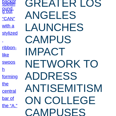
GREATER LOS
ANGELES
LAUNCHES
CAMPUS
IMPACT
NETWORK TO
ADDRESS
ANTISEMITISM
ON COLLEGE
CAMPUSES