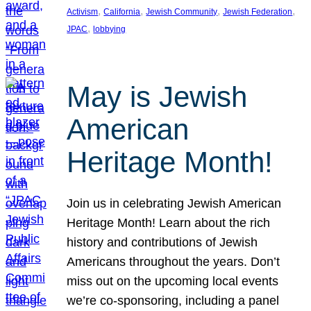
, 
, 
, 
, 
Activism
California
Jewish Community
Jewish Federation
, 
JPAC
lobbying
May is Jewish
American
Heritage Month!
Join us in celebrating Jewish American
Heritage Month! Learn about the rich
history and contributions of Jewish
Americans throughout the years. Don’t
miss out on the upcoming local events
we’re co-sponsoring, including a panel