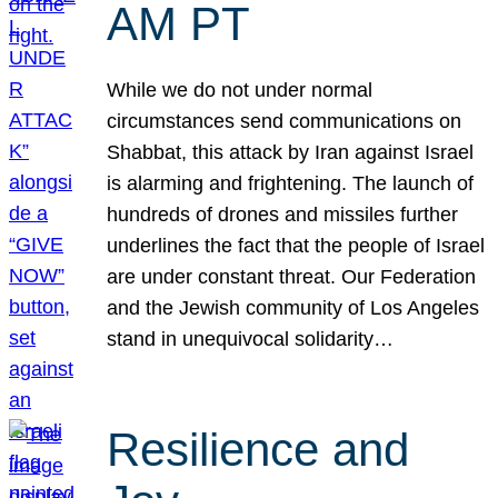
AM PT
While we do not under normal
circumstances send communications on
Shabbat, this attack by Iran against Israel
is alarming and frightening. The launch of
hundreds of drones and missiles further
underlines the fact that the people of Israel
are under constant threat. Our Federation
and the Jewish community of Los Angeles
stand in unequivocal solidarity…
Resilience and