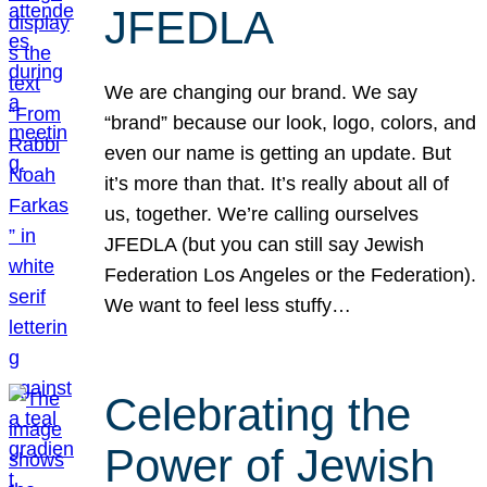
JFEDLA
We are changing our brand. We say
“brand” because our look, logo, colors, and
even our name is getting an update. But
it’s more than that. It’s really about all of
us, together. We’re calling ourselves
JFEDLA (but you can still say Jewish
Federation Los Angeles or the Federation).
We want to feel less stuffy…
Celebrating the
Power of Jewish