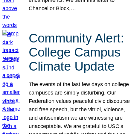
Chancellor Block,…
Community Alert:
College Campus
Climate Update
The events of the last few days on college
campuses are simply disturbing. Our
Federation values peaceful civic discourse
and free speech, but the vitriol, violence,
and antisemitism we are witnessing are
unacceptable. We are grateful to USC’s