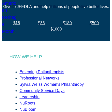
Give to JFEDLA and help millions of people live better lives.
$18
$36
$180
$500
$1000
HOW WE HELP
Emerging Philanthropists
Professional Networks
Sylvia Weisz Women’s Philanthropy
Community Service Days
Leadership
NuRoots
NuBloom