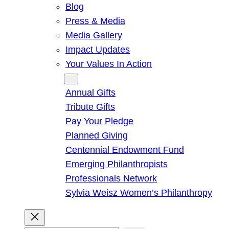
Blog
Press & Media
Media Gallery
Impact Updates
Your Values In Action
Give
Annual Gifts
Tribute Gifts
Pay Your Pledge
Planned Giving
Centennial Endowment Fund
Emerging Philanthropists
Professionals Network
Sylvia Weisz Women’s Philanthropy