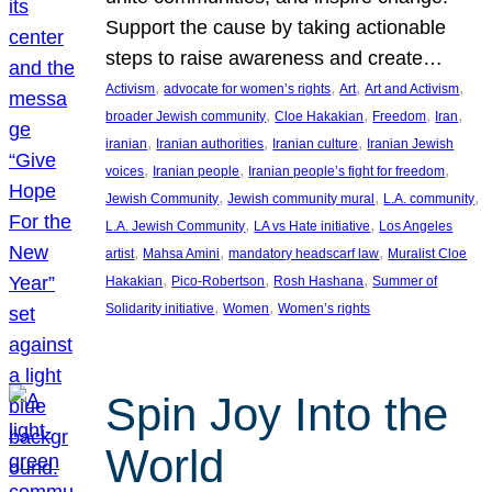
Support the cause by taking actionable
steps to raise awareness and create…
, 
, 
, 
, 
Activism
advocate for women’s rights
Art
Art and Activism
, 
, 
, 
, 
broader Jewish community
Cloe Hakakian
Freedom
Iran
, 
, 
, 
iranian
Iranian authorities
Iranian culture
Iranian Jewish
, 
, 
, 
voices
Iranian people
Iranian people’s fight for freedom
, 
, 
, 
Jewish Community
Jewish community mural
L.A. community
, 
, 
L.A. Jewish Community
LA vs Hate initiative
Los Angeles
, 
, 
, 
artist
Mahsa Amini
mandatory headscarf law
Muralist Cloe
, 
, 
, 
Hakakian
Pico-Robertson
Rosh Hashana
Summer of
, 
, 
Solidarity initiative
Women
Women’s rights
Spin Joy Into the
World