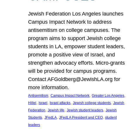
Jewish Federation Los Angeles launches
Campus Impact Network to address
antisemitism on college campuses. The
program aims to support Jewish college
students in LA, empower student leaders,
promote a positive view of Israel, and
strengthen advocacy efforts. Micro-grants
will be provided for campus programs.
Contact AFGoldberg@JewishLA.org for
more information.
, 
, 
, 
Antisemitism
Campus Impact Network
Greater Los Angeles
, 
, 
, 
, 
Hillel
Israel
Israel attacks
Jewish college students
Jewish
, 
, 
, 
Federation
Jewish life
Jewish student leaders
Jewish
, 
, 
, 
Students
JFedLA
JFedLA President and CEO
student
leaders