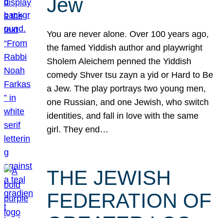
Jew
You are never alone. Over 100 years ago,
the famed Yiddish author and playwright
Sholem Aleichem penned the Yiddish
comedy Shver tsu zayn a yid or Hard to Be
a Jew. The play portrays two young men,
one Russian, and one Jewish, who switch
identities, and fall in love with the same
girl. They end…
THE JEWISH
FEDERATION OF