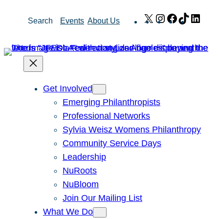
Skip
X
Instagram
Facebook
TikTok
Link
Search
Events
About Us
to
content
Get Involved
Emerging Philanthropists
Professional Networks
Sylvia Weisz Womens Philanthropy
Community Service Days
Leadership
NuRoots
NuBloom
Join Our Mailing List
What We Do