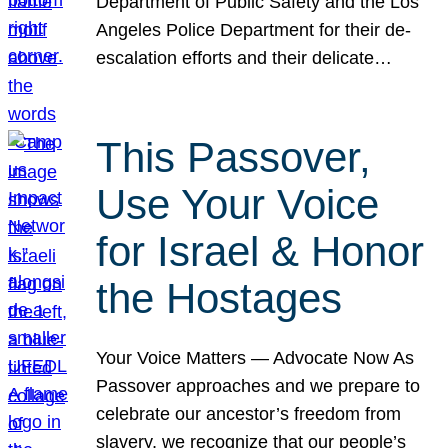
Department of Public Safety and the Los
Angeles Police Department for their de-
escalation efforts and their delicate…
This Passover,
Use Your Voice
for Israel & Honor
the Hostages
Your Voice Matters — Advocate Now As
Passover approaches and we prepare to
celebrate our ancestor’s freedom from
slavery, we recognize that our people’s