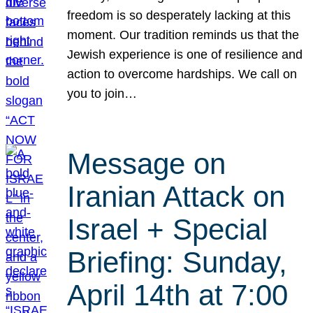
freedom is so desperately lacking at this
moment. Our tradition reminds us that the
Jewish experience is one of resilience and
action to overcome hardships. We call on
you to join…
Message on
Iranian Attack on
Israel + Special
Briefing: Sunday,
April 14th at 7:00