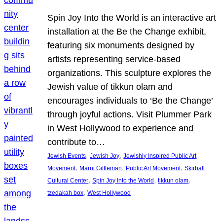
Spin Joy Into the World is an interactive art
installation at the Be the Change exhibit,
featuring six monuments designed by
artists representing service-based
organizations. This sculpture explores the
Jewish value of tikkun olam and
encourages individuals to ‘Be the Change’
through joyful actions. Visit Plummer Park
in West Hollywood to experience and
contribute to…
, 
, 
Jewish Events
Jewish Joy
Jewishly Inspired Public Art
, 
, 
, 
Movement
Marni Gittleman
Public Art Movement
Skirball
, 
, 
, 
Cultural Center
Spin Joy Into the World
tikkun olam
, 
tzedakah box
West Hollywood