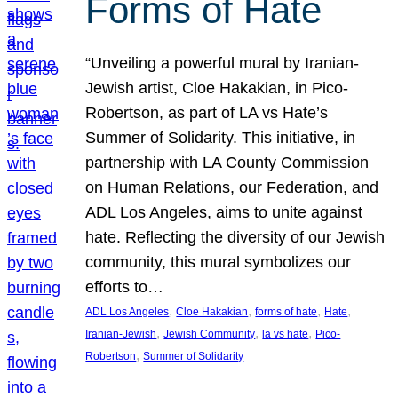
Forms of Hate
“Unveiling a powerful mural by Iranian-
Jewish artist, Cloe Hakakian, in Pico-
Robertson, as part of LA vs Hate’s
Summer of Solidarity. This initiative, in
partnership with LA County Commission
on Human Relations, our Federation, and
ADL Los Angeles, aims to unite against
hate. Reflecting the diversity of our Jewish
community, this mural symbolizes our
efforts to…
, 
, 
, 
, 
ADL Los Angeles
Cloe Hakakian
forms of hate
Hate
, 
, 
, 
Iranian-Jewish
Jewish Community
la vs hate
Pico-
, 
Robertson
Summer of Solidarity