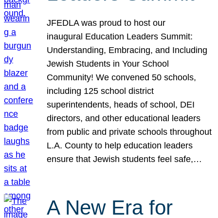
JFEDLA was proud to host our
inaugural Education Leaders Summit:
Understanding, Embracing, and Including
Jewish Students in Your School
Community! We convened 50 schools,
including 125 school district
superintendents, heads of school, DEI
directors, and other educational leaders
from public and private schools throughout
L.A. County to help education leaders
ensure that Jewish students feel safe,…
A New Era for