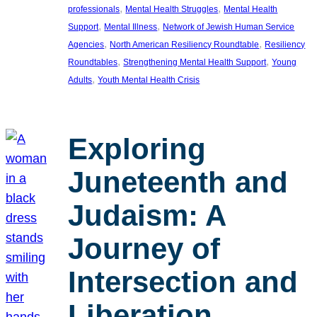
, 
, 
professionals
Mental Health Struggles
Mental Health
, 
, 
Support
Mental Illness
Network of Jewish Human Service
, 
, 
Agencies
North American Resiliency Roundtable
Resiliency
, 
, 
Roundtables
Strengthening Mental Health Support
Young
, 
Adults
Youth Mental Health Crisis
Exploring
Juneteenth and
Judaism: A
Journey of
Intersection and
Liberation