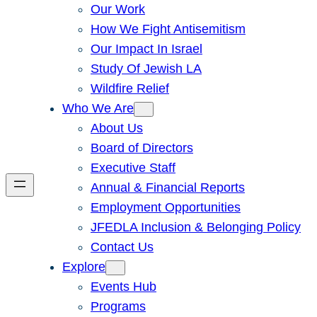
Our Work
How We Fight Antisemitism
Our Impact In Israel
Study Of Jewish LA
Wildfire Relief
Who We Are
About Us
Board of Directors
Executive Staff
Annual & Financial Reports
Employment Opportunities
JFEDLA Inclusion & Belonging Policy
Contact Us
Explore
Events Hub
Programs