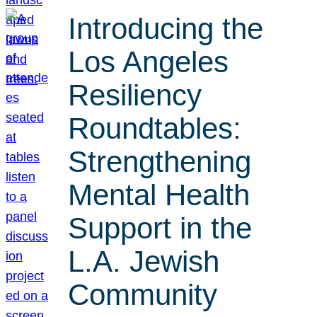
Introducing the
Los Angeles
Resiliency
Roundtables:
Strengthening
Mental Health
Support in the
L.A. Jewish
Community