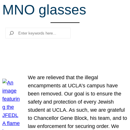
MNO glasses
r
c
h
Search
We are relieved that the illegal
encampments at UCLA’s campus have
been removed. Our goal is to ensure the
safety and protection of every Jewish
student at UCLA. As such, we are grateful
to Chancellor Gene Block, his team, and to
law enforcement for securing order. We