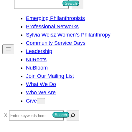
S
Search
e
Emerging Philanthropists
a
Professional Networks
r
Sylvia Weisz Women’s Philanthropy
c
Community Service Days
h
Leadership
NuRoots
NuBloom
Join Our Mailing List
What We Do
Who We Are
Give
S
Search
e
a