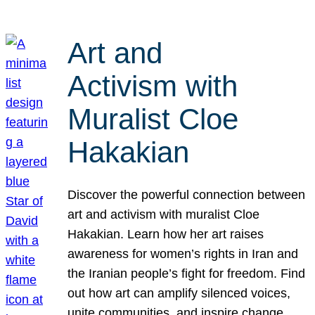
Art and
Activism with
Muralist Cloe
Hakakian
Discover the powerful connection between
art and activism with muralist Cloe
Hakakian. Learn how her art raises
awareness for women’s rights in Iran and
the Iranian people’s fight for freedom. Find
out how art can amplify silenced voices,
unite communities, and inspire change.