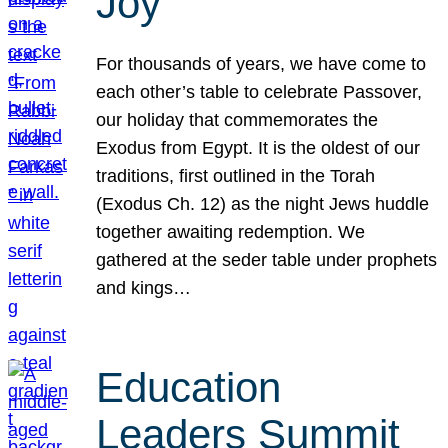
Joy
For thousands of years, we have come to
each other’s table to celebrate Passover,
our holiday that commemorates the
Exodus from Egypt. It is the oldest of our
traditions, first outlined in the Torah
(Exodus Ch. 12) as the night Jews huddle
together awaiting redemption. We
gathered at the seder table under prophets
and kings…
Education
Leaders Summit