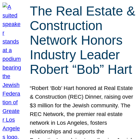
The Real Estate &
Construction
Network Honors
Industry Leader
Robert “Bob” Hart
“Robert ‘Bob’ Hart honored at Real Estate
& Construction (REC) Dinner, raising over
$3 million for the Jewish community. The
REC Network, the premier real estate
network in Los Angeles, fosters
relationships and supports the