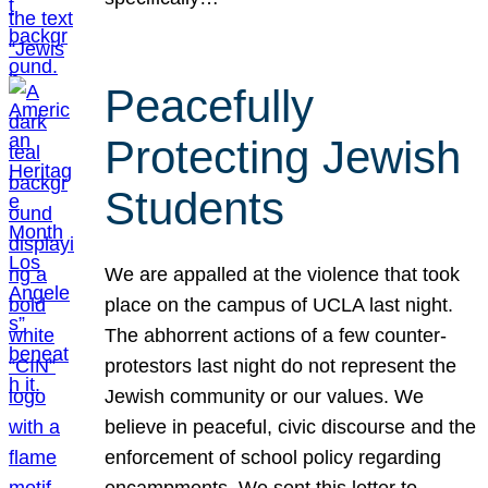
Peacefully
Protecting Jewish
Students
We are appalled at the violence that took
place on the campus of UCLA last night.
The abhorrent actions of a few counter-
protestors last night do not represent the
Jewish community or our values. We
believe in peaceful, civic discourse and the
enforcement of school policy regarding
encampments. We sent this letter to