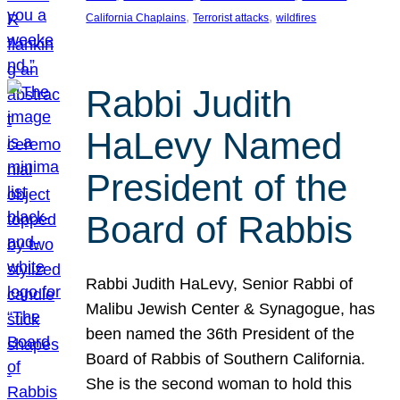
, 
, 
California Chaplains
Terrorist attacks
wildfires
Rabbi Judith
HaLevy Named
President of the
Board of Rabbis
Rabbi Judith HaLevy, Senior Rabbi of
Malibu Jewish Center & Synagogue, has
been named the 36th President of the
Board of Rabbis of Southern California.
She is the second woman to hold this