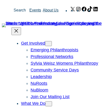
Skip
X
Instagram
Facebook
TikTok
Link
Search
Events
About Us
to
content
Get Involved
Emerging Philanthropists
Professional Networks
Sylvia Weisz Womens Philanthropy
Community Service Days
Leadership
NuRoots
NuBloom
Join Our Mailing List
What We Do