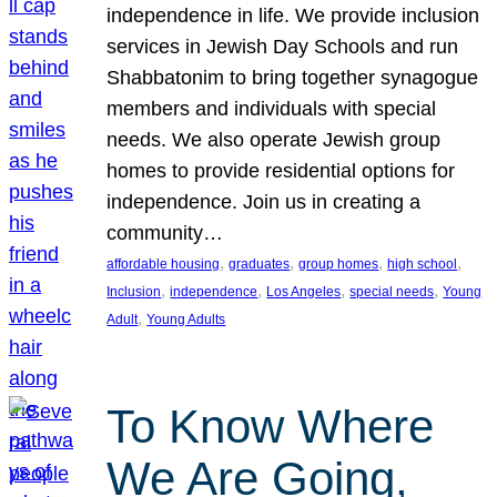
independence in life. We provide inclusion
services in Jewish Day Schools and run
Shabbatonim to bring together synagogue
members and individuals with special
needs. We also operate Jewish group
homes to provide residential options for
independence. Join us in creating a
community…
, 
, 
, 
, 
affordable housing
graduates
group homes
high school
, 
, 
, 
, 
Inclusion
independence
Los Angeles
special needs
Young
, 
Adult
Young Adults
To Know Where
We Are Going,