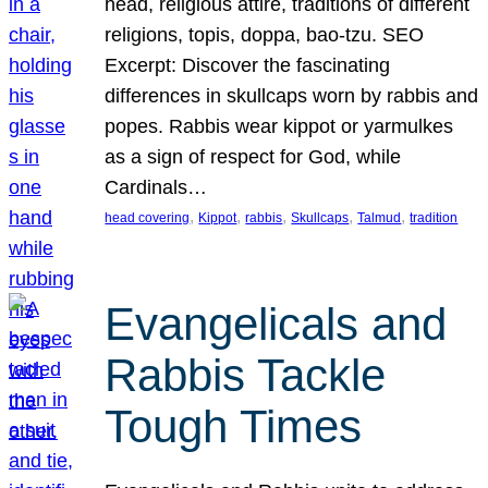
head, religious attire, traditions of different
religions, topis, doppa, bao-tzu. SEO
Excerpt: Discover the fascinating
differences in skullcaps worn by rabbis and
popes. Rabbis wear kippot or yarmulkes
as a sign of respect for God, while
Cardinals…
, 
, 
, 
, 
, 
head covering
Kippot
rabbis
Skullcaps
Talmud
tradition
Evangelicals and
Rabbis Tackle
Tough Times