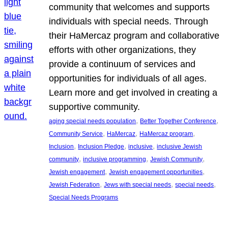
community that welcomes and supports
individuals with special needs. Through
their HaMercaz program and collaborative
efforts with other organizations, they
provide a continuum of services and
opportunities for individuals of all ages.
Learn more and get involved in creating a
supportive community.
, 
, 
aging special needs population
Better Together Conference
, 
, 
, 
Community Service
HaMercaz
HaMercaz program
, 
, 
, 
Inclusion
Inclusion Pledge
inclusive
inclusive Jewish
, 
, 
, 
community
inclusive programming
Jewish Community
, 
, 
Jewish engagement
Jewish engagement opportunities
, 
, 
, 
Jewish Federation
Jews with special needs
special needs
Special Needs Programs