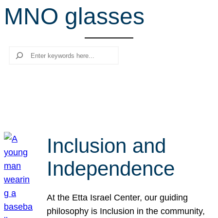
MNO glasses
r
c
h
Search
Inclusion and
Independence
At the Etta Israel Center, our guiding
philosophy is Inclusion in the community,