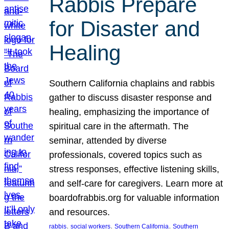
Rabbis Prepare
for Disaster and
Healing
Southern California chaplains and rabbis
gather to discuss disaster response and
healing, emphasizing the importance of
spiritual care in the aftermath. The
seminar, attended by diverse
professionals, covered topics such as
stress responses, effective listening skills,
and self-care for caregivers. Learn more at
boardofrabbis.org for valuable information
and resources.
, 
, 
, 
rabbis
social workers
Southern California
Southern