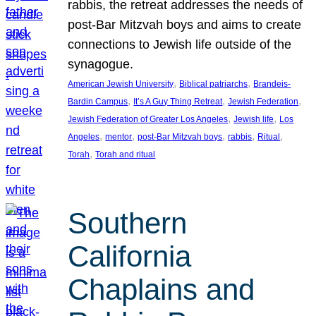
rabbis, the retreat addresses the needs of
post-Bar Mitzvah boys and aims to create
connections to Jewish life outside of the
synagogue.
, 
, 
American Jewish University
Biblical patriarchs
Brandeis-
, 
, 
, 
Bardin Campus
It’s A Guy Thing Retreat
Jewish Federation
, 
, 
Jewish Federation of Greater Los Angeles
Jewish life
Los
, 
, 
, 
, 
, 
Angeles
mentor
post-Bar Mitzvah boys
rabbis
Ritual
, 
Torah
Torah and ritual
Southern
California
Chaplains and