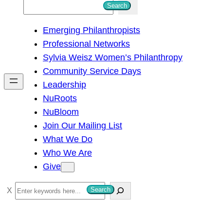
S
Search
e
Emerging Philanthropists
a
Professional Networks
r
Sylvia Weisz Women’s Philanthropy
c
Community Service Days
h
Leadership
NuRoots
NuBloom
Join Our Mailing List
What We Do
Who We Are
Give
S
Search
e
a