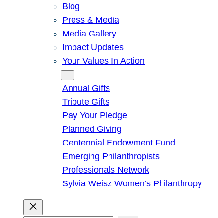
Blog
Press & Media
Media Gallery
Impact Updates
Your Values In Action
Give
Annual Gifts
Tribute Gifts
Pay Your Pledge
Planned Giving
Centennial Endowment Fund
Emerging Philanthropists
Professionals Network
Sylvia Weisz Women’s Philanthropy