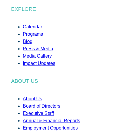
EXPLORE
Calendar
Programs
Blog
Press & Media
Media Gallery
Impact Updates
ABOUT US
About Us
Board of Directors
Executive Staff
Annual & Financial Reports
Employment Opportunities