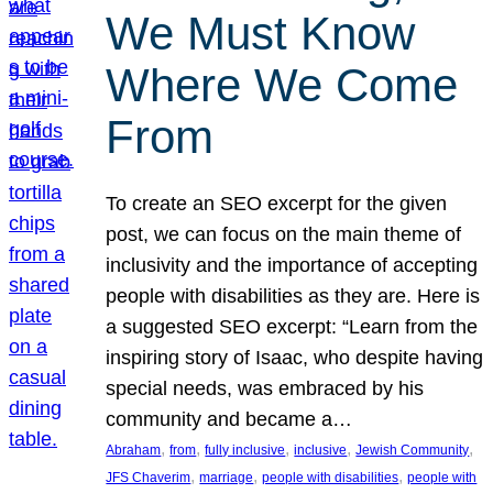
We Must Know
Where We Come
From
To create an SEO excerpt for the given
post, we can focus on the main theme of
inclusivity and the importance of accepting
people with disabilities as they are. Here is
a suggested SEO excerpt: “Learn from the
inspiring story of Isaac, who despite having
special needs, was embraced by his
community and became a…
, 
, 
, 
, 
, 
Abraham
from
fully inclusive
inclusive
Jewish Community
, 
, 
, 
JFS Chaverim
marriage
people with disabilities
people with