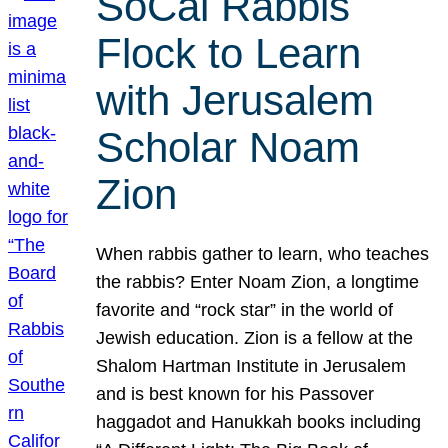
SoCal Rabbis
Flock to Learn
with Jerusalem
Scholar Noam
Zion
When rabbis gather to learn, who teaches
the rabbis? Enter Noam Zion, a longtime
favorite and “rock star” in the world of
Jewish education. Zion is a fellow at the
Shalom Hartman Institute in Jerusalem
and is best known for his Passover
haggadot and Hanukkah books including