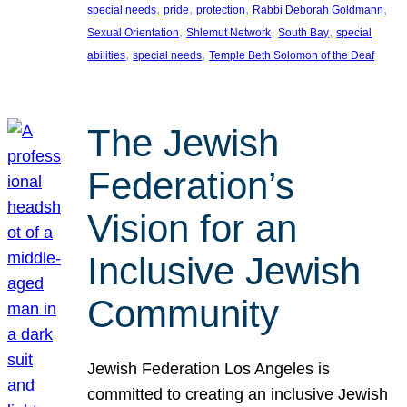
, 
, 
, 
, 
special needs
pride
protection
Rabbi Deborah Goldmann
, 
, 
, 
Sexual Orientation
Shlemut Network
South Bay
special
, 
, 
abilities
special needs
Temple Beth Solomon of the Deaf
The Jewish
Federation’s
Vision for an
Inclusive Jewish
Community
Jewish Federation Los Angeles is
committed to creating an inclusive Jewish