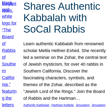
Shares Authentic
Kabbalah with
SoCal Rabbis
Learn authentic Kabbalah from renowned
scholar Melila Hellner-Eshed. She recently
led a seminar on the Zohar, the central text
of Jewish mysticism, for over 40 rabbis in
Southern California. Discover the
fascinating characters, symbols, and
themes of the Zohar, described as the
“Jewish Lord of the Rings.” Join the Board
of Rabbis and the Hartman…
, 
, 
, 
Authentic Kabbalah
Hartman Institute
Jerusalem
Jerusalem