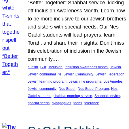
“Better Together” Shabbat service, kicking
off Inclusion Awareness Month. Learn how
to be more inclusive to our Jewish brothers
and sisters with special needs. Our Nes
Gadol students will lead prayers, learn
Torah, and share their insights. Don’t miss
this celebration of inclusion in the Jewish
community.…
, 
, 
, 
, 
, 
autism
G-d
Inclusion
inclusion awareness month
Jewish
, 
, 
, 
Jewish communal life
Jewish Community
Jewish Federation
, 
, 
Jewish learning program
Jewish life programs
Los Angeles
, 
, 
, 
Jewish community
Nes Gadol
Nes Gadol Program
Nes
, 
, 
, 
Gadol students
shabbat morning service
Shabbat service
, 
, 
, 
special needs
synagogues
teens
tolerance