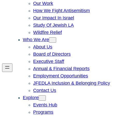
Our Work
How We Fight Antisemitism
Our Impact In Israel
Study Of Jewish LA
Wildfire Relief
Who We Are
About Us
Board of Directors
Executive Staff
Annual & Financial Reports
Employment Opportunities
JFEDLA Inclusion & Belonging Policy
Contact Us
Explore
Events Hub
Programs