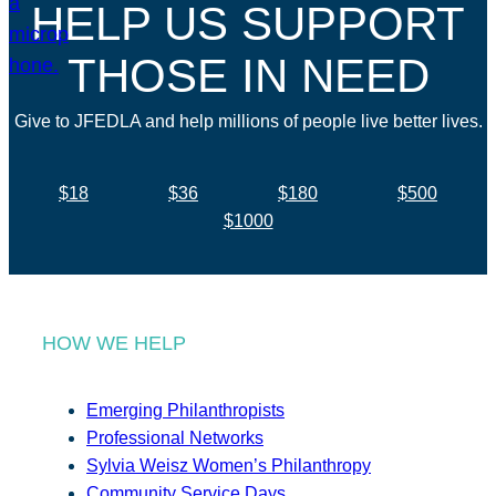
HELP US SUPPORT
THOSE IN NEED
Give to JFEDLA and help millions of people live better lives.
$18
$36
$180
$500
$1000
HOW WE HELP
Emerging Philanthropists
Professional Networks
Sylvia Weisz Women’s Philanthropy
Community Service Days