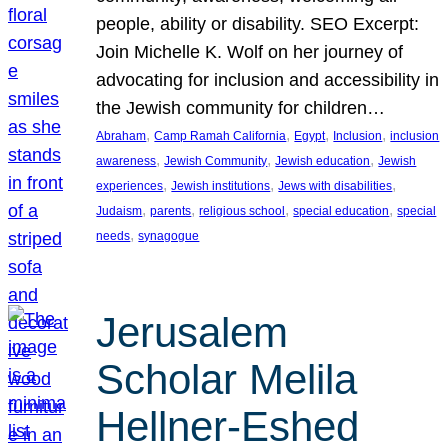
people, ability or disability. SEO Excerpt:
Join Michelle K. Wolf on her journey of
advocating for inclusion and accessibility in
the Jewish community for children…
, 
, 
, 
, 
Abraham
Camp Ramah California
Egypt
Inclusion
inclusion
, 
, 
, 
awareness
Jewish Community
Jewish education
Jewish
, 
, 
, 
experiences
Jewish institutions
Jews with disabilities
, 
, 
, 
, 
Judaism
parents
religious school
special education
special
, 
needs
synagogue
Jerusalem
Scholar Melila
Hellner-Eshed