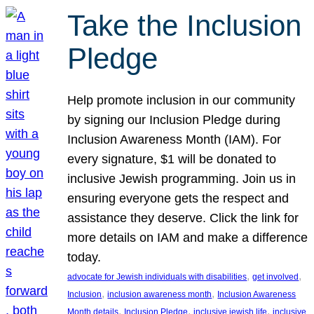
Take the Inclusion
Pledge
Help promote inclusion in our community
by signing our Inclusion Pledge during
Inclusion Awareness Month (IAM). For
every signature, $1 will be donated to
inclusive Jewish programming. Join us in
ensuring everyone gets the respect and
assistance they deserve. Click the link for
more details on IAM and make a difference
today.
, 
, 
advocate for Jewish individuals with disabilities
get involved
, 
, 
Inclusion
inclusion awareness month
Inclusion Awareness
, 
, 
, 
Month details
Inclusion Pledge
inclusive jewish life
inclusive