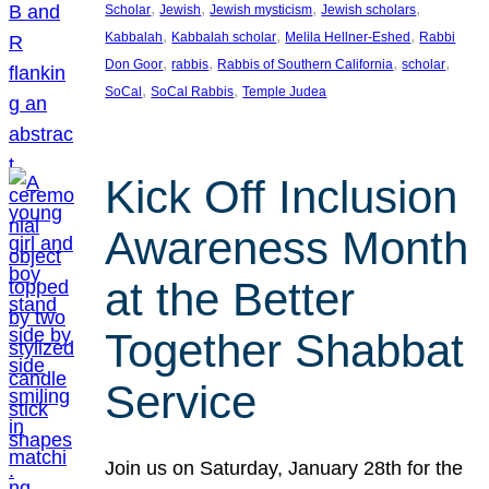
, 
, 
, 
, 
Scholar
Jewish
Jewish mysticism
Jewish scholars
, 
, 
, 
Kabbalah
Kabbalah scholar
Melila Hellner-Eshed
Rabbi
, 
, 
, 
, 
Don Goor
rabbis
Rabbis of Southern California
scholar
, 
, 
SoCal
SoCal Rabbis
Temple Judea
Kick Off Inclusion
Awareness Month
at the Better
Together Shabbat
Service
Join us on Saturday, January 28th for the