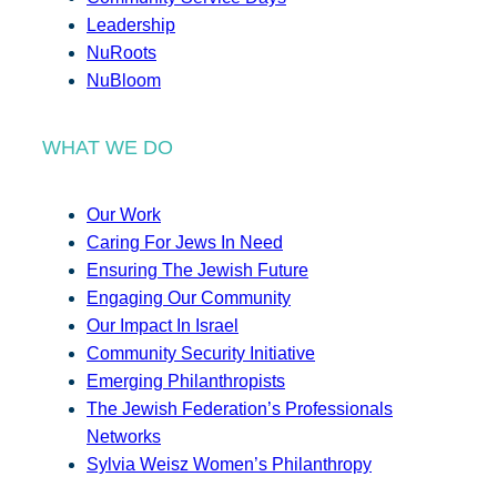
Leadership
NuRoots
NuBloom
WHAT WE DO
Our Work
Caring For Jews In Need
Ensuring The Jewish Future
Engaging Our Community
Our Impact In Israel
Community Security Initiative
Emerging Philanthropists
The Jewish Federation’s Professionals
Networks
Sylvia Weisz Women’s Philanthropy