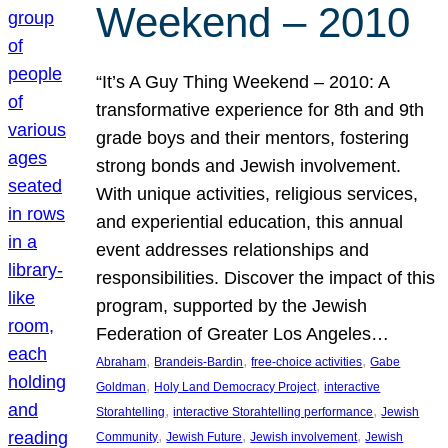
Weekend – 2010
“It’s A Guy Thing Weekend – 2010: A
transformative experience for 8th and 9th
grade boys and their mentors, fostering
strong bonds and Jewish involvement.
With unique activities, religious services,
and experiential education, this annual
event addresses relationships and
responsibilities. Discover the impact of this
program, supported by the Jewish
Federation of Greater Los Angeles…
, 
, 
, 
Abraham
Brandeis-Bardin
free-choice activities
Gabe
, 
, 
Goldman
Holy Land Democracy Project
interactive
, 
, 
Storahtelling
interactive Storahtelling performance
Jewish
, 
, 
, 
Community
Jewish Future
Jewish involvement
Jewish