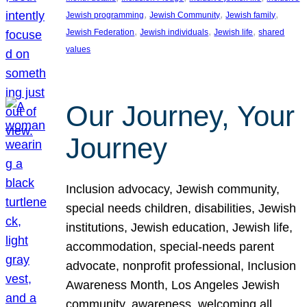
, 
, 
, 
Jewish programming
Jewish Community
Jewish family
, 
, 
, 
Jewish Federation
Jewish individuals
Jewish life
shared
values
Our Journey, Your
Journey
Inclusion advocacy, Jewish community,
special needs children, disabilities, Jewish
institutions, Jewish education, Jewish life,
accommodation, special-needs parent
advocate, nonprofit professional, Inclusion
Awareness Month, Los Angeles Jewish
community, awareness, welcoming all