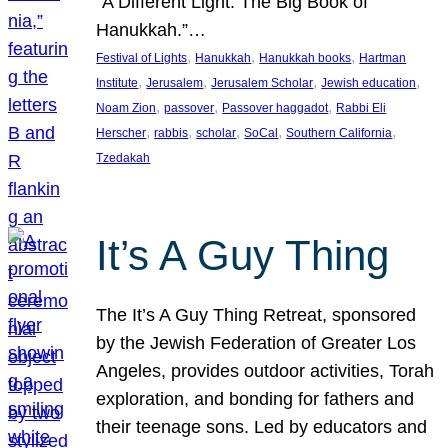
“A Different Light: The Big Book of
Hanukkah.”…
, 
, 
, 
Festival of Lights
Hanukkah
Hanukkah books
Hartman
, 
, 
, 
, 
Institute
Jerusalem
Jerusalem Scholar
Jewish education
, 
, 
, 
Noam Zion
passover
Passover haggadot
Rabbi Eli
, 
, 
, 
, 
, 
Herscher
rabbis
scholar
SoCal
Southern California
Tzedakah
It’s A Guy Thing
The It’s A Guy Thing Retreat, sponsored
by the Jewish Federation of Greater Los
Angeles, provides outdoor activities, Torah
exploration, and bonding for fathers and
their teenage sons. Led by educators and