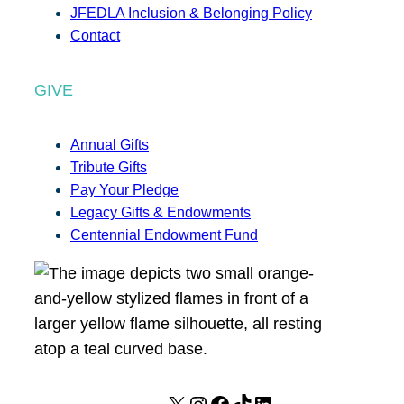
JFEDLA Inclusion & Belonging Policy
Contact
GIVE
Annual Gifts
Tribute Gifts
Pay Your Pledge
Legacy Gifts & Endowments
Centennial Endowment Fund