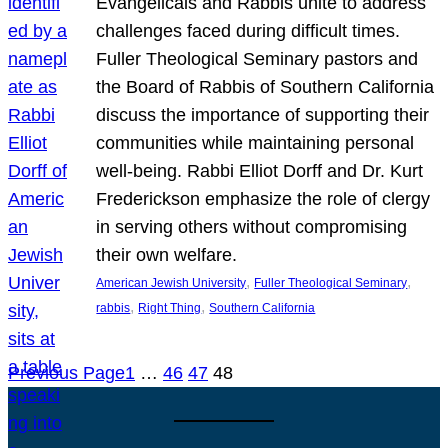
Evangelicals and Rabbis unite to address
challenges faced during difficult times.
Fuller Theological Seminary pastors and
the Board of Rabbis of Southern California
discuss the importance of supporting their
communities while maintaining personal
well-being. Rabbi Elliot Dorff and Dr. Kurt
Frederickson emphasize the role of clergy
in serving others without compromising
their own welfare.
, 
, 
American Jewish University
Fuller Theological Seminary
, 
, 
rabbis
Right Thing
Southern California
Previous Page
1
…
46
47
48