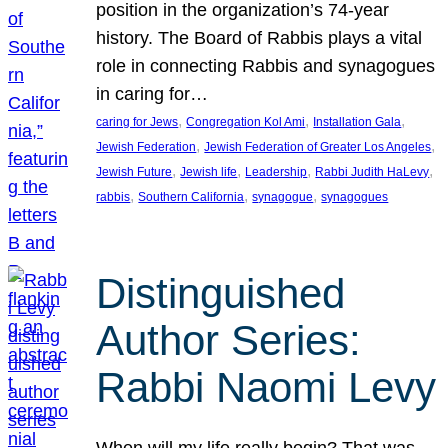
position in the organization’s 74-year
history. The Board of Rabbis plays a vital
role in connecting Rabbis and synagogues
in caring for…
, 
, 
, 
caring for Jews
Congregation Kol Ami
Installation Gala
, 
, 
Jewish Federation
Jewish Federation of Greater Los Angeles
, 
, 
, 
, 
Jewish Future
Jewish life
Leadership
Rabbi Judith HaLevy
, 
, 
, 
rabbis
Southern California
synagogue
synagogues
Distinguished
Author Series:
Rabbi Naomi Levy
When will my life really begin? That was