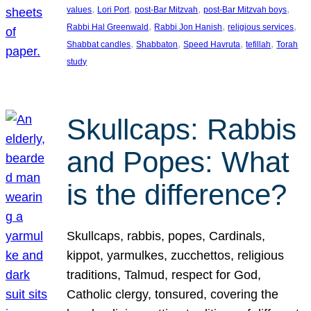
, 
, 
, 
, 
values
Lori Port
post-Bar Mitzvah
post-Bar Mitzvah boys
, 
, 
, 
Rabbi Hal Greenwald
Rabbi Jon Hanish
religious services
, 
, 
, 
, 
Shabbat candles
Shabbaton
Speed Havruta
tefillah
Torah
study
Skullcaps: Rabbis
and Popes: What
is the difference?
Skullcaps, rabbis, popes, Cardinals,
kippot, yarmulkes, zucchettos, religious
traditions, Talmud, respect for God,
Catholic clergy, tonsured, covering the