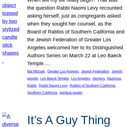
the question Rabbi Naomi Levy recounted
asking herself, just as congregants asked
when they sought her counsel, as the
Board of Rabbis of Southern California and
the Jewish Federation of Greater Los
Angeles welcomed her to its Distinguished
Authors Series on March 22 at Leo Baeck
Temple.…
, 
, 
, 
Bat Mitzvah
Greater Los Angeles
Jewish Federation
Jewish
, 
, 
, 
, 
, 
people
Leo Baeck Temple
Los Angeles
mentors
Nashuva
, 
, 
, 
Rabbi
Rabbi Naomi Levy
Rabbis of Southern California
, 
Southern California
spiritual leader
It’s A Guy Thing