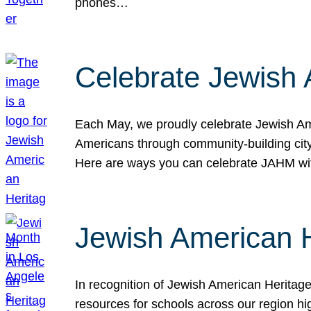
phones…
Celebrate Jewish 
Each May, we proudly celebrate Jewish Ame
Americans through community-building cityw
Here are ways you can celebrate JAHM
Jewish American 
In recognition of Jewish American Herita
resources for schools across our region hi