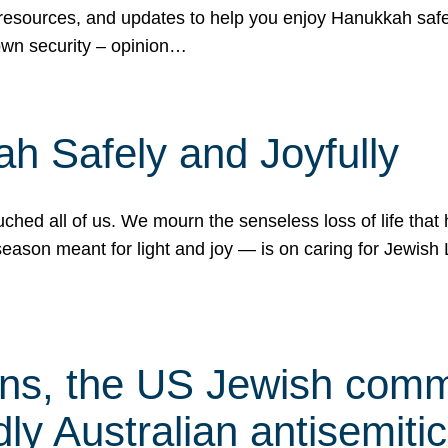
 resources, and updates to help you enjoy Hanukkah safel
own security – opinion…
h Safely and Joyfully
hed all of us. We mourn the senseless loss of life that 
ason meant for light and joy — is on caring for Jewish 
s, the US Jewish commu
ly Australian antisemitic