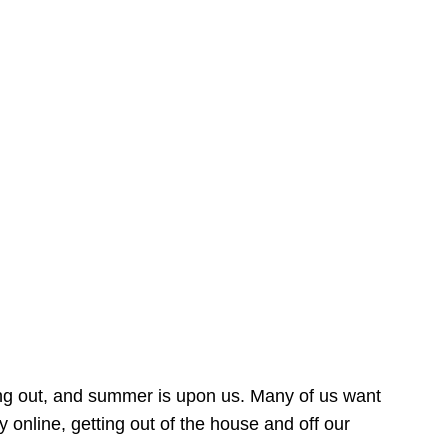
ing out, and summer is upon us. Many of us want
online, getting out of the house and off our