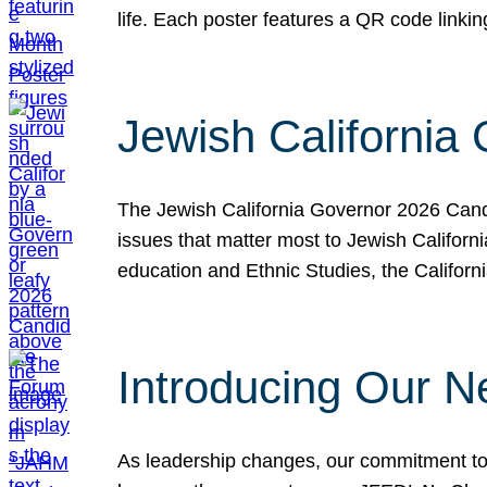
life. Each poster features a QR code link
Jewish California
The Jewish California Governor 2026 Candi
issues that matter most to Jewish Californ
education and Ethnic Studies, the Californi
Introducing Our N
As leadership changes, our commitment to 