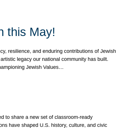
h this May!
, resilience, and enduring contributions of Jewish
artistic legacy our national community has built.
hampioning Jewish Values…
ed to share a new set of classroom-ready
ns have shaped U.S. history, culture, and civic