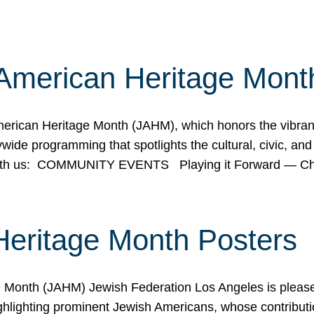
American Heritage Mont
rican Heritage Month (JAHM), which honors the vibrancy
ide programming that spotlights the cultural, civic, and 
 with us: COMMUNITY EVENTS Playing it Forward — C
Heritage Month Posters
ge Month (JAHM) Jewish Federation Los Angeles is pleas
ghlighting prominent Jewish Americans, whose contributio