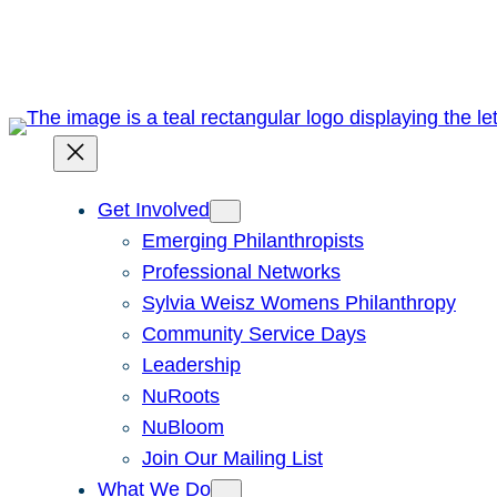
Skip
to
content
Get Involved
Emerging Philanthropists
Professional Networks
Sylvia Weisz Womens Philanthropy
Community Service Days
Leadership
NuRoots
NuBloom
Join Our Mailing List
What We Do