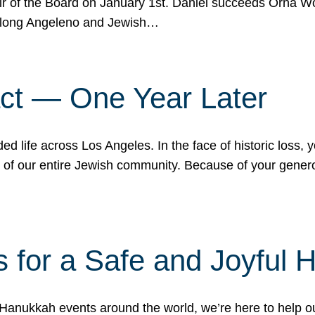
r of the Board on January 1st. Daniel succeeds Orna Wo
ifelong Angeleno and Jewish…
act — One Year Later
ded life across Los Angeles. In the face of historic loss,
ce of our entire Jewish community. Because of your gener
 for a Safe and Joyful 
Hanukkah events around the world, we’re here to help 