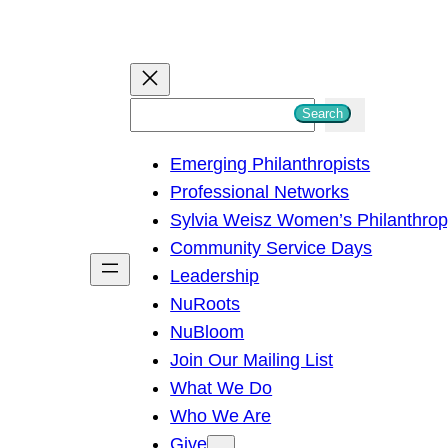
S
Search
e
Emerging Philanthropists
a
Professional Networks
r
Sylvia Weisz Women’s Philanthro
c
Community Service Days
h
Leadership
NuRoots
NuBloom
Join Our Mailing List
What We Do
Who We Are
Give