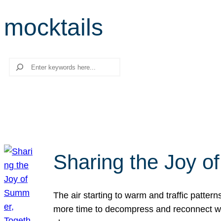
mocktails
Search
Sharing the Joy o
The air starting to warm and traffic patt
more time to decompress and reconnect with