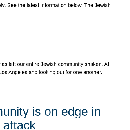
y. See the latest information below. The Jewish
has left our entire Jewish community shaken. At
Los Angeles and looking out for one another.
nity is on edge in
 attack