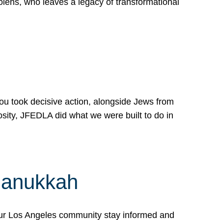
lens, who leaves a legacy of transformational
 you took decisive action, alongside Jews from
osity, JFEDLA did what we were built to do in
Hanukkah
our Los Angeles community stay informed and