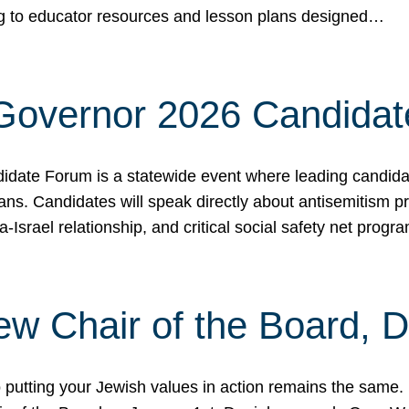
ing to educator resources and lesson plans designed…
 Governor 2026 Candida
date Forum is a statewide event where leading candidate
ians. Candidates will speak directly about antisemitism 
a-Israel relationship, and critical social safety net pro
ew Chair of the Board, 
putting your Jewish values in action remains the same.