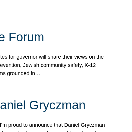
te Forum
s for governor will share their views on the
prevention, Jewish community safety, K-12
grams grounded in…
Daniel Gryczman
 I’m proud to announce that Daniel Gryczman