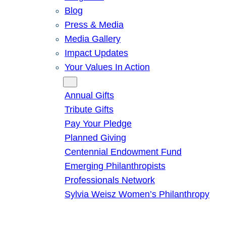
Blog
Press & Media
Media Gallery
Impact Updates
Your Values In Action
Give
Annual Gifts
Tribute Gifts
Pay Your Pledge
Planned Giving
Centennial Endowment Fund
Emerging Philanthropists
Professionals Network
Sylvia Weisz Women’s Philanthropy