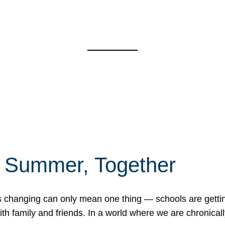
f Summer, Together
erns changing can only mean one thing — schools are gett
 family and friends. In a world where we are chronically 