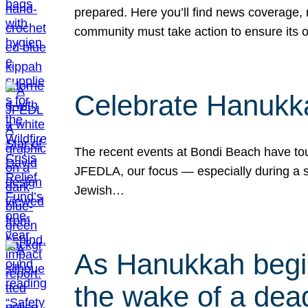
prepared. Here you’ll find news coverage,
community must take action to ensure its 
Celebrate Hanukka
The recent events at Bondi Beach have touc
JFEDLA, our focus — especially during a se
Jewish…
As Hanukkah begin
the wake of a dead