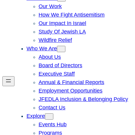
Our Work
How We Fight Antisemitism
Our Impact In Israel
Study Of Jewish LA
Wildfire Relief
Who We Are
About Us
Board of Directors
Executive Staff
Annual & Financial Reports
Employment Opportunities
JFEDLA Inclusion & Belonging Policy
Contact Us
Explore
Events Hub
Programs