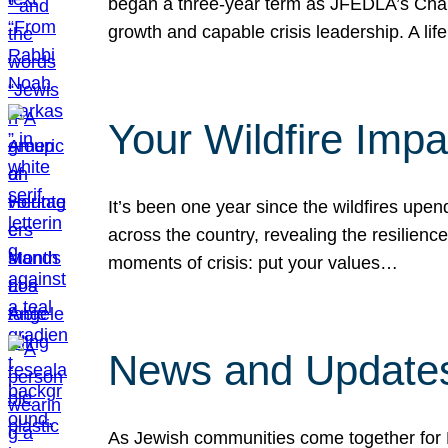
began a three-year term as JFEDLA’s Chai
growth and capable crisis leadership. A l
Your Wildfire Imp
It’s been one year since the wildfires upen
across the country, revealing the resilien
moments of crisis: put your values…
News and Updates
As Jewish communities come together for 