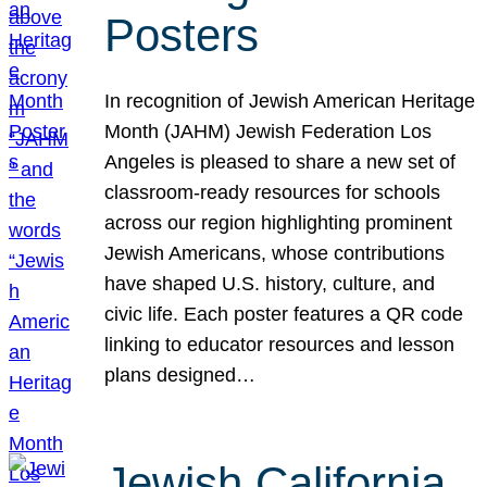
Posters
In recognition of Jewish American Heritage
Month (JAHM) Jewish Federation Los
Angeles is pleased to share a new set of
classroom-ready resources for schools
across our region highlighting prominent
Jewish Americans, whose contributions
have shaped U.S. history, culture, and
civic life. Each poster features a QR code
linking to educator resources and lesson
plans designed…
Jewish California