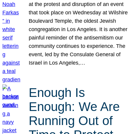
at the protest and disruption of an event
that took place on Wednesday at Wilshire
Boulevard Temple, the oldest Jewish
congregation in Los Angeles. It is another
painful reminder of the antisemitism our
community continues to experience. The
event, led by the Consulate General of
Israel in Los Angeles,…
Enough Is
Enough: We Are
Running Out of