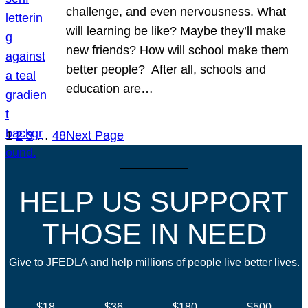
challenge, and even nervousness. What
will learning be like? Maybe they’ll make
new friends? How will school make them
better people? After all, schools and
education are…
1
2
3
…
48
Next Page
HELP US SUPPORT
THOSE IN NEED
Give to JFEDLA and help millions of people live better lives.
$18
$36
$180
$500