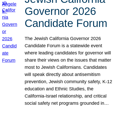
Governor 2026
Candidate Forum
The Jewish California Governor 2026
Candidate Forum is a statewide event
where leading candidates for governor will
share their views on the issues that matter
most to Jewish Californians. Candidates
will speak directly about antisemitism
prevention, Jewish community safety, K-12
education and Ethnic Studies, the
California-Israel relationship, and critical
social safety net programs grounded in…