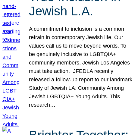
Jewish L.A.
A commitment to inclusion is a common
refrain in contemporary Jewish life. Our
values call us to move beyond words. To
be genuinely inclusive to LGBTQIA+
community members, Jewish Los Angeles
must take action. JFEDLA recently
released a follow-up report to our landmark
Study of Jewish LA: Community Among
Jewish LGBTQIA+ Young Adults. This
research…