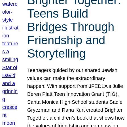
Brighter Together:
Teens Build
Bridges Through
Friendship and
Storytelling
Teenagers guided by our shared Jewish
values can make the extraordinary
happen. With support from JFEDLA’s Julie
Beren Platt Teen Innovation Grant (TIG),
Santa Monica High School students Sadie
Gryczman and Rana Kurt created Brighter
Together, a children’s book that shows how
the values of friendship and compassion