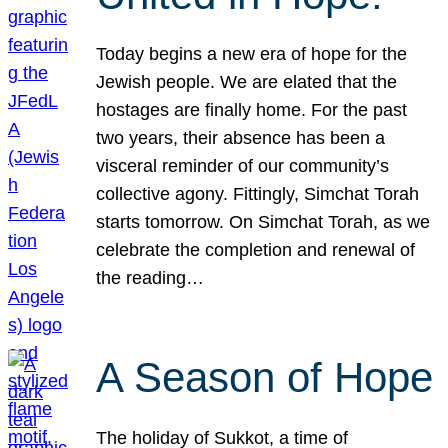
Today begins a new era of hope for the
Jewish people. We are elated that the
hostages are finally home. For the past
two years, their absence has been a
visceral reminder of our community’s
collective agony. Fittingly, Simchat Torah
starts tomorrow. On Simchat Torah, as we
celebrate the completion and renewal of
the reading…
A Season of Hope
The holiday of Sukkot, a time of