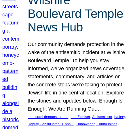
Wilshire
Boulevard Temple
News Hub
Our community demands protection in the
wake of the antisemitic incident at Wilshire
Boulevard Temple. To help you stay
informed, we’ve organized news coverage,
statements, commentary, and articles on
the concrete steps we’re taking to protect
Jewish life in one central location. Explore
the stories and updates below. Enough Is
Enough: We Are Running Out…
, 
, 
, 
, 
anti-Israel demonstrations
anti-Zionism
Antisemitism
battery
, 
, 
Deputy Consul Israeli Consul
Empowering Communities