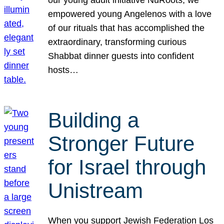
our young adult initiative NuRoots, we
empowered young Angelenos with a love
of our rituals that has accomplished the
extraordinary, transforming curious
Shabbat dinner guests into confident
hosts…
Building a
Stronger Future
for Israel through
Unistream
When you support Jewish Federation Los