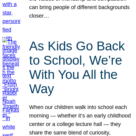
can bring people of different backgrounds
closer…
As Kids Go Back
to School, We’re
With You All the
Way
When our children walk into school each
morning — whether it’s an early childhood
center or a college lecture hall — they
share the same blend of curiosity,