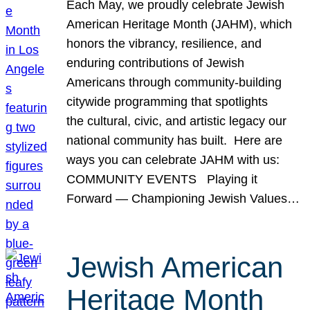
Each May, we proudly celebrate Jewish
American Heritage Month (JAHM), which
honors the vibrancy, resilience, and
enduring contributions of Jewish
Americans through community-building
citywide programming that spotlights
the cultural, civic, and artistic legacy our
national community has built. Here are
ways you can celebrate JAHM with us:
COMMUNITY EVENTS Playing it
Forward — Championing Jewish Values…
Jewish American
Heritage Month