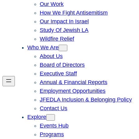
Our Work
How We Fight Antisemitism
Our Impact In Israel
Study Of Jewish LA
Wildfire Relief
Who We Are
About Us
Board of Directors
Executive Staff
Annual & Financial Reports
Employment Opportunities
JFEDLA Inclusion & Belonging Policy
Contact Us
Explore
Events Hub
Programs