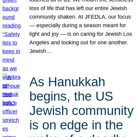
loss of life that has left our entire Jewish
community shaken. At JFEDLA, our focus
— especially during a season meant for
light and joy — is on caring for Jewish Los
Angeles and looking out for one another.
Jewish…
As Hanukkah
begins, the US
Jewish community
is on edge in the