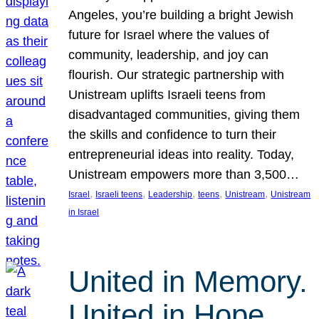
Angeles, you’re building a bright Jewish
future for Israel where the values of
community, leadership, and joy can
flourish. Our strategic partnership with
Unistream uplifts Israeli teens from
disadvantaged communities, giving them
the skills and confidence to turn their
entrepreneurial ideas into reality. Today,
Unistream empowers more than 3,500…
, 
, 
, 
, 
, 
Israel
Israeli teens
Leadership
teens
Unistream
Unistream
in Israel
United in Memory.
United in Hope.