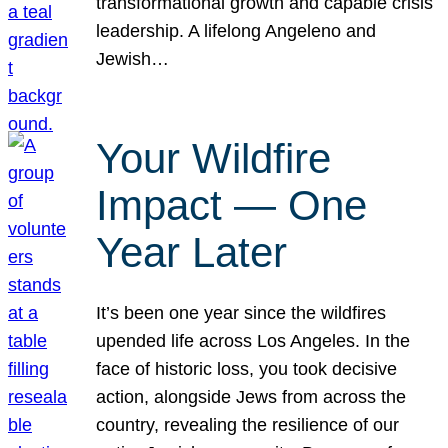
transformational growth and capable crisis
leadership. A lifelong Angeleno and
Jewish…
Your Wildfire
Impact — One
Year Later
It’s been one year since the wildfires
upended life across Los Angeles. In the
face of historic loss, you took decisive
action, alongside Jews from across the
country, revealing the resilience of our