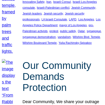
, 
, 
, 
Innovating Safety
Iran
Israeli Consul
Israeli Los Angeles
, 
, 
, 
consulate
Israeli-Palestinian conflict
Jewish Community
, 
, 
Jewish leaders
Jewish security
Jewish security
, 
, 
, 
, 
professionals
LA Israeli Consulate
LAPD
Los Angeles
Los
, 
, 
Angeles Police Department
mayor of Los Angeles
pro-
, 
, 
, 
, 
, 
Palestinian activists
protest
public safety
Qatar
synagogue
, 
, 
, 
synagogue demonstration
vandalism
Wilshire Blvd. Temple
, 
Wilshire Boulevard Temple
Yulia Rachinsky-Spivakov
Our Community
Demands
Protection
Dear Community, We share your outrage