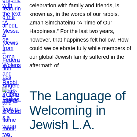
celebration with family and friends, is
known as, in the words of our rabbis,
Zman Simchateinu “A Time of Our
Happiness.” For the last two years,
however, that happiness felt hollow. How
could we celebrate fully while members of
our global Jewish family suffered in the
aftermath of…
The Language of
Welcoming in
Jewish L.A.