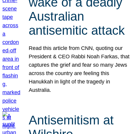
wake of a deadly
Australian
antisemitic attack
Read this article from CNN, quoting our
President & CEO Rabbi Noah Farkas, that
captures the grief and fear so many Jews
across the country are feeling this
Hanukkah in light of the tragedy in
Australia.
Antisemitism at