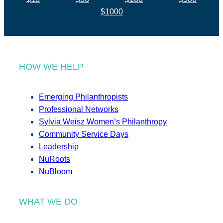
$1000
HOW WE HELP
Emerging Philanthropists
Professional Networks
Sylvia Weisz Women’s Philanthropy
Community Service Days
Leadership
NuRoots
NuBloom
WHAT WE DO