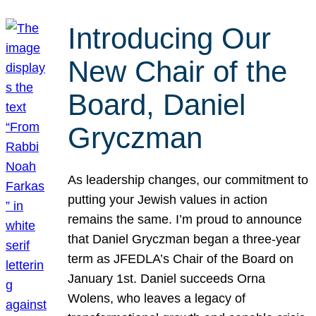
Introducing Our
New Chair of the
Board, Daniel
Gryczman
As leadership changes, our commitment to
putting your Jewish values in action
remains the same. I’m proud to announce
that Daniel Gryczman began a three-year
term as JFEDLA’s Chair of the Board on
January 1st. Daniel succeeds Orna
Wolens, who leaves a legacy of