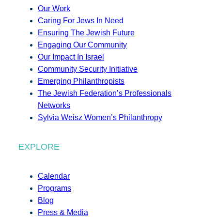
Our Work
Caring For Jews In Need
Ensuring The Jewish Future
Engaging Our Community
Our Impact In Israel
Community Security Initiative
Emerging Philanthropists
The Jewish Federation’s Professionals
Networks
Sylvia Weisz Women’s Philanthropy
EXPLORE
Calendar
Programs
Blog
Press & Media