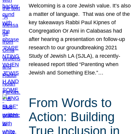
Welcoming is a core Jewish value. It’s also
a matter of language. That was one of the
key takeaways Rabbi Paul Kipnes of
Congregation Or Ami in Calabasas had
after hearing a presentation on follow-up
research to our groundbreaking 2021
Study of Jewish LA (SJLA), a recently-
released report titled “Parenting when
Jewish and Something Else.”…
From Words to
Action: Building
True Inclusion in