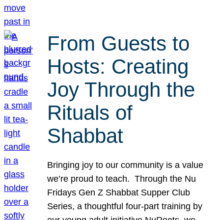
From Guests to
Hosts: Creating
Joy Through the
Rituals of
Shabbat
Bringing joy to our community is a value
we’re proud to teach. Through the Nu
Fridays Gen Z Shabbat Supper Club
Series, a thoughtful four-part training by