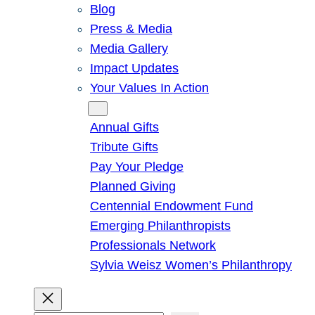
Blog
Press & Media
Media Gallery
Impact Updates
Your Values In Action
Give
Annual Gifts
Tribute Gifts
Pay Your Pledge
Planned Giving
Centennial Endowment Fund
Emerging Philanthropists
Professionals Network
Sylvia Weisz Women’s Philanthropy