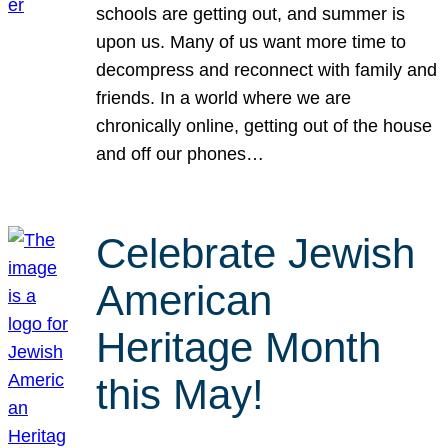
schools are getting out, and summer is
upon us. Many of us want more time to
decompress and reconnect with family and
friends. In a world where we are
chronically online, getting out of the house
and off our phones…
Celebrate Jewish
American
Heritage Month
this May!