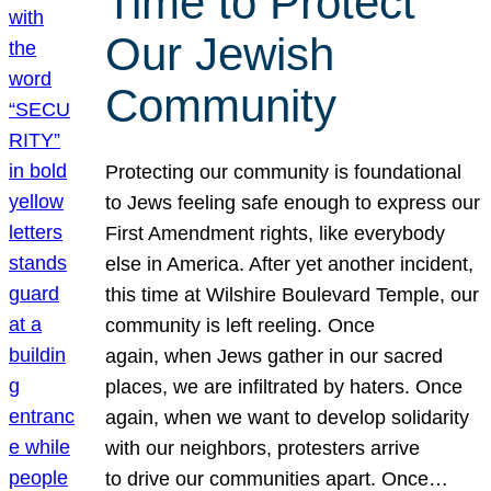
Time to Protect
Our Jewish
Community
Protecting our community is foundational
to Jews feeling safe enough to express our
First Amendment rights, like everybody
else in America. After yet another incident,
this time at Wilshire Boulevard Temple, our
community is left reeling. Once
again, when Jews gather in our sacred
places, we are infiltrated by haters. Once
again, when we want to develop solidarity
with our neighbors, protesters arrive
to drive our communities apart. Once…