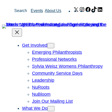
Skip
X
Instagram
Facebook
TikTok
Link
Search
Events
About Us
to
content
Get Involved
Emerging Philanthropists
Professional Networks
Sylvia Weisz Womens Philanthropy
Community Service Days
Leadership
NuRoots
NuBloom
Join Our Mailing List
What We Do