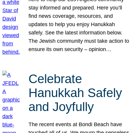
stay informed and prepared. Here you’ll
find news coverage, resources, and
updates to help you enjoy Hanukkah
safely. See the latest information below.
The Jewish community must take action to
ensure its own security – opinion…
Celebrate
Hanukkah Safely
and Joyfully
The recent events at Bondi Beach have
touched all of us. We mourn the senseless