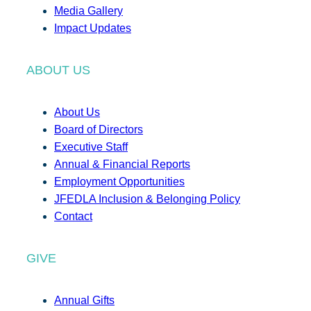
Media Gallery
Impact Updates
ABOUT US
About Us
Board of Directors
Executive Staff
Annual & Financial Reports
Employment Opportunities
JFEDLA Inclusion & Belonging Policy
Contact
GIVE
Annual Gifts