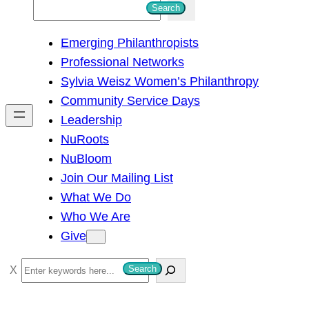
S
Search
e
Emerging Philanthropists
a
Professional Networks
r
Sylvia Weisz Women’s Philanthropy
c
Community Service Days
h
Leadership
NuRoots
NuBloom
Join Our Mailing List
What We Do
Who We Are
Give
S
Search
e
a