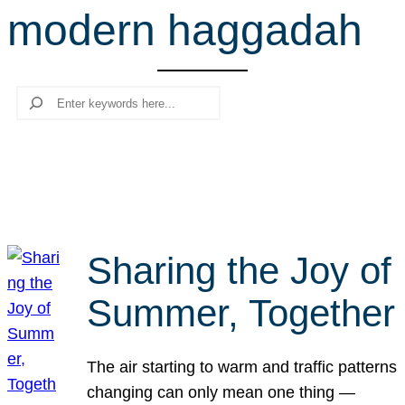
modern haggadah
r
c
h
Search
Sharing the Joy of
Summer, Together
The air starting to warm and traffic patterns
changing can only mean one thing —