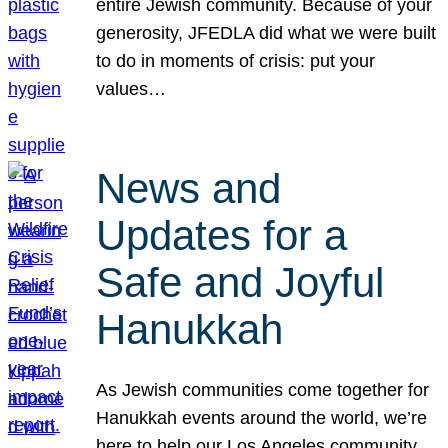
entire Jewish community. Because of your
generosity, JFEDLA did what we were built
to do in moments of crisis: put your
values…
News and
Updates for a
Safe and Joyful
Hanukkah
As Jewish communities come together for
Hanukkah events around the world, we’re
here to help our Los Angeles community