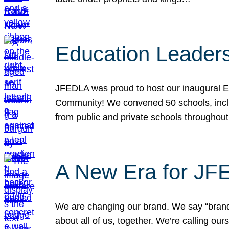
Education Leader
JFEDLA was proud to host our inaugural E
Community! We convened 50 schools, includ
from public and private schools throughout
A New Era for J
We are changing our brand. We say “brand” 
about all of us, together. We’re calling o