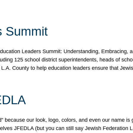
s Summit
ducation Leaders Summit: Understanding, Embracing, an
ing 125 school district superintendents, heads of schoo
 L.A. County to help education leaders ensure that Jewi
FEDLA
because our look, logo, colors, and even our name is gett
urselves JFEDLA (but you can still say Jewish Federation 