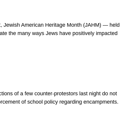
spirit, Jewish American Heritage Month (JAHM) — held
rate the many ways Jews have positively impacted
ions of a few counter-protestors last night do not
forcement of school policy regarding encampments.