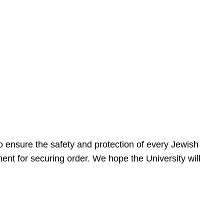
 ensure the safety and protection of every Jewish
nt for securing order. We hope the University will