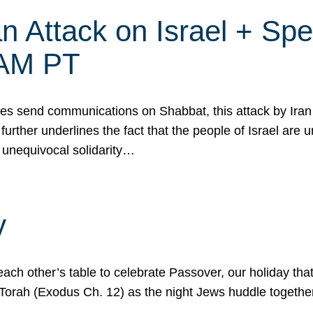
 Attack on Israel + Spec
0 AM PT
s send communications on Shabbat, this attack by Iran a
urther underlines the fact that the people of Israel are 
 unequivocal solidarity…
y
ach other’s table to celebrate Passover, our holiday th
 the Torah (Exodus Ch. 12) as the night Jews huddle toget