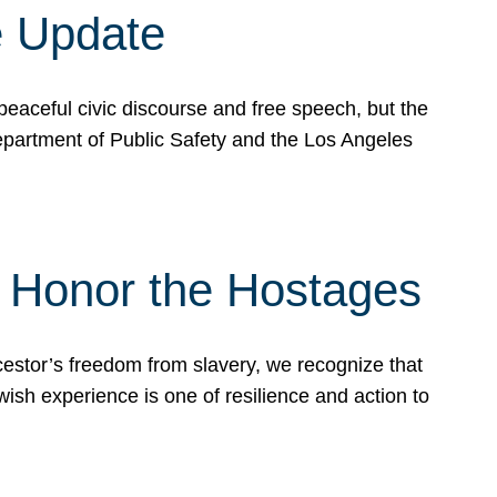
e Update
peaceful civic discourse and free speech, but the
Department of Public Safety and the Los Angeles
& Honor the Hostages
stor’s freedom from slavery, we recognize that
wish experience is one of resilience and action to