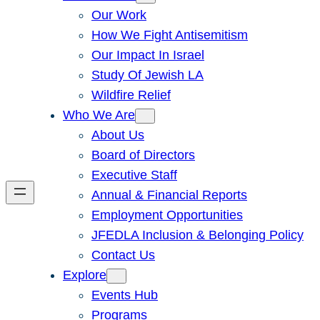
Our Work
How We Fight Antisemitism
Our Impact In Israel
Study Of Jewish LA
Wildfire Relief
Who We Are
About Us
Board of Directors
Executive Staff
Annual & Financial Reports
Employment Opportunities
JFEDLA Inclusion & Belonging Policy
Contact Us
Explore
Events Hub
Programs