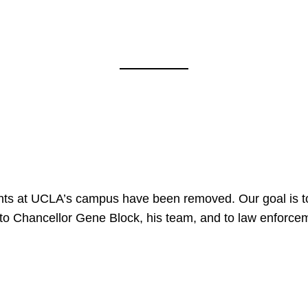
nts at UCLA’s campus have been removed. Our goal is to
to Chancellor Gene Block, his team, and to law enforceme