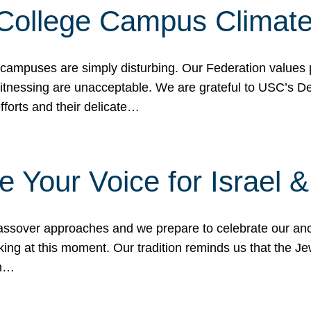
 College Campus Climat
 campuses are simply disturbing. Our Federation values 
 witnessing are unacceptable. We are grateful to USC’s 
fforts and their delicate…
e Your Voice for Israel 
sover approaches and we prepare to celebrate our ance
ing at this moment. Our tradition reminds us that the Je
in…