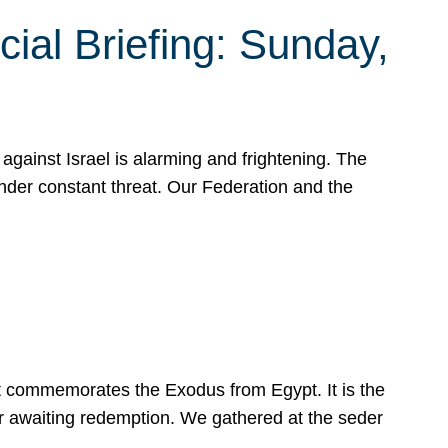
ial Briefing: Sunday,
gainst Israel is alarming and frightening. The
under constant threat. Our Federation and the
at commemorates the Exodus from Egypt. It is the
her awaiting redemption. We gathered at the seder