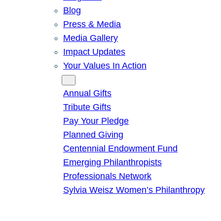
Blog
Press & Media
Media Gallery
Impact Updates
Your Values In Action
Give
Annual Gifts
Tribute Gifts
Pay Your Pledge
Planned Giving
Centennial Endowment Fund
Emerging Philanthropists
Professionals Network
Sylvia Weisz Women’s Philanthropy