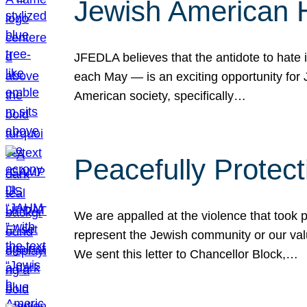
Jewish American 
JFEDLA believes that the antidote to hate i
each May — is an exciting opportunity fo
American society, specifically…
Peacefully Protec
We are appalled at the violence that took 
represent the Jewish community or our val
We sent this letter to Chancellor Block,…