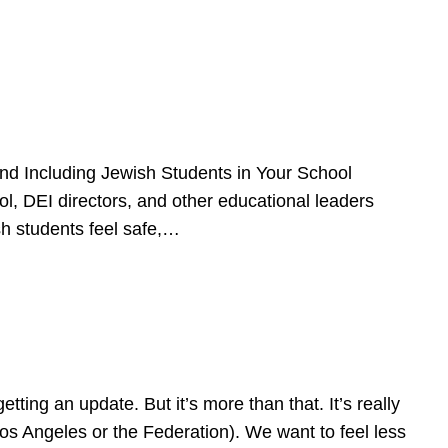
d Including Jewish Students in Your School
l, DEI directors, and other educational leaders
sh students feel safe,…
ing an update. But it’s more than that. It’s really
Los Angeles or the Federation). We want to feel less