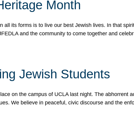
Heritage Month
n all its forms is to live our best Jewish lives. In that 
r JFEDLA and the community to come together and celeb
ting Jewish Students
place on the campus of UCLA last night. The abhorrent act
ues. We believe in peaceful, civic discourse and the en