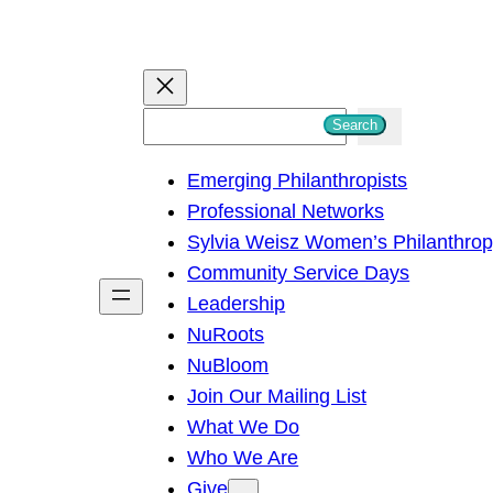
S
Search
e
Emerging Philanthropists
a
Professional Networks
r
Sylvia Weisz Women’s Philanthro
c
Community Service Days
h
Leadership
NuRoots
NuBloom
Join Our Mailing List
What We Do
Who We Are
Give