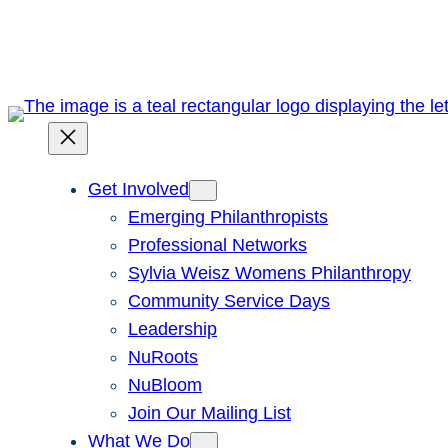
Skip
to
content
Get Involved
Emerging Philanthropists
Professional Networks
Sylvia Weisz Womens Philanthropy
Community Service Days
Leadership
NuRoots
NuBloom
Join Our Mailing List
What We Do