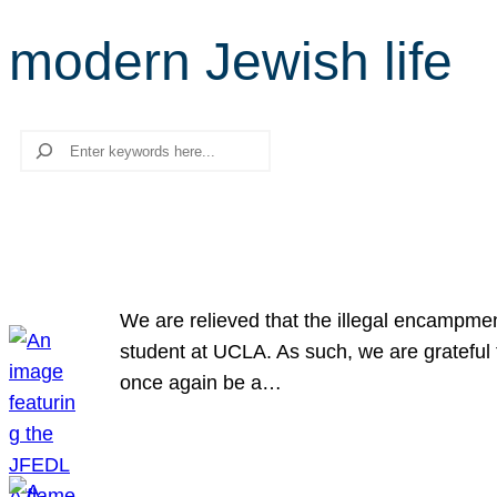
modern Jewish life
Search
We are relieved that the illegal encampme
student at UCLA. As such, we are grateful 
once again be a…