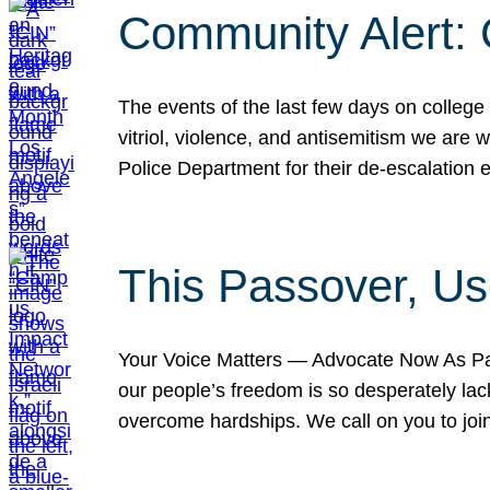
Community Alert:
The events of the last few days on college
vitriol, violence, and antisemitism we are
Police Department for their de-escalation e
This Passover, Us
Your Voice Matters — Advocate Now As Pas
our people’s freedom is so desperately lack
overcome hardships. We call on you to jo