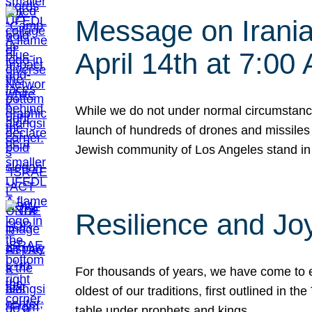
Message on Iranian
April 14th at 7:0
While we do not under normal circumstance
launch of hundreds of drones and missiles f
Jewish community of Los Angeles stand in
Resilience and Jo
For thousands of years, we have come to e
oldest of our traditions, first outlined in
table under prophets and kings…