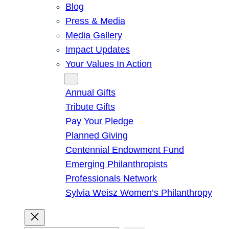
Blog
Press & Media
Media Gallery
Impact Updates
Your Values In Action
Give
Annual Gifts
Tribute Gifts
Pay Your Pledge
Planned Giving
Centennial Endowment Fund
Emerging Philanthropists
Professionals Network
Sylvia Weisz Women’s Philanthropy