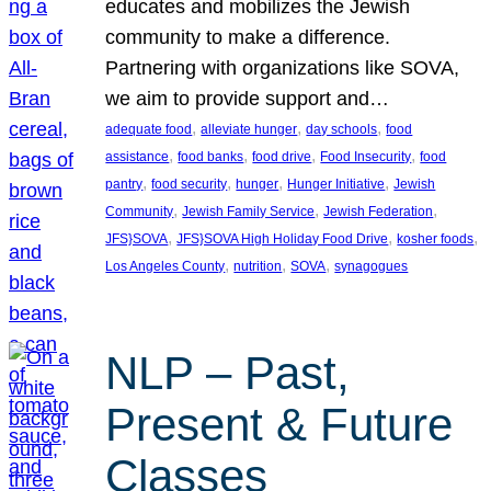
educates and mobilizes the Jewish
community to make a difference.
Partnering with organizations like SOVA,
we aim to provide support and…
, 
, 
, 
adequate food
alleviate hunger
day schools
food
, 
, 
, 
, 
assistance
food banks
food drive
Food Insecurity
food
, 
, 
, 
, 
pantry
food security
hunger
Hunger Initiative
Jewish
, 
, 
, 
Community
Jewish Family Service
Jewish Federation
, 
, 
, 
JFS}SOVA
JFS}SOVA High Holiday Food Drive
kosher foods
, 
, 
, 
Los Angeles County
nutrition
SOVA
synagogues
NLP – Past,
Present & Future
Classes