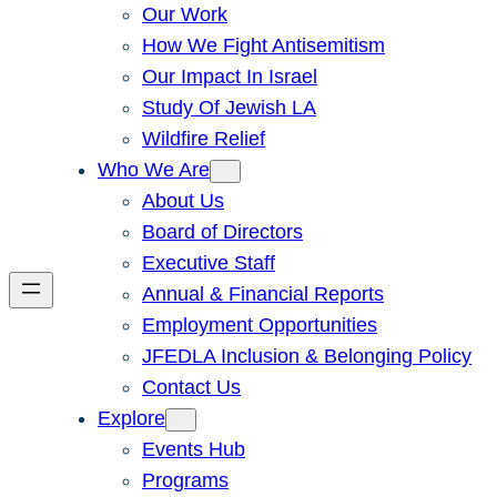
Our Work
How We Fight Antisemitism
Our Impact In Israel
Study Of Jewish LA
Wildfire Relief
Who We Are
About Us
Board of Directors
Executive Staff
Annual & Financial Reports
Employment Opportunities
JFEDLA Inclusion & Belonging Policy
Contact Us
Explore
Events Hub
Programs