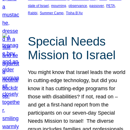
, 
, 
, 
, 
, 
state of Israel
mourning
observance
passover
PETA
, 
, 
Rabbi
Summer Camp
Tisha B’Av
Special Needs
Mission to Israel
You might know that Israel leads the world
in cutting-edge technology, but did you
know it has cutting-edge programs for
those with disabilities? If not, read on –
and get a first-hand report from the
participants on our seven-day Special
Needs Mission to Israel! The diverse
group includes families and professionals