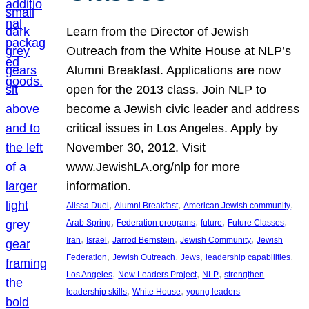
Learn from the Director of Jewish
Outreach from the White House at NLP’s
Alumni Breakfast. Applications are now
open for the 2013 class. Join NLP to
become a Jewish civic leader and address
critical issues in Los Angeles. Apply by
November 30, 2012. Visit
www.JewishLA.org/nlp for more
information.
, 
, 
, 
Alissa Duel
Alumni Breakfast
American Jewish community
, 
, 
, 
, 
Arab Spring
Federation programs
future
Future Classes
, 
, 
, 
, 
Iran
Israel
Jarrod Bernstein
Jewish Community
Jewish
, 
, 
, 
, 
Federation
Jewish Outreach
Jews
leadership capabilities
, 
, 
, 
Los Angeles
New Leaders Project
NLP
strengthen
, 
, 
leadership skills
White House
young leaders