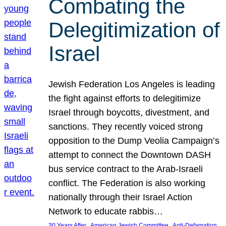
Combating the
Delegitimization of
Israel
Jewish Federation Los Angeles is leading
the fight against efforts to delegitimize
Israel through boycotts, divestment, and
sanctions. They recently voiced strong
opposition to the Dump Veolia Campaign’s
attempt to connect the Downtown DASH
bus service contract to the Arab-Israeli
conflict. The Federation is also working
nationally through their Israel Action
Network to educate rabbis…
, 
, 
30 Years After
American Jewish Committee
Anti-Defamation