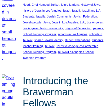
, 
, 
, 
, 
Need
Chol Hamoed Sukkot
future leaders
History of Jews
, 
, 
, 
history of Jews in Los Angeles
Israel
Israeli
Israeli and L.A.
, 
, 
, 
, 
Students
Israelis
Jewish Community
Jewish Federation
, 
, 
, 
, 
, 
Jewish people
Jews
Jews in Los Angeles
L.A.
Los Angeles
, 
, 
, 
Los Angeles Jewish community
origins of Federation
parents
, 
, 
School Twinning Program
schools in Los Angeles
schools in
, 
, 
, 
, 
Tel Aviv
shared Jewish identity
student delegations
students
, 
, 
teacher training
Tel Aviv
Tel Aviv/Los Angeles Partnership
, 
School Twinning Program
Tel Aviv/Los Angeles School
Twinning Program
Introducing the
Brawerman
Fellows