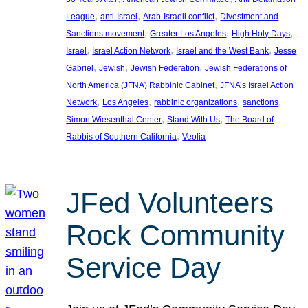
, 
, 
, 
League
anti-Israel
Arab-Israeli conflict
Divestment and
, 
, 
, 
Sanctions movement
Greater Los Angeles
High Holy Days
, 
, 
, 
Israel
Israel Action Network
Israel and the West Bank
Jesse
, 
, 
, 
Gabriel
Jewish
Jewish Federation
Jewish Federations of
, 
North America (JFNA) Rabbinic Cabinet
JFNA’s Israel Action
, 
, 
, 
, 
Network
Los Angeles
rabbinic organizations
sanctions
, 
, 
Simon Wiesenthal Center
Stand With Us
The Board of
, 
Rabbis of Southern California
Veolia
JFed Volunteers
Rock Community
Service Day