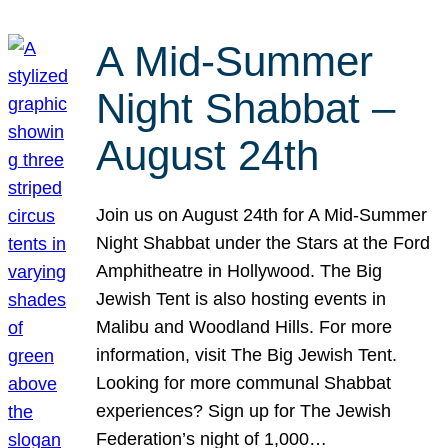
A Mid-Summer
Night Shabbat –
August 24th
Join us on August 24th for A Mid-Summer
Night Shabbat under the Stars at the Ford
Amphitheatre in Hollywood. The Big
Jewish Tent is also hosting events in
Malibu and Woodland Hills. For more
information, visit The Big Jewish Tent.
Looking for more communal Shabbat
experiences? Sign up for The Jewish
Federation’s night of 1,000…