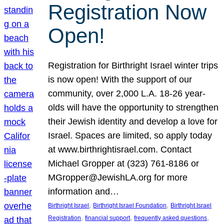
Registration Now
Open!
Registration for Birthright Israel winter trips
is now open! With the support of our
community, over 2,000 L.A. 18-26 year-
olds will have the opportunity to strengthen
their Jewish identity and develop a love for
Israel. Spaces are limited, so apply today
at www.birthrightisrael.com. Contact
Michael Gropper at (323) 761-8186 or
MGropper@JewishLA.org for more
information and…
, 
, 
Birthright Israel
Birthright Israel Foundation
Birthright Israel
, 
, 
, 
Registration
financial support
frequently asked questions