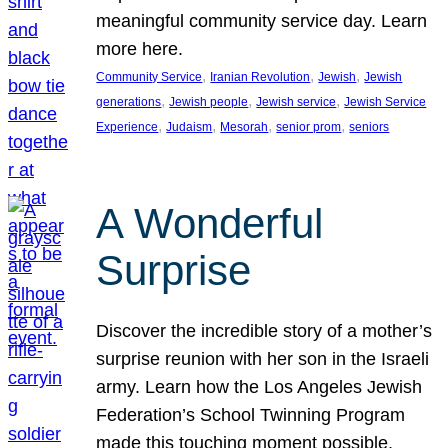
meaningful community service day. Learn
more here.
, 
, 
, 
Community Service
Iranian Revolution
Jewish
Jewish
, 
, 
, 
generations
Jewish people
Jewish service
Jewish Service
, 
, 
, 
, 
Experience
Judaism
Mesorah
senior prom
seniors
A Wonderful
Surprise
Discover the incredible story of a mother’s
surprise reunion with her son in the Israeli
army. Learn how the Los Angeles Jewish
Federation’s School Twinning Program
made this touching moment possible,