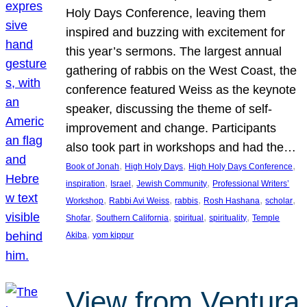
Holy Days Conference, leaving them
inspired and buzzing with excitement for
this year’s sermons. The largest annual
gathering of rabbis on the West Coast, the
conference featured Weiss as the keynote
speaker, discussing the theme of self-
improvement and change. Participants
also took part in workshops and had the…
, 
, 
, 
Book of Jonah
High Holy Days
High Holy Days Conference
, 
, 
, 
inspiration
Israel
Jewish Community
Professional Writers’
, 
, 
, 
, 
, 
Workshop
Rabbi Avi Weiss
rabbis
Rosh Hashana
scholar
, 
, 
, 
, 
Shofar
Southern California
spiritual
spirituality
Temple
, 
Akiba
yom kippur
View from Ventura