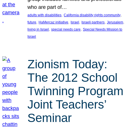
who are part of…
, 
, 
adults with disabilities
California disability rights community
, 
, 
, 
, 
, 
future
HaMercaz initiative
Israel
Israeli partners
Jerusalem
, 
, 
living in Israel
special needs care
Special Needs Mission to
Israel
Zionism Today:
The 2012 School
Twinning Program
Joint Teachers’
Seminar