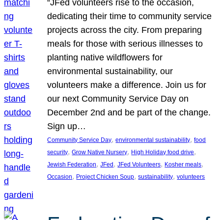
“JFed volunteers rise to the occasion,
dedicating their time to community service
projects across the city. From preparing
meals for those with serious illnesses to
planting native wildflowers for
environmental sustainability, our
volunteers make a difference. Join us for
our next Community Service Day on
December 2nd and be part of the change.
Sign up…
, 
, 
Community Service Day
environmental sustainability
food
, 
, 
, 
security
Grow Native Nursery
High Holiday food drive
, 
, 
, 
, 
Jewish Federation
JFed
JFed Volunteers
Kosher meals
, 
, 
, 
Occasion
Project Chicken Soup
sustainability
volunteers