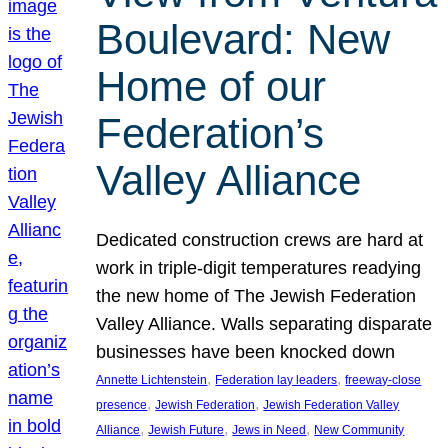
Boulevard: New
Home of our
Federation’s
Valley Alliance
Dedicated construction crews are hard at
work in triple-digit temperatures readying
the new home of The Jewish Federation
Valley Alliance. Walls separating disparate
businesses have been knocked down
, 
, 
Annette Lichtenstein
Federation lay leaders
freeway-close
, 
, 
presence
Jewish Federation
Jewish Federation Valley
, 
, 
, 
Alliance
Jewish Future
Jews in Need
New Community