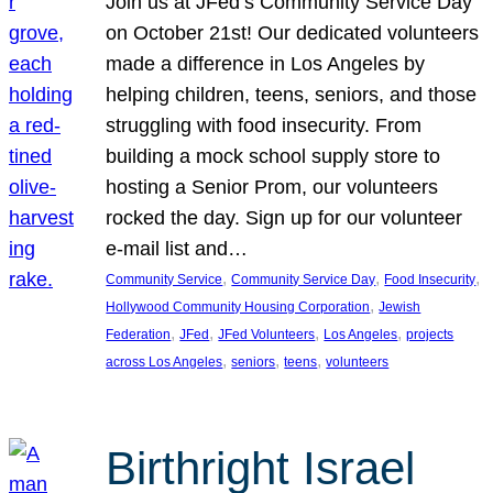
Join us at JFed’s Community Service Day
on October 21st! Our dedicated volunteers
made a difference in Los Angeles by
helping children, teens, seniors, and those
struggling with food insecurity. From
building a mock school supply store to
hosting a Senior Prom, our volunteers
rocked the day. Sign up for our volunteer
e-mail list and…
, 
, 
, 
Community Service
Community Service Day
Food Insecurity
, 
Hollywood Community Housing Corporation
Jewish
, 
, 
, 
, 
Federation
JFed
JFed Volunteers
Los Angeles
projects
, 
, 
, 
across Los Angeles
seniors
teens
volunteers
Birthright Israel