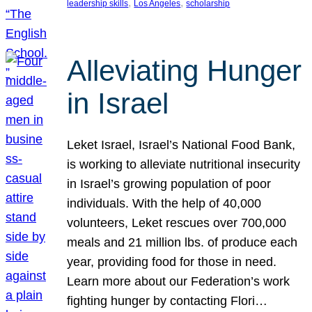
, 
, 
leadership skills
Los Angeles
scholarship
Alleviating Hunger
in Israel
Leket Israel, Israel’s National Food Bank,
is working to alleviate nutritional insecurity
in Israel’s growing population of poor
individuals. With the help of 40,000
volunteers, Leket rescues over 700,000
meals and 21 million lbs. of produce each
year, providing food for those in need.
Learn more about our Federation’s work
fighting hunger by contacting Flori…