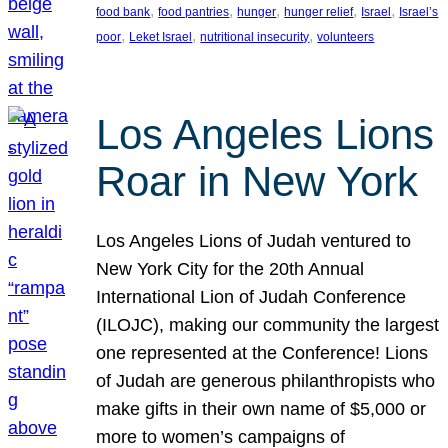
, 
, 
, 
, 
, 
food bank
food pantries
hunger
hunger relief
Israel
Israel’s
, 
, 
, 
poor
Leket Israel
nutritional insecurity
volunteers
Los Angeles Lions
Roar in New York
Los Angeles Lions of Judah ventured to
New York City for the 20th Annual
International Lion of Judah Conference
(ILOJC), making our community the largest
one represented at the Conference! Lions
of Judah are generous philanthropists who
make gifts in their own name of $5,000 or
more to women’s campaigns of