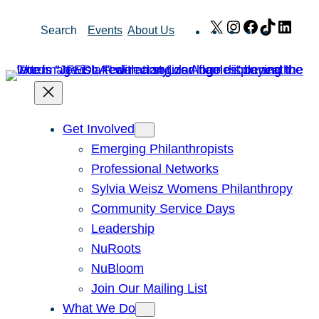
Skip
X
Instagram
Facebook
TikTok
Link
Search
Events
About Us
to
content
Get Involved
Emerging Philanthropists
Professional Networks
Sylvia Weisz Womens Philanthropy
Community Service Days
Leadership
NuRoots
NuBloom
Join Our Mailing List
What We Do