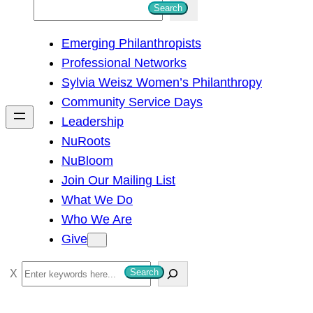
S
Search
e
Emerging Philanthropists
a
Professional Networks
r
Sylvia Weisz Women’s Philanthropy
c
Community Service Days
h
Leadership
NuRoots
NuBloom
Join Our Mailing List
What We Do
Who We Are
Give
S
Search
e
a