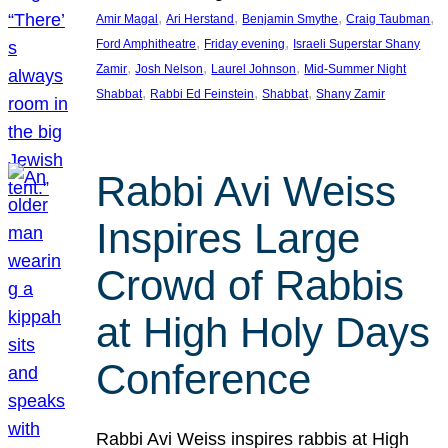
, 
, 
, 
, 
Amir Magal
Ari Herstand
Benjamin Smythe
Craig Taubman
, 
, 
Ford Amphitheatre
Friday evening
Israeli Superstar Shany
, 
, 
, 
Zamir
Josh Nelson
Laurel Johnson
Mid-Summer Night
, 
, 
, 
Shabbat
Rabbi Ed Feinstein
Shabbat
Shany Zamir
Rabbi Avi Weiss
Inspires Large
Crowd of Rabbis
at High Holy Days
Conference
Rabbi Avi Weiss inspires rabbis at High