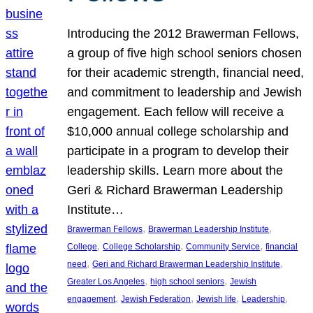
Introducing the 2012 Brawerman Fellows,
a group of five high school seniors chosen
for their academic strength, financial need,
and commitment to leadership and Jewish
engagement. Each fellow will receive a
$10,000 annual college scholarship and
participate in a program to develop their
leadership skills. Learn more about the
Geri & Richard Brawerman Leadership
Institute…
, 
, 
Brawerman Fellows
Brawerman Leadership Institute
, 
, 
, 
College
College Scholarship
Community Service
financial
, 
, 
need
Geri and Richard Brawerman Leadership Institute
, 
, 
Greater Los Angeles
high school seniors
Jewish
, 
, 
, 
, 
engagement
Jewish Federation
Jewish life
Leadership