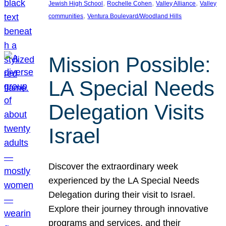
, 
, 
, 
Jewish High School
Rochelle Cohen
Valley Alliance
Valley
, 
communities
Ventura Boulevard/Woodland Hills
Mission Possible:
LA Special Needs
Delegation Visits
Israel
Discover the extraordinary week
experienced by the LA Special Needs
Delegation during their visit to Israel.
Explore their journey through innovative
programs and services, and their