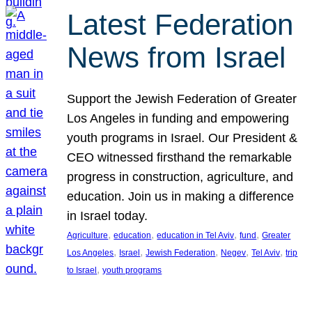
Latest Federation
News from Israel
Support the Jewish Federation of Greater
Los Angeles in funding and empowering
youth programs in Israel. Our President &
CEO witnessed firsthand the remarkable
progress in construction, agriculture, and
education. Join us in making a difference
in Israel today.
, 
, 
, 
, 
Agriculture
education
education in Tel Aviv
fund
Greater
, 
, 
, 
, 
, 
Los Angeles
Israel
Jewish Federation
Negev
Tel Aviv
trip
, 
to Israel
youth programs