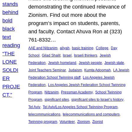
demonstrating the continued relevance of
Zionism. Find out more about the
program’s impact on students, parents,
and faculty. Contact Ahuva Ron at (323)
761-8332…
, 
, 
, 
, 
AAE and Nitzanim
aliyah
basic training
College
Day
, 
, 
, 
, 
School
Gilad Shalit
Israel
Israeli thinkers
Jewish
, 
, 
, 
, 
Federation
Jewish homeland
Jewish people
Jewish state
, 
, 
, 
Joint Teachers Seminar
Judaism
Kumta Adoomah
LA Jewish
, 
Federation School Twinning staff
Los Angeles Jewish
, 
Federation
Los Angeles Jewish Federation School Twinning
, 
, 
, 
Program
Nitzanim
Pressman Academy
School Twinning
, 
, 
, 
Program
significant sites
significant sites to Israel’s history
, 
, 
Tel Aviv
Tel Aviv/Los Angeles School Twinning Program
, 
, 
telecommunications
telecommunications and computers
, 
, 
, 
Twinning program
Volunteer
Zionism
Zionist