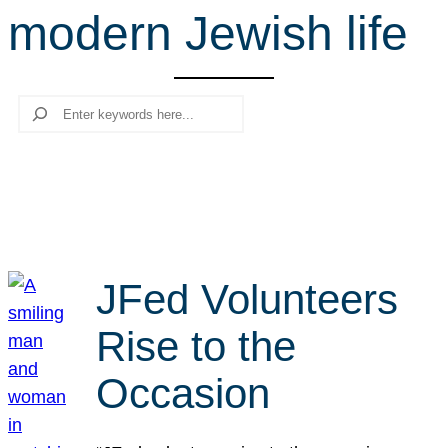
modern Jewish life
r
c
h
Search
JFed Volunteers
Rise to the
Occasion