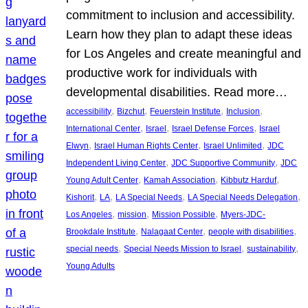
commitment to inclusion and accessibility.
Learn how they plan to adapt these ideas
for Los Angeles and create meaningful and
productive work for individuals with
developmental disabilities. Read more…
, 
, 
, 
, 
accessibility
Bizchut
Feuerstein Institute
Inclusion
, 
, 
, 
International Center
Israel
Israel Defense Forces
Israel
, 
, 
, 
Elwyn
Israel Human Rights Center
Israel Unlimited
JDC
, 
, 
Independent Living Center
JDC Supportive Community
JDC
, 
, 
, 
Young Adult Center
Kamah Association
Kibbutz Harduf
, 
, 
, 
, 
Kishorit
LA
LA Special Needs
LA Special Needs Delegation
, 
, 
, 
Los Angeles
mission
Mission Possible
Myers-JDC-
, 
, 
, 
Brookdale Institute
Nalagaat Center
people with disabilities
, 
, 
, 
special needs
Special Needs Mission to Israel
sustainability
Young Adults