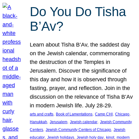
Do You Do Tisha
B’Av?
Learn about Tisha B’Av, the saddest day
on the Jewish calendar, commemorating
the destruction of the Temples in
Jerusalem. Discover the significance of
this day and how it is observed through
fasting, prayer, and reflection. Join in the
discussion on the relevance of Tisha B’Av
in modern Jewish life. July 28-29.
, 
, 
, 
, 
arts and crafts
Book of Lamentations
Camp CHI
Chicago
, 
, 
, 
Hanukkah
Jerusalem
Jewish calendar
Jewish Community
, 
, 
Centers
Jewish Community Centers of Chicago
Jewish
, 
, 
, 
, 
educator
Jewish holidays
Jewish holy day
kinot
modern