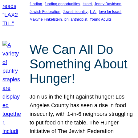
, 
, 
, 
, 
funding
funding opportunities
Israel
Jenny Davidson
, 
, 
, 
, 
Jewish Federation
Jewish identity
L.A.
love for Israel
, 
, 
Maxyne Finkelstein
philanthropist
Young Adults
We Can All Do
Something About
Hunger!
Join us in the fight against hunger! Los
Angeles County has seen a rise in food
insecurity, with 1-in-6 neighbors struggling
to put food on the table. The Hunger
Initiative of The Jewish Federation