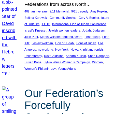
Federations from across North…
, 
, 
, 
, 
40th anniversary
9/11 Memorial
9/11 tragedy
Amy Popkin
, 
, 
, 
Bettina Kurowski
Community Service
Cory A. Booker
future
, 
, 
, 
of Judaism
ILOJC
International Lion of Judah Conference
, 
, 
, 
, 
Israel’s Knesset
Jewish women leaders
Judah
Judaism
, 
, 
, 
Julie Platt
Kipnis-Wilson/Friedland Award
Leadership
Leah
, 
, 
, 
, 
Kitz
Lesley Wolman
Lion of Judah
Lions of Judah
Los
, 
, 
, 
, 
, 
Angeles
networking
New York
Newark
philanthropists
, 
, 
, 
, 
Philanthropy
Roz Goldstine
Sandra Kussin
Sheri Rapaport
, 
, 
, 
Susan Kane
Sylvia Weisz Women’s Campaign
Women
, 
Women’s Philanthropy
Young Adults
Our Federation’s
Forcefully