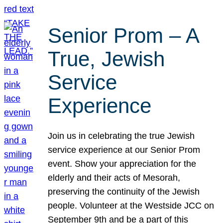
Senior Prom – A
True, Jewish
Service
Experience
Join us in celebrating the true Jewish
service experience at our Senior Prom
event. Show your appreciation for the
elderly and their acts of Mesorah,
preserving the continuity of the Jewish
people. Volunteer at the Westside JCC on
September 9th and be a part of this