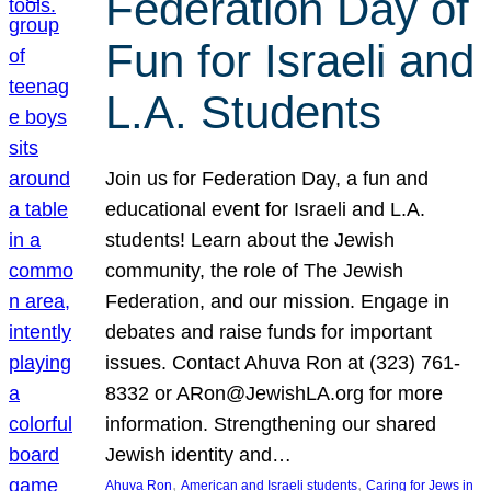
Federation Day of
Fun for Israeli and
L.A. Students
Join us for Federation Day, a fun and
educational event for Israeli and L.A.
students! Learn about the Jewish
community, the role of The Jewish
Federation, and our mission. Engage in
debates and raise funds for important
issues. Contact Ahuva Ron at (323) 761-
8332 or ARon@JewishLA.org for more
information. Strengthening our shared
Jewish identity and…
, 
, 
Ahuva Ron
American and Israeli students
Caring for Jews in