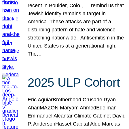
recent in Boulder, Colo., — remind us that
Jewish identity remains a target in
America. These attacks are part of a
disturbing pattern of hate and violence
stretching nationwide. Antisemitism in the
United States is at a generational high.
The…
2025 ULP Cohort
Eric AguiarBrotherhood Crusade Ryan
AhariMAZON Maryam AhmedEdelman
Emmanuel Alcantar Climate Cabinet David
P. AndersonHasset Capital Aldo Marcias