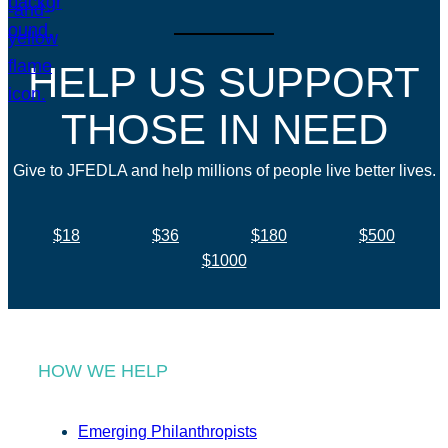
HELP US SUPPORT
THOSE IN NEED
Give to JFEDLA and help millions of people live better lives.
$18
$36
$180
$500
$1000
HOW WE HELP
Emerging Philanthropists