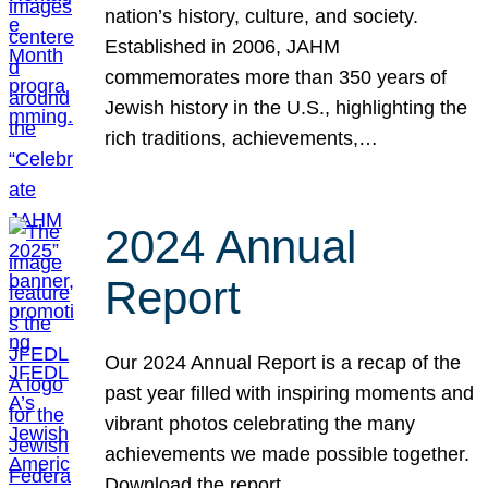
nation’s history, culture, and society.
Established in 2006, JAHM
commemorates more than 350 years of
Jewish history in the U.S., highlighting the
rich traditions, achievements,…
2024 Annual
Report
Our 2024 Annual Report is a recap of the
past year filled with inspiring moments and
vibrant photos celebrating the many
achievements we made possible together.
Download the report.