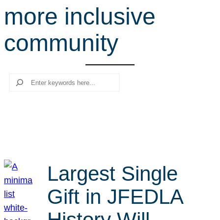
more inclusive
r
c
community
h
Search
Largest Single
Gift in JFEDLA
History Will