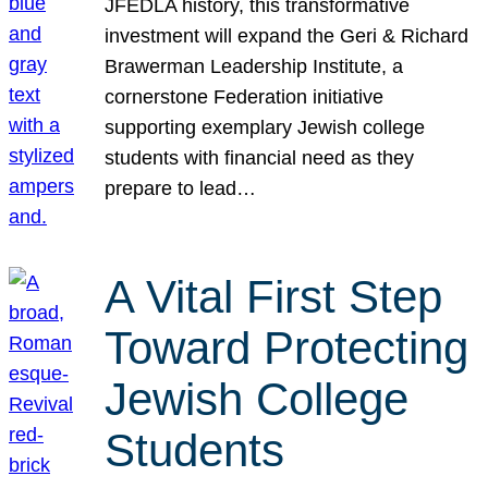
JFEDLA history, this transformative
investment will expand the Geri & Richard
Brawerman Leadership Institute, a
cornerstone Federation initiative
supporting exemplary Jewish college
students with financial need as they
prepare to lead…
A Vital First Step
Toward Protecting
Jewish College
Students