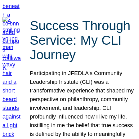
Success Through
Service: My CLI
Journey
Participating in JFEDLA’s Community
Leadership Institute (CLI) was a
transformative experience that shaped my
perspective on philanthropy, community
involvement, and leadership. CLI
profoundly influenced how I live my life,
instilling in me the belief that true success
is defined by the ability to meaningfully