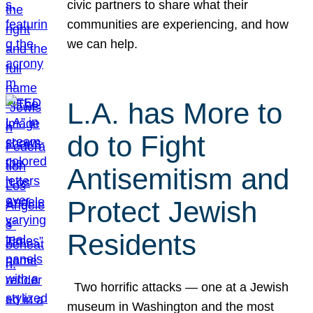
civic partners to share what their
communities are experiencing, and how
we can help.
L.A. has More to
do to Fight
Antisemitism and
Protect Jewish
Residents
Two horrific attacks — one at a Jewish
museum in Washington and the most