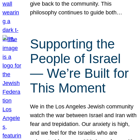
give back to the community. This
philosophy continues to guide both…
Supporting the
People of Israel
— We’re Built for
This Moment
We in the Los Angeles Jewish community
watch the war between Israel and Iran with
fear and trepidation. Our anxiety is high,
and we feel for the Israelis who are