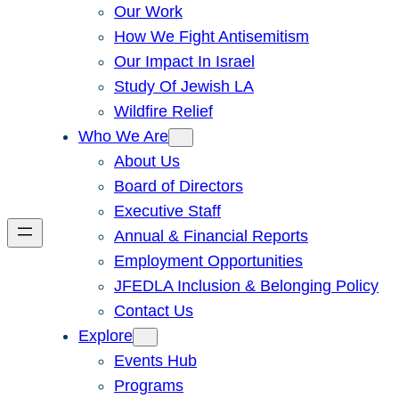
Our Work
How We Fight Antisemitism
Our Impact In Israel
Study Of Jewish LA
Wildfire Relief
Who We Are
About Us
Board of Directors
Executive Staff
Annual & Financial Reports
Employment Opportunities
JFEDLA Inclusion & Belonging Policy
Contact Us
Explore
Events Hub
Programs