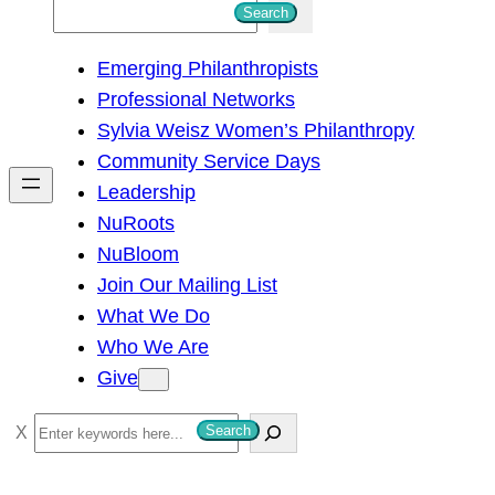
S
Search
e
Emerging Philanthropists
a
Professional Networks
r
Sylvia Weisz Women’s Philanthropy
c
Community Service Days
h
Leadership
NuRoots
NuBloom
Join Our Mailing List
What We Do
Who We Are
Give
S
Search
e
a