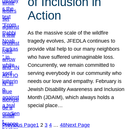
of Inclusion in
Action
As the massive scale of the wildfire
tragedy evolves, JFEDLA continues to
provide vital help to our many neighbors
who have suffered unimaginable loss.
Concurrently, we remain committed to
serving everybody in our community who
needs our love and empathy. February is
Jewish Disability Awareness and Inclusion
Month (JDAIM), which always holds a
special place…
Previous Page
1
2
3
4
…
48
Next Page