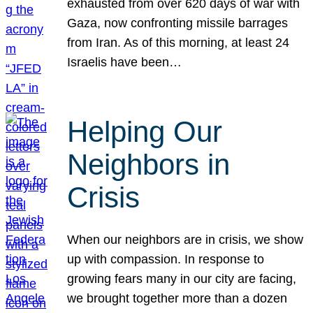
exhausted from over 620 days of war with
Gaza, now confronting missile barrages
from Iran. As of this morning, at least 24
Israelis have been…
Helping Our
Neighbors in
Crisis
When our neighbors are in crisis, we show
up with compassion. In response to
growing fears many in our city are facing,
we brought together more than a dozen