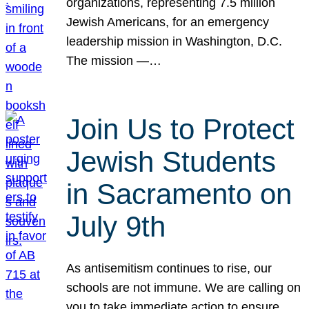
organizations, representing 7.5 million
Jewish Americans, for an emergency
leadership mission in Washington, D.C.
The mission —…
Join Us to Protect
Jewish Students
in Sacramento on
July 9th
As antisemitism continues to rise, our
schools are not immune. We are calling on
you to take immediate action to ensure