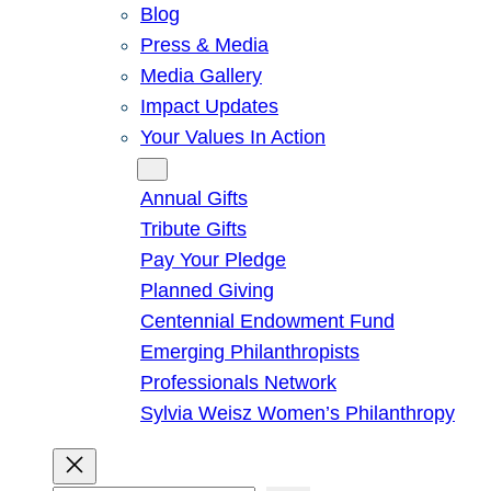
Blog
Press & Media
Media Gallery
Impact Updates
Your Values In Action
Give
Annual Gifts
Tribute Gifts
Pay Your Pledge
Planned Giving
Centennial Endowment Fund
Emerging Philanthropists
Professionals Network
Sylvia Weisz Women’s Philanthropy