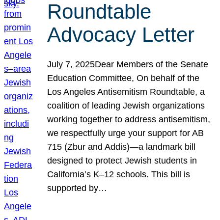
Roundtable
Advocacy Letter
July 7, 2025Dear Members of the Senate
Education Committee, On behalf of the
Los Angeles Antisemitism Roundtable, a
coalition of leading Jewish organizations
working together to address antisemitism,
we respectfully urge your support for AB
715 (Zbur and Addis)—a landmark bill
designed to protect Jewish students in
California’s K–12 schools. This bill is
supported by…