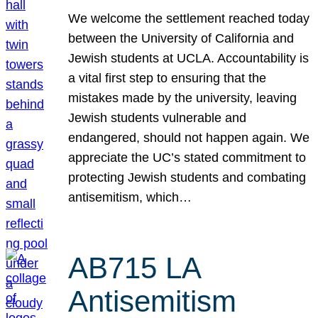
We welcome the settlement reached today
between the University of California and
Jewish students at UCLA. Accountability is
a vital first step to ensuring that the
mistakes made by the university, leaving
Jewish students vulnerable and
endangered, should not happen again. We
appreciate the UC’s stated commitment to
protecting Jewish students and combating
antisemitism, which…
AB715 LA
Antisemitism