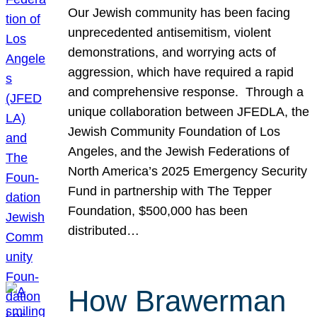
Our Jewish community has been facing
unprecedented antisemitism, violent
demonstrations, and worrying acts of
aggression, which have required a rapid
and comprehensive response. Through a
unique collaboration between JFEDLA, the
Jewish Community Foundation of Los
Angeles, and the Jewish Federations of
North America’s 2025 Emergency Security
Fund in partnership with The Tepper
Foundation, $500,000 has been
distributed…
How Brawerman