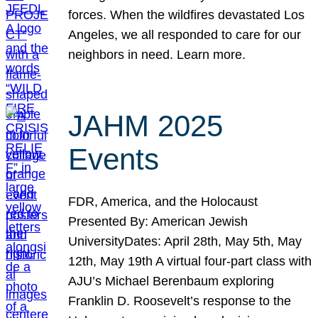
forces. When the wildfires devastated Los
Angeles, we all responded to care for our
neighbors in need. Learn more.
JAHM 2025
Events
FDR, America, and the Holocaust
Presented By: American Jewish
UniversityDates: April 28th, May 5th, May
12th, May 19th A virtual four-part class with
AJU’s Michael Berenbaum exploring
Franklin D. Roosevelt’s response to the