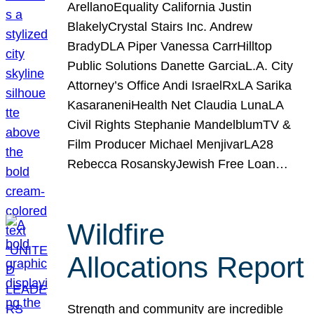
ArellanoEquality California Justin
BlakelyCrystal Stairs Inc. Andrew
BradyDLA Piper Vanessa CarrHilltop
Public Solutions Danette GarciaL.A. City
Attorney’s Office Andi IsraelRxLA Sarika
KasaraneniHealth Net Claudia LunaLA
Civil Rights Stephanie MandelblumTV &
Film Producer Michael MenjivarLA28
Rebecca RosanskyJewish Free Loan…
Wildfire
Allocations Report
Strength and community are incredible