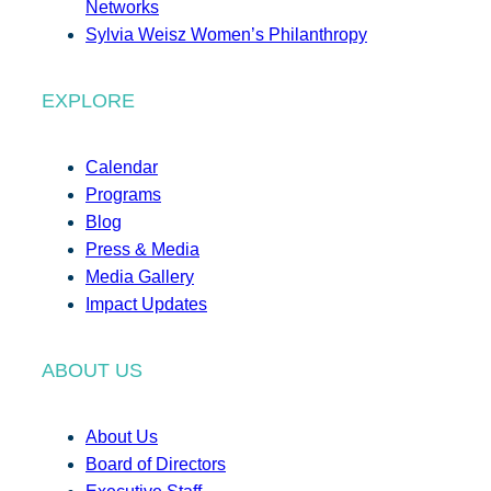
Networks
Sylvia Weisz Women’s Philanthropy
EXPLORE
Calendar
Programs
Blog
Press & Media
Media Gallery
Impact Updates
ABOUT US
About Us
Board of Directors