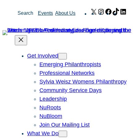
Skip
X
Instagram
Facebook
TikTok
Link
Search
Events
About Us
to
content
Get Involved
Emerging Philanthropists
Professional Networks
Sylvia Weisz Womens Philanthropy
Community Service Days
Leadership
NuRoots
NuBloom
Join Our Mailing List
What We Do