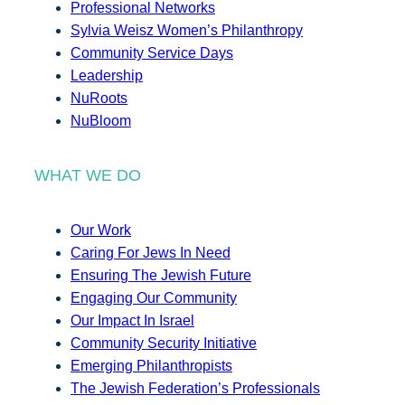
Professional Networks
Sylvia Weisz Women’s Philanthropy
Community Service Days
Leadership
NuRoots
NuBloom
WHAT WE DO
Our Work
Caring For Jews In Need
Ensuring The Jewish Future
Engaging Our Community
Our Impact In Israel
Community Security Initiative
Emerging Philanthropists
The Jewish Federation’s Professionals