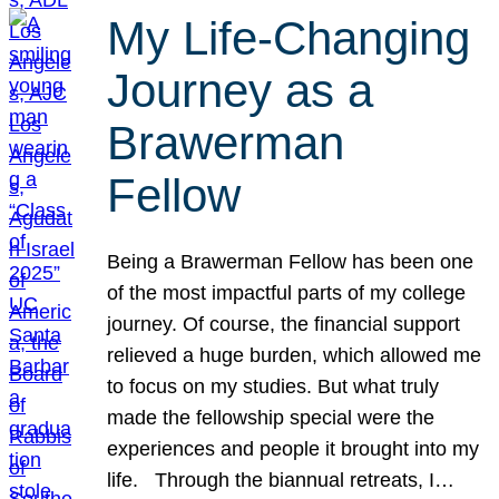
My Life-Changing
Journey as a
Brawerman
Fellow
Being a Brawerman Fellow has been one
of the most impactful parts of my college
journey. Of course, the financial support
relieved a huge burden, which allowed me
to focus on my studies. But what truly
made the fellowship special were the
experiences and people it brought into my
life. Through the biannual retreats, I…