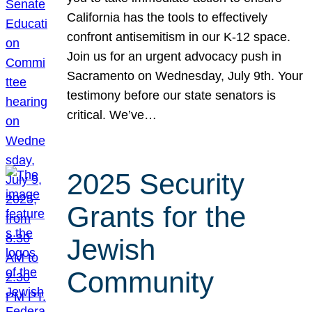
California has the tools to effectively
confront antisemitism in our K-12 space.
Join us for an urgent advocacy push in
Sacramento on Wednesday, July 9th. Your
testimony before our state senators is
critical. We’ve…
2025 Security
Grants for the
Jewish
Community