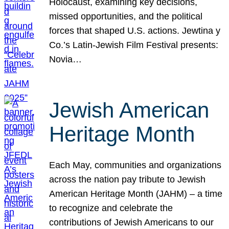
Holocaust, examining key decisions,
missed opportunities, and the political
forces that shaped U.S. actions. Jewtina y
Co.’s Latin-Jewish Film Festival presents:
Novia…
Jewish American
Heritage Month
Each May, communities and organizations
across the nation pay tribute to Jewish
American Heritage Month (JAHM) – a time
to recognize and celebrate the
contributions of Jewish Americans to our