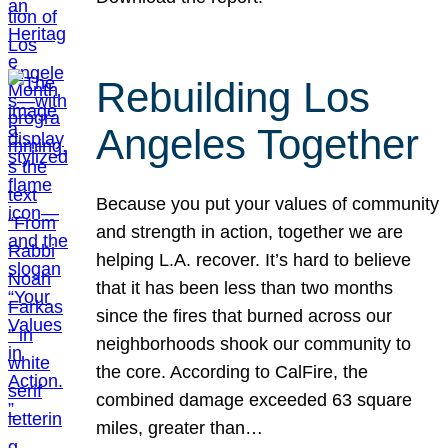
Rebuilding Los
Angeles Together
Because you put your values of community
and strength in action, together we are
helping L.A. recover. It’s hard to believe
that it has been less than two months
since the fires that burned across our
neighborhoods shook our community to
the core. According to CalFire, the
combined damage exceeded 63 square
miles, greater than…