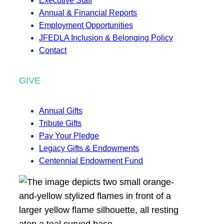
Executive Staff
Annual & Financial Reports
Employment Opportunities
JFEDLA Inclusion & Belonging Policy
Contact
GIVE
Annual Gifts
Tribute Gifts
Pay Your Pledge
Legacy Gifts & Endowments
Centennial Endowment Fund