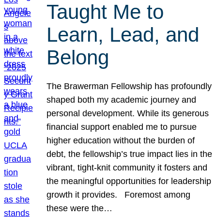
Taught Me to
Learn, Lead, and
Belong
The Brawerman Fellowship has profoundly
shaped both my academic journey and
personal development. While its generous
financial support enabled me to pursue
higher education without the burden of
debt, the fellowship’s true impact lies in the
vibrant, tight-knit community it fosters and
the meaningful opportunities for leadership
growth it provides. Foremost among
these were the…