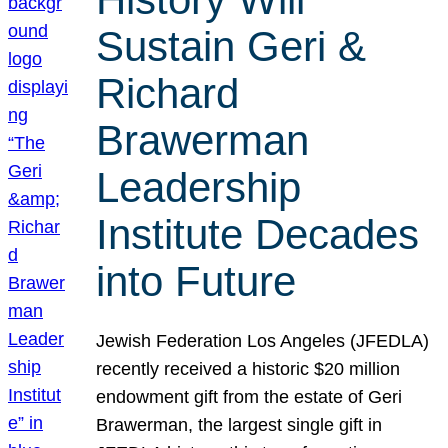
Sustain Geri &
Richard
Brawerman
Leadership
Institute Decades
into Future
Jewish Federation Los Angeles (JFEDLA)
recently received a historic $20 million
endowment gift from the estate of Geri
Brawerman, the largest single gift in