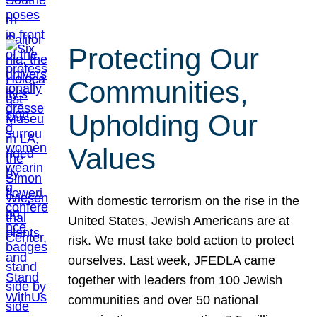
Protecting Our
Communities,
Upholding Our
Values
With domestic terrorism on the rise in the
United States, Jewish Americans are at
risk. We must take bold action to protect
ourselves. Last week, JFEDLA came
together with leaders from 100 Jewish
communities and over 50 national