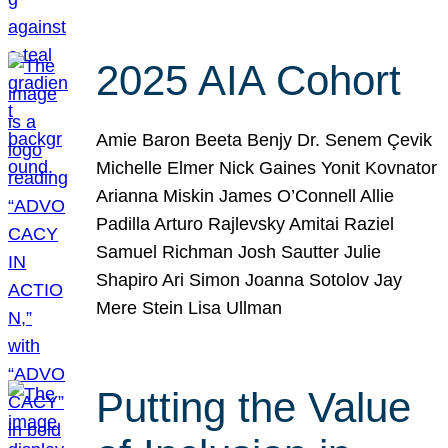
2025 AIA Cohort
Amie Baron Beeta Benjy Dr. Senem Çevik
Michelle Elmer Nick Gaines Yonit Kovnator
Arianna Miskin James O’Connell Allie
Padilla Arturo Rajlevsky Amitai Raziel
Samuel Richman Josh Sautter Julie
Shapiro Ari Simon Joanna Sotolov Jay
Mere Stein Lisa Ullman
Putting the Value