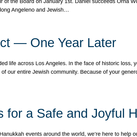
r of the Board on January 1st. Daniel succeeds Orna Wo
ifelong Angeleno and Jewish…
act — One Year Later
ded life across Los Angeles. In the face of historic loss,
ce of our entire Jewish community. Because of your gener
 for a Safe and Joyful 
Hanukkah events around the world, we’re here to help 