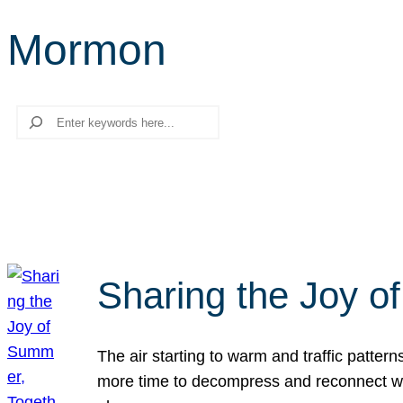
Mormon
Search
Sharing the Joy o
The air starting to warm and traffic patt
more time to decompress and reconnect with