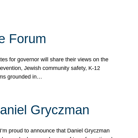
te Forum
s for governor will share their views on the
prevention, Jewish community safety, K-12
grams grounded in…
Daniel Gryczman
 I’m proud to announce that Daniel Gryczman