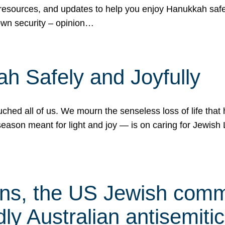
 resources, and updates to help you enjoy Hanukkah safel
own security – opinion…
h Safely and Joyfully
hed all of us. We mourn the senseless loss of life that 
ason meant for light and joy — is on caring for Jewish 
s, the US Jewish commu
ly Australian antisemitic