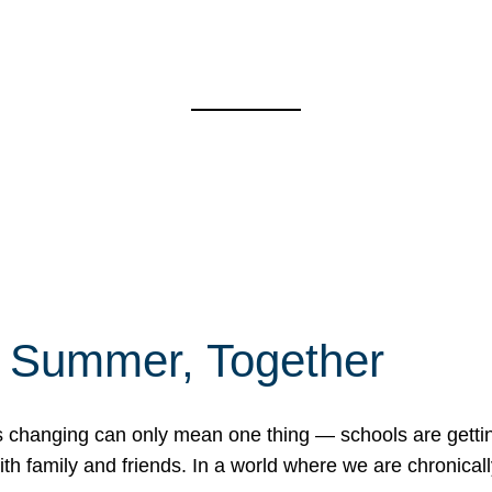
f Summer, Together
erns changing can only mean one thing — schools are gett
 family and friends. In a world where we are chronically 