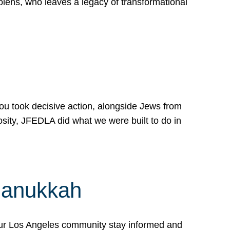
lens, who leaves a legacy of transformational
 you took decisive action, alongside Jews from
osity, JFEDLA did what we were built to do in
Hanukkah
our Los Angeles community stay informed and