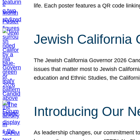
life. Each poster features a QR code link
Jewish California
The Jewish California Governor 2026 Candi
issues that matter most to Jewish Californ
education and Ethnic Studies, the Californi
Introducing Our N
As leadership changes, our commitment to 