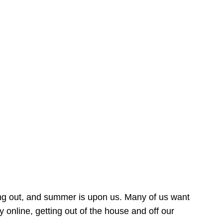
ing out, and summer is upon us. Many of us want
online, getting out of the house and off our