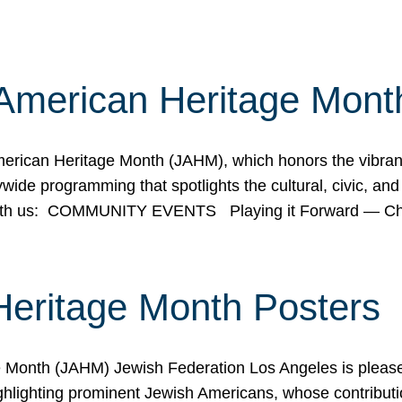
American Heritage Mont
rican Heritage Month (JAHM), which honors the vibrancy
ide programming that spotlights the cultural, civic, and 
 with us: COMMUNITY EVENTS Playing it Forward — C
Heritage Month Posters
ge Month (JAHM) Jewish Federation Los Angeles is pleas
ghlighting prominent Jewish Americans, whose contributio