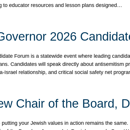
ing to educator resources and lesson plans designed…
 Governor 2026 Candida
date Forum is a statewide event where leading candidate
ians. Candidates will speak directly about antisemitism 
a-Israel relationship, and critical social safety net pro
ew Chair of the Board, 
putting your Jewish values in action remains the same.