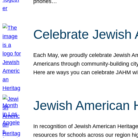
phones…
Celebrate Jewish 
Each May, we proudly celebrate Jewish Ame
Americans through community-building cityw
Here are ways you can celebrate JAHM
Jewish American 
In recognition of Jewish American Herita
resources for schools across our region hi