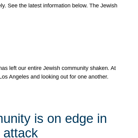
y. See the latest information below. The Jewish
has left our entire Jewish community shaken. At
Los Angeles and looking out for one another.
nity is on edge in
 attack