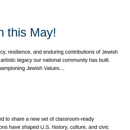
h this May!
, resilience, and enduring contributions of Jewish
artistic legacy our national community has built.
hampioning Jewish Values…
ed to share a new set of classroom-ready
ns have shaped U.S. history, culture, and civic