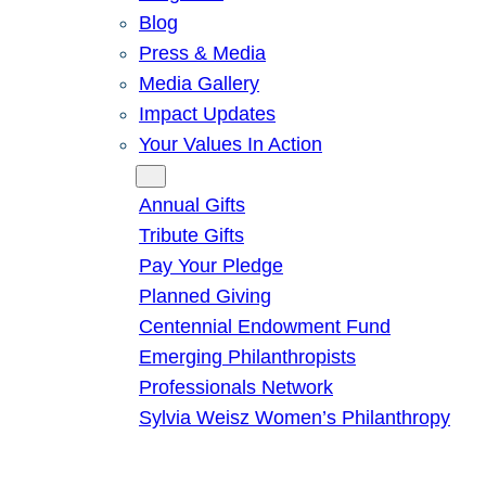
Blog
Press & Media
Media Gallery
Impact Updates
Your Values In Action
Give
Annual Gifts
Tribute Gifts
Pay Your Pledge
Planned Giving
Centennial Endowment Fund
Emerging Philanthropists
Professionals Network
Sylvia Weisz Women’s Philanthropy