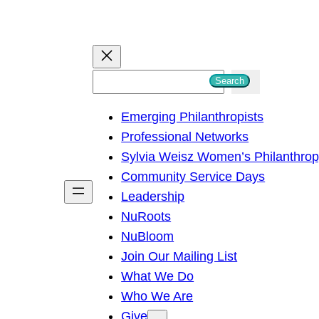
S
Search
e
Emerging Philanthropists
a
Professional Networks
r
Sylvia Weisz Women’s Philanthro
c
Community Service Days
h
Leadership
NuRoots
NuBloom
Join Our Mailing List
What We Do
Who We Are
Give