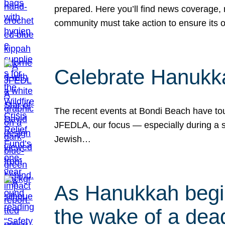
prepared. Here you’ll find news coverage,
community must take action to ensure its 
Celebrate Hanukka
The recent events at Bondi Beach have touc
JFEDLA, our focus — especially during a se
Jewish…
As Hanukkah begin
the wake of a dead