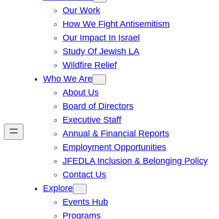
Our Work
How We Fight Antisemitism
Our Impact In Israel
Study Of Jewish LA
Wildfire Relief
Who We Are
About Us
Board of Directors
Executive Staff
Annual & Financial Reports
Employment Opportunities
JFEDLA Inclusion & Belonging Policy
Contact Us
Explore
Events Hub
Programs