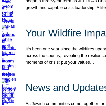
began a three-year term as JFEDLA’s Chai
growth and capable crisis leadership. A l
Your Wildfire Imp
It’s been one year since the wildfires upen
across the country, revealing the resilien
moments of crisis: put your values…
News and Updates
As Jewish communities come together for 