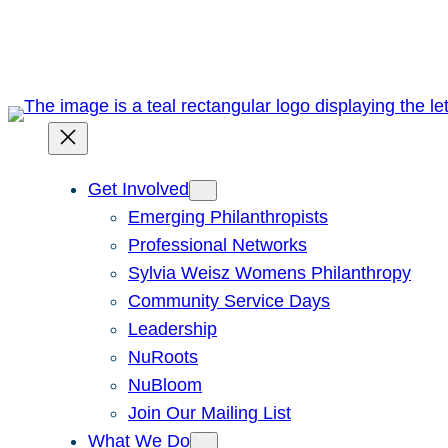
Skip
to
content
Get Involved
Emerging Philanthropists
Professional Networks
Sylvia Weisz Womens Philanthropy
Community Service Days
Leadership
NuRoots
NuBloom
Join Our Mailing List
What We Do