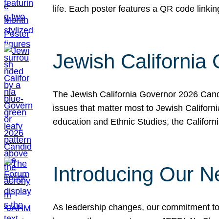
life. Each poster features a QR code link
Jewish California
The Jewish California Governor 2026 Candi
issues that matter most to Jewish Californ
education and Ethnic Studies, the Californi
Introducing Our N
As leadership changes, our commitment to 