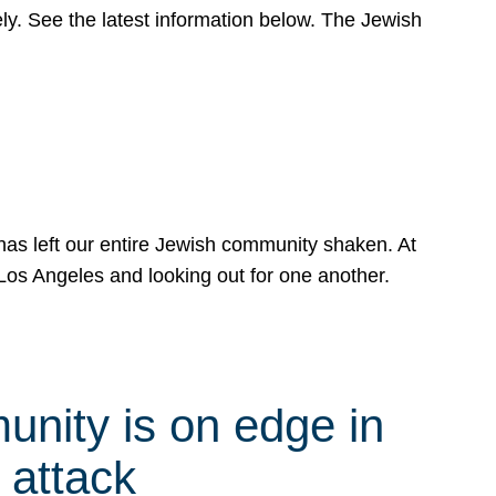
y. See the latest information below. The Jewish
has left our entire Jewish community shaken. At
Los Angeles and looking out for one another.
nity is on edge in
 attack