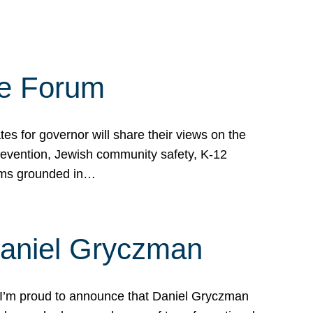
te Forum
s for governor will share their views on the
prevention, Jewish community safety, K-12
grams grounded in…
Daniel Gryczman
 I’m proud to announce that Daniel Gryczman