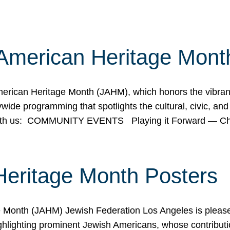
American Heritage Mont
rican Heritage Month (JAHM), which honors the vibrancy
ide programming that spotlights the cultural, civic, and 
 with us: COMMUNITY EVENTS Playing it Forward — C
Heritage Month Posters
ge Month (JAHM) Jewish Federation Los Angeles is pleas
ghlighting prominent Jewish Americans, whose contributio