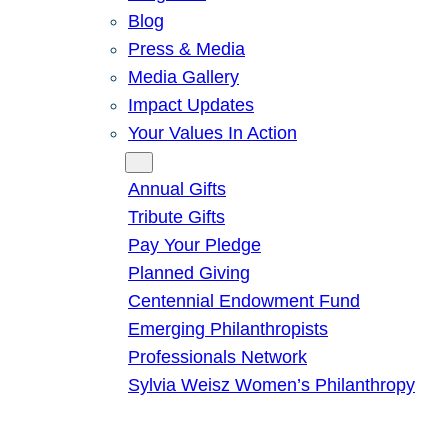
Blog
Press & Media
Media Gallery
Impact Updates
Your Values In Action
Give
Annual Gifts
Tribute Gifts
Pay Your Pledge
Planned Giving
Centennial Endowment Fund
Emerging Philanthropists
Professionals Network
Sylvia Weisz Women’s Philanthropy