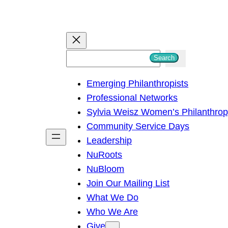
S
Search
e
Emerging Philanthropists
a
Professional Networks
r
Sylvia Weisz Women’s Philanthro
c
Community Service Days
h
Leadership
NuRoots
NuBloom
Join Our Mailing List
What We Do
Who We Are
Give