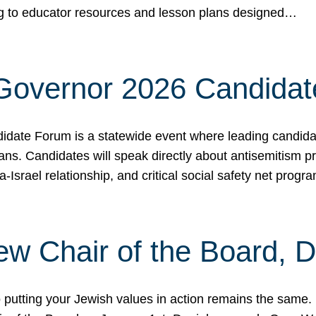
ing to educator resources and lesson plans designed…
 Governor 2026 Candida
date Forum is a statewide event where leading candidate
ians. Candidates will speak directly about antisemitism 
a-Israel relationship, and critical social safety net pro
ew Chair of the Board, 
putting your Jewish values in action remains the same.