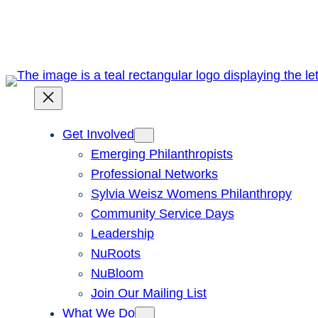
Skip
to
content
Get Involved
Emerging Philanthropists
Professional Networks
Sylvia Weisz Womens Philanthropy
Community Service Days
Leadership
NuRoots
NuBloom
Join Our Mailing List
What We Do