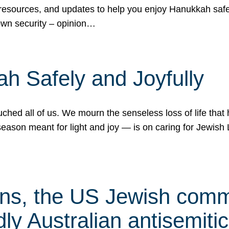
 resources, and updates to help you enjoy Hanukkah safel
own security – opinion…
h Safely and Joyfully
hed all of us. We mourn the senseless loss of life that 
ason meant for light and joy — is on caring for Jewish 
s, the US Jewish commu
ly Australian antisemitic