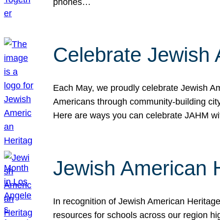
phones…
Celebrate Jewish 
Each May, we proudly celebrate Jewish Ame
Americans through community-building cityw
Here are ways you can celebrate JAHM
Jewish American 
In recognition of Jewish American Herita
resources for schools across our region hi