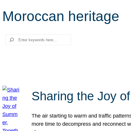
Moroccan heritage
Search
Sharing the Joy o
The air starting to warm and traffic patt
more time to decompress and reconnect with