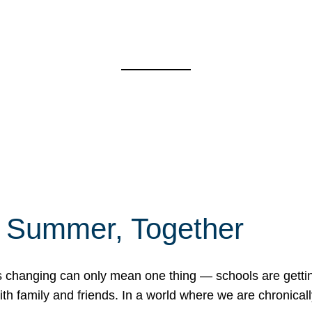
f Summer, Together
erns changing can only mean one thing — schools are gett
 family and friends. In a world where we are chronically 