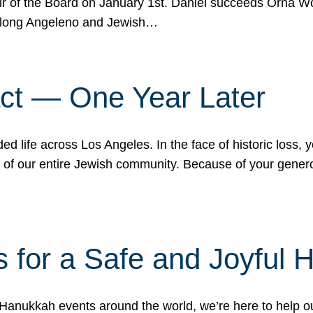
r of the Board on January 1st. Daniel succeeds Orna Wo
ifelong Angeleno and Jewish…
act — One Year Later
ded life across Los Angeles. In the face of historic loss,
ce of our entire Jewish community. Because of your gener
 for a Safe and Joyful 
Hanukkah events around the world, we’re here to help 