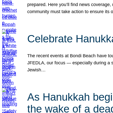
prepared. Here you’ll find news coverage,
community must take action to ensure its 
Celebrate Hanukka
The recent events at Bondi Beach have touc
JFEDLA, our focus — especially during a se
Jewish…
As Hanukkah begin
the wake of a dead