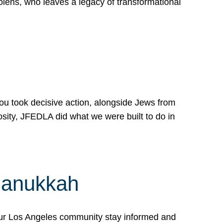
lens, who leaves a legacy of transformational
 you took decisive action, alongside Jews from
osity, JFEDLA did what we were built to do in
Hanukkah
our Los Angeles community stay informed and