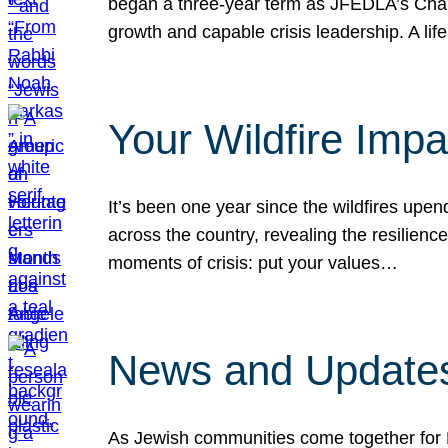
began a three-year term as JFEDLA’s Chai
growth and capable crisis leadership. A l
Your Wildfire Imp
It’s been one year since the wildfires upen
across the country, revealing the resilien
moments of crisis: put your values…
News and Updates
As Jewish communities come together for 