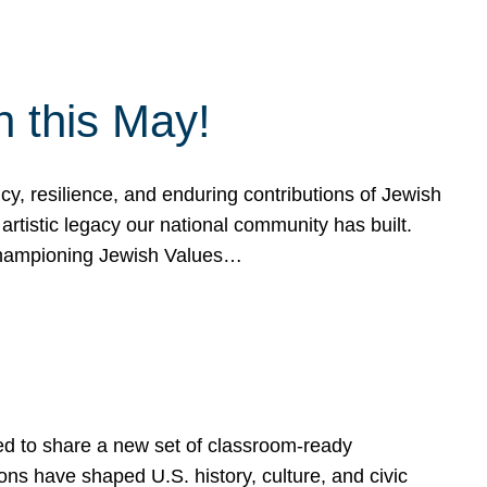
h this May!
, resilience, and enduring contributions of Jewish
artistic legacy our national community has built.
hampioning Jewish Values…
ed to share a new set of classroom-ready
ns have shaped U.S. history, culture, and civic