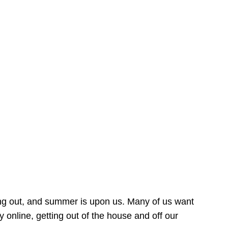
ing out, and summer is upon us. Many of us want
online, getting out of the house and off our