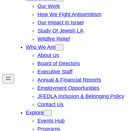
Our Work
How We Fight Antisemitism
Our Impact In Israel
Study Of Jewish LA
Wildfire Relief
Who We Are
About Us
Board of Directors
Executive Staff
Annual & Financial Reports
Employment Opportunities
JFEDLA Inclusion & Belonging Policy
Contact Us
Explore
Events Hub
Programs