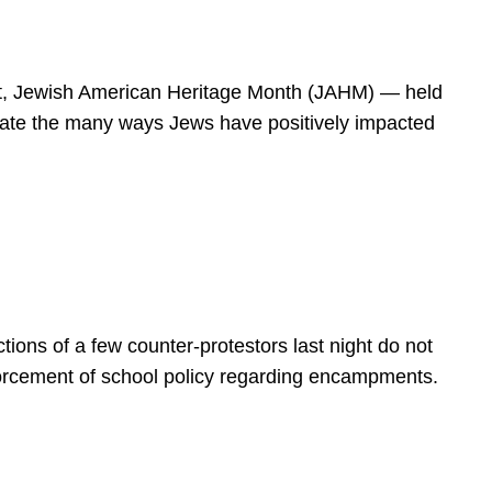
spirit, Jewish American Heritage Month (JAHM) — held
rate the many ways Jews have positively impacted
ions of a few counter-protestors last night do not
forcement of school policy regarding encampments.