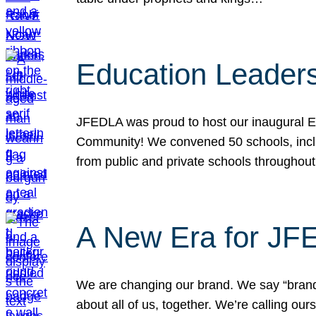
Education Leader
JFEDLA was proud to host our inaugural E
Community! We convened 50 schools, includ
from public and private schools throughout
A New Era for J
We are changing our brand. We say “brand” 
about all of us, together. We’re calling o