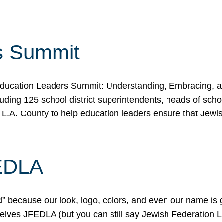
s Summit
ducation Leaders Summit: Understanding, Embracing, an
ing 125 school district superintendents, heads of schoo
 L.A. County to help education leaders ensure that Jewi
FEDLA
because our look, logo, colors, and even our name is gett
urselves JFEDLA (but you can still say Jewish Federation 