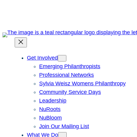
Skip
to
content
Get Involved
Emerging Philanthropists
Professional Networks
Sylvia Weisz Womens Philanthropy
Community Service Days
Leadership
NuRoots
NuBloom
Join Our Mailing List
What We Do