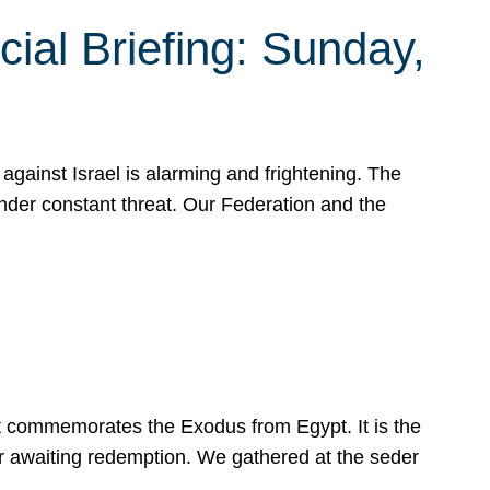
ial Briefing: Sunday,
gainst Israel is alarming and frightening. The
under constant threat. Our Federation and the
at commemorates the Exodus from Egypt. It is the
her awaiting redemption. We gathered at the seder