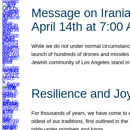
Message on Iranian
April 14th at 7:0
While we do not under normal circumstance
launch of hundreds of drones and missiles f
Jewish community of Los Angeles stand in
Resilience and Jo
For thousands of years, we have come to e
oldest of our traditions, first outlined in
table under prophets and kings…