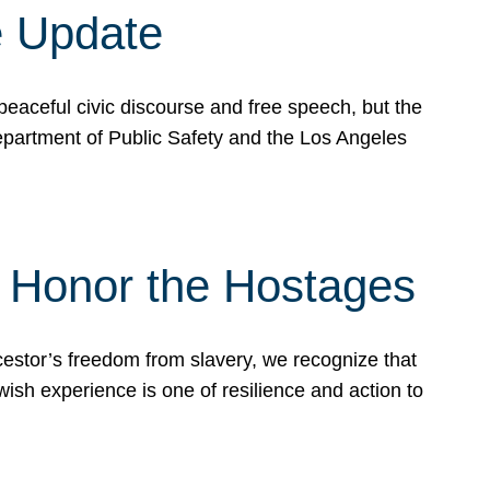
e Update
peaceful civic discourse and free speech, but the
Department of Public Safety and the Los Angeles
& Honor the Hostages
stor’s freedom from slavery, we recognize that
wish experience is one of resilience and action to