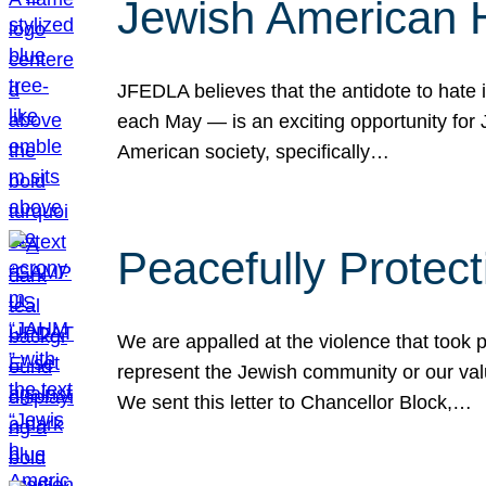
Jewish American 
JFEDLA believes that the antidote to hate i
each May — is an exciting opportunity fo
American society, specifically…
Peacefully Protec
We are appalled at the violence that took 
represent the Jewish community or our val
We sent this letter to Chancellor Block,…