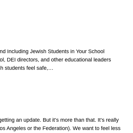
d Including Jewish Students in Your School
l, DEI directors, and other educational leaders
sh students feel safe,…
ing an update. But it’s more than that. It’s really
Los Angeles or the Federation). We want to feel less