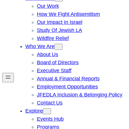
Our Work
How We Fight Antisemitism
Our Impact In Israel
Study Of Jewish LA
Wildfire Relief
Who We Are
About Us
Board of Directors
Executive Staff
Annual & Financial Reports
Employment Opportunities
JFEDLA Inclusion & Belonging Policy
Contact Us
Explore
Events Hub
Programs