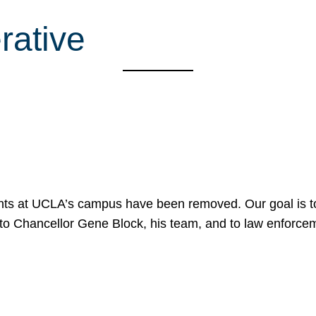
ative
nts at UCLA’s campus have been removed. Our goal is to
to Chancellor Gene Block, his team, and to law enforceme