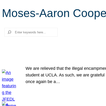
Moses-Aaron Cooper
Search
We are relieved that the illegal encampme
student at UCLA. As such, we are grateful 
once again be a…