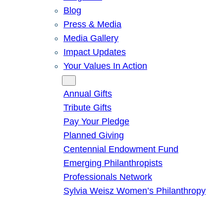
Blog
Press & Media
Media Gallery
Impact Updates
Your Values In Action
Give
Annual Gifts
Tribute Gifts
Pay Your Pledge
Planned Giving
Centennial Endowment Fund
Emerging Philanthropists
Professionals Network
Sylvia Weisz Women’s Philanthropy