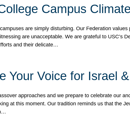
 College Campus Climat
 campuses are simply disturbing. Our Federation values 
 witnessing are unacceptable. We are grateful to USC’s 
fforts and their delicate…
e Your Voice for Israel 
sover approaches and we prepare to celebrate our ance
ing at this moment. Our tradition reminds us that the Je
in…