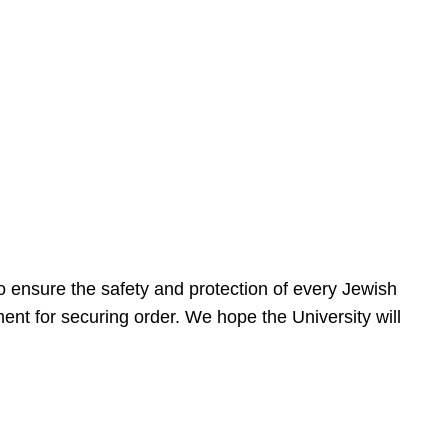
 ensure the safety and protection of every Jewish
nt for securing order. We hope the University will