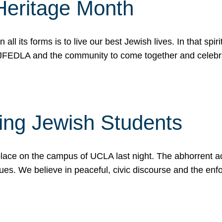
Heritage Month
n all its forms is to live our best Jewish lives. In that 
r JFEDLA and the community to come together and celeb
ting Jewish Students
place on the campus of UCLA last night. The abhorrent act
ues. We believe in peaceful, civic discourse and the en