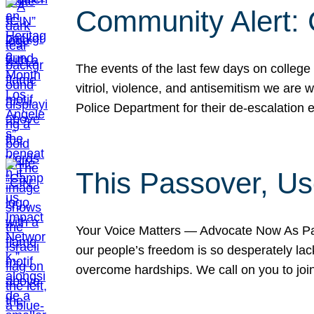
Community Alert:
The events of the last few days on college
vitriol, violence, and antisemitism we are
Police Department for their de-escalation e
This Passover, Us
Your Voice Matters — Advocate Now As Pas
our people’s freedom is so desperately lack
overcome hardships. We call on you to jo