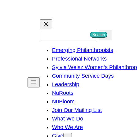
S
Search
e
Emerging Philanthropists
a
Professional Networks
r
Sylvia Weisz Women’s Philanthro
c
Community Service Days
h
Leadership
NuRoots
NuBloom
Join Our Mailing List
What We Do
Who We Are
Give