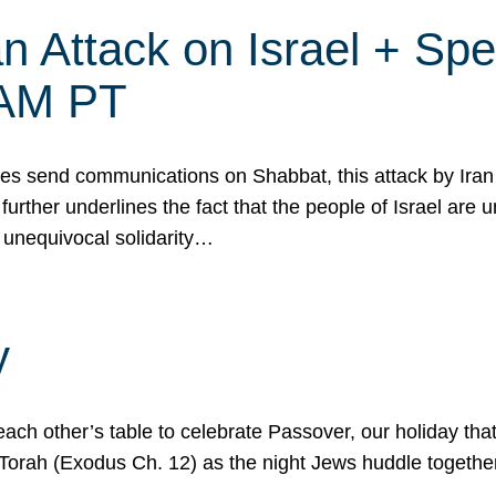
 Attack on Israel + Spec
0 AM PT
s send communications on Shabbat, this attack by Iran a
urther underlines the fact that the people of Israel are 
 unequivocal solidarity…
y
ach other’s table to celebrate Passover, our holiday th
 the Torah (Exodus Ch. 12) as the night Jews huddle toget