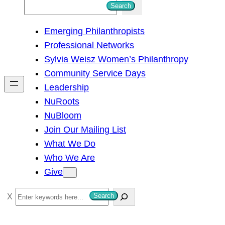
S
Search
e
Emerging Philanthropists
a
Professional Networks
r
Sylvia Weisz Women’s Philanthropy
c
Community Service Days
h
Leadership
NuRoots
NuBloom
Join Our Mailing List
What We Do
Who We Are
Give
S
Search
e
a