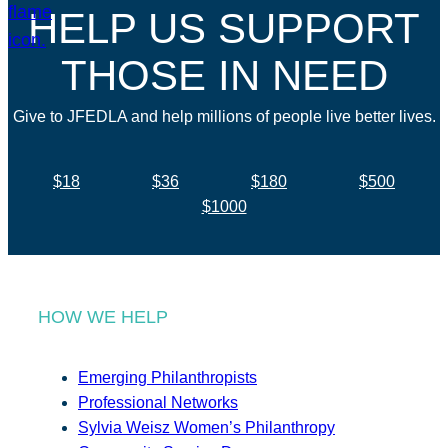
HELP US SUPPORT
THOSE IN NEED
Give to JFEDLA and help millions of people live better lives.
$18
$36
$180
$500
$1000
HOW WE HELP
Emerging Philanthropists
Professional Networks
Sylvia Weisz Women’s Philanthropy