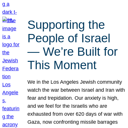
Supporting the
People of Israel
— We’re Built for
This Moment
We in the Los Angeles Jewish community
watch the war between Israel and Iran with
fear and trepidation. Our anxiety is high,
and we feel for the Israelis who are
exhausted from over 620 days of war with
Gaza, now confronting missile barrages