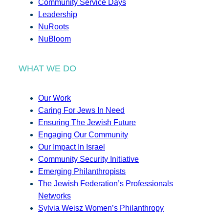
Community Service Days
Leadership
NuRoots
NuBloom
WHAT WE DO
Our Work
Caring For Jews In Need
Ensuring The Jewish Future
Engaging Our Community
Our Impact In Israel
Community Security Initiative
Emerging Philanthropists
The Jewish Federation’s Professionals
Networks
Sylvia Weisz Women’s Philanthropy