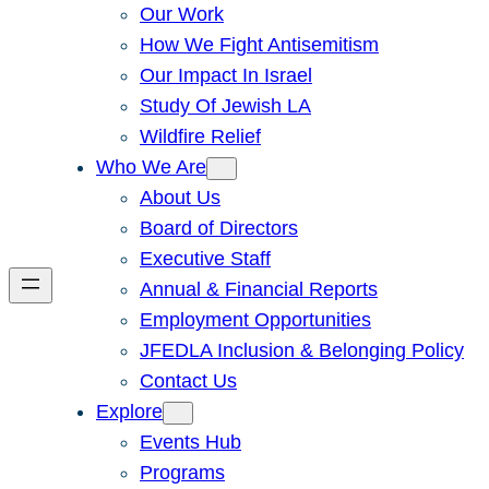
Our Work
How We Fight Antisemitism
Our Impact In Israel
Study Of Jewish LA
Wildfire Relief
Who We Are
About Us
Board of Directors
Executive Staff
Annual & Financial Reports
Employment Opportunities
JFEDLA Inclusion & Belonging Policy
Contact Us
Explore
Events Hub
Programs