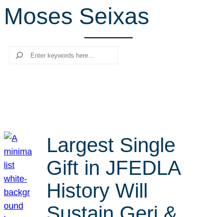
Moses Seixas
r
c
h
Search
Largest Single
Gift in JFEDLA
History Will
Sustain Geri &