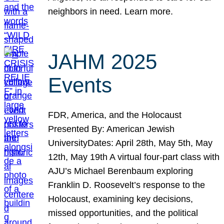
neighbors in need. Learn more.
JAHM 2025
Events
FDR, America, and the Holocaust
Presented By: American Jewish
UniversityDates: April 28th, May 5th, May
12th, May 19th A virtual four-part class with
AJU’s Michael Berenbaum exploring
Franklin D. Roosevelt’s response to the
Holocaust, examining key decisions,
missed opportunities, and the political