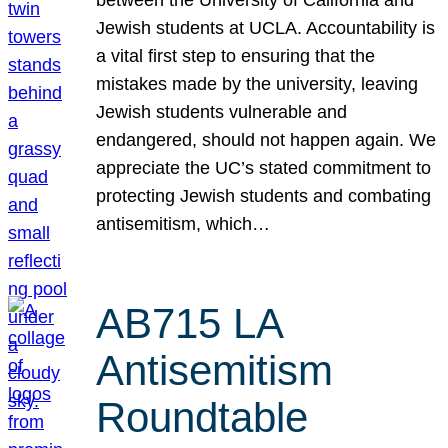
Jewish students at UCLA. Accountability is
a vital first step to ensuring that the
mistakes made by the university, leaving
Jewish students vulnerable and
endangered, should not happen again. We
appreciate the UC’s stated commitment to
protecting Jewish students and combating
antisemitism, which…
AB715 LA
Antisemitism
Roundtable