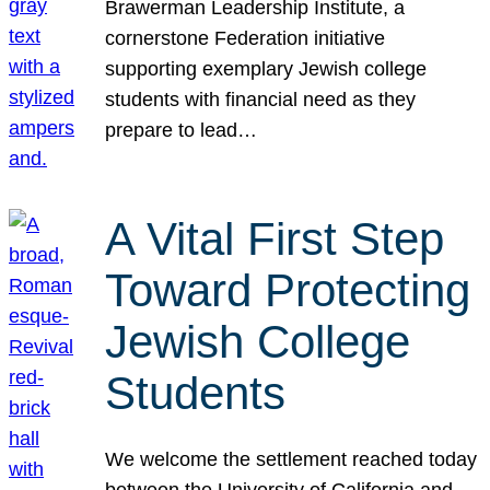
Brawerman Leadership Institute, a
cornerstone Federation initiative
supporting exemplary Jewish college
students with financial need as they
prepare to lead…
A Vital First Step
Toward Protecting
Jewish College
Students
We welcome the settlement reached today
between the University of California and