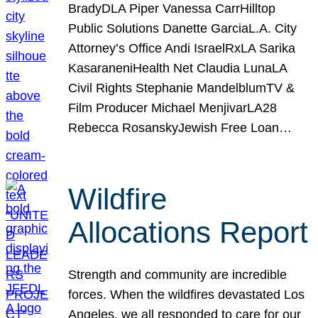
BradyDLA Piper Vanessa CarrHilltop
Public Solutions Danette GarciaL.A. City
Attorney’s Office Andi IsraelRxLA Sarika
KasaraneniHealth Net Claudia LunaLA
Civil Rights Stephanie MandelblumTV &
Film Producer Michael MenjivarLA28
Rebecca RosanskyJewish Free Loan…
Wildfire
Allocations Report
Strength and community are incredible
forces. When the wildfires devastated Los
Angeles, we all responded to care for our