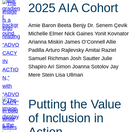
2025 AIA Cohort
Amie Baron Beeta Benjy Dr. Senem Çevik
Michelle Elmer Nick Gaines Yonit Kovnator
Arianna Miskin James O’Connell Allie
Padilla Arturo Rajlevsky Amitai Raziel
Samuel Richman Josh Sautter Julie
Shapiro Ari Simon Joanna Sotolov Jay
Mere Stein Lisa Ullman
Putting the Value
of Inclusion in
Action