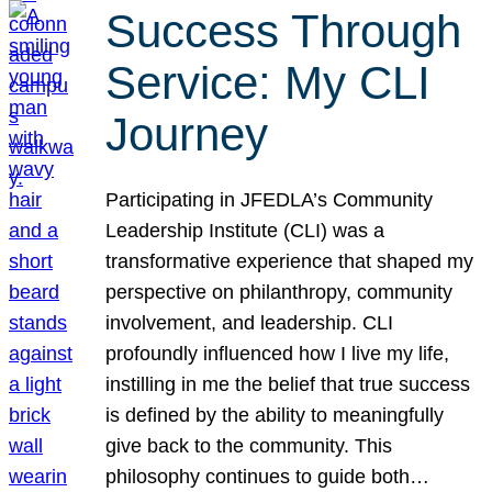
Success Through
Service: My CLI
Journey
Participating in JFEDLA’s Community
Leadership Institute (CLI) was a
transformative experience that shaped my
perspective on philanthropy, community
involvement, and leadership. CLI
profoundly influenced how I live my life,
instilling in me the belief that true success
is defined by the ability to meaningfully
give back to the community. This
philosophy continues to guide both…