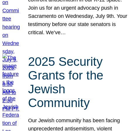
Join us for an urgent advocacy push in
Sacramento on Wednesday, July 9th. Your
testimony before our state senators is
critical. We’ve…
2025 Security
Grants for the
Jewish
Community
Our Jewish community has been facing
unprecedented antisemitism, violent