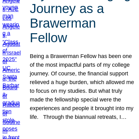
Journey as a
Brawerman
Fellow
Being a Brawerman Fellow has been one
of the most impactful parts of my college
journey. Of course, the financial support
relieved a huge burden, which allowed me
to focus on my studies. But what truly
made the fellowship special were the
experiences and people it brought into my
life. Through the biannual retreats, I…