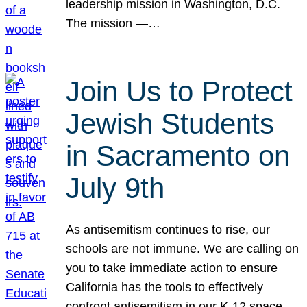
leadership mission in Washington, D.C.
The mission —…
Join Us to Protect
Jewish Students
in Sacramento on
July 9th
As antisemitism continues to rise, our
schools are not immune. We are calling on
you to take immediate action to ensure
California has the tools to effectively
confront antisemitism in our K-12 space.