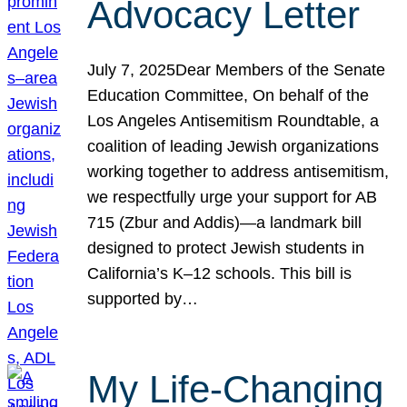
Advocacy Letter
July 7, 2025Dear Members of the Senate
Education Committee, On behalf of the
Los Angeles Antisemitism Roundtable, a
coalition of leading Jewish organizations
working together to address antisemitism,
we respectfully urge your support for AB
715 (Zbur and Addis)—a landmark bill
designed to protect Jewish students in
California’s K–12 schools. This bill is
supported by…
My Life-Changing