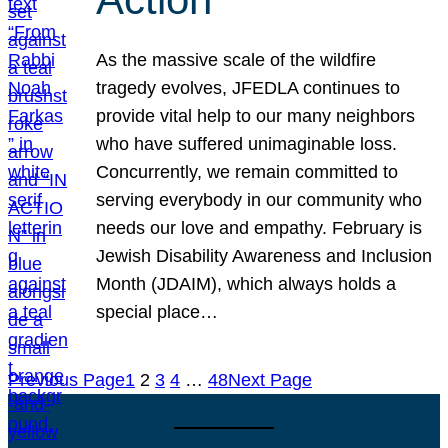
As the massive scale of the wildfire
tragedy evolves, JFEDLA continues to
provide vital help to our many neighbors
who have suffered unimaginable loss.
Concurrently, we remain committed to
serving everybody in our community who
needs our love and empathy. February is
Jewish Disability Awareness and Inclusion
Month (JDAIM), which always holds a
special place…
Previous Page
1
2
3
4
…
48
Next Page