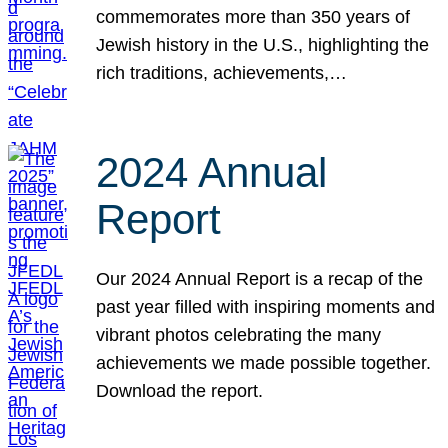
commemorates more than 350 years of
Jewish history in the U.S., highlighting the
rich traditions, achievements,…
2024 Annual
Report
Our 2024 Annual Report is a recap of the
past year filled with inspiring moments and
vibrant photos celebrating the many
achievements we made possible together.
Download the report.