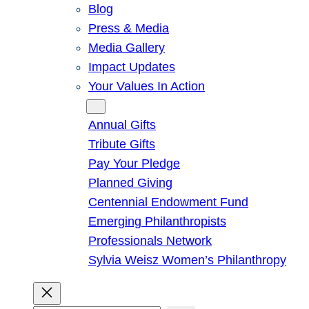
Blog
Press & Media
Media Gallery
Impact Updates
Your Values In Action
Give
Annual Gifts
Tribute Gifts
Pay Your Pledge
Planned Giving
Centennial Endowment Fund
Emerging Philanthropists
Professionals Network
Sylvia Weisz Women’s Philanthropy