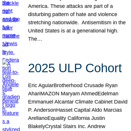
America. These attacks are part of a
disturbing pattern of hate and violence
stretching nationwide. Antisemitism in the
United States is at a generational high.
The…
2025 ULP Cohort
Eric AguiarBrotherhood Crusade Ryan
AhariMAZON Maryam AhmedEdelman
Emmanuel Alcantar Climate Cabinet David
P. AndersonHasset Capital Aldo Marcias
ArellanoEquality California Justin
BlakelyCrystal Stairs Inc. Andrew