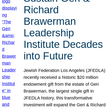
Richard
Brawerman
Leadership
Institute Decades
into Future
Jewish Federation Los Angeles (JFEDLA)
recently received a historic $20 million
endowment gift from the estate of Geri
Brawerman, the largest single gift in
JFEDLA history, this transformative
investment will expand the Geri & Richard