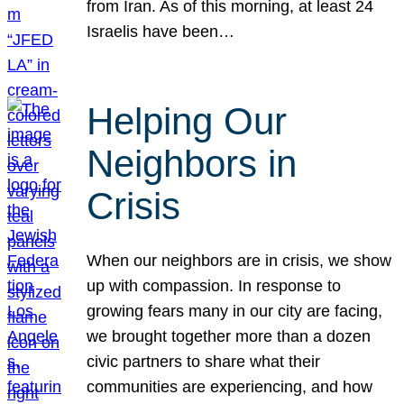
from Iran. As of this morning, at least 24
Israelis have been…
Helping Our
Neighbors in
Crisis
When our neighbors are in crisis, we show
up with compassion. In response to
growing fears many in our city are facing,
we brought together more than a dozen
civic partners to share what their
communities are experiencing, and how