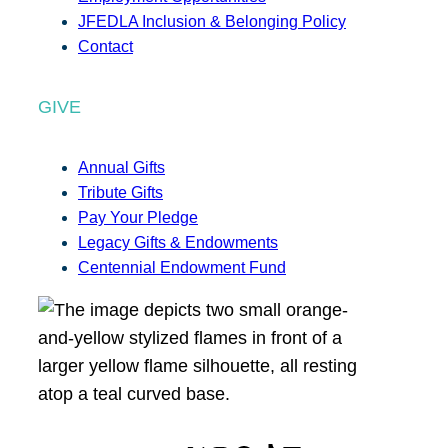
JFEDLA Inclusion & Belonging Policy
Contact
GIVE
Annual Gifts
Tribute Gifts
Pay Your Pledge
Legacy Gifts & Endowments
Centennial Endowment Fund