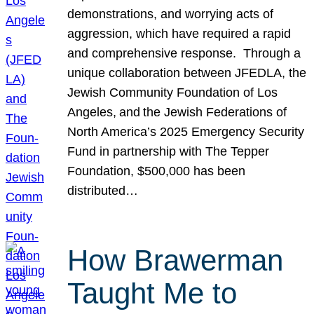
demonstrations, and worrying acts of
aggression, which have required a rapid
and comprehensive response. Through a
unique collaboration between JFEDLA, the
Jewish Community Foundation of Los
Angeles, and the Jewish Federations of
North America’s 2025 Emergency Security
Fund in partnership with The Tepper
Foundation, $500,000 has been
distributed…
How Brawerman
Taught Me to