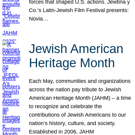
forces that shaped U.S. actions. Jewtina y
Co.’s Latin-Jewish Film Festival presents:
Novia…
Jewish American
Heritage Month
Each May, communities and organizations
across the nation pay tribute to Jewish
American Heritage Month (JAHM) – a time
to recognize and celebrate the
contributions of Jewish Americans to our
nation’s history, culture, and society.
Established in 2006, JAHM