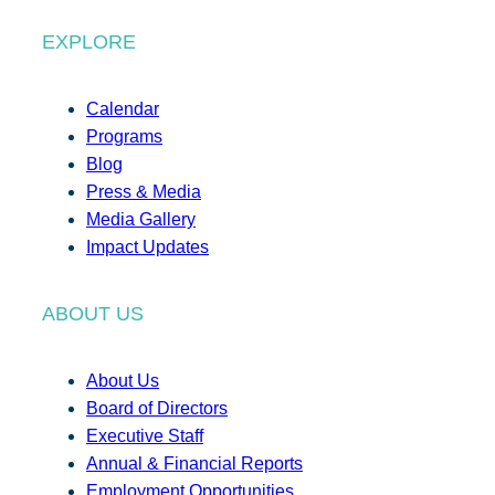
EXPLORE
Calendar
Programs
Blog
Press & Media
Media Gallery
Impact Updates
ABOUT US
About Us
Board of Directors
Executive Staff
Annual & Financial Reports
Employment Opportunities