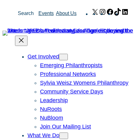
Skip
X
Instagram
Facebook
TikTok
Link
Search
Events
About Us
to
content
Get Involved
Emerging Philanthropists
Professional Networks
Sylvia Weisz Womens Philanthropy
Community Service Days
Leadership
NuRoots
NuBloom
Join Our Mailing List
What We Do