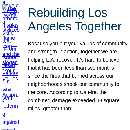
Rebuilding Los
Angeles Together
Because you put your values of community
and strength in action, together we are
helping L.A. recover. It’s hard to believe
that it has been less than two months
since the fires that burned across our
neighborhoods shook our community to
the core. According to CalFire, the
combined damage exceeded 63 square
miles, greater than…