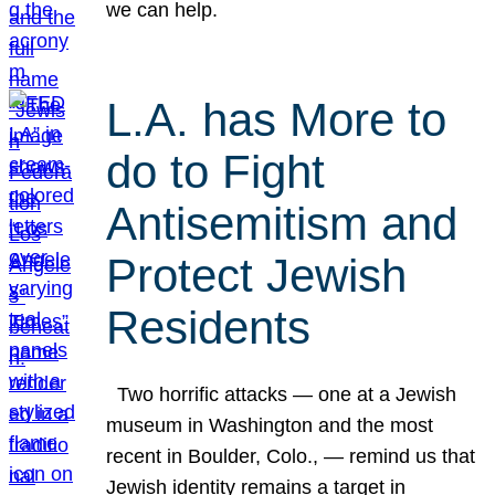
we can help.
L.A. has More to
do to Fight
Antisemitism and
Protect Jewish
Residents
Two horrific attacks — one at a Jewish
museum in Washington and the most
recent in Boulder, Colo., — remind us that
Jewish identity remains a target in