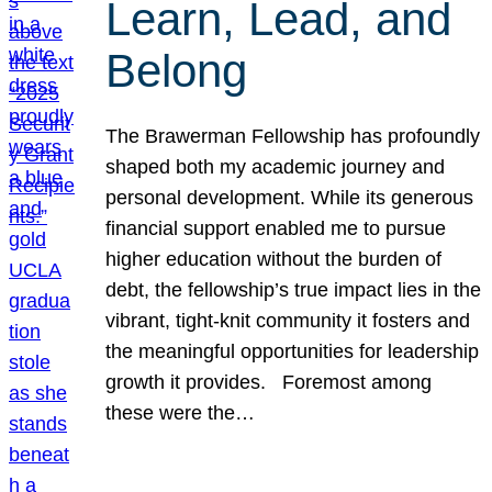
Learn, Lead, and
Belong
The Brawerman Fellowship has profoundly
shaped both my academic journey and
personal development. While its generous
financial support enabled me to pursue
higher education without the burden of
debt, the fellowship’s true impact lies in the
vibrant, tight-knit community it fosters and
the meaningful opportunities for leadership
growth it provides. Foremost among
these were the…