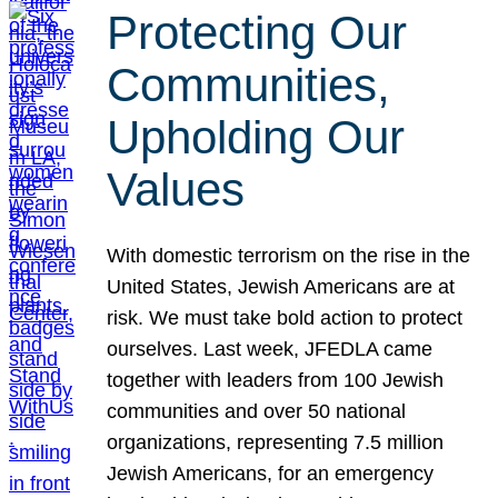
Protecting Our
Communities,
Upholding Our
Values
With domestic terrorism on the rise in the
United States, Jewish Americans are at
risk. We must take bold action to protect
ourselves. Last week, JFEDLA came
together with leaders from 100 Jewish
communities and over 50 national
organizations, representing 7.5 million
Jewish Americans, for an emergency