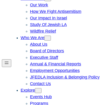
Our Work
How We Fight Antisemitism
Our Impact In Israel
Study Of Jewish LA
Wildfire Relief
Who We Are
About Us
Board of Directors
Executive Staff
Annual & Financial Reports
Employment Opportunities
JFEDLA Inclusion & Belonging Policy
Contact Us
Explore
Events Hub
Programs