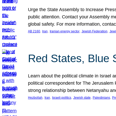
Urge the State Assembly to Increase Press
public attention. Contact your Assembly me
global safety. For more information, cont
, 
, 
, 
, 
AB 2160
Iran
Iranian energy sector
Jewish Federation
Jewi
Red States, Blue 
Learn about the political climate in Israel a
political correspondent for The Jerusalem P
strong relationship between Netanyahu a
, 
, 
, 
, 
, 
Hezbollah
Iran
Israeli politics
Jewish state
Palestinians
Pr