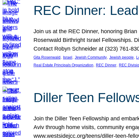
REC Dinner: Leade
Join us at the REC Dinner, honoring Brian
Rosenwald Birthright Israel Fellowships.
Contact Robyn Schneider at (323) 761-830
, 
, 
, 
, 
Gita Rosenwald
Israel
Jewish Community
Jewish people
L
, 
, 
Real Estate Principals Organization
REC Dinner
REC Divisi
Diller Teen Fell
Join the Diller Teen Fellowship and emba
Aviv through home visits, community engag
www.westsidejcc.org/teens/diller-teen-fello