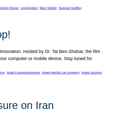
, 
, 
, 
ivision Dinner
Los Angeles
Marc Seltzer
Susman Godfrey
op!
innovation. Hosted by Dr. Tal Ben-Shahar, the film
our computer or mobile device. Stay tuned for
, 
, 
, 
, 
ence
Israel’s progressiveness
Israeli electric car company
Israeli success
sure on Iran