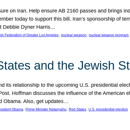
ure on Iran. Help ensure AB 2160 passes and brings indir
mber today to support this bill. Iran’s sponsorship of te
act Debbie Dyner Harris…
, 
, 
,
sh Federation of Greater Los Angeles
nuclear weapon
nuclear weapon program
States and the Jewish St
nd its relationship to the upcoming U.S. presidential electi
ost. Hoffman discusses the influence of the American ele
nd Obama. Also, get updates…
, 
, 
, 
esident Obama
Prime Minister Netanyahu
Red States
U.S. presidential election