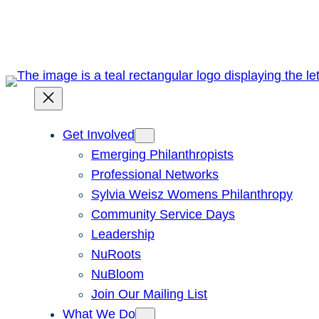
Skip
to
content
Get Involved
Emerging Philanthropists
Professional Networks
Sylvia Weisz Womens Philanthropy
Community Service Days
Leadership
NuRoots
NuBloom
Join Our Mailing List
What We Do