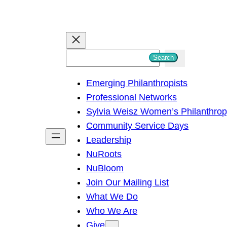
S
Search
e
Emerging Philanthropists
a
Professional Networks
r
Sylvia Weisz Women’s Philanthro
c
Community Service Days
h
Leadership
NuRoots
NuBloom
Join Our Mailing List
What We Do
Who We Are
Give