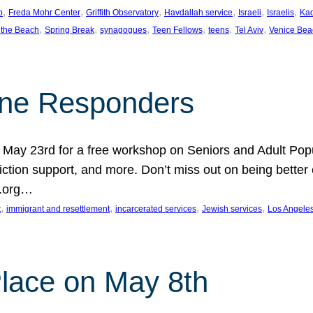
, 
, 
, 
, 
, 
, 
p
Freda Mohr Center
Griffith Observatory
Havdallah service
Israeli
Israelis
Ka
, 
, 
, 
, 
, 
, 
 the Beach
Spring Break
synagogues
Teen Fellows
teens
Tel Aviv
Venice Bea
Line Responders
 on May 23rd for a free workshop on Seniors and Adult Po
iction support, and more. Don’t miss out on being bette
A.org…
, 
, 
, 
, 
t
immigrant and resettlement
incarcerated services
Jewish services
Los Angele
 Place on May 8th