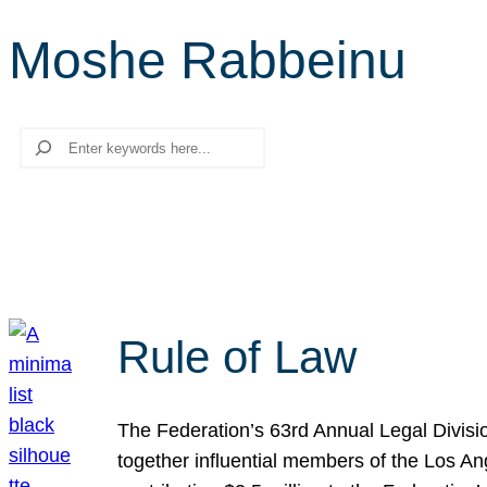
Moshe Rabbeinu
Search
Rule of Law
The Federation’s 63rd Annual Legal Divisi
together influential members of the Los A