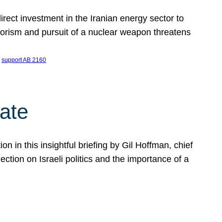
ect investment in the Iranian energy sector to
rrorism and pursuit of a nuclear weapon threatens
 
support AB 2160
ate
on in this insightful briefing by Gil Hoffman, chief
ction on Israeli politics and the importance of a