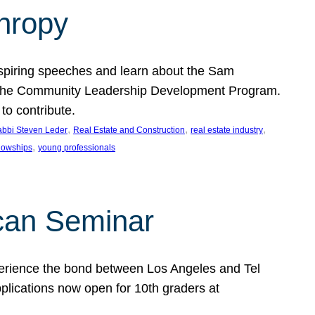
thropy
nspiring speeches and learn about the Sam
rt the Community Leadership Development Program.
o contribute.
, 
, 
, 
bbi Steven Leder
Real Estate and Construction
real estate industry
, 
llowships
young professionals
can Seminar
perience the bond between Los Angeles and Tel
lications now open for 10th graders at