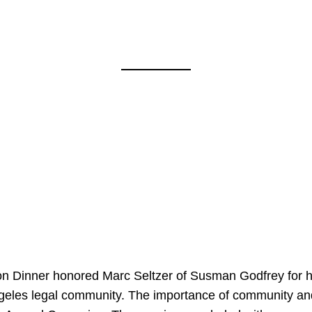
on Dinner honored Marc Seltzer of Susman Godfrey for h
ngeles legal community. The importance of community an