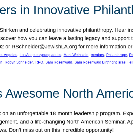
rs in Innovative Philan
 Shirken and celebrating innovative philanthropy. Hear i
 Discover how you can leave a lasting legacy and suppo
2 or RSchneider@JewishLA.org for more information or t
, 
, 
, 
, 
, 
os Angeles
Los Angeles young adults
Mark Weinstein
mentors
Philanthropy
Ra
, 
, 
, 
, 
on
Robyn Schneider
RPO
Sam Rosenwald
Sam Rosenwald Birthright Israel Fe
ows Awesome North Ameri
rk on an unforgettable 18-month leadership program. Ex
ement, and a life-changing North American Seminar. App
ws. Don’t miss out on this incredible opportunity!