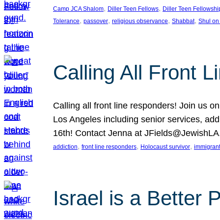
, 
, 
Camp JCA Shalom
Diller Teen Fellows
Diller Teen Fellowshi
, 
, 
, 
, 
Tolerance
passover
religious observance
Shabbat
Shul on
Calling All Front 
Calling all front line responders! Join us
Los Angeles including senior services, add
16th! Contact Jenna at JFields@JewishL
, 
, 
, 
addiction
front line responders
Holocaust survivor
immigran
Israel is a Better