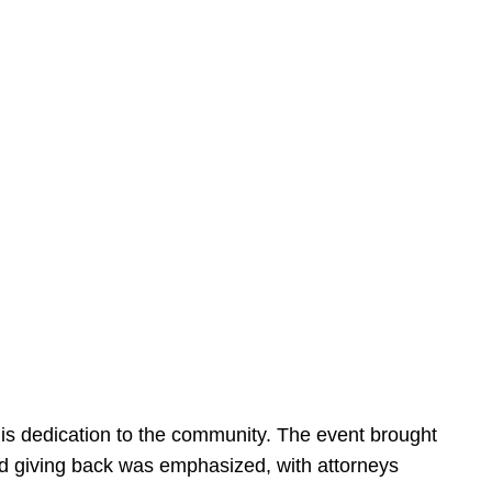
is dedication to the community. The event brought
d giving back was emphasized, with attorneys