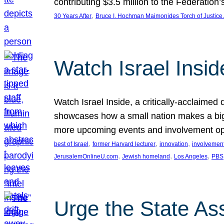
contributing $3.5 million to the Federati
, 
30 Years After
Bruce I. Hochman Maimonides Torch of Justice
Watch Israel Insid
Watch Israel Inside, a critically-acclaime
showcases how a small nation makes a big 
more upcoming events and involvement opp
, 
, 
, 
best of Israel
former Harvard lecturer
innovation
involvement
, 
, 
, 
JerusalemOnlineU.com
Jewish homeland
Los Angeles
PBS
Urge the State As