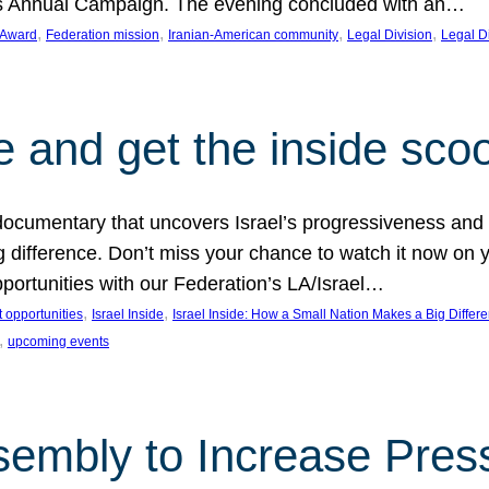
on’s Annual Campaign. The evening concluded with an…
, 
, 
, 
, 
 Award
Federation mission
Iranian-American community
Legal Division
Legal D
e and get the inside sco
d documentary that uncovers Israel’s progressiveness and 
difference. Don’t miss your chance to watch it now on y
ortunities with our Federation’s LA/Israel…
, 
, 
 opportunities
Israel Inside
Israel Inside: How a Small Nation Makes a Big Differ
, 
upcoming events
sembly to Increase Pres