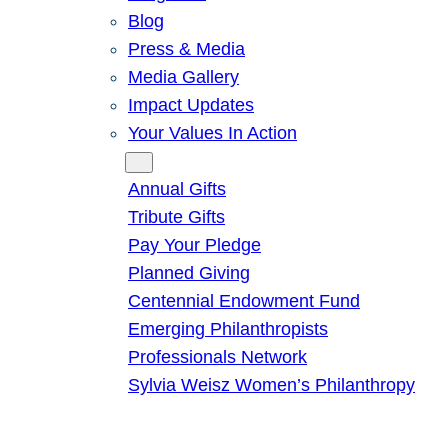
Blog
Press & Media
Media Gallery
Impact Updates
Your Values In Action
Give
Annual Gifts
Tribute Gifts
Pay Your Pledge
Planned Giving
Centennial Endowment Fund
Emerging Philanthropists
Professionals Network
Sylvia Weisz Women’s Philanthropy