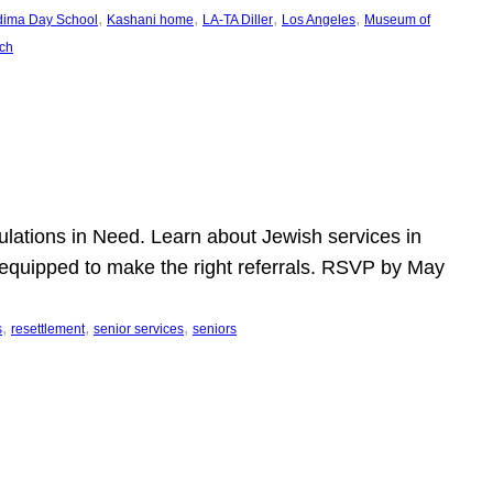
, 
, 
, 
, 
dima Day School
Kashani home
LA-TA Diller
Los Angeles
Museum of
ch
pulations in Need. Learn about Jewish services in
r equipped to make the right referrals. RSVP by May
, 
, 
, 
s
resettlement
senior services
seniors