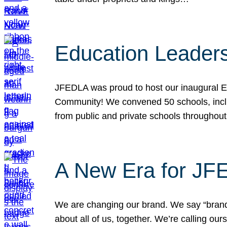
Education Leader
JFEDLA was proud to host our inaugural E
Community! We convened 50 schools, includ
from public and private schools throughout
A New Era for J
We are changing our brand. We say “brand” 
about all of us, together. We’re calling o