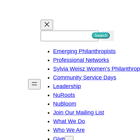
S
Search
e
Emerging Philanthropists
a
Professional Networks
r
Sylvia Weisz Women’s Philanthro
c
Community Service Days
h
Leadership
NuRoots
NuBloom
Join Our Mailing List
What We Do
Who We Are
Give