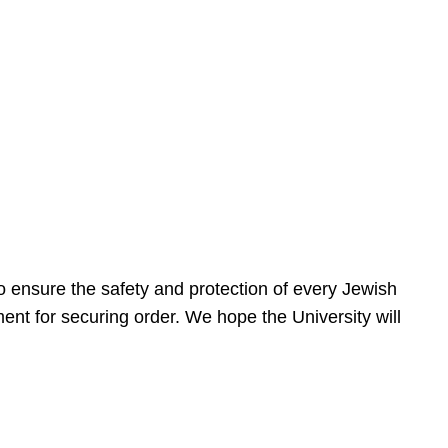
 ensure the safety and protection of every Jewish
nt for securing order. We hope the University will