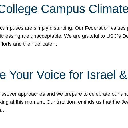
 College Campus Climat
 campuses are simply disturbing. Our Federation values 
 witnessing are unacceptable. We are grateful to USC’s 
fforts and their delicate…
e Your Voice for Israel 
sover approaches and we prepare to celebrate our ance
ing at this moment. Our tradition reminds us that the Je
in…