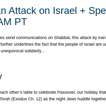
 Attack on Israel + Spec
0 AM PT
s send communications on Shabbat, this attack by Iran a
urther underlines the fact that the people of Israel are 
 unequivocal solidarity…
y
ach other’s table to celebrate Passover, our holiday th
 the Torah (Exodus Ch. 12) as the night Jews huddle toget