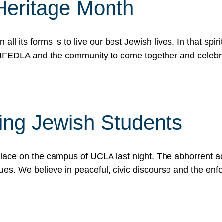
Heritage Month
n all its forms is to live our best Jewish lives. In that 
r JFEDLA and the community to come together and celeb
ting Jewish Students
place on the campus of UCLA last night. The abhorrent act
ues. We believe in peaceful, civic discourse and the en