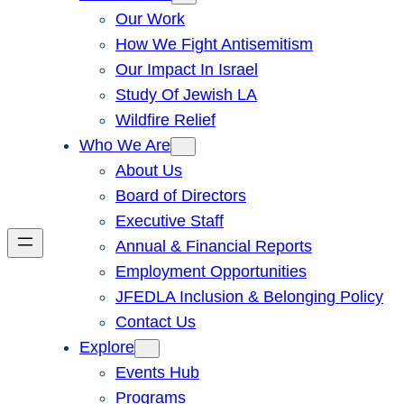
Our Work
How We Fight Antisemitism
Our Impact In Israel
Study Of Jewish LA
Wildfire Relief
Who We Are
About Us
Board of Directors
Executive Staff
Annual & Financial Reports
Employment Opportunities
JFEDLA Inclusion & Belonging Policy
Contact Us
Explore
Events Hub
Programs