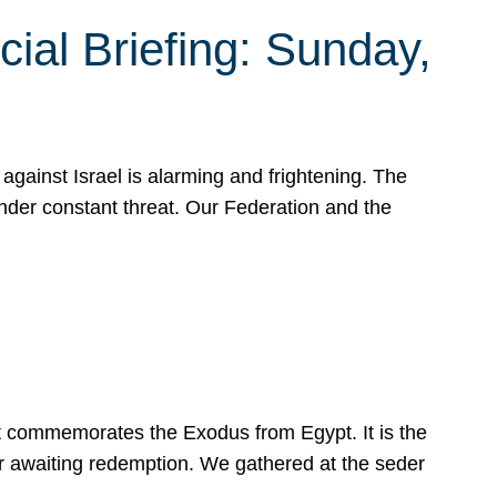
ial Briefing: Sunday,
gainst Israel is alarming and frightening. The
under constant threat. Our Federation and the
at commemorates the Exodus from Egypt. It is the
her awaiting redemption. We gathered at the seder