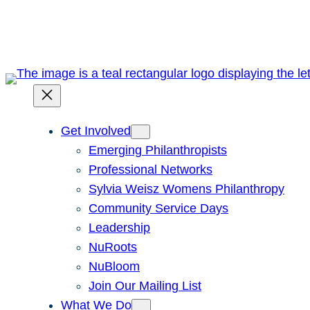
Skip
to
content
Get Involved
Emerging Philanthropists
Professional Networks
Sylvia Weisz Womens Philanthropy
Community Service Days
Leadership
NuRoots
NuBloom
Join Our Mailing List
What We Do