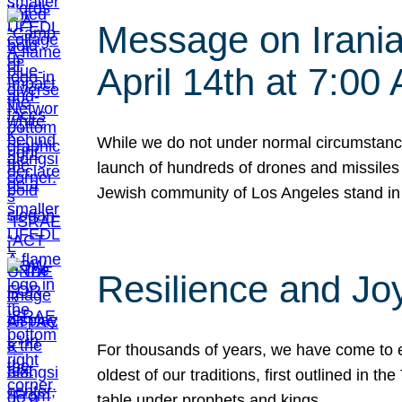
Message on Iranian
April 14th at 7:0
While we do not under normal circumstance
launch of hundreds of drones and missiles f
Jewish community of Los Angeles stand in
Resilience and Jo
For thousands of years, we have come to e
oldest of our traditions, first outlined in
table under prophets and kings…