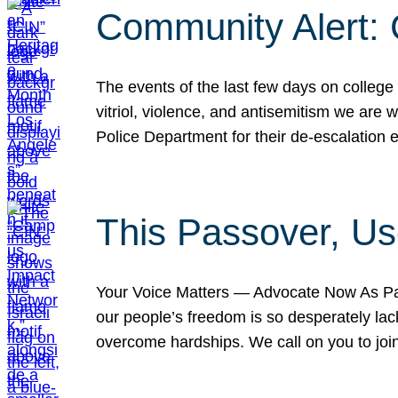
Community Alert:
The events of the last few days on college
vitriol, violence, and antisemitism we are
Police Department for their de-escalation e
This Passover, Us
Your Voice Matters — Advocate Now As Pas
our people’s freedom is so desperately lack
overcome hardships. We call on you to jo