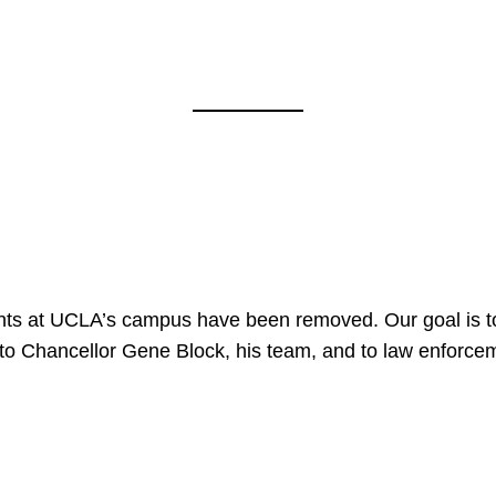
nts at UCLA’s campus have been removed. Our goal is to
to Chancellor Gene Block, his team, and to law enforceme