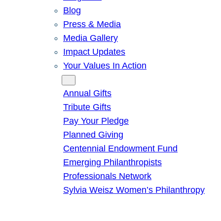
Blog
Press & Media
Media Gallery
Impact Updates
Your Values In Action
Give
Annual Gifts
Tribute Gifts
Pay Your Pledge
Planned Giving
Centennial Endowment Fund
Emerging Philanthropists
Professionals Network
Sylvia Weisz Women’s Philanthropy