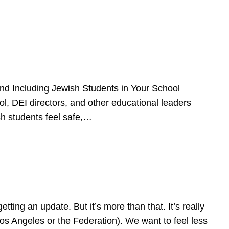
d Including Jewish Students in Your School
l, DEI directors, and other educational leaders
sh students feel safe,…
ing an update. But it’s more than that. It’s really
Los Angeles or the Federation). We want to feel less