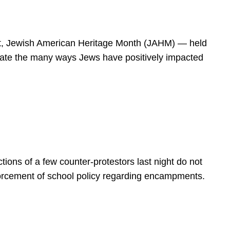
spirit, Jewish American Heritage Month (JAHM) — held
rate the many ways Jews have positively impacted
ions of a few counter-protestors last night do not
forcement of school policy regarding encampments.