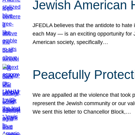
Jewish American 
JFEDLA believes that the antidote to hate i
each May — is an exciting opportunity fo
American society, specifically…
Peacefully Protec
We are appalled at the violence that took 
represent the Jewish community or our val
We sent this letter to Chancellor Block,…