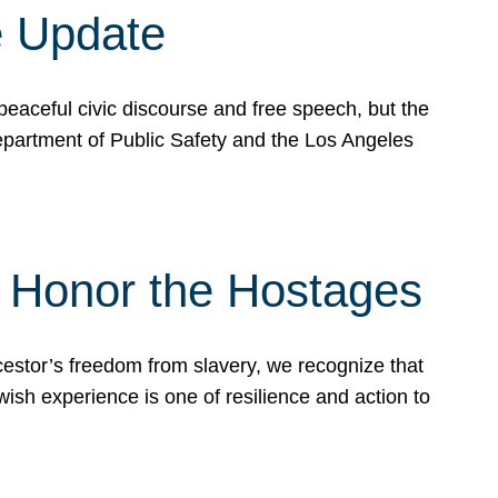
e Update
peaceful civic discourse and free speech, but the
Department of Public Safety and the Los Angeles
& Honor the Hostages
stor’s freedom from slavery, we recognize that
wish experience is one of resilience and action to