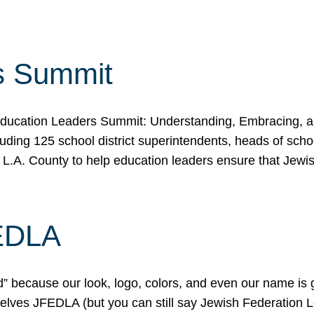
s Summit
ducation Leaders Summit: Understanding, Embracing, an
ing 125 school district superintendents, heads of schoo
 L.A. County to help education leaders ensure that Jewi
FEDLA
because our look, logo, colors, and even our name is gett
urselves JFEDLA (but you can still say Jewish Federation 