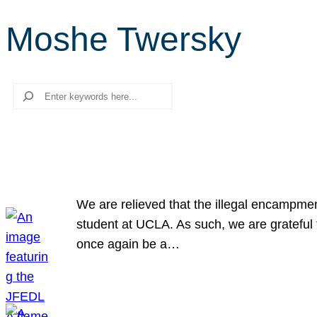
Moshe Twersky
Search
We are relieved that the illegal encampme
student at UCLA. As such, we are grateful 
once again be a…