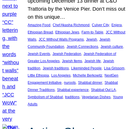
upcoming December 13 dinner at C&O
Trattoria by the Venice Pier. Don’t miss out
on this unique…
, 
, 
, 
, 
Amazing Food
Chef Akasha Richmond
Culver City
Enjera
, 
, 
, 
Ethiopian Bread
Ethiopian Jews
Farm-to-Table
JCC Without
, 
, 
, 
Walls
JCC Without Walls Programs
Jewish
Jewish
, 
, 
, 
Community Foundation
Jewish Connections
Jewish culture
, 
, 
Jewish Events
Jewish Federation
Jewish Federation of
, 
, 
, 
Greater Los Angeles
Jewish Items
Jewish life
Jewish
, 
, 
, 
, 
tradition
Jewish traditions
Likeminded People
Lisa Grissom
, 
, 
, 
Little Ethiopia
Los Angeles
Michelle Berkowitz
NextGen
, 
, 
, 
Engagement Initiative
nuroots
Shabbat dinner
Shabbat
, 
, 
, 
Dinner Traditions
Shabbat experience
Shabbat Out LA
, 
, 
, 
Symbolism of Shabbat
traditions
Vegetarian Dishes
Young
Adults