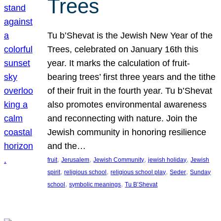
Trees
Tu b’Shevat is the Jewish New Year of the
Trees, celebrated on January 16th this
year. It marks the calculation of fruit-
bearing trees’ first three years and the tithe
of their fruit in the fourth year. Tu b’Shevat
also promotes environmental awareness
and reconnecting with nature. Join the
Jewish community in honoring resilience
and the…
, 
, 
, 
, 
fruit
Jerusalem
Jewish Community
jewish holiday
Jewish
, 
, 
, 
, 
spirit
religious school
religious school play
Seder
Sunday
, 
, 
school
symbolic meanings
Tu B’Shevat