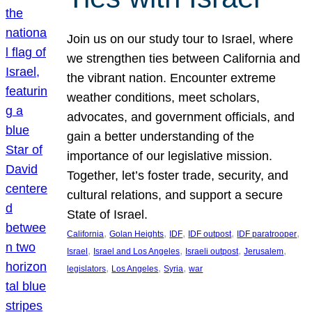
Join us on our study tour to Israel, where
we strengthen ties between California and
the vibrant nation. Encounter extreme
weather conditions, meet scholars,
advocates, and government officials, and
gain a better understanding of the
importance of our legislative mission.
Together, let’s foster trade, security, and
cultural relations, and support a secure
State of Israel.
, 
, 
, 
, 
, 
California
Golan Heights
IDF
IDF outpost
IDF paratrooper
, 
, 
, 
, 
Israel
Israel and Los Angeles
Israeli outpost
Jerusalem
, 
, 
, 
legislators
Los Angeles
Syria
war