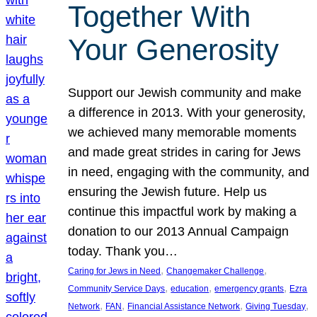
Together With
Your Generosity
Support our Jewish community and make
a difference in 2013. With your generosity,
we achieved many memorable moments
and made great strides in caring for Jews
in need, engaging with the community, and
ensuring the Jewish future. Help us
continue this impactful work by making a
donation to our 2013 Annual Campaign
today. Thank you…
, 
, 
Caring for Jews in Need
Changemaker Challenge
, 
, 
, 
Community Service Days
education
emergency grants
Ezra
, 
, 
, 
, 
Network
FAN
Financial Assistance Network
Giving Tuesday