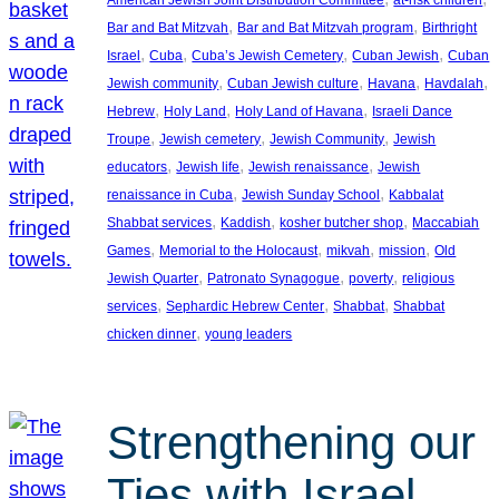
American Jewish Joint Distribution Committee
at-risk children
, 
, 
Bar and Bat Mitzvah
Bar and Bat Mitzvah program
Birthright
, 
, 
, 
, 
Israel
Cuba
Cuba’s Jewish Cemetery
Cuban Jewish
Cuban
, 
, 
, 
, 
Jewish community
Cuban Jewish culture
Havana
Havdalah
, 
, 
, 
Hebrew
Holy Land
Holy Land of Havana
Israeli Dance
, 
, 
, 
Troupe
Jewish cemetery
Jewish Community
Jewish
, 
, 
, 
educators
Jewish life
Jewish renaissance
Jewish
, 
, 
renaissance in Cuba
Jewish Sunday School
Kabbalat
, 
, 
, 
Shabbat services
Kaddish
kosher butcher shop
Maccabiah
, 
, 
, 
, 
Games
Memorial to the Holocaust
mikvah
mission
Old
, 
, 
, 
Jewish Quarter
Patronato Synagogue
poverty
religious
, 
, 
, 
services
Sephardic Hebrew Center
Shabbat
Shabbat
, 
chicken dinner
young leaders
Strengthening our
Ties with Israel