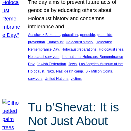
The day aims to prevent future acts of
genocide by educating others about
Holocaust history and condemns
intolerance and…
, 
, 
, 
Auschwitz-Birkenau
education
genocide
genocide
, 
, 
, 
prevention
Holocaust
Holocaust history
Holocaust
, 
, 
, 
Remembrance Day
Holocaust reparations
Holocaust sites
, 
Holocaust survivors
International Holocaust Remembrance
, 
, 
, 
Day
Jewish Federation
Jews
Los Angeles Museum of the
, 
, 
, 
, 
Holocaust
Nazi
Nazi death camp
Six Million Coins
, 
, 
survivors
United Nations
victims
Tu b’Shevat: It is
Not Just About