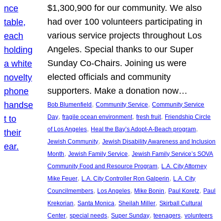
$1,300,900 for our community. We also
had over 100 volunteers participating in
various service projects throughout Los
Angeles. Special thanks to our Super
Sunday Co-Chairs. Joining us were
elected officials and community
supporters. Make a donation now…
, 
, 
Bob Blumenfield
Community Service
Community Service
, 
, 
, 
Day
fragile ocean environment
fresh fruit
Friendship Circle
, 
, 
of Los Angeles
Heal the Bay’s Adopt-A-Beach program
, 
Jewish Community
Jewish Disability Awareness and Inclusion
, 
, 
Month
Jewish Family Service
Jewish Family Service’s SOVA
, 
Community Food and Resource Program
L.A. City Attorney
, 
, 
Mike Feuer
L.A. City Controller Ron Galperin
L.A. City
, 
, 
, 
, 
Councilmembers
Los Angeles
Mike Bonin
Paul Koretz
Paul
, 
, 
, 
Krekorian
Santa Monica
Sheilah Miller
Skirball Cultural
, 
, 
, 
, 
Center
special needs
Super Sunday
teenagers
volunteers