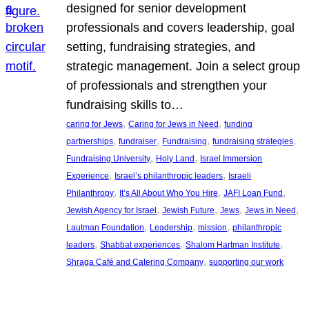
designed for senior development
professionals and covers leadership, goal
setting, fundraising strategies, and
strategic management. Join a select group
of professionals and strengthen your
fundraising skills to…
, 
, 
caring for Jews
Caring for Jews in Need
funding
, 
, 
, 
, 
partnerships
fundraiser
Fundraising
fundraising strategies
, 
, 
Fundraising University
Holy Land
Israel Immersion
, 
, 
Experience
Israel’s philanthropic leaders
Israeli
, 
, 
, 
Philanthropy
It’s All About Who You Hire
JAFI Loan Fund
, 
, 
, 
, 
Jewish Agency for Israel
Jewish Future
Jews
Jews in Need
, 
, 
, 
Lautman Foundation
Leadership
mission
philanthropic
, 
, 
, 
leaders
Shabbat experiences
Shalom Hartman Institute
, 
Shraga Café and Catering Company
supporting our work