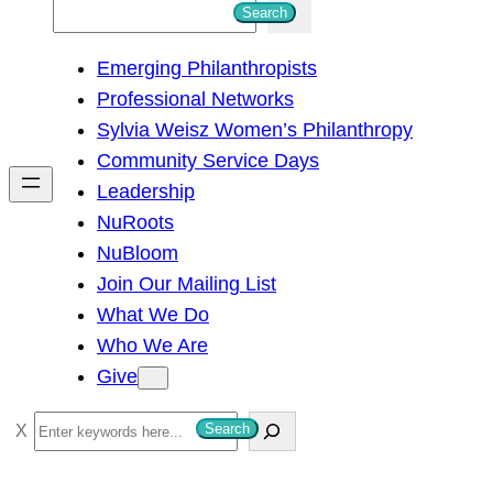
S
Search
e
Emerging Philanthropists
a
Professional Networks
r
Sylvia Weisz Women’s Philanthropy
c
Community Service Days
h
Leadership
NuRoots
NuBloom
Join Our Mailing List
What We Do
Who We Are
Give
S
Search
e
a