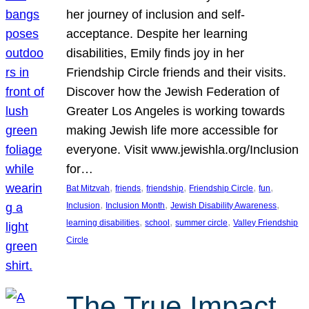
her journey of inclusion and self-
acceptance. Despite her learning
disabilities, Emily finds joy in her
Friendship Circle friends and their visits.
Discover how the Jewish Federation of
Greater Los Angeles is working towards
making Jewish life more accessible for
everyone. Visit www.jewishla.org/Inclusion
for…
, 
, 
, 
, 
, 
Bat Mitzvah
friends
friendship
Friendship Circle
fun
, 
, 
, 
Inclusion
Inclusion Month
Jewish Disability Awareness
, 
, 
, 
learning disabilities
school
summer circle
Valley Friendship
Circle
The True Impact