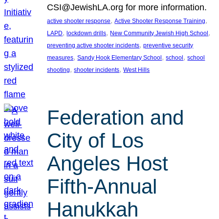
CSI@JewishLA.org for more information.
, 
, 
active shooter response
Active Shooter Response Training
, 
, 
, 
LAPD
lockdown drills
New Community Jewish High School
, 
preventing active shooter incidents
preventive security
, 
, 
, 
measures
Sandy Hook Elementary School
school
school
, 
, 
shooting
shooter incidents
West Hills
Federation and
City of Los
Angeles Host
Fifth-Annual
Hanukkah