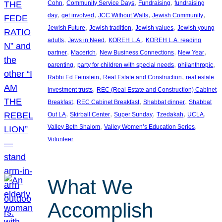
, 
, 
, 
Cohn
Community Service Days
Fundraising
fundraising
, 
, 
, 
, 
day
get involved
JCC Without Walls
Jewish Community
, 
, 
, 
Jewish Future
Jewish tradition
Jewish values
Jewish young
, 
, 
, 
adults
Jews in Need
KOREH L.A.
KOREH L.A. reading
, 
, 
, 
, 
partner
Macerich
New Business Connections
New Year
, 
, 
, 
parenting
party for children with special needs
philanthropic
, 
, 
Rabbi Ed Feinstein
Real Estate and Construction
real estate
, 
investment trusts
REC (Real Estate and Construction) Cabinet
, 
, 
, 
Breakfast
REC Cabinet Breakfast
Shabbat dinner
Shabbat
, 
, 
, 
, 
, 
Out LA
Skirball Center
Super Sunday
Tzedakah
UCLA
, 
, 
Valley Beth Shalom
Valley Women’s Education Series
Volunteer
What We
Accomplish