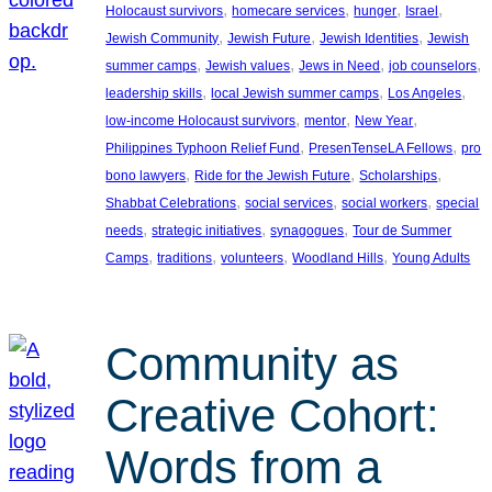
, 
, 
, 
, 
Holocaust survivors
homecare services
hunger
Israel
, 
, 
, 
Jewish Community
Jewish Future
Jewish Identities
Jewish
, 
, 
, 
, 
summer camps
Jewish values
Jews in Need
job counselors
, 
, 
, 
leadership skills
local Jewish summer camps
Los Angeles
, 
, 
, 
low-income Holocaust survivors
mentor
New Year
, 
, 
Philippines Typhoon Relief Fund
PresenTenseLA Fellows
pro
, 
, 
, 
bono lawyers
Ride for the Jewish Future
Scholarships
, 
, 
, 
Shabbat Celebrations
social services
social workers
special
, 
, 
, 
needs
strategic initiatives
synagogues
Tour de Summer
, 
, 
, 
, 
Camps
traditions
volunteers
Woodland Hills
Young Adults
Community as
Creative Cohort:
Words from a