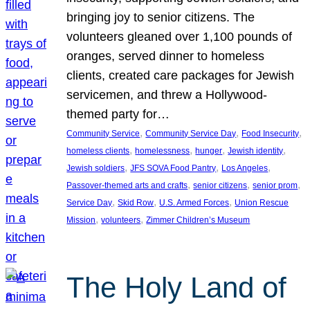
bringing joy to senior citizens. The
volunteers gleaned over 1,100 pounds of
oranges, served dinner to homeless
clients, created care packages for Jewish
servicemen, and threw a Hollywood-
themed party for…
, 
, 
, 
Community Service
Community Service Day
Food Insecurity
, 
, 
, 
, 
homeless clients
homelessness
hunger
Jewish identity
, 
, 
, 
Jewish soldiers
JFS SOVA Food Pantry
Los Angeles
, 
, 
, 
Passover-themed arts and crafts
senior citizens
senior prom
, 
, 
, 
Service Day
Skid Row
U.S. Armed Forces
Union Rescue
, 
, 
Mission
volunteers
Zimmer Children’s Museum
The Holy Land of