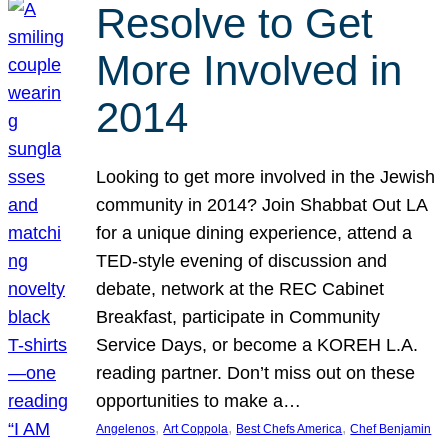
Resolve to Get
More Involved in
2014
Looking to get more involved in the Jewish
community in 2014? Join Shabbat Out LA
for a unique dining experience, attend a
TED-style evening of discussion and
debate, network at the REC Cabinet
Breakfast, participate in Community
Service Days, or become a KOREH L.A.
reading partner. Don’t miss out on these
opportunities to make a…
, 
, 
, 
Angelenos
Art Coppola
Best Chefs America
Chef Benjamin