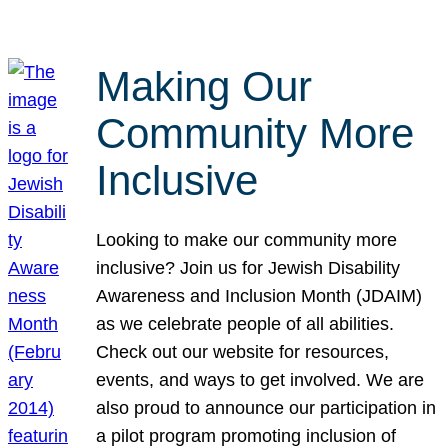
Making Our
Community More
Inclusive
Looking to make our community more
inclusive? Join us for Jewish Disability
Awareness and Inclusion Month (JDAIM)
as we celebrate people of all abilities.
Check out our website for resources,
events, and ways to get involved. We are
also proud to announce our participation in
a pilot program promoting inclusion of