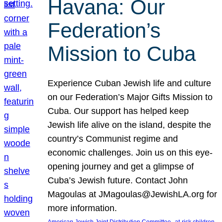
Havana: Our
Federation’s
Mission to Cuba
Experience Cuban Jewish life and culture
on our Federation’s Major Gifts Mission to
Cuba. Our support has helped keep
Jewish life alive on the island, despite the
country’s Communist regime and
economic challenges. Join us on this eye-
opening journey and get a glimpse of
Cuba’s Jewish future. Contact John
Magoulas at JMagoulas@JewishLA.org for
more information.
, 
, 