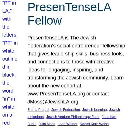
PresenTenseLA
Fellow
PresenTenseLA is The Jewish
Federation’s social entrepreneur fellowship
that gives leadership skills, business tools,
and connections to those with creative
ideas for engaging, inspiring, and
transforming the Jewish community. Learn
about the new cohort at
www.PresenTenseLA.org or contact
JMoss@JewishLA.org.
, 
, 
, 
Emma Project
Jewish Federation
Jewish learning
Jewish
, 
, 
metaphors
Jewish Venture Philanthropy Fund
Jonathan
, 
, 
, 
, 
Bubis
Julia Moss
Leah Weiner
Naomi Korb Weiss