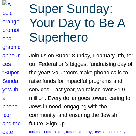
Super Sunday:
Your Day to Be A
Superhero
Join us on Super Sunday, February 9th, for
our Federation’s biggest fundraising day of
the year! Volunteers make phone calls to
raise funds for impactful programs and
services. Last year, we raised over $1.9
million. Every dollar goes toward caring for
Jews in need, engaging with the
community, and ensuring the Jewish
future. Sign up…
, 
, 
, 
, 
funding
Fundraising
fundraising day
Jewish Community