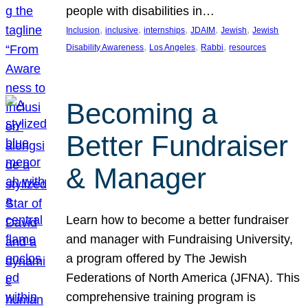
people with disabilities in…
, 
, 
, 
, 
, 
Inclusion
inclusive
internships
JDAIM
Jewish
Jewish
, 
, 
, 
Disability Awareness
Los Angeles
Rabbi
resources
Becoming a
Better Fundraiser
& Manager
Learn how to become a better fundraiser
and manager with Fundraising University,
a program offered by The Jewish
Federations of North America (JFNA). This
comprehensive training program is