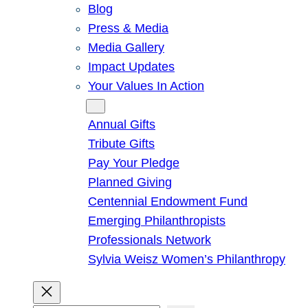
Blog
Press & Media
Media Gallery
Impact Updates
Your Values In Action
Give
Annual Gifts
Tribute Gifts
Pay Your Pledge
Planned Giving
Centennial Endowment Fund
Emerging Philanthropists
Professionals Network
Sylvia Weisz Women’s Philanthropy