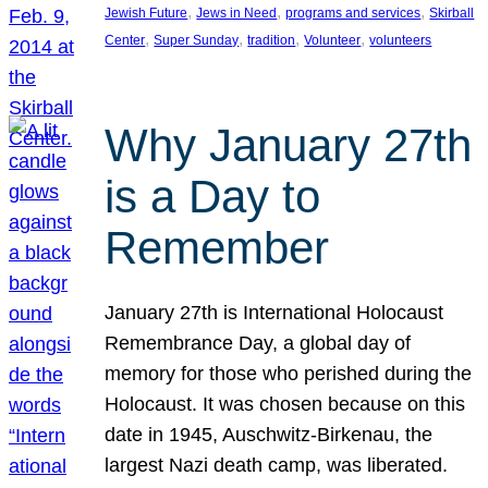
, 
, 
, 
Jewish Future
Jews in Need
programs and services
Skirball
, 
, 
, 
, 
Center
Super Sunday
tradition
Volunteer
volunteers
Why January 27th
is a Day to
Remember
January 27th is International Holocaust
Remembrance Day, a global day of
memory for those who perished during the
Holocaust. It was chosen because on this
date in 1945, Auschwitz-Birkenau, the
largest Nazi death camp, was liberated.