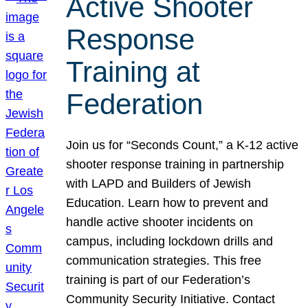
Active Shooter
Response
Training at
Federation
Join us for “Seconds Count,” a K-12 active
shooter response training in partnership
with LAPD and Builders of Jewish
Education. Learn how to prevent and
handle active shooter incidents on
campus, including lockdown drills and
communication strategies. This free
training is part of our Federation’s
Community Security Initiative. Contact