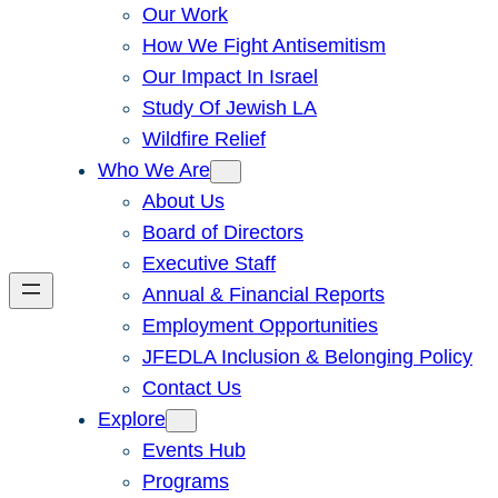
Our Work
How We Fight Antisemitism
Our Impact In Israel
Study Of Jewish LA
Wildfire Relief
Who We Are
About Us
Board of Directors
Executive Staff
Annual & Financial Reports
Employment Opportunities
JFEDLA Inclusion & Belonging Policy
Contact Us
Explore
Events Hub
Programs