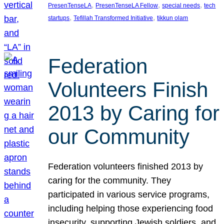
, 
, 
, 
PresenTenseLA
PresenTenseLA Fellow
special needs
tech
, 
, 
startups
Tefillah Transformed Initiative
tikkun olam
Federation
Volunteers Finish
2013 by Caring for
our Community
Federation volunteers finished 2013 by
caring for the community. They
participated in various service programs,
including helping those experiencing food
insecurity, supporting Jewish soldiers, and