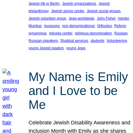
, 
, 
Jewish life in Berlin
Jewish organizations
Jewish
, 
, 
, 
philanthropy
Jewish senior center
Jewish social groups
, 
, 
, 
, 
Jewish volunteer group
Jews worldwide
John Fishel
mentor
, 
, 
, 
, 
Mumbai
museums
non-denominational
Orthodox
Reform
, 
, 
, 
, 
synagogue
refugee center
religious denomination
Russian
, 
, 
, 
, 
Russian-speakers
Shabbat services
students
Volunteering
, 
young Jewish leaders
young Jews
My Name is Emily
and I Love to be
Me
Celebrate Jewish Disability Awareness and
Inclusion Month with Emily as she shares