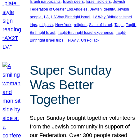
, 
, 
, 
Israeli participants
Israeli peers
Israeli soldiers
Jewish
, 
, 
Federation of Greater Los Angeles
Jewish identity
Jewish
, 
, 
, 
people
LA
LA Way Birthright Israel
LA Way Birthright Israel
, 
, 
, 
, 
, 
, 
trips
mifgash
New York
religion
State of Israel
Taglit
Taglit-
, 
, 
Birthright Israel
Taglit-Birthright Israel experience
Taglit-
, 
, 
Birthright Israel trips
Tel Aviv
Uri Pollack
Super Sunday
Was Better
Together
Super Sunday brought together volunteers
from the Jewish community in support of
our Federation. Over 300 people raised