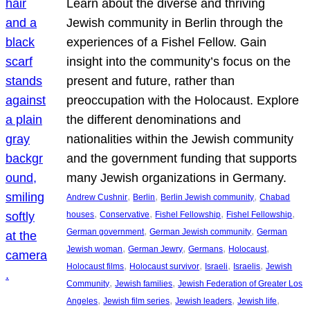
Learn about the diverse and thriving
Jewish community in Berlin through the
experiences of a Fishel Fellow. Gain
insight into the community’s focus on the
present and future, rather than
preoccupation with the Holocaust. Explore
the different denominations and
nationalities within the Jewish community
and the government funding that supports
many Jewish organizations in Germany.
, 
, 
, 
Andrew Cushnir
Berlin
Berlin Jewish community
Chabad
, 
, 
, 
, 
houses
Conservative
Fishel Fellowship
Fishel Fellowship
, 
, 
German government
German Jewish community
German
, 
, 
, 
, 
Jewish woman
German Jewry
Germans
Holocaust
, 
, 
, 
, 
Holocaust films
Holocaust survivor
Israeli
Israelis
Jewish
, 
, 
Community
Jewish families
Jewish Federation of Greater Los
, 
, 
, 
, 
Angeles
Jewish film series
Jewish leaders
Jewish life