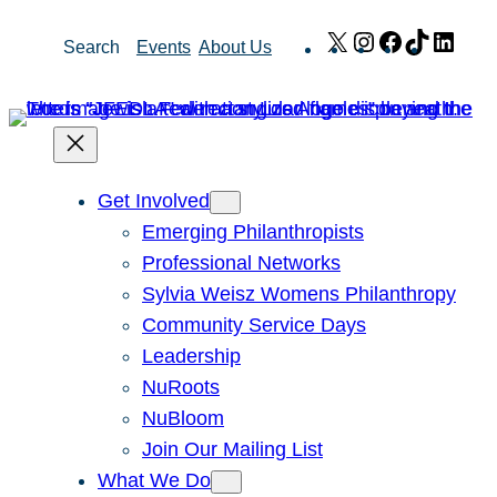
Skip
X
Instagram
Facebook
TikTok
Link
Search
Events
About Us
to
content
Get Involved
Emerging Philanthropists
Professional Networks
Sylvia Weisz Womens Philanthropy
Community Service Days
Leadership
NuRoots
NuBloom
Join Our Mailing List
What We Do