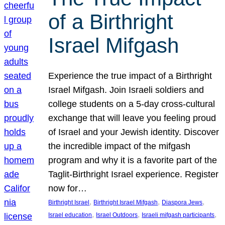
of a Birthright
Israel Mifgash
Experience the true impact of a Birthright
Israel Mifgash. Join Israeli soldiers and
college students on a 5-day cross-cultural
exchange that will leave you feeling proud
of Israel and your Jewish identity. Discover
the incredible impact of the mifgash
program and why it is a favorite part of the
Taglit-Birthright Israel experience. Register
now for…
, 
, 
, 
Birthright Israel
Birthright Israel Mifgash
Diaspora Jews
, 
, 
, 
Israel education
Israel Outdoors
Israeli mifgash participants