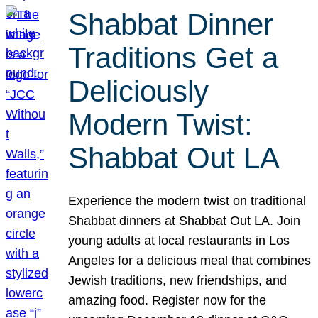
Shabbat Dinner
Traditions Get a
Deliciously
Modern Twist:
Shabbat Out LA
Experience the modern twist on traditional
Shabbat dinners at Shabbat Out LA. Join
young adults at local restaurants in Los
Angeles for a delicious meal that combines
Jewish traditions, new friendships, and
amazing food. Register now for the