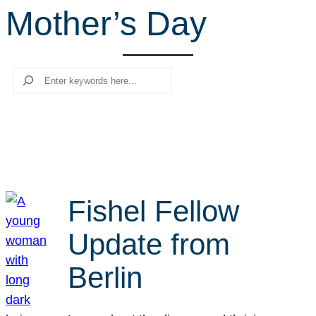
Mother’s Day
r
c
h
Search
Fishel Fellow
Update from
Berlin