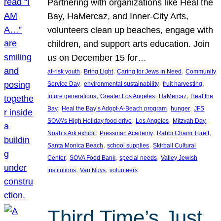
Partnering with organizations like Heal the
Bay, HaMercaz, and Inner-City Arts,
volunteers clean up beaches, engage with
children, and support arts education. Join
us on December 15 for…
, 
, 
, 
at-risk youth
Bring Light
Caring for Jews in Need
Community
, 
, 
, 
Service Day
environmental sustainability
fruit harvesting
, 
, 
, 
future generations
Greater Los Angeles
HaMercaz
Heal the
, 
, 
, 
Bay
Heal the Bay’s Adopt-A-Beach program
hunger
JFS
, 
, 
, 
SOVA’s High Holiday food drive
Los Angeles
Mitzvah Day
, 
, 
, 
Noah’s Ark exhibit
Pressman Academy
Rabbi Chaim Tureff
, 
, 
Santa Monica Beach
school supplies
Skirball Cultural
, 
, 
, 
Center
SOVA Food Bank
special needs
Valley Jewish
, 
, 
institutions
Van Nuys
volunteers
Third Time’s Just