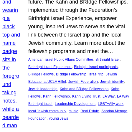
future. The Kahn and BRIdge Fellowships,
implemented through the Federation’s
Birthright Israel Experience, empower
young, inspired Jews to serve as the vital
link between the Israel trip and the local
Jewish community. Learn more about the
fellowship programs and meet the…
, 
, 
American Israel Public Affairs Committee
Birthright Israel
, 
, 
Birthright Israel Experience
Birthright Israel participants
, 
, 
, 
BRIdge Fellows
BRIdge Fellowship
Israel trip
Jewish
, 
, 
, 
Educator at UCLA Hillel
Jewish Federation
Jewish identity
, 
, 
Jewish leadership
Kahn and BRIdge Fellowships
Kahn
, 
, 
, 
, 
Fellows
Kahn Fellowship
Kahn Living Trust
LA Way
LA Way
, 
, 
, 
Birthright Israel
Leadership Development
LGBT+Ally work
, 
, 
, 
local Jewish community
music
Real Estate
Sabrina Merage
, 
Foundation
young Jews