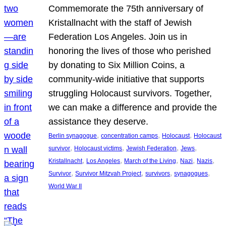
Commemorate the 75th anniversary of
Kristallnacht with the staff of Jewish
Federation Los Angeles. Join us in
honoring the lives of those who perished
by donating to Six Million Coins, a
community-wide initiative that supports
struggling Holocaust survivors. Together,
we can make a difference and provide the
assistance they deserve.
, 
, 
, 
Berlin synagogue
concentration camps
Holocaust
Holocaust
, 
, 
, 
, 
survivor
Holocaust victims
Jewish Federation
Jews
, 
, 
, 
, 
, 
Kristallnacht
Los Angeles
March of the Living
Nazi
Nazis
, 
, 
, 
, 
Survivor
Survivor Mitzvah Project
survivors
synagogues
World War II