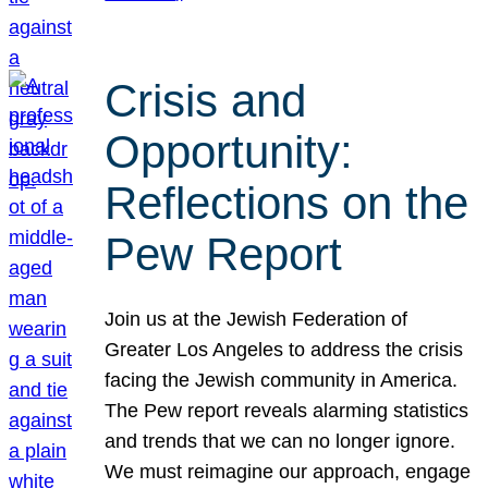
Crisis and
Opportunity:
Reflections on the
Pew Report
Join us at the Jewish Federation of
Greater Los Angeles to address the crisis
facing the Jewish community in America.
The Pew report reveals alarming statistics
and trends that we can no longer ignore.
We must reimagine our approach, engage