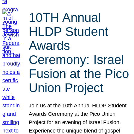
10TH Annual
HLDP Student
Awards
Ceremony: Israel
Fusion at the Pico
Union Project
Join us at the 10th Annual HLDP Student
Awards Ceremony at the Pico Union
Project for an evening of Israel Fusion.
Experience the unique blend of gospel