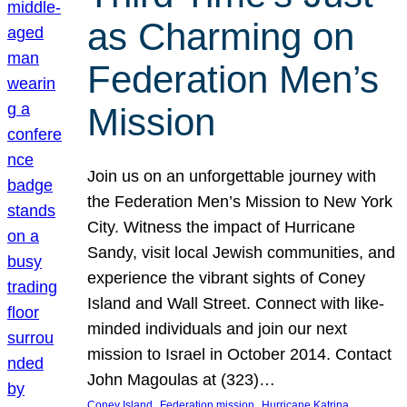
as Charming on
Federation Men’s
Mission
Join us on an unforgettable journey with
the Federation Men’s Mission to New York
City. Witness the impact of Hurricane
Sandy, visit local Jewish communities, and
experience the vibrant sights of Coney
Island and Wall Street. Connect with like-
minded individuals and join our next
mission to Israel in October 2014. Contact
John Magoulas at (323)…
, 
, 
, 
Coney Island
Federation mission
Hurricane Katrina