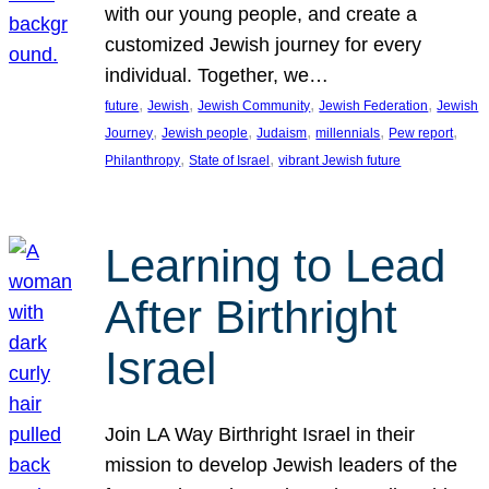
with our young people, and create a
customized Jewish journey for every
individual. Together, we…
, 
, 
, 
, 
future
Jewish
Jewish Community
Jewish Federation
Jewish
, 
, 
, 
, 
, 
Journey
Jewish people
Judaism
millennials
Pew report
, 
, 
Philanthropy
State of Israel
vibrant Jewish future
Learning to Lead
After Birthright
Israel
Join LA Way Birthright Israel in their
mission to develop Jewish leaders of the