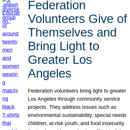
Federation
Volunteers Give of
Themselves and
Bring Light to
Greater Los
Angeles
Federation volunteers bring light to greater
Los Angeles through community service
projects. They address issues such as
environmental sustainability, special needs
children, at-risk youth, and food insecurity.