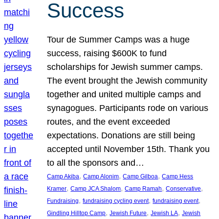
Success
Tour de Summer Camps was a huge
success, raising $600K to fund
scholarships for Jewish summer camps.
The event brought the Jewish community
together and united multiple camps and
synagogues. Participants rode on various
routes, and the event exceeded
expectations. Donations are still being
accepted until November 15th. Thank you
to all the sponsors and…
, 
, 
, 
Camp Akiba
Camp Alonim
Camp Gilboa
Camp Hess
, 
, 
, 
, 
Kramer
Camp JCA Shalom
Camp Ramah
Conservative
, 
, 
, 
Fundraising
fundraising cycling event
fundraising event
, 
, 
, 
Gindling Hilltop Camp
Jewish Future
Jewish LA
Jewish