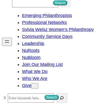
S
Search
e
Emerging Philanthropists
a
Professional Networks
r
Sylvia Weisz Women’s Philanthropy
c
Community Service Days
h
Leadership
NuRoots
NuBloom
Join Our Mailing List
What We Do
Who We Are
Give
S
Search
e
a