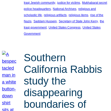
, 
, 
Iraqi Jewish community
justice for victims
Mukhabarat secret
, 
, 
police headquarters
National Archives
religious and
, 
, 
, 
scholastic life
religious artifacts
religious items
rise of the
, 
, 
, 
Nazis
Saddam Hussein
Secretary of State John Kerry
the
, 
, 
Iraqi government
United States Congress
United States
Government
Southern
California Rabbis
study the
disappearing
boundaries of