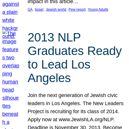
impact in this article…
, 
, 
, 
, 
GA
Israel
Jewish world
Pew report
Young Adults
2013 NLP
Graduates Ready
to Lead Los
Angeles
Join the next generation of Jewish civic
leaders in Los Angeles. The New Leaders
Project is recruiting for its class of 2014.
Apply now at www.JewishLA.org/NLP.
Deadline is November 30, 2013. Become