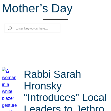
Mother’s Day
r
c
h
Search
Rabbi Sarah
Hronsky
“Introduces” Local
Leaders to Jethro