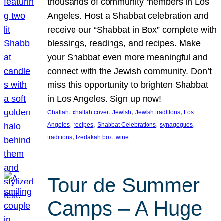
thousands of community members in Los
Angeles. Host a Shabbat celebration and
receive our “Shabbat in Box” complete with
blessings, readings, and recipes. Make
your Shabbat even more meaningful and
connect with the Jewish community. Don’t
miss this opportunity to brighten Shabbat
in Los Angeles. Sign up now!
, 
, 
, 
, 
Challah
challah cover
Jewish
Jewish traditions
Los
, 
, 
, 
, 
Angeles
recipes
Shabbat Celebrations
synagogues
, 
, 
traditions
tzedakah box
wine
Tour de Summer
Camps – A Huge