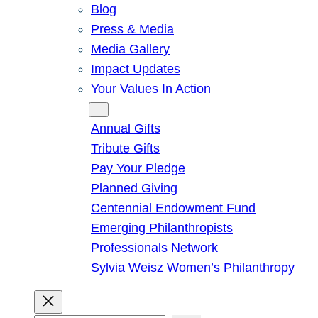
Blog
Press & Media
Media Gallery
Impact Updates
Your Values In Action
Give
Annual Gifts
Tribute Gifts
Pay Your Pledge
Planned Giving
Centennial Endowment Fund
Emerging Philanthropists
Professionals Network
Sylvia Weisz Women’s Philanthropy