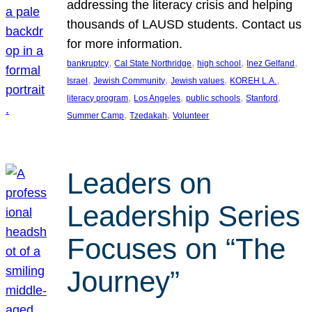
addressing the literacy crisis and helping
thousands of LAUSD students. Contact us
for more information.
, 
, 
, 
, 
bankruptcy
Cal State Northridge
high school
Inez Gelfand
, 
, 
, 
, 
Israel
Jewish Community
Jewish values
KOREH L.A.
, 
, 
, 
, 
literacy program
Los Angeles
public schools
Stanford
, 
, 
Summer Camp
Tzedakah
Volunteer
Leaders on
Leadership Series
Focuses on “The
Journey”