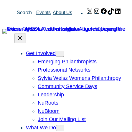
Skip
X
Instagram
Facebook
TikTok
Link
Search
Events
About Us
to
content
Get Involved
Emerging Philanthropists
Professional Networks
Sylvia Weisz Womens Philanthropy
Community Service Days
Leadership
NuRoots
NuBloom
Join Our Mailing List
What We Do