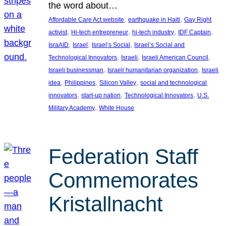
the word about…
, 
, 
Affordable Care Act website
earthquake in Haiti
Gay Right
, 
, 
, 
, 
activist
Hi-tech entrepreneur
hi-tech industry
IDF Captain
, 
, 
, 
IsraAID
Israel
Israel’s Social
Israel’s Social and
, 
, 
, 
Technological Innovators
Israeli
Israeli American Council
, 
, 
Israeli businessman
Israeli humanitarian organization
Israeli
, 
, 
, 
idea
Philippines
Silicon Valley
social and technological
, 
, 
, 
innovators
start-up nation
Technological Innovators
U.S.
, 
Military Academy
White House
Federation Staff
Commemorates
Kristallnacht