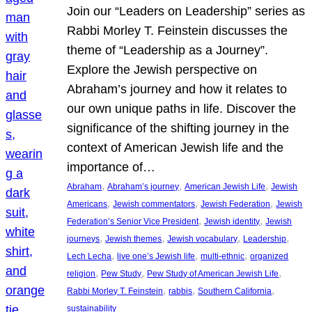
Join our “Leaders on Leadership” series as
Rabbi Morley T. Feinstein discusses the
theme of “Leadership as a Journey”.
Explore the Jewish perspective on
Abraham’s journey and how it relates to
our own unique paths in life. Discover the
significance of the shifting journey in the
context of American Jewish life and the
importance of…
, 
, 
, 
Abraham
Abraham’s journey
American Jewish Life
Jewish
, 
, 
, 
Americans
Jewish commentators
Jewish Federation
Jewish
, 
, 
Federation’s Senior Vice President
Jewish identity
Jewish
, 
, 
, 
, 
journeys
Jewish themes
Jewish vocabulary
Leadership
, 
, 
, 
Lech Lecha
live one’s Jewish life
multi-ethnic
organized
, 
, 
, 
religion
Pew Study
Pew Study of American Jewish Life
, 
, 
, 
Rabbi Morley T. Feinstein
rabbis
Southern California
sustainability