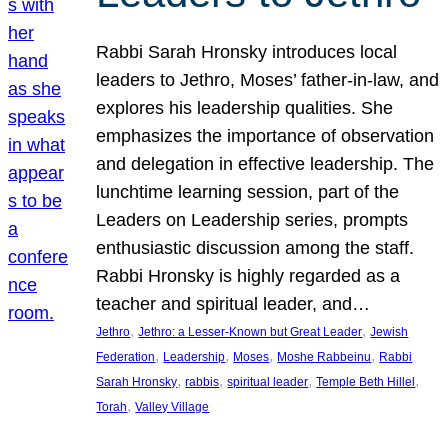
Rabbi Sarah Hronsky introduces local
leaders to Jethro, Moses’ father-in-law, and
explores his leadership qualities. She
emphasizes the importance of observation
and delegation in effective leadership. The
lunchtime learning session, part of the
Leaders on Leadership series, prompts
enthusiastic discussion among the staff.
Rabbi Hronsky is highly regarded as a
teacher and spiritual leader, and…
, 
, 
Jethro
Jethro: a Lesser-Known but Great Leader
Jewish
, 
, 
, 
, 
Federation
Leadership
Moses
Moshe Rabbeinu
Rabbi
, 
, 
, 
, 
Sarah Hronsky
rabbis
spiritual leader
Temple Beth Hillel
, 
Torah
Valley Village