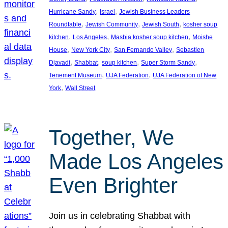
, 
, 
Hurricane Sandy
Israel
Jewish Business Leaders
, 
, 
, 
Roundtable
Jewish Community
Jewish South
kosher soup
, 
, 
, 
kitchen
Los Angeles
Masbia kosher soup kitchen
Moishe
, 
, 
, 
House
New York City
San Fernando Valley
Sebastien
, 
, 
, 
, 
Djavadi
Shabbat
soup kitchen
Super Storm Sandy
, 
, 
Tenement Museum
UJA Federation
UJA Federation of New
, 
York
Wall Street
Together, We
Made Los Angeles
Even Brighter
Join us in celebrating Shabbat with