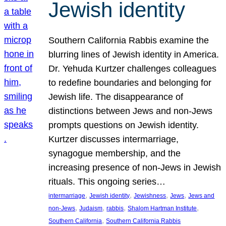
Jewish identity
Southern California Rabbis examine the
blurring lines of Jewish identity in America.
Dr. Yehuda Kurtzer challenges colleagues
to redefine boundaries and belonging for
Jewish life. The disappearance of
distinctions between Jews and non-Jews
prompts questions on Jewish identity.
Kurtzer discusses intermarriage,
synagogue membership, and the
increasing presence of non-Jews in Jewish
rituals. This ongoing series…
, 
, 
, 
, 
intermarriage
Jewish identity
Jewishness
Jews
Jews and
, 
, 
, 
, 
non-Jews
Judaism
rabbis
Shalom Hartman Institute
, 
Southern California
Southern California Rabbis