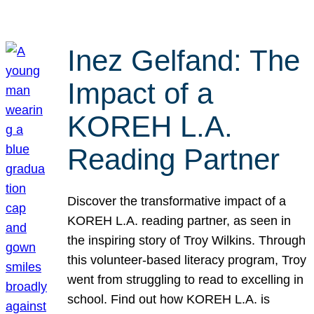
Inez Gelfand: The
Impact of a
KOREH L.A.
Reading Partner
Discover the transformative impact of a
KOREH L.A. reading partner, as seen in
the inspiring story of Troy Wilkins. Through
this volunteer-based literacy program, Troy
went from struggling to read to excelling in
school. Find out how KOREH L.A. is