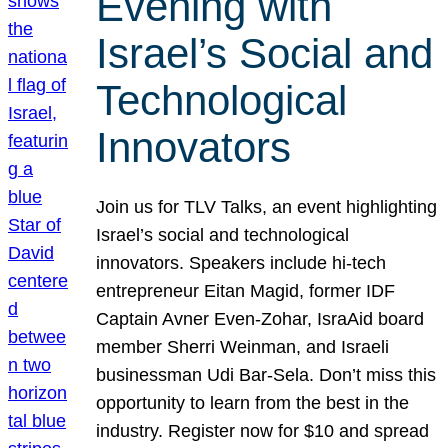
Evening with
Israel’s Social and
Technological
Innovators
Join us for TLV Talks, an event highlighting
Israel’s social and technological
innovators. Speakers include hi-tech
entrepreneur Eitan Magid, former IDF
Captain Avner Even-Zohar, IsraAid board
member Sherri Weinman, and Israeli
businessman Udi Bar-Sela. Don’t miss this
opportunity to learn from the best in the
industry. Register now for $10 and spread