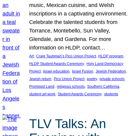
music, Mexican cuisine, and Welsh
inscriptions in a captivating environment.
Celebrate the talented students from
Torrance, Montebello, Sun Valley,
Glendale, and Gardena. For more
information on HLDP, contact…
, 
, 
, 
Art
Craig Taubman’s Pico Union Project
HLDP program
, 
HLDP Student Awards Ceremony
Holy Land Democracy
, 
, 
, 
, 
Project
Israel education
Israel Fusion
Jewish Federation
, 
, 
, 
, 
Jewish return
Pico Union Project
poetry
private schools
, 
, 
, 
Promised Land
religious schools
Southern California
, 
, 
student art work
Student Awards Ceremony
students
TLV Talks: An