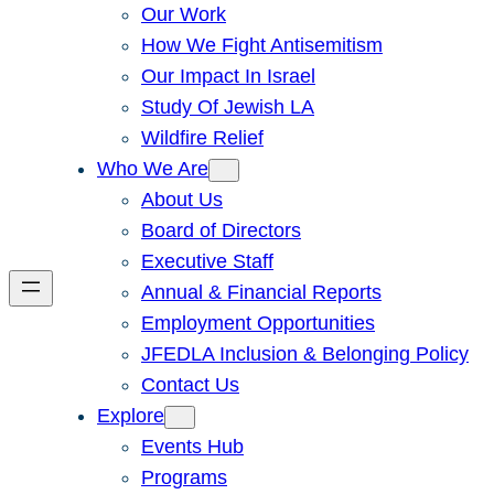
Our Work
How We Fight Antisemitism
Our Impact In Israel
Study Of Jewish LA
Wildfire Relief
Who We Are
About Us
Board of Directors
Executive Staff
Annual & Financial Reports
Employment Opportunities
JFEDLA Inclusion & Belonging Policy
Contact Us
Explore
Events Hub
Programs