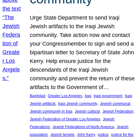
Urge State Department to send Iraqi
Jewish artifacts to the Iraqi Jewish
community. Take action now and contact
your Congressmember to sign and send a
bipartisan letter to Secretary of State John
Kerry. Help ensure justice for the
descendants of the Iraqi Jewish
community and prevent the return of these
artifacts to the Government of…
, 
, 
, 
, 
Baghdad
Greater Los Angeles
Iraq
Iraqi government
Iraqi
, 
, 
, 
Jewish artifacts
Iraqi Jewish community
Jewish communal
, 
, 
, 
Jewish community in Iraq
Jewish cultural
Jewish Federation
, 
Jewish Federation of Greater Los Angeles
Jewish
, 
, 
Federations
Jewish Federations of North America
Jewish
, 
, 
, 
, 
population
Jewish temple
John Kerry
justice
justice for the