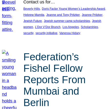
Contact us for…
, 
, 
Beverly Hills
Doris Factor Young Women’s Leadership Award
, 
, 
, 
Hebrew Mamita
Jeanne and Tony Pritzker
Jeanne Pritzker
, 
, 
Jewish Future
Jewish summer camp scholarships
Jewish
, 
, 
, 
, 
women
L’Dor V’Dor Brunch
Los Angeles
Scholarships
, 
, 
security
security initiative
Vanessa Hidary
Federation’s
Fishel Fellow
Reports From
Mumbai and
Berlin