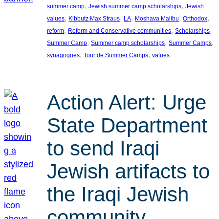
, 
, 
summer camp
Jewish summer camp scholarships
Jewish
, 
, 
, 
, 
, 
values
Kibbutz Max Straus
LA
Moshava Malibu
Orthodox
, 
, 
, 
reform
Reform and Conservative communities
Scholarships
, 
, 
, 
Summer Camp
Summer camp scholarships
Summer Camps
, 
, 
synagogues
Tour de Summer Camps
values
Action Alert: Urge
State Department
to send Iraqi
Jewish artifacts to
the Iraqi Jewish
community