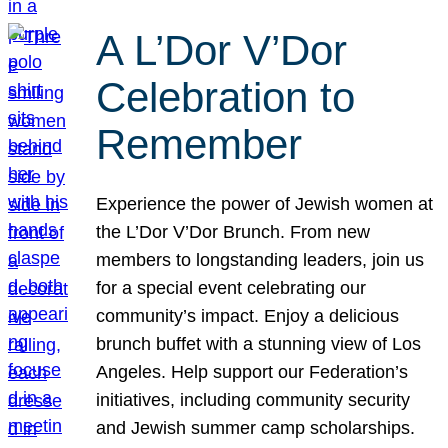
A L’Dor V’Dor
Celebration to
Remember
Experience the power of Jewish women at
the L’Dor V’Dor Brunch. From new
members to longstanding leaders, join us
for a special event celebrating our
community’s impact. Enjoy a delicious
brunch buffet with a stunning view of Los
Angeles. Help support our Federation’s
initiatives, including community security
and Jewish summer camp scholarships.