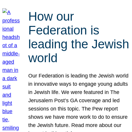
How our
Federation is
leading the Jewish
world
Our Federation is leading the Jewish world
in innovative ways to engage young adults
in Jewish life. We were featured in The
Jerusalem Post’s GA coverage and led
sessions on this topic. The Pew report
shows we have more work to do to ensure
the Jewish future. Read more about our