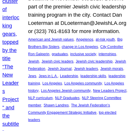
part of the premier Jewish civic leadership
training program in the city. Contact Dan
Loeterman at DLoeterman@JewishLA.org
or (323) 761-8163 for more information.
, 
, 
, 
American and Jewish values
Angelenos
at-risk youth
Big
, 
, 
Brothers Big Sisters
change in Los Angeles
City Controller
, 
, 
, 
, 
Ron Galperin
graduates
inclusive society
internships
, 
, 
, 
Jewish
Jewish civic leaders
Jewish civic leadership
Jewish
, 
, 
, 
, 
Federation
Jewish Journal
Jewish leaders
Jewish morals
, 
, 
, 
, 
Jews
Jews in L.A.
Leadership
leadership skills
leadership
, 
, 
, 
training
Los Angeles
Los Angeles community
Los Angeles
, 
, 
, 
history
Los Angeles Jewish community
New Leaders Project
, 
, 
NLP curriculum
NLP Graduates
NLP Steering Committee
, 
, 
member
Shawn Landres
The Jewish Federation’s
, 
Community Engagement Strategic Initiative
top elected
leaders