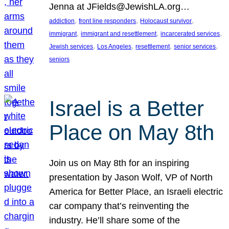
Jenna at JFields@JewishLA.org…
, 
, 
, 
addiction
front line responders
Holocaust survivor
, 
, 
, 
immigrant
immigrant and resettlement
incarcerated services
, 
, 
, 
, 
Jewish services
Los Angeles
resettlement
senior services
seniors
Israel is a Better
Place on May 8th
Join us on May 8th for an inspiring
presentation by Jason Wolf, VP of North
America for Better Place, an Israeli electric
car company that’s reinventing the
industry. He’ll share some of the