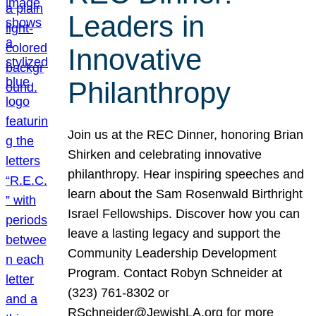
Leaders in
Innovative
Philanthropy
Join us at the REC Dinner, honoring Brian
Shirken and celebrating innovative
philanthropy. Hear inspiring speeches and
learn about the Sam Rosenwald Birthright
Israel Fellowships. Discover how you can
leave a lasting legacy and support the
Community Leadership Development
Program. Contact Robyn Schneider at
(323) 761-8302 or
RSchneider@JewishLA.org for more