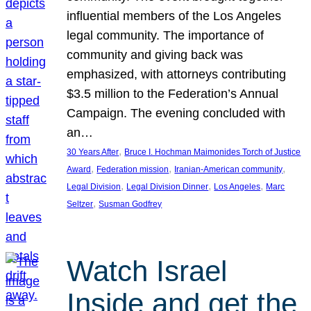
influential members of the Los Angeles
legal community. The importance of
community and giving back was
emphasized, with attorneys contributing
$3.5 million to the Federation’s Annual
Campaign. The evening concluded with
an…
, 
30 Years After
Bruce I. Hochman Maimonides Torch of Justice
, 
, 
, 
Award
Federation mission
Iranian-American community
, 
, 
, 
Legal Division
Legal Division Dinner
Los Angeles
Marc
, 
Seltzer
Susman Godfrey
Watch Israel
Inside and get the