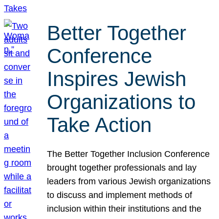
Better Together
Conference
Inspires Jewish
Organizations to
Take Action
The Better Together Inclusion Conference
brought together professionals and lay
leaders from various Jewish organizations
to discuss and implement methods of
inclusion within their institutions and the