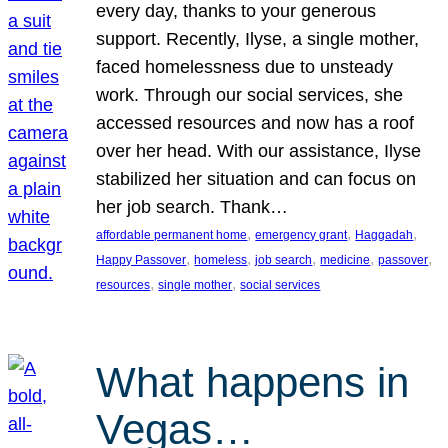
every day, thanks to your generous
support. Recently, Ilyse, a single mother,
faced homelessness due to unsteady
work. Through our social services, she
accessed resources and now has a roof
over her head. With our assistance, Ilyse
stabilized her situation and can focus on
her job search. Thank…
, 
, 
, 
affordable permanent home
emergency grant
Haggadah
, 
, 
, 
, 
, 
Happy Passover
homeless
job search
medicine
passover
, 
, 
resources
single mother
social services
What happens in
Vegas…