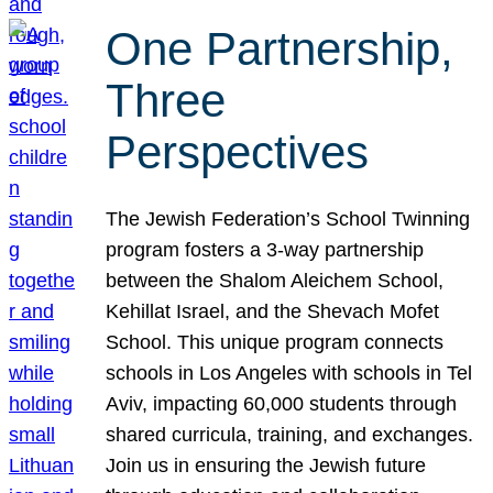
One Partnership,
Three
Perspectives
The Jewish Federation’s School Twinning
program fosters a 3-way partnership
between the Shalom Aleichem School,
Kehillat Israel, and the Shevach Mofet
School. This unique program connects
schools in Los Angeles with schools in Tel
Aviv, impacting 60,000 students through
shared curricula, training, and exchanges.
Join us in ensuring the Jewish future