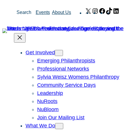
Skip
X
Instagram
Facebook
TikTok
Link
Search
Events
About Us
to
content
Get Involved
Emerging Philanthropists
Professional Networks
Sylvia Weisz Womens Philanthropy
Community Service Days
Leadership
NuRoots
NuBloom
Join Our Mailing List
What We Do