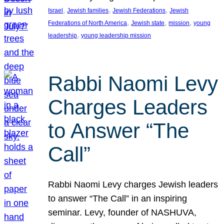
, 
, 
, 
Israel
Jewish families
Jewish Federations
Jewish
, 
, 
, 
Federations of North America
Jewish state
mission
young
, 
leadership
young leadership mission
Rabbi Naomi Levy
Charges Leaders
to Answer “The
Call”
Rabbi Naomi Levy charges Jewish leaders
to answer “The Call” in an inspiring
seminar. Levy, founder of NASHUVA,