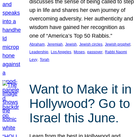
discusses the sense of being called to step
up in life and shares her own journey of
overcoming adversity. Her authenticity and
wisdom have gained her recognition as
one of “America’s Top 50 Rabbis.”
, 
, 
, 
, 
, 
Abraham
Jeremiah
Jewish
Jewish circles
Jewish prophet
, 
, 
, 
, 
Leadership
Los Angeles
Moses
passover
Rabbi Naomi
, 
Levy
Torah
Want to Make it in
Hollywood? Go to
Israel this June.
Learn from the best in Hollywood and