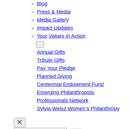
Blog
Press & Media
Media Gallery
Impact Updates
Your Values In Action
Give
Annual Gifts
Tribute Gifts
Pay Your Pledge
Planned Giving
Centennial Endowment Fund
Emerging Philanthropists
Professionals Network
Sylvia Weisz Women’s Philanthropy