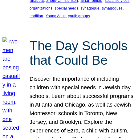
, 
, 
, 
Shabbat
Shelly Christensen
Sinai Temple
social services
, 
, 
, 
, 
organizations
special needs
synagogue
synagogues
, 
, 
tradition
Young Adult
youth groups
The Day Schools
that Could Be
Discover the importance of including
children with special needs in Jewish day
schools. Learn about successful programs
in Atlanta and Chicago, as well as Jewish
Montessori schools in Toronto, New
Jersey, and Brooklyn. Explore the
experiences of Ezra, a child with autism,