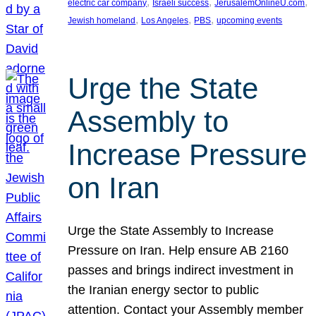
, 
, 
, 
electric car company
Israeli success
JerusalemOnlineU.com
, 
, 
, 
Jewish homeland
Los Angeles
PBS
upcoming events
Urge the State
Assembly to
Increase Pressure
on Iran
Urge the State Assembly to Increase
Pressure on Iran. Help ensure AB 2160
passes and brings indirect investment in
the Iranian energy sector to public
attention. Contact your Assembly member