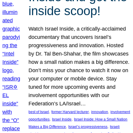
inside scoop!
Watch Israel Inside, a critically-acclaimed
documentary that uncovers Israel’s
progressiveness and innovation. Hosted
by Dr. Tal Ben-Shahar, the film showcases
how a small nation makes a big difference.
Don’t miss your chance to watch it now on
your computer or mobile device. Stay
tuned for more upcoming events and
involvement opportunities with our
Federation’s LA/Israel…
, 
, 
, 
best of Israel
former Harvard lecturer
innovation
involvement
, 
, 
opportunities
Israel Inside
Israel Inside: How a Small Nation
, 
, 
Makes a Big Difference
Israel’s progressiveness
Israeli