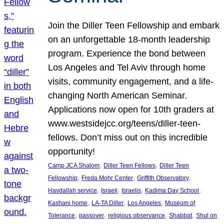
Join the Diller Teen Fellowship and embark
on an unforgettable 18-month leadership
program. Experience the bond between
Los Angeles and Tel Aviv through home
visits, community engagement, and a life-
changing North American Seminar.
Applications now open for 10th graders at
www.westsidejcc.org/teens/diller-teen-
fellows. Don’t miss out on this incredible
opportunity!
, 
, 
Camp JCA Shalom
Diller Teen Fellows
Diller Teen
, 
, 
, 
Fellowship
Freda Mohr Center
Griffith Observatory
, 
, 
, 
, 
Havdallah service
Israeli
Israelis
Kadima Day School
, 
, 
, 
Kashani home
LA-TA Diller
Los Angeles
Museum of
, 
, 
, 
, 
Tolerance
passover
religious observance
Shabbat
Shul on