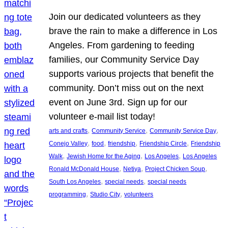
Join our dedicated volunteers as they
brave the rain to make a difference in Los
Angeles. From gardening to feeding
families, our Community Service Day
supports various projects that benefit the
community. Don’t miss out on the next
event on June 3rd. Sign up for our
volunteer e-mail list today!
, 
, 
, 
arts and crafts
Community Service
Community Service Day
, 
, 
, 
, 
Conejo Valley
food
friendship
Friendship Circle
Friendship
, 
, 
, 
Walk
Jewish Home for the Aging
Los Angeles
Los Angeles
, 
, 
, 
Ronald McDonald House
Netiya
Project Chicken Soup
, 
, 
South Los Angeles
special needs
special needs
, 
, 
programming
Studio City
volunteers