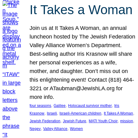
It Takes a Woman
Join us at It Takes A Woman, an annual
luncheon hosted by The Jewish Federation
Valley Alliance Women’s Department.
Best-selling author Iris Krasnow will share
her personal experiences as a wife,
mother, and daughter. Don’t miss out on
this enlightening event! Contact (818) 464-
3221 or ATaubman@JewishLA.org for
more info.
, 
, 
, 
four seasons
Galilee
Holocaust survivor mother
Iris
, 
, 
, 
, 
Krasnow
Israeli
Israeli-American children
It Takes A Woman
, 
, 
, 
, 
Jewish Federation
Jewish Future
MATI Youth Choir
mission
, 
, 
Negev
Valley Alliance
Women