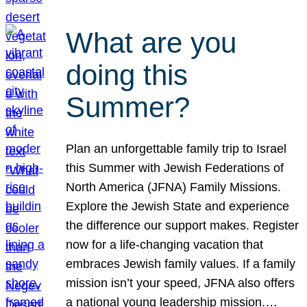
What are you
doing this
Summer?
Plan an unforgettable family trip to Israel
this Summer with Jewish Federations of
North America (JFNA) Family Missions.
Explore the Jewish State and experience
the difference our support makes. Register
now for a life-changing vacation that
embraces Jewish family values. If a family
mission isn’t your speed, JFNA also offers
a national young leadership mission.…