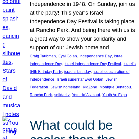
Independence in 1948. On Sunday, join us
at the party! This year’s Israel
Independence Day Festival is taking place
at Rancho Park. And being there with us is
a great way to show your solidarity and
support of our Jewish homeland.…
, 
, 
, 
Craig Taubman
Eyal Golan
Independence Day
Israel
, 
, 
Independence Day
Israel Independence Day Festival
Israel’s
, 
, 
64th Birthday Party
israel’s birthday
Israel’s declaration of
, 
, 
Independence
Israeli superstar Eyal Golan
Jewish
, 
, 
, 
, 
Federation
Jewish homeland
KidZone
Monique Benabou
, 
, 
, 
Rancho Park
solidarity
Yom Ha’Atzmaut
Youth Art Expo
What could be