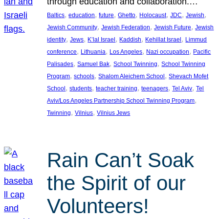
through education and collaboration.…
, 
, 
, 
, 
, 
, 
, 
Baltics
education
future
Ghetto
Holocaust
JDC
Jewish
, 
, 
, 
Jewish Community
Jewish Federation
Jewish Future
Jewish
, 
, 
, 
, 
, 
identity
Jews
K’lal Israel
Kaddish
Kehillat Israel
Limmud
, 
, 
, 
, 
conference
Lithuania
Los Angeles
Nazi occupation
Pacific
, 
, 
, 
Palisades
Samuel Bak
School Twinning
School Twinning
, 
, 
, 
Program
schools
Shalom Aleichem School
Shevach Mofet
, 
, 
, 
, 
, 
School
students
teacher training
teenagers
Tel Aviv
Tel
, 
Aviv/Los Angeles Partnership School Twinning Program
, 
, 
Twinning
Vilnius
Vilnius Jews
Rain Can’t Soak
the Spirit of our
Volunteers!