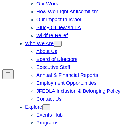
Our Work
How We Fight Antisemitism
Our Impact In Israel
Study Of Jewish LA
Wildfire Relief
Who We Are
About Us
Board of Directors
Executive Staff
Annual & Financial Reports
Employment Opportunities
JFEDLA Inclusion & Belonging Policy
Contact Us
Explore
Events Hub
Programs