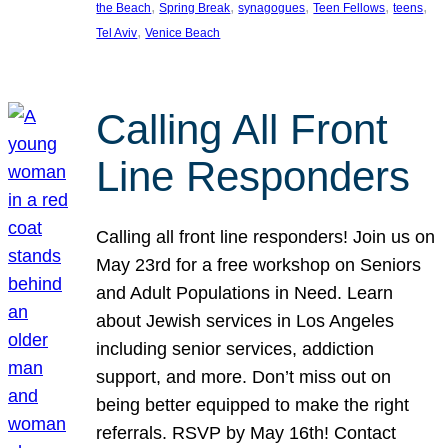
, 
, 
, 
, 
, 
the Beach
Spring Break
synagogues
Teen Fellows
teens
, 
Tel Aviv
Venice Beach
Calling All Front
Line Responders
Calling all front line responders! Join us on
May 23rd for a free workshop on Seniors
and Adult Populations in Need. Learn
about Jewish services in Los Angeles
including senior services, addiction
support, and more. Don’t miss out on
being better equipped to make the right
referrals. RSVP by May 16th! Contact