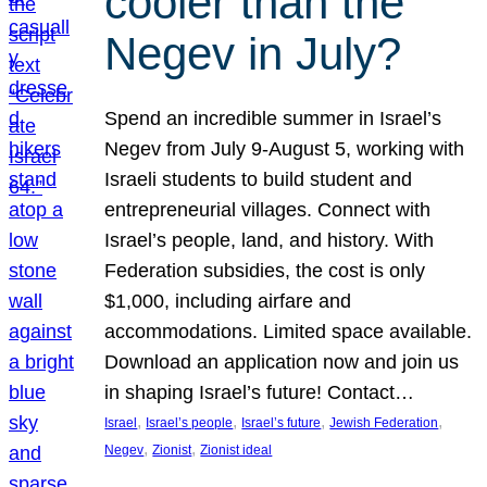
cooler than the
Negev in July?
Spend an incredible summer in Israel’s
Negev from July 9-August 5, working with
Israeli students to build student and
entrepreneurial villages. Connect with
Israel’s people, land, and history. With
Federation subsidies, the cost is only
$1,000, including airfare and
accommodations. Limited space available.
Download an application now and join us
in shaping Israel’s future! Contact…
, 
, 
, 
, 
Israel
Israel’s people
Israel’s future
Jewish Federation
, 
, 
Negev
Zionist
Zionist ideal