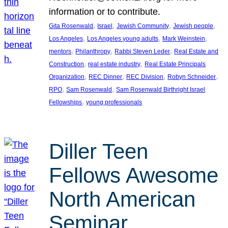
information or to contribute.
, 
, 
, 
, 
Gita Rosenwald
Israel
Jewish Community
Jewish people
, 
, 
, 
Los Angeles
Los Angeles young adults
Mark Weinstein
, 
, 
, 
mentors
Philanthropy
Rabbi Steven Leder
Real Estate and
, 
, 
Construction
real estate industry
Real Estate Principals
, 
, 
, 
, 
Organization
REC Dinner
REC Division
Robyn Schneider
, 
, 
RPO
Sam Rosenwald
Sam Rosenwald Birthright Israel
, 
Fellowships
young professionals
Diller Teen
Fellows Awesome
North American
Seminar