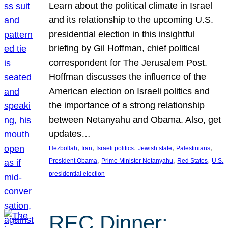
Learn about the political climate in Israel
and its relationship to the upcoming U.S.
presidential election in this insightful
briefing by Gil Hoffman, chief political
correspondent for The Jerusalem Post.
Hoffman discusses the influence of the
American election on Israeli politics and
the importance of a strong relationship
between Netanyahu and Obama. Also, get
updates…
, 
, 
, 
, 
, 
Hezbollah
Iran
Israeli politics
Jewish state
Palestinians
, 
, 
, 
President Obama
Prime Minister Netanyahu
Red States
U.S.
presidential election
REC Dinner: