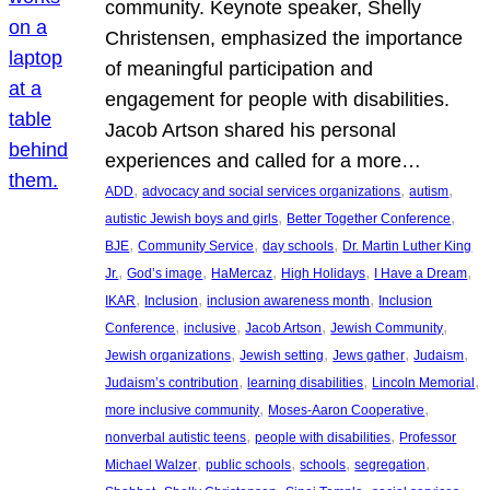
community. Keynote speaker, Shelly
Christensen, emphasized the importance
of meaningful participation and
engagement for people with disabilities.
Jacob Artson shared his personal
experiences and called for a more…
, 
, 
, 
ADD
advocacy and social services organizations
autism
, 
, 
autistic Jewish boys and girls
Better Together Conference
, 
, 
, 
BJE
Community Service
day schools
Dr. Martin Luther King
, 
, 
, 
, 
, 
Jr.
God’s image
HaMercaz
High Holidays
I Have a Dream
, 
, 
, 
IKAR
Inclusion
inclusion awareness month
Inclusion
, 
, 
, 
, 
Conference
inclusive
Jacob Artson
Jewish Community
, 
, 
, 
, 
Jewish organizations
Jewish setting
Jews gather
Judaism
, 
, 
, 
Judaism’s contribution
learning disabilities
Lincoln Memorial
, 
, 
more inclusive community
Moses-Aaron Cooperative
, 
, 
nonverbal autistic teens
people with disabilities
Professor
, 
, 
, 
, 
Michael Walzer
public schools
schools
segregation