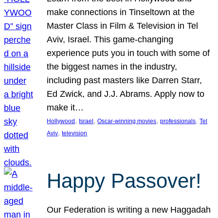
make connections in Tinseltown at the
Master Class in Film & Television in Tel
Aviv, Israel. This game-changing
experience puts you in touch with some of
the biggest names in the industry,
including past masters like Darren Starr,
Ed Zwick, and J.J. Abrams. Apply now to
make it…
, 
, 
, 
, 
Hollywood
Israel
Oscar-winning movies
professionals
Tel
, 
Aviv
television
Happy Passover!
Our Federation is writing a new Haggadah