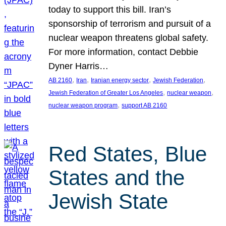
today to support this bill. Iran’s
sponsorship of terrorism and pursuit of a
nuclear weapon threatens global safety.
For more information, contact Debbie
Dyner Harris…
, 
, 
, 
, 
AB 2160
Iran
Iranian energy sector
Jewish Federation
, 
, 
Jewish Federation of Greater Los Angeles
nuclear weapon
, 
nuclear weapon program
support AB 2160
Red States, Blue
States and the
Jewish State