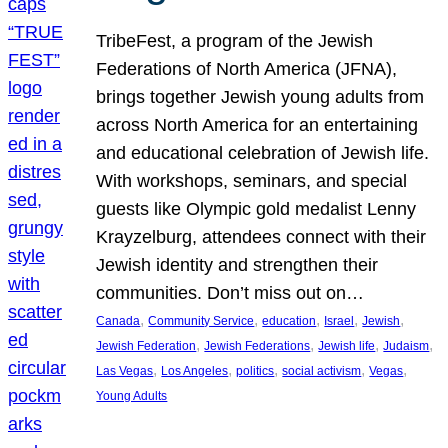
TribeFest, a program of the Jewish
Federations of North America (JFNA),
brings together Jewish young adults from
across North America for an entertaining
and educational celebration of Jewish life.
With workshops, seminars, and special
guests like Olympic gold medalist Lenny
Krayzelburg, attendees connect with their
Jewish identity and strengthen their
communities. Don’t miss out on…
, 
, 
, 
, 
, 
Canada
Community Service
education
Israel
Jewish
, 
, 
, 
, 
Jewish Federation
Jewish Federations
Jewish life
Judaism
, 
, 
, 
, 
, 
Las Vegas
Los Angeles
politics
social activism
Vegas
Young Adults