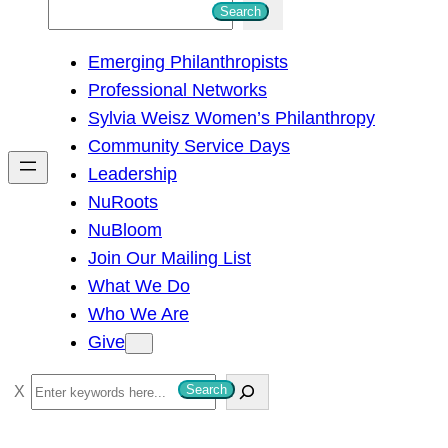
S
Search
e
Emerging Philanthropists
a
Professional Networks
r
Sylvia Weisz Women’s Philanthropy
c
Community Service Days
h
Leadership
NuRoots
NuBloom
Join Our Mailing List
What We Do
Who We Are
Give
S
Search
e
a