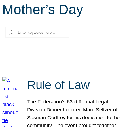
Mother’s Day
r
c
h
Search
Rule of Law
The Federation’s 63rd Annual Legal
Division Dinner honored Marc Seltzer of
Susman Godfrey for his dedication to the
community. The event brought together