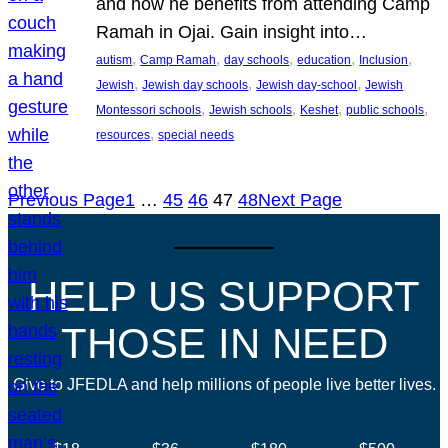
and how he benefits from attending Camp
Ramah in Ojai. Gain insight into…
, 
, 
, 
, 
, 
autism
Camp Ramah
day schools
education
Inclusion
, 
, 
, 
Jewish
Jewish day schools
Jewish day-school
Jewish
, 
, 
, 
, 
Montessori schools
Jewish schools
Keshet
public schools
, 
resources
special needs
Previous Page
1
…
45
46
47
48
Next Page
HELP US SUPPORT
THOSE IN NEED
Give to JFEDLA and help millions of people live better lives.