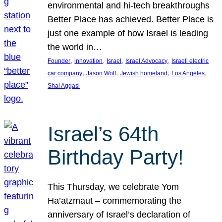
environmental and hi-tech breakthroughs
Better Place has achieved. Better Place is
just one example of how Israel is leading
the world in…
, 
, 
, 
, 
Founder
innovation
Israel
Israel Advocacy
Israeli electric
, 
, 
, 
, 
car company
Jason Wolf
Jewish homeland
Los Angeles
Shai Aggasi
Israel’s 64th
Birthday Party!
This Thursday, we celebrate Yom
Ha’atzmaut – commemorating the
anniversary of Israel’s declaration of